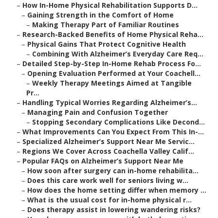
–
How In-Home Physical Rehabilitation Supports D...
–
Gaining Strength in the Comfort of Home
–
Making Therapy Part of Familiar Routines
–
Research-Backed Benefits of Home Physical Reha...
–
Physical Gains That Protect Cognitive Health
–
Combining With Alzheimer’s Everyday Care Req...
–
Detailed Step-by-Step In-Home Rehab Process Fo...
–
Opening Evaluation Performed at Your Coachell...
–
Weekly Therapy Meetings Aimed at Tangible
Pr...
–
Handling Typical Worries Regarding Alzheimer’s...
–
Managing Pain and Confusion Together
–
Stopping Secondary Complications Like Decond...
–
What Improvements Can You Expect From This In-...
–
Specialized Alzheimer’s Support Near Me Servic...
–
Regions We Cover Across Coachella Valley Calif...
–
Popular FAQs on Alzheimer’s Support Near Me
–
How soon after surgery can in-home rehabilita...
–
Does this care work well for seniors living w...
–
How does the home setting differ when memory ...
–
What is the usual cost for in-home physical r...
–
Does therapy assist in lowering wandering risks?