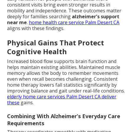
consistent visits bring even stronger results in
mobility and independence. These outcomes matter
deeply for families searching
alzheimer's support
near me
.
home health care service Palm Desert CA
aligns with these findings.
Physical Gains That Protect
Cognitive Health
Increased blood flow supports brain function and
helps maintain existing abilities. Maintained muscle
memory allows the body to remember movements
even when recall becomes challenging. Consistent
home therapy lowers fall statistics significantly by
improving balance and gait under real-life conditions.
elderly home care services Palm Desert CA
deliver
these
gains.
Combining With Alzheimer’s Everyday Care
Requirements