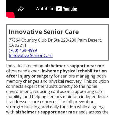
Innovative Senior Care
77564 Country Club Dr Ste 228/230 Palm Desert,
CA 92211
(760) 469-4999
Innovative Senior Care
Individuals needing
alzheimer's support near me
often need expert
in-home physical rehabilitation
after injury or surgery
for seniors managing both
memory changes and physical recovery. This solution
connects expert therapists directly to the home
environment, reducing confusion, supporting safe
mobility, and helping seniors maintain independence.
It addresses core concerns like fall prevention,
strength building, and daily function while aligning
with
alzheimer's support near me
needs across the