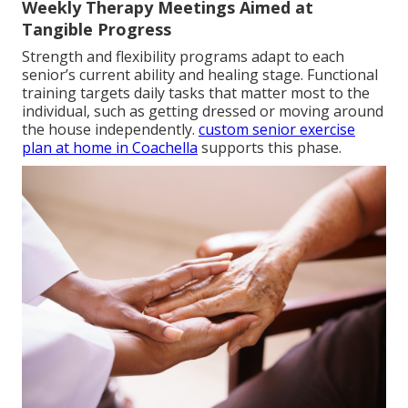
Weekly Therapy Meetings Aimed at
Tangible Progress
Strength and flexibility programs adapt to each
senior’s current ability and healing stage. Functional
training targets daily tasks that matter most to the
individual, such as getting dressed or moving around
the house independently.
custom senior exercise
plan at home in Coachella
supports this phase.