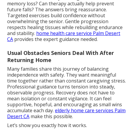
memory loss? Can therapy actually help prevent
future falls? The answers bring reassurance.
Targeted exercises build confidence without
overwhelming the senior. Gentle progression
respects healing tissues while rebuilding endurance
and stability.
home health care service Palm Desert
CA
provides the expert guidance needed.
Usual Obstacles Seniors Deal With After
Returning Home
Many families share this journey of balancing
independence with safety. They want meaningful
time together rather than constant caregiving stress.
Professional guidance turns tension into steady,
observable progress. Recovery does not have to
mean isolation or constant vigilance. It can feel
supportive, hopeful, and encouraging as small wins
accumulate each day.
elderly home care services Palm
Desert CA
make this possible.
Let’s show you exactly how it works.