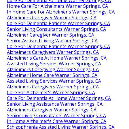
Care For Dementia At Home Warner Springs, CA
Home Care For Alzheimers Warner Springs, CA
In Home Care For Alzheimer's Warner Springs, CA
Alzheimers Caregiver Warner Springs, CA
Care For Dementia Patients Warner Springs, CA
Senior Living Consultants Warner Springs, CA
Alzheimer Caregiver Warner Springs, CA
Senior Assisted Living Warner Springs, CA
Care For Dementia Patients Warner Springs, CA
Alzheimers Caregivers Warner Springs, CA
Alzheimer's Care At Home Warner Springs, CA
Assisted Living Services Warner Springs, CA
Alzheimers Caregiving Warner Springs, CA
Alzheimer Home Care Warner Springs, CA
Assisted Living Services Warner Springs, CA
Alzheimers Caregivers Warner Springs, CA
Care For Alzheimer's Warner Springs, CA
Care For Dementia At Home Warner Springs, CA
Senior Living Assistance Warner Springs, CA
Alzheimers Caregiver Warner Springs, CA
Senior Living Consultants Warner Springs, CA
In Home Alzheimer's Care Warner Springs, CA
Schizophrenia Assisted Living Warner Springs, CA