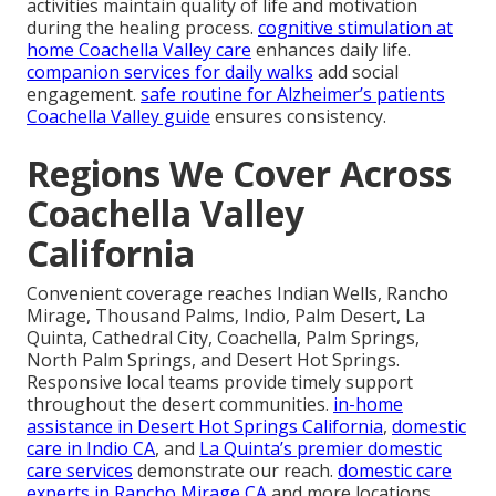
activities maintain quality of life and motivation
during the healing process.
cognitive stimulation at
home Coachella Valley care
enhances daily life.
companion services for daily walks
add social
engagement.
safe routine for Alzheimer’s patients
Coachella Valley guide
ensures consistency.
Regions We Cover Across
Coachella Valley
California
Convenient coverage reaches Indian Wells, Rancho
Mirage, Thousand Palms, Indio, Palm Desert, La
Quinta, Cathedral City, Coachella, Palm Springs,
North Palm Springs, and Desert Hot Springs.
Responsive local teams provide timely support
throughout the desert communities.
in-home
assistance in Desert Hot Springs California
,
domestic
care in Indio CA
, and
La Quinta’s premier domestic
care services
demonstrate our reach.
domestic care
experts in Rancho Mirage CA
and more locations