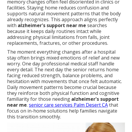
memory changes often feel disoriented in clinics or
facilities. Staying home reduces confusion and
supports natural movement patterns that the body
already recognizes. This approach aligns perfectly
with
alzheimer's support near me
searches
because it keeps daily routines intact while
addressing physical limitations from falls, joint
replacements, fractures, or other procedures.
The moment everything changes after a hospital
stay often brings mixed emotions of relief and new
worry. One day professional medical staff handle
every detail. The next day the senior returns home
facing reduced strength, balance problems, and
hesitation with movements that once felt automatic.
Daily movement patterns become crucial because
they reinforce both physical function and cognitive
familiarity for those needing
alzheimer's support
near me
.
senior care services Palm Desert CA
that
focus on in-home solutions help families navigate
this transition smoothly.