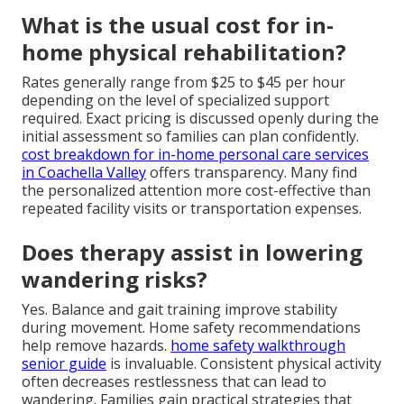
What is the usual cost for in-
home physical rehabilitation?
Rates generally range from $25 to $45 per hour
depending on the level of specialized support
required. Exact pricing is discussed openly during the
initial assessment so families can plan confidently.
cost breakdown for in-home personal care services
in Coachella Valley
offers transparency. Many find
the personalized attention more cost-effective than
repeated facility visits or transportation expenses.
Does therapy assist in lowering
wandering risks?
Yes. Balance and gait training improve stability
during movement. Home safety recommendations
help remove hazards.
home safety walkthrough
senior guide
is invaluable. Consistent physical activity
often decreases restlessness that can lead to
wandering. Families gain practical strategies that