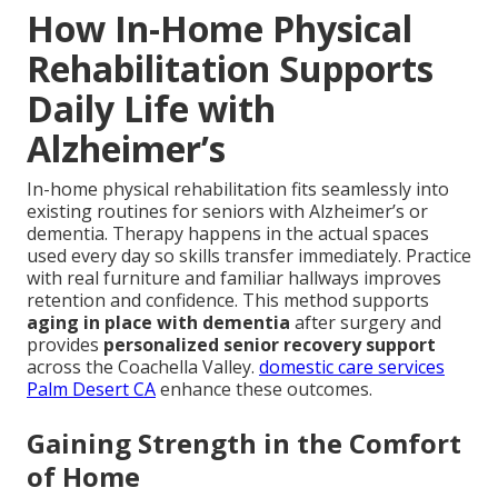
How In-Home Physical
Rehabilitation Supports
Daily Life with
Alzheimer’s
In-home physical rehabilitation fits seamlessly into
existing routines for seniors with Alzheimer’s or
dementia. Therapy happens in the actual spaces
used every day so skills transfer immediately. Practice
with real furniture and familiar hallways improves
retention and confidence. This method supports
aging in place with dementia
after surgery and
provides
personalized senior recovery support
across the Coachella Valley.
domestic care services
Palm Desert CA
enhance these outcomes.
Gaining Strength in the Comfort
of Home