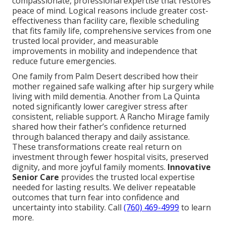
compassionate, professional expertise that restores
peace of mind. Logical reasons include greater cost-
effectiveness than facility care, flexible scheduling
that fits family life, comprehensive services from one
trusted local provider, and measurable
improvements in mobility and independence that
reduce future emergencies.
One family from Palm Desert described how their
mother regained safe walking after hip surgery while
living with mild dementia. Another from La Quinta
noted significantly lower caregiver stress after
consistent, reliable support. A Rancho Mirage family
shared how their father’s confidence returned
through balanced therapy and daily assistance.
These transformations create real return on
investment through fewer hospital visits, preserved
dignity, and more joyful family moments.
Innovative
Senior Care
provides the trusted local expertise
needed for lasting results. We deliver repeatable
outcomes that turn fear into confidence and
uncertainty into stability. Call
(760) 469-4999
to learn
more.