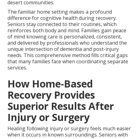
desert communities.
The familiar home setting makes a profound
difference for cognitive health during recovery.
Seniors stay connected to their routines, which
reinforces both body and mind. Families gain peace
of mind knowing care is personalized, consistent,
and delivered by professionals who understand the
unique intersection of dementia and post-injury
needs. This comprehensive method fills critical gaps
that many families face when coordinating separate
services.
How Home-Based
Recovery Provides
Superior Results After
Injury or Surgery
Healing following injury or surgery feels much easier
when it occurs in known surroundings. Seniors with