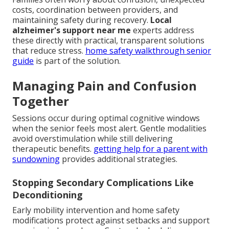
costs, coordination between providers, and
maintaining safety during recovery.
Local
alzheimer's support near me
experts address
these directly with practical, transparent solutions
that reduce stress.
home safety walkthrough senior
guide
is part of the solution.
Managing Pain and Confusion
Together
Sessions occur during optimal cognitive windows
when the senior feels most alert. Gentle modalities
avoid overstimulation while still delivering
therapeutic benefits.
getting help for a parent with
sundowning
provides additional strategies.
Stopping Secondary Complications Like
Deconditioning
Early mobility intervention and home safety
modifications protect against setbacks and support