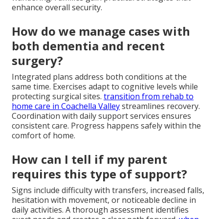
enhance overall security.
How do we manage cases with
both dementia and recent
surgery?
Integrated plans address both conditions at the
same time. Exercises adapt to cognitive levels while
protecting surgical sites.
transition from rehab to
home care in Coachella Valley
streamlines recovery.
Coordination with daily support services ensures
consistent care. Progress happens safely within the
comfort of home.
How can I tell if my parent
requires this type of support?
Signs include difficulty with transfers, increased falls,
hesitation with movement, or noticeable decline in
daily activities. A thorough assessment identifies