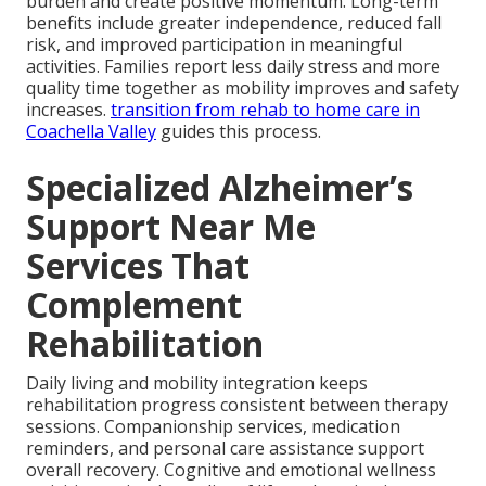
burden and create positive momentum. Long-term
benefits include greater independence, reduced fall
risk, and improved participation in meaningful
activities. Families report less daily stress and more
quality time together as mobility improves and safety
increases.
transition from rehab to home care in
Coachella Valley
guides this process.
Specialized Alzheimer’s
Support Near Me
Services That
Complement
Rehabilitation
Daily living and mobility integration keeps
rehabilitation progress consistent between therapy
sessions. Companionship services, medication
reminders, and personal care assistance support
overall recovery. Cognitive and emotional wellness