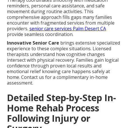
Therapy coordinates smoothly with medication
reminders, personal care assistance, and safe
movement during routine activities. This
comprehensive approach fills gaps many families
encounter with fragmented services from multiple
providers.
senior care services Palm Desert CA
provide seamless coordination.
Innovative Senior Care
brings extensive specialized
experience to these complex situations. Licensed
therapists understand how cognitive changes
intersect with physical recovery. Families gain logical
confidence through proven local results and
emotional relief knowing care happens safely at
home. Contact us for a complimentary in-home
assessment.
Detailed Step-by-Step In-
Home Rehab Process
Following Injury or