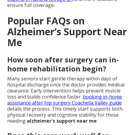
ensure full coverage.
Popular FAQs on
Alzheimer’s Support Near
Me
How soon after surgery can in-
home rehabilitation begin?
Many seniors start gentle therapy within days of
hospital discharge once the doctor provides medical
clearance. Early intervention helps prevent muscle
loss and builds confidence faster.
booking in-home
assistance after hip surgery Coachella Valley guide
details the process. This timely start supports both
physical recovery and cognitive stability for those
needing
alzheimer's support near me
.