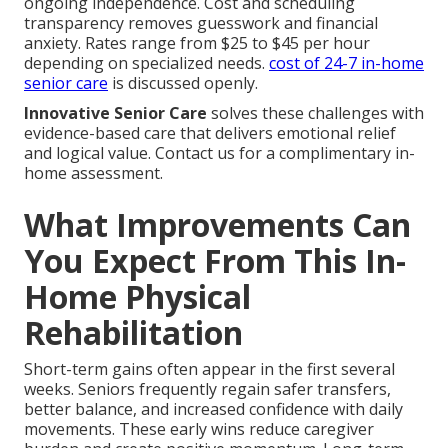
ongoing independence. Cost and scheduling
transparency removes guesswork and financial
anxiety. Rates range from $25 to $45 per hour
depending on specialized needs.
cost of 24-7 in-home
senior care
is discussed openly.
Innovative Senior Care
solves these challenges with
evidence-based care that delivers emotional relief
and logical value. Contact us for a complimentary in-
home assessment.
What Improvements Can
You Expect From This In-
Home Physical
Rehabilitation
Short-term gains often appear in the first several
weeks. Seniors frequently regain safer transfers,
better balance, and increased confidence with daily
movements. These early wins reduce caregiver