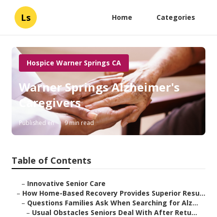
Ls
Home
Categories
Hospice Warner Springs CA
Warner Springs Alzheimer's
Caregivers
Published en
9 min read
Table of Contents
–
Innovative Senior Care
–
How Home-Based Recovery Provides Superior Resu...
–
Questions Families Ask When Searching for Alz...
–
Usual Obstacles Seniors Deal With After Retu...