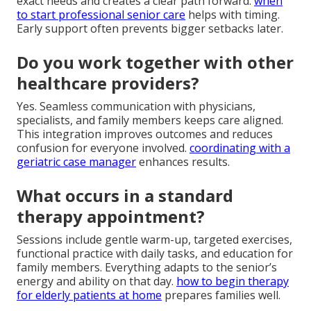
exact needs and creates a clear path forward.
when
to start professional senior care
helps with timing.
Early support often prevents bigger setbacks later.
Do you work together with other
healthcare providers?
Yes. Seamless communication with physicians,
specialists, and family members keeps care aligned.
This integration improves outcomes and reduces
confusion for everyone involved.
coordinating with a
geriatric case manager
enhances results.
What occurs in a standard
therapy appointment?
Sessions include gentle warm-up, targeted exercises,
functional practice with daily tasks, and education for
family members. Everything adapts to the senior’s
energy and ability on that day.
how to begin therapy
for elderly patients at home
prepares families well.