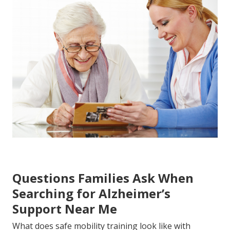
Questions Families Ask When
Searching for Alzheimer’s
Support Near Me
What does safe mobility training look like with