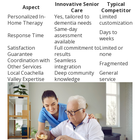
Innovative Senior
Typical
Aspect
Care
Competitor
Personalized In-
Yes, tailored to
Limited
Home Therapy
dementia needs
customization
Same-day
Days to
Response Time
assessment
weeks
available
Satisfaction
Full commitment to
Limited or
Guarantee
results
none
Coordination with
Seamless
Fragmented
Other Services
integration
Local Coachella
Deep community
General
Valley Expertise
knowledge
service