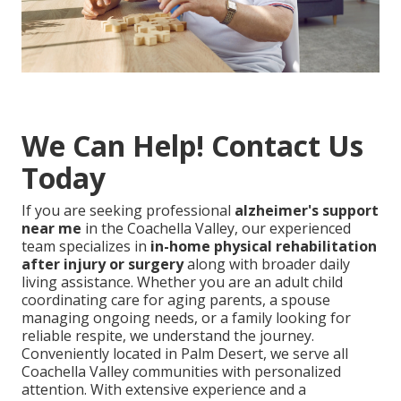
We Can Help! Contact Us
Today
If you are seeking professional
alzheimer's support
near me
in the Coachella Valley, our experienced
team specializes in
in-home physical rehabilitation
after injury or surgery
along with broader daily
living assistance. Whether you are an adult child
coordinating care for aging parents, a spouse
managing ongoing needs, or a family looking for
reliable respite, we understand the journey.
Conveniently located in Palm Desert, we serve all
Coachella Valley communities with personalized
attention. With extensive experience and a