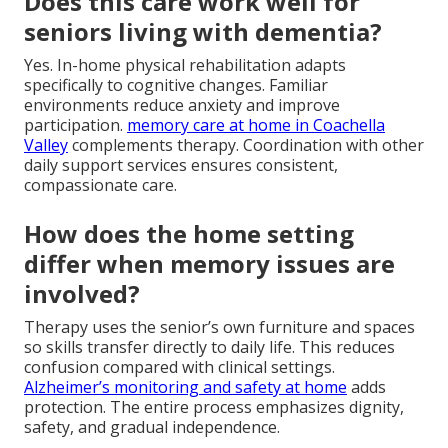
Does this care work well for
seniors living with dementia?
Yes. In-home physical rehabilitation adapts
specifically to cognitive changes. Familiar
environments reduce anxiety and improve
participation.
memory care at home in Coachella
Valley
complements therapy. Coordination with other
daily support services ensures consistent,
compassionate care.
How does the home setting
differ when memory issues are
involved?
Therapy uses the senior’s own furniture and spaces
so skills transfer directly to daily life. This reduces
confusion compared with clinical settings.
Alzheimer’s monitoring and safety at home
adds
protection. The entire process emphasizes dignity,
safety, and gradual independence.