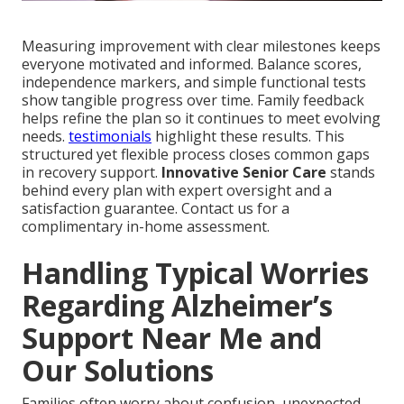
Measuring improvement with clear milestones keeps
everyone motivated and informed. Balance scores,
independence markers, and simple functional tests
show tangible progress over time. Family feedback
helps refine the plan so it continues to meet evolving
needs.
testimonials
highlight these results. This
structured yet flexible process closes common gaps
in recovery support.
Innovative Senior Care
stands
behind every plan with expert oversight and a
satisfaction guarantee. Contact us for a
complimentary in-home assessment.
Handling Typical Worries
Regarding Alzheimer’s
Support Near Me and
Our Solutions
Families often worry about confusion, unexpected