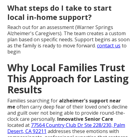
What steps do I take to start
local in-home support?
Reach out for an assessment (Warner Springs
Alzheimer's Caregivers). The team creates a custom
plan based on specific needs. Support begins as soon
as the family is ready to move forward.
contact us
to
begin
Why Local Families Trust
This Approach for Lasting
Results
Families searching for
alzheimer's support near
me
often carry deep fear of their loved one’s decline
and guilt over not being able to provide round-the-
clock care personally.
Innovative Senior Care
located at
77564 Country Club Dr Ste 228/230, Palm
Desert, CA 92211
addresses these emotions with