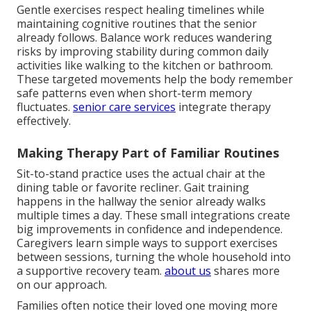
Gentle exercises respect healing timelines while
maintaining cognitive routines that the senior
already follows. Balance work reduces wandering
risks by improving stability during common daily
activities like walking to the kitchen or bathroom.
These targeted movements help the body remember
safe patterns even when short-term memory
fluctuates.
senior care services
integrate therapy
effectively.
Making Therapy Part of Familiar Routines
Sit-to-stand practice uses the actual chair at the
dining table or favorite recliner. Gait training
happens in the hallway the senior already walks
multiple times a day. These small integrations create
big improvements in confidence and independence.
Caregivers learn simple ways to support exercises
between sessions, turning the whole household into
a supportive recovery team.
about us
shares more
on our approach.
Families often notice their loved one moving more