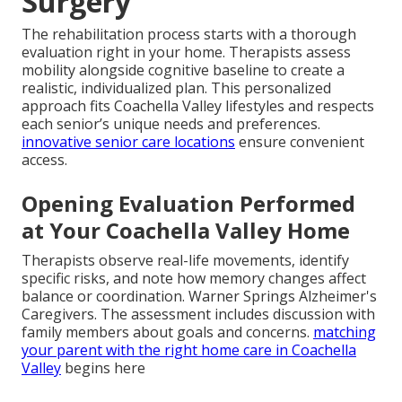
Surgery
The rehabilitation process starts with a thorough
evaluation right in your home. Therapists assess
mobility alongside cognitive baseline to create a
realistic, individualized plan. This personalized
approach fits Coachella Valley lifestyles and respects
each senior’s unique needs and preferences.
innovative senior care locations
ensure convenient
access.
Opening Evaluation Performed
at Your Coachella Valley Home
Therapists observe real-life movements, identify
specific risks, and note how memory changes affect
balance or coordination. Warner Springs Alzheimer's
Caregivers. The assessment includes discussion with
family members about goals and concerns.
matching
your parent with the right home care in Coachella
Valley
begins here