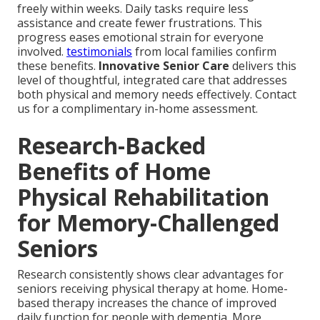
freely within weeks. Daily tasks require less
assistance and create fewer frustrations. This
progress eases emotional strain for everyone
involved.
testimonials
from local families confirm
these benefits.
Innovative Senior Care
delivers this
level of thoughtful, integrated care that addresses
both physical and memory needs effectively. Contact
us for a complimentary in-home assessment.
Research-Backed
Benefits of Home
Physical Rehabilitation
for Memory-Challenged
Seniors
Research consistently shows clear advantages for
seniors receiving physical therapy at home. Home-
based therapy increases the chance of improved
daily function for people with dementia. More