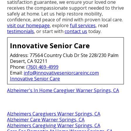
satisfaction guarantee, we ensure your loved one
receives the compassionate support needed to thrive
safely at home. Let us help restore mobility,
confidence, and peace of mind with proven local care.
visit our homepage
, explore
full services
, read
testimonials
, or start with
contact us
today.
Innovative Senior Care
Address: 77564 Country Club Dr Ste 228/230 Palm
Desert, CA 92211
Phone:
(760) 469-4999
Email:
info@innovativeseniorcareinc.com
Innovative Senior Care
Alzheimer's In Home Caregiver Warner Springs, CA
Alzheimers Caregivers Warner Springs, CA
Alzheimer Care Warner Springs, CA
Alzheimers Caregiving Warner Springs, CA