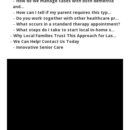
–
How do we manage cases with both dementia
and...
–
How can I tell if my parent requires this typ...
–
Do you work together with other healthcare pr...
–
What occurs in a standard therapy appointment?
–
What steps do I take to start local in-home s...
–
Why Local Families Trust This Approach for Las...
–
We Can Help! Contact Us Today
–
Innovative Senior Care