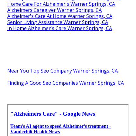
Home Care For Alzheimer's Warner Springs, CA
Alzheimers Caregiver Warner Springs, CA
Alzheimer's Care At Home Warner Springs, CA
Senior Living Assistance Warner Springs, CA
In Home Alzheimer's Care Warner Springs, CA
Near You Top Seo Company Warner Springs, CA
Finding A Good Seo Companies Warner Springs, CA