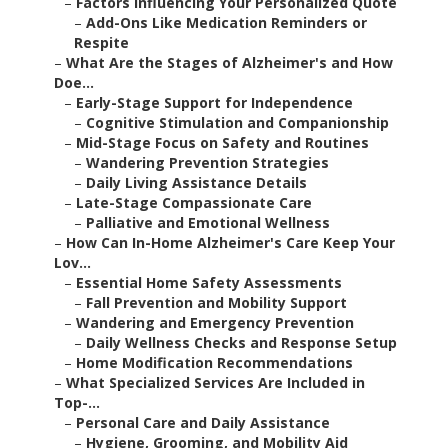
–
Factors Influencing Your Personalized Quote
–
Add-Ons Like Medication Reminders or
Respite
–
What Are the Stages of Alzheimer's and How
Doe...
–
Early-Stage Support for Independence
–
Cognitive Stimulation and Companionship
–
Mid-Stage Focus on Safety and Routines
–
Wandering Prevention Strategies
–
Daily Living Assistance Details
–
Late-Stage Compassionate Care
–
Palliative and Emotional Wellness
–
How Can In-Home Alzheimer's Care Keep Your
Lov...
–
Essential Home Safety Assessments
–
Fall Prevention and Mobility Support
–
Wandering and Emergency Prevention
–
Daily Wellness Checks and Response Setup
–
Home Modification Recommendations
–
What Specialized Services Are Included in
Top-...
–
Personal Care and Daily Assistance
–
Hygiene, Grooming, and Mobility Aid