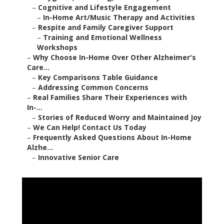
–
Cognitive and Lifestyle Engagement
–
In-Home Art/Music Therapy and Activities
–
Respite and Family Caregiver Support
–
Training and Emotional Wellness
Workshops
–
Why Choose In-Home Over Other Alzheimer's
Care...
–
Key Comparisons Table Guidance
–
Addressing Common Concerns
–
Real Families Share Their Experiences with
In-...
–
Stories of Reduced Worry and Maintained Joy
–
We Can Help! Contact Us Today
–
Frequently Asked Questions About In-Home
Alzhe...
–
Innovative Senior Care