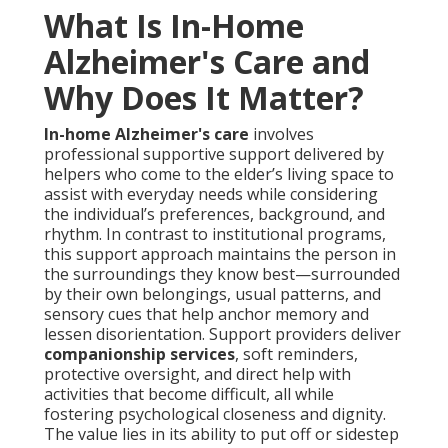
What Is In-Home
Alzheimer's Care and
Why Does It Matter?
In-home Alzheimer's care
involves
professional supportive support delivered by
helpers who come to the elder’s living space to
assist with everyday needs while considering
the individual’s preferences, background, and
rhythm. In contrast to institutional programs,
this support approach maintains the person in
the surroundings they know best—surrounded
by their own belongings, usual patterns, and
sensory cues that help anchor memory and
lessen disorientation. Support providers deliver
companionship services
, soft reminders,
protective oversight, and direct help with
activities that become difficult, all while
fostering psychological closeness and dignity.
The value lies in its ability to put off or sidestep