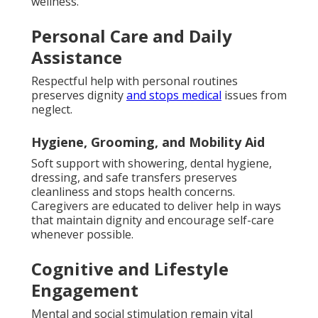
wellness.
Personal Care and Daily
Assistance
Respectful help with personal routines
preserves dignity
and stops medical
issues from
neglect.
Hygiene, Grooming, and Mobility Aid
Soft support with showering, dental hygiene,
dressing, and safe transfers preserves
cleanliness and stops health concerns.
Caregivers are educated to deliver help in ways
that maintain dignity and encourage self-care
whenever possible.
Cognitive and Lifestyle
Engagement
Mental and social stimulation remain vital