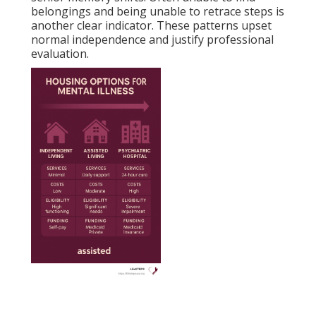
belongings and being unable to retrace steps is
another clear indicator. These patterns upset
normal independence and justify professional
evaluation.