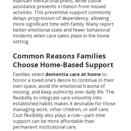
maintain mental sharpness, while subtle
assistance prevents irritation from missed
activities. This preventive support commonly
delays progression of dependency, allowing
more significant time with family. Many report
better emotional state and fewer behavioral
incidents when care takes place in the home
setting.
Common Reasons Families
Choose Home-Based Support
Families select
dementia care at home
to
honor a loved one’s desire to continue in their
own space, avoid the emotional trauma of
moving, and keep authority over daily life. The
flexibility to integrate care smoothly into
established habits makes it desirable for those
managing work, other children, or self-care.
Cost flexibility also plays a role—part-time
support can be more affordable than
permanent institutional care.