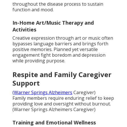
throughout the disease process to sustain
function and mood.
In-Home Art/Music Therapy and
Activities
Creative expression through art or music often
bypasses language barriers and brings forth
positive memories. Planned yet versatile
engagement fight boredom and depression
while providing purpose.
Respite and Family Caregiver
Support
(Warner Springs Alzheimers
Caregiver)
Family members require enduring relief to keep
providing love and oversight without burnout.
(Warner Springs Alzheimers Caregiver)
Training and Emotional Wellness