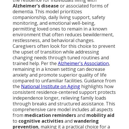
the residence for individuals living with
Alzheimer's disease
or associated forms of
dementia. This model prioritizes
companionship, daily living support, safety
monitoring, and emotional well-being,
permitting loved ones to remain in a known
environment that often reduces bewilderment,
restlessness, and behavioral changes.
Caregivers often look for this choice to prevent
the upset of transition while addressing
changing needs through tuned routines and
trained help. Per the
Alzheimer's Association
,
remaining in a known setting can decrease
anxiety and promote superior quality of life
compared to unfamiliar facilities. Guidance from
the
National Institute on Aging
highlights how
consistent residence-centered support protects
independence longer, relieving family loads
through breaks and structured assistance. This
comprehensive care model includes all aspects
from
medication reminders
and
mobility aid
to
cognitive activities
and
wandering
prevention
, making it a practical choice for a