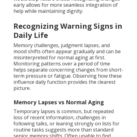
early allows for more seamless integration of
help while maintaining dignity.
Recognizing Warning Signs in
Daily Life
Memory challenges, judgment lapses, and
mood shifts often appear gradually and can be
misinterpreted for normal aging at first.
Monitoring patterns over a period of time
helps separate concerning changes from short-
term pressure or fatigue. Observing how these
influence daily function provides the clearest
picture.
Memory Lapses vs Normal Aging
Temporary lapses is common, but repeated
loss of recent information, challenges in
following talks, or leaning strongly on lists for
routine tasks suggests more than standard
senior memory shifts. Often unable to find