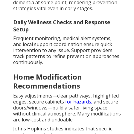
dementia at some point, rendering prevention
strategies vital even in early stages.
Daily Wellness Checks and Response
Setup
Frequent monitoring, medical alert systems,
and local support coordination ensure quick
intervention to any issue. Support providers
track patterns to refine prevention approaches
continuously.
Home Modification
Recommendations
Easy adjustments—clear pathways, highlighted
edges, secure cabinets
for hazards,
and secure
doors/windows—build a safer living space
without clinical atmosphere. Many modifications
are low-cost and undoable.
Johns Hopkins studies indicates that specific