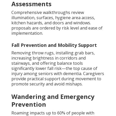
Assessments
Comprehensive walkthroughs review
illumination, surfaces, hygiene area access,
kitchen hazards, and doors and windows.
proposals are ordered by risk level and ease of
implementation.
Fall Prevention and Mobility Support
Removing throw rugs, installing grab bars,
increasing brightness in corridors and
stairways, and offering balance tools
significantly lower fall risk—the top cause of
injury among seniors with dementia. Caregivers
provide practical support during movement to
promote security and avoid mishaps.
Wandering and Emergency
Prevention
Roaming impacts up to 60% of people with