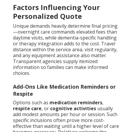
Factors Influencing Your
Personalized Quote
Unique demands heavily determine final pricing
—overnight care commands elevated fees than
daytime visits, while dementia-specific handling
or therapy integration adds to the cost. Travel
distance within the service area, visit regularity,
and any equipment assistance also matter.
Transparent agencies supply itemized
information so families can make informed
choices.
Add-Ons Like Medication Reminders or
Respite
Options such as
medication reminders
,
respite care
, or
cognitive activities
usually
add modest amounts per hour or session. Such
specific inclusions often prove more cost-
effective than waiting until a higher level of care