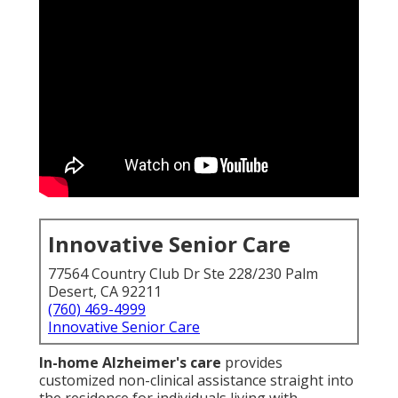
Innovative Senior Care
77564 Country Club Dr Ste 228/230 Palm
Desert, CA 92211
(760) 469-4999
Innovative Senior Care
In-home Alzheimer's care
provides
customized non-clinical assistance straight into