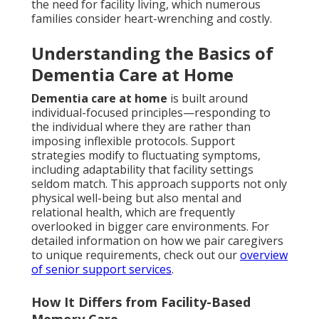
the need for facility living, which numerous
families consider heart-wrenching and costly.
Understanding the Basics of
Dementia Care at Home
Dementia care at home
is built around
individual-focused principles—responding to
the individual where they are rather than
imposing inflexible protocols. Support
strategies modify to fluctuating symptoms,
including adaptability that facility settings
seldom match. This approach supports not only
physical well-being but also mental and
relational health, which are frequently
overlooked in bigger care environments. For
detailed information on how we pair caregivers
to unique requirements, check out our
overview
of senior support services
.
How It Differs from Facility-Based