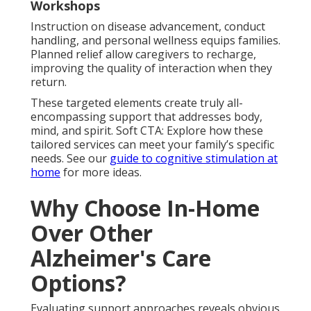
Workshops
Instruction on disease advancement, conduct
handling, and personal wellness equips families.
Planned relief allow caregivers to recharge,
improving the quality of interaction when they
return.
These targeted elements create truly all-
encompassing support that addresses body,
mind, and spirit. Soft CTA: Explore how these
tailored services can meet your family’s specific
needs. See our
guide to cognitive stimulation at
home
for more ideas.
Why Choose In-Home
Over Other
Alzheimer's Care
Options?
Evaluating support approaches reveals obvious