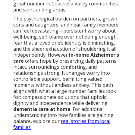
great number in Coachella Valley communities
and surrounding areas.
The psychological burden on partners, grown
sons and daughters, and near family members
can feel devastating—persistent worry about
well-being, self-blame over not doing enough,
fear that a loved one’s identity is diminishing,
and the sheer exhaustion of shouldering it all
independently. However
in-home Alzheimer's
care
offers hope by preserving daily patterns
intact, surroundings comforting, and
relationships strong. It changes worry into
controllable support, permitting valued
moments without endless anxiety. This path
aligns with what a large number families look
for: compassionate solutions that uphold
dignity and independence while delivering
dementia care at home
. For additional
understanding into how families are gaining
balance, explore our
real stories from local
families
.