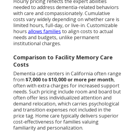
Hourly pricing reflects the expert abilities
needed to address dementia-related behaviors
with care and compassionately. Cumulative
costs vary widely depending on whether care is
limited hours, full-day, or live-in. Customizable
hours
allows families
to align costs to actual
needs and budgets, unlike permanent
institutional charges.
Comparison to Facility Memory Care
Costs
Dementia care centers in California often range
from
$7,000 to $10,000 or more per month
,
often with extra charges for increased support
needs. Such pricing include room and board but
often offer less individualized attention and
demand relocation, which carries psychological
and transition expenses not included in the
price tag. Home care typically delivers superior
cost-effectiveness for families valuing
familiarity and personalization.