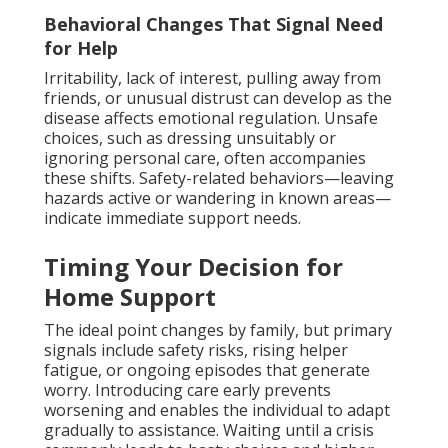
Behavioral Changes That Signal Need
for Help
Irritability, lack of interest, pulling away from
friends, or unusual distrust can develop as the
disease affects emotional regulation. Unsafe
choices, such as dressing unsuitably or
ignoring personal care, often accompanies
these shifts. Safety-related behaviors—leaving
hazards active or wandering in known areas—
indicate immediate support needs.
Timing Your Decision for
Home Support
The ideal point changes by family, but primary
signals include safety risks, rising helper
fatigue, or ongoing episodes that generate
worry. Introducing care early prevents
worsening and enables the individual to adapt
gradually to assistance. Waiting until a crisis