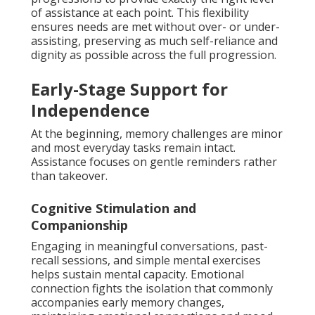
of assistance at each point. This flexibility
ensures needs are met without over- or under-
assisting, preserving as much self-reliance and
dignity as possible across the full progression.
Early-Stage Support for
Independence
At the beginning, memory challenges are minor
and most everyday tasks remain intact.
Assistance focuses on gentle reminders rather
than takeover.
Cognitive Stimulation and
Companionship
Engaging in meaningful conversations, past-
recall sessions, and simple mental exercises
helps sustain mental capacity. Emotional
connection fights the isolation that commonly
accompanies early memory changes,