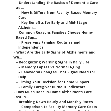
–
Understanding the Basics of Dementia Care
at ...
–
How It Differs from Facility-Based Memory
Care
–
Key Benefits for Early and Mid-Stage
Alzheim...
–
Common Reasons Families Choose Home-
Based Sup...
–
Preserving Familiar Routines and
Independence
–
What Are the Early Signs of Alzheimer's and
Wh...
–
Recognizing Warning Signs in Daily Life
–
Memory Lapses vs Normal Aging
–
Behavioral Changes That Signal Need for
Help
–
Timing Your Decision for Home Support
–
Family Caregiver Burnout Indicators
–
How Much Does In-Home Alzheimer's Care
Cost in...
–
Breaking Down Hourly and Monthly Rates
–
Comparison to Facility Memory Care Costs