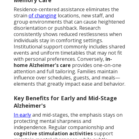
Memory Care
Residence-centered assistance eliminates the
strain
of changing
locations, new staff, and
group environments that can cause heightened
disorientation or pushback. Research
consistently shows reduced restlessness when
individuals stay in comforting settings.
Institutional support commonly includes shared
events and uniform timetables that may not fit
with personal preferences. Conversely,
in-
home Alzheimer's care
provides one-on-one
attention and full tailoring. Families maintain
influence over schedules, guests, and meals—
elements that greatly impact ease and behavior.
Key Benefits for Early and Mid-Stage
Alzheimer's
In early
and mid-stages, the emphasis stays on
protecting mental sharpness and
independence. Regular companionship and
cognitive stimulation activities
support