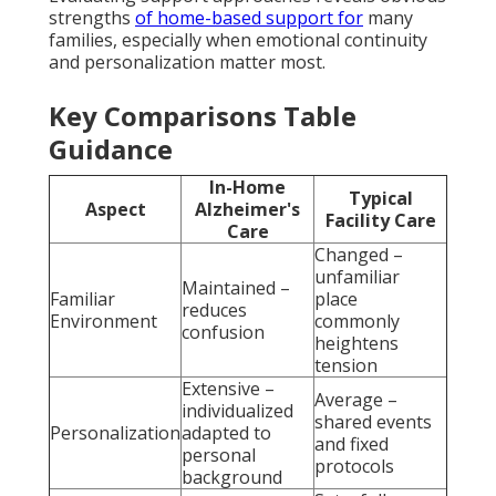
strengths
of home-based support for
many
families, especially when emotional continuity
and personalization matter most.
Key Comparisons Table
Guidance
In-Home
Typical
Aspect
Alzheimer's
Facility Care
Care
Changed –
unfamiliar
Maintained –
Familiar
place
reduces
Environment
commonly
confusion
heightens
tension
Extensive –
Average –
individualized
shared events
Personalization
adapted to
and fixed
personal
protocols
background