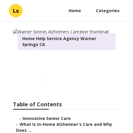
Ls
Home
Categories
Home Help Service Agency Warner
Springs CA
Warner Springs Alzheimers
Caregiver
Published en
14 min read
Table of Contents
–
Innovative Senior Care
–
What Is In-Home Alzheimer's Care and Why
Does ...