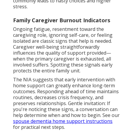
commonly leads to hasty choices and higher
stress.
Family Caregiver Burnout Indicators
Ongoing fatigue, resentment toward the
caregiving role, ignoring self-care, or feeling
isolated are classic signs that help is needed.
Caregiver well-being straightforwardly
influences the quality of support provided—
when the primary caregiver is exhausted, all
involved suffers. Spotting these signals early
protects the entire family unit.
The NIA suggests that early intervention with
home support can greatly enhance long-term
outcomes. Responding ahead of time maintains
routines, decreases crisis frequency, and
preserves relationships. Gentle invitation: If
you're noticing these signs, a conversation can
help determine when and how to begin. See our
spouse dementia home support instructions
for practical next steps.