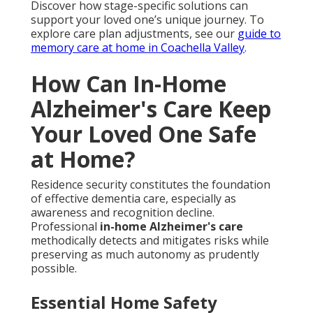
Discover how stage-specific solutions can
support your loved one’s unique journey. To
explore care plan adjustments, see our
guide to
memory care at home in Coachella Valley
.
How Can In-Home
Alzheimer's Care Keep
Your Loved One Safe
at Home?
Residence security constitutes the foundation
of effective dementia care, especially as
awareness and recognition decline.
Professional
in-home Alzheimer's care
methodically detects and mitigates risks while
preserving as much autonomy as prudently
possible.
Essential Home Safety