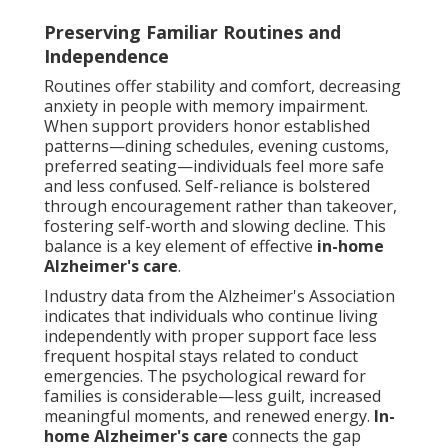
Preserving Familiar Routines and
Independence
Routines offer stability and comfort, decreasing
anxiety in people with memory impairment.
When support providers honor established
patterns—dining schedules, evening customs,
preferred seating—individuals feel more safe
and less confused. Self-reliance is bolstered
through encouragement rather than takeover,
fostering self-worth and slowing decline. This
balance is a key element of effective
in-home
Alzheimer's care
.
Industry data from the Alzheimer's Association
indicates that individuals who continue living
independently with proper support face less
frequent hospital stays related to conduct
emergencies. The psychological reward for
families is considerable—less guilt, increased
meaningful moments, and renewed energy.
In-
home Alzheimer's care
connects the gap