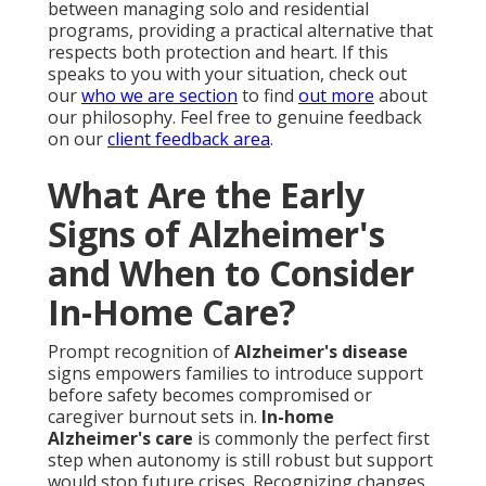
between managing solo and residential
programs, providing a practical alternative that
respects both protection and heart. If this
speaks to you with your situation, check out
our
who we are section
to find
out more
about
our philosophy. Feel free to genuine feedback
on our
client feedback area
.
What Are the Early
Signs of Alzheimer's
and When to Consider
In-Home Care?
Prompt recognition of
Alzheimer's disease
signs empowers families to introduce support
before safety becomes compromised or
caregiver burnout sets in.
In-home
Alzheimer's care
is commonly the perfect first
step when autonomy is still robust but support
would stop future crises. Recognizing changes