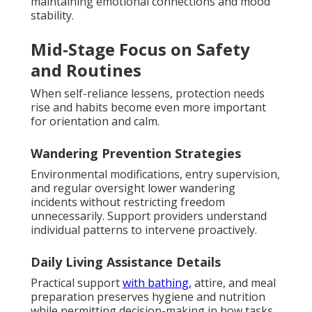
maintaining emotional connections and mood
stability.
Mid-Stage Focus on Safety
and Routines
When self-reliance lessens, protection needs
rise and habits become even more important
for orientation and calm.
Wandering Prevention Strategies
Environmental modifications, entry supervision,
and regular oversight lower wandering
incidents without restricting freedom
unnecessarily. Support providers understand
individual patterns to intervene proactively.
Daily Living Assistance Details
Practical support
with bathing,
attire, and meal
preparation preserves hygiene and nutrition
while permitting decision-making in how tasks