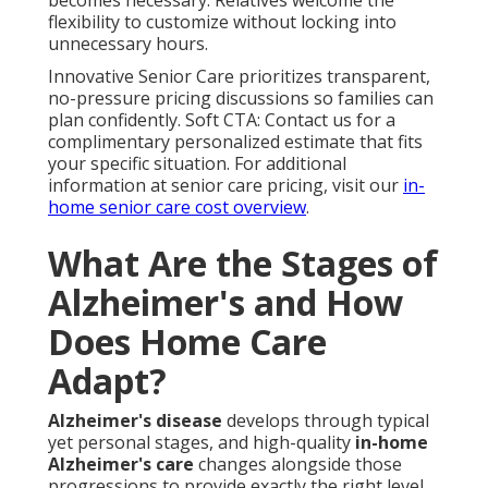
becomes necessary. Relatives welcome the
flexibility to customize without locking into
unnecessary hours.
Innovative Senior Care prioritizes transparent,
no-pressure pricing discussions so families can
plan confidently. Soft CTA: Contact us for a
complimentary personalized estimate that fits
your specific situation. For additional
information at senior care pricing, visit our
in-
home senior care cost overview
.
What Are the Stages of
Alzheimer's and How
Does Home Care
Adapt?
Alzheimer's disease
develops through typical
yet personal stages, and high-quality
in-home
Alzheimer's care
changes alongside those
progressions to provide exactly the right level