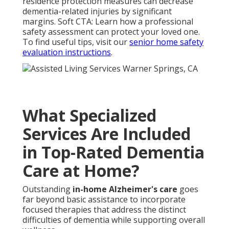
residence protection measures can decrease
dementia-related injuries by significant
margins. Soft CTA: Learn how a professional
safety assessment can protect your loved one.
To find useful tips, visit our
senior home safety
evaluation instructions
.
What Specialized
Services Are Included
in Top-Rated Dementia
Care at Home?
Outstanding
in-home Alzheimer's care
goes
far beyond basic assistance to incorporate
focused therapies that address the distinct
difficulties of dementia while supporting overall