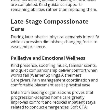
are completed. Kind guidance supports
remaining abilities rather than replacing them.
Late-Stage Compassionate
Care
During later phases, physical demands intensify
while expression diminishes, changing focus to
ease and presence.
Palliative and Emotional Wellness
Kind presence, soothing music, familiar scents,
and quiet companionship deliver comfort when
words fail (Warner Springs Alzheimers
Caregiver). Pain management coordination and
comfortable placement assist physical ease
Data from leading organizations proves that
progression-adapted home care greatly
improves comfort and reduces inpatient stays
related to conduct emergencies. Soft CTA: