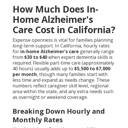
How Much Does In-
Home Alzheimer's
Care Cost in California?
Expense openness is vital for families planning
long-term support. In California, hourly rates
for
in-home Alzheimer's care
generally range
from
$30 to $40
when expert dementia skills is
required. Flexible part-time care (approximately
40 hours) usually adds up to
$5,500 to $7,000
per month
, though many families start with
less time and expand as needs change. These
numbers reflect caregiver skill level, regional
area within the state, and any extra needs such
as overnight or weekend coverage.
Breaking Down Hourly and
Monthly Rates