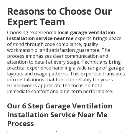
Reasons to Choose Our
Expert Team
Choosing experienced
local garage ventilation
installation service near me
experts brings peace
of mind through code compliance, quality
workmanship, and satisfaction guarantee. The
process emphasizes clear communication and
attention to detail at every stage. Technicians bring
practical experience handling a wide range of garage
layouts and usage patterns. This expertise translates
into installations that function reliably for years.
Homeowners appreciate the focus on both
immediate comfort and long-term performance.
Our 6 Step Garage Ventilation
Installation Service Near Me
Process