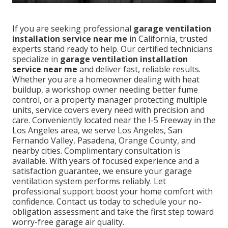
If you are seeking professional
garage ventilation
installation service near me
in California, trusted
experts stand ready to help. Our certified technicians
specialize in
garage ventilation installation
service near me
and deliver fast, reliable results.
Whether you are a homeowner dealing with heat
buildup, a workshop owner needing better fume
control, or a property manager protecting multiple
units, service covers every need with precision and
care. Conveniently located near the I-5 Freeway in the
Los Angeles area, we serve Los Angeles, San
Fernando Valley, Pasadena, Orange County, and
nearby cities. Complimentary consultation is
available. With years of focused experience and a
satisfaction guarantee, we ensure your garage
ventilation system performs reliably. Let
professional support boost your home comfort with
confidence. Contact us today to schedule your no-
obligation assessment and take the first step toward
worry-free garage air quality.