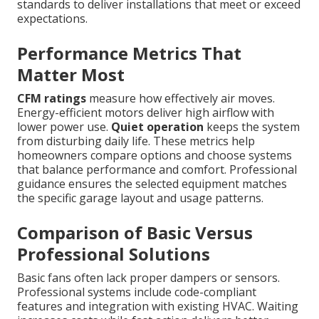
standards to deliver installations that meet or exceed
expectations.
Performance Metrics That
Matter Most
CFM ratings
measure how effectively air moves.
Energy-efficient motors deliver high airflow with
lower power use.
Quiet operation
keeps the system
from disturbing daily life. These metrics help
homeowners compare options and choose systems
that balance performance and comfort. Professional
guidance ensures the selected equipment matches
the specific garage layout and usage patterns.
Comparison of Basic Versus
Professional Solutions
Basic fans often lack proper dampers or sensors.
Professional systems include code-compliant
features and integration with existing HVAC. Waiting