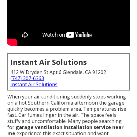
Instant Air Solutions
412 W Dryden St Apt 6 Glendale, CA 91202
(747) 307-6363
Instant Air Solutions
When your air conditioning suddenly stops working
on a hot Southern California afternoon the garage
quickly becomes a problem area. Temperatures rise
fast. Car fumes linger in the air. The space feels
stuffy and uncomfortable. Many people searching
for
garage ventilation installation service near
me
experience this exact situation and want