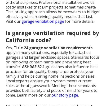
without surprises. Professional installation avoids
costly mistakes that DIY projects sometimes create.
This pricing approach allows homeowners to budget
effectively while receiving quality results that last.
Visit our
garage ventilation page
for more details.
Is garage ventilation required by
California code?
Yes,
Title 24 garage ventilation requirements
apply in many situations, especially for attached
garages and larger enclosed spaces. Standards focus
on removing contaminants and preventing heat
transfer.
ASHRAE 62.1
guidelines also influence best
practices for air quality. Compliance protects your
family and helps during home inspections or sales.
Local experts ensure your system meets current
rules without guesswork. Meeting these standards
provides both safety and peace of mind for years to
come. Learn more on our
our story page
.