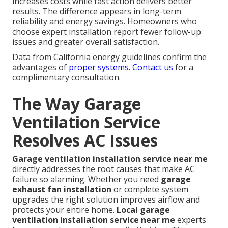
increases costs while fast action delivers better
results. The difference appears in long-term
reliability and energy savings. Homeowners who
choose expert installation report fewer follow-up
issues and greater overall satisfaction.
Data from California energy guidelines confirm the
advantages of
proper systems. Contact us
for a
complimentary consultation.
The Way Garage
Ventilation Service
Resolves AC Issues
Garage ventilation installation service near me
directly addresses the root causes that make AC
failure so alarming. Whether you need
garage
exhaust fan installation
or complete system
upgrades the right solution improves airflow and
protects your entire home.
Local garage
ventilation installation service near me
experts