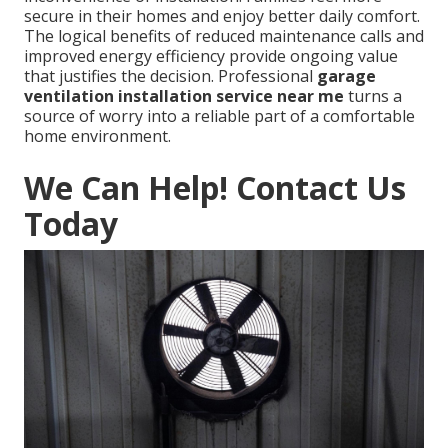
secure in their homes and enjoy better daily comfort.
The logical benefits of reduced maintenance calls and
improved energy efficiency provide ongoing value
that justifies the decision. Professional
garage
ventilation installation service near me
turns a
source of worry into a reliable part of a comfortable
home environment.
We Can Help! Contact Us
Today