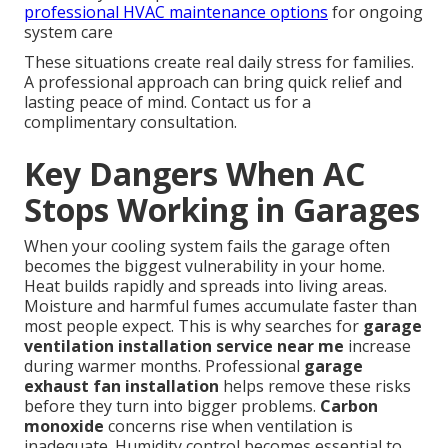
professional HVAC maintenance options
for ongoing
system care
These situations create real daily stress for families.
A professional approach can bring quick relief and
lasting peace of mind. Contact us for a
complimentary consultation.
Key Dangers When AC
Stops Working in Garages
When your cooling system fails the garage often
becomes the biggest vulnerability in your home.
Heat builds rapidly and spreads into living areas.
Moisture and harmful fumes accumulate faster than
most people expect. This is why searches for
garage
ventilation installation service near me
increase
during warmer months. Professional
garage
exhaust fan installation
helps remove these risks
before they turn into bigger problems.
Carbon
monoxide
concerns rise when ventilation is
inadequate. Humidity control becomes essential to