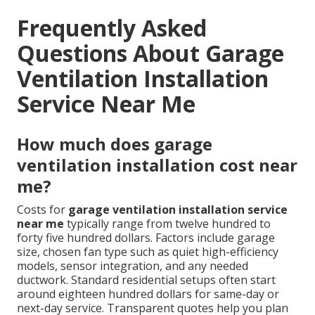
Frequently Asked
Questions About Garage
Ventilation Installation
Service Near Me
How much does garage
ventilation installation cost near
me?
Costs for
garage ventilation installation service
near me
typically range from twelve hundred to
forty five hundred dollars. Factors include garage
size, chosen fan type such as quiet high-efficiency
models, sensor integration, and any needed
ductwork. Standard residential setups often start
around eighteen hundred dollars for same-day or
next-day service. Transparent quotes help you plan