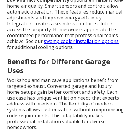
ERV and HRV compatibility
options enhance whole-
home air quality. Smart sensors and controls allow
automatic operation. These features reduce manual
adjustments and improve energy efficiency.
Integration creates a seamless comfort solution
across the property. Homeowners appreciate the
coordinated performance that professional teams
achieve. See our
swamp cooler installation options
for additional cooling options.
Benefits for Different Garage
Uses
Workshop and man cave applications benefit from
targeted exhaust. Converted garage and luxury
home setups gain better comfort and safety. Each
use case has unique ventilation needs that experts
address with precision. The flexibility of modern
systems allows customization without compromising
code requirements. This adaptability makes
professional installation valuable for diverse
homeowners.