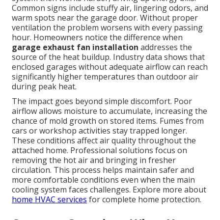
Common signs include stuffy air, lingering odors, and
warm spots near the garage door. Without proper
ventilation the problem worsens with every passing
hour. Homeowners notice the difference when
garage exhaust fan installation
addresses the
source of the heat buildup. Industry data shows that
enclosed garages without adequate airflow can reach
significantly higher temperatures than outdoor air
during peak heat.
The impact goes beyond simple discomfort. Poor
airflow allows moisture to accumulate, increasing the
chance of mold growth on stored items. Fumes from
cars or workshop activities stay trapped longer.
These conditions affect air quality throughout the
attached home. Professional solutions focus on
removing the hot air and bringing in fresher
circulation. This process helps maintain safer and
more comfortable conditions even when the main
cooling system faces challenges. Explore more about
home HVAC services
for complete home protection.