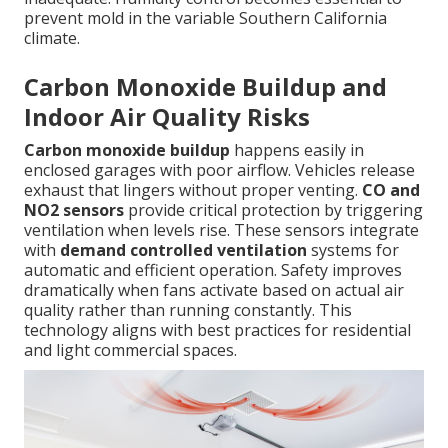
prevent mold in the variable Southern California
climate.
Carbon Monoxide Buildup and
Indoor Air Quality Risks
Carbon monoxide buildup
happens easily in
enclosed garages with poor airflow. Vehicles release
exhaust that lingers without proper venting.
CO and
NO2 sensors
provide critical protection by triggering
ventilation when levels rise. These sensors integrate
with
demand controlled ventilation
systems for
automatic and efficient operation. Safety improves
dramatically when fans activate based on actual air
quality rather than running constantly. This
technology aligns with best practices for residential
and light commercial spaces.