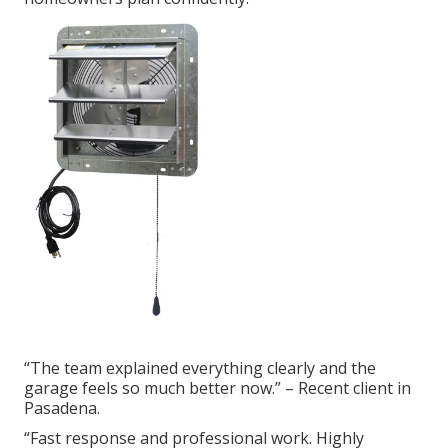
“The team explained everything clearly and the
garage feels so much better now.” – Recent client in
Pasadena.
“Fast response and professional work. Highly