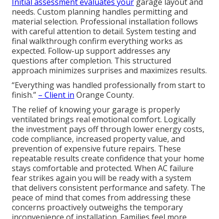
Initial assessment evaluates your
garage layout and
needs. Custom planning handles permitting and
material selection. Professional installation follows
with careful attention to detail. System testing and
final walkthrough confirm everything works as
expected. Follow-up support addresses any
questions after completion. This structured
approach minimizes surprises and maximizes results.
“Everything was handled professionally from start to
finish.”
– Client in
Orange County.
The relief of knowing your garage is properly
ventilated brings real emotional comfort. Logically
the investment pays off through lower energy costs,
code compliance, increased property value, and
prevention of expensive future repairs. These
repeatable results create confidence that your home
stays comfortable and protected. When AC failure
fear strikes again you will be ready with a system
that delivers consistent performance and safety. The
peace of mind that comes from addressing these
concerns proactively outweighs the temporary
inconvenience of installation. Families feel more