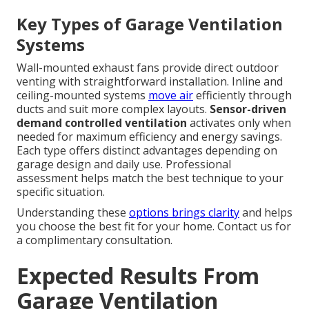
Key Types of Garage Ventilation
Systems
Wall-mounted exhaust fans provide direct outdoor
venting with straightforward installation. Inline and
ceiling-mounted systems
move air
efficiently through
ducts and suit more complex layouts.
Sensor-driven
demand controlled ventilation
activates only when
needed for maximum efficiency and energy savings.
Each type offers distinct advantages depending on
garage design and daily use. Professional
assessment helps match the best technique to your
specific situation.
Understanding these
options brings clarity
and helps
you choose the best fit for your home. Contact us for
a complimentary consultation.
Expected Results From
Garage Ventilation