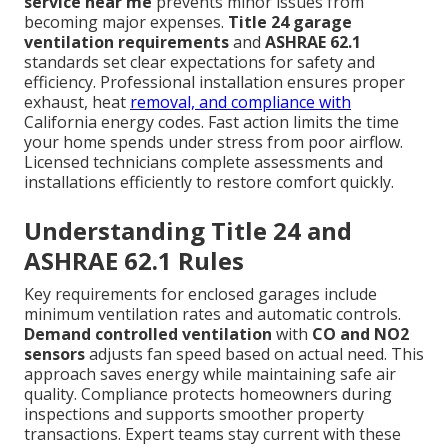
service near me
prevents minor issues from
becoming major expenses.
Title 24 garage
ventilation requirements
and
ASHRAE 62.1
standards set clear expectations for safety and
efficiency. Professional installation ensures proper
exhaust, heat
removal, and compliance with
California energy codes. Fast action limits the time
your home spends under stress from poor airflow.
Licensed technicians complete assessments and
installations efficiently to restore comfort quickly.
Understanding Title 24 and
ASHRAE 62.1 Rules
Key requirements for enclosed garages include
minimum ventilation rates and automatic controls.
Demand controlled ventilation
with
CO and NO2
sensors
adjusts fan speed based on actual need. This
approach saves energy while maintaining safe air
quality. Compliance protects homeowners during
inspections and supports smoother property
transactions. Expert teams stay current with these