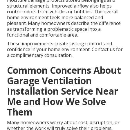
moisture damage protects stored belongings and
structural elements. Improved airflow also helps
control odors from vehicles or hobbies. The overall
home environment feels more balanced and
pleasant. Many homeowners describe the difference
as transforming a problematic space into a
functional and comfortable area.
These improvements create lasting comfort and
confidence in your home environment. Contact us for
a complimentary consultation.
Common Concerns About
Garage Ventilation
Installation Service Near
Me and How We Solve
Them
Many homeowners worry about cost, disruption, or
whether the work will truly solve their problems.