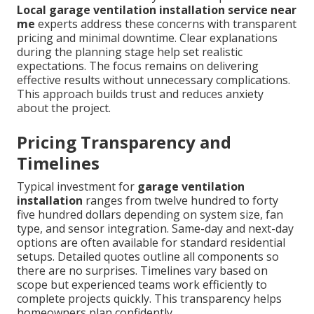
Local garage ventilation installation service near
me
experts address these concerns with transparent
pricing and minimal downtime. Clear explanations
during the planning stage help set realistic
expectations. The focus remains on delivering
effective results without unnecessary complications.
This approach builds trust and reduces anxiety
about the project.
Pricing Transparency and
Timelines
Typical investment for
garage ventilation
installation
ranges from twelve hundred to forty
five hundred dollars depending on system size, fan
type, and sensor integration. Same-day and next-day
options are often available for standard residential
setups. Detailed quotes outline all components so
there are no surprises. Timelines vary based on
scope but experienced teams work efficiently to
complete projects quickly. This transparency helps
homeowners plan confidently.