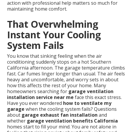
action with professional help matters so much for
maintaining home comfort.
That Overwhelming
Instant Your Cooling
System Fails
You know that sinking feeling when the air
conditioning suddenly stops on a hot Southern
California afternoon. The garage temperature climbs
fast. Car fumes linger longer than usual. The air feels
heavy and uncomfortable, and worry sets in about
how this affects the rest of your home. Many
homeowners searching for
garage ventilation
installation service near me
face this exact stress.
Have you ever wondered
how to ventilate my
garage
when the cooling system fails? Questions
about
garage exhaust fan installation
and
whether
garage ventilation benefits California
homes start to fill your mind. You are not alone in