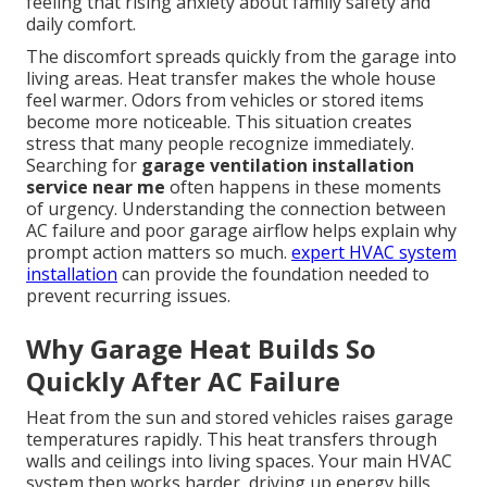
feeling that rising anxiety about family safety and
daily comfort.
The discomfort spreads quickly from the garage into
living areas. Heat transfer makes the whole house
feel warmer. Odors from vehicles or stored items
become more noticeable. This situation creates
stress that many people recognize immediately.
Searching for
garage ventilation installation
service near me
often happens in these moments
of urgency. Understanding the connection between
AC failure and poor garage airflow helps explain why
prompt action matters so much.
expert HVAC system
installation
can provide the foundation needed to
prevent recurring issues.
Why Garage Heat Builds So
Quickly After AC Failure
Heat from the sun and stored vehicles raises garage
temperatures rapidly. This heat transfers through
walls and ceilings into living spaces. Your main HVAC
system then works harder, driving up energy bills.