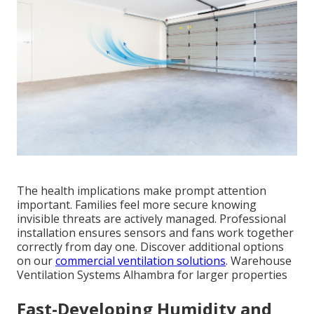
The health implications make prompt attention
important. Families feel more secure knowing
invisible threats are actively managed. Professional
installation ensures sensors and fans work together
correctly from day one. Discover additional options
on our
commercial ventilation solutions
. Warehouse
Ventilation Systems Alhambra for larger properties
Fast-Developing Humidity and