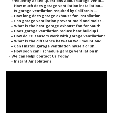
–
Frequently Asked Questions About Garage Ventil...
–
How much does garage ventilation installation...
–
Is garage ventilation required by California ...
–
How long does garage exhaust fan installation...
–
Can garage ventilation prevent mold and moist...
–
What is the best garage exhaust fan for South...
–
Does garage ventilation reduce heat buildup i...
–
How do CO sensors work with garage ventilation?
–
What is the difference between wall mount and...
–
Can I install garage ventilation myself or sh...
–
How soon can I schedule garage ventilation in...
–
We Can Help! Contact Us Today
–
Instant Air Solutions