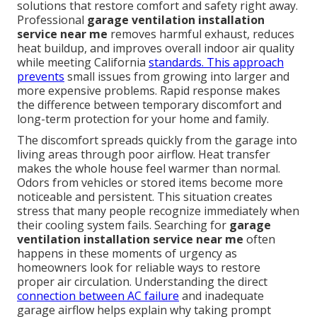
solutions that restore comfort and safety right away.
Professional
garage ventilation installation
service near me
removes harmful exhaust, reduces
heat buildup, and improves overall indoor air quality
while meeting California
standards. This approach
prevents
small issues from growing into larger and
more expensive problems. Rapid response makes
the difference between temporary discomfort and
long-term protection for your home and family.
The discomfort spreads quickly from the garage into
living areas through poor airflow. Heat transfer
makes the whole house feel warmer than normal.
Odors from vehicles or stored items become more
noticeable and persistent. This situation creates
stress that many people recognize immediately when
their cooling system fails. Searching for
garage
ventilation installation service near me
often
happens in these moments of urgency as
homeowners look for reliable ways to restore
proper air circulation. Understanding the direct
connection between AC failure
and inadequate
garage airflow helps explain why taking prompt