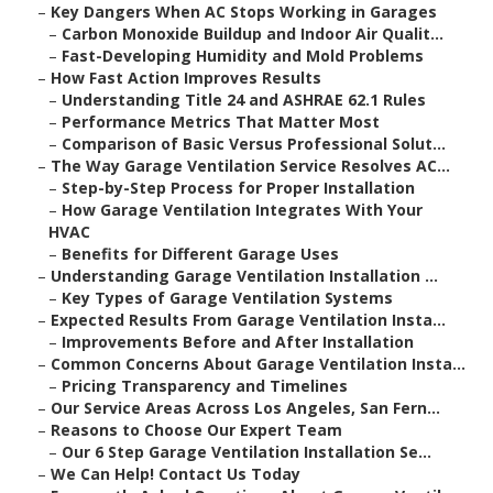
–
Key Dangers When AC Stops Working in Garages
–
Carbon Monoxide Buildup and Indoor Air Qualit...
–
Fast-Developing Humidity and Mold Problems
–
How Fast Action Improves Results
–
Understanding Title 24 and ASHRAE 62.1 Rules
–
Performance Metrics That Matter Most
–
Comparison of Basic Versus Professional Solut...
–
The Way Garage Ventilation Service Resolves AC...
–
Step-by-Step Process for Proper Installation
–
How Garage Ventilation Integrates With Your
HVAC
–
Benefits for Different Garage Uses
–
Understanding Garage Ventilation Installation ...
–
Key Types of Garage Ventilation Systems
–
Expected Results From Garage Ventilation Insta...
–
Improvements Before and After Installation
–
Common Concerns About Garage Ventilation Insta...
–
Pricing Transparency and Timelines
–
Our Service Areas Across Los Angeles, San Fern...
–
Reasons to Choose Our Expert Team
–
Our 6 Step Garage Ventilation Installation Se...
–
We Can Help! Contact Us Today