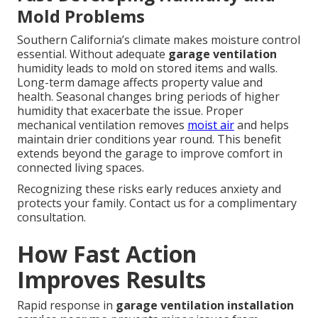
Mold Problems
Southern California’s climate makes moisture control
essential. Without adequate
garage ventilation
humidity leads to mold on stored items and walls.
Long-term damage affects property value and
health. Seasonal changes bring periods of higher
humidity that exacerbate the issue. Proper
mechanical ventilation removes
moist air
and helps
maintain drier conditions year round. This benefit
extends beyond the garage to improve comfort in
connected living spaces.
Recognizing these risks early reduces anxiety and
protects your family. Contact us for a complimentary
consultation.
How Fast Action
Improves Results
Rapid response in
garage ventilation installation