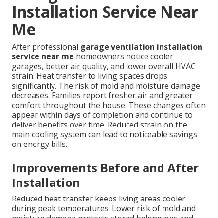
Installation Service Near
Me
After professional
garage ventilation installation
service near me
homeowners notice cooler
garages, better air quality, and lower overall HVAC
strain. Heat transfer to living spaces drops
significantly. The risk of mold and moisture damage
decreases. Families report fresher air and greater
comfort throughout the house. These changes often
appear within days of completion and continue to
deliver benefits over time. Reduced strain on the
main cooling system can lead to noticeable savings
on energy bills.
Improvements Before and After
Installation
Reduced heat transfer keeps living areas cooler
during peak temperatures. Lower risk of mold and