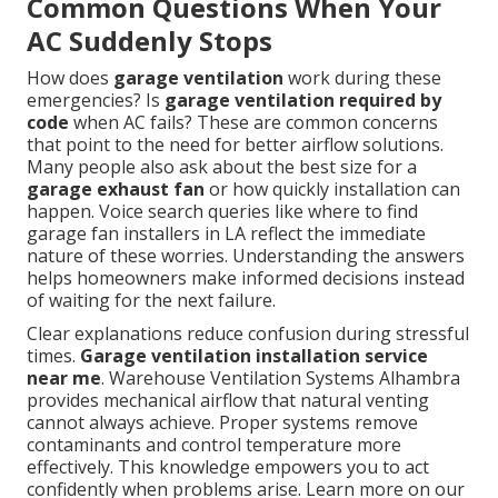
Common Questions When Your
AC Suddenly Stops
How does
garage ventilation
work during these
emergencies? Is
garage ventilation required by
code
when AC fails? These are common concerns
that point to the need for better airflow solutions.
Many people also ask about the best size for a
garage exhaust fan
or how quickly installation can
happen. Voice search queries like where to find
garage fan installers in LA reflect the immediate
nature of these worries. Understanding the answers
helps homeowners make informed decisions instead
of waiting for the next failure.
Clear explanations reduce confusion during stressful
times.
Garage ventilation installation service
near me
. Warehouse Ventilation Systems Alhambra
provides mechanical airflow that natural venting
cannot always achieve. Proper systems remove
contaminants and control temperature more
effectively. This knowledge empowers you to act
confidently when problems arise. Learn more on our