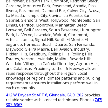
Bellflower, Baldwin Park, Compton, Redondo Beach,
Gardena, Monterey Park, Rosemead, Arcadia, Pico
Rivera, Paramount, Diamond Bar, Culver City, Azusa,
La Mirada, Temple City, Covina, La Puente, San
Gabriel, Glendora, West Hollywood, Montebello, San
Dimas, Cerritos, Monrovia, Manhattan Beach,
Lynwood, Bell Gardens, South Pasadena, Huntington
Park, La Verne, Lawndale, Walnut, Claremont,
Artesia, Lomita, Signal Hill, South El Monte, El
Segundo, Hermosa Beach, Duarte, San Fernando,
Maywood, Sierra Madre, Bell, Avalon, Industry,
Hidden Hills, Bradbury, Rolling Hills, Rolling Hills
Estates, Vernon, Irwindale, Malibu, Beverly Hills,
Westlake Village, La Cañada Flintridge, Agoura Hills,
and Calabasas. Proximity to the I-5 Freeway allows
rapid response throughout the region. Local
knowledge of regional climate patterns and building
requirements ensures installations perform well in
each community.
412 W Dryden St APT 6, Glendale, CA 91202
provides
reliable service with licensed technicians. Phone:
(747)
307-6363
.