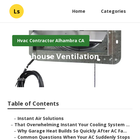
Ls
Home
Categories
Hvac Contractor Alhambra CA
Warehouse Ventilation
Systems Alhambra
Published en
16 min read
Table of Contents
–
Instant Air Solutions
–
That Overwhelming Instant Your Cooling System ...
–
Why Garage Heat Builds So Quickly After AC Fa...
–
Common Questions When Your AC Suddenly Stops