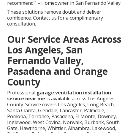
recommend.” – Homeowner in San Fernando Valley.
These solutions remove doubt and deliver
confidence. Contact us for a complimentary
consultation.
Our Service Areas Across
Los Angeles, San
Fernando Valley,
Pasadena and Orange
County
Professional
garage ventilation installation
service near me
is available across Los Angeles
County. Service covers Los Angeles, Long Beach,
Santa Clarita, Glendale, Lancaster, Palmdale,
Pomona, Torrance, Pasadena, El Monte, Downey,
Inglewood, West Covina, Norwalk, Burbank, South
Gate, Hawthorne, Whittier, Alhambra, Lakewood,