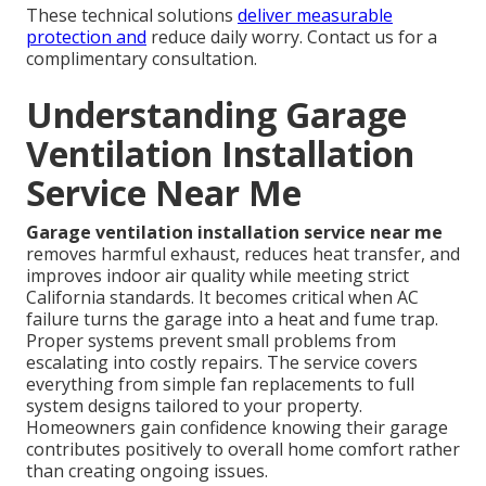
These technical solutions
deliver measurable
protection and
reduce daily worry. Contact us for a
complimentary consultation.
Understanding Garage
Ventilation Installation
Service Near Me
Garage ventilation installation service near me
removes harmful exhaust, reduces heat transfer, and
improves indoor air quality while meeting strict
California standards. It becomes critical when AC
failure turns the garage into a heat and fume trap.
Proper systems prevent small problems from
escalating into costly repairs. The service covers
everything from simple fan replacements to full
system designs tailored to your property.
Homeowners gain confidence knowing their garage
contributes positively to overall home comfort rather
than creating ongoing issues.