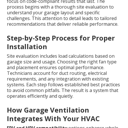
focus on code-compliant results that last. The
process begins with a thorough site evaluation to
understand your garage layout and specific
challenges. This attention to detail leads to tailored
recommendations that deliver reliable performance.
Step-by-Step Process for Proper
Installation
Site evaluation includes load calculations based on
garage size and usage. Choosing the right fan type
and placement ensures optimal performance.
Technicians account for duct routing, electrical
requirements, and any integration with existing
systems. Each step follows established best practices
to avoid common pitfalls. The result is a system that
operates efficiently and quietly.
How Garage Ventilation
Integrates With Your HVAC