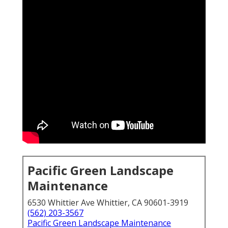
Pacific Green Landscape
Maintenance
6530 Whittier Ave Whittier, CA 90601-3919
(562) 203-3567
Pacific Green Landscape Maintenance