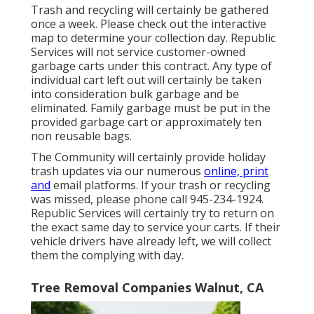
Trash and recycling will certainly be gathered
once a week. Please check out the
interactive
map
to determine your collection day. Republic
Services will not service customer-owned
garbage carts under this contract. Any type of
individual cart left out will certainly be taken
into consideration bulk garbage and be
eliminated. Family garbage must be put in the
provided garbage cart or approximately ten
non reusable bags.
The Community will certainly provide holiday
trash updates via our numerous
online, print
and
email platforms. If your trash or recycling
was missed, please phone call 945-234-1924.
Republic Services will certainly try to return on
the exact same day to service your carts. If their
vehicle drivers have already left, we will collect
them the complying with day.
Tree Removal Companies Walnut, CA