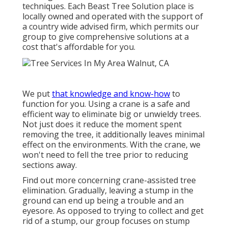
techniques. Each Beast Tree Solution place is
locally owned and operated with the support of
a country wide advised firm, which permits our
group to give comprehensive solutions at a
cost that's affordable for you.
We put
that knowledge and know-how
to
function for you. Using a crane is a safe and
efficient way to eliminate big or unwieldy trees.
Not just does it reduce the moment spent
removing the tree, it additionally leaves minimal
effect on the environments. With the crane, we
won't need to fell the tree prior to reducing
sections away.
Find out more concerning
crane-assisted tree
elimination
. Gradually, leaving a stump in the
ground can end up being a trouble and an
eyesore. As opposed to trying to collect and get
rid of a stump, our group focuses on stump