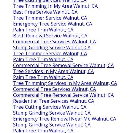
Tree Trimming In My Area Walnut, CA
Best Tree Service Walnut, CA
Tree Trimmer Service Walnut, CA
Emergency Tree Service Walnut, CA
Palm Tree Trim Walnut, CA
Bush Removal Service Walnut, CA
Commercial Tree Services Walnut, CA
Stump Grinding Service Walnut, CA
Tree Trimmer Service Walnut, CA
Palm Tree Trim Walnut, CA
Commercial Tree Removal Service Walnut, CA
Tree Services In My Area Walnut, CA
Palm Tree Trim Walnut, CA
Tree Trimming Services In My Area Walnut, CA
Commercial Tree Services Walnut, CA
Commercial Tree Removal Service Walnut, CA
Residential Tree Services Walnut, CA
Tree Cutting Services Walnut, CA
Stump Grinding Service Walnut, CA
Emergency Tree Removal Near Me Walnut, CA
Stump Grinding Service Walnut, CA
Palm Tree Trim Walnut, CA