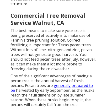
structure.
Commercial Tree Removal
Service Walnut, CA
The best means to make sure your tree is
being preserved effectively is to make use of
Fannin's tree pruning solution.
Correct
fertilizing is important for Texas pecan trees.
Without lots of lime, nitrogen and zinc, pecan
trees will not generate good harvests. You
should not feed pecan trees after July, however,
as it can make them a lot more prone to
freezing during the cold weather.
One of the significant advantages of having a
pecan tree is the annual harvest of fresh
pecans. Pecan trees are
generally prepared to
be
harvested by early September, as the husks
reach their full dimension by late summer
season. When these husks begin to split, the
pecans will certainly fall from the tree.