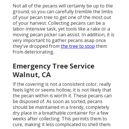
Not all of the pecans will certainly be up to the
ground, so you can carefully tremble the limbs
of your pecan tree to get one of the most out
of your harvest. Collecting pecans can be a
labor-intensive task, yet tools like a rake or a
moving pecan picker can assist. In addition, it is
very important to gather pecans asap once
they've dropped from
the tree to stop
them
from deteriorating.
Emergency Tree Service
Walnut, CA
If the covering is not a consistent color, really
feels light or seems hollow, it is not likely that
the pecan within is worth it. These pecans can
be disposed of. As soon as sorted, pecans
should be maintained in a trendy, completely
dry place in a breathable container for a few
weeks after collecting. This permits them to
cure, making it less complicated to shell them.