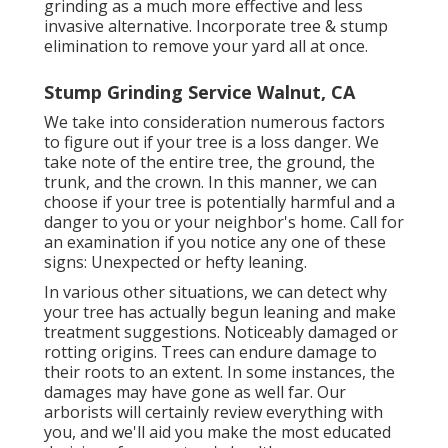
grinding as a much more effective and less
invasive alternative. Incorporate tree & stump
elimination to remove your yard all at once.
Stump Grinding Service Walnut, CA
We take into consideration numerous factors
to figure out if your tree is a loss danger. We
take note of the entire tree, the ground, the
trunk, and the crown. In this manner, we can
choose if your tree is potentially harmful and a
danger to you or your neighbor's home. Call for
an examination if you notice any one of these
signs: Unexpected or hefty leaning.
In various other situations, we can detect why
your tree has actually begun leaning and make
treatment suggestions. Noticeably damaged or
rotting origins. Trees can endure damage to
their roots to an extent. In some instances, the
damages may have gone as well far. Our
arborists will certainly review everything with
you, and we'll aid you make the most educated