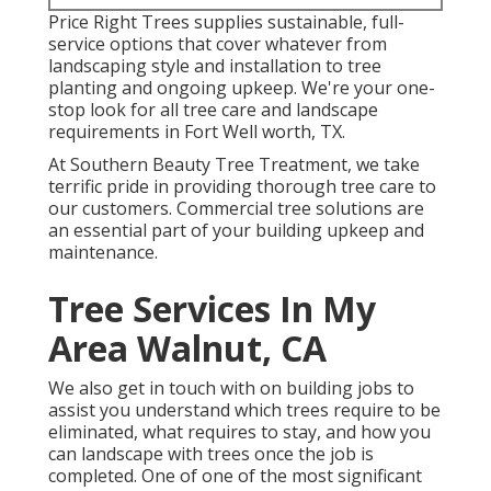
Price Right Trees supplies sustainable, full-
service options that cover whatever from
landscaping style and installation to tree
planting and ongoing upkeep. We're your one-
stop look for all tree care and landscape
requirements in Fort Well worth, TX.
At Southern Beauty Tree Treatment, we take
terrific pride in providing thorough tree care to
our customers. Commercial tree solutions are
an essential part of your building upkeep and
maintenance.
Tree Services In My
Area Walnut, CA
We also get in touch with on building jobs to
assist you understand which trees require to be
eliminated, what requires to stay, and how you
can landscape with trees once the job is
completed. One of one of the most significant