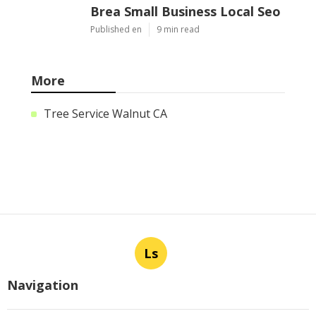
Brea Small Business Local Seo
Published en
9 min read
More
Tree Service Walnut CA
Ls
Navigation