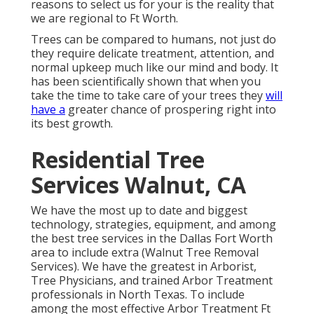
reasons to select us for your is the reality that
we are regional to Ft Worth.
Trees can be compared to humans, not just do
they require delicate treatment, attention, and
normal upkeep much like our mind and body. It
has been scientifically shown that when you
take the time to take care of your trees they
will
have a
greater chance of prospering right into
its best growth.
Residential Tree
Services Walnut, CA
We have the most up to date and biggest
technology, strategies, equipment, and among
the best tree services in the Dallas Fort Worth
area to include extra (Walnut Tree Removal
Services). We have the greatest in Arborist,
Tree Physicians, and trained Arbor Treatment
professionals in North Texas. To include
among the most effective Arbor Treatment Ft