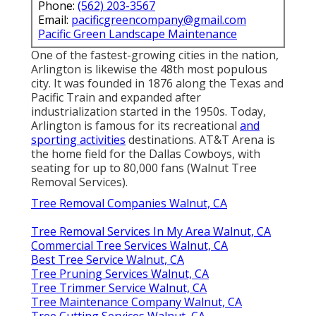
Phone:
(562) 203-3567
Email:
pacificgreencompany@gmail.com
Pacific Green Landscape Maintenance
One of the fastest-growing cities in the nation,
Arlington is likewise the 48th most populous
city. It was founded in 1876 along the Texas and
Pacific Train and expanded after
industrialization started in the 1950s. Today,
Arlington is famous for its recreational
and
sporting activities
destinations. AT&T Arena is
the home field for the Dallas Cowboys, with
seating for up to 80,000 fans (Walnut Tree
Removal Services).
Tree Removal Companies Walnut, CA
Tree Removal Services In My Area Walnut, CA
Commercial Tree Services Walnut, CA
Best Tree Service Walnut, CA
Tree Pruning Services Walnut, CA
Tree Trimmer Service Walnut, CA
Tree Maintenance Company Walnut, CA
Tree Cutting Services Walnut, CA