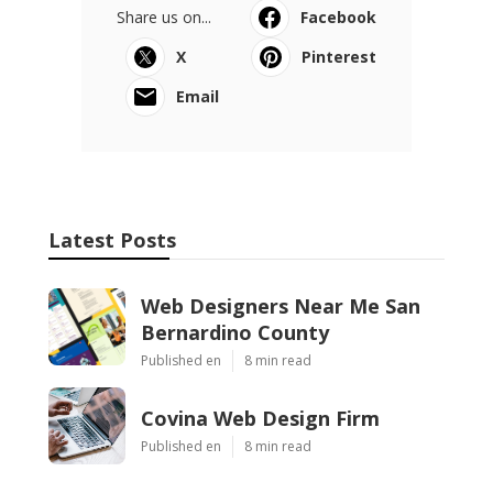
Share us on...
Facebook
X
Pinterest
Email
Latest Posts
Web Designers Near Me San
Bernardino County
Published en
8 min read
Covina Web Design Firm
Published en
8 min read