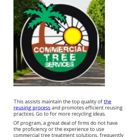
This assists maintain the top quality of
the
reusing process
and promotes efficient reusing
practices. Go to for more recycling ideas.
Of program, a great deal of firms do not have
the proficiency or the experience to use
commercial tree treatment solutions, frequently