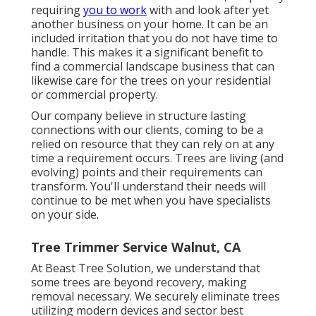
requiring
you to work
with and look after yet
another business on your home. It can be an
included irritation that you do not have time to
handle. This makes it a significant benefit to
find a commercial landscape business that can
likewise care for the trees on your residential
or commercial property.
Our company believe in structure lasting
connections with our clients, coming to be a
relied on resource that they can rely on at any
time a requirement occurs. Trees are living (and
evolving) points and their requirements can
transform. You'll understand their needs will
continue to be met when you have specialists
on your side.
Tree Trimmer Service Walnut, CA
At Beast Tree Solution, we understand that
some trees are beyond recovery, making
removal necessary. We securely eliminate trees
utilizing modern devices and sector best