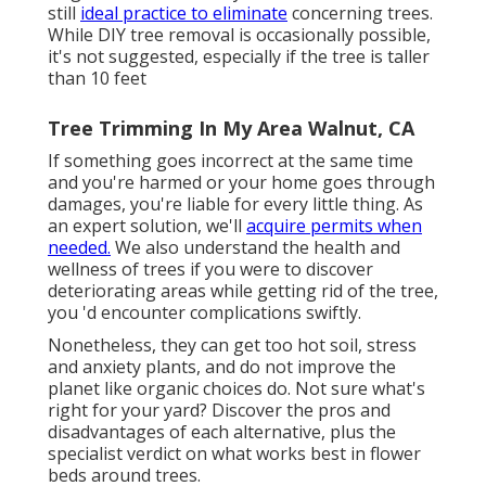
still
ideal practice to eliminate
concerning trees.
While DIY tree removal is occasionally possible,
it's not suggested, especially if the tree is taller
than 10 feet
Tree Trimming In My Area Walnut, CA
If something goes incorrect at the same time
and you're harmed or your home goes through
damages, you're liable for every little thing. As
an expert solution, we'll
acquire permits when
needed.
We also understand the health and
wellness of trees if you were to discover
deteriorating areas while getting rid of the tree,
you 'd encounter complications swiftly.
Nonetheless, they can get too hot soil, stress
and anxiety plants, and do not improve the
planet like organic choices do. Not sure what's
right for your yard? Discover the pros and
disadvantages of each alternative, plus the
specialist verdict on what works best in flower
beds around trees.