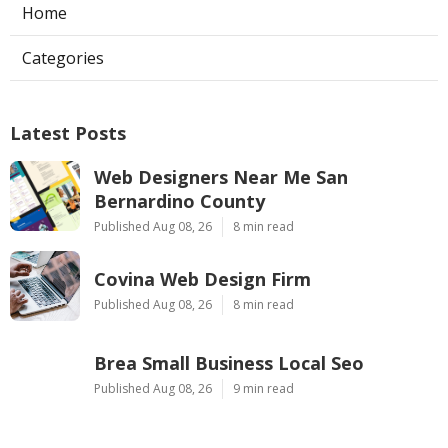
Home
Categories
Latest Posts
Web Designers Near Me San
Bernardino County
Published Aug 08, 26
8 min read
Covina Web Design Firm
Published Aug 08, 26
8 min read
Brea Small Business Local Seo
Published Aug 08, 26
9 min read