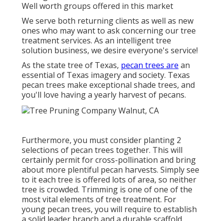
Well worth groups offered in this market
We serve both returning clients as well as new
ones who may want to ask concerning our tree
treatment services. As an intelligent tree
solution business, we desire everyone's service!
As the state tree of Texas,
pecan trees are
an
essential of Texas imagery and society. Texas
pecan trees make exceptional shade trees, and
you'll love having a yearly harvest of pecans.
Furthermore, you must consider planting 2
selections of pecan trees together. This will
certainly permit for cross-pollination and bring
about more plentiful pecan harvests. Simply see
to it each tree is offered lots of area, so neither
tree is crowded. Trimming is one of one of the
most vital elements of tree treatment. For
young pecan trees, you will require to establish
a solid leader branch and a durable scaffold