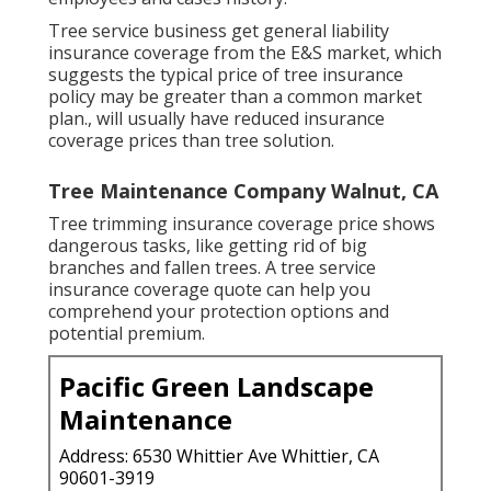
Tree service business get general liability
insurance coverage from the E&S market, which
suggests the typical price of tree insurance
policy may be greater than a common market
plan., will usually have reduced insurance
coverage prices than tree solution.
Tree Maintenance Company Walnut, CA
Tree trimming insurance coverage price shows
dangerous tasks, like getting rid of big
branches and fallen trees. A tree service
insurance coverage quote can help you
comprehend your protection options and
potential premium.
Pacific Green Landscape
Maintenance
Address: 6530 Whittier Ave Whittier, CA
90601-3919