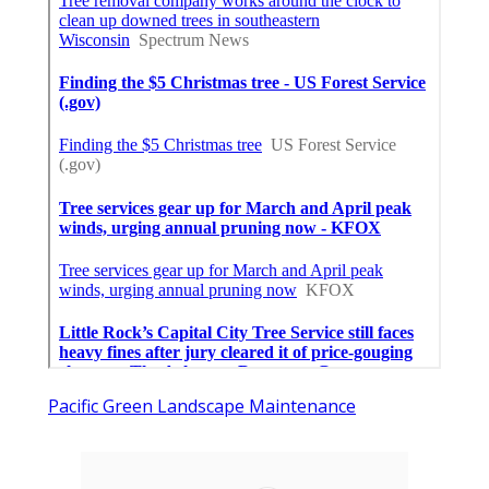
Pacific Green Landscape Maintenance