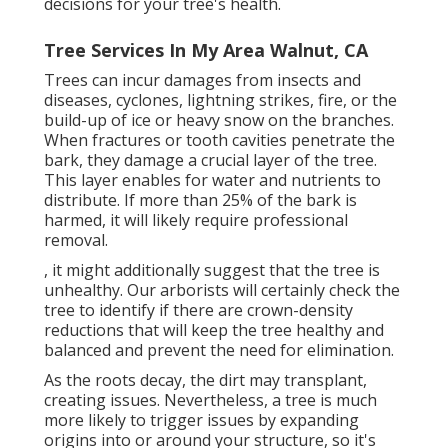
decisions for your tree's health.
Tree Services In My Area Walnut, CA
Trees can incur damages from insects and
diseases, cyclones, lightning strikes, fire, or the
build-up of ice or heavy snow on the branches.
When fractures or tooth cavities penetrate the
bark, they damage a crucial layer of the tree.
This layer enables for water and nutrients to
distribute. If more than 25% of the bark is
harmed, it will likely require professional
removal.
, it might additionally suggest that the tree is
unhealthy. Our arborists will certainly check the
tree to identify if there are crown-density
reductions that will keep the tree healthy and
balanced and prevent the need for elimination.
As the roots decay, the dirt may transplant,
creating issues. Nevertheless, a tree is much
more likely to trigger issues by expanding
origins into or around your structure, so it's