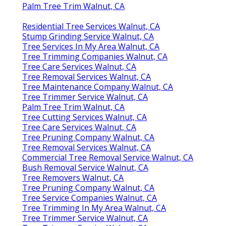
Palm Tree Trim Walnut, CA
Residential Tree Services Walnut, CA
Stump Grinding Service Walnut, CA
Tree Services In My Area Walnut, CA
Tree Trimming Companies Walnut, CA
Tree Care Services Walnut, CA
Tree Removal Services Walnut, CA
Tree Maintenance Company Walnut, CA
Tree Trimmer Service Walnut, CA
Palm Tree Trim Walnut, CA
Tree Cutting Services Walnut, CA
Tree Care Services Walnut, CA
Tree Pruning Company Walnut, CA
Tree Removal Services Walnut, CA
Commercial Tree Removal Service Walnut, CA
Bush Removal Service Walnut, CA
Tree Removers Walnut, CA
Tree Pruning Company Walnut, CA
Tree Service Companies Walnut, CA
Tree Trimming In My Area Walnut, CA
Tree Trimmer Service Walnut, CA