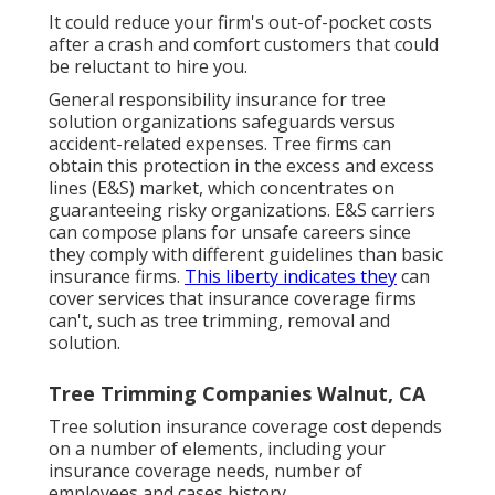
It could reduce your firm's out-of-pocket costs
after a crash and comfort customers that could
be reluctant to hire you.
General responsibility insurance for tree
solution organizations safeguards versus
accident-related expenses. Tree firms can
obtain this protection in the
excess and excess
lines (E&S)
market, which concentrates on
guaranteeing risky organizations. E&S carriers
can compose plans for unsafe careers since
they comply with different guidelines than basic
insurance firms.
This liberty indicates they
can
cover services that insurance coverage firms
can't, such as tree trimming, removal and
solution.
Tree Trimming Companies Walnut, CA
Tree solution insurance coverage cost depends
on a number of elements, including your
insurance coverage needs, number of
employees and cases history.