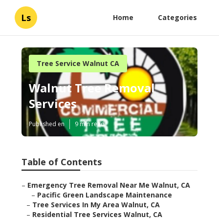
Ls
Home
Categories
Tree Service Walnut CA
Walnut Tree Removal
Services
Published en
9 min read
Table of Contents
–
Emergency Tree Removal Near Me Walnut, CA
–
Pacific Green Landscape Maintenance
–
Tree Services In My Area Walnut, CA
–
Residential Tree Services Walnut, CA