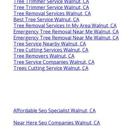
Tree Trimmer Service Walnut, CA
Tree Trimmer Service Walnut, CA
Tree Removal Services Walnut, CA
Best Tree Service Walnut, CA
Tree Removal Services In My Area Walnut, CA
Emergency Tree Removal Near Me Walnut, CA
Emergency Tree Removal Near Me Walnut, CA
Tree Service Nearby Walnut, CA
Tree Cutting Services Walnut, CA
Tree Removers Walnut, CA
Tree Service Companies Walnut, CA
Trees Cutting Service Walnut, CA
Affordable Seo Specialist Walnut, CA
Near Here Seo Companies Walnut, CA