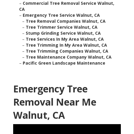
–
Commercial Tree Removal Service Walnut,
CA
–
Emergency Tree Service Walnut, CA
–
Tree Removal Companies Walnut, CA
–
Tree Trimmer Service Walnut, CA
–
Stump Grinding Service Walnut, CA
–
Tree Services In My Area Walnut, CA
–
Tree Trimming In My Area Walnut, CA
–
Tree Trimming Companies Walnut, CA
–
Tree Maintenance Company Walnut, CA
–
Pacific Green Landscape Maintenance
Emergency Tree
Removal Near Me
Walnut, CA