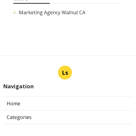
Marketing Agency Walnut CA
Ls
Navigation
Home
Categories