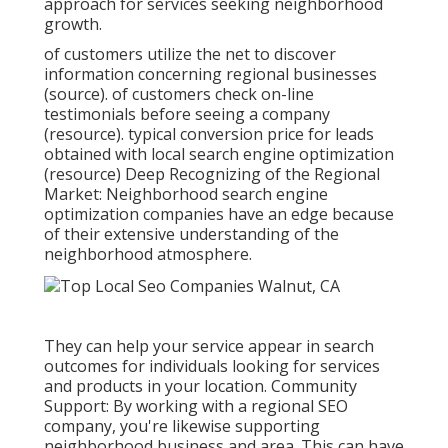
approach for services seeking neighborhood
growth.
of customers utilize the net to discover
information concerning regional businesses
(
source
). of customers check on-line
testimonials before seeing a company
(
resource
). typical conversion price for leads
obtained with local search engine optimization
(
resource
) Deep Recognizing of the Regional
Market: Neighborhood search engine
optimization companies have an edge because
of their extensive understanding of the
neighborhood atmosphere.
They can help your service appear in search
outcomes for individuals looking for services
and products in your location. Community
Support: By working with a regional SEO
company, you're likewise supporting
neighborhood business and area. This can have