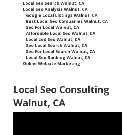
–
Local Seo Search Walnut, CA
–
Local Seo Analysis Walnut, CA
–
Google Local Listings Walnut, CA
–
Best Local Seo Companies Walnut, CA
–
Seo For Local Walnut, CA
–
Affordable Local Seo Walnut, CA
–
Localized Seo Walnut, CA
–
Seo Local Search Walnut, CA
–
Seo For Local Search Walnut, CA
–
Local Seo Ranking Walnut, CA
–
Online Website Marketing
Local Seo Consulting
Walnut, CA