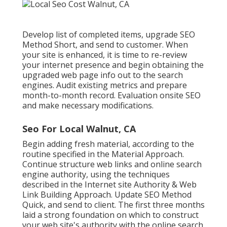
Develop list of completed items, upgrade SEO
Method Short, and send to customer. When
your site is enhanced, it is time to re-review
your internet presence and begin obtaining the
upgraded web page info out to the search
engines. Audit existing metrics and prepare
month-to-month record. Evaluation onsite SEO
and make necessary modifications.
Seo For Local Walnut, CA
Begin adding fresh material, according to the
routine specified in the Material Approach.
Continue structure web links and online search
engine authority, using the techniques
described in the Internet site Authority & Web
Link Building Approach. Update SEO Method
Quick, and send to client. The first three months
laid a strong foundation on which to construct
your web site's authority with the online search