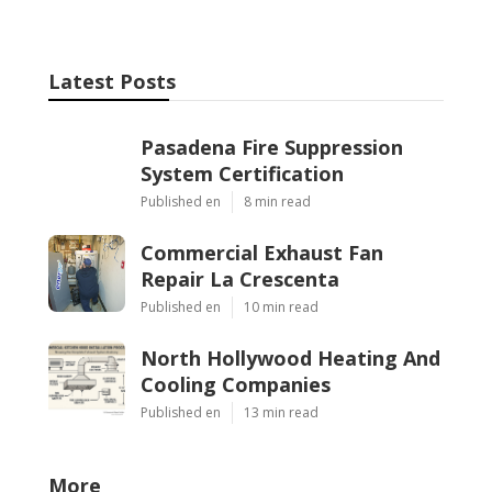
Latest Posts
Pasadena Fire Suppression
System Certification
Published en
8 min read
Commercial Exhaust Fan
Repair La Crescenta
Published en
10 min read
North Hollywood Heating And
Cooling Companies
Published en
13 min read
More