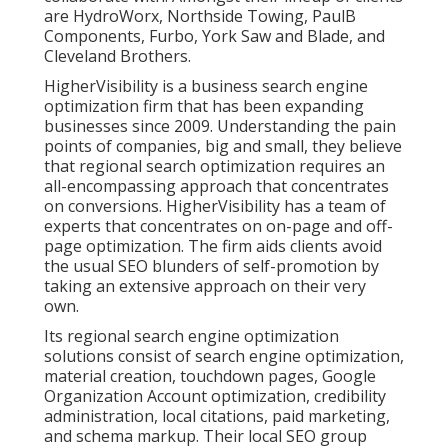
are HydroWorx, Northside Towing, PaulB
Components, Furbo, York Saw and Blade, and
Cleveland Brothers.
HigherVisibility is a business search engine
optimization firm that has been expanding
businesses since 2009. Understanding the pain
points of companies, big and small, they believe
that regional search optimization requires an
all-encompassing approach that concentrates
on conversions. HigherVisibility has a team of
experts that concentrates on on-page and off-
page optimization. The firm aids clients avoid
the
usual SEO blunders
of self-promotion by
taking an extensive approach on their very
own.
Its regional search engine optimization
solutions consist of search engine optimization,
material creation, touchdown pages, Google
Organization Account optimization, credibility
administration, local citations, paid marketing,
and schema markup. Their local SEO group