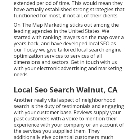
extended period of time. This would mean they
have actually established strong strategies that
functioned for most, if not all, of their clients.
On The Map Marketing sticks out among the
leading agencies in the United States. We
started with ranking lawyers on the map over a
years back, and have developed local SEO as
our Today we give tailored local search engine
optimization services to services of all
dimensions and sectors.
Get in touch with us
with your electronic advertising and marketing
needs.
Local Seo Search Walnut, CA
Another really vital aspect of neighborhood
search is the duty of testimonials and engaging
with your customer base. Reviews supply your
past customers with a voice to mention their
experience with your company or an account of
the services you supplied them. They
additionally give potential customers much