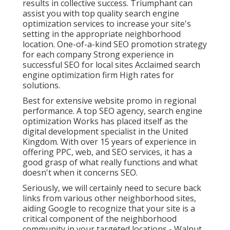
results in collective success. Triumphant can
assist you with top quality search engine
optimization services to increase your site's
setting in the appropriate neighborhood
location. One-of-a-kind SEO promotion strategy
for each company Strong experience in
successful SEO for local sites Acclaimed search
engine optimization firm High rates for
solutions.
Best for extensive website promo in regional
performance. A top SEO agency, search engine
optimization Works has placed itself as the
digital development specialist in the United
Kingdom. With over 15 years of experience in
offering PPC, web, and SEO services, it has a
good grasp of what really functions and what
doesn't when it concerns SEO.
Seriously, we will certainly need to secure back
links from various other neighborhood sites,
aiding Google to recognize that your site is a
critical component of the neighborhood
community in your targeted locations - Walnut