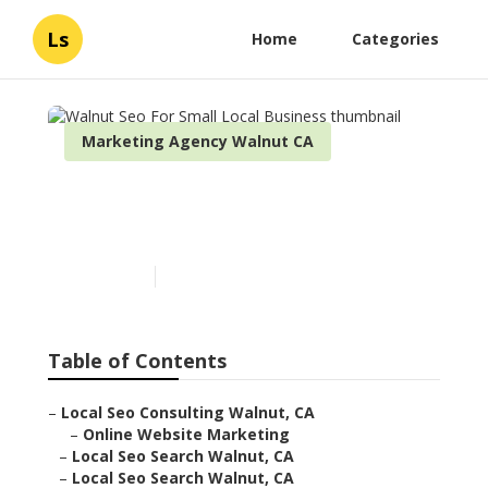
Ls
Home
Categories
Marketing Agency Walnut CA
Walnut Seo For Small Local
Business
Published en
11 min read
Table of Contents
–
Local Seo Consulting Walnut, CA
–
Online Website Marketing
–
Local Seo Search Walnut, CA
–
Local Seo Search Walnut, CA