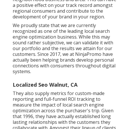
a positive effect on your track record amongst
regional consumers and contribute to the
development of your brand in your region.
We proudly state that we are currently
recognized as one of the leading local search
engine optimization business. While this may
sound rather subjective, we can validate it with
our portfolio and the results we attain for our
customers. Since 2017, we at NinjaPromo have
actually been helping brands develop personal
connections with consumers throughout digital
systems.
Localized Seo Walnut, CA
They also supply metrics for custom-made
reporting and full-funnel ROI tracking to
measure the impact of local search engine
optimization across the purchaser's trip. Given
that 1996, they have actually established long
lasting relationships with the customers they
collaborate with. Amongst their lineup of clients