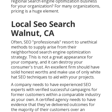
regional Search engine optimization business
for your organization? For many organizations,
pricing is a huge element.
Local Seo Search
Walnut, CA
Often, SEO "professionals" resort to unethical
methods to supply arise from their
neighborhood search engine optimization
strategy. This is not a great appearance for
your company, and it can destroy your
consumer's trust. An excellent firm should have
solid honest worths and make use of only white
hat SEO techniques to aid with your projects.
A company needs to have experienced SEO
experts with verified successful campaigns for
former customers within a comparable industry
as your own. A certified agency needs to have
evidence that they've delivered outcomes for
the majority of their customers over an