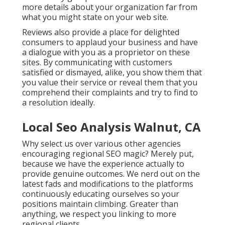
more details about your organization far from
what you might state on your web site.
Reviews also provide a place for delighted
consumers to applaud your business and have
a dialogue with you as a proprietor on these
sites. By communicating with customers
satisfied or dismayed, alike, you show them that
you value their service or reveal them that you
comprehend their complaints and try to find to
a resolution ideally.
Local Seo Analysis Walnut, CA
Why select us over various other agencies
encouraging regional SEO magic? Merely put,
because we have the experience actually to
provide genuine outcomes. We nerd out on the
latest fads and modifications to the platforms
continuously educating ourselves so your
positions maintain climbing. Greater than
anything, we respect you linking to more
regional clients.