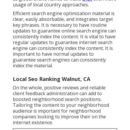
usage of local country approaches.
Efficient search engine optimization material is
clear, easily absorbable, and integrates target
key phrases. It is necessary to have routine
updates to guarantee online search engine can
consistently index the content. It is vital to have
regular updates to guarantee internet search
engine can consistently index the content. It is
important to have normal updates to
guarantee search engines can consistently
index the material.
Local Seo Ranking Walnut, CA
On the whole, positive reviews and reliable
client feedback administration can add to
boosted neighborhood search positions.
Tailoring the content to your neighborhood
audience is important for neighborhood
companies looking to improve their on the
internet existence.