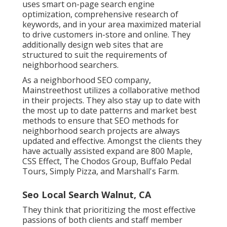
uses smart on-page search engine
optimization, comprehensive research of
keywords, and in your area maximized material
to drive customers in-store and online. They
additionally design web sites that are
structured to suit the requirements of
neighborhood searchers.
As a neighborhood SEO company,
Mainstreethost utilizes a collaborative method
in their projects. They also stay up to date with
the most up to date patterns and market best
methods to ensure that SEO methods for
neighborhood search projects are always
updated and effective. Amongst the clients they
have actually assisted expand are 800 Maple,
CSS Effect, The Chodos Group, Buffalo Pedal
Tours, Simply Pizza, and Marshall's Farm.
Seo Local Search Walnut, CA
They think that prioritizing the most effective
passions of both clients and staff member