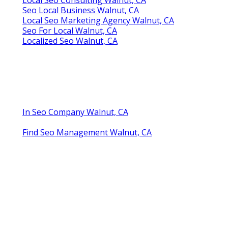
Seo Local Business Walnut, CA
Local Seo Marketing Agency Walnut, CA
Seo For Local Walnut, CA
Localized Seo Walnut, CA
In Seo Company Walnut, CA
Find Seo Management Walnut, CA