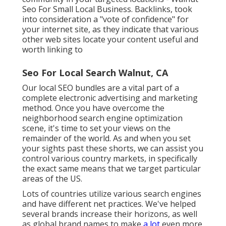
Seo For Small Local Business. Backlinks, took
into consideration a "vote of confidence" for
your internet site, as they indicate that various
other web sites locate your content useful and
worth linking to
Seo For Local Search Walnut, CA
Our local SEO bundles are a vital part of a
complete
electronic advertising and marketing
method
. Once you have overcome the
neighborhood search engine optimization
scene, it's time to set your views on the
remainder of the world. As and when you set
your sights past these shorts, we can assist you
control various country markets, in specifically
the exact same means that we target particular
areas of the US.
Lots of countries utilize various search engines
and have different net practices. We've helped
several brands increase their horizons, as well
as global brand names to make
a lot
even more