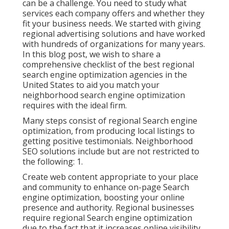
can be a challenge. You need to study what
services each company offers and whether they
fit your business needs. We started with giving
regional advertising solutions and have worked
with hundreds of organizations for many years.
In this blog post, we wish to share a
comprehensive checklist of the best regional
search engine optimization agencies in the
United States to aid you match your
neighborhood search engine optimization
requires with the ideal firm.
Many steps consist of regional Search engine
optimization, from producing local listings to
getting positive testimonials. Neighborhood
SEO solutions include but are not restricted to
the following: 1.
Create web content appropriate to your place
and community to enhance on-page Search
engine optimization, boosting your online
presence and authority. Regional businesses
require regional Search engine optimization
due to the fact that it increases online visibility