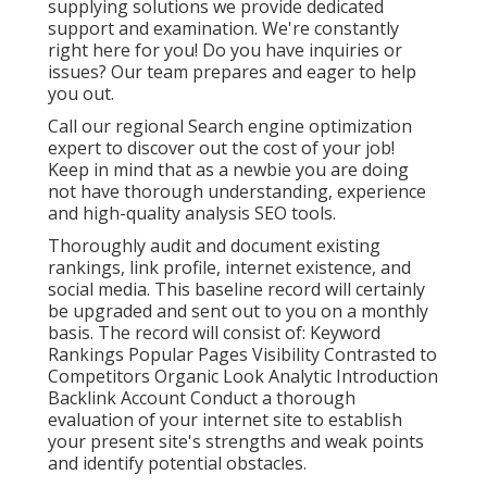
supplying solutions we provide dedicated
support and examination. We're constantly
right here for you! Do you have inquiries or
issues? Our team prepares and eager to help
you out.
Call our regional Search engine optimization
expert to discover out the cost of your job!
Keep in mind that as a newbie you are doing
not have thorough understanding, experience
and high-quality analysis SEO tools.
Thoroughly audit and document existing
rankings, link profile, internet existence, and
social media. This baseline record will certainly
be upgraded and sent out to you on a monthly
basis. The record will consist of: Keyword
Rankings Popular Pages Visibility Contrasted to
Competitors Organic Look Analytic Introduction
Backlink Account Conduct a thorough
evaluation of your internet site to establish
your present site's strengths and weak points
and identify potential obstacles.