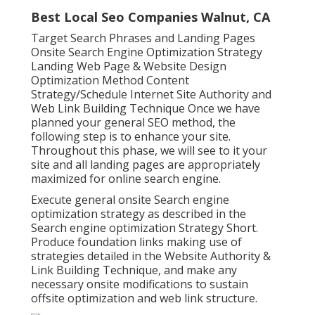
Best Local Seo Companies Walnut, CA
Target Search Phrases and Landing Pages
Onsite Search Engine Optimization Strategy
Landing Web Page & Website Design
Optimization Method Content
Strategy/Schedule Internet Site Authority and
Web Link Building Technique Once we have
planned your general SEO method, the
following step is to enhance your site.
Throughout this phase, we will see to it your
site and all landing pages are appropriately
maximized for online search engine.
Execute general onsite Search engine
optimization strategy as described in the
Search engine optimization Strategy Short.
Produce foundation links making use of
strategies detailed in the Website Authority &
Link Building Technique, and make any
necessary onsite modifications to sustain
offsite optimization and web link structure.