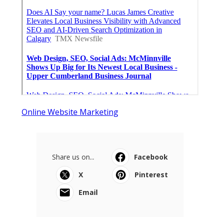
Online Website Marketing
Share us on...
Facebook
X
Pinterest
Email