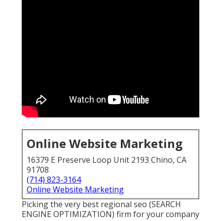
Online Website Marketing
16379 E Preserve Loop Unit 2193 Chino, CA
91708
(714) 823-3164
Online Website Marketing
Picking the very best regional seo (SEARCH
ENGINE OPTIMIZATION) firm for your company