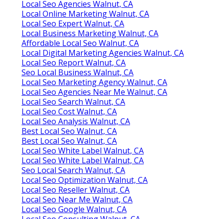
Local Seo Agencies Walnut, CA
Local Online Marketing Walnut, CA
Local Seo Expert Walnut, CA
Local Business Marketing Walnut, CA
Affordable Local Seo Walnut, CA
Local Digital Marketing Agencies Walnut, CA
Local Seo Report Walnut, CA
Seo Local Business Walnut, CA
Local Seo Marketing Agency Walnut, CA
Local Seo Agencies Near Me Walnut, CA
Local Seo Search Walnut, CA
Local Seo Cost Walnut, CA
Local Seo Analysis Walnut, CA
Best Local Seo Walnut, CA
Best Local Seo Walnut, CA
Local Seo White Label Walnut, CA
Local Seo White Label Walnut, CA
Seo Local Search Walnut, CA
Local Seo Optimization Walnut, CA
Local Seo Reseller Walnut, CA
Local Seo Near Me Walnut, CA
Local Seo Google Walnut, CA
Local Seo Consulting Walnut, CA