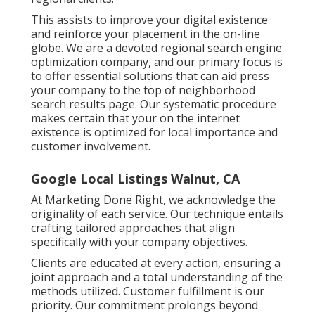
This assists to improve your digital existence
and reinforce your placement in the on-line
globe. We are a devoted regional search engine
optimization company, and our primary focus is
to offer essential solutions that can aid press
your company to the top of neighborhood
search results page. Our systematic procedure
makes certain that your on the internet
existence is optimized for local importance and
customer involvement.
Google Local Listings Walnut, CA
At Marketing Done Right, we acknowledge the
originality of each service. Our technique entails
crafting tailored approaches that align
specifically with your company objectives.
Clients are educated at every action, ensuring a
joint approach and a total understanding of the
methods utilized. Customer fulfillment is our
priority. Our commitment prolongs beyond