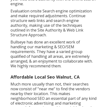
engine.
Evaluation onsite Search engine optimization
and make required adjustments. Continue
structure web links and search engine
authority, making use of the techniques
outlined in the Site Authority & Web Link
Structure Approach.
Bullseye has done an excellent work of
handling our marketing & SEO/SEM
requirements. They have a varied group
qualified of handling all areas, are extremely
arranged, & an enjoyment to collaborate with.
We highly recommend them.
Affordable Local Seo Walnut, CA
Much more usually than not, their searches
now consist of "near me" to find the vendors
nearby their location. This makes
neighborhood SEO an essential part of any kind
of electronic advertising and marketing