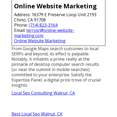
Online Website Marketing
Address: 16379 E Preserve Loop Unit 2193
Chino, CA 91708
Phone:
(714) 823-3164
Email:
terrysr@online-website-
marketing.com
Online Website Marketing
From Google Maps search outcomes to local
SERPs and beyond, its effect is palpable.
Notably, it inhabits a prime realty at the
pinnacle of desktop computer search results
(or near the summit in mobile searches)
committed to your enterprise. Satisfy the
Expertise Panel, a digital prize trove of crucial
insights.
Local Seo Consulting Walnut, CA
Best Local Seo Walnut, CA