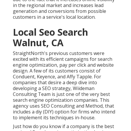
in the regional market and increases lead
generation and conversions from possible
customers in a service's local location.
Local Seo Search
Walnut, CA
StraightNorth's previous customers were
excited with its efficient campaigns for search
engine optimization, pay per click and website
design. A few of its customers consist of
Conduent, Keyence, and Affy Tapple. For
companies that desire a deep dive into
developing a SEO strategy, Wiideman
Consulting Team is just one of the very best
search engine optimization companies. This
agency uses SEO Consulting and Method, that
includes a diy (DIY) option for firms who intend
to implement its techniques in-house.
Just how do you know if a company is the best