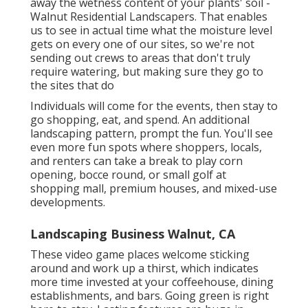
away the wetness content of your plants' soil -
Walnut Residential Landscapers. That enables
us to see in actual time what the moisture level
gets on every one of our sites, so we're not
sending out crews to areas that don't truly
require watering, but making sure they go to
the sites that do
Individuals will come for the events, then stay to
go shopping, eat, and spend. An additional
landscaping pattern, prompt the fun. You'll see
even more fun spots where shoppers, locals,
and renters can take a break to play corn
opening, bocce round, or small golf at
shopping mall, premium houses, and mixed-use
developments.
Landscaping Business Walnut, CA
These video game places welcome sticking
around and work up a thirst, which indicates
more time invested at your coffeehouse, dining
establishments, and bars. Going green is right