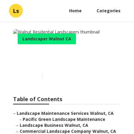
Ls
Home
Categories
Landscaper Walnut CA
Walnut Residential
Landscapers
Published en
11 min read
Table of Contents
–
Landscape Maintenance Services Walnut, CA
–
Pacific Green Landscape Maintenance
–
Landscape Business Walnut, CA
–
Commercial Landscape Company Walnut, CA