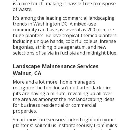
is a nice touch, making it hassle-free to dispose
of waste.
It's among the leading commercial landscaping
trends in Washington DC. A mixed-use
community can have as several as 200 or more
huge planters. Believe tropical-themed planters
including unique hands, colorful coleus, intense
begonias, striking blue ageratum, and new
selections of salvia in fuchsia and midnight blue.
Landscape Maintenance Services
Walnut, CA
More and a lot more, home managers
recognize the fun doesn't quit after dark. Fire
pits are having a minute, revealing up all over
the area as amongst the hot landscaping ideas
for business residential or commercial
properties.
Smart moisture sensors tucked right into your
planter's' soil tell us instantaneously from miles