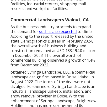
facilities, industrial centers, shopping mall,
resorts, and workplace facilities.
Commercial Landscapers Walnut, CA
As the business industry proceeds to expand,
the demand for
such is also expected
to climb.
According to the report released by the united
state Demographics Bureau in February 2024,
the overall worth of business building and
construction remained at USD 133,194.0 million
in December 2023. The overall worth of
commercial building observed a growth of 1.4%
from December 2022.
obtained Syringa Landscape, LLC, a commercial
landscape design firm based in Boise, Idaho, in
August 2022. The terms of the deal were not
divulged. Furthermore, Syringa Landscape is an
industrial landscape upkeep, installation, and
snow removal provider in Boise. With the
enhancement of Syringa Landscape, BrightView
Holdings, Inc. has more strengthened its