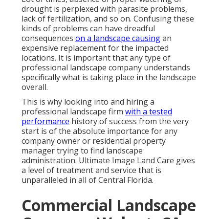
drought is perplexed with parasite problems,
lack of fertilization, and so on. Confusing these
kinds of problems can have dreadful
consequences
on a landscape causing
an
expensive replacement for the impacted
locations. It is important that any type of
professional landscape company understands
specifically what is taking place in the landscape
overall.
This is why looking into and hiring a
professional landscape firm
with a tested
performance
history of success from the very
start is of the absolute importance for any
company owner or residential property
manager trying to find landscape
administration. Ultimate Image Land Care gives
a level of treatment and service that is
unparalleled in all of Central Florida.
Commercial Landscape