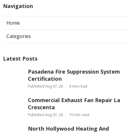
Navigation
Home
Categories
Latest Posts
Pasadena Fire Suppression System
Certification
Published Aug 07, 26
8 min read
Commercial Exhaust Fan Repair La
Crescenta
Published Aug 07, 26
10 min read
North Hollywood Heating And