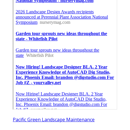
Pacific Green Landscape Maintenance