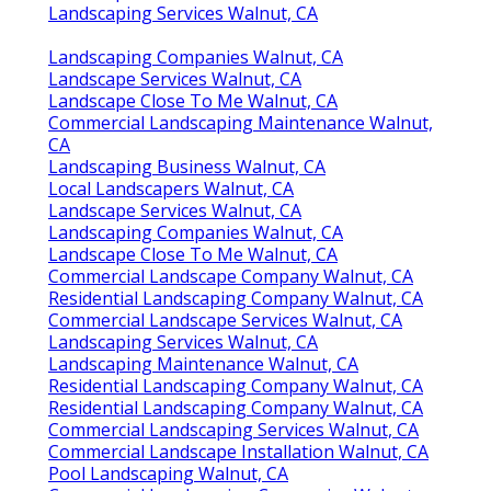
Landscaping Services Walnut, CA
Landscaping Companies Walnut, CA
Landscape Services Walnut, CA
Landscape Close To Me Walnut, CA
Commercial Landscaping Maintenance Walnut,
CA
Landscaping Business Walnut, CA
Local Landscapers Walnut, CA
Landscape Services Walnut, CA
Landscaping Companies Walnut, CA
Landscape Close To Me Walnut, CA
Commercial Landscape Company Walnut, CA
Residential Landscaping Company Walnut, CA
Commercial Landscape Services Walnut, CA
Landscaping Services Walnut, CA
Landscaping Maintenance Walnut, CA
Residential Landscaping Company Walnut, CA
Residential Landscaping Company Walnut, CA
Commercial Landscaping Services Walnut, CA
Commercial Landscape Installation Walnut, CA
Pool Landscaping Walnut, CA