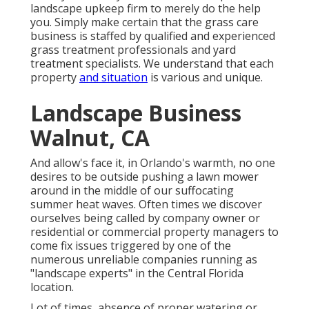
landscape upkeep firm to merely do the help
you. Simply make certain that the grass care
business is staffed by qualified and experienced
grass treatment professionals and yard
treatment specialists. We understand that each
property
and situation
is various and unique.
Landscape Business
Walnut, CA
And allow's face it, in Orlando's warmth, no one
desires to be outside pushing a lawn mower
around in the middle of our suffocating
summer heat waves. Often times we discover
ourselves being called by company owner or
residential or commercial property managers to
come fix issues triggered by one of the
numerous unreliable companies running as
"landscape experts" in the Central Florida
location.
Lot of times, absence of proper watering or