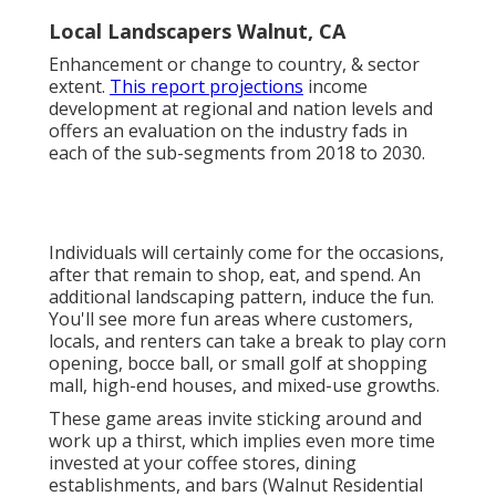
Local Landscapers Walnut, CA
Enhancement or change to country, & sector
extent.
This report projections
income
development at regional and nation levels and
offers an evaluation on the industry fads in
each of the sub-segments from 2018 to 2030.
Individuals will certainly come for the occasions,
after that remain to shop, eat, and spend. An
additional landscaping pattern, induce the fun.
You'll see more fun areas where customers,
locals, and renters can take a break to play corn
opening, bocce ball, or small golf at shopping
mall, high-end houses, and mixed-use growths.
These game areas invite sticking around and
work up a thirst, which implies even more time
invested at your coffee stores, dining
establishments, and bars (Walnut Residential