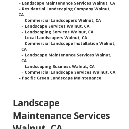
–
Landscape Maintenance Services Walnut, CA
–
Residential Landscaping Company Walnut,
CA
–
Commercial Landscapers Walnut, CA
–
Landscape Services Walnut, CA
–
Landscaping Services Walnut, CA
–
Local Landscapers Walnut, CA
–
Commercial Landscape Installation Walnut,
CA
–
Landscape Maintenance Services Walnut,
CA
–
Landscaping Business Walnut, CA
–
Commercial Landscape Services Walnut, CA
–
Pacific Green Landscape Maintenance
Landscape
Maintenance Services
Walnut, CA