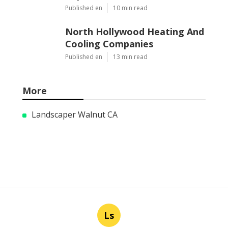
Published en
10 min read
North Hollywood Heating And
Cooling Companies
Published en
13 min read
More
Landscaper Walnut CA
Ls