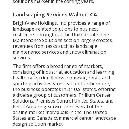
solutions market in the coming years.
Landscaping Services Walnut, CA
BrightView Holdings, Inc. provides a range of
landscape-related solutions to business
customers throughout the United state. The
Maintenance Solutions section largely creates
revenues from tasks such as landscape
maintenance services and snow elimination
services.
The firm offers a broad range of markets,
consisting of industrial, education and learning,
health care, friendliness, domestic, retail, and
sporting activities & recreation. Furthermore,
the business operates in 34 U.S. states, offering
a diverse group of customers. Trillium Center
Solutions, Premises Control United States, and
Retail Acquiring Service are several of the
arising market individuals in the The United
States and Canada commercial center landscape
design solution market.