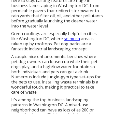
here to stay. Lasting features are huge in
business landscaping in Washington DC, from
permeable pavers that redirect stormwater to
rain yards that filter oil, oil, and other pollutants
before gradually launching the cleaner water
into the water level.
Green roofings are especially helpful in cities
like Washington DC, where
so much
area is
taken up by rooftops. Pet dog parks are a
fantastic industrial landscaping concept.
A couple nice enhancements: benches where
pet dog owners can loosen up while their pet
dogs play, and a high/low water fountain so
both individuals and pets can get a drink.
Numerous include jungle-gym type set-ups for
the pets to use. Installing waste terminals is a
wonderful touch, making it practical to take
care of waste.
It's among the top business landscaping
patterns in Washington DC. A mixed-use
neighborhood can have as lots of as 200 or