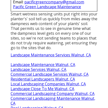
Email:
pacificgreencompany@gmail.com
Pacific Green Landscape Maintenance
Smart wetness sensing units put right into your
planter's' soil tell us quickly from miles away the
dampness web content of your plants' soil.
That permits us to see in genuine time what
the dampness level gets on every one of our
sites, so we're not sending teams to places that
do not truly require watering, yet ensuring they
go to the sites that do.
Landscape Maintenance Services Walnut, CA
Landscape Maintenance Walnut, CA
Landscape Services Walnut, CA
Commercial Landscape Services Walnut, CA
Residential Landscapers Walnut, CA
Local Landscaping Companies Walnut, CA
Landscape Close To Me Walnut, CA
Commercial Landscaping Company Walnut, CA
Commercial Landscaping Maintenance Walnut,
CA