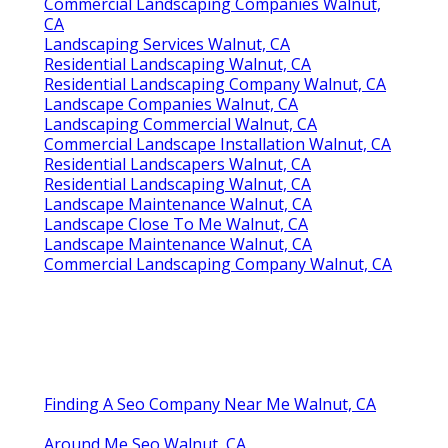
Commercial Landscaping Companies Walnut,
CA
Landscaping Services Walnut, CA
Residential Landscaping Walnut, CA
Residential Landscaping Company Walnut, CA
Landscape Companies Walnut, CA
Landscaping Commercial Walnut, CA
Commercial Landscape Installation Walnut, CA
Residential Landscapers Walnut, CA
Residential Landscaping Walnut, CA
Landscape Maintenance Walnut, CA
Landscape Close To Me Walnut, CA
Landscape Maintenance Walnut, CA
Commercial Landscaping Company Walnut, CA
Finding A Seo Company Near Me Walnut, CA
Around Me Seo Walnut, CA