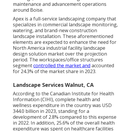
maintenance and advancement operations
around Boise.
Apex is a full-service landscaping company that
specializes in commercial landscape monitoring,
watering, and brand-new construction
landscape installation. These aforementioned
elements are expected to enhance the need for
North America industrial facility landscape
design solution market over the projection
period. The workspaces/office structures
segment
controlled the market and
accounted
for 24.3% of the market share in 2023.
Landscape Services Walnut, CA
According to the Canadian Institute for Health
Information (CIHI), complete health and
wellness expenditure in the country was USD
344.0 billion in 2023, standing for a
development of 2.8% compared to this expense
in 2022. In addition, 25.6% of the overall health
expenditure was spent on healthcare facilities