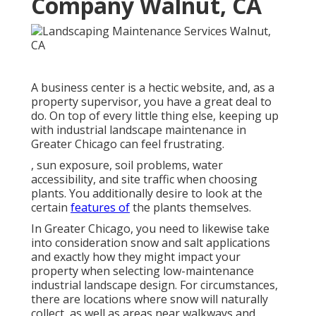
Company Walnut, CA
A business center is a hectic website, and, as a
property supervisor, you have a great deal to
do. On top of every little thing else, keeping up
with industrial landscape maintenance in
Greater Chicago can feel frustrating.
, sun exposure, soil problems, water
accessibility, and site traffic when choosing
plants. You additionally desire to look at the
certain
features of
the plants themselves.
In Greater Chicago, you need to likewise take
into consideration
snow and salt applications
and exactly how they might impact your
property when selecting low-maintenance
industrial landscape design. For circumstances,
there are locations where snow will naturally
collect, as well as areas near walkways and