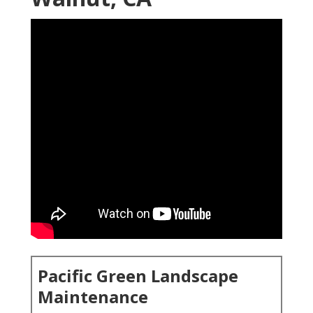
Pacific Green Landscape
Maintenance