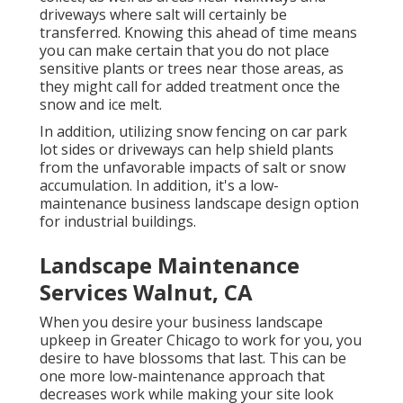
driveways where salt will certainly be
transferred. Knowing this ahead of time means
you can make certain that you do not place
sensitive plants or trees near those areas, as
they might call for added treatment once the
snow and ice melt.
In addition, utilizing snow fencing on car park
lot sides or driveways can help shield plants
from the unfavorable impacts of salt or snow
accumulation. In addition, it's a low-
maintenance business landscape design option
for industrial buildings.
Landscape Maintenance
Services Walnut, CA
When you desire your business landscape
upkeep in Greater Chicago to work for you,
you
desire to have blossoms that last
. This can be
one more low-maintenance approach that
decreases work while making your site look