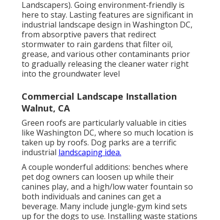
Landscapers). Going environment-friendly is
here to stay. Lasting features are significant in
industrial landscape design in Washington DC,
from absorptive pavers that redirect
stormwater to rain gardens that filter oil,
grease, and various other contaminants prior
to gradually releasing the cleaner water right
into the groundwater level
Commercial Landscape Installation
Walnut, CA
Green roofs are particularly valuable in cities
like Washington DC, where so much location is
taken up by roofs. Dog parks are a terrific
industrial
landscaping idea.
A couple wonderful additions: benches where
pet dog owners can loosen up while their
canines play, and a high/low water fountain so
both individuals and canines can get a
beverage. Many include jungle-gym kind sets
up for the dogs to use. Installing waste stations