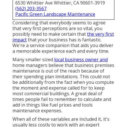
6530 Whittier Ave Whittier, CA 90601-3919
(562) 203-3567
Pacific Green Landscape Maintenance
Considering that everybody seems to agree
that very first perceptions are so vital, you
possibly need to make certain that
the very first
impact
that your business has is fantastic.
We're a service companion that aids you deliver
a memorable experience each and every time.
Many smaller sized
local business owner and
home managers believe that business premises
maintenance is out of the reach because of
their spending plan limitations. This could not
be additionally from the fact when you compute
the moment and expense called for to keep
most commercial buildings. A great deal of
times people fail to remember to calculate and
add in things like fuel prices and tools
maintenance expenses.
When all of these variables are included it, it's
usually less costly to work with an expert