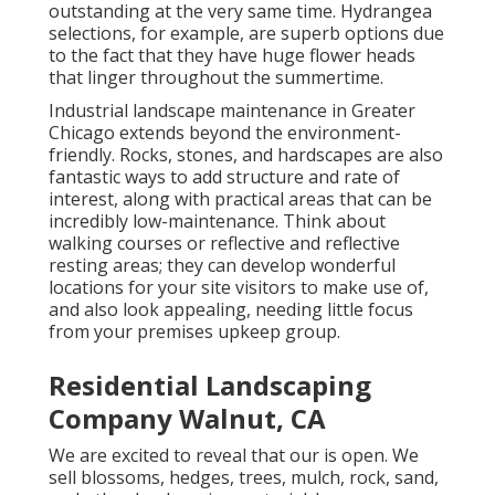
outstanding at the very same time. Hydrangea
selections, for example, are superb options due
to the fact that they have huge flower heads
that linger throughout the summertime.
Industrial landscape maintenance in Greater
Chicago extends beyond the environment-
friendly. Rocks, stones, and hardscapes are also
fantastic ways to add structure and rate of
interest, along with practical areas that can be
incredibly low-maintenance. Think about
walking courses or reflective and reflective
resting areas; they can develop wonderful
locations for your site visitors to make use of,
and also look appealing, needing little focus
from your premises upkeep group.
Residential Landscaping
Company Walnut, CA
We are excited to reveal that our is open. We
sell blossoms, hedges, trees, mulch, rock, sand,