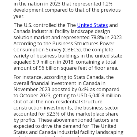
in the nation in 2023 that represented 1.2%
development compared to that of the previous
year.
The U.S. controlled the The
United States
and
Canada industrial facility landscape design
solution market and represented 78.8% in 2023.
According to the Business Structures Power
Consumption Survey (CBECS), the complete
variety of business buildings in the united state
equaled 5.9 million in 2018, containing a total
amount of 96 billion square feet of floor area.
For instance, according to Stats Canada, the
overall financial investment in Canada in
November 2023 boosted by 0.4% as compared
to October 2023, getting to USD 6,040.8 million.
Out of all the non-residential structure
construction investments, the business sector
accounted for 52.3% of the marketplace share
by profits. These abovementioned factors are
expected to drive the demand for The United
States and Canada industrial facility landscaping