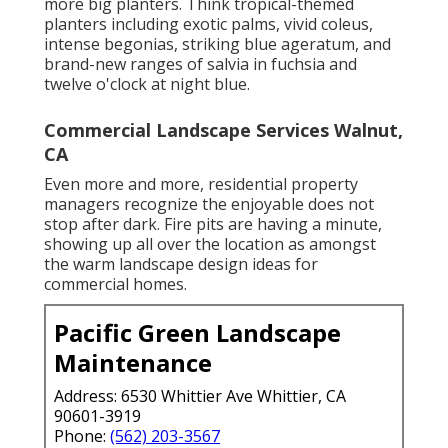
more big planters. Think tropical-themed
planters including exotic palms, vivid coleus,
intense begonias, striking blue ageratum, and
brand-new ranges of salvia in fuchsia and
twelve o'clock at night blue.
Commercial Landscape Services Walnut,
CA
Even more and more, residential property
managers recognize the enjoyable does not
stop after dark. Fire pits are having a minute,
showing up all over the location as amongst
the warm landscape design ideas for
commercial homes.
Pacific Green Landscape
Maintenance
Address: 6530 Whittier Ave Whittier, CA
90601-3919
Phone:
(562) 203-3567