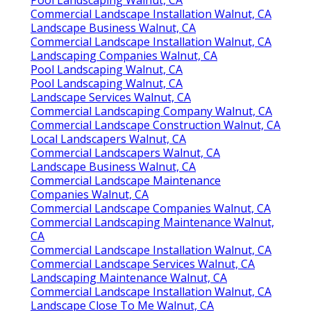
Pool Landscaping Walnut, CA
Commercial Landscape Installation Walnut, CA
Landscape Business Walnut, CA
Commercial Landscape Installation Walnut, CA
Landscaping Companies Walnut, CA
Pool Landscaping Walnut, CA
Pool Landscaping Walnut, CA
Landscape Services Walnut, CA
Commercial Landscaping Company Walnut, CA
Commercial Landscape Construction Walnut, CA
Local Landscapers Walnut, CA
Commercial Landscapers Walnut, CA
Landscape Business Walnut, CA
Commercial Landscape Maintenance
Companies Walnut, CA
Commercial Landscape Companies Walnut, CA
Commercial Landscaping Maintenance Walnut,
CA
Commercial Landscape Installation Walnut, CA
Commercial Landscape Services Walnut, CA
Landscaping Maintenance Walnut, CA
Commercial Landscape Installation Walnut, CA
Landscape Close To Me Walnut, CA