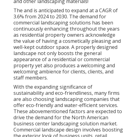
and other landscaping materials!
The and is anticipated to expand at a CAGR of
3.6% from 2024 to 2030. The demand for
commercial landscaping solutions has been
continuously enhancing throughout the years
as residential property owners acknowledge
the value of having a cosmetically pleasing and
well-kept outdoor space. A properly designed
landscape not only boosts the general
appearance of a residential or commercial
property yet also produces a welcoming and
welcoming ambience for clients, clients, and
staff members.
With the expanding significance of
sustainability and eco-friendliness, many firms
are also choosing landscaping companies that
offer eco-friendly and water-efficient services.
These abovementioned factors are expected to
drive the demand for the North American
business center landscaping solution market.
Commercial landscape design involves boosting
the exterior look of business units, retail