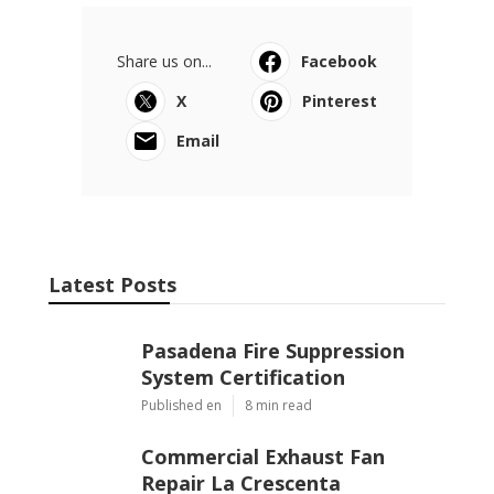
Share us on...
Facebook
X
Pinterest
Email
Latest Posts
Pasadena Fire Suppression
System Certification
Published en
8 min read
Commercial Exhaust Fan
Repair La Crescenta