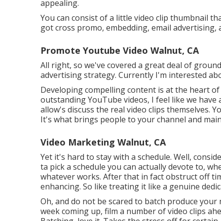
appealing.
You can consist of a little video clip thumbnail th
got cross promo, embedding, email advertising, a
Promote Youtube Video Walnut, CA
All right, so we've covered a great deal of grou
advertising strategy. Currently I'm interested ab
Developing compelling content is at the heart of
outstanding YouTube videos, I feel like we have 
allow's discuss the real video clips themselves. 
It's what brings people to your channel and mai
Video Marketing Walnut, CA
Yet it's hard to stay with a schedule. Well, consid
ta pick a schedule you can actually devote to, wh
whatever works. After that in fact obstruct off t
enhancing. So like treating it like a genuine dedi
Oh, and do not be scared to batch produce your m
week coming up, film a number of video clips ahe
Batching, love it. Takes the stress off for certa