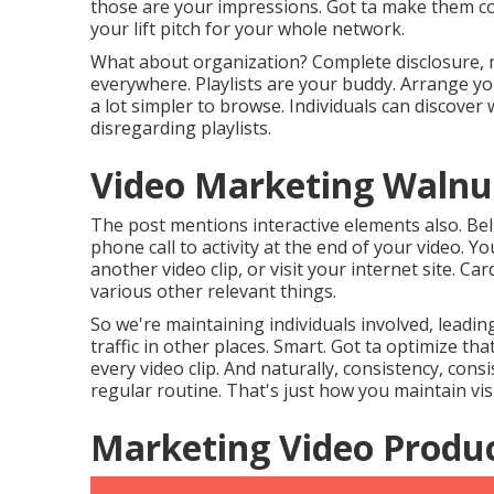
those are your impressions. Got ta make them coun
your lift pitch for your whole network.
What about organization? Complete disclosure, m
everywhere. Playlists are your buddy. Arrange you
a lot simpler to browse. Individuals can discover wh
disregarding playlists.
Video Marketing Walnu
The post mentions interactive elements also. Bel
phone call to activity at the end of your video. 
another video clip, or visit your internet site. C
various other relevant things.
So we're maintaining individuals involved, leadi
traffic in other places. Smart. Got ta optimize t
every video clip. And naturally, consistency, cons
regular routine. That's just how you maintain vis
Marketing Video Produ