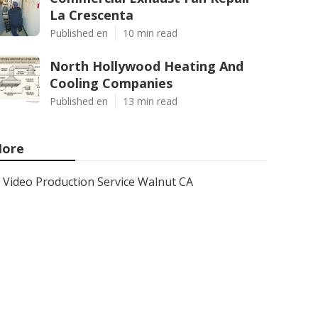
La Crescenta
Published en
10 min read
North Hollywood Heating And
Cooling Companies
Published en
13 min read
ore
Video Production Service Walnut CA