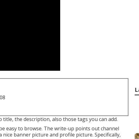
L
708
 title, the description, also those tags you can add.
 be easy to browse. The write-up points out channel
nice banner picture and profile picture. Specifically,