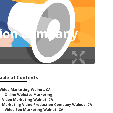
tion Company
able of Contents
Video Marketing Walnut, CA
–
Online Website Marketing
–
Video Marketing Walnut, CA
–
Marketing Video Production Company Walnut, CA
–
Video Seo Marketing Walnut, CA