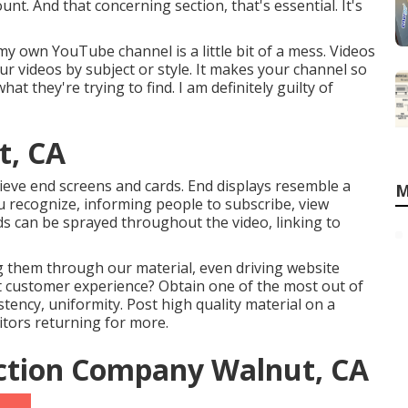
t. And that concerning section, that's essential. It's
y own YouTube channel is a little bit of a mess. Videos
r videos by subject or style. It makes your channel so
at they're trying to find. I am definitely guilty of
t, CA
ieve end screens and cards. End displays resemble a
M
You recognize, informing people to subscribe, view
ards can be sprayed throughout the video, linking to
ng them through our material, even driving website
hat customer experience? Obtain one of the most out of
istency, uniformity. Post high quality material on a
itors returning for more.
ction Company Walnut, CA