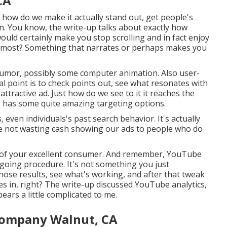
CA
y how do we make it actually stand out, get people's
 in. You know, the write-up talks about exactly how
would certainly make you stop scrolling and in fact enjoy
 almost? Something that narrates or perhaps makes you
 humor, possibly some computer animation. Also user-
al point is to check points out, see what resonates with
ttractive ad. Just how do we see to it it reaches the
e has some quite amazing targeting options.
even individuals's past search behavior. It's actually
re not wasting cash showing our ads to people who do
nt of your excellent consumer. And remember, YouTube
ongoing procedure. It's not something you just
those results, see what's working, and after that tweak
es in, right? The write-up discussed YouTube analytics,
pears a little complicated to me.
Company Walnut, CA