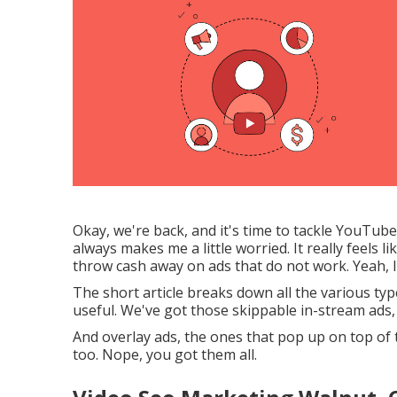
Okay, we're back, and it's time to tackle YouTub
always makes me a little worried. It really feels l
throw cash away on ads that do not work. Yeah, I g
The short article breaks down all the various ty
useful. We've got those skippable in-stream ads,
And overlay ads, the ones that pop up on top of
too. Nope, you got them all.