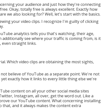
ncerning your audience and just how they're connecting
free. Okay, totally free is always excellent. Exactly how
re we also looking for? Well, let's start with the basics.
ing your video clips. I recognize I'm guilty of clicking
y.
ube analytics tells you that's watching, their age,
 additionally see where your traffic is coming from, is it
 even straight links.
al. Which video clips are obtaining the most sights,
o not believe of YouTube as a separate point. We're not
t exactly how it links to every little thing else we're
Tube content on all your other social media sites
witter, Instagram, all over, get the word out. Like a
mprove our YouTube content. What concerning installing
do that, and it always makes the content extra