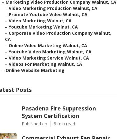
–
Marketing Video Production Company Walnut, CA
–
Video Marketing Production Walnut, CA
–
Promote Youtube Video Walnut, CA
–
Video Marketing Walnut, CA
–
Youtube Marketing Walnut, CA
–
Corporate Video Production Company Walnut,
CA
–
Online Video Marketing Walnut, CA
–
Youtube Video Marketing Walnut, CA
–
Video Marketing Service Walnut, CA
–
Videos For Marketing Walnut, CA
–
Online Website Marketing
atest Posts
Pasadena Fire Suppression
System Certification
Published en
8 min read
Commercial Exhaust Fan Repair