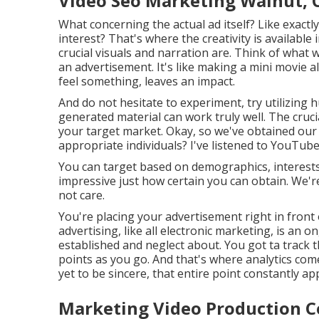
Video Seo Marketing Walnut, 
What concerning the actual ad itself? Like exactl
interest? That's where the creativity is available
crucial visuals and narration are. Think of what 
an advertisement. It's like making a mini movie
feel something, leaves an impact.
And do not hesitate to experiment, try utilizing
generated material can work truly well. The cruci
your target market. Okay, so we've obtained our a
appropriate individuals? I've listened to YouTub
You can target based on demographics, interests, 
impressive just how certain you can obtain. We'
not care.
You're placing your advertisement right in fro
advertising, like all electronic marketing, is an 
established and neglect about. You got ta track 
points as you go. And that's where analytics com
yet to be sincere, that entire point constantly ap
Marketing Video Production 