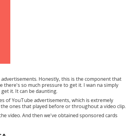
e advertisements. Honestly, this is the component that
ike there's so much pressure to get it. I wan na simply
et it. It can be daunting.
pes of YouTube advertisements, which is extremely
 the ones that played before or throughout a video clip.
 the video. And then we've obtained sponsored cards