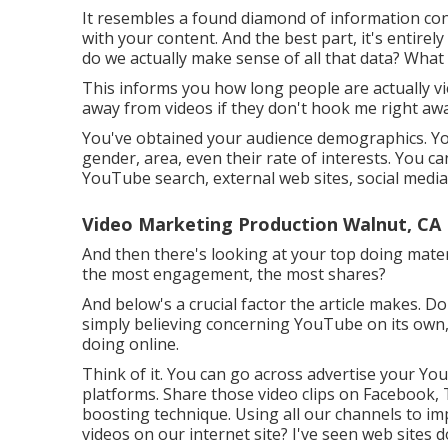
It resembles a found diamond of information co
with your content. And the best part, it's entirely 
do we actually make sense of all that data? What a
This informs you how long people are actually view
away from videos if they don't hook me right awa
You've obtained your audience demographics. YouT
gender, area, even their rate of interests. You can
YouTube search, external web sites, social media,
Video Marketing Production Walnut, CA
And then there's looking at your top doing materi
the most engagement, the most shares?
And below's a crucial factor the article makes. D
simply believing concerning YouTube on its own, ye
doing online.
Think of it. You can go across advertise your You
platforms. Share those video clips on Facebook, T
boosting technique. Using all our channels to i
videos on our internet site? I've seen web sites 