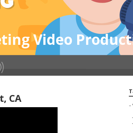
ting Video Produc
T
t, CA
–