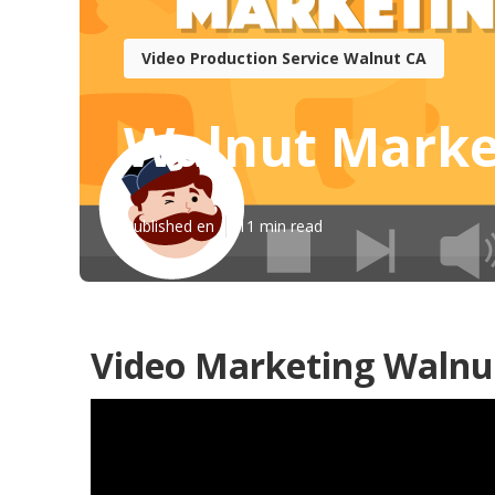
Video Production Service Walnut CA
Walnut Marke
Published en
11 min read
Video Marketing Walnu