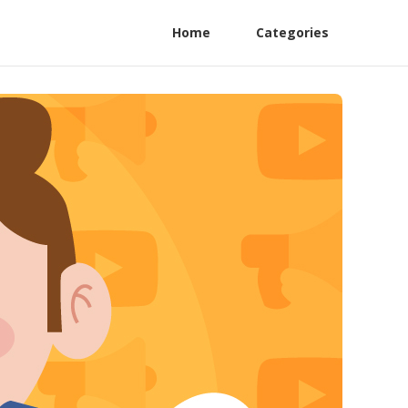
Home
Categories