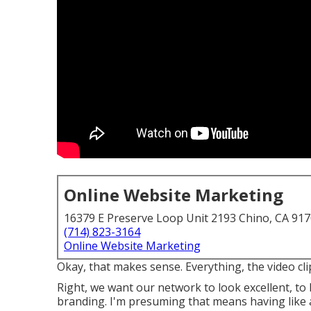
Online Website Marketing
16379 E Preserve Loop Unit 2193 Chino, CA 91
(714) 823-3164
Online Website Marketing
Okay, that makes sense. Everything, the video clip
Right, we want our network to look excellent, to
branding. I'm presuming that means having like a 