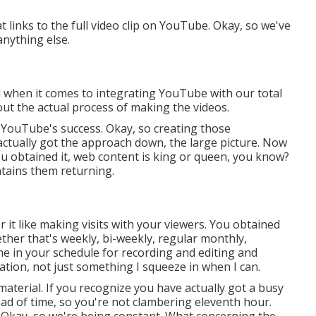
at links to the full video clip on YouTube. Okay, so we've
nything else.
nd when it comes to integrating YouTube with our total
out the actual process of making the videos.
 YouTube's success. Okay, so creating those
actually got the approach down, the large picture. Now
You obtained it, web content is king or queen, you know?
ntains them returning.
er it like making visits with your viewers. You obtained
ether that's weekly, bi-weekly, regular monthly,
ime in your schedule for recording and editing and
cation, not just something I squeeze in when I can.
aterial. If you recognize you have actually got a busy
ad of time, so you're not clambering eleventh hour.
in. Okay, so we're being constant. What concerning the