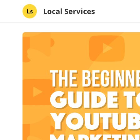
Local Services
Ls