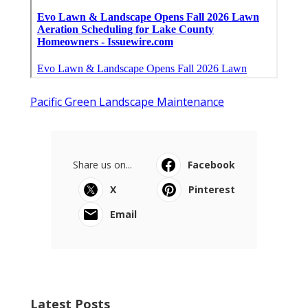
Pacific Green Landscape Maintenance
Share us on...
Facebook
X
Pinterest
Email
Latest Posts