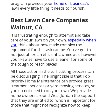
program provides your
home or business's
lawn every little thing it needs to flourish.
Best Lawn Care Companies
Walnut, CA
It is frustrating enough to attempt and take
care of your lawn on your own,
especially when
you
think about how made complex the
equipment for the task can be. You've got to
not just utilize an efficient lawnmower, however
you likewise have to use a leaner for some of
the tough to reach places.
All those action in the turf cutting process can
be discouraging. The bright side is that Top
priority Home Maintenance can provide grass
treatment services or yard mowing services, so
you do not need to on your own. We provide
home owners around West Jordan the support
that they are entitled to, which is important for
those that might not recognize how to keep