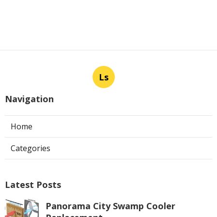
Ls
Navigation
Home
Categories
Latest Posts
Panorama City Swamp Cooler