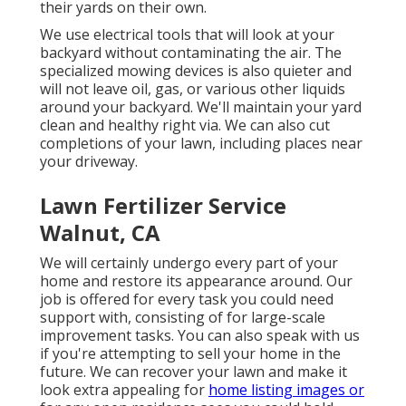
their yards on their own.
We use electrical tools that will look at your
backyard without contaminating the air. The
specialized mowing devices is also quieter and
will not leave oil, gas, or various other liquids
around your backyard. We'll maintain your yard
clean and healthy right via. We can also cut
completions of your lawn, including places near
your driveway.
Lawn Fertilizer Service
Walnut, CA
We will certainly undergo every part of your
home and restore its appearance around. Our
job is offered for every task you could need
support with, consisting of for large-scale
improvement tasks. You can also speak with us
if you're attempting to sell your home in the
future. We can recover your lawn and make it
look extra appealing for
home listing images or