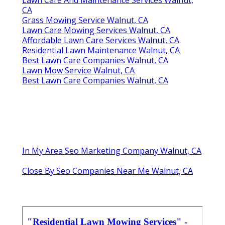
CA
Grass Mowing Service Walnut, CA
Lawn Care Mowing Services Walnut, CA
Affordable Lawn Care Services Walnut, CA
Residential Lawn Maintenance Walnut, CA
Best Lawn Care Companies Walnut, CA
Lawn Mow Service Walnut, CA
Best Lawn Care Companies Walnut, CA
In My Area Seo Marketing Company Walnut, CA
Close By Seo Companies Near Me Walnut, CA