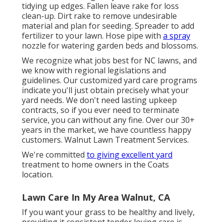
tidying up edges. Fallen leave rake for loss
clean-up. Dirt rake to remove undesirable
material and plan for seeding. Spreader to add
fertilizer to your lawn. Hose pipe with
a spray
nozzle for watering garden beds and blossoms.
We recognize what jobs best for NC lawns, and
we know with regional legislations and
guidelines. Our customized yard care programs
indicate you'll just obtain precisely what your
yard needs. We don't need lasting upkeep
contracts, so if you ever need to terminate
service, you can without any fine. Over our 30+
years in the market, we have countless happy
customers. Walnut Lawn Treatment Services.
We're committed
to giving excellent yard
treatment to home owners in the Coats
location.
Lawn Care In My Area Walnut, CA
If you want your grass to be healthy and lively,
providing it consistent tender loving care is