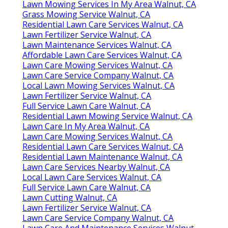
Lawn Mowing Services In My Area Walnut, CA
Grass Mowing Service Walnut, CA
Residential Lawn Care Services Walnut, CA
Lawn Fertilizer Service Walnut, CA
Lawn Maintenance Services Walnut, CA
Affordable Lawn Care Services Walnut, CA
Lawn Care Mowing Services Walnut, CA
Lawn Care Service Company Walnut, CA
Local Lawn Mowing Services Walnut, CA
Lawn Fertilizer Service Walnut, CA
Full Service Lawn Care Walnut, CA
Residential Lawn Mowing Service Walnut, CA
Lawn Care In My Area Walnut, CA
Lawn Care Mowing Services Walnut, CA
Residential Lawn Care Services Walnut, CA
Residential Lawn Maintenance Walnut, CA
Lawn Care Services Nearby Walnut, CA
Local Lawn Care Services Walnut, CA
Full Service Lawn Care Walnut, CA
Lawn Cutting Walnut, CA
Lawn Fertilizer Service Walnut, CA
Lawn Care Service Company Walnut, CA
Lawn Care And Maintenance Services Walnut,