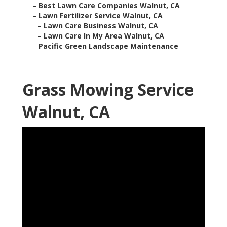
–
Best Lawn Care Companies Walnut, CA
–
Lawn Fertilizer Service Walnut, CA
–
Lawn Care Business Walnut, CA
–
Lawn Care In My Area Walnut, CA
–
Pacific Green Landscape Maintenance
Grass Mowing Service
Walnut, CA