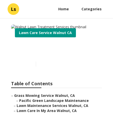
Ls
Home
Categories
Lawn Care Service Walnut CA
Walnut Lawn Treatment
Services
Published en
6 min read
Table of Contents
–
Grass Mowing Service Walnut, CA
–
Pacific Green Landscape Maintenance
–
Lawn Maintenance Services Walnut, CA
–
Lawn Care In My Area Walnut, CA