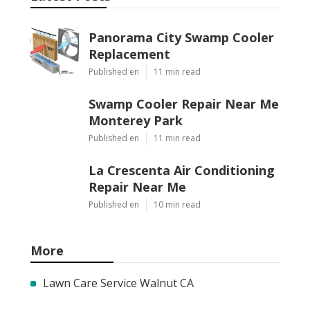
Panorama City Swamp Cooler
Replacement
Published en
11 min read
Swamp Cooler Repair Near Me
Monterey Park
Published en
11 min read
La Crescenta Air Conditioning
Repair Near Me
Published en
10 min read
More
Lawn Care Service Walnut CA