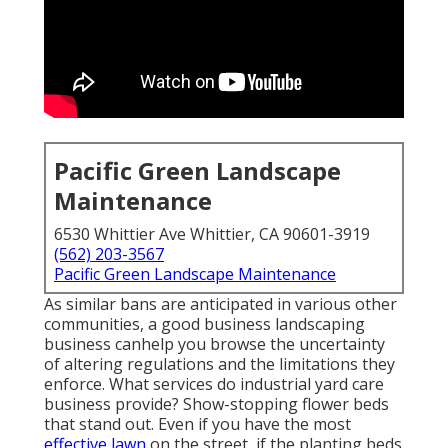
Pacific Green Landscape
Maintenance
6530 Whittier Ave Whittier, CA 90601-3919
(562) 203-3567
Pacific Green Landscape Maintenance
As similar bans are anticipated in various other
communities, a good business landscaping
business canhelp you browse the uncertainty
of altering regulations and the limitations they
enforce. What services do industrial yard care
business provide? Show-stopping flower beds
that stand out. Even if you have the most
effective lawn
on the street, if the planting beds