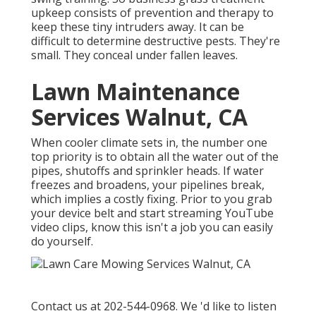
upkeep consists of prevention and therapy to
keep these tiny intruders away. It can be
difficult to determine destructive pests. They're
small. They conceal under fallen leaves.
Lawn Maintenance
Services Walnut, CA
When cooler climate sets in, the number one
top priority is to obtain all the water out of the
pipes, shutoffs and sprinkler heads. If water
freezes and broadens, your pipelines break,
which implies a costly fixing. Prior to you grab
your device belt and start streaming YouTube
video clips, know this isn't a job you can easily
do yourself.
Contact us at 202-544-0968. We 'd like to listen