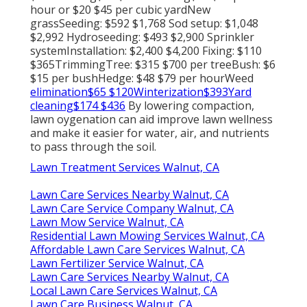
hour or $20 $45 per cubic yardNew
grassSeeding: $592 $1,768 Sod setup: $1,048
$2,992 Hydroseeding: $493 $2,900 Sprinkler
systemInstallation: $2,400 $4,200 Fixing: $110
$365TrimmingTree: $315 $700 per treeBush: $6
$15 per bushHedge: $48 $79 per hourWeed
elimination$65 $120Winterization$393Yard
cleaning$174 $436
By
lowering compaction
,
lawn oygenation can aid improve lawn wellness
and make it easier for water, air, and nutrients
to pass through the soil.
Lawn Treatment Services Walnut, CA
Lawn Care Services Nearby Walnut, CA
Lawn Care Service Company Walnut, CA
Lawn Mow Service Walnut, CA
Residential Lawn Mowing Services Walnut, CA
Affordable Lawn Care Services Walnut, CA
Lawn Fertilizer Service Walnut, CA
Lawn Care Services Nearby Walnut, CA
Local Lawn Care Services Walnut, CA
Lawn Care Business Walnut, CA