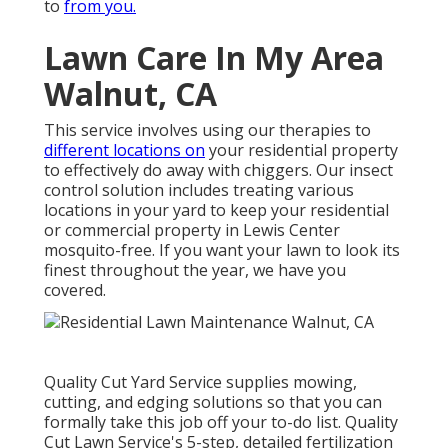
to
from you.
Lawn Care In My Area
Walnut, CA
This service involves using our therapies to
different locations on
your residential property
to effectively do away with chiggers. Our insect
control solution includes treating various
locations in your yard to keep your residential
or commercial property in Lewis Center
mosquito-free. If you want your lawn to look its
finest throughout the year, we have you
covered.
Quality Cut Yard Service supplies mowing,
cutting, and edging solutions so that you can
formally take this job off your to-do list. Quality
Cut Lawn Service's 5-step, detailed fertilization