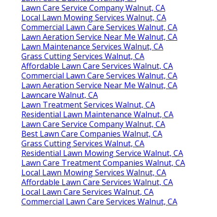
Lawn Care Service Company Walnut, CA
Local Lawn Mowing Services Walnut, CA
Commercial Lawn Care Services Walnut, CA
Lawn Aeration Service Near Me Walnut, CA
Lawn Maintenance Services Walnut, CA
Grass Cutting Services Walnut, CA
Affordable Lawn Care Services Walnut, CA
Commercial Lawn Care Services Walnut, CA
Lawn Aeration Service Near Me Walnut, CA
Lawncare Walnut, CA
Lawn Treatment Services Walnut, CA
Residential Lawn Maintenance Walnut, CA
Lawn Care Service Company Walnut, CA
Best Lawn Care Companies Walnut, CA
Grass Cutting Services Walnut, CA
Residential Lawn Mowing Service Walnut, CA
Lawn Care Treatment Companies Walnut, CA
Local Lawn Mowing Services Walnut, CA
Affordable Lawn Care Services Walnut, CA
Local Lawn Care Services Walnut, CA
Commercial Lawn Care Services Walnut, CA