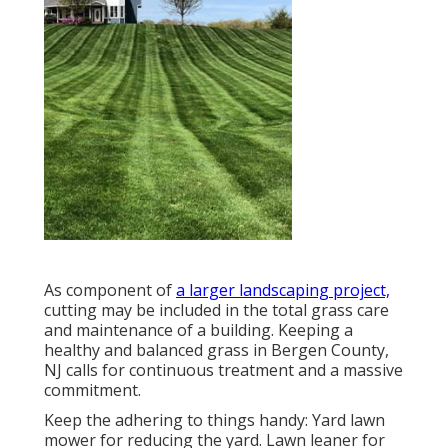
As component of
a larger landscaping project,
cutting may be included in the total grass care
and maintenance of a building. Keeping a
healthy and balanced grass in Bergen County,
NJ calls for continuous treatment and a massive
commitment.
Keep the adhering to things handy: Yard lawn
mower for reducing the yard. Lawn leaner for