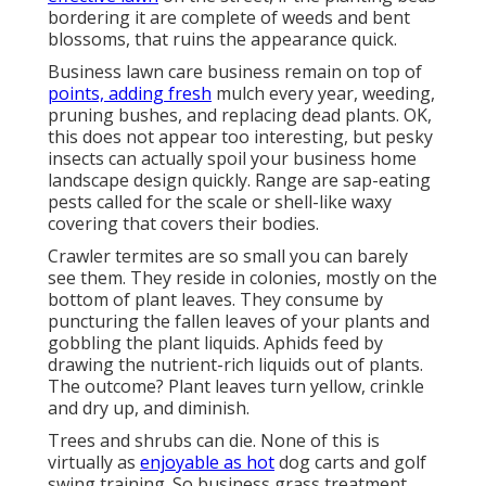
bordering it are complete of weeds and bent
blossoms, that ruins the appearance quick.
Business lawn care business remain on top of
points, adding fresh
mulch every year, weeding,
pruning bushes, and replacing dead plants. OK,
this does not appear too interesting, but pesky
insects can actually spoil your business home
landscape design quickly. Range are sap-eating
pests called for the scale or shell-like waxy
covering that covers their bodies.
Crawler termites are so small you can barely
see them. They reside in colonies, mostly on the
bottom of plant leaves. They consume by
puncturing the fallen leaves of your plants and
gobbling the plant liquids. Aphids feed by
drawing the nutrient-rich liquids out of plants.
The outcome? Plant leaves turn yellow, crinkle
and dry up, and diminish.
Trees and shrubs can die. None of this is
virtually as
enjoyable as hot
dog carts and golf
swing training. So business grass treatment