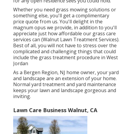
for any open residence sees you could hold.
Whether you need grass mowing solutions or
something else, you'll get a complimentary
price quote from us. You'll delight in the
magnum opus we provide, in addition to you'll
appreciate just how affordable our grass care
services can (Walnut Lawn Treatment Services).
Best of all, you will not have to stress over the
complicated and challenging things that could
include the grass treatment procedure in West
Jordan
As a Bergen Region, NJ home owner, your yard
and landscape are an extension of your home.
Normal yard treatment and yard maintenance
keeps your lawn and landscape gorgeous and
inviting.
Lawn Care Business Walnut, CA