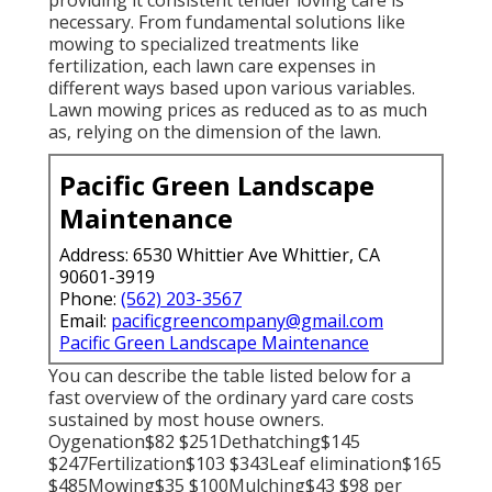
necessary. From fundamental solutions like
mowing to specialized treatments like
fertilization, each lawn care expenses in
different ways based upon various variables.
Lawn mowing prices as reduced as to as much
as, relying on the dimension of the lawn.
Pacific Green Landscape
Maintenance
Address: 6530 Whittier Ave Whittier, CA
90601-3919
Phone:
(562) 203-3567
Email:
pacificgreencompany@gmail.com
Pacific Green Landscape Maintenance
You can describe the table listed below for a
fast overview of the ordinary yard care costs
sustained by most house owners.
Oygenation$82 $251Dethatching$145
$247Fertilization$103 $343Leaf elimination$165
$485Mowing$35 $100Mulching$43 $98 per