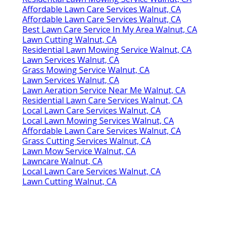
Affordable Lawn Care Services Walnut, CA
Affordable Lawn Care Services Walnut, CA
Best Lawn Care Service In My Area Walnut, CA
Lawn Cutting Walnut, CA
Residential Lawn Mowing Service Walnut, CA
Lawn Services Walnut, CA
Grass Mowing Service Walnut, CA
Lawn Services Walnut, CA
Lawn Aeration Service Near Me Walnut, CA
Residential Lawn Care Services Walnut, CA
Local Lawn Care Services Walnut, CA
Local Lawn Mowing Services Walnut, CA
Affordable Lawn Care Services Walnut, CA
Grass Cutting Services Walnut, CA
Lawn Mow Service Walnut, CA
Lawncare Walnut, CA
Local Lawn Care Services Walnut, CA
Lawn Cutting Walnut, CA