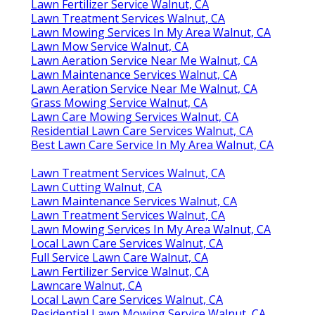
Lawn Fertilizer Service Walnut, CA
Lawn Treatment Services Walnut, CA
Lawn Mowing Services In My Area Walnut, CA
Lawn Mow Service Walnut, CA
Lawn Aeration Service Near Me Walnut, CA
Lawn Maintenance Services Walnut, CA
Lawn Aeration Service Near Me Walnut, CA
Grass Mowing Service Walnut, CA
Lawn Care Mowing Services Walnut, CA
Residential Lawn Care Services Walnut, CA
Best Lawn Care Service In My Area Walnut, CA
Lawn Treatment Services Walnut, CA
Lawn Cutting Walnut, CA
Lawn Maintenance Services Walnut, CA
Lawn Treatment Services Walnut, CA
Lawn Mowing Services In My Area Walnut, CA
Local Lawn Care Services Walnut, CA
Full Service Lawn Care Walnut, CA
Lawn Fertilizer Service Walnut, CA
Lawncare Walnut, CA
Local Lawn Care Services Walnut, CA
Residential Lawn Mowing Service Walnut, CA