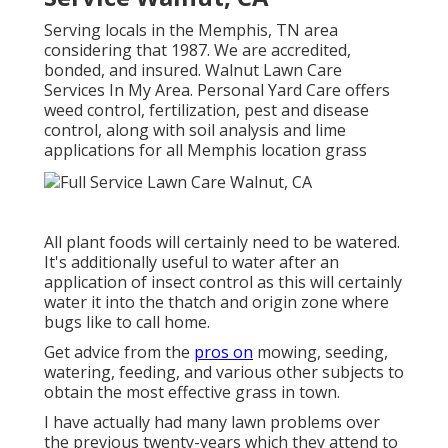
Serving locals in the Memphis, TN area
considering that 1987. We are accredited,
bonded, and insured. Walnut Lawn Care
Services In My Area. Personal Yard Care offers
weed control, fertilization, pest and disease
control, along with soil analysis and lime
applications for all Memphis location grass
All plant foods will certainly need to be watered.
It's additionally useful to water after an
application of insect control as this will certainly
water it into the thatch and origin zone where
bugs like to call home.
Get advice from the
pros on
mowing, seeding,
watering, feeding, and various other subjects to
obtain the most effective grass in town.
I have actually had many lawn problems over
the previous twenty-years which they attend to