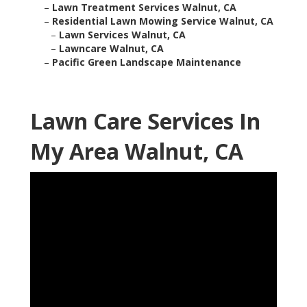
–
Lawn Treatment Services Walnut, CA
–
Residential Lawn Mowing Service Walnut, CA
–
Lawn Services Walnut, CA
–
Lawncare Walnut, CA
–
Pacific Green Landscape Maintenance
Lawn Care Services In
My Area Walnut, CA