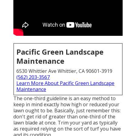
Pacific Green Landscape
Maintenance
6530 Whittier Ave Whittier, CA 90601-3919
(562) 203-3567
Learn More About Pacific Green Landscape
Maintenance
The one-third guideline is an easy method to
keep in mind exactly how high or reduced your
lawn ought to be. Basically, just remember this:
don't get rid of greater than one-third of the
lawn blade at once. Trim your yard as typically
as required relying on the sort of turf you have
and its condition.