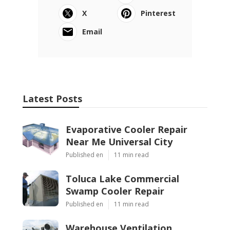
X
Pinterest
Email
Latest Posts
Evaporative Cooler Repair
Near Me Universal City
Published en
11 min read
Toluca Lake Commercial
Swamp Cooler Repair
Published en
11 min read
Warehouse Ventilation