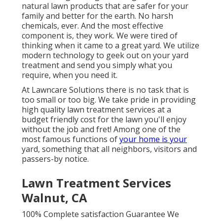
natural lawn products that are safer for your
family and better for the earth. No harsh
chemicals, ever. And the most effective
component is, they work. We were tired of
thinking when it came to a great yard. We utilize
modern technology to geek out on your yard
treatment and send you simply what you
require, when you need it.
At Lawncare Solutions there is no task that is
too small or too big. We take pride in providing
high quality lawn treatment services at a
budget friendly cost for the lawn you'll enjoy
without the job and fret! Among one of the
most famous functions of
your home is your
yard, something that all neighbors, visitors and
passers-by notice.
Lawn Treatment Services
Walnut, CA
100% Complete satisfaction Guarantee We