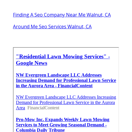
Finding A Seo Company Near Me Walnut, CA
Around Me Seo Services Walnut, CA