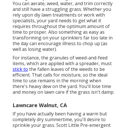
You can aerate, weed, water, and
trim
correctly
and still have a
struggling grass
. Whether you
rely upon diy lawn treatments or work with
specialists, your yard needs to get what it
requires throughout the optimum amount of
time to prosper. Also something as easy as
transforming on your
sprinklers
far too late in
the day can encourage illness to chop up (as
well as losing water).
For instance, the granules of weed-and-feed
items, which are applied with a spreader, must
stick to
the fallen leaves of the weeds to be
efficient. That calls for moisture, so the ideal
time to use remains in the morning when
there's heavy dew on the yard. You'll lose time
and money on lawn care if the grass isn't damp.
Lawncare Walnut, CA
If you have actually been having a warm but
completely dry summertime, you'll desire to
sprinkle your grass. Scott Little Pre-emergent