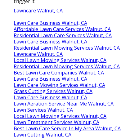
trigger it.
Lawncare Walnut, CA
Lawn Care Business Walnut, CA
Affordable Lawn Care Services Walnut, CA
Residential Lawn Care Services Walnut, CA
Lawn Care Business Walnut, CA
Residential Lawn Mowing Services Walnut, CA
Lawncare Walnut, CA
Local Lawn Mowing Services Walnut, CA
Residential Lawn Mowing Services Walnut, CA
Best Lawn Care Companies Walnut, CA
Lawn Care Business Walnut, CA
Lawn Care Mowing Services Walnut, CA
Grass Cutting Services Walnut, CA
Lawn Care Business Walnut, CA
Lawn Aeration Service Near Me Walnut, CA
Lawn Services Walnut, CA
Local Lawn Mowing Services Walnut, CA
Lawn Treatment Services Walnut, CA
Best Lawn Care Service In My Area Walnut, CA
Lawn Cutting Walnut, CA