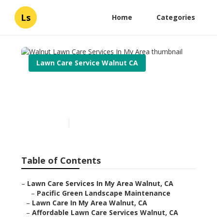
Ls
Home
Categories
Lawn Care Service Walnut CA
Walnut Lawn Care Services
In My Area
Published en
6 min read
Table of Contents
–
Lawn Care Services In My Area Walnut, CA
–
Pacific Green Landscape Maintenance
–
Lawn Care In My Area Walnut, CA
–
Affordable Lawn Care Services Walnut, CA