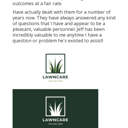
outcomes at a fair rate.
Have actually dealt with them for a number of
years now. They have always answered any kind
of questions that I have and appear to be a
pleasant, valuable personnel. Jeff has been
incredibly valuable to me anytime I have a
question or problem he's existed to assist!