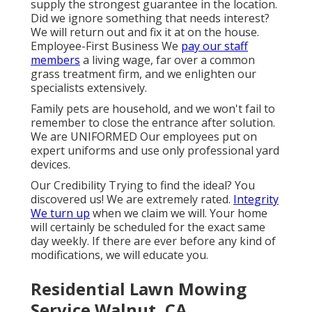
supply the strongest guarantee in the location.
Did we ignore something that needs interest?
We will return out and fix it at on the house.
Employee-First Business We
pay our staff
members
a living wage, far over a common
grass treatment firm, and we enlighten our
specialists extensively.
Family pets are household, and we won't fail to
remember to close the entrance after solution.
We are UNIFORMED Our employees put on
expert uniforms and use only professional yard
devices.
Our Credibility Trying to find the ideal? You
discovered us! We are extremely rated.
Integrity
We turn up
when we claim we will. Your home
will certainly be scheduled for the exact same
day weekly. If there are ever before any kind of
modifications, we will educate you.
Residential Lawn Mowing
Service Walnut, CA