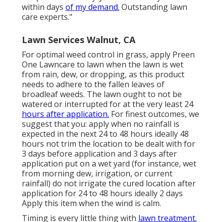
within days
of my demand.
Outstanding lawn
care experts."
Lawn Services Walnut, CA
For optimal weed control in grass, apply Preen
One Lawncare to lawn when the lawn is wet
from rain, dew, or dropping, as this product
needs to adhere to the fallen leaves of
broadleaf weeds. The lawn ought to not be
watered or interrupted for at the very least 24
hours after application.
For finest outcomes, we
suggest that you: apply when no rainfall is
expected in the next 24 to 48 hours ideally 48
hours not trim the location to be dealt with for
3 days before application and 3 days after
application put on a wet yard (for instance, wet
from morning dew, irrigation, or current
rainfall) do not irrigate the cured location after
application for 24 to 48 hours ideally 2 days
Apply this item when the wind is calm.
Timing is every little thing with
lawn treatment.