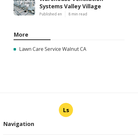
Systems Valley Village
Published en
8 min read
More
Lawn Care Service Walnut CA
Ls
Navigation