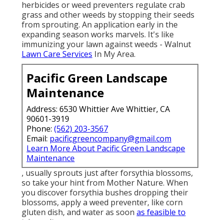
herbicides or weed preventers regulate crab
grass and other weeds by stopping their seeds
from sprouting. An application early in the
expanding season works marvels. It's like
immunizing your lawn against weeds - Walnut
Lawn Care Services
In My Area.
Pacific Green Landscape
Maintenance
Address: 6530 Whittier Ave Whittier, CA
90601-3919
Phone:
(562) 203-3567
Email:
pacificgreencompany@gmail.com
Learn More About Pacific Green Landscape
Maintenance
, usually sprouts just after forsythia blossoms,
so take your hint from Mother Nature. When
you discover forsythia bushes dropping their
blossoms, apply a weed preventer, like corn
gluten dish, and water as soon
as feasible to