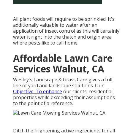
All plant foods will require to be sprinkled. It's
additionally valuable to water after an
application of insect control as this will certainly
water it right into the thatch and origin area
where pests like to call home.
Affordable Lawn Care
Services Walnut, CA
Wesley's Landscape & Grass Care gives a full
line of yard and landscape solutions. Our
Objective: To enhance
our clients' residential
properties while exceeding their assumptions
to the point of a reference.
Ditch the frightening active ingredients for all-