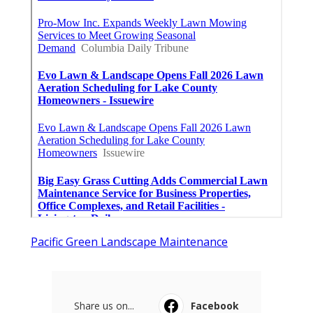
Pacific Green Landscape Maintenance
Share us on...
Facebook