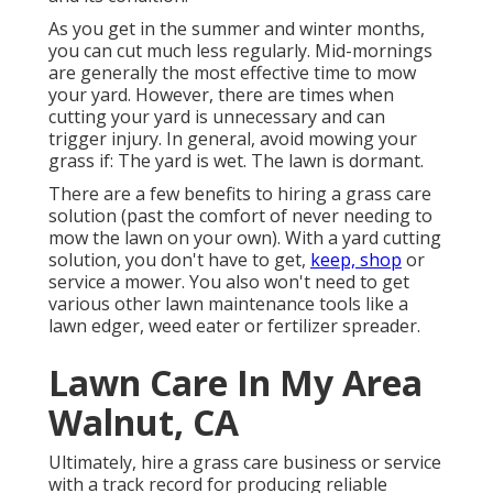
As you get in the summer and winter months,
you can cut much less regularly. Mid-mornings
are generally the most effective time to mow
your yard. However, there are times when
cutting your yard is unnecessary and can
trigger injury. In general, avoid mowing your
grass if: The yard is wet. The lawn is dormant.
There are a few benefits to hiring a grass care
solution (past the comfort of never needing to
mow the lawn on your own). With a yard cutting
solution, you don't have to get,
keep, shop
or
service a mower. You also won't need to get
various other lawn maintenance tools like a
lawn edger, weed eater or fertilizer spreader.
Lawn Care In My Area
Walnut, CA
Ultimately, hire a grass care business or service
with a track record for producing reliable