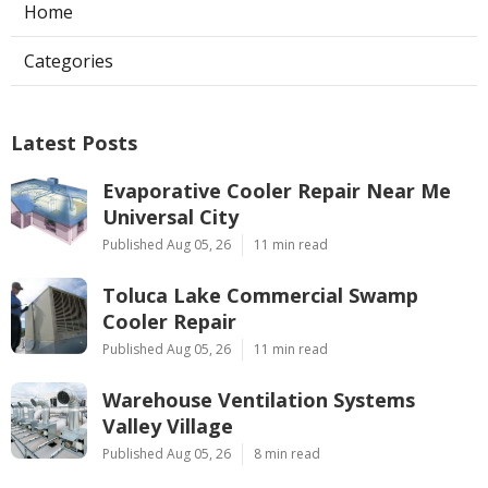
Home
Categories
Latest Posts
Evaporative Cooler Repair Near Me
Universal City
Published Aug 05, 26
11 min read
Toluca Lake Commercial Swamp
Cooler Repair
Published Aug 05, 26
11 min read
Warehouse Ventilation Systems
Valley Village
Published Aug 05, 26
8 min read