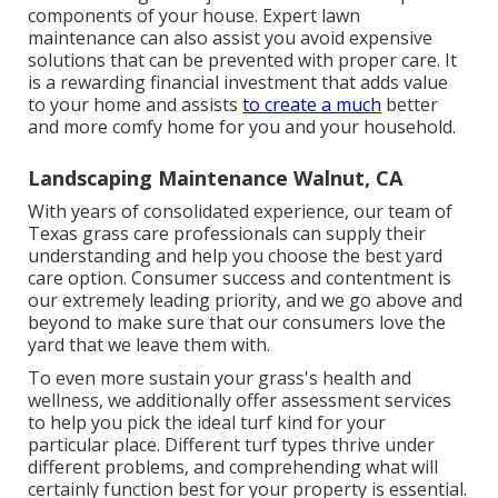
components of your house. Expert lawn
maintenance can also assist you avoid expensive
solutions that can be prevented with proper care. It
is a rewarding financial investment that adds value
to your home and assists
to create a much
better
and more comfy home for you and your household.
Landscaping Maintenance Walnut, CA
With years of consolidated experience, our team of
Texas grass care professionals can supply their
understanding and help you choose the best yard
care option. Consumer success and contentment is
our extremely leading priority, and we go above and
beyond to make sure that our consumers love the
yard that we leave them with.
To even more sustain your grass's health and
wellness, we additionally offer assessment services
to help you pick the ideal turf kind for your
particular place. Different turf types thrive under
different problems, and comprehending what will
certainly function best for your property is essential.