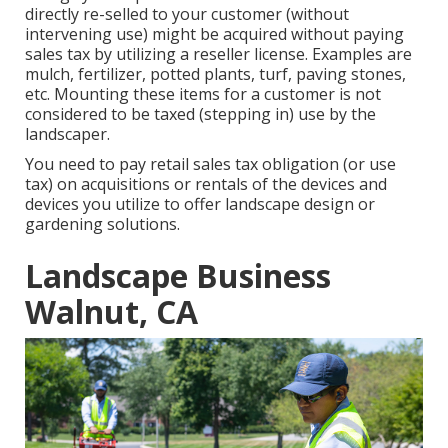
directly re-selled to your customer (without
intervening use) might be acquired without paying
sales tax by utilizing a reseller license. Examples are
mulch, fertilizer, potted plants, turf, paving stones,
etc. Mounting these items for a customer is not
considered to be taxed (stepping in) use by the
landscaper.
You need to pay retail sales tax obligation (or use
tax) on acquisitions or rentals of the devices and
devices you utilize to offer landscape design or
gardening solutions.
Landscape Business
Walnut, CA