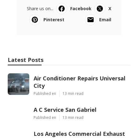
Share us on...
Facebook
X
Pinterest
Email
Latest Posts
Air Conditioner Repairs Universal
City
Published en
13 min read
A C Service San Gabriel
Published en
13 min read
Los Angeles Commercial Exhaust