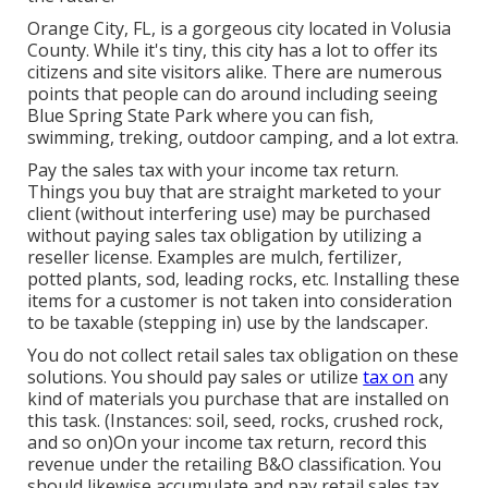
Orange City, FL, is a gorgeous city located in Volusia
County. While it's tiny, this city has a lot to offer its
citizens and site visitors alike. There are numerous
points that people can do around including seeing
Blue Spring State Park where you can fish,
swimming, treking, outdoor camping, and a lot extra.
Pay the sales tax with your income tax return.
Things you buy that are straight marketed to your
client (without interfering use) may be purchased
without paying sales tax obligation by utilizing a
reseller license. Examples are mulch, fertilizer,
potted plants, sod, leading rocks, etc. Installing these
items for a customer is not taken into consideration
to be taxable (stepping in) use by the landscaper.
You do not collect retail sales tax obligation on these
solutions. You should pay sales or utilize
tax on
any
kind of materials you purchase that are installed on
this task. (Instances: soil, seed, rocks, crushed rock,
and so on)On your income tax return, record this
revenue under the retailing B&O classification. You
should likewise accumulate and pay retail sales tax.