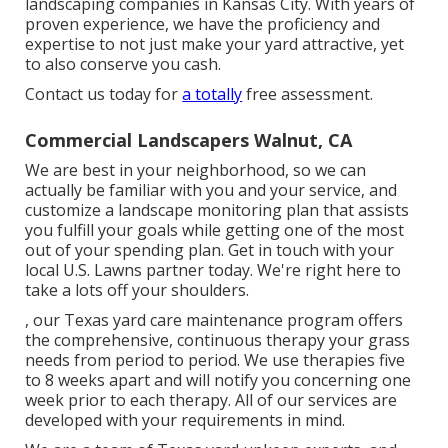
landscaping companies in Kansas City. With years of
proven experience, we have the proficiency and
expertise to not just make your yard attractive, yet
to also conserve you cash.
Contact us today for
a totally
free assessment.
Commercial Landscapers Walnut, CA
We are best in your neighborhood, so we can
actually be familiar with you and your service, and
customize a landscape monitoring plan that assists
you fulfill your goals while getting one of the most
out of your spending plan. Get in touch with your
local U.S. Lawns partner today. We're right here to
take a lots off your shoulders.
, our Texas yard care maintenance program offers
the comprehensive, continuous therapy your grass
needs from period to period. We use therapies five
to 8 weeks apart and will notify you concerning one
week prior to each therapy. All of our services are
developed with your requirements in mind.