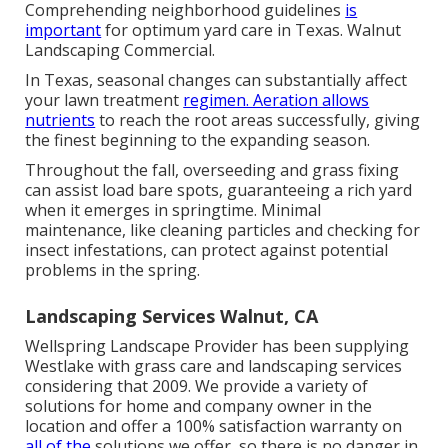
Comprehending neighborhood guidelines
is
important
for optimum yard care in Texas. Walnut
Landscaping Commercial.
In Texas, seasonal changes can substantially affect
your lawn treatment
regimen. Aeration allows
nutrients
to reach the root areas successfully, giving
the finest beginning to the expanding season.
Throughout the fall, overseeding and grass fixing
can assist load bare spots, guaranteeing a rich yard
when it emerges in springtime. Minimal
maintenance, like cleaning particles and checking for
insect infestations, can protect against potential
problems in the spring.
Landscaping Services Walnut, CA
Wellspring Landscape Provider has been supplying
Westlake with grass care and landscaping services
considering that 2009. We provide a variety of
solutions for home and company owner in the
location and offer a 100% satisfaction warranty on
all of the
solutions we offer, so there is no danger in