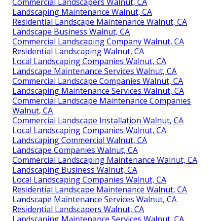
Commercial Landscapers Walnut, CA
Landscaping Maintenance Walnut, CA
Residential Landscape Maintenance Walnut, CA
Landscape Business Walnut, CA
Commercial Landscaping Company Walnut, CA
Residential Landscaping Walnut, CA
Local Landscaping Companies Walnut, CA
Landscape Maintenance Services Walnut, CA
Commercial Landscape Companies Walnut, CA
Landscaping Maintenance Services Walnut, CA
Commercial Landscape Maintenance Companies
Walnut, CA
Commercial Landscape Installation Walnut, CA
Local Landscaping Companies Walnut, CA
Landscaping Commercial Walnut, CA
Landscape Companies Walnut, CA
Commercial Landscaping Maintenance Walnut, CA
Landscaping Business Walnut, CA
Local Landscaping Companies Walnut, CA
Residential Landscape Maintenance Walnut, CA
Landscape Maintenance Services Walnut, CA
Residential Landscapers Walnut, CA
Landscaping Maintenance Services Walnut, CA