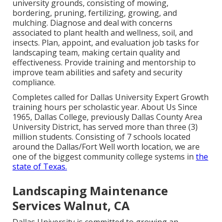
university grounds, consisting of mowing,
bordering, pruning, fertilizing, growing, and
mulching. Diagnose and deal with concerns
associated to plant health and wellness, soil, and
insects. Plan, appoint, and evaluation job tasks for
landscaping team, making certain quality and
effectiveness. Provide training and mentorship to
improve team abilities and safety and security
compliance.
Completes called for Dallas University Expert Growth
training hours per scholastic year. About Us Since
1965, Dallas College, previously Dallas County Area
University District, has served more than three (3)
million students. Consisting of 7 schools located
around the Dallas/Fort Well worth location, we are
one of the biggest community college systems in
the
state of Texas.
Landscaping Maintenance
Services Walnut, CA