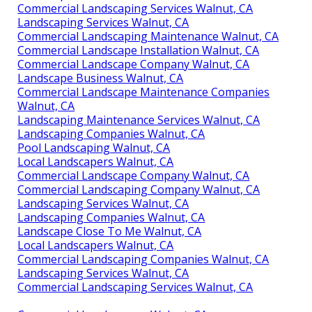
Commercial Landscaping Services Walnut, CA
Landscaping Services Walnut, CA
Commercial Landscaping Maintenance Walnut, CA
Commercial Landscape Installation Walnut, CA
Commercial Landscape Company Walnut, CA
Landscape Business Walnut, CA
Commercial Landscape Maintenance Companies
Walnut, CA
Landscaping Maintenance Services Walnut, CA
Landscaping Companies Walnut, CA
Pool Landscaping Walnut, CA
Local Landscapers Walnut, CA
Commercial Landscape Company Walnut, CA
Commercial Landscaping Company Walnut, CA
Landscaping Services Walnut, CA
Landscaping Companies Walnut, CA
Landscape Close To Me Walnut, CA
Local Landscapers Walnut, CA
Commercial Landscaping Companies Walnut, CA
Landscaping Services Walnut, CA
Commercial Landscaping Services Walnut, CA