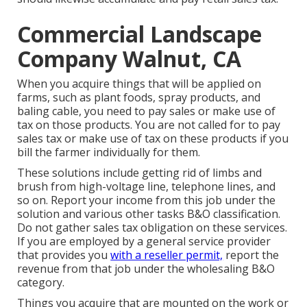
Commercial Landscape
Company Walnut, CA
When you acquire things that will be applied on
farms, such as plant foods, spray products, and
baling cable, you need to pay sales or make use of
tax on those products. You are not called for to pay
sales tax or make use of tax on these products if you
bill the farmer individually for them.
These solutions include getting rid of limbs and
brush from high-voltage line, telephone lines, and
so on. Report your income from this job under the
solution and various other tasks B&O classification.
Do not gather sales tax obligation on these services.
If you are employed by a general service provider
that provides you
with a reseller permit,
report the
revenue from that job under the wholesaling B&O
category.
Things you acquire that are mounted on the work or