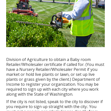
Division of Agriculture to obtain a Baby room
Retailer/Wholesaler certificate if called for. (You must
have a Nursery Retailer/Wholesaler Permit if you
market or hold live plants or lawn, or set up live
plants or grass given by the client.) Department of
Income to register your organization. You may be
required to sign up with each city where you work
along with the State of Washington.
If the city is not listed, speak to the city to discover if
you require to sign up straight with the city.: You