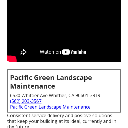
Pacific Green Landscape
Maintenance
6530 Whittier Ave Whittier, CA 90601-3919
(562) 203-3567
Pacific Green Landscape Maintenance
Consistent service delivery and positive solutions
that keep your building at its ideal, currently and in
the future.