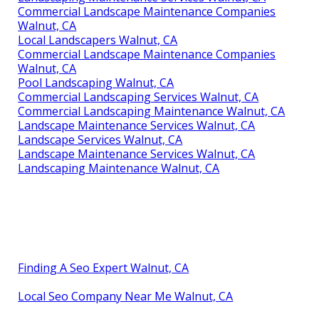
Commercial Landscape Maintenance Companies
Walnut, CA
Local Landscapers Walnut, CA
Commercial Landscape Maintenance Companies
Walnut, CA
Pool Landscaping Walnut, CA
Commercial Landscaping Services Walnut, CA
Commercial Landscaping Maintenance Walnut, CA
Landscape Maintenance Services Walnut, CA
Landscape Services Walnut, CA
Landscape Maintenance Services Walnut, CA
Landscaping Maintenance Walnut, CA
Finding A Seo Expert Walnut, CA
Local Seo Company Near Me Walnut, CA