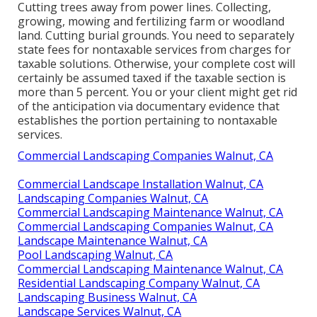
Cutting trees away from power lines. Collecting,
growing, mowing and fertilizing farm or woodland
land. Cutting burial grounds. You need to separately
state fees for nontaxable services from charges for
taxable solutions. Otherwise, your complete cost will
certainly be assumed taxed if the taxable section is
more than 5 percent. You or your client might get rid
of the anticipation via documentary evidence that
establishes the portion pertaining to nontaxable
services.
Commercial Landscaping Companies Walnut, CA
Commercial Landscape Installation Walnut, CA
Landscaping Companies Walnut, CA
Commercial Landscaping Maintenance Walnut, CA
Commercial Landscaping Companies Walnut, CA
Landscape Maintenance Walnut, CA
Pool Landscaping Walnut, CA
Commercial Landscaping Maintenance Walnut, CA
Residential Landscaping Company Walnut, CA
Landscaping Business Walnut, CA
Landscape Services Walnut, CA