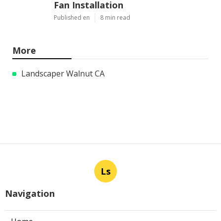
Fan Installation
Published en
8 min read
More
Landscaper Walnut CA
Ls
Navigation