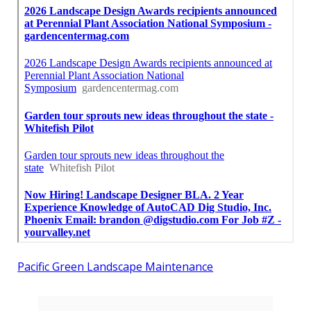
Pacific Green Landscape Maintenance