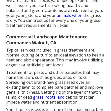
We are a team of Texas yard upkeep experts, and
we'll ensure your turf is looking healthy and
balanced and green. Our items are risk-free for you,
your youngsters, and your
animals when
the grass
is dry. You can trust us for every one of your grass
treatment requirements in Texas.
Commercial Landscape Maintenance
Companies Walnut, CA
Typical services included in grass treatment are:
Normal cutting of turf to an ideal elevation to keep a
neat and also appearance. This may involve utilizing
organic or artificial plant foods.
Treatment for pests and other parasites that may
harm the lawn, such as grubs, ants, or ticks.
Spreading out brand-new grass seed over an
existing lawn to complete bare patches and improve
general thickness. Getting rid of the layer of thatch
(a mix of dead
grass, roots, and
debris) that can
impede water and nutrient absorption.
Your home's grass is just one of the most important