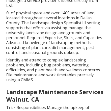
must get a service provider's license directly from
L&I.
ft. of physical space and over 1400 acres of land,
located throughout several locations in Dallas
County. The Landscape design Specialist III setting
supports that effort via assisting manage the
university landscape design and grounds and
personnel. Required Expertise, Skills, and Capacities
Advanced knowledge of landscaping methods,
consisting of plant care, dirt management, pest
control, and seasonal grounds upkeep.
Identify and attend to complex landscaping
problems, including bug problems, watering
difficulties, and plant health and wellness concerns.
File maintenance and work timetables precisely
using a CMMS.
Landscape Maintenance Services
Walnut, CA
Trick Responsibilities Manage the upkeep of