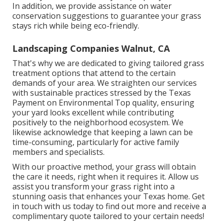
In addition, we provide assistance on water
conservation suggestions to guarantee your grass
stays rich while being eco-friendly.
Landscaping Companies Walnut, CA
That's why we are dedicated to giving tailored grass
treatment options that attend to the certain
demands of your area. We straighten our services
with sustainable practices stressed by the Texas
Payment on Environmental Top quality, ensuring
your yard looks excellent while contributing
positively to the neighborhood ecosystem. We
likewise acknowledge that keeping a lawn can be
time-consuming, particularly for active family
members and specialists.
With our proactive method, your grass will obtain
the care it needs, right when it requires it. Allow us
assist you transform your grass right into a
stunning oasis that enhances your Texas home. Get
in touch with us today to find out more and receive a
complimentary quote tailored to your certain needs!