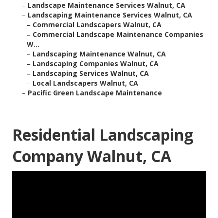
–
Landscape Maintenance Services Walnut, CA
–
Landscaping Maintenance Services Walnut, CA
–
Commercial Landscapers Walnut, CA
–
Commercial Landscape Maintenance Companies
W...
–
Landscaping Maintenance Walnut, CA
–
Landscaping Companies Walnut, CA
–
Landscaping Services Walnut, CA
–
Local Landscapers Walnut, CA
–
Pacific Green Landscape Maintenance
Residential Landscaping
Company Walnut, CA