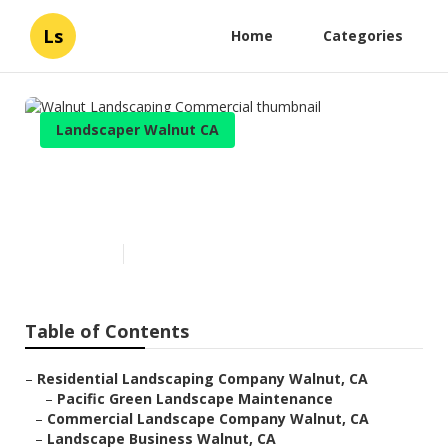
Ls
Home
Categories
Landscaper Walnut CA
Walnut Landscaping
Commercial
Published en
10 min read
Table of Contents
–
Residential Landscaping Company Walnut, CA
–
Pacific Green Landscape Maintenance
–
Commercial Landscape Company Walnut, CA
–
Landscape Business Walnut, CA