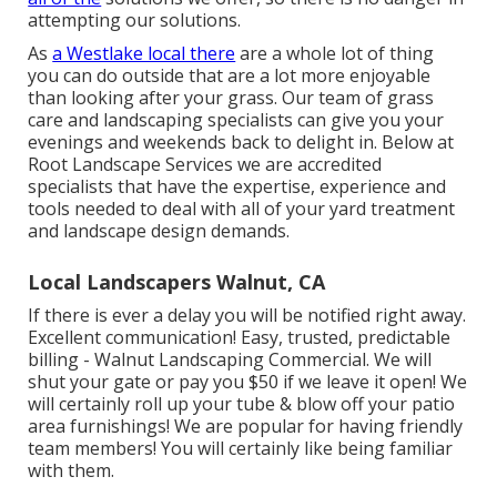
attempting our solutions.
As
a Westlake local there
are a whole lot of thing
you can do outside that are a lot more enjoyable
than looking after your grass. Our team of grass
care and landscaping specialists can give you your
evenings and weekends back to delight in. Below at
Root Landscape Services we are accredited
specialists that have the expertise, experience and
tools needed to deal with all of your yard treatment
and landscape design demands.
Local Landscapers Walnut, CA
If there is ever a delay you will be notified right away.
Excellent communication! Easy, trusted, predictable
billing - Walnut Landscaping Commercial. We will
shut your gate or pay you $50 if we leave it open! We
will certainly roll up your tube & blow off your patio
area furnishings! We are popular for having friendly
team members! You will certainly like being familiar
with them.