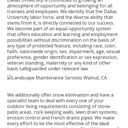
Dallas University is committed to growing an
atmosphere of opportunity and belonging for all
trainees and employees. We identify that the Dallas
University labor force, and the diverse ability that
stems from it, is directly connected to our success.
We become part of an equal opportunity system
that offers education and learning and employment
possibilities without discrimination on the basis of
any type of protected feature, including race, color,
faith, nationwide origin, sex, impairment, age, sexual
preference, gender identification or sex expression,
veteran standing, maternity or any kind of other
basis safeguarded under relevant law.
We additionally offer snow elimination and have a
specialist team to deal with every one of your
outdoor living requirements consisting of stone
patio areas, rock keeping walls, lawn drain systems,
erosion control and French drains pipes. We make
every effort to be the most effective of the ideal