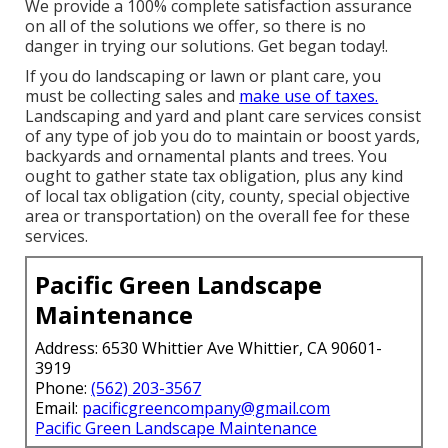
We provide a 100% complete satisfaction assurance
on all of the solutions we offer, so there is no
danger in trying our solutions. Get began today!.
If you do landscaping or lawn or plant care, you
must be collecting sales and
make use of taxes.
Landscaping and yard and plant care services consist
of any type of job you do to maintain or boost yards,
backyards and ornamental plants and trees. You
ought to gather state tax obligation, plus any kind
of local tax obligation (city, county, special objective
area or transportation) on the overall fee for these
services.
Pacific Green Landscape
Maintenance
Address: 6530 Whittier Ave Whittier, CA 90601-
3919
Phone:
(562) 203-3567
Email:
pacificgreencompany@gmail.com
Pacific Green Landscape Maintenance