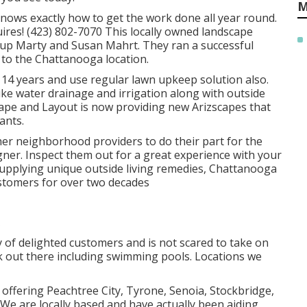
M
ows exactly how to get the work done all year round.
ires! (423) 802-7070 This locally owned landscape
up Marty and Susan Mahrt. They ran a successful
to the Chattanooga location.
 14 years and use regular lawn upkeep solution also.
like water drainage and irrigation along with outside
ape and Layout is now providing new Arizscapes that
ants.
ther neighborhood providers to do their part for the
r. Inspect them out for a great experience with your
Supplying unique outside living remedies, Chattanooga
stomers for over two decades
y of delighted customers and is not scared to take on
k out there including swimming pools. Locations we
 offering Peachtree City,
Tyrone
,
Senoia
,
Stockbridge
,
We are locally based and have actually been aiding