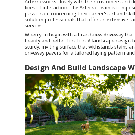
Arterra works closely with their customers and 
lines of interaction. The Arterra Team is composed
passionate concerning their career's art and skil
solution professionals that offer an extensive r
services.
When you begin with a brand-new driveway that fl
beauty and better function. A landscape design b
sturdy, inviting surface that withstands stains 
driveway pavers for a tailored laying pattern and 
Design And Build Landscape W