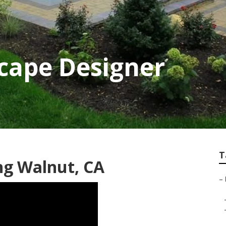
cape Designer
T
ng Walnut, CA
–