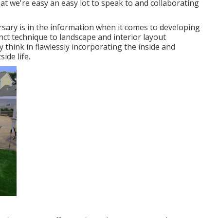
at we're easy an easy lot to speak to and collaborating
ersary is in the information when it comes to developing
inct technique to landscape and interior layout
 think in flawlessly incorporating the inside and
ide life.