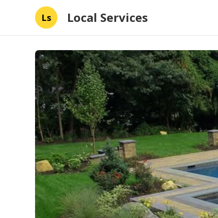
Local Services
Ls