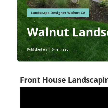
Landscape Designer Walnut CA
Walnut Lands
Published en
6 min read
Front House Landscapi