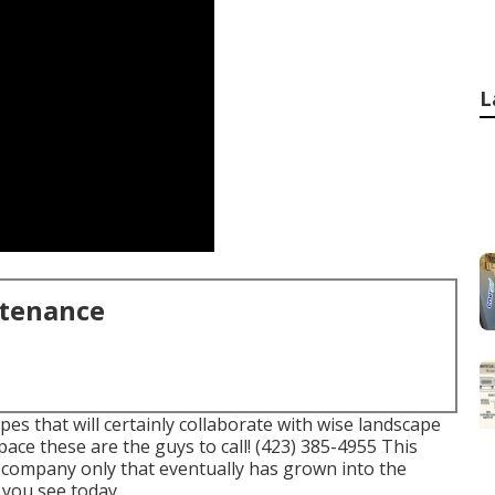
L
ntenance
es that will certainly collaborate with wise landscape
pace these are the guys to call! (423) 385-4955 This
 company only that eventually has grown into the
you see today.