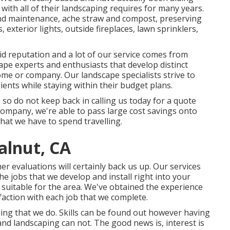
with all of their landscaping requires for many years.
nd maintenance
,
ache straw
and
compost
, preserving
 exterior lights, outside fireplaces, lawn sprinklers,
id reputation and a lot of our service comes from
pe experts and enthusiasts that develop distinct
ome or company. Our landscape specialists strive to
ents while staying within their budget plans.
 so do not keep back in calling us today for a quote
company, we're able to pass large cost savings onto
hat we have to spend travelling.
alnut, CA
er evaluations will certainly back us up. Our services
e jobs that we develop and install right into your
 suitable for the area. We've obtained the experience
ction with each job that we complete.
thing that we do. Skills can be found out however having
nd landscaping can not. The good news is, interest is