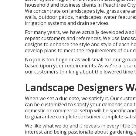
household and business clients in Peachtree City 
We concentrate on
landscape style
,
grass care a
walls, outdoor patios, hardscapes, water features,
irrigation systems and drain services.
For many years, we have actually developed a sol
repeat customers and references. We use landsca
designs to enhance the style and style of each h
develop plans to meet the requirements of our cli
No job is too huge or as well small for our group
based upon your requirements. As we're a local 
our customers thinking about the lowered time t
Landscape Designers W
When we set a due date, we satisfy it. Our custom
can be customized to satisfy your demands and th
domestic or commercial setup will be specific and
to guarantee complete consumer complete satisfa
We like what we do and it reveals in every little 
interest and being passionate about gardening a