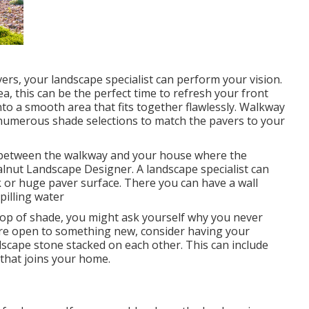
rs, your landscape specialist can perform your vision.
, this can be the perfect time to refresh your front
o a smooth area that fits together flawlessly. Walkway
e numerous shade selections to match the pavers to your
in between the walkway and your house where the
alnut Landscape Designer. A landscape specialist can
ck or huge paver surface. There you can have a wall
pilling water
pop of shade, you might ask yourself why you never
 are open to something new, consider having your
ndscape stone stacked on each other. This can include
 that joins your home.