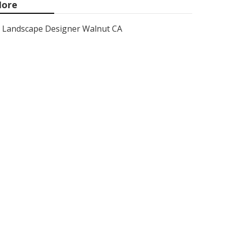
ore
Landscape Designer Walnut CA