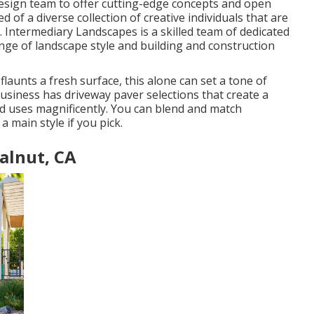
design team to offer cutting-edge concepts and open
 of a diverse collection of creative individuals that are
l. Intermediary Landscapes is a skilled team of dedicated
ange of landscape style and building and construction
aunts a fresh surface, this alone can set a tone of
usiness has driveway paver selections that create a
and uses magnificently. You can blend and match
a main style if you pick.
alnut, CA