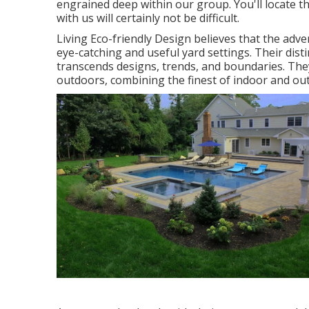
engrained deep within our group. You'll locate th
with us will certainly not be difficult.
Living Eco-friendly Design believes that the adv
eye-catching and useful yard settings. Their dist
transcends designs, trends, and boundaries. They
outdoors, combining the finest of indoor and outs