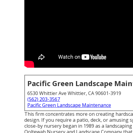
Pacific Green Landscape Mai
6530 Whittier Ave Whittier, CA 90601-3919
(562) 203-3567
Pacific Green Landscape Maintenance
This firm concentrates more on creating hardscap
design. If you require a patio, deck, or amusing s
close-by nursery began in 1989 as a landscaping
Ooltewah Nursery and Landscape Company that 