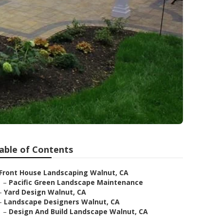
able of Contents
Front House Landscaping Walnut, CA
–
Pacific Green Landscape Maintenance
–
Yard Design Walnut, CA
–
Landscape Designers Walnut, CA
–
Design And Build Landscape Walnut, CA