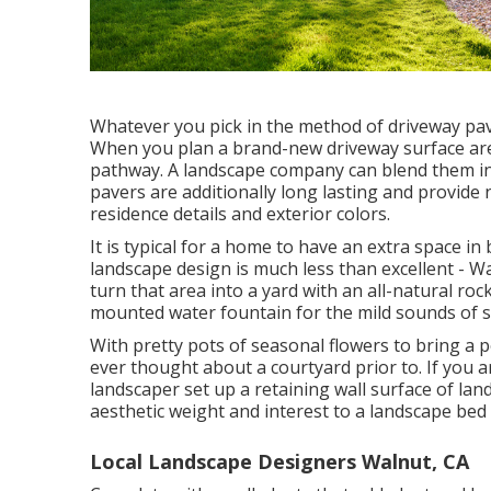
Whatever you pick in the method of driveway pave
When you plan a brand-new driveway surface area
pathway. A landscape company can blend them int
pavers are additionally long lasting and provid
residence details and exterior colors.
It is typical for a home to have an extra space 
landscape design is much less than excellent - W
turn that area into a yard with an all-natural ro
mounted water fountain for the mild sounds of s
With pretty pots of seasonal flowers to bring a 
ever thought about a courtyard prior to. If you
landscaper set up a retaining wall surface of la
aesthetic weight and interest to a landscape bed
Local Landscape Designers Walnut, CA