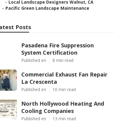
–
Local Landscape Designers Walnut, CA
–
Pacific Green Landscape Maintenance
atest Posts
Pasadena Fire Suppression
System Certification
Published en
8 min read
Commercial Exhaust Fan Repair
La Crescenta
Published en
10 min read
North Hollywood Heating And
Cooling Companies
Published en
13 min read