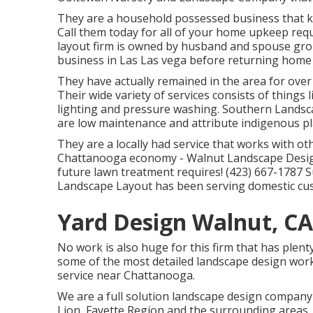
They are a household possessed business that kn
Call them today for all of your home upkeep requ
layout firm is owned by husband and spouse gro
business in Las Las vega before returning home 
They have actually remained in the area for over
Their wide variety of services consists of things 
lighting and pressure washing. Southern Landsc
are low maintenance and attribute indigenous pl
They are a locally had service that works with o
Chattanooga economy - Walnut Landscape Designe
future lawn treatment requires! (423) 667-1787 
Landscape Layout has been serving domestic cu
Yard Design Walnut, CA
No work is also huge for this firm that has plent
some of the most detailed landscape design wor
service near Chattanooga.
We are a full solution landscape design company
Lion
,
Fayette Region
and the surrounding areas. 