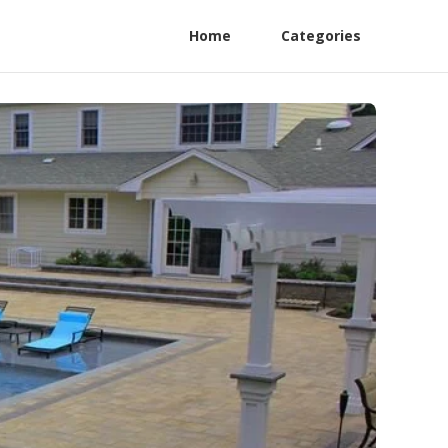
Home
Categories