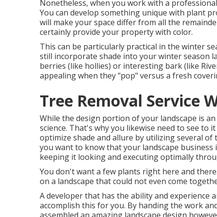
Nonetheless, when you work with a professional d
You can develop something unique with plant pro
will make your space differ from all the remainde
certainly provide your property with color.
This can be particularly practical in the winter
still incorporate shade into your winter season l
berries (like hollies) or interesting bark (like Riv
appealing when they "pop" versus a fresh coveri
Tree Removal Service W
While the design portion of your landscape is an ar
science. That's why you likewise need to see to 
optimize shade and allure by utilizing several of 
you want to know that your landscape business i
keeping it looking and executing optimally throu
You don't want a few plants right here and there.
on a landscape that could not even come togethe
A developer that has the ability and experience an
accomplish this for you. By handing the work and 
assembled an amazing
landscape design
however