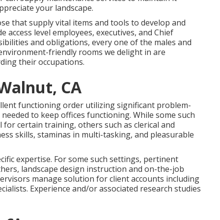
 appreciate your landscape.
se that supply vital items and tools to develop and
de access level employees, executives, and Chief
sibilities and obligations, every one of the males and
environment-friendly rooms we delight in are
ding their occupations.
Walnut, CA
llent functioning order utilizing significant problem-
le needed to keep offices functioning. While some such
 for certain training, others such as clerical and
ess skills, staminas in multi-tasking, and pleasurable
fic expertise. For some such settings, pertinent
thers, landscape design instruction and on-the-job
ervisors manage solution for client accounts including
ialists. Experience and/or associated research studies