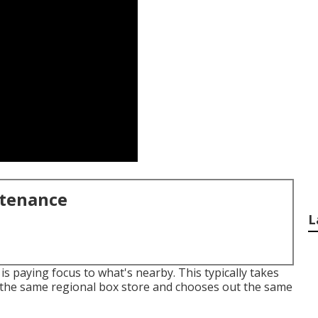
ntenance
L
is paying focus to what's nearby. This typically takes
the same regional box store and chooses out the same