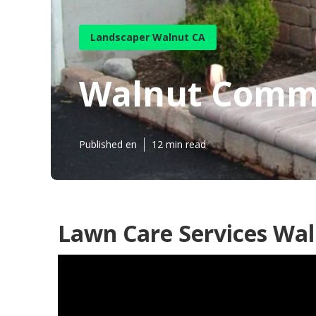
Landscaper Walnut CA
Walnut Comme
Published en
12 min read
Lawn Care Services Wal