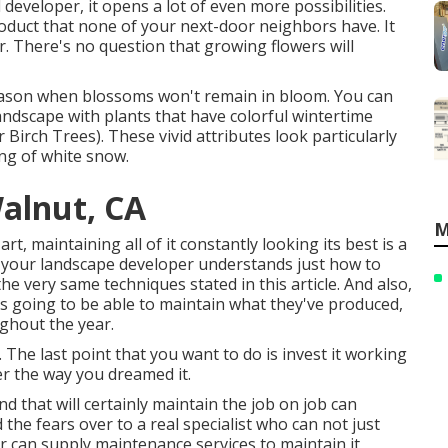
eveloper, it opens a lot of even more possibilities.
duct that none of your next-door neighbors have. It
r. There's no question that growing flowers will
 season when blossoms won't remain in bloom. You can
andscape with plants that have colorful wintertime
er Birch Trees). These vivid attributes look particularly
ng of white snow.
alnut, CA
M
t, maintaining all of it constantly looking its best is a
it your landscape developer understands just how to
the very same techniques stated in this article. And also,
s going to be able to maintain what they've produced,
ghout the year.
 The last point that you want to do is invest it working
r the way you dreamed it.
d that will certainly maintain the job on job can
the fears over to a real specialist who can not just
 can supply
maintenance services
to maintain it