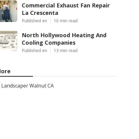
Commercial Exhaust Fan Repair
La Crescenta
Published en
10 min read
North Hollywood Heating And
Cooling Companies
Published en
13 min read
ore
Landscaper Walnut CA