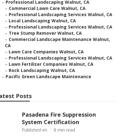
–
Professional Landscaping Walnut, CA
–
Commercial Lawn Care Walnut, CA
–
Professional Landscaping Services Walnut, CA
–
Local Landscaping Walnut, CA
–
Professional Landscaping Services Walnut, CA
–
Tree Stump Remover Walnut, CA
–
Commercial Landscape Maintenance Walnut,
CA
–
Lawn Care Companies Walnut, CA
–
Professional Landscaping Services Walnut, CA
–
Lawn Fertilizer Companies Walnut, CA
–
Rock Landscaping Walnut, CA
–
Pacific Green Landscape Maintenance
atest Posts
Pasadena Fire Suppression
System Certification
Published en
8 min read