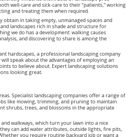
oth well-care and sick-care to their "patients," working
cting and treating them when required.
hey obtain in taking empty, unmanaged spaces and
and landscapes rich in shade and structure for
e thing we do has a development: walking causes
nalysis, and discovering to share is among the
egant hardscapes, a professional landscaping company
ew will speak about the advantages of employing an
points to believe about. Expert landscaping solutions
ions looking great.
reas. Specialist landscaping companies offer a range of
obs like mowing, trimming, and pruning to maintain
lant shrubs, trees, and blossoms in the appropriate
, and walkways, which turn your lawn into a nice
ey can add water attributes, outside lights, fire pits,
 Whether you require routine backyard job or want a