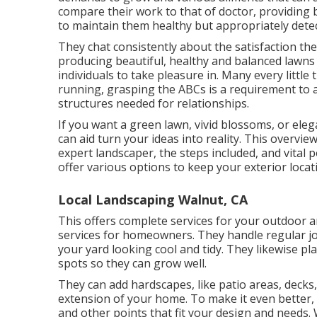
compare their work to that of doctor, providing b
to maintain them healthy but appropriately dete
They chat consistently about the satisfaction t
producing beautiful, healthy and balanced lawns 
individuals to take pleasure in. Many every littl
running, grasping the ABCs is a requirement to a
structures needed for relationships.
If you want a green lawn, vivid blossoms, or el
can aid turn your ideas into reality. This overvi
expert landscaper, the steps included, and vital 
offer various options to keep your exterior locat
Local Landscaping Walnut, CA
This offers complete services for your outdoor a
services for homeowners. They handle regular j
your yard looking cool and tidy. They likewise p
spots so they can grow well.
They can add hardscapes, like patio areas, decks
extension of your home. To make it even better, th
and other points that fit your design and needs.