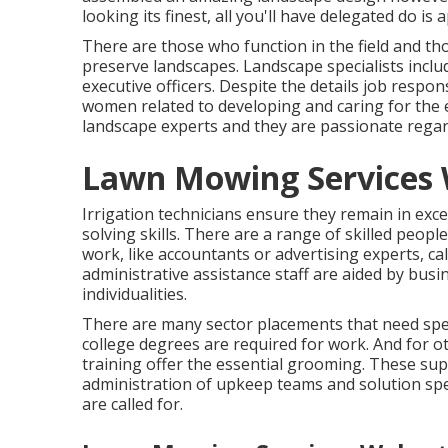
looking its finest, all you'll have delegated do is
There are those who function in the field and tho
preserve landscapes. Landscape specialists inclu
executive officers. Despite the details job respon
women related to developing and caring for the 
landscape experts and they are passionate regar
Lawn Mowing Services 
Irrigation technicians ensure they remain in exce
solving skills. There are a range of skilled peop
work, like accountants or advertising experts, call
administrative assistance staff are aided by busin
individualities.
There are many sector placements that need speci
college degrees are required for work. And for o
training offer the essential grooming. These sup
administration of upkeep teams and solution spec
are called for.