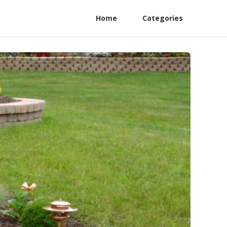
Home
Categories