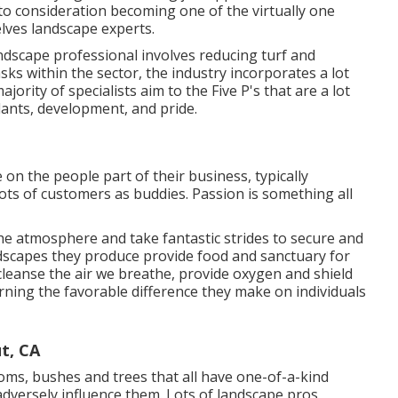
to consideration becoming one of the virtually one
lves landscape experts.
scape professional involves reducing turf and
sks within the sector, the industry incorporates a lot
ority of specialists aim to the Five P's that are a lot
plants, development, and pride.
 on the people part of their business, typically
ots of customers as buddies. Passion is something all
he atmosphere and take fantastic strides to secure and
ndscapes they produce provide food and sanctuary for
 cleanse the air we breathe, provide oxygen and shield
erning the favorable difference they make on individuals
t, CA
oms, bushes and trees that all have one-of-a-kind
dversely influence them. Lots of landscape pros