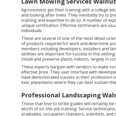
Lawn Mowing Services Walnut
Agronomists get their training with a college ed
and looking after trees. They inevitably try to pr
training and expertise to do so. A number of expe
unique certification. Effective technicians are u
individuals.
These are several of one of the most detail-orien
of products required for work and determine pro
members including developers, installers and l
abilities are important for success in this settin
install and preserve plants indoors, largely in c
These experts bargain with vendors to make sure 
effective price. They user interface with develo
have demonstrated success in their profession o
exec placements where they can best sustain thei
Professional Landscaping Wal
Those that love to strike guides will certainly be 
worth of on-the-job training. Service technicians,
graduates, occupation changers, scientists, and o