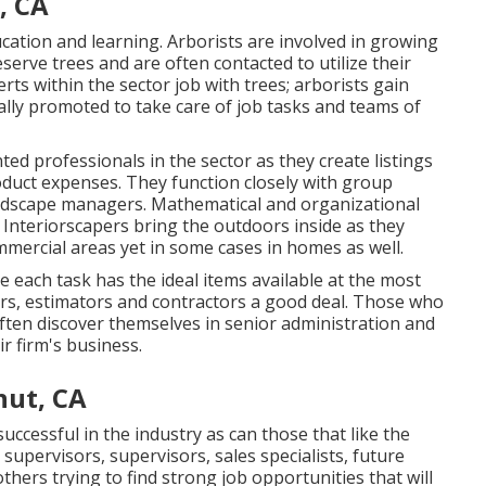
, CA
ucation and learning. Arborists are involved in growing
eserve trees and are often contacted to utilize their
rts within the sector job with trees; arborists gain
sually promoted to take care of job tasks and teams of
ted professionals in the sector as they create listings
duct expenses. They function closely with group
andscape managers. Mathematical and organizational
g. Interiorscapers bring the outdoors inside as they
ommercial areas yet in some cases in homes as well.
each task has the ideal items available at the most
pers, estimators and contractors a good deal. Those who
ften discover themselves in senior administration and
r firm's business.
nut, CA
successful in the industry as can those that like the
 supervisors, supervisors, sales specialists, future
thers trying to find strong job opportunities that will