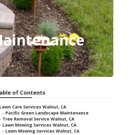
Maintenance
able of Contents
Lawn Care Services Walnut, CA
–
Pacific Green Landscape Maintenance
–
Tree Removal Service Walnut, CA
–
Lawn Mowing Services Walnut, CA
–
Lawn Mowing Services Walnut, CA