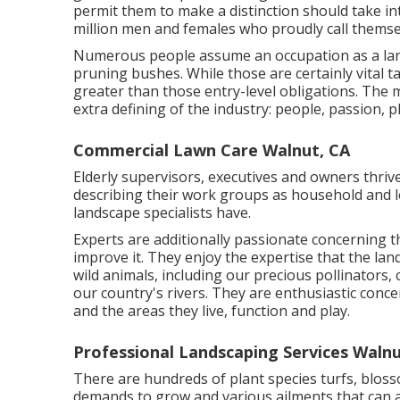
permit them to make a distinction should take in
million men and females who proudly call themse
Numerous people assume an occupation as a land
pruning bushes. While those are certainly vital ta
greater than those entry-level obligations. The maj
extra defining of the industry: people, passion, 
Commercial Lawn Care Walnut, CA
Elderly supervisors, executives and owners thrive
describing their work groups as household and l
landscape specialists have.
Experts are additionally passionate concerning t
improve it. They enjoy the expertise that the la
wild animals, including our precious pollinators,
our country's rivers. They are enthusiastic conc
and the areas they live, function and play.
Professional Landscaping Services Walnu
There are hundreds of plant species turfs, bloss
demands to grow and various ailments that can a