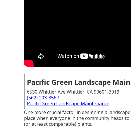
Pacific Green Landscape Mai
6530 Whittier Ave Whittier, CA 90601-3919
(562) 203-3567
Pacific Green Landscape Maintenance
One more crucial factor in designing a landscape 
place when everyone in the community heads to 
(or at least comparable) plants.