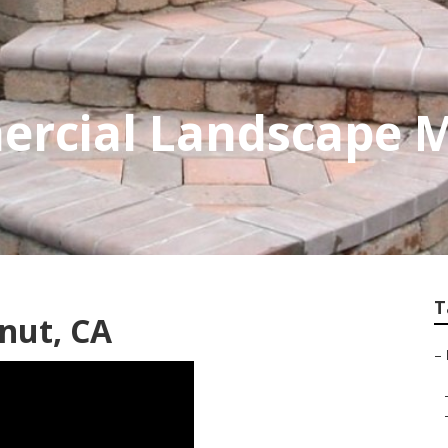
rcial Landscape 
T
nut, CA
–