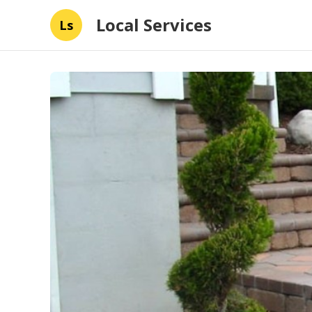
Local Services
Ls