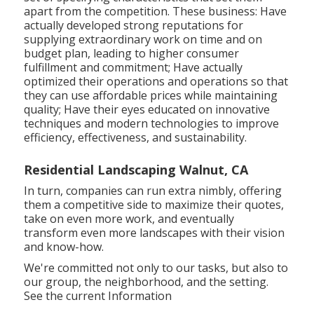
apart from the competition. These business: Have
actually developed strong reputations for
supplying extraordinary work on time and on
budget plan, leading to higher consumer
fulfillment and commitment; Have actually
optimized their operations and operations so that
they can use affordable prices while maintaining
quality; Have their eyes educated on innovative
techniques and modern technologies to improve
efficiency, effectiveness, and sustainability.
Residential Landscaping Walnut, CA
In turn, companies can run extra nimbly, offering
them a competitive side to maximize their quotes,
take on even more work, and eventually
transform even more landscapes with their vision
and know-how.
We're committed not only to our tasks, but also to
our group, the neighborhood, and the setting.
See the current Information