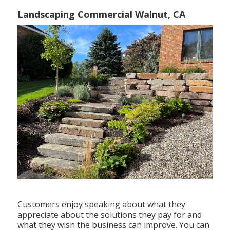
Landscaping Commercial Walnut, CA
Customers enjoy speaking about what they
appreciate about the solutions they pay for and
what they wish the business can improve. You can