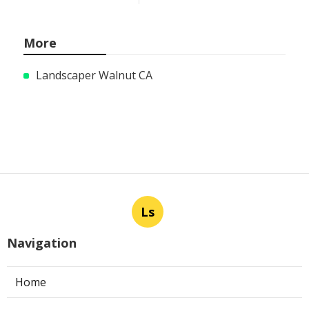
More
Landscaper Walnut CA
Ls
Navigation
Home