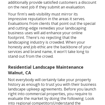
additionally provide satisfied customers a discount
on the next job if they submit an evaluation.
Your firm's web visibility must mirror its
impressive reputation in the areas it serves.
Evaluations from clients that point out the special
and cutting-edge
remedies your landscaping
business uses
will aid enhance your online
footprint. There's no rejecting that the
landscaping industry is crowded. When your
honesty and job ethic are the backbone of your
services and brand name, it won't take long to
stand out from the crowd.
Residential Landscape Maintenance
Walnut, CA
Not everybody will certainly take your property
history as enough to trust you with their business
landscape upkeep agreements. Before you launch
right into commercial properties, you require to
evaluate the market by doing the following: Look
into regional competitorsUnderstand the