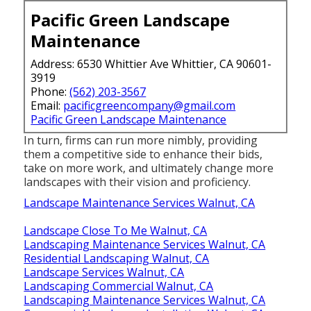
Pacific Green Landscape
Maintenance
Address: 6530 Whittier Ave Whittier, CA 90601-
3919
Phone:
(562) 203-3567
Email:
pacificgreencompany@gmail.com
Pacific Green Landscape Maintenance
In turn, firms can run more nimbly, providing
them a competitive side to enhance their bids,
take on more work, and ultimately change more
landscapes with their vision and proficiency.
Landscape Maintenance Services Walnut, CA
Landscape Close To Me Walnut, CA
Landscaping Maintenance Services Walnut, CA
Residential Landscaping Walnut, CA
Landscape Services Walnut, CA
Landscaping Commercial Walnut, CA
Landscaping Maintenance Services Walnut, CA