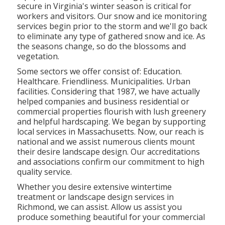
secure in Virginia's winter season is critical for
workers and visitors. Our
snow and ice monitoring
services
begin prior to the storm and we'll go back
to eliminate any type of gathered snow and ice. As
the seasons change, so do the blossoms and
vegetation.
Some sectors we offer
consist of: Education.
Healthcare. Friendliness. Municipalities. Urban
facilities. Considering that 1987, we have actually
helped companies and business residential or
commercial properties flourish with lush greenery
and helpful hardscaping. We began by supporting
local services in Massachusetts. Now, our reach is
national and we assist numerous clients mount
their desire landscape design. Our
accreditations
and associations
confirm our commitment to high
quality service.
Whether you desire extensive wintertime
treatment or landscape design services in
Richmond, we can assist. Allow us assist you
produce something beautiful for your commercial