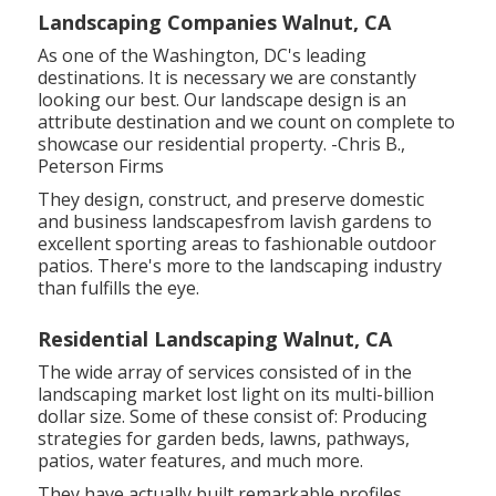
Landscaping Companies Walnut, CA
As one of the Washington, DC's leading
destinations. It is necessary we are constantly
looking our best. Our landscape design is an
attribute destination and we count on complete to
showcase our residential property. -Chris B.,
Peterson Firms
They design, construct, and preserve domestic
and business landscapesfrom lavish gardens to
excellent sporting areas to fashionable outdoor
patios. There's more to the landscaping industry
than fulfills the eye.
Residential Landscaping Walnut, CA
The wide array of services consisted of in the
landscaping market lost light on its multi-billion
dollar size. Some of these consist of: Producing
strategies for garden beds, lawns, pathways,
patios, water features, and much more.
They have actually built remarkable profiles