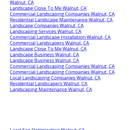
Walnut, CA
Landscape Close To Me Walnut, CA
Commercial Landscaping Companies Walnut, CA
Residential Landscape Maintenance Walnut, CA
Landscape Companies Walnut, CA
Landscaping Services Walnut, CA
Commercial Landscape Installation Walnut, CA
Commercial Landscapers Walnut, CA
Landscape Close To Me Walnut, CA
Landscape Business Walnut, CA
Landscape Business Walnut, CA
Commercial Landscaping Companies Walnut, CA
Commercial Landscaping Companies Walnut, CA
Local Landscaping Companies Walnut, CA
Residential Landscapers Walnut, CA
Landscaping Maintenance Walnut, CA
Local Seo Optimization Walnut, CA