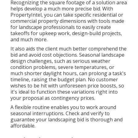
Recognizing the square footage of a solution area
helps develop a much more precise bid. With
PropertyIntel
, you can take specific residential or
commercial property dimensions with tools made
for landscape professionals to easily create
takeoffs for upkeep work, design-build projects,
and much more.
It also aids the client much better comprehend the
bid and avoid cost objections. Seasonal landscape
design challenges, such as serious weather
condition problems, severe temperatures, or
much shorter daylight hours, can prolong a task's
timeline, raising the budget plan. No customer
wishes to be hit with unforeseen price boosts, so
it's ideal to function these variations right into
your proposal as contingency prices.
A flexible routine enables you to work around
seasonal interruptions. Check and verify to
guarantee your landscaping bid is thorough and
affordable.