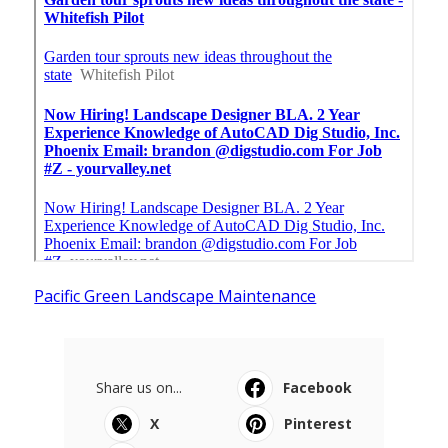
Pacific Green Landscape Maintenance
Share us on...
Facebook
X
Pinterest