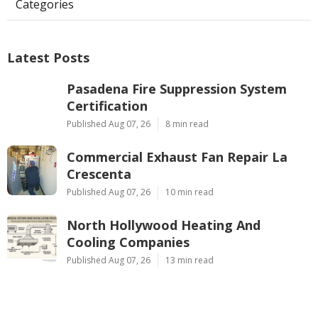
Categories
Latest Posts
Pasadena Fire Suppression System
Certification
Published Aug 07, 26
8 min read
Commercial Exhaust Fan Repair La
Crescenta
Published Aug 07, 26
10 min read
North Hollywood Heating And
Cooling Companies
Published Aug 07, 26
13 min read