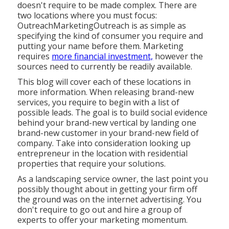
doesn't require to be made complex. There are
two locations where you must focus:
OutreachMarketingOutreach is as simple as
specifying the kind of consumer you require and
putting your name before them. Marketing
requires
more financial investment,
however the
sources need to currently be readily available.
This blog will cover each of these locations in
more information. When releasing brand-new
services, you require to begin with a list of
possible leads. The goal is to build social evidence
behind your brand-new vertical by landing one
brand-new customer in your brand-new field of
company. Take into consideration looking up
entrepreneur in the location with residential
properties that require your solutions.
As a landscaping service owner, the last point you
possibly thought about in getting your firm off
the ground was on the internet advertising. You
don't require to go out and hire a group of
experts to offer your marketing momentum.