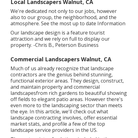
Local Landscapers Walnut, CA
We're dedicated not only to our jobs, however
also to our group, the neighborhood, and the
atmosphere. See the most up to date Information
Our landscape design is a feature tourist
attraction and we rely on full to display our
property. -Chris B., Peterson Business
Commercial Landscapers Walnut, CA
Much of us already recognize that landscape
contractors are the genius behind stunning,
functional exterior areas. They design, construct,
and maintain property and commercial
landscapesfrom rich gardens to beautiful showing
off fields to elegant patio areas. However there's
even more to the landscaping sector than meets
the eye. In this article, we'll check out what
landscape contracting involves, offer essential
market stats, and profile a few of the top
landscape service providers in the US.