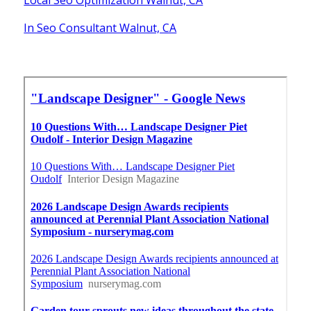
In Seo Consultant Walnut, CA