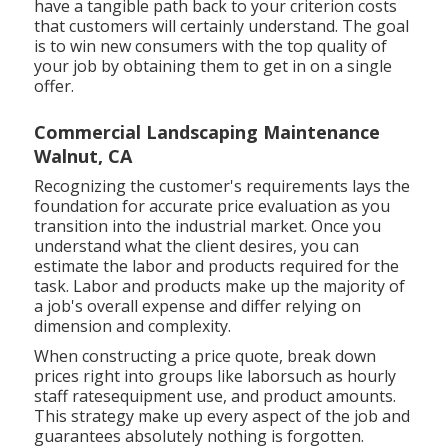
have a tangible path back to your criterion costs
that customers will certainly understand. The goal
is to win new consumers with the top quality of
your job by obtaining them to get in on a single
offer.
Commercial Landscaping Maintenance
Walnut, CA
Recognizing the customer's requirements lays the
foundation for accurate price evaluation as you
transition into the industrial market. Once you
understand what the client desires, you can
estimate the labor and products required for the
task. Labor and products make up the majority of
a job's overall expense and differ relying on
dimension and complexity.
When constructing a price quote, break down
prices right into groups like laborsuch as hourly
staff ratesequipment use, and product amounts.
This strategy make up every aspect of the job and
guarantees absolutely nothing is forgotten.