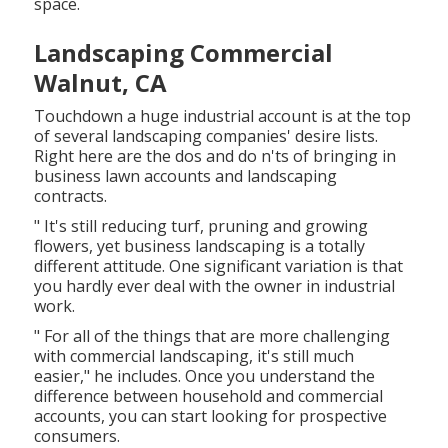
space.
Landscaping Commercial
Walnut, CA
Touchdown a huge industrial account is at the top
of several landscaping companies' desire lists.
Right here are the dos and do n'ts of bringing in
business lawn accounts and landscaping
contracts.
" It's still reducing turf, pruning and growing
flowers, yet business landscaping is a totally
different attitude. One significant variation is that
you hardly ever deal with the owner in industrial
work.
" For all of the things that are more challenging
with commercial landscaping, it's still much
easier," he includes. Once you understand the
difference between household and commercial
accounts, you can start looking for prospective
consumers.