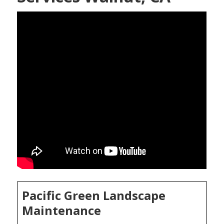
Pacific Green Landscape
Maintenance