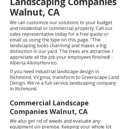
Landscaping Companies
Walnut, CA
We can customize our solutions to your budget
and residential or commercial property. Call our
sales representative today for a free quote or
email us using the type on this page. "The
landscaping looks charming and makes a big
distinction in our yard. The trees are attractive. I
appreciate all the job your employees finished! -
Alberta AikinsHenrico.
If you need industrial landscape design in
Richmond, Virginia, transform to Greenscape Land
Design. We're a full-service landscaping company
in Richmond.
Commercial Landscape
Companies Walnut, CA
We also get rid of weeds and evaluate any
equipment on-premise. Keeping your whole lot