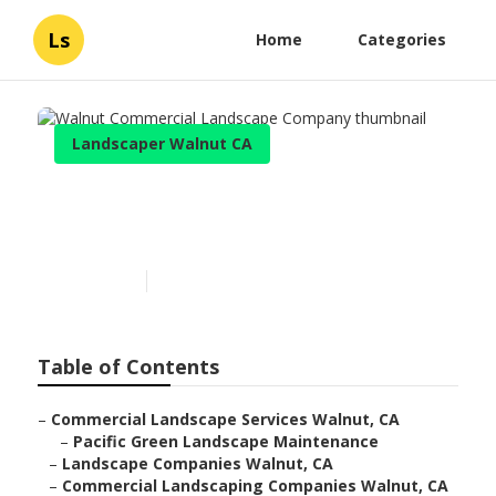
Ls
Home
Categories
Landscaper Walnut CA
Walnut Commercial
Landscape Company
Published en
12 min read
Table of Contents
–
Commercial Landscape Services Walnut, CA
–
Pacific Green Landscape Maintenance
–
Landscape Companies Walnut, CA
–
Commercial Landscaping Companies Walnut, CA