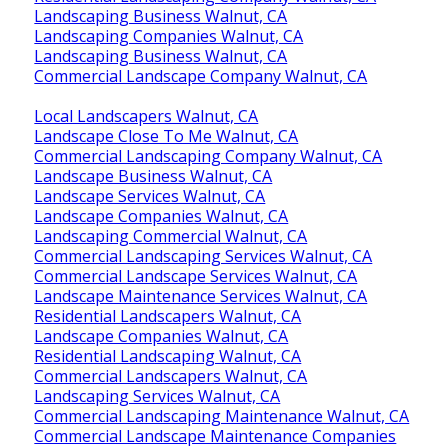
Landscaping Business Walnut, CA
Landscaping Companies Walnut, CA
Landscaping Business Walnut, CA
Commercial Landscape Company Walnut, CA
Local Landscapers Walnut, CA
Landscape Close To Me Walnut, CA
Commercial Landscaping Company Walnut, CA
Landscape Business Walnut, CA
Landscape Services Walnut, CA
Landscape Companies Walnut, CA
Landscaping Commercial Walnut, CA
Commercial Landscaping Services Walnut, CA
Commercial Landscape Services Walnut, CA
Landscape Maintenance Services Walnut, CA
Residential Landscapers Walnut, CA
Landscape Companies Walnut, CA
Residential Landscaping Walnut, CA
Commercial Landscapers Walnut, CA
Landscaping Services Walnut, CA
Commercial Landscaping Maintenance Walnut, CA
Commercial Landscape Maintenance Companies