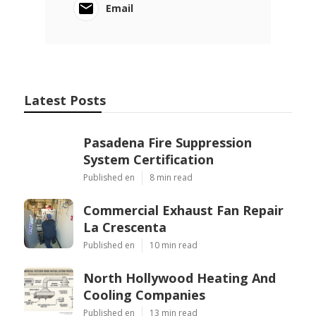
Email
Latest Posts
Pasadena Fire Suppression
System Certification
Published en
8 min read
Commercial Exhaust Fan Repair
La Crescenta
Published en
10 min read
North Hollywood Heating And
Cooling Companies
Published en
13 min read