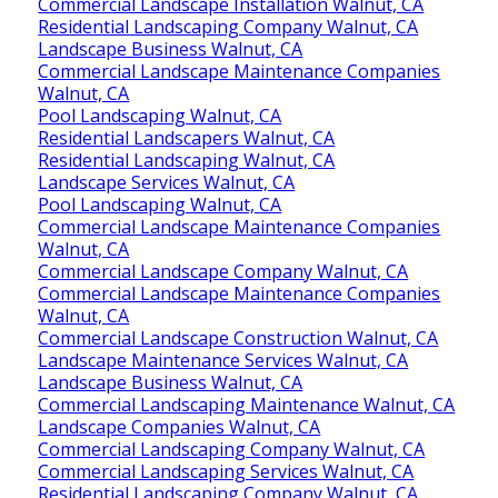
Commercial Landscape Installation Walnut, CA
Residential Landscaping Company Walnut, CA
Landscape Business Walnut, CA
Commercial Landscape Maintenance Companies
Walnut, CA
Pool Landscaping Walnut, CA
Residential Landscapers Walnut, CA
Residential Landscaping Walnut, CA
Landscape Services Walnut, CA
Pool Landscaping Walnut, CA
Commercial Landscape Maintenance Companies
Walnut, CA
Commercial Landscape Company Walnut, CA
Commercial Landscape Maintenance Companies
Walnut, CA
Commercial Landscape Construction Walnut, CA
Landscape Maintenance Services Walnut, CA
Landscape Business Walnut, CA
Commercial Landscaping Maintenance Walnut, CA
Landscape Companies Walnut, CA
Commercial Landscaping Company Walnut, CA
Commercial Landscaping Services Walnut, CA
Residential Landscaping Company Walnut, CA