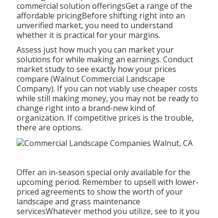
commercial solution offeringsGet a range of the
affordable pricingBefore shifting right into an
unverified market, you need to understand
whether it is practical for your margins.
Assess just how much you can market your
solutions for while making an earnings. Conduct
market study to see exactly how your prices
compare (Walnut Commercial Landscape
Company). If you can not viably use cheaper costs
while still making money, you may not be ready to
change right into a brand-new kind of
organization. If competitive prices is the trouble,
there are options.
Offer an in-season special only available for the
upcoming period. Remember to upsell with lower-
priced agreements to show the worth of your
landscape and grass maintenance
servicesWhatever method you utilize, see to it you