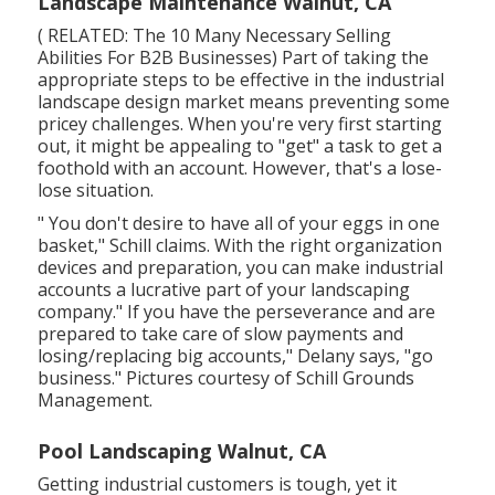
Landscape Maintenance Walnut, CA
( RELATED:
The 10 Many Necessary Selling
Abilities For B2B Businesses
) Part of taking the
appropriate steps to be effective in the industrial
landscape design market means preventing some
pricey challenges. When you're very first starting
out, it might be appealing to "get" a task to get a
foothold with an account. However, that's a lose-
lose situation.
" You don't desire to have all of your eggs in one
basket," Schill claims. With the right organization
devices and preparation, you can make industrial
accounts a lucrative part of your landscaping
company." If you have the perseverance and are
prepared to take care of slow payments and
losing/replacing big accounts," Delany says, "go
business." Pictures courtesy of
Schill Grounds
Management
.
Pool Landscaping Walnut, CA
Getting industrial customers is tough, yet it