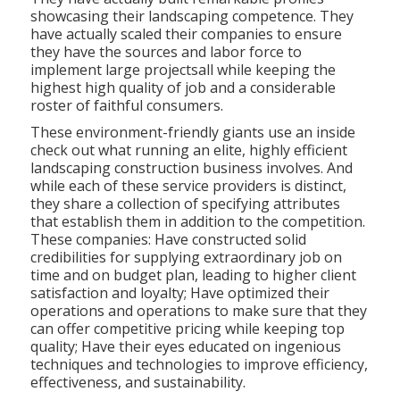
showcasing their landscaping competence. They
have actually scaled their companies to ensure
they have the sources and labor force to
implement large projectsall while keeping the
highest high quality of job and a considerable
roster of faithful consumers.
These environment-friendly giants use an inside
check out what running an elite, highly efficient
landscaping construction business involves. And
while each of these service providers is distinct,
they share a collection of specifying attributes
that establish them in addition to the competition.
These companies: Have constructed solid
credibilities for supplying extraordinary job on
time and on budget plan, leading to higher client
satisfaction and loyalty; Have optimized their
operations and operations to make sure that they
can offer competitive pricing while keeping top
quality; Have their eyes educated on ingenious
techniques and technologies to improve efficiency,
effectiveness, and sustainability.