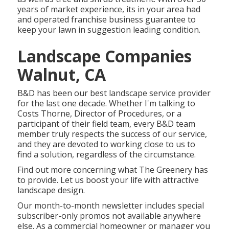
years of market experience, its in your area had
and operated franchise business guarantee to
keep your lawn in suggestion leading condition.
Landscape Companies
Walnut, CA
B&D has been our best landscape service provider
for the last one decade. Whether I'm talking to
Costs Thorne, Director of Procedures, or a
participant of their field team, every B&D team
member truly respects the success of our service,
and they are devoted to working close to us to
find a solution, regardless of the circumstance.
Find out more
concerning what The Greenery has
to provide. Let us boost your life with attractive
landscape design.
Our month-to-month newsletter includes special
subscriber-only promos not available anywhere
else. As a commercial homeowner or manager you