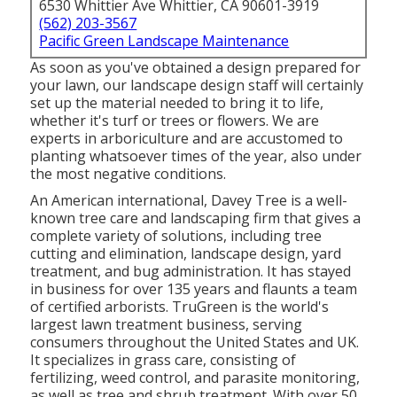
6530 Whittier Ave Whittier, CA 90601-3919
(562) 203-3567
Pacific Green Landscape Maintenance
As soon as you've obtained a design prepared for
your lawn, our landscape design staff will certainly
set up the material needed to bring it to life,
whether it's turf or trees or flowers. We are
experts in arboriculture and are accustomed to
planting whatsoever times of the year, also under
the most negative conditions.
An American international,
Davey Tree
is a well-
known tree care and landscaping firm that gives a
complete variety of solutions, including tree
cutting and elimination, landscape design, yard
treatment, and bug administration. It has stayed
in business for over 135 years and flaunts a team
of certified arborists.
TruGreen
is the world's
largest lawn treatment business, serving
consumers throughout the United States and UK.
It specializes in grass care, consisting of
fertilizing, weed control, and parasite monitoring,
as well as tree and shrub treatment. With over 50