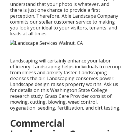
understand that your photo is whatever, and
there is just one chance to provide a first
perception. Therefore, Able Landscape Company
commits our stellar customer service to making
you look your ideal to your visitors, tenants, and
leads at all times.
Landscaping will certainly enhance your labor
efficiency. Landscaping helps individuals to recoup
from illness and anxiety faster. Landscaping
cleanses the air. Landscaping conserves power.
Landscape design raises property worths. Ask us
for details on this Washington State College
research study. Grass Care Provider consist of:
mowing, cutting, blowing, weed control,
oygenation, seeding, fertilization, and dirt testing.
Commercial