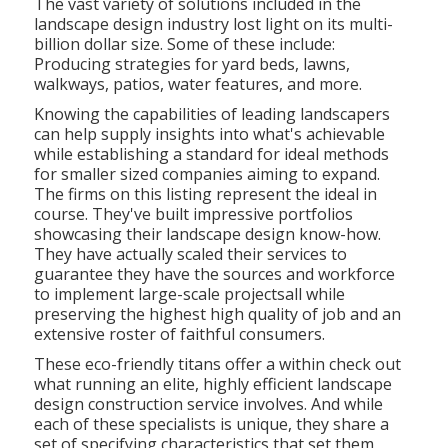
The vast variety of solutions included in the
landscape design industry lost light on its multi-
billion dollar size. Some of these include:
Producing strategies for yard beds, lawns,
walkways, patios, water features, and more.
Knowing the capabilities of leading landscapers
can help supply insights into what's achievable
while establishing a standard for ideal methods
for smaller sized companies aiming to expand.
The firms on this listing represent the ideal in
course. They've built impressive portfolios
showcasing their landscape design know-how.
They have actually scaled their services to
guarantee they have the sources and workforce
to implement large-scale projectsall while
preserving the highest high quality of job and an
extensive roster of faithful consumers.
These eco-friendly titans offer a within check out
what running an elite, highly efficient landscape
design construction service involves. And while
each of these specialists is unique, they share a
set of specifying characteristics that set them