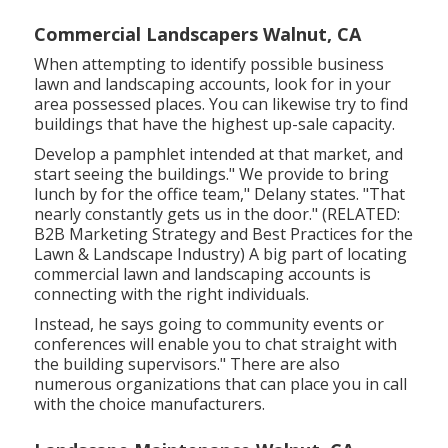
Commercial Landscapers Walnut, CA
When attempting to identify possible business
lawn and landscaping accounts, look for in your
area possessed places. You can likewise try to find
buildings that have the highest up-sale capacity.
Develop a pamphlet intended at that market, and
start seeing the buildings." We provide to bring
lunch by for the office team," Delany states. "That
nearly constantly gets us in the door." (RELATED:
B2B Marketing Strategy and Best Practices for the
Lawn & Landscape Industry
) A big part of locating
commercial lawn and landscaping accounts is
connecting with the right individuals.
Instead, he says going to community events or
conferences will enable you to chat straight with
the building supervisors." There are also
numerous organizations that can place you in call
with the choice manufacturers.