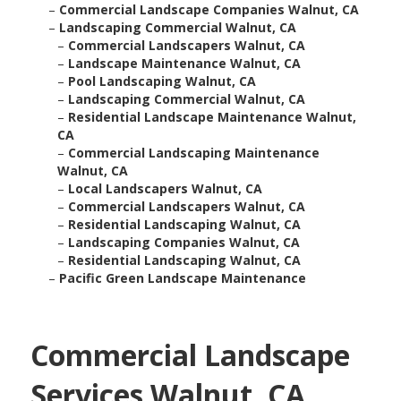
–
Commercial Landscape Companies Walnut, CA
–
Landscaping Commercial Walnut, CA
–
Commercial Landscapers Walnut, CA
–
Landscape Maintenance Walnut, CA
–
Pool Landscaping Walnut, CA
–
Landscaping Commercial Walnut, CA
–
Residential Landscape Maintenance Walnut,
CA
–
Commercial Landscaping Maintenance
Walnut, CA
–
Local Landscapers Walnut, CA
–
Commercial Landscapers Walnut, CA
–
Residential Landscaping Walnut, CA
–
Landscaping Companies Walnut, CA
–
Residential Landscaping Walnut, CA
–
Pacific Green Landscape Maintenance
Commercial Landscape
Services Walnut, CA