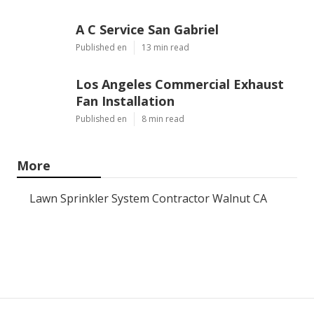
A C Service San Gabriel
Published en
13 min read
Los Angeles Commercial Exhaust
Fan Installation
Published en
8 min read
More
Lawn Sprinkler System Contractor Walnut CA