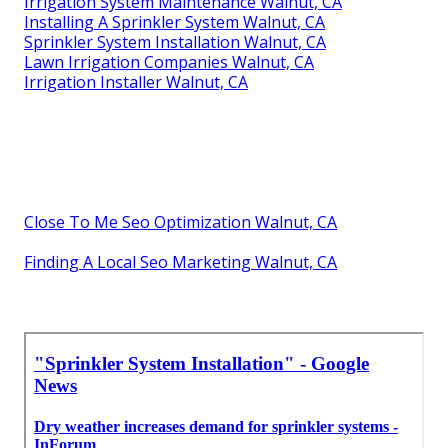
Irrigation System Maintenance Walnut, CA
Installing A Sprinkler System Walnut, CA
Sprinkler System Installation Walnut, CA
Lawn Irrigation Companies Walnut, CA
Irrigation Installer Walnut, CA
Close To Me Seo Optimization Walnut, CA
Finding A Local Seo Marketing Walnut, CA