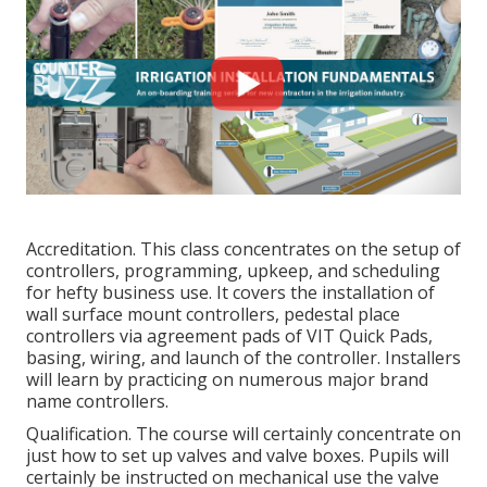
Accreditation. This class concentrates on the setup of
controllers, programming, upkeep, and scheduling
for hefty business use. It covers the installation of
wall surface mount controllers, pedestal place
controllers via agreement pads of VIT Quick Pads,
basing, wiring, and launch of the controller. Installers
will learn by practicing on numerous major brand
name controllers.
Qualification. The course will certainly concentrate on
just how to set up valves and valve boxes. Pupils will
certainly be instructed on mechanical use the valve