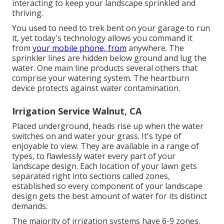
interacting to keep your landscape sprinkled and
thriving.
You used to need to trek bent on your garage to run
it, yet today's technology allows you command it
from
your mobile phone, from
anywhere. The
sprinkler lines are hidden below ground and lug the
water. One main line products several others that
comprise your watering system. The heartburn
device protects against water contamination.
Irrigation Service Walnut, CA
Placed underground, heads rise up when the water
switches on and water your grass. It's type of
enjoyable to view. They are available in a range of
types, to flawlessly water every part of your
landscape design. Each location of your lawn gets
separated right into
sections called zones
,
established so every component of your landscape
design gets the best amount of water for its distinct
demands.
The majority of irrigation systems have 6-9 zones.