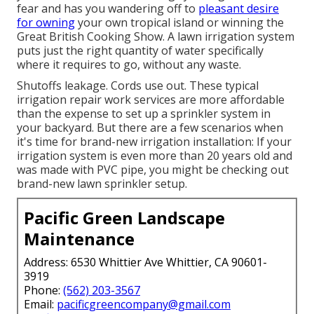
fear and has you wandering off to
pleasant desire
for owning
your own tropical island or winning the
Great British Cooking Show. A lawn irrigation system
puts just the right quantity of water specifically
where it requires to go, without any waste.
Shutoffs leakage. Cords use out. These typical
irrigation repair work services are more affordable
than the expense to set up a sprinkler system in
your backyard. But there are a few scenarios when
it's time for brand-new irrigation installation: If your
irrigation system is even more than 20 years old and
was made with PVC pipe, you might be checking out
brand-new lawn sprinkler setup.
Pacific Green Landscape
Maintenance
Address: 6530 Whittier Ave Whittier, CA 90601-
3919
Phone:
(562) 203-3567
Email:
pacificgreencompany@gmail.com