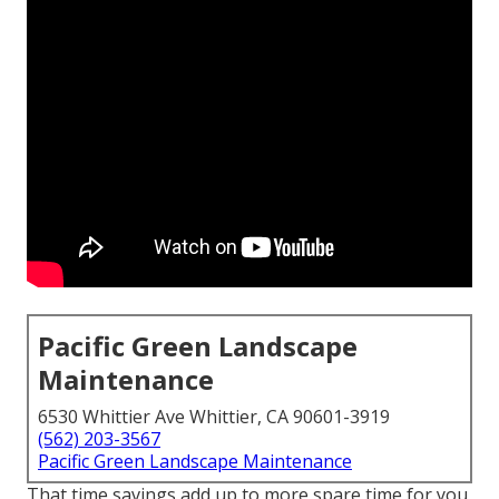
Pacific Green Landscape
Maintenance
6530 Whittier Ave Whittier, CA 90601-3919
(562) 203-3567
Pacific Green Landscape Maintenance
That time savings add up to more spare time for you