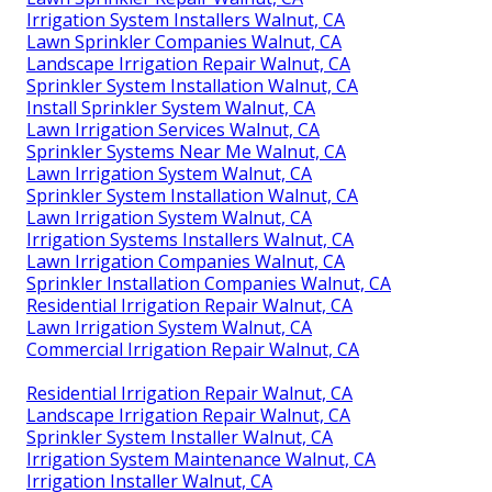
Irrigation System Installers Walnut, CA
Lawn Sprinkler Companies Walnut, CA
Landscape Irrigation Repair Walnut, CA
Sprinkler System Installation Walnut, CA
Install Sprinkler System Walnut, CA
Lawn Irrigation Services Walnut, CA
Sprinkler Systems Near Me Walnut, CA
Lawn Irrigation System Walnut, CA
Sprinkler System Installation Walnut, CA
Lawn Irrigation System Walnut, CA
Irrigation Systems Installers Walnut, CA
Lawn Irrigation Companies Walnut, CA
Sprinkler Installation Companies Walnut, CA
Residential Irrigation Repair Walnut, CA
Lawn Irrigation System Walnut, CA
Commercial Irrigation Repair Walnut, CA
Residential Irrigation Repair Walnut, CA
Landscape Irrigation Repair Walnut, CA
Sprinkler System Installer Walnut, CA
Irrigation System Maintenance Walnut, CA
Irrigation Installer Walnut, CA