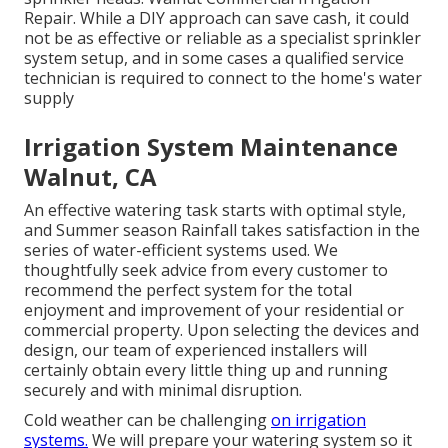
Repair. While a DIY approach can save cash, it could
not be as effective or reliable as a specialist sprinkler
system setup, and in some cases a qualified service
technician is required to connect to the home's water
supply
Irrigation System Maintenance
Walnut, CA
An effective watering task starts with optimal style,
and Summer season Rainfall takes satisfaction in the
series of water-efficient systems used. We
thoughtfully seek advice from every customer to
recommend the perfect system for the total
enjoyment and improvement of your residential or
commercial property. Upon selecting the devices and
design, our team of experienced installers will
certainly obtain every little thing up and running
securely and with minimal disruption.
Cold weather can be challenging
on irrigation
systems.
We will prepare your watering system so it