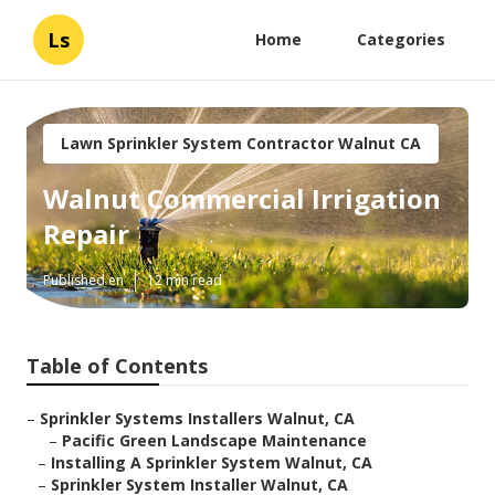
Ls
Home
Categories
Lawn Sprinkler System Contractor Walnut CA
Walnut Commercial Irrigation
Repair
Published en
12 min read
Table of Contents
–
Sprinkler Systems Installers Walnut, CA
–
Pacific Green Landscape Maintenance
–
Installing A Sprinkler System Walnut, CA
–
Sprinkler System Installer Walnut, CA