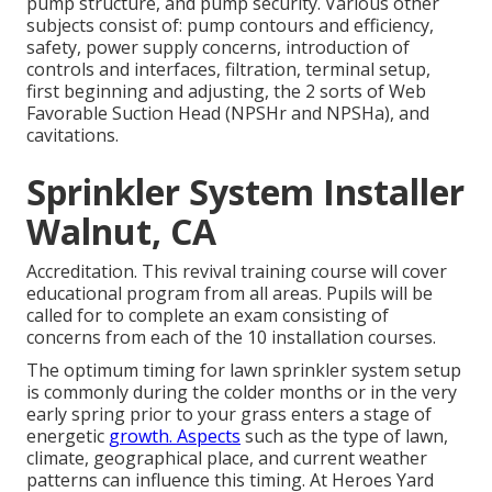
pump structure, and pump security. Various other
subjects consist of: pump contours and efficiency,
safety, power supply concerns, introduction of
controls and interfaces, filtration, terminal setup,
first beginning and adjusting, the 2 sorts of Web
Favorable Suction Head (NPSHr and NPSHa), and
cavitations.
Sprinkler System Installer
Walnut, CA
Accreditation. This revival training course will cover
educational program from all areas. Pupils will be
called for to complete an exam consisting of
concerns from each of the 10 installation courses.
The optimum timing for lawn sprinkler system setup
is commonly during the colder months or in the very
early spring prior to your grass enters a stage of
energetic
growth. Aspects
such as the type of lawn,
climate, geographical place, and current weather
patterns can influence this timing. At Heroes Yard