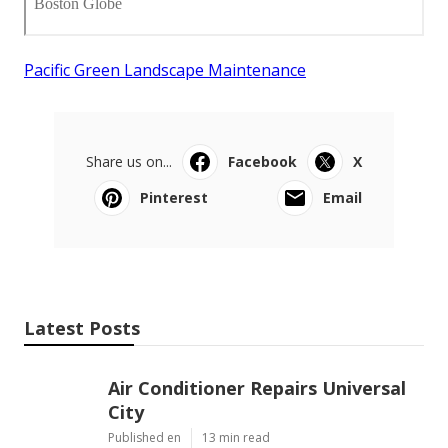
Pacific Green Landscape Maintenance
Share us on...
Facebook
X
Pinterest
Email
Latest Posts
Air Conditioner Repairs Universal
City
Published en
13 min read