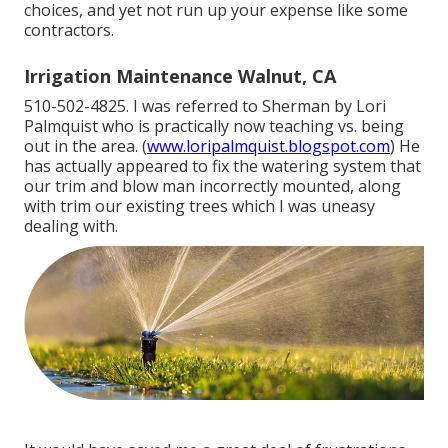
choices, and yet not run up your expense like some
contractors.
Irrigation Maintenance Walnut, CA
510-502-4825. I was referred to Sherman by Lori
Palmquist who is practically now teaching vs. being
out in the area. (
www.loripalmquist.blogspot.com
) He
has actually appeared to fix the watering system that
our trim and blow man incorrectly mounted, along
with trim our existing trees which I was uneasy
dealing with.