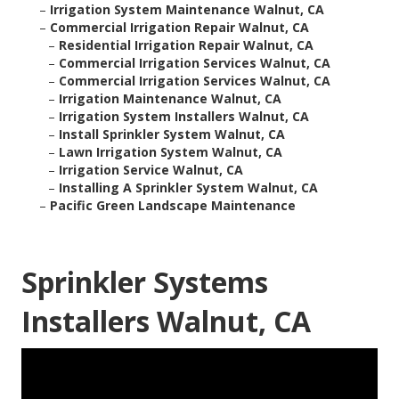
–
Irrigation System Maintenance Walnut, CA
–
Commercial Irrigation Repair Walnut, CA
–
Residential Irrigation Repair Walnut, CA
–
Commercial Irrigation Services Walnut, CA
–
Commercial Irrigation Services Walnut, CA
–
Irrigation Maintenance Walnut, CA
–
Irrigation System Installers Walnut, CA
–
Install Sprinkler System Walnut, CA
–
Lawn Irrigation System Walnut, CA
–
Irrigation Service Walnut, CA
–
Installing A Sprinkler System Walnut, CA
–
Pacific Green Landscape Maintenance
Sprinkler Systems
Installers Walnut, CA