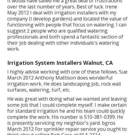
It would have saved me a great deal of frustrations
over the last number of years. Best of luck. Irene
May 2012 I deal with irrigation installers with my
company (I develop gardens) and located the value of
functioning with people that focus on watering. I can
suggest 2 people who are qualified watering
professionals and both spend a fantastic section of
their job dealing with other individuals's watering
work.
Irrigation System Installers Walnut, CA
I highly advise working with one of these fellows. Sue
March 2012 Anthony Mattison does wonderful
irrigation work. He does landscaping job, rock wall
surfaces, watering, turf, etc.
He was great with doing what we wanted and leaving
some job that I could complete myself. I make certain
for standard irrigation he and his team could quickly
complete the work. His number is 510-381-0399. He
is presently servicing my neighbor's yard. bgros
March 2012 For sprinkler repair service you ought to
think about calling Bob Goss at 654-2324.