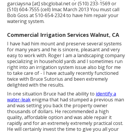
garciaysna [at] sbcglobal.net or (510) 233-1569 or
(510) 604-7555 (cell) lmac March 2013 You must call
Bob Goss at 510-654-2324 to have him repair your
watering system.
Commercial Irrigation Services Walnut, CA
I have had him mount and preserve several systems
for many years and he is sincere, pleasant and very
easy to work with. Roger I am a landscaping company
specializing in household yards and I sometimes run
right into an irrigation system issue also big for me
to take care of - I have actually recently functioned
twice with Bruce Sutorius and been extremely
delighted with the results.
In one situation Bruce had the ability to
identify a
water-leak
enigma that had stumped a previous man
and was setting you back the property owner
thousands of dollars. He recommended a high
quality, affordable option and was able repair it
rapidly and for an extremely extremely practical cost.
He will certainly invest the time to give you all your