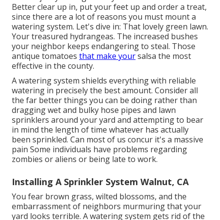
Better clear up in, put your feet up and order a treat,
since there are a lot of reasons you must mount a
watering system. Let's dive in: That lovely green lawn.
Your treasured hydrangeas. The increased bushes
your neighbor keeps endangering to steal. Those
antique tomatoes
that make your
salsa the most
effective in the county.
A watering system shields everything with reliable
watering in precisely the best amount. Consider all
the far better things you can be doing rather than
dragging wet and bulky hose pipes and lawn
sprinklers around your yard and attempting to bear
in mind the length of time whatever has actually
been sprinkled. Can most of us concur it's a massive
pain Some individuals have problems regarding
zombies or aliens or being late to work.
Installing A Sprinkler System Walnut, CA
You fear brown grass, wilted blossoms, and the
embarrassment of neighbors murmuring that your
yard looks terrible. A watering system gets rid of the