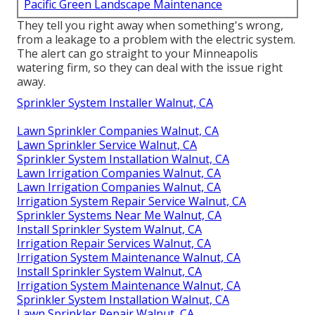
Pacific Green Landscape Maintenance
They tell you right away when something's wrong,
from a leakage to a problem with the electric system.
The alert can go straight to your Minneapolis
watering firm, so they can deal with the issue right
away.
Sprinkler System Installer Walnut, CA
Lawn Sprinkler Companies Walnut, CA
Lawn Sprinkler Service Walnut, CA
Sprinkler System Installation Walnut, CA
Lawn Irrigation Companies Walnut, CA
Lawn Irrigation Companies Walnut, CA
Irrigation System Repair Service Walnut, CA
Sprinkler Systems Near Me Walnut, CA
Install Sprinkler System Walnut, CA
Irrigation Repair Services Walnut, CA
Irrigation System Maintenance Walnut, CA
Install Sprinkler System Walnut, CA
Irrigation System Maintenance Walnut, CA
Sprinkler System Installation Walnut, CA
Lawn Sprinkler Repair Walnut, CA