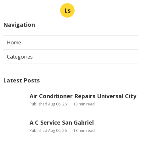
Ls
Navigation
Home
Categories
Latest Posts
Air Conditioner Repairs Universal City
Published Aug 06, 26
13 min read
A C Service San Gabriel
Published Aug 06, 26
13 min read