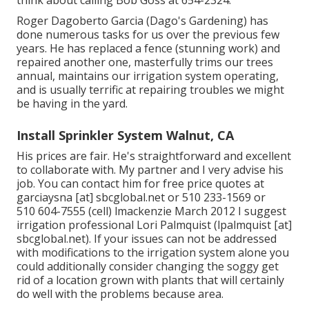
Roger Dagoberto Garcia (Dago's Gardening) has
done numerous tasks for us over the previous few
years. He has replaced a fence (stunning work) and
repaired another one, masterfully trims our trees
annual, maintains our irrigation system operating,
and is usually terrific at repairing troubles we might
be having in the yard.
Install Sprinkler System Walnut, CA
His prices are fair. He's straightforward and excellent
to collaborate with. My partner and I very advise his
job. You can contact him for free price quotes at
garciaysna [at] sbcglobal.net or 510 233-1569 or
510 604-7555 (cell) lmackenzie March 2012 I suggest
irrigation professional Lori Palmquist (lpalmquist [at]
sbcglobal.net). If your issues can not be addressed
with modifications to the irrigation system alone you
could additionally consider changing the soggy get
rid of a location grown with plants that will certainly
do well with the problems because area.