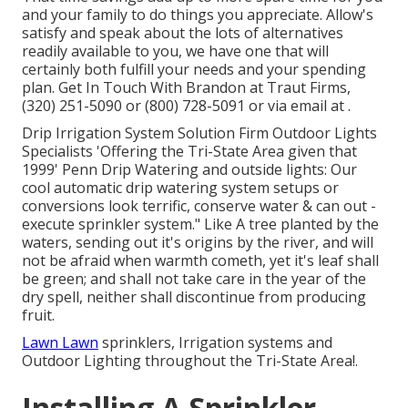
and your family to do things you appreciate. Allow's
satisfy and speak about the lots of alternatives
readily available to you, we have one that will
certainly both fulfill your needs and your spending
plan. Get In Touch With Brandon at Traut Firms,
(320) 251-5090 or (800) 728-5091 or via email at .
Drip Irrigation System Solution Firm Outdoor Lights
Specialists 'Offering the Tri-State Area given that
1999' Penn Drip Watering and outside lights: Our
cool automatic drip watering system setups or
conversions look terrific, conserve water & can out -
execute sprinkler system." Like A tree planted by the
waters, sending out it's origins by the river, and will
not be afraid when warmth cometh, yet it's leaf shall
be green; and shall not take care in the year of the
dry spell, neither shall discontinue from producing
fruit.
Lawn Lawn
sprinklers, Irrigation systems and
Outdoor Lighting throughout the Tri-State Area!.
Installing A Sprinkler