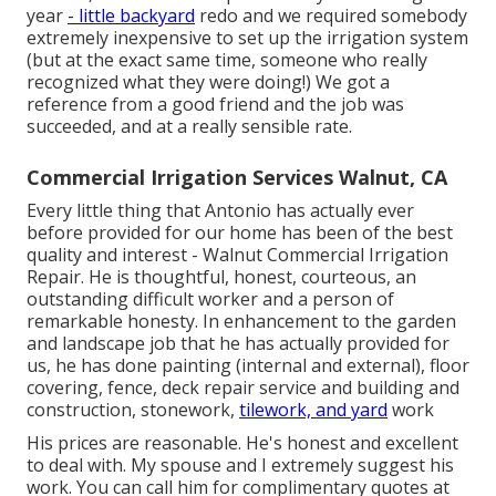
year
- little backyard
redo and we required somebody
extremely inexpensive to set up the irrigation system
(but at the exact same time, someone who really
recognized what they were doing!) We got a
reference from a good friend and the job was
succeeded, and at a really sensible rate.
Commercial Irrigation Services Walnut, CA
Every little thing that Antonio has actually ever
before provided for our home has been of the best
quality and interest - Walnut Commercial Irrigation
Repair. He is thoughtful, honest, courteous, an
outstanding difficult worker and a person of
remarkable honesty. In enhancement to the garden
and landscape job that he has actually provided for
us, he has done painting (internal and external), floor
covering, fence, deck repair service and building and
construction, stonework,
tilework, and yard
work
His prices are reasonable. He's honest and excellent
to deal with. My spouse and I extremely suggest his
work. You can call him for complimentary quotes at