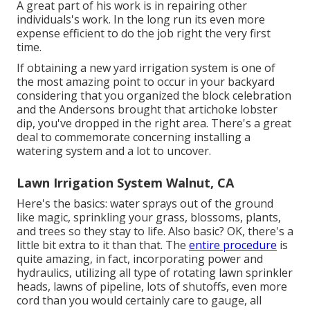
A great part of his work is in repairing other
individuals's work. In the long run its even more
expense efficient to do the job right the very first
time.
If obtaining a new yard irrigation system is one of
the most amazing point to occur in your backyard
considering that you organized the block celebration
and the Andersons brought that artichoke lobster
dip, you've dropped in the right area. There's a great
deal to commemorate concerning installing a
watering system and a lot to uncover.
Lawn Irrigation System Walnut, CA
Here's the basics: water sprays out of the ground
like magic, sprinkling your grass, blossoms, plants,
and trees so they stay to life. Also basic? OK, there's a
little bit extra to it than that. The
entire procedure
is
quite amazing, in fact, incorporating power and
hydraulics, utilizing all type of rotating lawn sprinkler
heads, lawns of pipeline, lots of shutoffs, even more
cord than you would certainly care to gauge, all