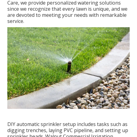
Care, we provide personalized
watering solutions
since we recognize that every lawn is unique, and we
are devoted to meeting your needs with remarkable
service.
DIY automatic sprinkler setup includes tasks such as
digging trenches, laying PVC pipeline, and setting up
sprinkler heads. Walnut Commercial Irrigation