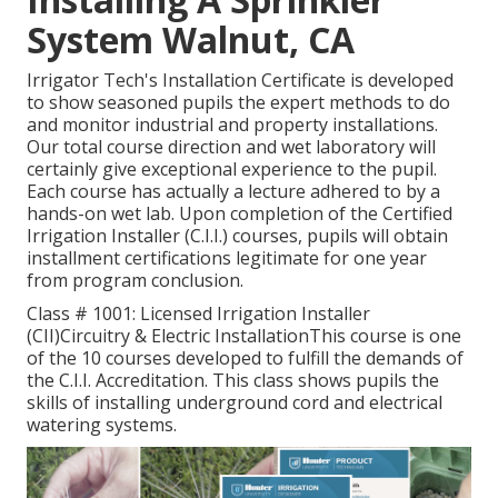
System Walnut, CA
Irrigator Tech's Installation Certificate is developed
to show seasoned pupils the expert methods to do
and monitor industrial and property installations.
Our total course direction and wet laboratory will
certainly give exceptional experience to the pupil.
Each course has actually a lecture adhered to by a
hands-on wet lab. Upon completion of the Certified
Irrigation Installer (C.I.I.) courses, pupils will obtain
installment certifications legitimate for one year
from program conclusion.
Class # 1001: Licensed Irrigation Installer
(CII)Circuitry & Electric InstallationThis course is one
of the 10 courses developed to fulfill the demands of
the C.I.I. Accreditation. This class shows pupils the
skills of installing underground cord and electrical
watering systems.