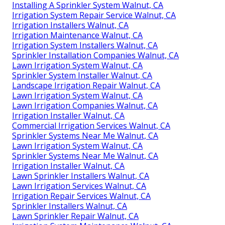
Installing A Sprinkler System Walnut, CA
Irrigation System Repair Service Walnut, CA
Irrigation Installers Walnut, CA
Irrigation Maintenance Walnut, CA
Irrigation System Installers Walnut, CA
Sprinkler Installation Companies Walnut, CA
Lawn Irrigation System Walnut, CA
Sprinkler System Installer Walnut, CA
Landscape Irrigation Repair Walnut, CA
Lawn Irrigation System Walnut, CA
Lawn Irrigation Companies Walnut, CA
Irrigation Installer Walnut, CA
Commercial Irrigation Services Walnut, CA
Sprinkler Systems Near Me Walnut, CA
Lawn Irrigation System Walnut, CA
Sprinkler Systems Near Me Walnut, CA
Irrigation Installer Walnut, CA
Lawn Sprinkler Installers Walnut, CA
Lawn Irrigation Services Walnut, CA
Irrigation Repair Services Walnut, CA
Sprinkler Installers Walnut, CA
Lawn Sprinkler Repair Walnut, CA