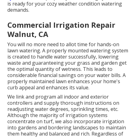
is ready for your cozy weather condition watering
demands.
Commercial Irrigation Repair
Walnut, CA
You will no more need to allot time for hands-on
lawn watering. A properly mounted watering system
is created to handle water successfully, lowering
waste and guaranteeing your grass and garden get
the optimal quantity of wetness. This leads to
considerable financial savings on your water bills. A
properly maintained lawn enhances your home's
curb appeal and enhances its value.
We link and program all indoor and exterior
controllers and supply thorough instructions on
readjusting water degrees, sprinkling times, etc.
Although the majority of irrigation systems
concentrate on turf, we also incorporate irrigation
into gardens and bordering landscapes to maintain
them healthy and balanced and rich. Regardless of