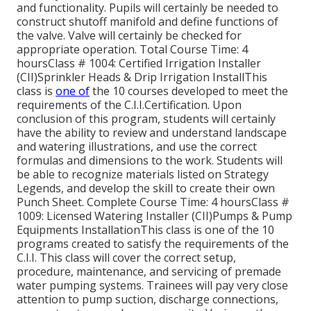
and functionality. Pupils will certainly be needed to
construct shutoff manifold and define functions of
the valve. Valve will certainly be checked for
appropriate operation. Total Course Time: 4
hoursClass # 1004: Certified Irrigation Installer
(CII)Sprinkler Heads & Drip Irrigation InstallThis
class is
one of
the 10 courses developed to meet the
requirements of the C.I.I.Certification. Upon
conclusion of this program, students will certainly
have the ability to review and understand landscape
and watering illustrations, and use the correct
formulas and dimensions to the work. Students will
be able to recognize materials listed on Strategy
Legends, and develop the skill to create their own
Punch Sheet. Complete Course Time: 4 hoursClass #
1009: Licensed Watering Installer (CII)Pumps & Pump
Equipments InstallationThis class is one of the 10
programs created to satisfy the requirements of the
C.I.I. This class will cover the correct setup,
procedure, maintenance, and servicing of premade
water pumping systems. Trainees will pay very close
attention to pump suction, discharge connections,