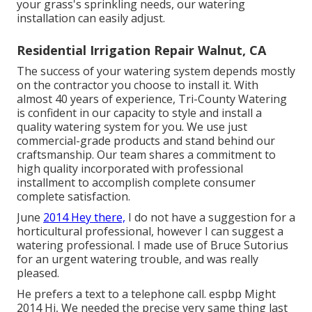
your grass's sprinkling needs, our watering
installation can easily adjust.
Residential Irrigation Repair Walnut, CA
The success of your watering system depends mostly
on the contractor you choose to install it. With
almost 40 years of experience, Tri-County Watering
is confident in our capacity to style and install a
quality watering system for you. We use just
commercial-grade products and stand behind our
craftsmanship.
Our team
shares a commitment to
high quality incorporated with professional
installment to accomplish complete consumer
complete satisfaction.
June
2014 Hey there,
I do not have a suggestion for a
horticultural professional, however I can suggest a
watering professional. I made use of Bruce Sutorius
for an urgent watering trouble, and was really
pleased.
He prefers a text to a telephone call. espbp Might
2014 Hi, We needed the precise very same thing last