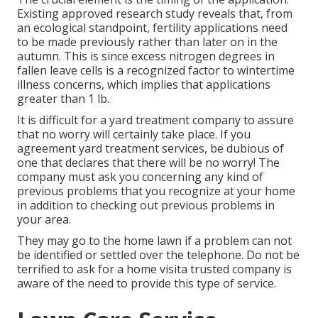
Existing approved research study reveals that, from
an ecological standpoint, fertility applications need
to be made previously rather than later on in the
autumn. This is since excess nitrogen degrees in
fallen leave cells is a recognized factor to wintertime
illness concerns, which implies that applications
greater than 1 lb.
It is difficult for a yard treatment company to assure
that no worry will certainly take place. If you
agreement yard treatment services, be dubious of
one that declares that there will be no worry! The
company must ask you concerning any kind of
previous problems that you recognize at your home
in addition to checking out previous problems in
your area.
They may go to the home lawn if a problem can not
be identified or settled over the telephone. Do not be
terrified to ask for a home visita trusted company is
aware of the need to provide this type of service.