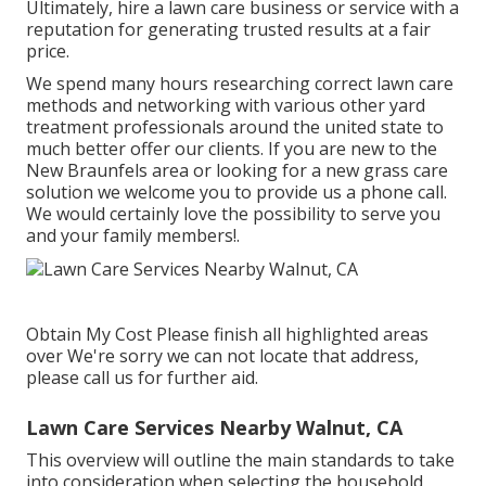
Ultimately, hire a lawn care business or service with a
reputation for generating trusted results at a fair
price.
We spend many hours researching correct lawn care
methods and networking with various other yard
treatment professionals around the united state to
much better offer our clients. If you are new to the
New Braunfels area or looking for a new grass care
solution we welcome you to provide us a phone call.
We would certainly love the possibility to serve you
and your family members!.
Obtain My Cost Please finish all highlighted areas
over We're sorry we can not locate that address,
please call us for further aid.
Lawn Care Services Nearby Walnut, CA
This overview will outline the main standards to take
into consideration when selecting the household