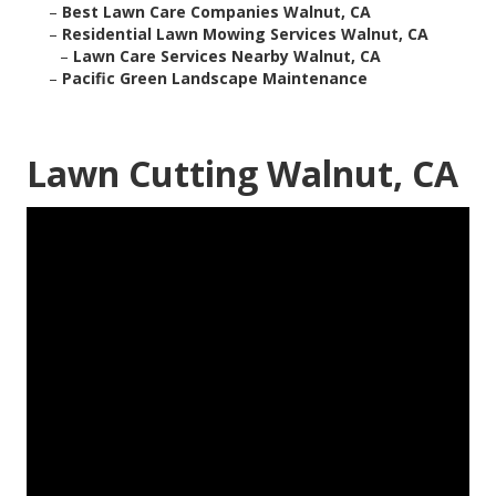
–
Best Lawn Care Companies Walnut, CA
–
Residential Lawn Mowing Services Walnut, CA
–
Lawn Care Services Nearby Walnut, CA
–
Pacific Green Landscape Maintenance
Lawn Cutting Walnut, CA