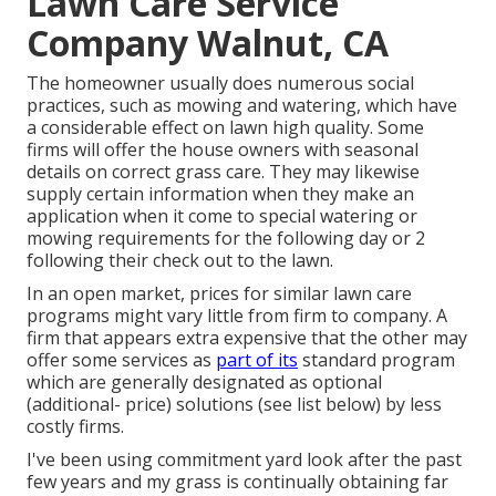
Lawn Care Service
Company Walnut, CA
The homeowner usually does numerous social
practices, such as mowing and watering, which have
a considerable effect on lawn high quality. Some
firms will offer the house owners with seasonal
details on correct grass care. They may likewise
supply certain information when they make an
application when it come to special watering or
mowing requirements for the following day or 2
following their check out to the lawn.
In an open market, prices for similar lawn care
programs might vary little from firm to company. A
firm that appears extra expensive that the other may
offer some services as
part of its
standard program
which are generally designated as optional
(additional- price) solutions (see list below) by less
costly firms.
I've been using commitment yard look after the past
few years and my grass is continually obtaining far