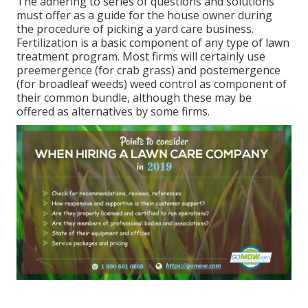
The adhering to series of questions and solutions
must offer as a guide for the house owner during
the procedure of picking a yard care business.
Fertilization is a basic component of any type of lawn
treatment program. Most firms will certainly use
preemergence (for crab grass) and postemergence
(for broadleaf weeds) weed control as component of
their common bundle, although these may be
offered as alternatives by some firms.