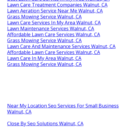
Lawn Care Treatment Companies Walnut, CA
Lawn Aeration Service Near Me Walnut, CA
Grass Mowing Service Walnut, CA
Lawn Care Services In My Area Walnut, CA
Lawn Maintenance Services Walnut, CA
Affordable Lawn Care Services Walnut, CA
Grass Mowing Service Walnut, CA
Lawn Care And Maintenance Services Walnut, CA
Affordable Lawn Care Services Walnut, CA
Lawn Care In My Area Walnut, CA
Grass Mowing Service Walnut, CA
Near My Location Seo Services For Small Business
Walnut, CA
Close By Seo Solutions Walnut, CA