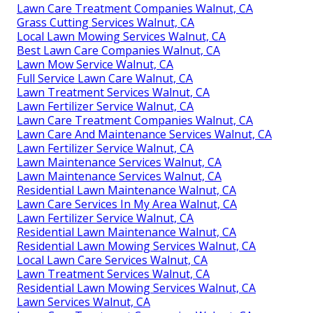
Lawn Care Treatment Companies Walnut, CA
Grass Cutting Services Walnut, CA
Local Lawn Mowing Services Walnut, CA
Best Lawn Care Companies Walnut, CA
Lawn Mow Service Walnut, CA
Full Service Lawn Care Walnut, CA
Lawn Treatment Services Walnut, CA
Lawn Fertilizer Service Walnut, CA
Lawn Care Treatment Companies Walnut, CA
Lawn Care And Maintenance Services Walnut, CA
Lawn Fertilizer Service Walnut, CA
Lawn Maintenance Services Walnut, CA
Lawn Maintenance Services Walnut, CA
Residential Lawn Maintenance Walnut, CA
Lawn Care Services In My Area Walnut, CA
Lawn Fertilizer Service Walnut, CA
Residential Lawn Maintenance Walnut, CA
Residential Lawn Mowing Services Walnut, CA
Local Lawn Care Services Walnut, CA
Lawn Treatment Services Walnut, CA
Residential Lawn Mowing Services Walnut, CA
Lawn Services Walnut, CA