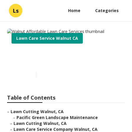
Ls
Home
Categories
Lawn Care Service Walnut CA
Walnut Affordable Lawn Care
Services
Published en
6 min read
Table of Contents
–
Lawn Cutting Walnut, CA
–
Pacific Green Landscape Maintenance
–
Lawn Cutting Walnut, CA
–
Lawn Care Service Company Walnut, CA