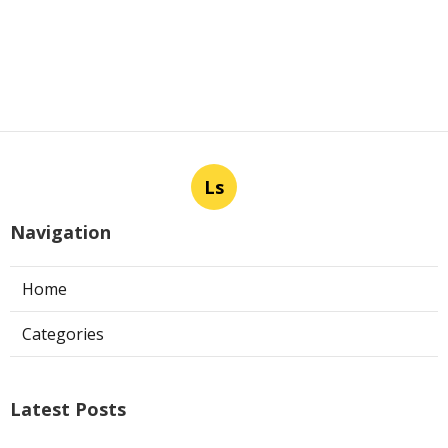
Ls
Navigation
Home
Categories
Latest Posts