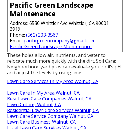
Pacific Green Landscape
Maintenance
Address: 6530 Whittier Ave Whittier, CA 90601-
3919
Phone:
(562) 203-3567
Email:
pacificgreencompany@gmail.com
Pacific Green Landscape Maintenance
These holes allow air, nutrients, and water to
relocate much more quickly with the dirt. Soil Care:
Neighborhood yard pros can evaluate your soil's pH
and adjust the levels by using lime.
Lawn Care Services In My Area Walnut, CA
Lawn Care In My Area Walnut, CA
Best Lawn Care Companies Walnut, CA
Lawn Cutting Walnut, CA
Residential Lawn Care Services Walnut, CA
Lawn Care Service Company Walnut, CA
Lawn Care Business Walnut, CA
Local Lawn Care Services Walnut, CA