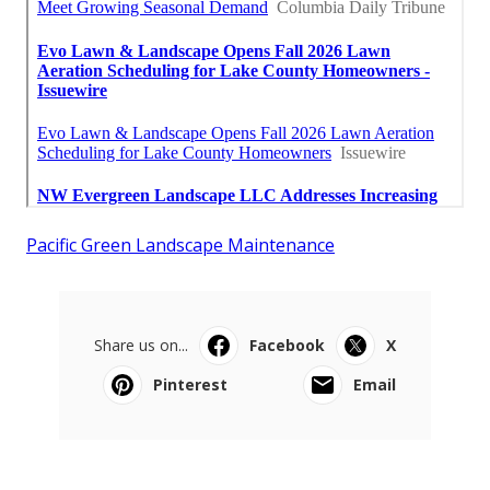
Pacific Green Landscape Maintenance
Share us on...
Facebook
X
Pinterest
Email