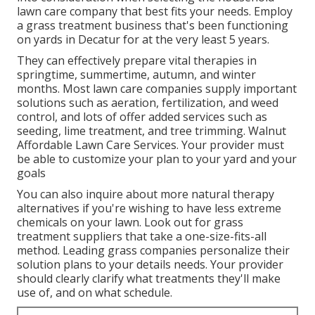
lawn care company that best fits your needs. Employ
a grass treatment business that's been functioning
on yards in Decatur for at the very least 5 years.
They can effectively prepare
vital therapies in
springtime, summertime, autumn, and winter
months
. Most lawn care companies supply important
solutions such as aeration, fertilization, and weed
control, and lots of offer added services such as
seeding, lime treatment, and tree trimming. Walnut
Affordable Lawn Care Services. Your provider must
be able to customize your plan to your yard and your
goals
You can also inquire about more natural therapy
alternatives if you're wishing to have less extreme
chemicals on your lawn. Look out for grass
treatment suppliers that take a one-size-fits-all
method. Leading grass companies personalize their
solution plans to your details needs. Your provider
should clearly clarify what treatments they'll make
use of, and on what schedule.