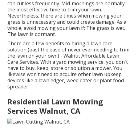
can cut less frequently. Mid-mornings are normally
the most effective time to trim your lawn.
Nevertheless, there are times when mowing your
grass is unnecessary and could create damage. As a
whole, avoid mowing your lawn if: The grass is wet.
The lawn is dormant.
There are a few benefits to hiring a lawn care
solution (past the ease of never ever needing to trim
the lawn on your own) - Walnut Affordable Lawn
Care Services. With a yard mowing service, you don't
have to buy, keep, store or solution a mower. You
likewise won't need to acquire other lawn upkeep
devices like a lawn edger, weed eater or plant food
spreader
Residential Lawn Mowing
Services Walnut, CA