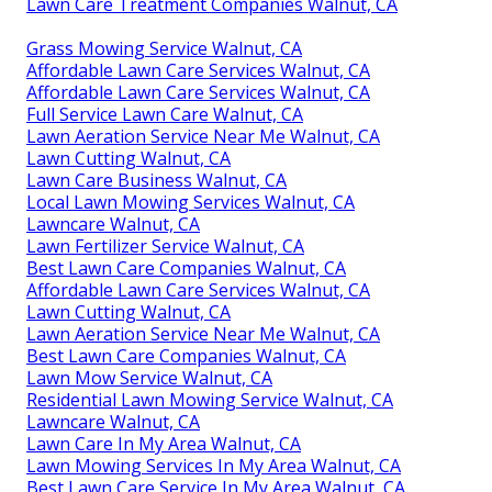
Lawn Care Treatment Companies Walnut, CA
Grass Mowing Service Walnut, CA
Affordable Lawn Care Services Walnut, CA
Affordable Lawn Care Services Walnut, CA
Full Service Lawn Care Walnut, CA
Lawn Aeration Service Near Me Walnut, CA
Lawn Cutting Walnut, CA
Lawn Care Business Walnut, CA
Local Lawn Mowing Services Walnut, CA
Lawncare Walnut, CA
Lawn Fertilizer Service Walnut, CA
Best Lawn Care Companies Walnut, CA
Affordable Lawn Care Services Walnut, CA
Lawn Cutting Walnut, CA
Lawn Aeration Service Near Me Walnut, CA
Best Lawn Care Companies Walnut, CA
Lawn Mow Service Walnut, CA
Residential Lawn Mowing Service Walnut, CA
Lawncare Walnut, CA
Lawn Care In My Area Walnut, CA
Lawn Mowing Services In My Area Walnut, CA
Best Lawn Care Service In My Area Walnut, CA