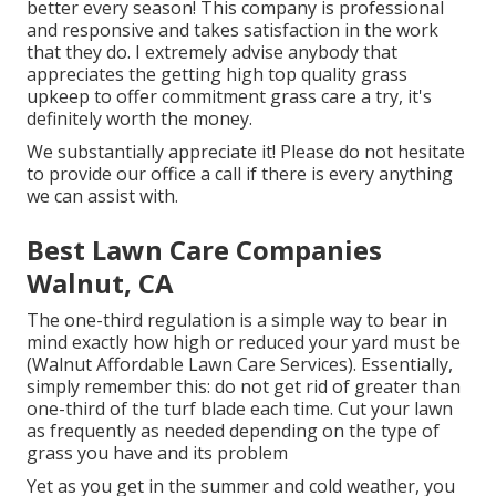
better every season! This company is professional
and responsive and takes satisfaction in the work
that they do. I extremely advise anybody that
appreciates the getting high top quality grass
upkeep to offer commitment grass care a try, it's
definitely worth the money.
We substantially appreciate it! Please do not hesitate
to provide our office a call if there is every anything
we can assist with.
Best Lawn Care Companies
Walnut, CA
The one-third regulation is a simple way to bear in
mind exactly how high or reduced your yard must be
(Walnut Affordable Lawn Care Services). Essentially,
simply remember this: do not get rid of greater than
one-third of the turf blade each time. Cut your lawn
as frequently as needed depending on the type of
grass you have and its problem
Yet as you get in the summer and cold weather, you