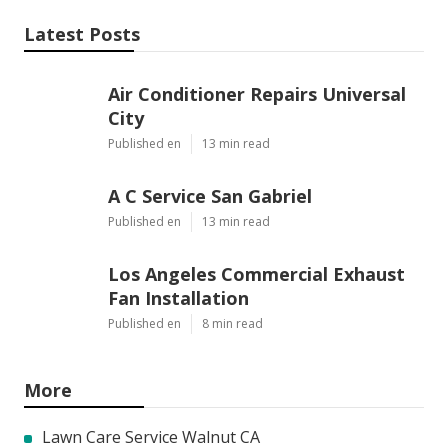
Latest Posts
Air Conditioner Repairs Universal
City
Published en
13 min read
A C Service San Gabriel
Published en
13 min read
Los Angeles Commercial Exhaust
Fan Installation
Published en
8 min read
More
Lawn Care Service Walnut CA