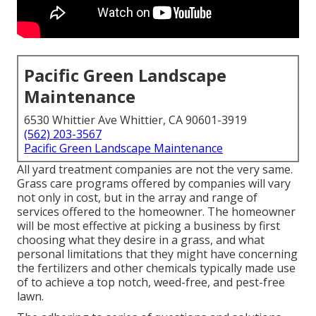
Pacific Green Landscape
Maintenance
6530 Whittier Ave Whittier, CA 90601-3919
(562) 203-3567
Pacific Green Landscape Maintenance
All yard treatment companies are not the very same.
Grass care programs offered by companies will vary
not only in cost, but in the array and range of
services offered to the homeowner. The homeowner
will be most effective at picking a business by first
choosing what they desire in a grass, and what
personal limitations that they might have concerning
the fertilizers and other chemicals typically made use
of to achieve a top notch, weed-free, and pest-free
lawn.