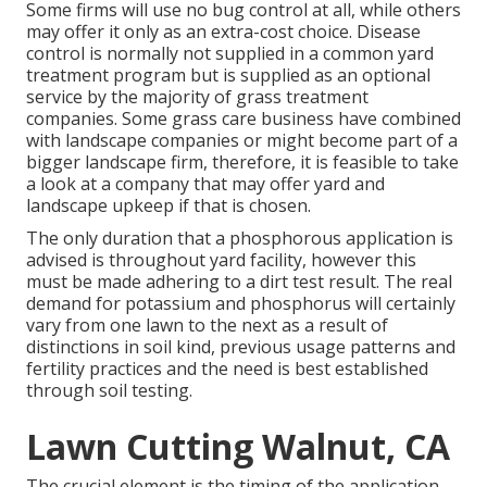
Some firms will use no bug control at all, while others
may offer it only as an extra-cost choice. Disease
control is normally not supplied in a common yard
treatment program but is supplied as an optional
service by the majority of grass treatment
companies. Some grass care business have combined
with landscape companies or might become part of a
bigger landscape firm, therefore, it is feasible to take
a look at a company that may offer yard and
landscape upkeep if that is chosen.
The only duration that a phosphorous application is
advised is throughout yard facility, however this
must be made adhering to a dirt test result. The real
demand for potassium and phosphorus will certainly
vary from one lawn to the next as a result of
distinctions in soil kind, previous usage patterns and
fertility practices and the need is best established
through soil testing.
Lawn Cutting Walnut, CA
The crucial element is the timing of the application.