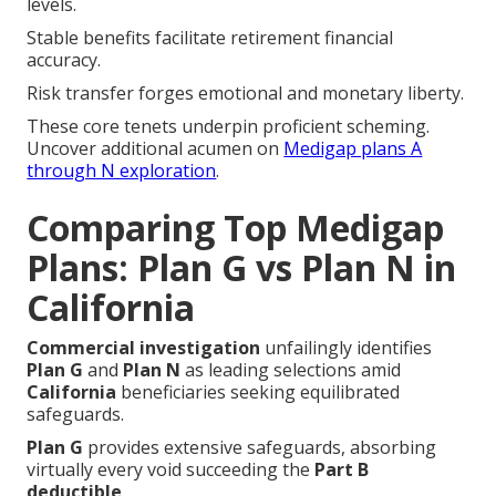
accuracy.
Risk transfer forges emotional and monetary liberty.
These core tenets underpin proficient scheming.
Uncover additional acumen on
Medigap plans A
through N exploration
.
Comparing Top Medigap
Plans: Plan G vs Plan N in
California
Commercial investigation
unfailingly identifies
Plan G
and
Plan N
as leading selections amid
California
beneficiaries seeking equilibrated
safeguards.
Plan G
provides extensive safeguards, absorbing
virtually every void succeeding the
Part B
deductible
.
Plan N
maintains similar merits while integrating