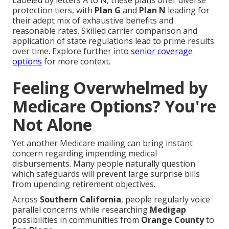
Labeled by letters A to N, these plans offer diverse
protection tiers, with
Plan G
and
Plan N
leading for
their adept mix of exhaustive benefits and
reasonable rates. Skilled carrier comparison and
application of state regulations lead to prime results
over time. Explore further into
senior coverage
options
for more context.
Feeling Overwhelmed by
Medicare Options? You're
Not Alone
Yet another Medicare mailing can bring instant
concern regarding impending medical
disbursements. Many people naturally question
which safeguards will prevent large surprise bills
from upending retirement objectives.
Across
Southern California
, people regularly voice
parallel concerns while researching
Medigap
possibilities in communities from
Orange County
to