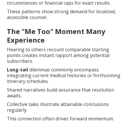
circumstances or financial caps for exact results.
These patterns show strong demand for localized,
accessible counsel.
The "Me Too" Moment Many
Experience
Hearing to others recount comparable starting
points creates instant rapport among potential
subscribers.
Long-tail
dilemmas commonly encompass
integrating current medical histories or forthcoming
itinerary schedules.
Shared narratives build assurance that resolution
awaits.
Collective tales illustrate attainable conclusions
regularly.
This connection often drives forward momentum.