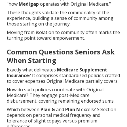
"how
Medigap
operates with Original Medicare."
These thoughts validate the commonality of the
experience, building a sense of community among
those starting on the journey.
Moving from isolation to community often marks the
turning point toward empowerment.
Common Questions Seniors Ask
When Starting
Exactly what delineates
Medicare Supplement
Insurance
? It comprises standardized policies crafted
to cover expenses Original Medicare partially covers.
How do such policies coordinate with Original
Medicare? They engage post-Medicare
disbursement, covering remaining endorsed sums.
Which between
Plan G
and
Plan N
excels? Selection
depends on personal medical frequency and
tolerance of slight copays versus premium
differences.