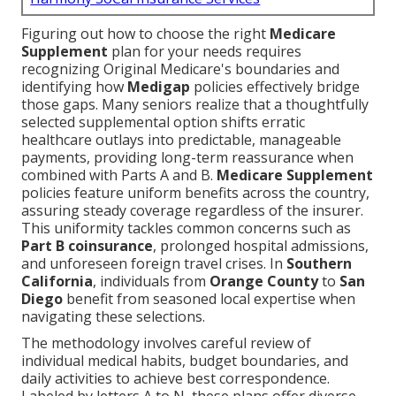
Figuring out how to choose the right
Medicare
Supplement
plan for your needs requires
recognizing Original Medicare's boundaries and
identifying how
Medigap
policies effectively bridge
those gaps. Many seniors realize that a thoughtfully
selected supplemental option shifts erratic
healthcare outlays into predictable, manageable
payments, providing long-term reassurance when
combined with Parts A and B.
Medicare Supplement
policies feature uniform benefits across the country,
assuring steady coverage regardless of the insurer.
This uniformity tackles common concerns such as
Part B coinsurance
, prolonged hospital admissions,
and unforeseen foreign travel crises. In
Southern
California
, individuals from
Orange County
to
San
Diego
benefit from seasoned local expertise when
navigating these selections.
The methodology involves careful review of
individual medical habits, budget boundaries, and
daily activities to achieve best correspondence.