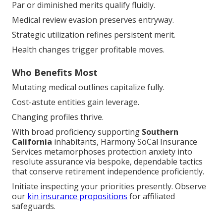
Medical review evasion preserves entryway.
Strategic utilization refines persistent merit.
Health changes trigger profitable moves.
Who Benefits Most
Mutating medical outlines capitalize fully.
Cost-astute entities gain leverage.
Changing profiles thrive.
With broad proficiency supporting
Southern
California
inhabitants, Harmony SoCal Insurance
Services metamorphoses protection anxiety into
resolute assurance via bespoke, dependable tactics
that conserve retirement independence proficiently.
Initiate inspecting your priorities presently. Observe
our
kin insurance propositions
for affiliated
safeguards.