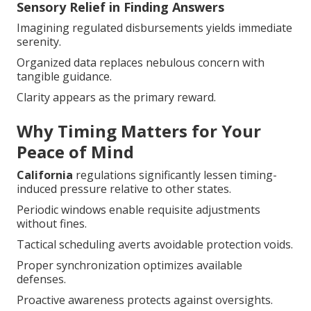
Sensory Relief in Finding Answers
Imagining regulated disbursements yields immediate
serenity.
Organized data replaces nebulous concern with
tangible guidance.
Clarity appears as the primary reward.
Why Timing Matters for Your
Peace of Mind
California
regulations significantly lessen timing-
induced pressure relative to other states.
Periodic windows enable requisite adjustments
without fines.
Tactical scheduling averts avoidable protection voids.
Proper synchronization optimizes available defenses.
Proactive awareness protects against oversights.
This mutual foundation steers toward confident