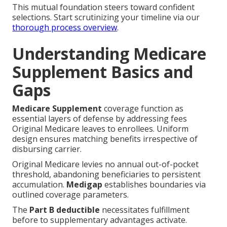
selections. Start scrutinizing your timeline via our
thorough process overview
.
Understanding Medicare
Supplement Basics and
Gaps
Medicare Supplement
coverage function as
essential layers of defense by addressing fees
Original Medicare leaves to enrollees. Uniform
design ensures matching benefits irrespective of
disbursing carrier.
Original Medicare levies no annual out-of-pocket
threshold, abandoning beneficiaries to persistent
accumulation.
Medigap
establishes boundaries via
outlined coverage parameters.
The
Part B deductible
necessitates fulfillment
before to supplementary advantages activate.
Supplemental policies routinely oversee subsequent