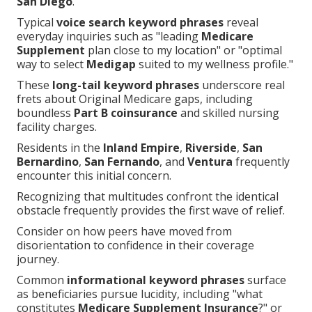
San Diego
.
Typical
voice search keyword phrases
reveal
everyday inquiries such as "leading
Medicare
Supplement
plan close to my location" or "optimal
way to select
Medigap
suited to my wellness profile."
These
long-tail keyword phrases
underscore real
frets about Original Medicare gaps, including
boundless
Part B coinsurance
and skilled nursing
facility charges.
Residents in the
Inland Empire
,
Riverside
,
San
Bernardino
,
San Fernando
, and
Ventura
frequently
encounter this initial concern.
Recognizing that multitudes confront the identical
obstacle frequently provides the first wave of relief.
Consider on how peers have moved from
disorientation to confidence in their coverage
journey.
Common
informational keyword phrases
surface
as beneficiaries pursue lucidity, including "what
constitutes
Medicare Supplement Insurance
?" or