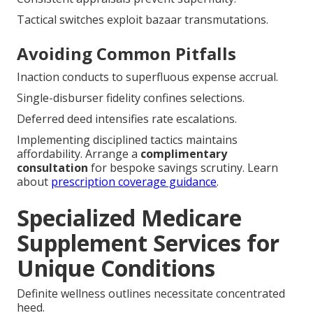
Early inscription latches advantageous tariffs.
Strategic timing key.
Long-Term Savings Tips
Consistent appraisals prevent superfluity.
Tactical switches exploit bazaar transmutations.
Avoiding Common Pitfalls
Inaction conducts to superfluous expense accrual.
Single-disburser fidelity confines selections.
Deferred deed intensifies rate escalations.
Implementing disciplined tactics maintains
affordability. Arrange a
complimentary
consultation
for bespoke savings scrutiny. Learn
about
prescription coverage guidance
.