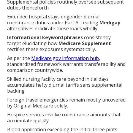
duties thenceforth.
Extended hospital stays engender diurnal
coinsurance duties under Part A. Leading
Medigap
alternatives eradicate these loads wholly.
Informational keyword phrases
consistently target
elucidating how
Medicare Supplement
rectifies
these exposures systematically.
As per the
Medicare.gov information hub
,
standardized framework warrants transferability and
comparison countrywide.
Skilled nursing facility care beyond initial days
accumulates hefty diurnal tariffs sans supplemental
backing.
Foreign travel emergencies remain mostly uncovered
by Original Medicare solely.
Hospice services involve coinsurance amounts that
accumulate quickly.
Blood application exceeding the initial three pints
strays outside standard scope.