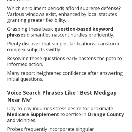
Which enrollment periods afford supreme defense?
Various windows exist, enhanced by local statutes
granting greater flexibility.
Grasping these basic
question-based keyword
phrases
dismantles nascent hurdles proficiently.
Plenty discover that simple clarifications transform
complex subjects swiftly.
Resolving these questions early hastens the path to
informed action.
Many report heightened confidence after answering
initial questions.
Voice Search Phrases Like "Best Medigap
Near Me"
Day-to-day inquiries stress desire for proximate
Medicare Supplement
expertise in
Orange County
and vicinities.
Probes frequently incorporate singular