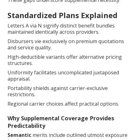
Standardized Plans Explained
Letters A via N signify distinct benefit bundles
maintained identically across providers.
Disbursers vie exclusively on premium quotations
and service quality.
High-deductible variants offer alternative pricing
structures.
Uniformity facilitates uncomplicated juxtaposed
appraisal.
Portability shields against carrier-exclusive
restrictions.
Regional carrier choices affect practical options.
Why Supplemental Coverage Provides
Predictability
Semantic
merits include outlined utmost exposure
levels.
Stable benefits facilitate retirement financial