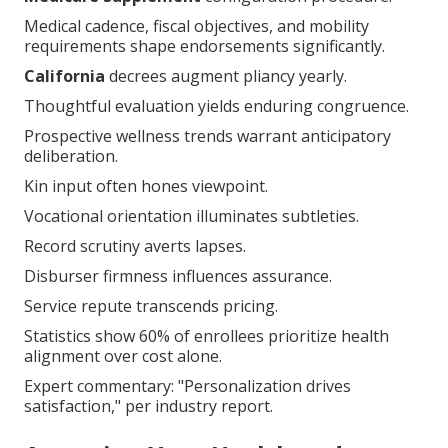
requirements shape endorsements significantly.
California
decrees augment pliancy yearly.
Thoughtful evaluation yields enduring congruence.
Prospective wellness trends warrant anticipatory
deliberation.
Kin input often hones viewpoint.
Vocational orientation illuminates subtleties.
Record scrutiny averts lapses.
Disburser firmness influences assurance.
Service repute transcends pricing.
Statistics show 60% of enrollees prioritize health
alignment over cost alone.
Expert commentary: "Personalization drives
satisfaction," per industry report.
Assessing Your Health and
Travel Needs