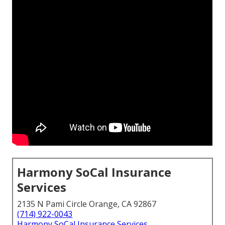
Harmony SoCal Insurance
Services
2135 N Pami Circle Orange, CA 92867
(714) 922-0043
Harmony SoCal Insurance Services