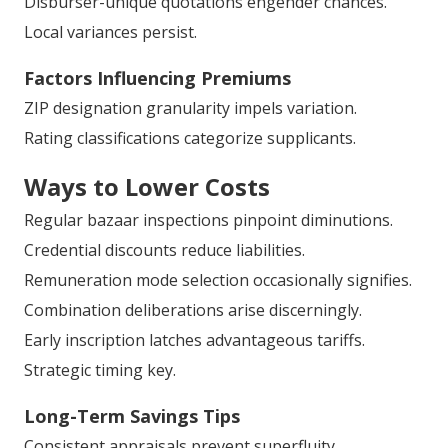
California
Plan G
inhabits premium yet favored stance.
Plan N
tenders notable monthly alleviation.
Metropolitan versus suburban differentials manifest.
Disburser-unique quotations engender chances.
Local variances persist.
Factors Influencing Premiums
ZIP designation granularity impels variation.
Rating classifications categorize supplicants.
Ways to Lower Costs
Regular bazaar inspections pinpoint diminutions.
Credential discounts reduce liabilities.
Remuneration mode selection occasionally signifies.
Combination deliberations arise discerningly.