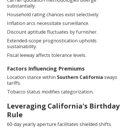
Household rating chances exist selectively.
Inflation arcs necessitate surveillance.
Discount aptitude fluctuates by furnisher.
Extended-scope prognostication upholds
sustainability.
Fiscal leeway affects tolerance levels.
Factors Influencing Premiums
Location stance within
Southern California
sways
tariffs.
Tobacco status modifies categorization.
Leveraging California's Birthday
Rule
60-day yearly aperture facilitates shielded shifts.
Par or diminished merits qualify fluidly.