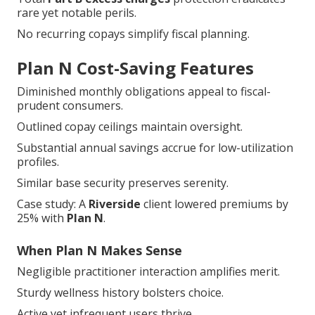
No recurring copays simplify fiscal planning.
Plan N Cost-Saving Features
Diminished monthly obligations appeal to fiscal-
prudent consumers.
Outlined copay ceilings maintain oversight.
Substantial annual savings accrue for low-utilization
profiles.
Similar base security preserves serenity.
Case study: A
Riverside
client lowered premiums by
25% with
Plan N
.
When Plan N Makes Sense
Negligible practitioner interaction amplifies merit.
Sturdy wellness history bolsters choice.
Active yet infrequent users thrive.