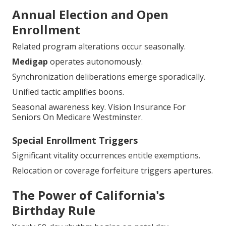
Best for new qualifiers.
Guaranteed Issue Rights
Prevalent ailments pose nil impediment.
Underwriting wholly dispensed.
Annual Election and Open
Enrollment
Related program alterations occur seasonally.
Medigap
operates autonomously.
Synchronization deliberations emerge sporadically.
Unified tactic amplifies boons.
Seasonal awareness key. Vision Insurance For
Seniors On Medicare Westminster.
Special Enrollment Triggers
Significant vitality occurrences entitle exemptions.