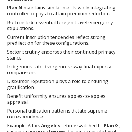
controlled copays to attain premium reduction.
Both include essential foreign travel emergency
stipulations.
Current inscription tendencies reflect strong
predilection for these configurations.
Sector scrutiny endorses their continued primacy
stance.
Indigenous rate divergences sway final expense
comparisons.
Disburser reputation plays a role to enduring
gratification.
Benefit uniformity ensures apples-to-apples
appraisal.
Personal utilization patterns dictate supreme
correspondence.
Example: A
Los Angeles
retiree switched to
Plan G
,
saving on
excess charges
during a specialist visit.
Statistics show
Plan N
attracts to 40% of low-usage