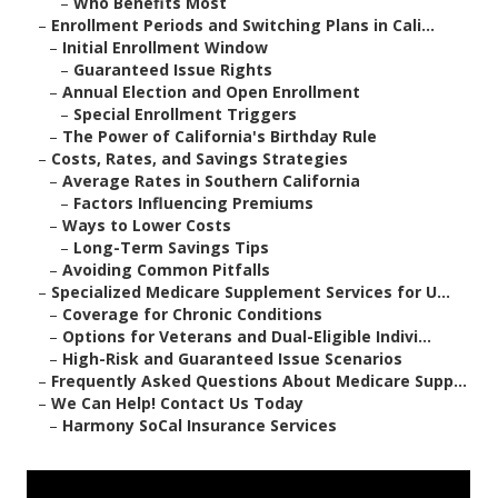
–
Who Benefits Most
–
Enrollment Periods and Switching Plans in Cali...
–
Initial Enrollment Window
–
Guaranteed Issue Rights
–
Annual Election and Open Enrollment
–
Special Enrollment Triggers
–
The Power of California's Birthday Rule
–
Costs, Rates, and Savings Strategies
–
Average Rates in Southern California
–
Factors Influencing Premiums
–
Ways to Lower Costs
–
Long-Term Savings Tips
–
Avoiding Common Pitfalls
–
Specialized Medicare Supplement Services for U...
–
Coverage for Chronic Conditions
–
Options for Veterans and Dual-Eligible Indivi...
–
High-Risk and Guaranteed Issue Scenarios
–
Frequently Asked Questions About Medicare Supp...
–
We Can Help! Contact Us Today
–
Harmony SoCal Insurance Services