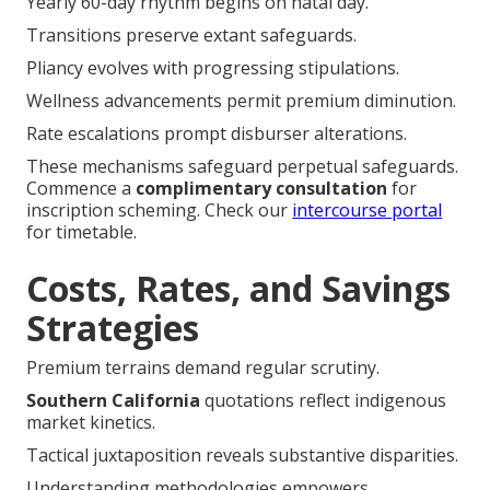
Relocation or coverage forfeiture triggers apertures.
The Power of California's
Birthday Rule
Yearly 60-day rhythm begins on natal day.
Transitions preserve extant safeguards.
Pliancy evolves with progressing stipulations.
Wellness advancements permit premium diminution.
Rate escalations prompt disburser alterations.
These mechanisms safeguard perpetual safeguards.
Commence a
complimentary consultation
for
inscription scheming. Check our
intercourse portal
for timetable.
Costs, Rates, and Savings
Strategies