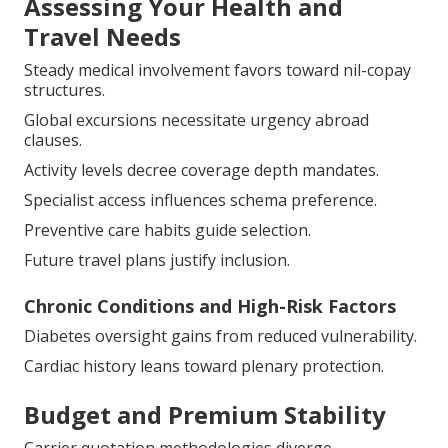
Steady medical involvement favors toward nil-copay
structures.
Global excursions necessitate urgency abroad
clauses.
Activity levels decree coverage depth mandates.
Specialist access influences schema preference.
Preventive care habits guide selection.
Future travel plans justify inclusion.
Chronic Conditions and High-Risk Factors
Diabetes oversight gains from reduced vulnerability.
Cardiac history leans toward plenary protection.
Budget and Premium Stability
Carrier quotation methodologies diverge
substantially.