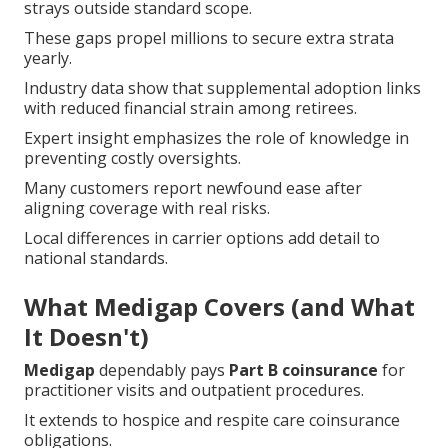
These gaps propel millions to secure extra strata
yearly.
Industry data show that supplemental adoption links
with reduced financial strain among retirees.
Expert insight emphasizes the role of knowledge in
preventing costly oversights.
Many customers report newfound ease after
aligning coverage with real risks.
Local differences in carrier options add detail to
national standards.
What Medigap Covers (and What
It Doesn't)
Medigap
dependably pays
Part B coinsurance
for
practitioner visits and outpatient procedures.
It extends to hospice and respite care coinsurance
obligations.