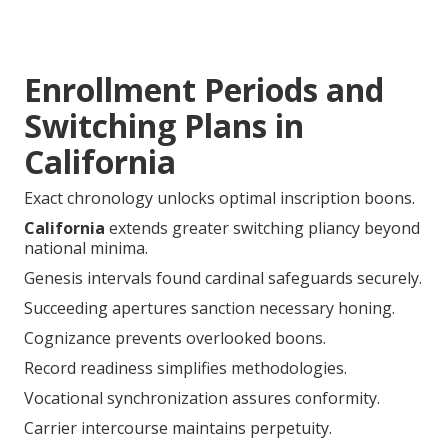
Enrollment Periods and
Switching Plans in
California
Exact chronology unlocks optimal inscription boons.
California
extends greater switching pliancy beyond
national minima.
Genesis intervals found cardinal safeguards securely.
Succeeding apertures sanction necessary honing.