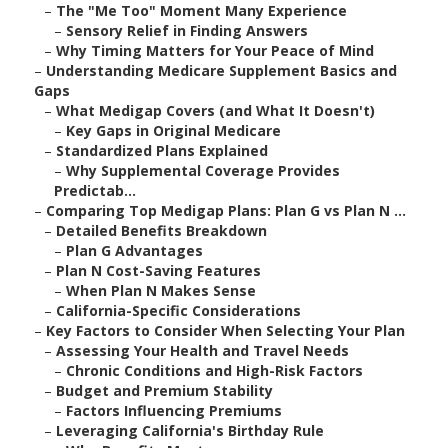
–
The "Me Too" Moment Many Experience
–
Sensory Relief in Finding Answers
–
Why Timing Matters for Your Peace of Mind
–
Understanding Medicare Supplement Basics and
Gaps
–
What Medigap Covers (and What It Doesn't)
–
Key Gaps in Original Medicare
–
Standardized Plans Explained
–
Why Supplemental Coverage Provides
Predictab...
–
Comparing Top Medigap Plans: Plan G vs Plan N ...
–
Detailed Benefits Breakdown
–
Plan G Advantages
–
Plan N Cost-Saving Features
–
When Plan N Makes Sense
–
California-Specific Considerations
–
Key Factors to Consider When Selecting Your Plan
–
Assessing Your Health and Travel Needs
–
Chronic Conditions and High-Risk Factors
–
Budget and Premium Stability
–
Factors Influencing Premiums
–
Leveraging California's Birthday Rule