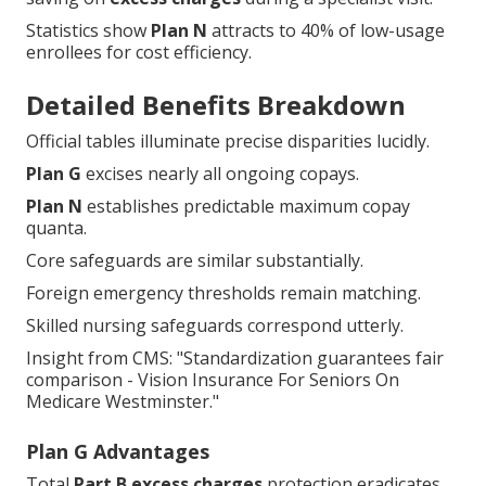
enrollees for cost efficiency.
Detailed Benefits Breakdown
Official tables illuminate precise disparities lucidly.
Plan G
excises nearly all ongoing copays.
Plan N
establishes predictable maximum copay
quanta.
Core safeguards are similar substantially.
Foreign emergency thresholds remain matching.
Skilled nursing safeguards correspond utterly.
Insight from CMS: "Standardization guarantees fair
comparison - Vision Insurance For Seniors On
Medicare Westminster."
Plan G Advantages
Total
Part B excess charges
protection eradicates
rare yet notable perils.