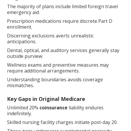
The majority of plans include limited foreign travel
emergency aid.
Prescription medications require discrete Part D
enrollment.
Discerning exclusions averts unrealistic anticipations.
Dental, optical, and auditory services generally stay
outside purview.
Wellness exams and preventive measures may
require additional arrangements.
Understanding boundaries avoids coverage
mismatches.
Key Gaps in Original Medicare
Unlimited 20%
coinsurance
liability endures
indefinitely.
Skilled nursing facility charges initiate post-day 20.
These gaps underscore supplemental necessity.