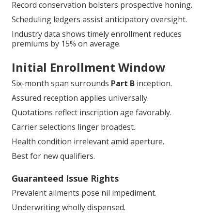
Cognizance prevents overlooked boons.
Record readiness simplifies methodologies.
Vocational synchronization assures conformity.
Carrier intercourse maintains perpetuity.
Record conservation bolsters prospective honing.
Scheduling ledgers assist anticipatory oversight.
Industry data shows timely enrollment reduces
premiums by 15% on average.
Initial Enrollment Window
Six-month span surrounds
Part B
inception.
Assured reception applies universally.
Quotations reflect inscription age favorably.
Carrier selections linger broadest.
Health condition irrelevant amid aperture.