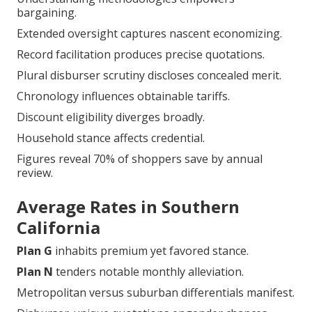
Premium terrains demand regular scrutiny.
Southern California
quotations reflect indigenous
market kinetics.
Tactical juxtaposition reveals substantive disparities.
Understanding methodologies empowers
bargaining.
Extended oversight captures nascent economizing.
Record facilitation produces precise quotations.
Plural disburser scrutiny discloses concealed merit.
Chronology influences obtainable tariffs.
Discount eligibility diverges broadly.
Household stance affects credential.
Figures reveal 70% of shoppers save by annual
review.
Average Rates in Southern