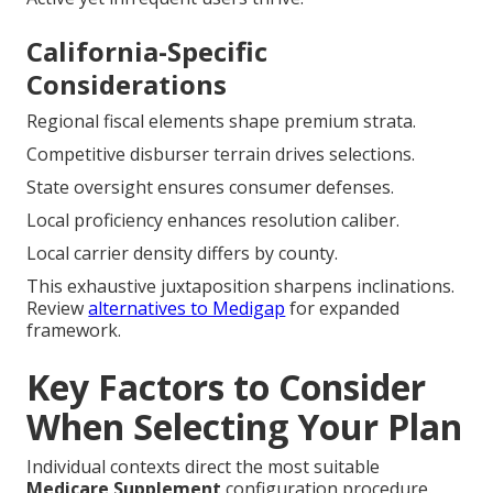
California-Specific
Considerations
Regional fiscal elements shape premium strata.
Competitive disburser terrain drives selections.
State oversight ensures consumer defenses.
Local proficiency enhances resolution caliber.
Local carrier density differs by county.
This exhaustive juxtaposition sharpens inclinations.
Review
alternatives to Medigap
for expanded
framework.
Key Factors to Consider
When Selecting Your Plan
Individual contexts direct the most suitable
Medicare
Supplement
configuration procedure.
Medical cadence, fiscal objectives, and mobility