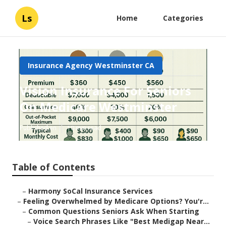
Ls
Home
Categories
Insurance Agency Westminster CA
Vision Insurance For Seniors
On Medicare Westminster
Published en
10 min read
Table of Contents
–
Harmony SoCal Insurance Services
–
Feeling Overwhelmed by Medicare Options? You'r...
–
Common Questions Seniors Ask When Starting
–
Voice Search Phrases Like "Best Medigap Near...