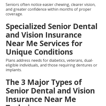
Seniors often notice easier chewing, clearer vision,
and greater confidence within months of proper
coverage.
Specialized Senior Dental
and Vision Insurance
Near Me Services for
Unique Conditions
Plans address needs for diabetics, veterans, dual-
eligible individuals, and those requiring dentures or
implants.
The 3 Major Types of
Senior Dental and Vision
Insurance Near Me