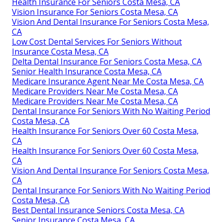
Health Insurance For Seniors Costa Mesa, CA
Vision Insurance For Seniors Costa Mesa, CA
Vision And Dental Insurance For Seniors Costa Mesa,
CA
Low Cost Dental Services For Seniors Without
Insurance Costa Mesa, CA
Delta Dental Insurance For Seniors Costa Mesa, CA
Senior Health Insurance Costa Mesa, CA
Medicare Insurance Agent Near Me Costa Mesa, CA
Medicare Providers Near Me Costa Mesa, CA
Medicare Providers Near Me Costa Mesa, CA
Dental Insurance For Seniors With No Waiting Period
Costa Mesa, CA
Health Insurance For Seniors Over 60 Costa Mesa,
CA
Health Insurance For Seniors Over 60 Costa Mesa,
CA
Vision And Dental Insurance For Seniors Costa Mesa,
CA
Dental Insurance For Seniors With No Waiting Period
Costa Mesa, CA
Best Dental Insurance Seniors Costa Mesa, CA
Senior Insurance Costa Mesa, CA