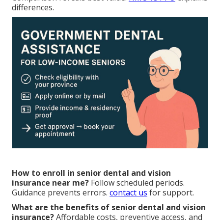
differences.
How to enroll in senior dental and vision
insurance near me?
Follow scheduled periods.
Guidance prevents errors.
contact us
for support.
What are the benefits of senior dental and vision
insurance?
Affordable costs, preventive access, and