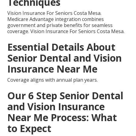
Techniques
Vision Insurance For Seniors Costa Mesa.
Medicare Advantage integration combines
government and private benefits for seamless
coverage. Vision Insurance For Seniors Costa Mesa.
Essential Details About
Senior Dental and Vision
Insurance Near Me
Coverage aligns with annual plan years.
Our 6 Step Senior Dental
and Vision Insurance
Near Me Process: What
to Expect