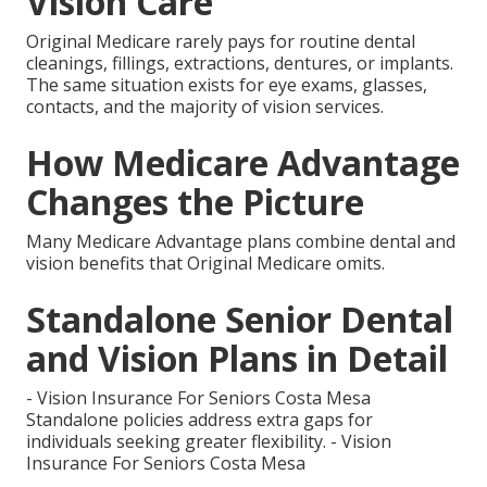
Vision Care
Original Medicare rarely pays for routine dental
cleanings, fillings, extractions, dentures, or implants.
The same situation exists for eye exams, glasses,
contacts, and the majority of vision services.
How Medicare Advantage
Changes the Picture
Many Medicare Advantage plans combine dental and
vision benefits that Original Medicare omits.
Standalone Senior Dental
and Vision Plans in Detail
- Vision Insurance For Seniors Costa Mesa
Standalone policies address extra gaps for
individuals seeking greater flexibility. - Vision
Insurance For Seniors Costa Mesa