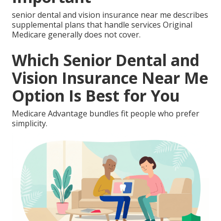
senior dental and vision insurance near me describes
supplemental plans that handle services Original
Medicare generally does not cover.
Which Senior Dental and
Vision Insurance Near Me
Option Is Best for You
Medicare Advantage bundles fit people who prefer
simplicity.