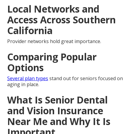
Local Networks and
Access Across Southern
California
Provider networks hold great importance.
Comparing Popular
Options
Several plan types
stand out for seniors focused on
aging in place.
What Is Senior Dental
and Vision Insurance
Near Me and Why It Is
Important