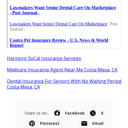
Harmony SoCal Insurance Services
Medicare Insurance Agent Near Me Costa Mesa, CA
Dental Insurance For Seniors With No Waiting Period
Costa Mesa, CA
Share us on...
Facebook
X
Pinterest
Email