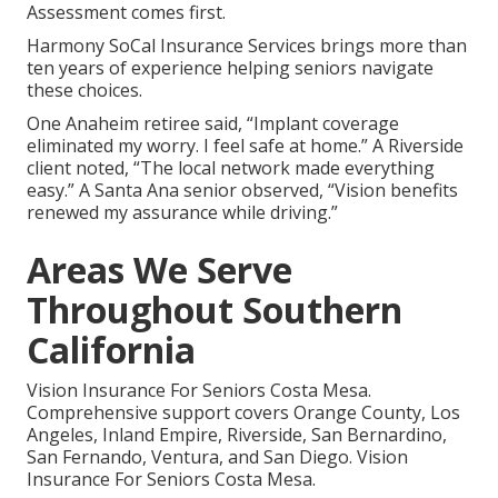
Assessment comes first.
Harmony SoCal Insurance Services brings more than
ten years of experience helping seniors navigate
these choices.
One Anaheim retiree said, “Implant coverage
eliminated my worry. I feel safe at home.” A Riverside
client noted, “The local network made everything
easy.” A Santa Ana senior observed, “Vision benefits
renewed my assurance while driving.”
Areas We Serve
Throughout Southern
California
Vision Insurance For Seniors Costa Mesa.
Comprehensive support covers Orange County, Los
Angeles, Inland Empire, Riverside, San Bernardino,
San Fernando, Ventura, and San Diego. Vision
Insurance For Seniors Costa Mesa.