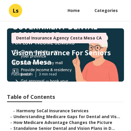
Ls
Home
Categories
Dental Insurance Agency Costa Mesa CA
Vision Insurance For Seniors
Costa Mesa
Published en
3 min read
Table of Contents
–
Harmony SoCal Insurance Services
–
Understanding Medicare Gaps for Dental and Vis...
–
How Medicare Advantage Changes the Picture
–
Standalone Senior Dental and Vision Plans in D...