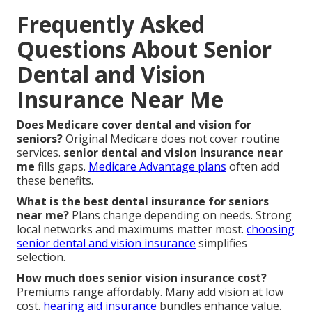
Frequently Asked
Questions About Senior
Dental and Vision
Insurance Near Me
Does Medicare cover dental and vision for
seniors?
Original Medicare does not cover routine
services.
senior dental and vision insurance near
me
fills gaps.
Medicare Advantage plans
often add
these benefits.
What is the best dental insurance for seniors
near me?
Plans change depending on needs. Strong
local networks and maximums matter most.
choosing
senior dental and vision insurance
simplifies
selection.
How much does senior vision insurance cost?
Premiums range affordably. Many add vision at low
cost.
hearing aid insurance
bundles enhance value.