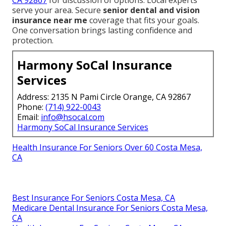
CA 92867
for discussion of options. Local experts
serve your area. Secure
senior dental and vision
insurance near me
coverage that fits your goals.
One conversation brings lasting confidence and
protection.
Harmony SoCal Insurance
Services
Address: 2135 N Pami Circle Orange, CA 92867
Phone:
(714) 922-0043
Email:
info@hsocal.com
Harmony SoCal Insurance Services
Health Insurance For Seniors Over 60 Costa Mesa,
CA
Best Insurance For Seniors Costa Mesa, CA
Medicare Dental Insurance For Seniors Costa Mesa,
CA