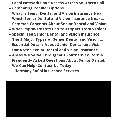
–
Local Networks and Access Across Southern Cali...
–
Comparing Popular Options
–
What Is Senior Dental and Vision Insurance Nea...
–
Which Senior Dental and Vision Insurance Near ...
–
Common Concerns About Senior Dental and Vision...
–
What Improvements Can You Expect From Senior D...
–
Specialized Senior Dental and Vision Insurance...
–
The 3 Major Types of Senior Dental and Vision ...
–
Essential Details About Senior Dental and Visi...
–
Our 6 Step Senior Dental and Vision Insurance ...
–
Areas We Serve Throughout Southern California
–
Frequently Asked Questions About Senior Dental...
–
We Can Help! Contact Us Today.
–
Harmony SoCal Insurance Services