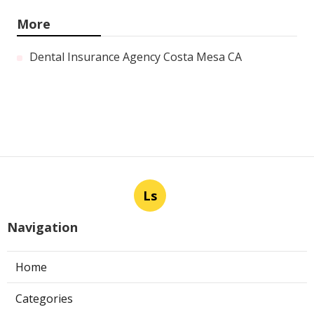
More
Dental Insurance Agency Costa Mesa CA
Ls
Navigation
Home
Categories