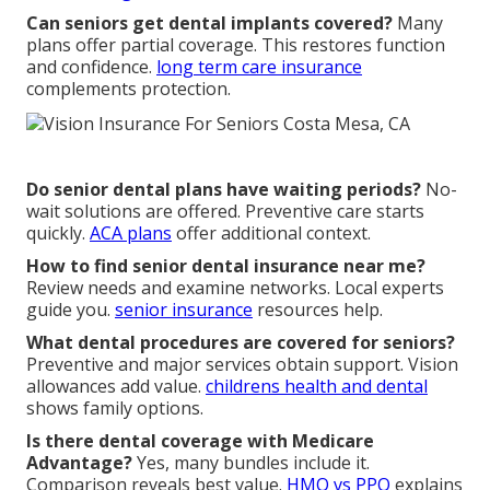
Can seniors get dental implants covered?
Many
plans offer partial coverage. This restores function
and confidence.
long term care insurance
complements protection.
Do senior dental plans have waiting periods?
No-
wait solutions are offered. Preventive care starts
quickly.
ACA plans
offer additional context.
How to find senior dental insurance near me?
Review needs and examine networks. Local experts
guide you.
senior insurance
resources help.
What dental procedures are covered for seniors?
Preventive and major services obtain support. Vision
allowances add value.
childrens health and dental
shows family options.
Is there dental coverage with Medicare
Advantage?
Yes, many bundles include it.
Comparison reveals best value.
HMO vs PPO
explains