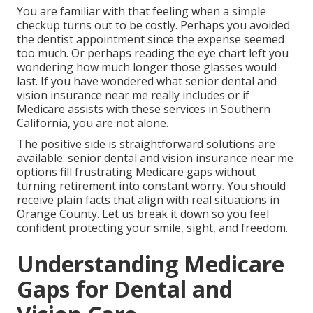
You are familiar with that feeling when a simple
checkup turns out to be costly. Perhaps you avoided
the dentist appointment since the expense seemed
too much. Or perhaps reading the eye chart left you
wondering how much longer those glasses would
last. If you have wondered what senior dental and
vision insurance near me really includes or if
Medicare assists with these services in Southern
California, you are not alone.
The positive side is straightforward solutions are
available. senior dental and vision insurance near me
options fill frustrating Medicare gaps without
turning retirement into constant worry. You should
receive plain facts that align with real situations in
Orange County. Let us break it down so you feel
confident protecting your smile, sight, and freedom.
Understanding Medicare
Gaps for Dental and