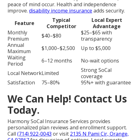
peace of mind occur. Health and independence
improve.
disability income insurance
adds security.
Typical
Local Expert
Feature
Competitor
Advantage
Monthly
$25–$65 with
$40–$80
Premium
transparency
Annual
$1,000–$2,500
Up to $5,000
Maximum
Waiting
6–12 months
No-wait options
Period
Strong SoCal
Local Network
Limited
coverage
Satisfaction
75–80%
95%+ with guarantee
We Can Help! Contact Us
Today.
Harmony SoCal Insurance Services provides
personalized plan reviews and enrollment support.
Call
(714) 922-0043
or visit
2135 N Pami Cir, Orange,