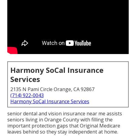
Harmony SoCal Insurance
Services
2135 N Pami Circle Orange, CA 92867
(714) 922-0043
Harmony SoCal Insurance Services
senior dental and vision insurance near me assists
seniors living in Orange County with filling the
important protection gaps that Original Medicare
leaves behind so they stay independent at home.