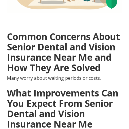
Common Concerns About
Senior Dental and Vision
Insurance Near Me and
How They Are Solved
Many worry about waiting periods or costs.
What Improvements Can
You Expect From Senior
Dental and Vision
Insurance Near Me