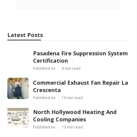
Latest Posts
Pasadena Fire Suppression System
Certification
Published en
8 min read
Commercial Exhaust Fan Repair La
Crescenta
Published en
10 min read
North Hollywood Heating And
Cooling Companies
Published en
13 min read