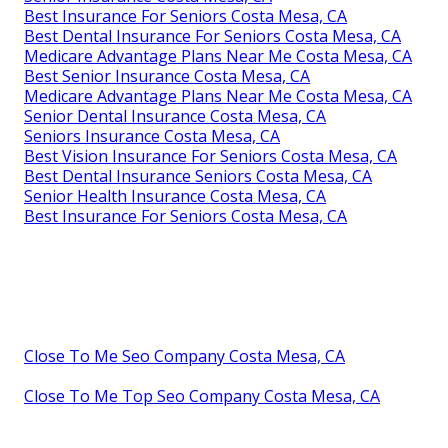
Best Insurance For Seniors Costa Mesa, CA
Best Dental Insurance For Seniors Costa Mesa, CA
Medicare Advantage Plans Near Me Costa Mesa, CA
Best Senior Insurance Costa Mesa, CA
Medicare Advantage Plans Near Me Costa Mesa, CA
Senior Dental Insurance Costa Mesa, CA
Seniors Insurance Costa Mesa, CA
Best Vision Insurance For Seniors Costa Mesa, CA
Best Dental Insurance Seniors Costa Mesa, CA
Senior Health Insurance Costa Mesa, CA
Best Insurance For Seniors Costa Mesa, CA
Close To Me Seo Company Costa Mesa, CA
Close To Me Top Seo Company Costa Mesa, CA