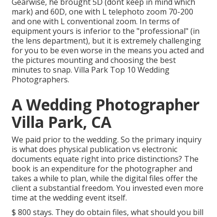
Gearwise, he brought 5D (dont keep in mind which
mark) and 60D, one with L telephoto zoom 70-200
and one with L conventional zoom. In terms of
equipment yours is inferior to the "professional" (in
the lens department), but it is extremely challenging
for you to be even worse in the means you acted and
the pictures mounting and choosing the best
minutes to snap. Villa Park Top 10 Wedding
Photographers.
A Wedding Photographer
Villa Park, CA
We paid prior to the wedding. So the primary inquiry
is what does physical publication vs electronic
documents equate right into price distinctions? The
book is an expenditure for the photographer and
takes a while to plan, while the digital files offer the
client a substantial freedom. You invested even more
time at the wedding event itself.
$ 800 stays. They do obtain files, what should you bill