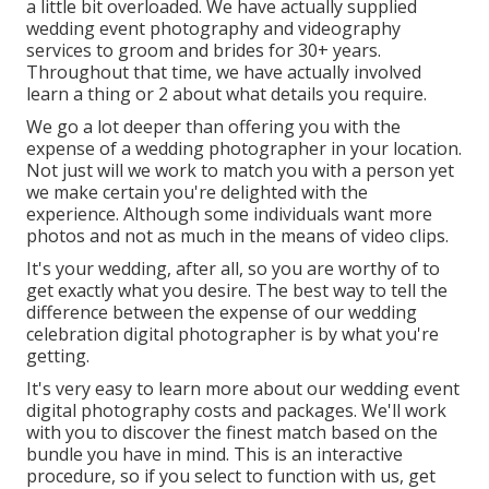
a little bit overloaded. We have actually supplied
wedding event photography and videography
services to groom and brides for 30+ years.
Throughout that time, we have actually involved
learn a thing or 2 about what details you require.
We go a lot deeper than offering you with the
expense of a wedding photographer in your location.
Not just will we work to match you with a person yet
we make certain you're delighted with the
experience. Although some individuals want more
photos and not as much in the means of video clips.
It's your wedding, after all, so you are worthy of to
get exactly what you desire. The best way to tell the
difference between the expense of our wedding
celebration digital photographer is by what you're
getting.
It's very easy to learn more about our wedding event
digital photography costs and packages. We'll work
with you to discover the finest match based on the
bundle you have in mind. This is an interactive
procedure, so if you select to function with us, get