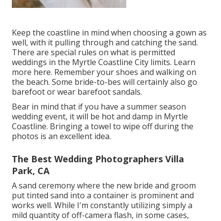
Keep the coastline in mind when choosing a gown as
well, with it pulling through and catching the sand.
There are special rules on what is permitted
weddings in the Myrtle Coastline City limits. Learn
more here
. Remember your shoes and walking on
the beach. Some bride-to-bes will certainly also go
barefoot or wear barefoot sandals.
Bear in mind that if you have a summer season
wedding event, it will be hot and damp in Myrtle
Coastline. Bringing a towel to wipe off during the
photos is an excellent idea.
The Best Wedding Photographers Villa
Park, CA
A sand ceremony where the new bride and groom
put tinted sand into a container is prominent and
works well. While I'm constantly utilizing simply a
mild quantity of off-camera flash, in some cases,