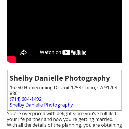
Shelby Danielle Photography
16250 Homecoming Dr Unit 1758 Chino, CA 91708-
8861
(714) 684-1492
Shelby Danielle Photography
You're overpriced with delight since you've fulfilled
your life partner and now you're getting married.
With all the details of the planning, you are obtaining