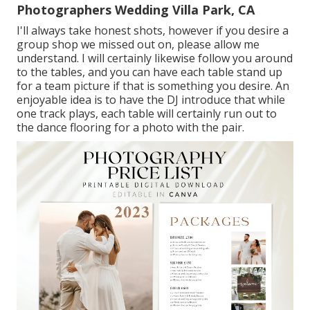
Photographers Wedding Villa Park, CA
I'll always take honest shots, however if you desire a
group shop we missed out on, please allow me
understand. I will certainly likewise follow you around
to the tables, and you can have each table stand up
for a team picture if that is something you desire. An
enjoyable idea is to have the DJ introduce that while
one track plays, each table will certainly run out to
the dance flooring for a photo with the pair.