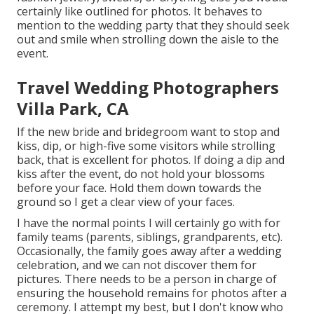
certainly like outlined for photos. It behaves to
mention to the wedding party that they should seek
out and smile when strolling down the aisle to the
event.
Travel Wedding Photographers
Villa Park, CA
If the new bride and bridegroom want to stop and
kiss, dip, or high-five some visitors while strolling
back, that is excellent for photos. If doing a dip and
kiss after the event, do not hold your blossoms
before your face. Hold them down towards the
ground so I get a clear view of your faces.
I have the normal points I will certainly go with for
family teams (parents, siblings, grandparents, etc).
Occasionally, the family goes away after a wedding
celebration, and we can not discover them for
pictures. There needs to be a person in charge of
ensuring the household remains for photos after a
ceremony. I attempt my best, but I don't know who