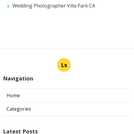
Wedding Photographer Villa Park CA
Ls
Navigation
Home
Categories
Latest Posts