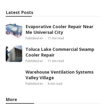
Latest Posts
Evaporative Cooler Repair Near
Me Universal City
Published en
11 min read
Toluca Lake Commercial Swamp
Cooler Repair
Published en
11 min read
Warehouse Ventilation Systems
Valley Village
Published en
8 min read
More