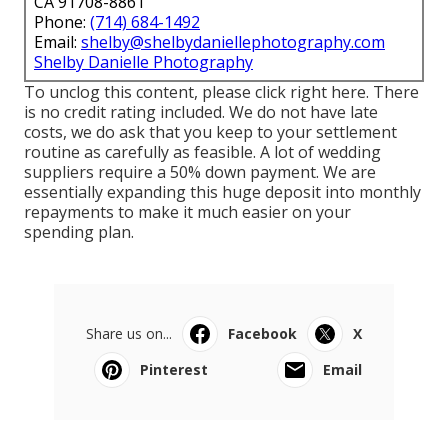
CA 91708-8861
Phone:
(714) 684-1492
Email:
shelby@shelbydaniellephotography.com
Shelby Danielle Photography
To unclog this content, please click right here. There
is no credit rating included. We do not have late
costs, we do ask that you keep to your settlement
routine as carefully as feasible. A lot of wedding
suppliers require a 50% down payment. We are
essentially expanding this huge deposit into monthly
repayments to make it much easier on your
spending plan.
Share us on...
Facebook
X
Pinterest
Email