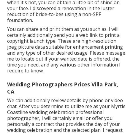
when it's hot, you can obtain a little bit of shine on
your face. I discovered a renovation in the luster
reduction of bride-to-bes using a non-SPF
foundation.
You can share and print them as you such as. I will
certainly additionally send you a web link to print a
copyright launch type. These are high-resolution
jpeg picture data suitable for enhancement printing
and any type of other desired usage. Please message
me to locate out if your wanted date is offered, the
time you need, and any various other information I
require to know.
Wedding Photographers Prices Villa Park,
CA
We can additionally review details by phone or video
chat. After you determine to utilize me as your Myrtle
Coastline wedding celebration professional
photographer, I will certainly email or offer you
personally a contract that provides the day of your
wedding celebration and the selected plan. I request