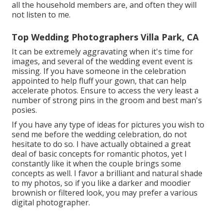
all the household members are, and often they will
not listen to me.
Top Wedding Photographers Villa Park, CA
It can be extremely aggravating when it's time for
images, and several of the wedding event event is
missing. If you have someone in the celebration
appointed to help fluff your gown, that can help
accelerate photos. Ensure to access the very least a
number of strong pins in the groom and best man's
posies.
If you have any type of ideas for pictures you wish to
send me before the wedding celebration, do not
hesitate to do so. I have actually obtained a great
deal of basic concepts for romantic photos, yet I
constantly like it when the couple brings some
concepts as well. I favor a brilliant and natural shade
to my photos, so if you like a darker and moodier
brownish or filtered look, you may prefer a various
digital photographer.