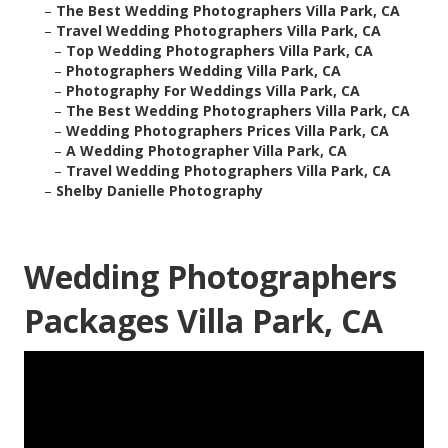
–
The Best Wedding Photographers Villa Park, CA
–
Travel Wedding Photographers Villa Park, CA
–
Top Wedding Photographers Villa Park, CA
–
Photographers Wedding Villa Park, CA
–
Photography For Weddings Villa Park, CA
–
The Best Wedding Photographers Villa Park, CA
–
Wedding Photographers Prices Villa Park, CA
–
A Wedding Photographer Villa Park, CA
–
Travel Wedding Photographers Villa Park, CA
–
Shelby Danielle Photography
Wedding Photographers
Packages Villa Park, CA