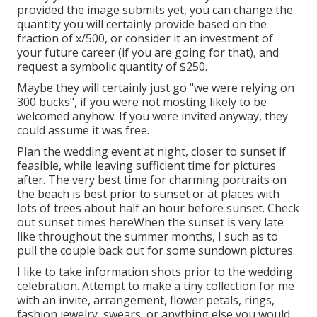
provided the image submits yet, you can change the
quantity you will certainly provide based on the
fraction of x/500, or consider it an investment of
your future career (if you are going for that), and
request a symbolic quantity of $250.
Maybe they will certainly just go "we were relying on
300 bucks", if you were not mosting likely to be
welcomed anyhow. If you were invited anyway, they
could assume it was free.
Plan the wedding event at night, closer to sunset if
feasible, while leaving sufficient time for pictures
after. The very best time for charming portraits on
the beach is best prior to sunset or at places with
lots of trees about half an hour before sunset. Check
out
sunset times here
When the sunset is very late
like throughout the summer months, I such as to
pull the couple back out for some sundown pictures.
I like to take information shots prior to the wedding
celebration. Attempt to make a tiny collection for me
with an invite, arrangement, flower petals, rings,
fashion jewelry, swears, or anything else you would