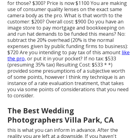
for those? $300? Price is now $1100 You are making
use of consumer quality lenses on the exact same
camera body as the pro. What is that worth to the
customer: $200? Overall cost: $900 Do you have an
image store to pay mortgage and bookkeeping on
and run hat demands to be funded this means? No:
subtract the 20% overhead (20% is the normal
expenses given by public funding firms to business):
$720 Are you intending to pay tax of this amount
like
the pro,
or put it in your pocket? If no tax: $533
(presuming 35% tax) Resulting Cost: $533 * *)
provided some presumptions of a subjective worth
of some points, however I think my technique is an
instance of a rate evaluation treatment, that takes
you via some points of considerations that you need
to consider.
The Best Wedding
Photographers Villa Park, CA
this is what you can inform in advance. After the
reality you are left at a downside. If you haven't