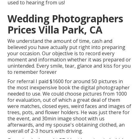
used to hearing from us!
Wedding Photographers
Prices Villa Park, CA
We understand the amount of time, cash and
believed you have actually put right into preparing
your occasion. Our objective is to record every
moment and information whether it was prepared or
unintended. Every smile, tear, glance and kiss for you
to remember forever
For referral I paid $1600 for around 50 pictures in
the most inexpensive book the digital photographer
needed to use. We could choose pictures from 1000
for evaluation, out of which a great deal of them
were matches, closed eyes, weird faces and images of
trees, pots, and flower holders. He was just there for
the event, and 30min image shoot with us
afterwards, and my spouse's obtaining clothed, an
overall of 2-3 hours with driving.