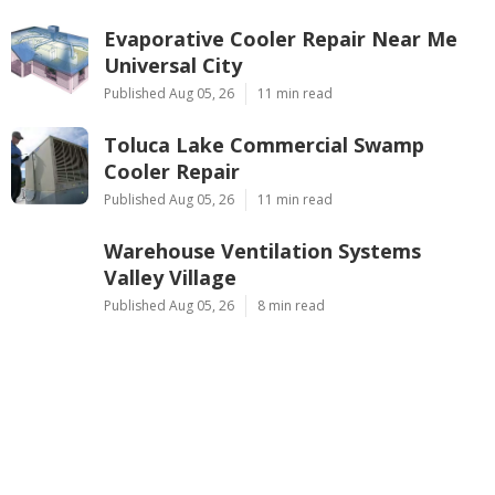
Evaporative Cooler Repair Near Me
Universal City
Published Aug 05, 26
11 min read
Toluca Lake Commercial Swamp
Cooler Repair
Published Aug 05, 26
11 min read
Warehouse Ventilation Systems
Valley Village
Published Aug 05, 26
8 min read