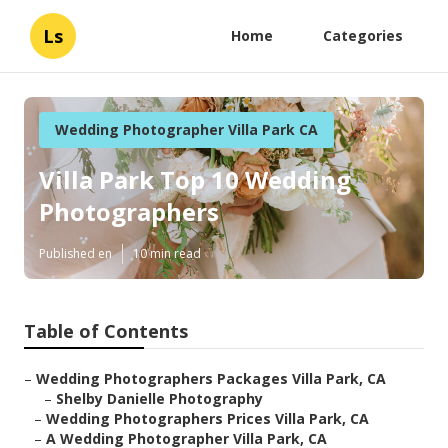
Ls
Home
Categories
Wedding Photographer Villa Park CA
Villa Park Top 10 Wedding
Photographers
Published en
10 min read
Table of Contents
–
Wedding Photographers Packages Villa Park, CA
–
Shelby Danielle Photography
–
Wedding Photographers Prices Villa Park, CA
–
A Wedding Photographer Villa Park, CA