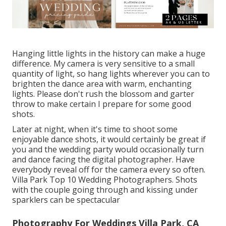
Hanging little lights in the history can make a huge
difference. My camera is very sensitive to a small
quantity of light, so hang lights wherever you can to
brighten the dance area with warm, enchanting
lights. Please don't rush the blossom and garter
throw to make certain I prepare for some good
shots.
Later at night, when it's time to shoot some
enjoyable dance shots, it would certainly be great if
you and the wedding party would occasionally turn
and dance facing the digital photographer. Have
everybody reveal off for the camera every so often.
Villa Park Top 10 Wedding Photographers. Shots
with the couple going through and kissing under
sparklers can be spectacular
Photography For Weddings Villa Park, CA