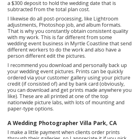
a $300 deposit to hold the wedding date that is
subtracted from the total plan cost.
I likewise do all post-processing, like Lightroom
adjustments, Photoshop job, and album formats.
That is why you constantly obtain consistent quality
with my work. This is far different from some
wedding event business in Myrtle Coastline that send
different workers to do the work and also have a
person different edit the pictures.
I recommend you download and personally back up
your wedding event pictures. Prints can be quickly
ordered via your customer gallery using your picture
credit (if consisted of) and by bank card (obviously,
you can download and get prints made anywhere you
like). These are all printed at one of the top
nationwide picture labs, with lots of mounting and
paper-type options.
A Wedding Photographer Villa Park, CA
I make a little payment when clients order prints
through their galleries, so I appreciate it if you pick