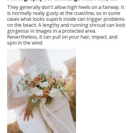
They generally don't allow high heels on a fairway. It
is normally really gusty at the coastline, so in some
cases what looks superb inside can trigger problems
on the beach. A lengthy and running shroud can look
gorgeous in images in a protected area.
Nevertheless, it can pull on your hair, impact, and
spin in the wind.