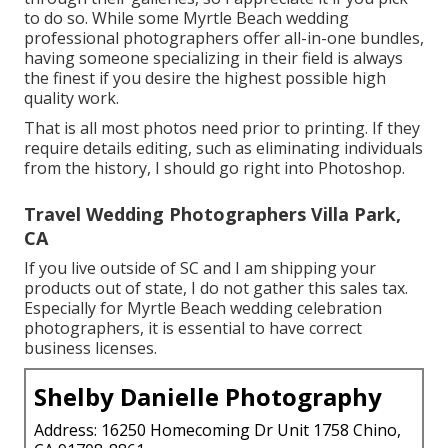
to do so. While some Myrtle Beach wedding
professional photographers offer all-in-one bundles,
having someone specializing in their field is always
the finest if you desire the highest possible high
quality work.
That is all most photos need prior to printing. If they
require details editing, such as eliminating individuals
from the history, I should go right into Photoshop.
Travel Wedding Photographers Villa Park,
CA
If you live outside of SC and I am shipping your
products out of state, I do not gather this sales tax.
Especially for Myrtle Beach wedding celebration
photographers, it is essential to have correct
business licenses.
Shelby Danielle Photography
Address: 16250 Homecoming Dr Unit 1758 Chino,