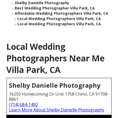
–
Shelby Danielle Photography
–
Best Wedding Photographer Villa Park, CA
–
Affordable Wedding Photographers Villa Park, CA
–
Local Wedding Photographers Villa Park, CA
–
Local Wedding Photographers Villa Park, CA
Local Wedding
Photographers Near Me
Villa Park, CA
Shelby Danielle Photography
16250 Homecoming Dr Unit 1758 Chino, CA 91708-
8861
(714) 684-1492
Learn More About Shelby Danielle Photography