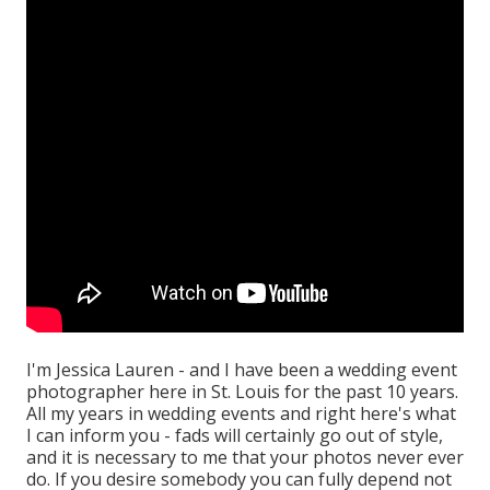
I'm Jessica Lauren - and I have been a wedding event
photographer here in St. Louis for the past 10 years.
All my years in wedding events and right here's what
I can inform you - fads will certainly go out of style,
and it is necessary to me that your photos never ever
do. If you desire somebody you can fully depend not