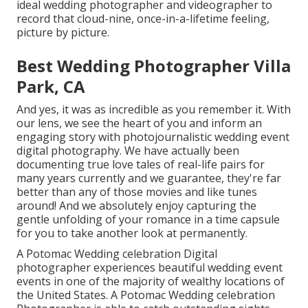
ideal wedding photographer and videographer to
record that cloud-nine, once-in-a-lifetime feeling,
picture by picture.
Best Wedding Photographer Villa
Park, CA
And yes, it was as incredible as you remember it. With
our lens, we see the heart of you and inform an
engaging story with
photojournalistic wedding event
digital photography
. We have actually been
documenting true love tales of
real-life pairs
for
many years currently and we guarantee, they're far
better than any of those movies and like tunes
around! And we absolutely enjoy capturing the
gentle unfolding of your romance in a time capsule
for you to take another look at permanently.
A Potomac Wedding celebration Digital
photographer experiences beautiful wedding event
events in one of the majority of wealthy locations of
the United States. A Potomac Wedding celebration