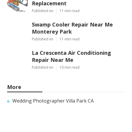
Replacement
Published en
11 min read
Swamp Cooler Repair Near Me
Monterey Park
Published en
11 min read
La Crescenta Air Conditioning
Repair Near Me
Published en
10 min read
More
Wedding Photographer Villa Park CA