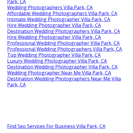
Park, CA
Wedding Photographers Villa Park, CA
Affordable Wedding Photographers Villa Park, CA
Intimate Wedding Photographer Villa Park, CA
Hire Wedding Photographer Villa Park, CA
Destination Wedding Photographers Villa Park, CA
Hire Wedding Photographer Villa Park, CA
Professional Wedding Photographer Villa Park, CA
Professional Wedding Photographers Villa Park, CA
Top Wedding Photographer Villa Park, CA
Luxury Wedding Photographer Villa Park, CA
Destination Wedding Photographer Villa Park, CA
Wedding Photographer Near Me Villa Park, CA
Destination Wedding Photographers Near Me Villa
Park, CA
Find Seo Services For Business Villa Park, CA