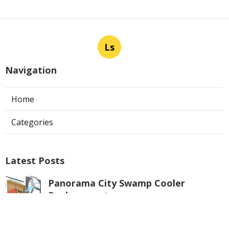
Ls
Navigation
Home
Categories
Latest Posts
Panorama City Swamp Cooler
Replacement
Published Aug 08, 26
11 min read