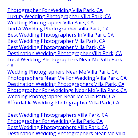
Photographer For Wedding Villa Park, CA
Luxury Wedding Photographer Villa Park, CA
Wedding Photographer Villa Park, CA
Find A Wedding Photographer Villa Park, CA
Best Wedding Photographers In Villa Park, CA
Best Wedding Photographer Villa Park, CA
Best Wedding Photographer Villa Park, CA
Destination Wedding Photographer Villa Park, CA
Local Wedding Photographers Near Me Villa Park,
CA
Wedding Photographers Near Me Villa Park, CA
Photographers Near Me For Wedding Villa Park, CA
Destination Wedding Photographers Villa Park, CA
Photographer For Weddings Near Me Villa Park, CA
Wedding Photographer Near Me Villa Park, CA
Affordable Wedding Photographer Villa Park, CA
Best Wedding Photographers Villa Park, CA
Photographer For Wedding Villa Park, CA
Best Wedding Photographers Villa Park, CA
Destination Wedding Photographers Near Me Villa