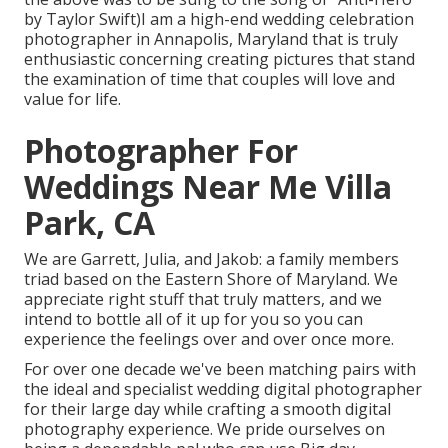
by Taylor Swift)I am a high-end wedding celebration
photographer in Annapolis, Maryland that is truly
enthusiastic concerning creating pictures that stand
the examination of time that couples will love and
value for life.
Photographer For
Weddings Near Me Villa
Park, CA
We are Garrett, Julia, and Jakob: a family members
triad based on the Eastern Shore of Maryland. We
appreciate right stuff that truly matters, and we
intend to bottle all of it up for you so you can
experience the feelings over and over once more.
For over one decade we've been matching pairs with
the ideal and specialist wedding digital photographer
for their large day while crafting a smooth digital
photography experience. We pride ourselves on