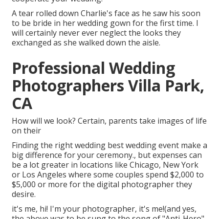
A tear rolled down Charlie's face as he saw his soon
to be bride in her wedding gown for the first time. I
will certainly never ever neglect the looks they
exchanged as she walked down the aisle.
Professional Wedding
Photographers Villa Park,
CA
How will we look? Certain, parents take images of life
on their
Finding the right wedding best wedding event make a
big difference for your ceremony., but expenses can
be a lot greater in locations like Chicago, New York
or Los Angeles where some couples spend $2,000 to
$5,000 or more for the digital photographer they
desire.
it's me, hi! I'm your photographer, it's me!(and yes,
the above was to be sung to the song of "Anti-Hero"