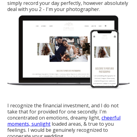
simply record your day perfectly, however absolutely
deal with you 2 - I'm your photographer.
I recognize the financial investment, and I do not
take that for provided for one secondly. I'm
concentrated on emotions, dreamy light,
cheerful
moments, sunlight
loaded areas, & true to you
feelings. I would be genuinely recognized to
cooperate your wedding.