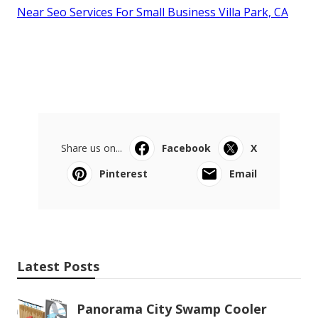
Near Seo Services For Small Business Villa Park, CA
Share us on...
Facebook
X
Pinterest
Email
Latest Posts
Panorama City Swamp Cooler