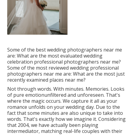
Some of the best wedding photographers near me
are: What are the most evaluated wedding
celebration professional photographers near me?
Some of the most reviewed wedding professional
photographers near me are: What are the most just
recently examined places near me?
Not through words. With minutes. Memories. Looks
of pure emotionunfiltered and unforeseen. That's
where the magic occurs. We capture it all as your
romance unfolds on your wedding day. Due to the
fact that some minutes are also unique to take into
words. That's exactly how we imagine it. Considering
that 2004, we have actually been playing
intermediator, matching real-life couples with their