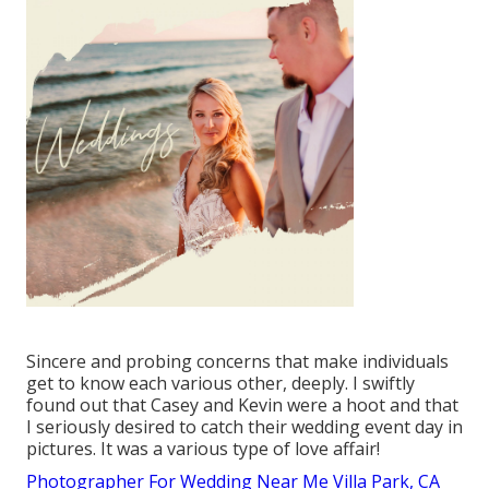
Sincere and probing concerns that make individuals
get to know each various other, deeply. I swiftly
found out that Casey and Kevin were a hoot and that
I seriously desired to catch their wedding event day in
pictures. It was a various type of love affair!
Photographer For Wedding Near Me Villa Park, CA