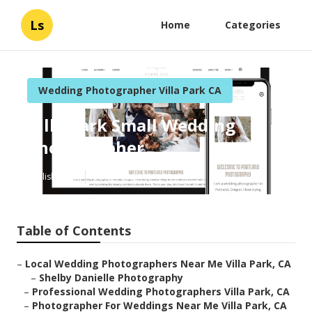
Ls
Home
Categories
Wedding Photographer Villa Park CA
Villa Park Small Wedding
Photographer
Published en
6 min read
Table of Contents
–
Local Wedding Photographers Near Me Villa Park, CA
–
Shelby Danielle Photography
–
Professional Wedding Photographers Villa Park, CA
–
Photographer For Weddings Near Me Villa Park, CA