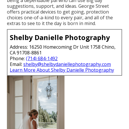
being a dependable pal who can use Big day
suggestions, support, and ideas. George Street
offers practical devices to get going, protection
choices one-of-a-kind to every pair, and all of the
extras to see to it the day is born in mind.
Shelby Danielle Photography
Address: 16250 Homecoming Dr Unit 1758 Chino,
CA 91708-8861
Phone:
(714) 684-1492
Email:
shelby@shelbydaniellephotography.com
Learn More About Shelby Danielle Photography