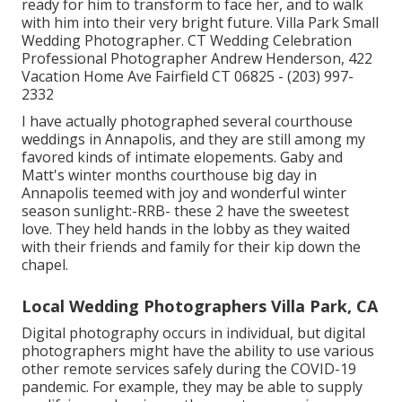
ready for him to transform to face her, and to walk
with him into their very bright future. Villa Park Small
Wedding Photographer. CT Wedding Celebration
Professional Photographer Andrew Henderson, 422
Vacation Home Ave Fairfield CT 06825 - (203) 997-
2332
I have actually photographed several
courthouse
weddings
in Annapolis, and they are still among my
favored kinds of intimate elopements. Gaby and
Matt's winter months courthouse big day in
Annapolis teemed with joy and wonderful winter
season sunlight:-RRB- these 2 have the sweetest
love. They held hands in the lobby as they waited
with their friends and family for their kip down the
chapel.
Local Wedding Photographers Villa Park, CA
Digital photography occurs in individual, but digital
photographers might have the ability to use various
other remote services safely during the COVID-19
pandemic. For example, they may be able to supply