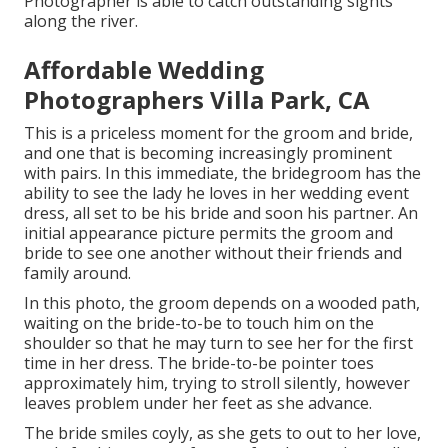
Photographer is able to catch outstanding sights
along the river.
Affordable Wedding
Photographers Villa Park, CA
This is a priceless moment for the groom and bride,
and one that is becoming increasingly prominent
with pairs. In this immediate, the bridegroom has the
ability to see the lady he loves in her wedding event
dress, all set to be his bride and soon his partner. An
initial appearance picture permits the groom and
bride to see one another without their friends and
family around.
In this photo, the groom depends on a wooded path,
waiting on the bride-to-be to touch him on the
shoulder so that he may turn to see her for the first
time in her dress. The bride-to-be pointer toes
approximately him, trying to stroll silently, however
leaves problem under her feet as she advance.
The bride smiles coyly, as she gets to out to her love,