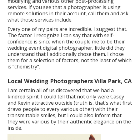
modifying and various other post-processing
services. If you see that a photographer is using
remote solutions in their account, call them and ask
what those services include.
Every one of my pairs are incredible. I suggest that.
The factor I recognize I can say that with self-
confidence is since when the couple me to be their
wedding event digital photographer, little did they
understand that I additionally chose them. I chose
them for a selection of factors, not the least of which
is "chemistry".
Local Wedding Photographers Villa Park, CA
I am certain all of us discovered that we had a
kindred spirit. I could tell that not only were Casey
and Kevin attractive outside (truth is, that's what first
draws people to every various other) with their
transmittable smiles, but I could also inform that
they were various by their authentic elegance on the
inside.