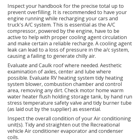
Inspect your handbook for the precise total up to
prevent overfilling. It is recommended to have your
engine running while recharging your cars and
truck's A/C system. This is essential as the A/C
compressor, powered by the engine, have to be
active to help with proper cooling agent circulation
and make certain a reliable recharge. A cooling agent
leak can lead to a loss of pressure in the a/c system,
causing a failing to generate chilly air.
Evaluate and Caulk roof where needed. Aesthetic
examination of axles, center and lube where
possible. Evaluate RV heating system tidy heating
system blower, combustion chamber and control
area, removing any dirt. Check motor home warm
water heater flush holding storage tank, by hand run
stress temperature safety valve and tidy burner tube
(as laid out by the supplier) as essential.
Inspect the overall condition of your Air conditioning
unit(s). Tidy and straighten out the Recreational
vehicle Air conditioner evaporator and condenser
coils.