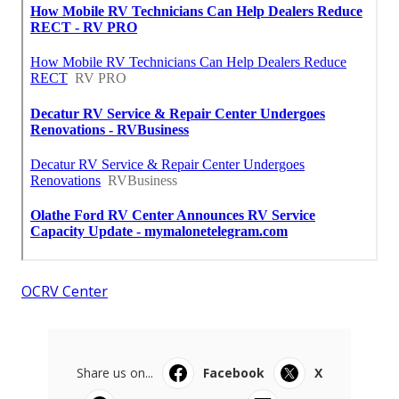
OCRV Center
Share us on...
Facebook
X