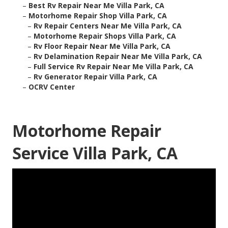
–
Best Rv Repair Near Me Villa Park, CA
–
Motorhome Repair Shop Villa Park, CA
–
Rv Repair Centers Near Me Villa Park, CA
–
Motorhome Repair Shops Villa Park, CA
–
Rv Floor Repair Near Me Villa Park, CA
–
Rv Delamination Repair Near Me Villa Park, CA
–
Full Service Rv Repair Near Me Villa Park, CA
–
Rv Generator Repair Villa Park, CA
–
OCRV Center
Motorhome Repair
Service Villa Park, CA