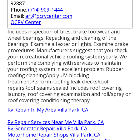
92887
Phone:
(714) 909-1444
Email:
art@ocrvcenter.com
OCRV Center
Includes inspection of tires, brake footwear and
wheel bearings. Repacking and cleaning of the
bearings. Examine all exterior lights. Examine brake
procedures. Manufacturers suggest that you check
your recreational vehicle roofing system yearly. We
perform the complying with services to maintain
your roofing system in excellent problem: Rubber
roofing cleaningApply UV-blocking
treatmentPerform roofing leak checksRoof
repairsRoof seams sealed Includes roof covering
laundry, roof covering examination and roll/spray on
roof covering conditioning therapy.
Rv Repair In My Area Villa Park, CA
Rv Repair Services Near Me Villa Park, CA
Rv Generator Repair Villa Park, CA
Motorhome Repair Shops Villa Park, CA