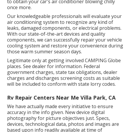
to obtain your car's air conditioner blowing chilly
once more.
Our knowledgeable professionals will evaluate your
air conditioning system to recognize any kind of
leaks, damaged components, or electrical problems.
With our state-of-the-art devices and quality
components, we can successfully repair your vehicle
cooling system and restore your convenience during
those warm summer season days.
Legitimate only at getting involved CAMPING Globe
places. See dealer for information. Federal
government charges, state tax obligations, dealer
charges and discharges screening costs as suitable
will be included to conform with state lorry codes.
Rv Repair Centers Near Me Villa Park, CA
We have actually made every initiative to ensure
accuracy in the info given. New device digital
photography for picture objectives just. Specs,
devices, technological data, photos and images are
based upon info readily available at time of