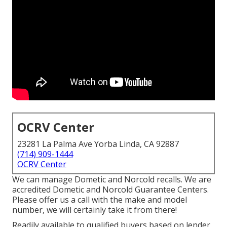
OCRV Center
23281 La Palma Ave Yorba Linda, CA 92887
(714) 909-1444
OCRV Center
We can manage Dometic and Norcold recalls. We are
accredited Dometic and Norcold Guarantee Centers.
Please offer us a call with the make and model
number, we will certainly take it from there!
Readily available to qualified buyers based on lender