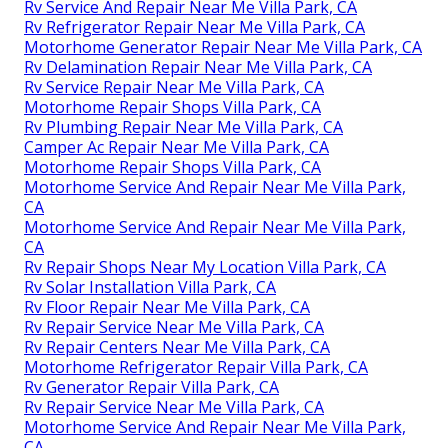
Rv Service And Repair Near Me Villa Park, CA
Rv Refrigerator Repair Near Me Villa Park, CA
Motorhome Generator Repair Near Me Villa Park, CA
Rv Delamination Repair Near Me Villa Park, CA
Rv Service Repair Near Me Villa Park, CA
Motorhome Repair Shops Villa Park, CA
Rv Plumbing Repair Near Me Villa Park, CA
Camper Ac Repair Near Me Villa Park, CA
Motorhome Repair Shops Villa Park, CA
Motorhome Service And Repair Near Me Villa Park,
CA
Motorhome Service And Repair Near Me Villa Park,
CA
Rv Repair Shops Near My Location Villa Park, CA
Rv Solar Installation Villa Park, CA
Rv Floor Repair Near Me Villa Park, CA
Rv Repair Service Near Me Villa Park, CA
Rv Repair Centers Near Me Villa Park, CA
Motorhome Refrigerator Repair Villa Park, CA
Rv Generator Repair Villa Park, CA
Rv Repair Service Near Me Villa Park, CA
Motorhome Service And Repair Near Me Villa Park,
CA