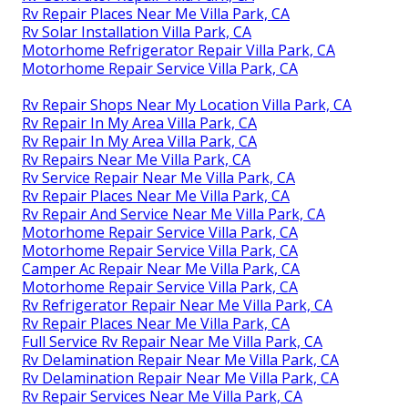
Rv Repair Places Near Me Villa Park, CA
Rv Solar Installation Villa Park, CA
Motorhome Refrigerator Repair Villa Park, CA
Motorhome Repair Service Villa Park, CA
Rv Repair Shops Near My Location Villa Park, CA
Rv Repair In My Area Villa Park, CA
Rv Repair In My Area Villa Park, CA
Rv Repairs Near Me Villa Park, CA
Rv Service Repair Near Me Villa Park, CA
Rv Repair Places Near Me Villa Park, CA
Rv Repair And Service Near Me Villa Park, CA
Motorhome Repair Service Villa Park, CA
Motorhome Repair Service Villa Park, CA
Camper Ac Repair Near Me Villa Park, CA
Motorhome Repair Service Villa Park, CA
Rv Refrigerator Repair Near Me Villa Park, CA
Rv Repair Places Near Me Villa Park, CA
Full Service Rv Repair Near Me Villa Park, CA
Rv Delamination Repair Near Me Villa Park, CA
Rv Delamination Repair Near Me Villa Park, CA
Rv Repair Services Near Me Villa Park, CA