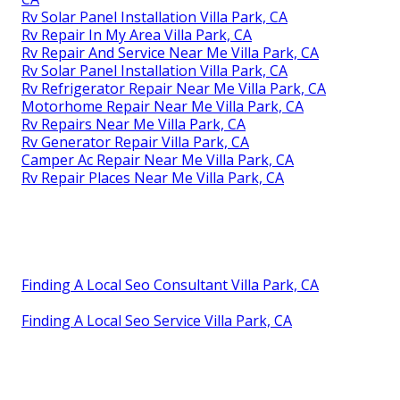
Rv Solar Panel Installation Villa Park, CA
Rv Repair In My Area Villa Park, CA
Rv Repair And Service Near Me Villa Park, CA
Rv Solar Panel Installation Villa Park, CA
Rv Refrigerator Repair Near Me Villa Park, CA
Motorhome Repair Near Me Villa Park, CA
Rv Repairs Near Me Villa Park, CA
Rv Generator Repair Villa Park, CA
Camper Ac Repair Near Me Villa Park, CA
Rv Repair Places Near Me Villa Park, CA
Finding A Local Seo Consultant Villa Park, CA
Finding A Local Seo Service Villa Park, CA