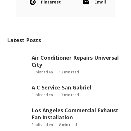
Pinterest
Email
Latest Posts
Air Conditioner Repairs Universal
City
Published en
13 min read
A C Service San Gabriel
Published en
13 min read
Los Angeles Commercial Exhaust
Fan Installation
Published en
8 min read