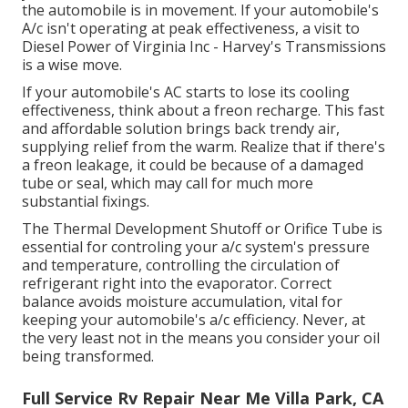
the automobile is in movement. If your automobile's
A/c isn't operating at peak effectiveness, a visit to
Diesel Power of Virginia Inc - Harvey's Transmissions
is a wise move.
If your automobile's AC starts to lose its cooling
effectiveness, think about a freon recharge. This fast
and affordable solution brings back trendy air,
supplying relief from the warm. Realize that if there's
a freon leakage, it could be because of a damaged
tube or seal, which may call for much more
substantial fixings.
The Thermal Development Shutoff or Orifice Tube is
essential for controling your a/c system's pressure
and temperature, controlling the circulation of
refrigerant right into the evaporator. Correct
balance avoids moisture accumulation, vital for
keeping your automobile's a/c efficiency. Never, at
the very least not in the means you consider your oil
being transformed.
Full Service Rv Repair Near Me Villa Park, CA