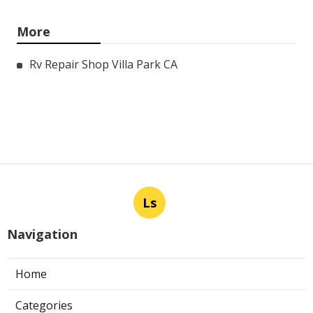
More
Rv Repair Shop Villa Park CA
Ls
Navigation
Home
Categories