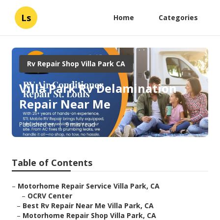
Ls
Home
Categories
Rv Repair Shop Villa Park CA
Villa Park Rv Delamination
Repair Near Me
Published en
9 min read
Table of Contents
–
Motorhome Repair Service Villa Park, CA
–
OCRV Center
–
Best Rv Repair Near Me Villa Park, CA
–
Motorhome Repair Shop Villa Park, CA