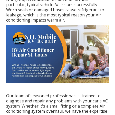
particular, typical vehicle A/c issues successfully.
Worn seals or damaged hoses cause refrigerant to
leakage, which is the most typical reason your Air
conditioning impacts warm air.
Our team of seasoned professionals is trained to
diagnose and repair any problems with your car's AC
system. Whether it's a small fixing or a complete Air
conditioning system overhaul, we have the expertise