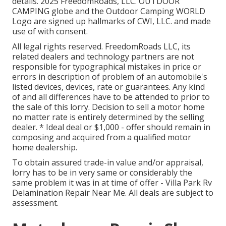
details. 2025 FreedomRoads, LLC. OUTDOOR
CAMPING globe and the Outdoor Camping WORLD
Logo are signed up hallmarks of CWI, LLC. and made
use of with consent.
All legal rights reserved. FreedomRoads LLC, its
related dealers and technology partners are not
responsible for typographical mistakes in price or
errors in description of problem of an automobile's
listed devices, devices, rate or guarantees. Any kind
of and all differences have to be attended to prior to
the sale of this lorry. Decision to sell a motor home
no matter rate is entirely determined by the selling
dealer. * Ideal deal or $1,000 - offer should remain in
composing and acquired from a qualified motor
home dealership.
To obtain assured trade-in value and/or appraisal,
lorry has to be in very same or considerably the
same problem it was in at time of offer - Villa Park Rv
Delamination Repair Near Me. All deals are subject to
assessment.