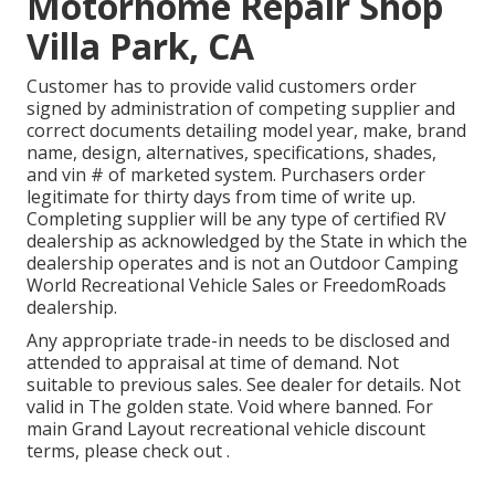
Motorhome Repair Shop
Villa Park, CA
Customer has to provide valid customers order
signed by administration of competing supplier and
correct documents detailing model year, make, brand
name, design, alternatives, specifications, shades,
and vin # of marketed system. Purchasers order
legitimate for thirty days from time of write up.
Completing supplier will be any type of certified RV
dealership as acknowledged by the State in which the
dealership operates and is not an Outdoor Camping
World Recreational Vehicle Sales or FreedomRoads
dealership.
Any appropriate trade-in needs to be disclosed and
attended to appraisal at time of demand. Not
suitable to previous sales. See dealer for details. Not
valid in The golden state. Void where banned. For
main Grand Layout recreational vehicle discount
terms, please check out .