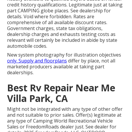
credit history qualifications. Legitimate just at taking
part CAMPING globe places. See dealership for
details. Void where forbidden. Rates are
comprehensive of all available discount rates.
Government charges, state tax obligations,
dealership charges and exhausts testing costs as
relevant will certainly be included in abide by state
automobile codes.
New system photography for illustration objectives
only. Supply and floorplans
differ by place, not all
marketed producers available at taking part
dealerships.
Best Rv Repair Near Me
Villa Park, CA
Might not be integrated with any type of other offer
and not suitable to prior sales. Offer(s) legitimate at
any type of Camping World Recreational Vehicle
Sales or FreedomRoads dealer just. See dealer for