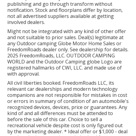
publishing and go through transform without
notification. Stock and floorplans differ by location,
not all advertised suppliers available at getting
involved dealers.
Might not be integrated with any kind of other offer
and not suitable to prior sales. Deal(s) legitimate at
any Outdoor camping Globe Motor Home Sales or
FreedomRoads dealer only. See dealership for details.
2025 FreedomRoads, LLC. OUTDOOR CAMPING
WORLD and the Outdoor Camping globe Logo are
registered hallmarks of CWI, LLC. and made use of
with approval.
All civil liberties booked. FreedomRoads LLC, its
relevant car dealerships and modern technology
companions are not responsible for mistakes in cost
or errors in summary of condition of an automobile's
recognized devices, devices, price or guarantees. Any
kind of and all differences must be attended to
before the sale of this car. Choice to sell a
recreational vehicle despite cost is only figured out
by the marketing dealer. * Ideal offer or $1,000 - deal