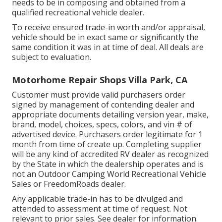
needs to be in composing and obtained from a
qualified recreational vehicle dealer.
To receive ensured trade-in worth and/or appraisal,
vehicle should be in exact same or significantly the
same condition it was in at time of deal. All deals are
subject to evaluation.
Motorhome Repair Shops Villa Park, CA
Customer must provide valid purchasers order
signed by management of contending dealer and
appropriate documents detailing version year, make,
brand, model, choices, specs, colors, and vin # of
advertised device. Purchasers order legitimate for 1
month from time of create up. Completing supplier
will be any kind of accredited RV dealer as recognized
by the State in which the dealership operates and is
not an Outdoor Camping World Recreational Vehicle
Sales or FreedomRoads dealer.
Any applicable trade-in has to be divulged and
attended to assessment at time of request. Not
relevant to prior sales. See dealer for information.