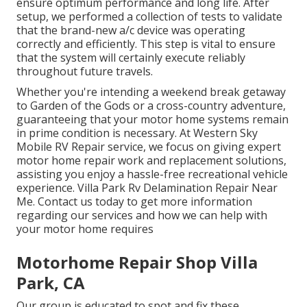
ensure optimum performance and long life. After
setup, we performed a collection of tests to validate
that the brand-new a/c device was operating
correctly and efficiently. This step is vital to ensure
that the system will certainly execute reliably
throughout future travels.
Whether you're intending a weekend break getaway
to Garden of the Gods or a cross-country adventure,
guaranteeing that your motor home systems remain
in prime condition is necessary. At Western Sky
Mobile RV Repair service, we focus on giving expert
motor home repair work and replacement solutions,
assisting you enjoy a hassle-free recreational vehicle
experience. Villa Park Rv Delamination Repair Near
Me. Contact us today to get more information
regarding our services and how we can help with
your motor home requires
Motorhome Repair Shop Villa
Park, CA
Our group is educated to spot and fix these