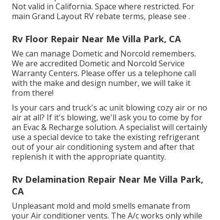
Not valid in California. Space where restricted. For
main Grand Layout RV rebate terms, please see .
Rv Floor Repair Near Me Villa Park, CA
We can manage Dometic and Norcold remembers.
We are accredited Dometic and Norcold Service
Warranty Centers. Please offer us a telephone call
with the make and design number, we will take it
from there!
Is your cars and truck's ac unit blowing cozy air or no
air at all? If it's blowing, we'll ask you to come by for
an Evac & Recharge solution. A specialist will certainly
use a special device to take the existing refrigerant
out of your air conditioning system and after that
replenish it with the appropriate quantity.
Rv Delamination Repair Near Me Villa Park,
CA
Unpleasant mold and mold smells emanate from
your Air conditioner vents. The A/c works only while