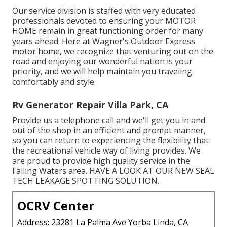
Our service division is staffed with very educated
professionals devoted to ensuring your
MOTOR
HOME
remain in great functioning order for many
years ahead. Here at Wagner's Outdoor Express
motor home, we recognize that venturing out on the
road and enjoying our wonderful nation is your
priority, and we will help maintain you traveling
comfortably and style.
Rv Generator Repair Villa Park, CA
Provide us a telephone call and we'll get you in and
out of the shop in an efficient and prompt manner,
so you can return to experiencing the flexibility that
the recreational vehicle way of living provides. We
are proud to provide high quality service in the
Falling Waters area. HAVE A LOOK AT OUR NEW SEAL
TECH LEAKAGE SPOTTING SOLUTION.
OCRV Center
Address: 23281 La Palma Ave Yorba Linda, CA