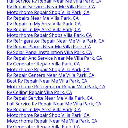
Full Service Rv Repair Near Me Villa Park, CA
Rv Repair Services Near Me Villa Park, CA
Motorhome Repair Shop Villa Park, CA
Rv Repairs Near Me Villa Park, CA
Rv Repair In My Area Villa Park, CA
Rv Repair In My Area Villa Park, CA
Motorhome Repair Shops Villa Park, CA
Rv Refrigerator Repair Near Me Villa Park, CA
Rv Repair Places Near Me Villa Park, CA
Rv Solar Panel Installation Villa Park, CA
Rv Repair And Service Near Me Villa Park, CA
Rv Generator Repair Villa Park, CA
Motorhome Repair Shop Villa Park, CA
Rv Repair Centers Near Me Villa Park, CA
Best Rv Repair Near Me Villa Park, CA
Motorhome Refrigerator Repair Villa Park, CA
Rv Ceiling Repair Villa Park, CA
Rv Repair Service Near Me Villa Park, CA
Full Service Rv Repair Near Me Villa Park, CA
Rv Repair In My Area Villa Park, CA
Motorhome Repair Shop Villa Park, CA
Motorhome Repair Near Me Villa Park, CA
Rv Generator Repair Villa Park, CA