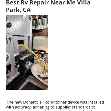
Best Rv Repair Near Me Villa
Park, CA
The new Dometic air conditioner device was installed
with accuracy, adhering to supplier standards to