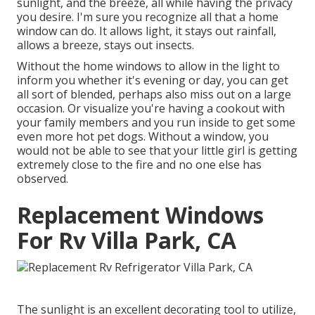
sunlight, and the breeze, all while having the privacy
you desire. I'm sure you recognize all that a home
window can do. It allows light, it stays out rainfall,
allows a breeze, stays out insects.
Without the home windows to allow in the light to
inform you whether it's evening or day, you can get
all sort of blended, perhaps also miss out on a large
occasion. Or visualize you're having a cookout with
your family members and you run inside to get some
even more hot pet dogs. Without a window, you
would not be able to see that your little girl is getting
extremely close to the fire and no one else has
observed.
Replacement Windows
For Rv Villa Park, CA
The sunlight is an excellent decorating tool to utilize,