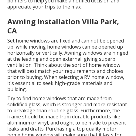
pointers to help you make a notified decision and
appreciate your trips to the max.
Awning Installation Villa Park,
CA
Set home windows are fixed and can not be opened
up, while moving home windows can be opened up
horizontally or vertically. Awning windows are hinged
at the leading and open external, giving superb
ventilation. Think about the sort of home window
that will best match your requirements and choices
prior to buying. When selecting a RV home window,
it's essential to seek high-grade materials and
building.
Try to find home windows that are made from
solidified glass, which is stronger and more resistant
to breakage than routine glass. Furthermore, the
frame should be made from durable products like
aluminum or vinyl, and ought to be made to prevent
leaks and drafts. Purchasing a top quality motor
home home window will make sure that it lasts for