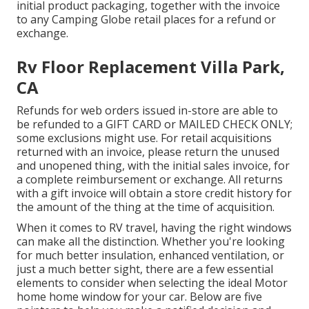
initial product packaging, together with the invoice
to any Camping Globe retail places for a refund or
exchange.
Rv Floor Replacement Villa Park,
CA
Refunds for web orders issued in-store are able to
be refunded to a GIFT CARD or MAILED CHECK ONLY;
some exclusions might use. For retail acquisitions
returned with an invoice, please return the unused
and unopened thing, with the initial sales invoice, for
a complete reimbursement or exchange. All returns
with a gift invoice will obtain a store credit history for
the amount of the thing at the time of acquisition.
When it comes to RV travel, having the right windows
can make all the distinction. Whether you're looking
for much better insulation, enhanced ventilation, or
just a much better sight, there are a few essential
elements to consider when selecting the ideal Motor
home home window for your car. Below are five