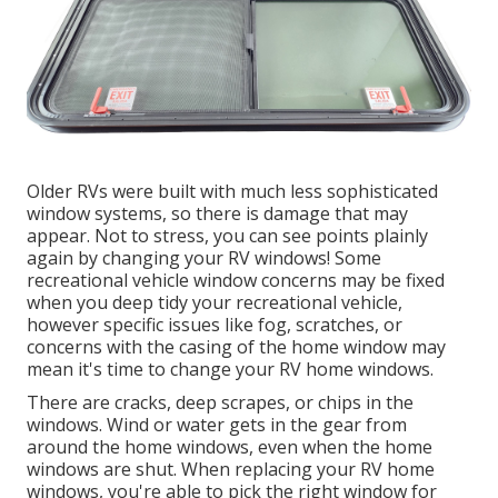
Older RVs were built with much less sophisticated
window systems, so there is damage that may
appear. Not to stress, you can see points plainly
again by changing your RV windows! Some
recreational vehicle window concerns may be fixed
when you
deep tidy your recreational vehicle
,
however specific issues like fog, scratches, or
concerns with the casing of the home window may
mean it's time to change your RV home windows.
There are cracks, deep scrapes, or chips in the
windows. Wind or water gets in the gear from
around the home windows, even when the home
windows are shut. When replacing your RV home
windows, you're able to pick the right window for