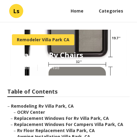
Ls
Home
Categories
Remodeler Villa Park CA
Villa Park Rv Chairs
Published en
9 min read
Table of Contents
–
Remodeling Rv Villa Park, CA
–
OCRV Center
–
Replacement Windows For Rv Villa Park, CA
–
Replacement Windows For Campers Villa Park, CA
–
Rv Floor Replacement Villa Park, CA
–
Awning Installation Villa Park, CA