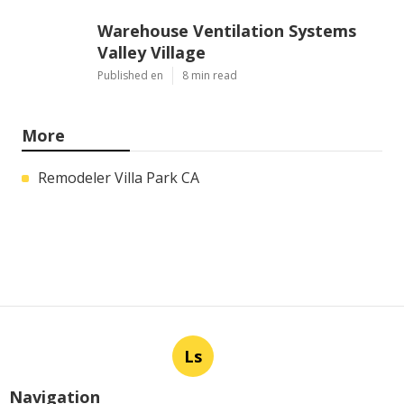
Warehouse Ventilation Systems
Valley Village
Published en
8 min read
More
Remodeler Villa Park CA
Ls
Navigation