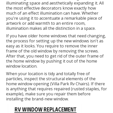
illuminating space and aesthetically expanding it. All
the most effective decorators know exactly how
much of an effect illumination can have. Whether
you're using it to accentuate a remarkable piece of
artwork or add warmth to an entire room,
illumination makes all the distinction in a space.
If you have older home windows that need changing,
the process for setting up the new windows isn't as
easy as it looks. You require to remove the inner
frame of the old window by removing the screws.
After that, you need to get rid of the outer frame of
the home window by pushing it out of the home
window location.
When your location is tidy and totally free of
particles, inspect the structural elements of the
home window opening (Villa Park Rv Chairs). If there
is anything that requires repaired (rusted staples, for
example), make sure you repair them before
installing the brand-new window.