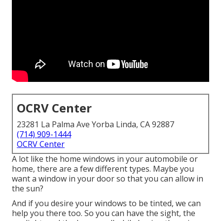
OCRV Center
23281 La Palma Ave Yorba Linda, CA 92887
(714) 909-1444
OCRV Center
A lot like the home windows in your automobile or
home, there are a few different types. Maybe you
want a window in your door so that you can allow in
the sun?
And if you desire your windows to be tinted, we can
help you there too. So you can have the sight, the