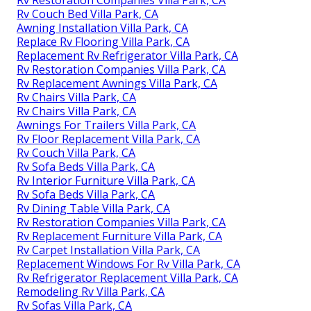
Rv Couch Bed Villa Park, CA
Awning Installation Villa Park, CA
Replace Rv Flooring Villa Park, CA
Replacement Rv Refrigerator Villa Park, CA
Rv Restoration Companies Villa Park, CA
Rv Replacement Awnings Villa Park, CA
Rv Chairs Villa Park, CA
Rv Chairs Villa Park, CA
Awnings For Trailers Villa Park, CA
Rv Floor Replacement Villa Park, CA
Rv Couch Villa Park, CA
Rv Sofa Beds Villa Park, CA
Rv Interior Furniture Villa Park, CA
Rv Sofa Beds Villa Park, CA
Rv Dining Table Villa Park, CA
Rv Restoration Companies Villa Park, CA
Rv Replacement Furniture Villa Park, CA
Rv Carpet Installation Villa Park, CA
Replacement Windows For Rv Villa Park, CA
Rv Refrigerator Replacement Villa Park, CA
Remodeling Rv Villa Park, CA
Rv Sofas Villa Park, CA