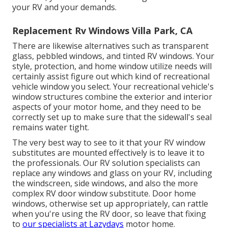
your RV and your demands.
Replacement Rv Windows Villa Park, CA
There are likewise alternatives such as transparent
glass, pebbled windows, and tinted RV windows. Your
style, protection, and home window utilize needs will
certainly assist figure out which kind of recreational
vehicle window you select. Your recreational vehicle's
window structures combine the exterior and interior
aspects of your motor home, and they need to be
correctly set up to make sure that the sidewall's seal
remains water tight.
The very best way to see to it that your RV window
substitutes are mounted effectively is to leave it to
the professionals. Our RV solution specialists can
replace any windows and glass on your RV, including
the windscreen, side windows, and also the more
complex RV door window substitute. Door home
windows, otherwise set up appropriately, can rattle
when you're using the RV door, so leave that fixing
to
our specialists at Lazydays
motor home.