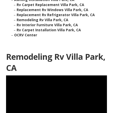
–
Rv Carpet Replacement Villa Park, CA
–
Replacement Rv Windows Villa Park, CA
–
Replacement Rv Refrigerator Villa Park, CA
–
Remodeling Rv Villa Park, CA
–
Rv Interior Furniture Villa Park, CA
–
Rv Carpet Installation Villa Park, CA
–
OCRV Center
Remodeling Rv Villa Park,
CA