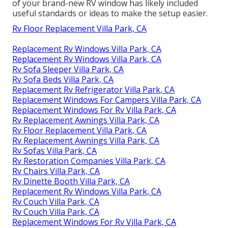
of your brand-new RV window has likely included
useful standards or ideas to make the setup easier.
Rv Floor Replacement Villa Park, CA
Replacement Rv Windows Villa Park, CA
Replacement Rv Windows Villa Park, CA
Rv Sofa Sleeper Villa Park, CA
Rv Sofa Beds Villa Park, CA
Replacement Rv Refrigerator Villa Park, CA
Replacement Windows For Campers Villa Park, CA
Replacement Windows For Rv Villa Park, CA
Rv Replacement Awnings Villa Park, CA
Rv Floor Replacement Villa Park, CA
Rv Replacement Awnings Villa Park, CA
Rv Sofas Villa Park, CA
Rv Restoration Companies Villa Park, CA
Rv Chairs Villa Park, CA
Rv Dinette Booth Villa Park, CA
Replacement Rv Windows Villa Park, CA
Rv Couch Villa Park, CA
Rv Couch Villa Park, CA
Replacement Windows For Rv Villa Park, CA