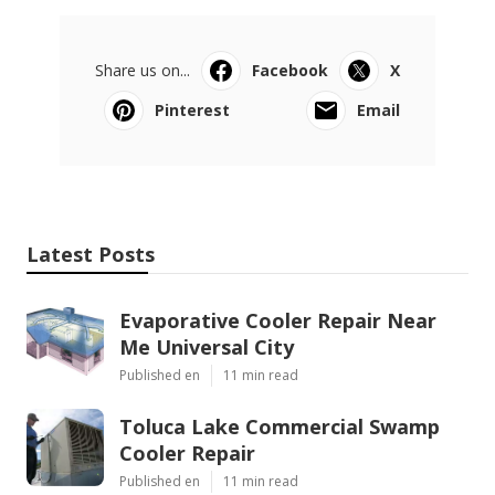
Share us on...
Facebook
X
Pinterest
Email
Latest Posts
Evaporative Cooler Repair Near
Me Universal City
Published en
11 min read
Toluca Lake Commercial Swamp
Cooler Repair
Published en
11 min read