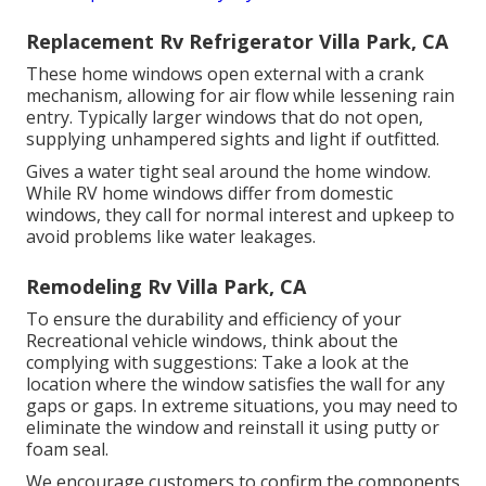
Replacement Rv Refrigerator Villa Park, CA
These home windows open external with a crank
mechanism, allowing for air flow while lessening rain
entry. Typically larger windows that do not open,
supplying unhampered sights and light if outfitted.
Gives a water tight seal around the home window.
While RV home windows differ from domestic
windows, they call for normal interest and upkeep to
avoid problems like water leakages.
Remodeling Rv Villa Park, CA
To ensure the durability and efficiency of your
Recreational vehicle windows, think about the
complying with suggestions: Take a look at the
location where the window satisfies the wall for any
gaps or gaps. In extreme situations, you may need to
eliminate the window and reinstall it using putty or
foam seal.
We encourage customers to confirm the components