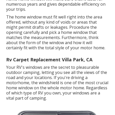
numerous years and gives dependable efficiency on
your trips.
The home window must fit well right into the area
offered, without any kind of voids or areas that
might permit drafts or leakages. Procedure the
opening carefully and pick a home window that
matches the measurements. Furthermore, think
about the form of the window and how it will
certainly fit with the total style of your motor home.
Rv Carpet Replacement Villa Park, CA
Your RV's windows are the secret to pleasurable
outdoor camping, letting you see all the views of the
road and your locations. If you're driving a
motorhome, the windshield is one of the most crucial
home window on the whole motor home. Regardless
of which type of RV you own, your windows are a
vital part of camping.