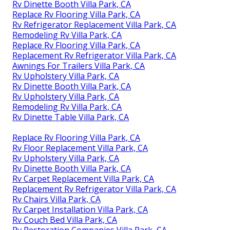
Rv Dinette Booth Villa Park, CA
Replace Rv Flooring Villa Park, CA
Rv Refrigerator Replacement Villa Park, CA
Remodeling Rv Villa Park, CA
Replace Rv Flooring Villa Park, CA
Replacement Rv Refrigerator Villa Park, CA
Awnings For Trailers Villa Park, CA
Rv Upholstery Villa Park, CA
Rv Dinette Booth Villa Park, CA
Rv Upholstery Villa Park, CA
Remodeling Rv Villa Park, CA
Rv Dinette Table Villa Park, CA
Replace Rv Flooring Villa Park, CA
Rv Floor Replacement Villa Park, CA
Rv Upholstery Villa Park, CA
Rv Dinette Booth Villa Park, CA
Rv Carpet Replacement Villa Park, CA
Replacement Rv Refrigerator Villa Park, CA
Rv Chairs Villa Park, CA
Rv Carpet Installation Villa Park, CA
Rv Couch Bed Villa Park, CA
Rv Restoration Companies Villa Park, CA