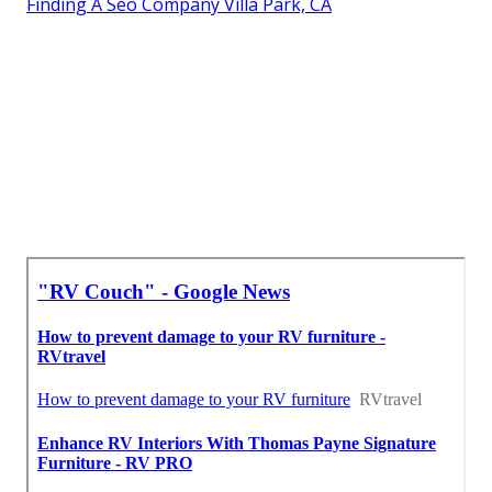
Finding A Seo Company Villa Park, CA