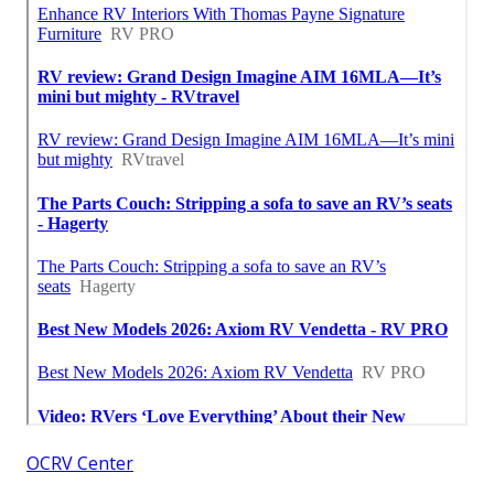
OCRV Center