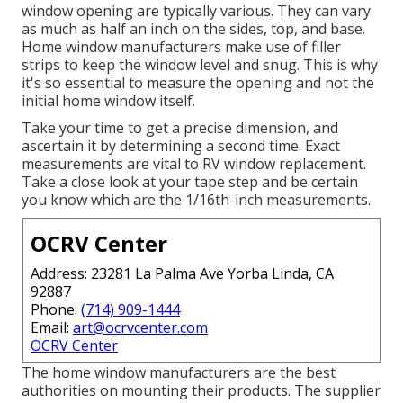
window opening are typically various. They can vary
as much as half an inch on the sides, top, and base.
Home window manufacturers make use of filler
strips to keep the window level and snug. This is why
it's so essential to measure the opening and not the
initial home window itself.
Take your time to get a precise dimension, and
ascertain it by determining a second time. Exact
measurements are vital to RV window replacement.
Take a close look at your tape step and be certain
you know which are the 1/16th-inch measurements.
OCRV Center
Address: 23281 La Palma Ave Yorba Linda, CA
92887
Phone:
(714) 909-1444
Email:
art@ocrvcenter.com
OCRV Center
The home window manufacturers are the best
authorities on mounting their products. The supplier