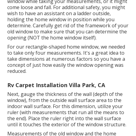
window while taking your measurements, or it might
come loose and fall. For additional safety, you might
wish to have an assistant on a ladder outside,
holding the home window in position while you
determine. Carefully get rid of the framework of your
old window to make sure that you can determine the
opening (NOT the home window itself).
For our rectangle-shaped home window, we needed
to take only four measurements. It's a great idea to
take dimensions at numerous factors so you have a
concept of just how easily the window opening was
reduced.
Rv Carpet Installation Villa Park, CA
Next, gauge the thickness of the wall (depth of the
window), from the outside wall surface area to the
indoor wall surface. For this dimension, utilize your
ruler (with measurements that run all the means to
the end). Place the ruler right into the wall surface
until it touches the exterior of the window structure.
Measurements of the old window and the home