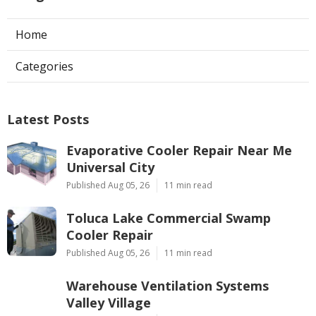
Home
Categories
Latest Posts
Evaporative Cooler Repair Near Me
Universal City
Published Aug 05, 26
11 min read
Toluca Lake Commercial Swamp
Cooler Repair
Published Aug 05, 26
11 min read
Warehouse Ventilation Systems
Valley Village