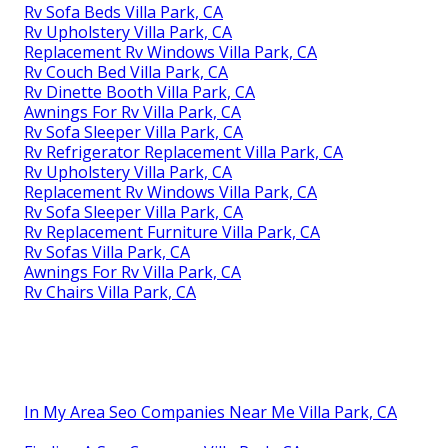
Rv Sofa Beds Villa Park, CA
Rv Upholstery Villa Park, CA
Replacement Rv Windows Villa Park, CA
Rv Couch Bed Villa Park, CA
Rv Dinette Booth Villa Park, CA
Awnings For Rv Villa Park, CA
Rv Sofa Sleeper Villa Park, CA
Rv Refrigerator Replacement Villa Park, CA
Rv Upholstery Villa Park, CA
Replacement Rv Windows Villa Park, CA
Rv Sofa Sleeper Villa Park, CA
Rv Replacement Furniture Villa Park, CA
Rv Sofas Villa Park, CA
Awnings For Rv Villa Park, CA
Rv Chairs Villa Park, CA
In My Area Seo Companies Near Me Villa Park, CA