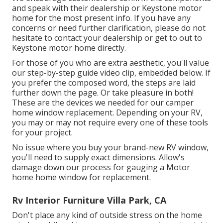
and speak with their dealership or Keystone motor
home for the most present info. If you have any
concerns or need further clarification, please do not
hesitate to contact your dealership or get to out to
Keystone motor home
directly.
For those of you who are extra aesthetic, you'll value
our step-by-step guide video clip, embedded below. If
you prefer the composed word, the steps are laid
further down the page. Or take pleasure in both!
These are the devices we needed for our camper
home window replacement. Depending on your RV,
you may or may not require every one of these tools
for your project.
No issue where you buy your brand-new RV window,
you'll need to supply exact dimensions. Allow's
damage down our process for gauging a Motor
home home window for replacement.
Rv Interior Furniture Villa Park, CA
Don't place any kind of outside stress on the home