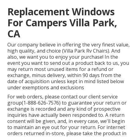
Replacement Windows
For Campers Villa Park,
CA
Our company believe in offering the very finest value,
high quality, and choice (Villa Park Rv Chairs). And
also, we want you to enjoy your purchase! In the
event you want to send out a product back to us, you
may return most unused items for a refund or
exchange, minus delivery, within 90 days from the
date of acquisition unless kept in mind listed below
under exemptions and exclusions
For web orders, please contact our client service
group
(1-888-626-7576)
to guarantee your return or
exchange is recorded and any kind of prospective
inquiries have actually been responded to. A return
consent will be given, and, in every case, we'll begin
to maintain an eye out for your return. For internet
orders returned in-store, please take the product in