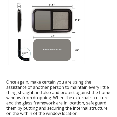
Once again, make certain you are using the
assistance of another person to maintain every little
thing straight and also and protect against the home
window from dropping. When the external structure
and the glass framework are in location, safeguard
them by putting and securing the internal structure
on the within of the window location.