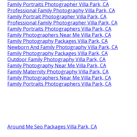
Family Portraits Photographer Villa Park, CA
Professional Family Photography Villa Park, CA
Family Portrait Photographer Villa Park, CA
Professional Family Photographer Villa Park, CA
Family Portraits Photographers Villa Park, CA
Family Photographers Near Me Villa Park, CA
Family Photography Packages Villa Park, CA
Newborn And Family Photography Villa Park, CA
Family Photography Packages Villa Park, CA
Outdoor Family Photography Villa Park, CA
Family Photography Near Me Villa Park, CA
Family Maternity Photography Villa Park, CA
Family Photographers Near Me Villa Park, CA
Family Portraits Photographers Villa Park, CA
Around Me Seo Packages Villa Park, CA