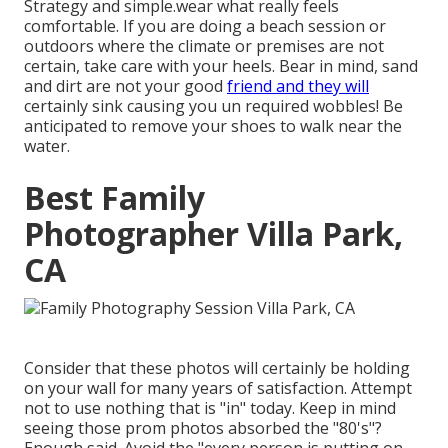
Strategy and simple.wear what really feels
comfortable. If you are doing a beach session or
outdoors where the climate or premises are not
certain, take care with your heels. Bear in mind, sand
and dirt are not your good
friend and they will
certainly sink causing you un required wobbles! Be
anticipated to remove your shoes to walk near the
water.
Best Family
Photographer Villa Park,
CA
Consider that these photos will certainly be holding
on your wall for many years of satisfaction. Attempt
not to use nothing that is "in" today. Keep in mind
seeing those prom photos absorbed the "80's"?
Enough said. Avoid the "every person is putting on