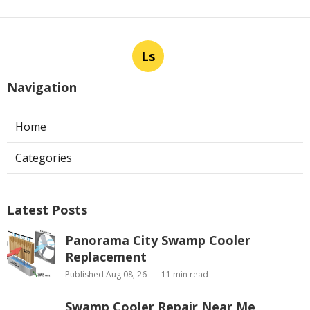
Ls
Navigation
Home
Categories
Latest Posts
Panorama City Swamp Cooler
Replacement
Published Aug 08, 26
11 min read
Swamp Cooler Repair Near Me