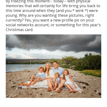
by freezing this moment-- today-- with physical
memories that will certainly for life bring you back to
this time around when they (and you * wink *) were
young. Why are you wanting these pictures, right
currently? Yes, you want a new profile pic on your
social networks account, or something for this year's
Christmas card.