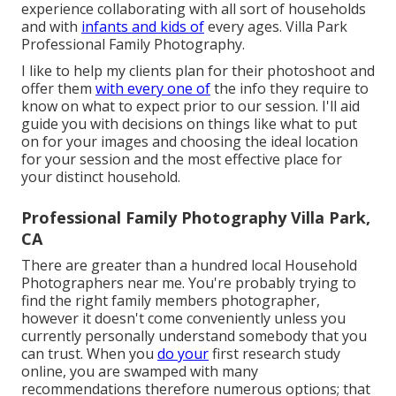
experience collaborating with all sort of households
and with
infants and kids of
every ages. Villa Park
Professional Family Photography.
I like to help my clients plan for their photoshoot and
offer them
with every one of
the info they require to
know on what to expect prior to our session. I'll aid
guide you with decisions on things like what to put
on for your images and choosing the ideal location
for your session and the most effective place for
your distinct household.
Professional Family Photography Villa Park,
CA
There are greater than a hundred local Household
Photographers near me. You're probably trying to
find the right family members photographer,
however it doesn't come conveniently unless you
currently personally understand somebody that you
can trust. When you
do your
first research study
online, you are swamped with many
recommendations therefore numerous options; that