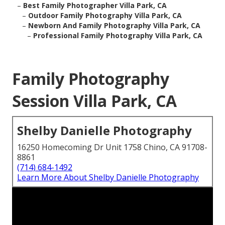
–
Best Family Photographer Villa Park, CA
–
Outdoor Family Photography Villa Park, CA
–
Newborn And Family Photography Villa Park, CA
–
Professional Family Photography Villa Park, CA
Family Photography
Session Villa Park, CA
Shelby Danielle Photography
16250 Homecoming Dr Unit 1758 Chino, CA 91708-
8861
(714) 684-1492
Learn More About Shelby Danielle Photography