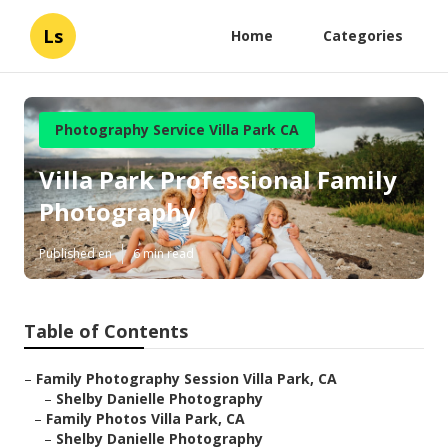
Ls
Home
Categories
Photography Service Villa Park CA
Villa Park Professional Family
Photography
Published en
6 min read
Table of Contents
–
Family Photography Session Villa Park, CA
–
Shelby Danielle Photography
–
Family Photos Villa Park, CA
–
Shelby Danielle Photography