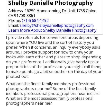
Shelby Danielle Photography
Address: 16250 Homecoming Dr Unit 1758 Chino,
CA 91708-8861
Phone:
(714) 684-1492
Email:
shelby@shelbydaniellephotography.com
Learn More About Shelby Danielle Photography
I provide referrals for convenient areas depending
upon where YOU live and the sort of history you
prefer. When it concerns, an inquiry everybody asks
around, I provide support for how to draw your
looks with each other and places to shop depending
on your preference. I additionally give handy tips to
preparetricks of the profession you might call them,
to make points go a bit smoother on the day of your
photoshoot.
What are the finest family members professional
photographers near me? Some of the best family
members professional photographers near me are:
What are the most assessed family professional
photographers near me?