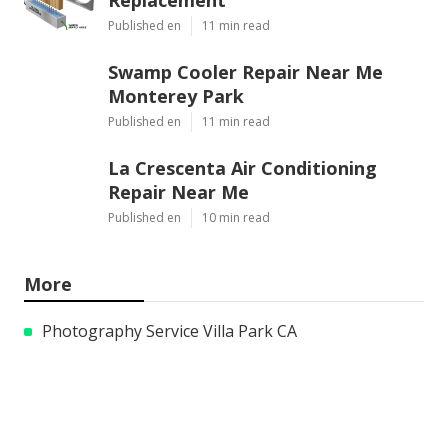
Published en
11 min read
Swamp Cooler Repair Near Me
Monterey Park
Published en
11 min read
La Crescenta Air Conditioning
Repair Near Me
Published en
10 min read
More
Photography Service Villa Park CA