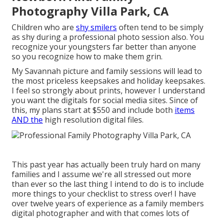
Photography Villa Park, CA
Children who are
shy smilers
often tend to be simply
as shy during a professional photo session also. You
recognize your youngsters far better than anyone
so you recognize how to make them grin.
My Savannah picture and family sessions will lead to
the most priceless keepsakes and holiday keepsakes.
I feel so strongly about prints, however I understand
you want the digitals for social media sites. Since of
this, my plans start at $550 and include both
items
AND the
high resolution digital files.
This past year has actually been truly hard on many
families and I assume we're all stressed out more
than ever so the last thing I intend to do is to include
more things to your checklist to stress over! I have
over twelve years of experience as a family members
digital photographer and with that comes lots of