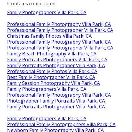
it obtains complicated.
Family Photographers Villa Park, CA
Professional Family Photography Villa Park, CA
Professional Family Photographer Villa Park, CA
Christmas Family Photos Villa Park, CA
Professional Family Photography Villa Park, CA
Professional Family Photographer Villa Park, CA
Family Beach Photography Villa Park, CA
Family Portraits Photographers Villa Park, CA
Family Portraits Photographer Villa Park, CA
Professional Family Photos Villa Park, CA
Best Family Photographer Villa Park, CA
Family Session Photography Villa Park, CA
Family Photographers Villa Park, CA
Professional Family Photography Villa Park, CA
Photographer Family Portraits Villa Park, CA
Family Portraits Photographer Villa Park, CA
Family Photographers Villa Park, CA
Professional Family Photographers Villa Park, CA
Newborn Family Photography Villa Park, CA