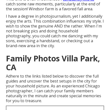
catch some raw moments, particularly at the end of
the session! Windsor farm is a favored fall area.
I have a degree in photojournalism, yet I additionally
enjoy the arts. This combination influences my style. I
wish to show the genuine AND the rather. When I'm
not breaking pics and doing household
photography, you could catch me dancing with my
sons, exercising a handstand, or checking out a
brand-new area in the city.
Family Photos Villa Park,
CA
Adhere to the links listed below to discover the full
guides and uncover the best setups in the city for
your household picture. As an experienced Chicago
photographer, I can catch your family members
naturally in the minute and create special memories
for you to treasure.