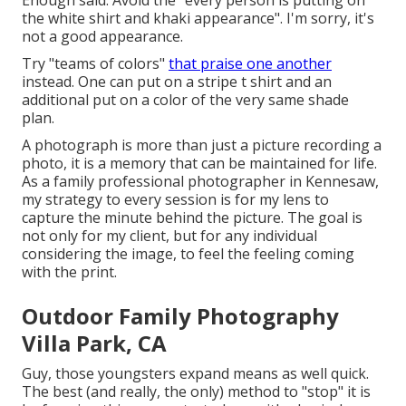
the white shirt and khaki appearance". I'm sorry, it's
not a good appearance.
Try "teams of colors"
that praise one another
instead. One can put on a stripe t shirt and an
additional put on a color of the very same shade
plan.
A photograph is more than just a picture recording a
photo, it is a memory that can be maintained for life.
As a family professional photographer in Kennesaw,
my strategy to every session is for my lens to
capture the minute behind the picture. The goal is
not only for my client, but for any individual
considering the image, to feel the feeling coming
with the print.
Outdoor Family Photography
Villa Park, CA
Guy, those youngsters expand means as well quick.
The best (and really, the only) method to "stop" it is