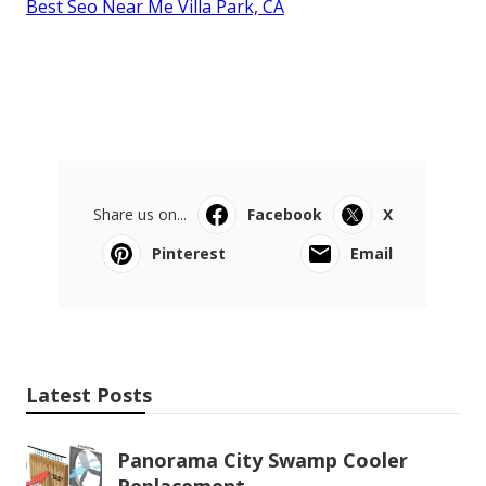
Best Seo Near Me Villa Park, CA
Share us on...
Facebook
X
Pinterest
Email
Latest Posts
Panorama City Swamp Cooler
Replacement