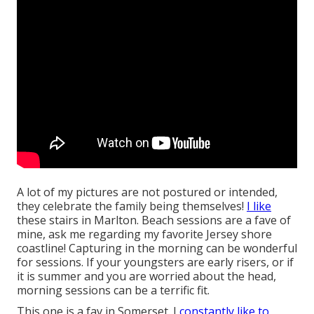
A lot of my pictures are not postured or intended,
they celebrate the family being themselves!
I like
these stairs in Marlton. Beach sessions are a fave of
mine, ask me regarding my favorite Jersey shore
coastline! Capturing in the morning can be wonderful
for sessions. If your youngsters are early risers, or if
it is summer and you are worried about the head,
morning sessions can be a terrific fit.
This one is a fav in Somerset. I
constantly like to