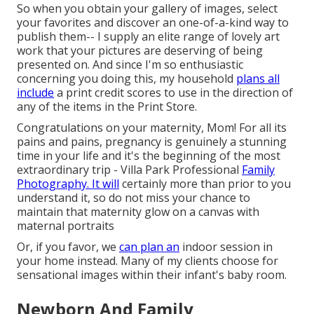
So when you obtain your gallery of images, select
your favorites and discover an one-of-a-kind way to
publish them-- I supply an elite range of lovely art
work that your pictures are deserving of being
presented on. And since I'm so enthusiastic
concerning you doing this, my household
plans all
include
a print credit scores to use in the direction of
any of the items in the Print Store.
Congratulations on your maternity, Mom! For all its
pains and pains, pregnancy is genuinely a stunning
time in your life and it's the beginning of the most
extraordinary trip - Villa Park Professional
Family
Photography. It will
certainly more than prior to you
understand it, so do not miss your chance to
maintain that maternity glow on a canvas with
maternal portraits
Or, if you favor, we
can plan an
indoor session in
your home instead. Many of my clients choose for
sensational images within their infant's baby room.
Newborn And Family