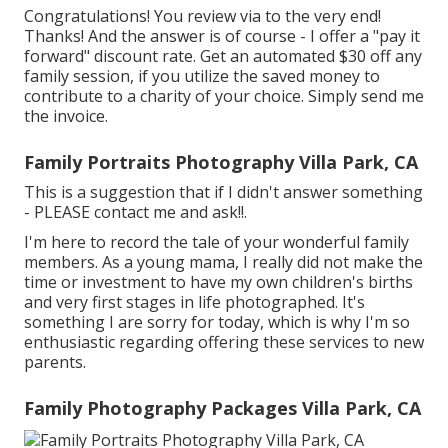
Congratulations! You review via to the very end!
Thanks! And the answer is of course - I offer a "pay it
forward" discount rate. Get an automated $30 off any
family session, if you utilize the saved money to
contribute to a charity of your choice. Simply send me
the invoice.
Family Portraits Photography Villa Park, CA
This is a suggestion that if I didn't answer something
- PLEASE contact me and ask!!.
I'm here to record the tale of your wonderful family
members. As a young mama, I really did not make the
time or investment to have my own children's births
and very first stages in life photographed. It's
something I are sorry for today, which is why I'm so
enthusiastic regarding offering these services to new
parents.
Family Photography Packages Villa Park, CA