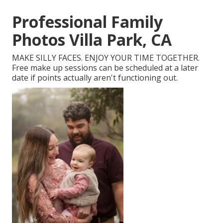
Professional Family
Photos Villa Park, CA
MAKE SILLY FACES. ENJOY YOUR TIME TOGETHER.
Free make up sessions can be scheduled at a later
date if points actually aren't functioning out.