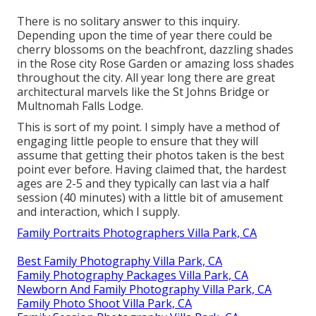
There is no solitary answer to this inquiry.
Depending upon the time of year there could be
cherry blossoms on the beachfront, dazzling shades
in the Rose city Rose Garden or amazing loss shades
throughout the city. All year long there are great
architectural marvels like the St Johns Bridge or
Multnomah Falls Lodge.
This is sort of my point. I simply have a method of
engaging little people to ensure that they will
assume that getting their photos taken is the best
point ever before. Having claimed that, the hardest
ages are 2-5 and they typically can last via a half
session (40 minutes) with a little bit of amusement
and interaction, which I supply.
Family Portraits Photographers Villa Park, CA
Best Family Photography Villa Park, CA
Family Photography Packages Villa Park, CA
Newborn And Family Photography Villa Park, CA
Family Photo Shoot Villa Park, CA