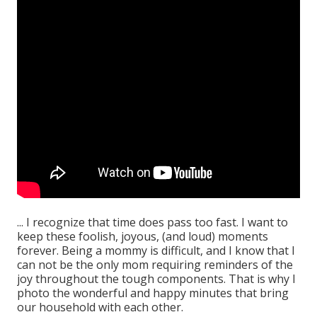
... I recognize that time does pass too fast. I want to
keep these foolish, joyous, (and loud) moments
forever. Being a mommy is difficult, and I know that I
can not be the only mom requiring reminders of the
joy throughout the tough components. That is why I
photo the wonderful and happy minutes that bring
our household with each other.