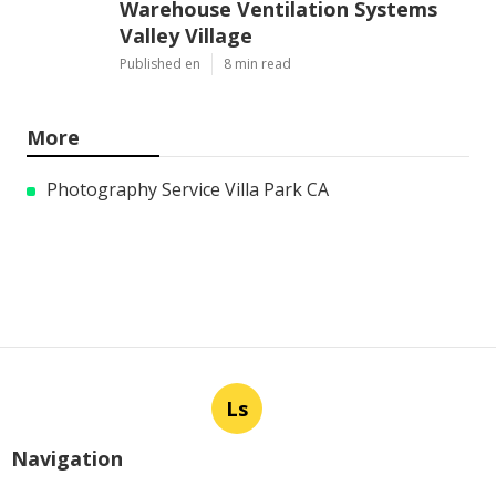
Warehouse Ventilation Systems
Valley Village
Published en
8 min read
More
Photography Service Villa Park CA
Ls
Navigation