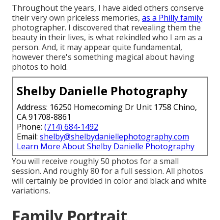
Throughout the years, I have aided others conserve
their very own priceless memories,
as a Philly family
photographer. I discovered that revealing them the
beauty in their lives, is what rekindled who I am as a
person. And, it may appear quite fundamental,
however there's something magical about having
photos to hold.
Shelby Danielle Photography
Address: 16250 Homecoming Dr Unit 1758 Chino,
CA 91708-8861
Phone:
(714) 684-1492
Email:
shelby@shelbydaniellephotography.com
Learn More About Shelby Danielle Photography
You will receive roughly 50 photos for a small
session. And roughly 80 for a full session. All photos
will certainly be provided in color and black and white
variations.
Family Portrait