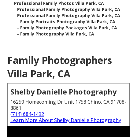
–
Professional Family Photos Villa Park, CA
–
Professional Family Photography Villa Park, CA
–
Professional Family Photography Villa Park, CA
–
Family Portraits Photography Villa Park, CA
–
Family Photography Packages Villa Park, CA
–
Family Photography Villa Park, CA
Family Photographers
Villa Park, CA
Shelby Danielle Photography
16250 Homecoming Dr Unit 1758 Chino, CA 91708-
8861
(714) 684-1492
Learn More About Shelby Danielle Photography