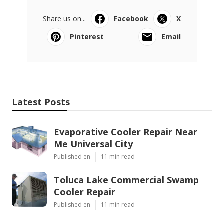
Share us on...
Facebook
X
Pinterest
Email
Latest Posts
Evaporative Cooler Repair Near
Me Universal City
Published en
11 min read
Toluca Lake Commercial Swamp
Cooler Repair
Published en
11 min read