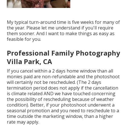
My typical turn-around time is five weeks for many of
the year. Please let me understand if you'll require
them sooner. And I want to make things as easy as
feasible for you.
Professional Family Photography
Villa Park, CA
If you cancel within a 2 days home window than all
monies paid are non-refundable and the photoshoot
will certainly not be rescheduled. (The 2 days
termination period does not apply if the cancellation
is climate related AND we have touched concerning
the possibility of rescheduling because of weather
condition). Better, if your photoshoot underwent a
seasonal promotion and you need to reschedule to a
time outside the marketing window, than a higher
rate may apply.