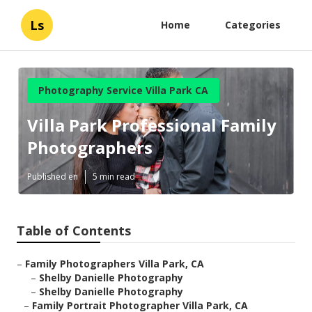
Ls
Home
Categories
Photography Service Villa Park CA
Villa Park Professional Family
Photographers
Published en
5 min read
Table of Contents
–
Family Photographers Villa Park, CA
–
Shelby Danielle Photography
–
Shelby Danielle Photography
–
Family Portrait Photographer Villa Park, CA