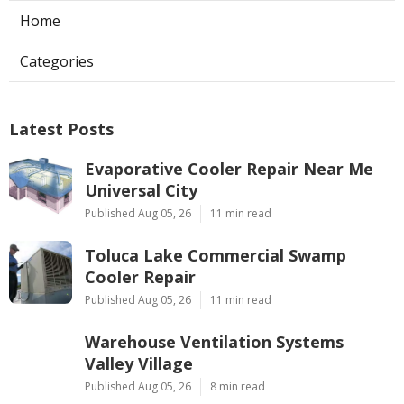
Home
Categories
Latest Posts
Evaporative Cooler Repair Near Me
Universal City
Published Aug 05, 26
11 min read
Toluca Lake Commercial Swamp
Cooler Repair
Published Aug 05, 26
11 min read
Warehouse Ventilation Systems
Valley Village
Published Aug 05, 26
8 min read