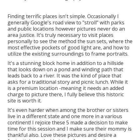
Finding terrific places isn't simple. Occasionally I
generally Google's road view to "stroll" with parks
and public locations however pictures never do an
area justice. It's truly necessary to visit places
personally to see the method the sun sets, where the
most effective pockets of good light are, and how to
utilize the existing surroundings to frame portraits.
It's a stunning block home in addition to a hillside
that looks down on a pond and winding path that
leads back to a river. It was the kind of place that
asks for a traditional story and picnic lunch. While it
is a premium location -meaning it needs an added
charge to picture there, I fully believe this historic
site is worth it.
It's even harder when among the brother or sisters
live in a different state and one more in a various
continent! I rejoice these 5 made a decision to make
time for this session and I make sure their mommy is
thankful also. Love these pictures and desire a