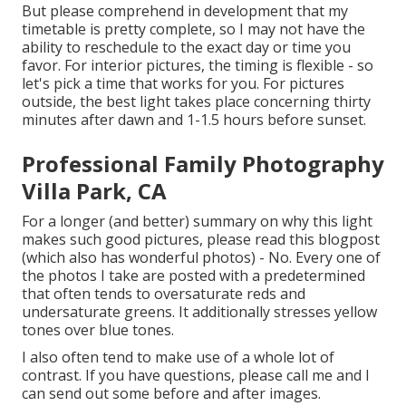
But please comprehend in development that my
timetable is pretty complete, so I may not have the
ability to reschedule to the exact day or time you
favor. For interior pictures, the timing is flexible - so
let's pick a time that works for you. For pictures
outside, the best light takes place concerning thirty
minutes after dawn and 1-1.5 hours before sunset.
Professional Family Photography
Villa Park, CA
For a longer (and better) summary on why this light
makes such good pictures, please read this blogpost
(which also has wonderful photos) - No. Every one of
the photos I take are posted with a predetermined
that often tends to oversaturate reds and
undersaturate greens. It additionally stresses yellow
tones over blue tones.
I also often tend to make use of a whole lot of
contrast. If you have questions, please call me and I
can send out some before and after images.