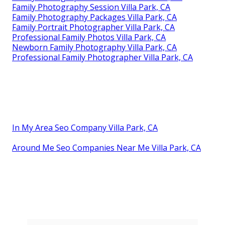
Family Photography Session Villa Park, CA
Family Photography Packages Villa Park, CA
Family Portrait Photographer Villa Park, CA
Professional Family Photos Villa Park, CA
Newborn Family Photography Villa Park, CA
Professional Family Photographer Villa Park, CA
In My Area Seo Company Villa Park, CA
Around Me Seo Companies Near Me Villa Park, CA