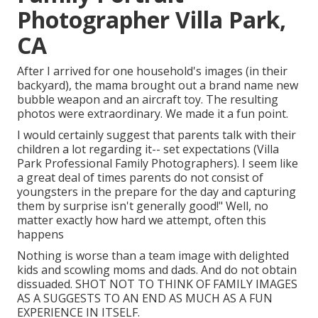
Photographer Villa Park,
CA
After I arrived for one household's images (in their
backyard), the mama brought out a brand name new
bubble weapon and an aircraft toy. The resulting
photos were extraordinary. We made it a fun point.
I would certainly suggest that parents talk with their
children a lot regarding it-- set expectations (Villa
Park Professional Family Photographers). I seem like
a great deal of times parents do not consist of
youngsters in the prepare for the day and capturing
them by surprise isn't generally good!" Well, no
matter exactly how hard we attempt, often this
happens
Nothing is worse than a team image with delighted
kids and scowling moms and dads. And do not obtain
dissuaded. SHOT NOT TO THINK OF FAMILY IMAGES
AS A SUGGESTS TO AN END AS MUCH AS A FUN
EXPERIENCE IN ITSELF.