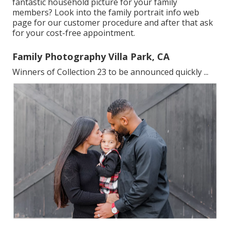
fantastic household picture for your family
members? Look into the
family portrait info
web
page for our customer procedure and after that ask
for your cost-free appointment.
Family Photography Villa Park, CA
Winners of Collection 23 to be announced quickly ...