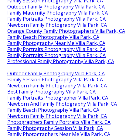
Family Session Photography Villa Park, CA
Outdoor Family Photography Villa Park, CA
Family Maternity Photography Villa Park, CA
Family Portraits Photography Villa Park, CA
Newborn Family Photography Villa Park, CA
Orange County Family Photographers Villa Park, CA
Family Beach Photography Villa Park, CA
Family Photography Near Me Villa Park, CA
Family Portraits Photography Villa Park, CA
Family Portraits Photography Villa Park, CA
Professional Family Photography Villa Park, CA
Outdoor Family Photography Villa Park, CA
Family Session Photography Villa Park, CA
Newborn Family Photography Villa Park, CA
Best Family Photography Villa Park, CA
Family Portraits Photographer Villa Park, CA
Newborn And Family Photography Villa Park, CA
Family Beach Photography Villa Park, CA
Newborn Family Photography Villa Park, CA
Photographers Family Portraits Villa Park, CA
Family Photography Session Villa Park, CA
Family Photographers Near Me Villa Park, CA