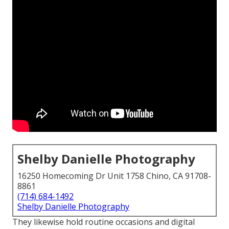
Shelby Danielle Photography
16250 Homecoming Dr Unit 1758 Chino, CA 91708-
8861
(714) 684-1492
Shelby Danielle Photography
They likewise hold routine occasions and digital