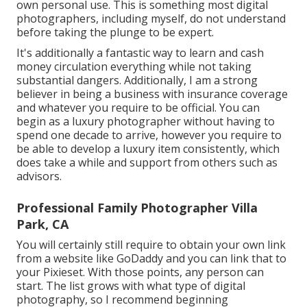
own personal use. This is something most digital
photographers, including myself, do not understand
before taking the plunge to be expert.
It's additionally a fantastic way to learn and cash
money circulation everything while not taking
substantial dangers. Additionally, I am a strong
believer in being a business with insurance coverage
and whatever you require to be official. You can
begin as a luxury photographer without having to
spend one decade to arrive, however you require to
be able to develop a luxury item consistently, which
does take a while and support from others such as
advisors.
Professional Family Photographer Villa
Park, CA
You will certainly still require to obtain your own link
from a website like GoDaddy and you can link that to
your Pixieset. With those points, any person can
start. The list grows with what type of digital
photography, so I recommend beginning