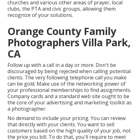
churches and various other areas of prayer, local
clubs, the PTA and civic groups, allowing them
recognize of your solutions.
Orange County Family
Photographers Villa Park,
CA
Follow up with a call in a day or more. Don't be
discouraged by being rejected when calling potential
clients. The very following telephone call you make
can be gold. Make use of the networking power of
your professional memberships to find assignments.
Company cards and a standard web site ought to be
the core of your advertising and marketing toolkit as
a photographer.
No demand to include your pricing. You can review
that directly with your clients. You want to sell
customers based on the high quality of your job, not
the price you bill. To do that, you'll require to meet