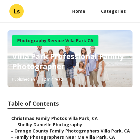
Ls
Home
Categories
Photography Service Villa Park CA
Villa Park Professional Family
Photographer
Published en
12 min read
Table of Contents
–
Christmas Family Photos Villa Park, CA
–
Shelby Danielle Photography
–
Orange County Family Photographers Villa Park, CA
–
Family Photographers Near Me Villa Park, CA