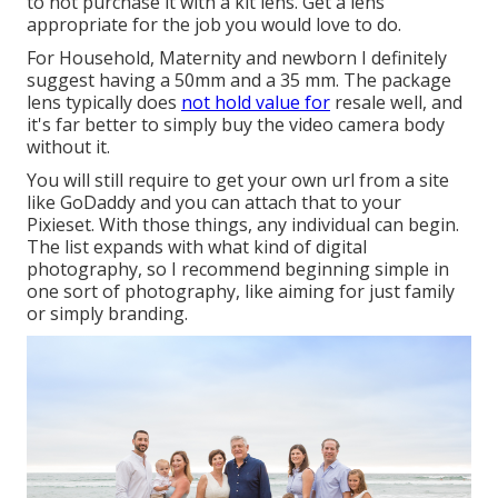
to not purchase it with a kit lens. Get a lens
appropriate for the job you would love to do.
For Household, Maternity and newborn I definitely
suggest having a 50mm and a 35 mm. The package
lens typically does
not hold value for
resale well, and
it's far better to simply buy the video camera body
without it.
You will still require to get your own url from a site
like GoDaddy and you can attach that to your
Pixieset. With those things, any individual can begin.
The list expands with what kind of digital
photography, so I recommend beginning simple in
one sort of photography, like aiming for just family
or simply branding.