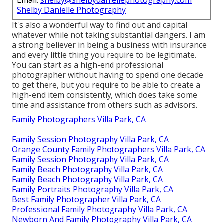
Shelby Danielle Photography
It's also a wonderful way to find out and capital
whatever while not taking substantial dangers. I am
a strong believer in being a business with insurance
and every little thing you require to be legitimate.
You can start as a high-end professional
photographer without having to spend one decade
to get there, but you require to be able to create a
high-end item consistently, which does take some
time and assistance from others such as advisors.
Family Photographers Villa Park, CA
Family Session Photography Villa Park, CA
Orange County Family Photographers Villa Park, CA
Family Session Photography Villa Park, CA
Family Beach Photography Villa Park, CA
Family Beach Photography Villa Park, CA
Family Portraits Photography Villa Park, CA
Best Family Photographer Villa Park, CA
Professional Family Photography Villa Park, CA
Newborn And Family Photography Villa Park, CA