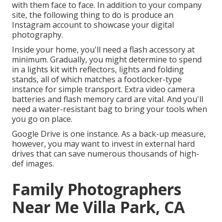
with them face to face. In addition to your company
site, the following thing to do is produce an
Instagram account to showcase your digital
photography.
Inside your home, you'll need a flash accessory at
minimum. Gradually, you might determine to spend
in a lights kit with reflectors, lights and folding
stands, all of which matches a footlocker-type
instance for simple transport. Extra video camera
batteries and flash memory card are vital. And you'll
need a water-resistant bag to bring your tools when
you go on place.
Google Drive is one instance. As a back-up measure,
however, you may want to invest in external hard
drives that can save numerous thousands of high-
def images.
Family Photographers
Near Me Villa Park, CA