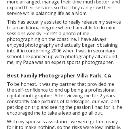
more arranged, manage their time much better, and
expand their services so that they can grow their
service while balancing life as a Mom.
This has actually assisted to really release my service
to an additional degree where I am able to do mini
sessions weekly. Here's a photo of me
photographing on the coastline. I have always
enjoyed photography and actually began obtaining
into it in concerning 2006 when I was in secondary
school. I expanded up with photography all around
me; my Papa was an expert sports photographer.
Best Family Photographer Villa Park, CA
To be honest, it was my partner that provided me
the self-confidence to end up being a professional
digital photographer. After viewing me for 2 years
constantly take pictures of landscapes, our van, and
pet dog on trip and seeing the passion I had for it, he
encouraged me to take a leap and go all out.
With my spouse's assistance, we were gotten ready
for it to make nothing, so the risks were low. Initially,