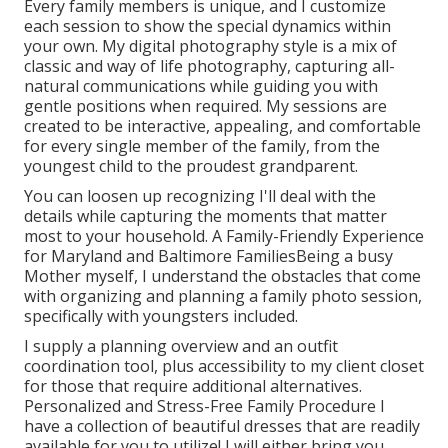
Every family members is unique, and I customize
each session to show the special dynamics within
your own. My digital photography style is a mix of
classic and way of life photography, capturing all-
natural communications while guiding you with
gentle positions when required. My sessions are
created to be interactive, appealing, and comfortable
for every single member of the family, from the
youngest child to the proudest grandparent.
You can loosen up recognizing I'll deal with the
details while capturing the moments that matter
most to your household. A Family-Friendly Experience
for Maryland and Baltimore FamiliesBeing a busy
Mother myself, I understand the obstacles that come
with organizing and planning a family photo session,
specifically with youngsters included.
I supply a planning overview and an outfit
coordination tool, plus accessibility to my client closet
for those that require additional alternatives.
Personalized and Stress-Free Family Procedure I
have a collection of beautiful dresses that are readily
available for you to utilize! I will either bring you