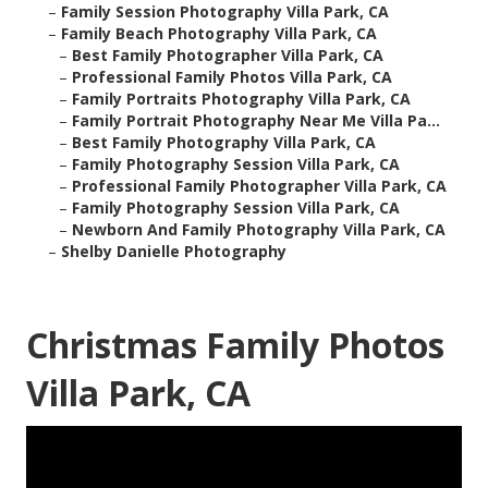
–
Family Session Photography Villa Park, CA
–
Family Beach Photography Villa Park, CA
–
Best Family Photographer Villa Park, CA
–
Professional Family Photos Villa Park, CA
–
Family Portraits Photography Villa Park, CA
–
Family Portrait Photography Near Me Villa Pa...
–
Best Family Photography Villa Park, CA
–
Family Photography Session Villa Park, CA
–
Professional Family Photographer Villa Park, CA
–
Family Photography Session Villa Park, CA
–
Newborn And Family Photography Villa Park, CA
–
Shelby Danielle Photography
Christmas Family Photos
Villa Park, CA