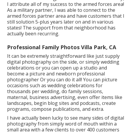
I attribute all of my success to the armed forces area!
As a military partner, I was able to connect to the
armed forces partner area and have customers that I
still solution 5-plus years later on and in various
states! The support from that neighborhood has
actually been recurring.
Professional Family Photos Villa Park, CA
It can be extremely straightforward like just supply
digital photography on the side, or simply wedding
celebrations or you can open up a studio and
become a picture and newborn professional
photographer Or you can do it all! You can picture
occasions such as wedding celebrations for
thousands per wedding, do family sessions,
maternal, business advertising, even offer items like
landscapes, begin blog sites and podcasts, create
programs, compose publications, and extra.
I have actually been lucky to see many sides of digital
photography from simply word of mouth within a
small area with a few clients to over 400 customers