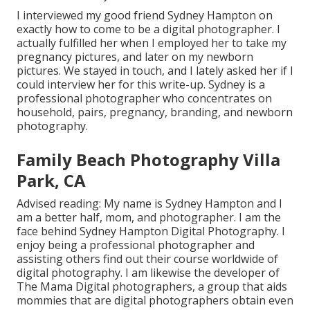
I interviewed my good friend Sydney Hampton on
exactly how to come to be a digital photographer. I
actually fulfilled her when I employed her to take my
pregnancy pictures, and later on my newborn
pictures. We stayed in touch, and I lately asked her if I
could interview her for this write-up. Sydney is a
professional photographer who concentrates on
household, pairs, pregnancy, branding, and newborn
photography.
Family Beach Photography Villa
Park, CA
Advised reading: My name is Sydney Hampton and I
am a better half, mom, and photographer. I am the
face behind
Sydney Hampton Digital Photography
. I
enjoy being a professional photographer and
assisting others find out their course worldwide of
digital photography. I am likewise the developer of
The Mama Digital photographers, a group that aids
mommies that are digital photographers obtain even