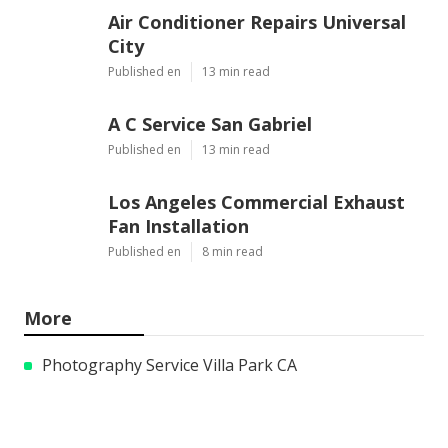
Air Conditioner Repairs Universal
City
Published en
13 min read
A C Service San Gabriel
Published en
13 min read
Los Angeles Commercial Exhaust
Fan Installation
Published en
8 min read
More
Photography Service Villa Park CA