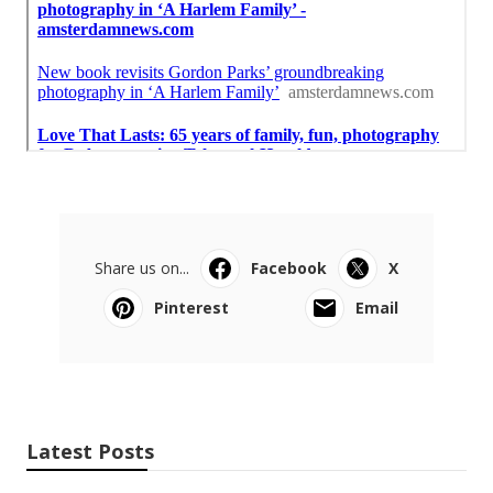
Share us on...
Facebook
X
Pinterest
Email
Latest Posts