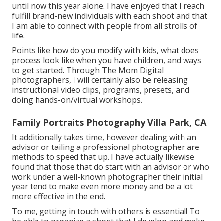
until now this year alone. I have enjoyed that I reach
fulfill brand-new individuals with each shoot and that
I am able to connect with people from all strolls of
life.
Points like how do you modify with kids, what does
process look like when you have children, and ways
to get started. Through The Mom Digital
photographers, I will certainly also be releasing
instructional video clips, programs, presets, and
doing hands-on/virtual workshops.
Family Portraits Photography Villa Park, CA
It additionally takes time, however dealing with an
advisor or tailing a professional photographer are
methods to speed that up. I have actually likewise
found that those that do start with an advisor or who
work under a well-known photographer their initial
year tend to make even more money and be a lot
more effective in the end.
To me, getting in touch with others is essential! To