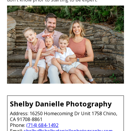
Shelby Danielle Photography
Address: 16250 Homecoming Dr Unit 1758 Chino,
CA 91708-8861
Phone:
(714) 684-1492
Email:
shelby@shelbydaniellephotography.com