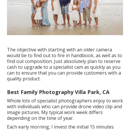
The objective with starting with an older camera
would be to find out to fire in handbook, as well as to
find out composition. Just absolutely plan to reserve
cash to upgrade to a specialist cam as quickly as you
can to ensure that you can provide customers with a
quality product.
Best Family Photography Villa Park, CA
Whole lots of specialist photographers enjoy to work
with individuals who can provide drone video clip and
image pictures. My typical work week differs
depending on the time of year.
Each early morning, I invest the initial 15 minutes