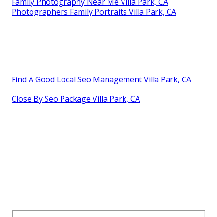
Family Photography Near Me Villa Park, CA
Photographers Family Portraits Villa Park, CA
Find A Good Local Seo Management Villa Park, CA
Close By Seo Package Villa Park, CA