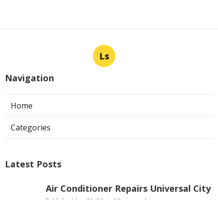
Ls
Navigation
Home
Categories
Latest Posts
Air Conditioner Repairs Universal City
Published Aug 06, 26
13 min read