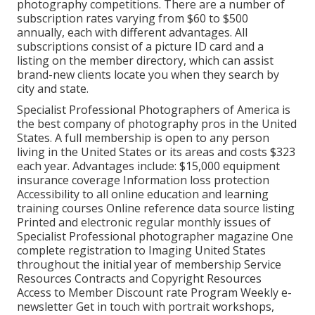
photography competitions. There are a number of
subscription rates varying from $60 to $500
annually, each with different advantages. All
subscriptions consist of a picture ID card and a
listing on the member directory, which can assist
brand-new clients locate you when they search by
city and state.
Specialist Professional Photographers of America
is
the best company of photography pros in the United
States. A full membership is open to any person
living in the United States or its areas and costs $323
each year. Advantages include: $15,000 equipment
insurance coverage Information loss protection
Accessibility to all online education and learning
training courses Online reference data source listing
Printed and electronic regular monthly issues of
Specialist Professional photographer magazine One
complete registration to Imaging United States
throughout the initial year of membership Service
Resources Contracts and Copyright Resources
Access to Member Discount rate Program Weekly e-
newsletter Get in touch with portrait workshops,