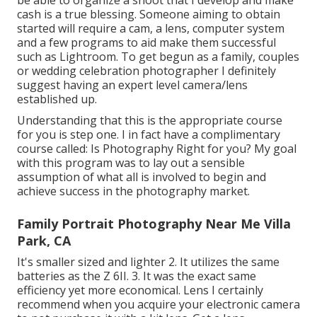
be able to organize a shoot that I develop and make
cash is a true blessing. Someone aiming to obtain
started will require a cam, a lens, computer system
and a few programs to aid make them successful
such as Lightroom. To get begun as a family, couples
or wedding celebration photographer I definitely
suggest having an expert level camera/lens
established up.
Understanding that this is the appropriate course
for you is step one. I in fact have a complimentary
course called: Is Photography Right for you? My goal
with this program was to lay out a sensible
assumption of what all is involved to begin and
achieve success in the photography market.
Family Portrait Photography Near Me Villa
Park, CA
It's smaller sized and lighter 2. It utilizes the same
batteries as the Z 6II. 3. It was the exact same
efficiency yet more economical. Lens I certainly
recommend when you acquire your electronic camera