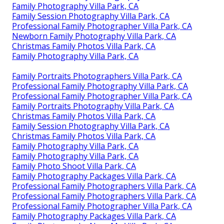
Family Photography Villa Park, CA
Family Session Photography Villa Park, CA
Professional Family Photographer Villa Park, CA
Newborn Family Photography Villa Park, CA
Christmas Family Photos Villa Park, CA
Family Photography Villa Park, CA
Family Portraits Photographers Villa Park, CA
Professional Family Photography Villa Park, CA
Professional Family Photographer Villa Park, CA
Family Portraits Photography Villa Park, CA
Christmas Family Photos Villa Park, CA
Family Session Photography Villa Park, CA
Christmas Family Photos Villa Park, CA
Family Photography Villa Park, CA
Family Photography Villa Park, CA
Family Photo Shoot Villa Park, CA
Family Photography Packages Villa Park, CA
Professional Family Photographers Villa Park, CA
Professional Family Photographers Villa Park, CA
Professional Family Photographer Villa Park, CA
Family Photography Packages Villa Park, CA