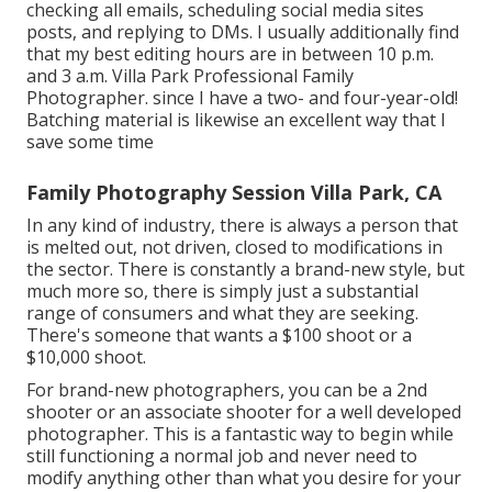
checking all emails, scheduling social media sites
posts, and replying to DMs. I usually additionally find
that my best editing hours are in between 10 p.m.
and 3 a.m. Villa Park Professional Family
Photographer. since I have a two- and four-year-old!
Batching material is likewise an excellent way that I
save some time
Family Photography Session Villa Park, CA
In any kind of industry, there is always a person that
is melted out, not driven, closed to modifications in
the sector. There is constantly a brand-new style, but
much more so, there is simply just a substantial
range of consumers and what they are seeking.
There's someone that wants a $100 shoot or a
$10,000 shoot.
For brand-new photographers, you can be a 2nd
shooter or an associate shooter for a well developed
photographer. This is a fantastic way to begin while
still functioning a normal job and never need to
modify anything other than what you desire for your