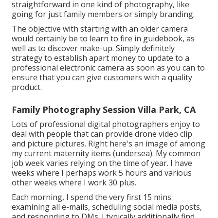
straightforward in one kind of photography, like
going for just family members or simply branding.
The objective with starting with an older camera
would certainly be to learn to fire in guidebook, as
well as to discover make-up. Simply definitely
strategy to establish apart money to update to a
professional electronic camera as soon as you can to
ensure that you can give customers with a quality
product.
Family Photography Session Villa Park, CA
Lots of professional digital photographers enjoy to
deal with people that can provide drone video clip
and picture pictures. Right here's an image of among
my current maternity items (undersea). My common
job week varies relying on the time of year. I have
weeks where I perhaps work 5 hours and various
other weeks where I work 30 plus.
Each morning, I spend the very first 15 mins
examining all e-mails, scheduling social media posts,
and responding to DMs. I typically additionally find