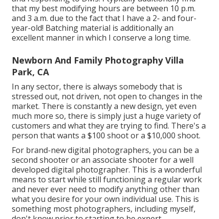
that my best modifying hours are between 10 p.m.
and 3 a.m. due to the fact that I have a 2- and four-
year-old! Batching material is additionally an
excellent manner in which I conserve a long time.
Newborn And Family Photography Villa
Park, CA
In any sector, there is always somebody that is
stressed out, not driven, not open to changes in the
market. There is constantly a new design, yet even
much more so, there is simply just a huge variety of
customers and what they are trying to find. There's a
person that wants a $100 shoot or a $10,000 shoot.
For brand-new digital photographers, you can be a
second shooter or an associate shooter for a well
developed digital photographer. This is a wonderful
means to start while still functioning a regular work
and never ever need to modify anything other than
what you desire for your own individual use. This is
something most photographers, including myself,
don't know prior to starting to be expert.