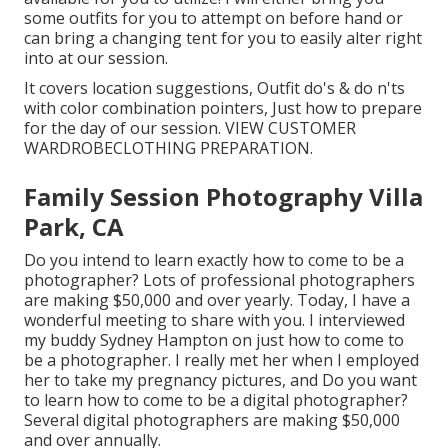
some outfits for you to attempt on before hand or
can bring a changing tent for you to easily alter right
into at our session.
It covers location suggestions, Outfit do's & do n'ts
with color combination pointers, Just how to prepare
for the day of our session.
VIEW CUSTOMER
WARDROBE
CLOTHING PREPARATION
.
Family Session Photography Villa
Park, CA
Do you intend to learn exactly how to come to be a
photographer? Lots of professional photographers
are making $50,000 and over yearly. Today, I have a
wonderful meeting to share with you. I interviewed
my buddy Sydney Hampton on just how to come to
be a photographer. I really met her when I employed
her to take my pregnancy pictures, and Do you want
to learn how to come to be a digital photographer?
Several digital photographers are making $50,000
and over annually.