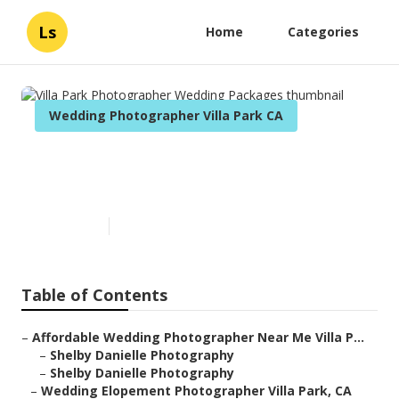
Ls
Home
Categories
Wedding Photographer Villa Park CA
Villa Park Photographer
Wedding Packages
Published en
6 min read
Table of Contents
–
Affordable Wedding Photographer Near Me Villa P...
–
Shelby Danielle Photography
–
Shelby Danielle Photography
–
Wedding Elopement Photographer Villa Park, CA