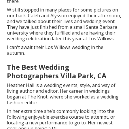
there.
W still stopped in many places for some pictures on
our back. Caleb and Alysson enjoyed their afternoon,
and we talked about their lives and
wedding event
.
They have just finished from a small Santa Barbara
university where they fulfilled and are having their
wedding celebration later this year at Los Willows.
I can't await their Los Willows
wedding
in the
autumn.
The Best Wedding
Photographers Villa Park, CA
Heather Hall is a wedding events, style, and way of
living author and editor. Her career in weddings
began at The Knot, where she worked as a wedding
fashion editor.
In her extra time she's commonly looking into the
following enjoyable exercise course to attempt, or
locating a new performance to go to. Her newest
goal: end up being a DJ.