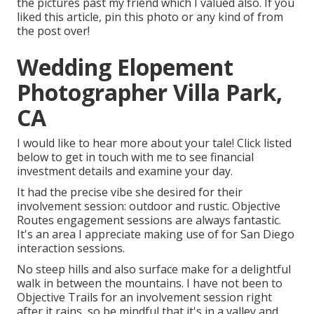
the pictures past my friend which I valued also. If you
liked this article, pin this photo or any kind of from
the post over!
Wedding Elopement
Photographer Villa Park,
CA
I would like to hear more about your tale! Click listed
below to get in touch with me to see financial
investment details and examine your day.
It had the precise vibe she desired for their
involvement session: outdoor and rustic. Objective
Routes engagement sessions are always fantastic.
It's an area I appreciate making use of for San Diego
interaction sessions.
No steep hills and also surface make for a delightful
walk in between the mountains. I have not been to
Objective Trails for an involvement session right
after it rains, so be mindful that it's in a valley and