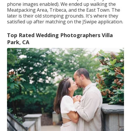
phone images enabled). We ended up walking the
Meatpacking Area, Tribeca, and the East Town. The
later is their old stomping grounds. It's where they
satisfied up after matching on the JSwipe application.
Top Rated Wedding Photographers Villa
Park, CA