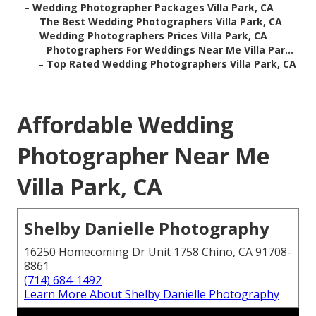
–
Wedding Photographer Packages Villa Park, CA
–
The Best Wedding Photographers Villa Park, CA
–
Wedding Photographers Prices Villa Park, CA
–
Photographers For Weddings Near Me Villa Par...
–
Top Rated Wedding Photographers Villa Park, CA
Affordable Wedding
Photographer Near Me
Villa Park, CA
Shelby Danielle Photography
16250 Homecoming Dr Unit 1758 Chino, CA 91708-
8861
(714) 684-1492
Learn More About Shelby Danielle Photography