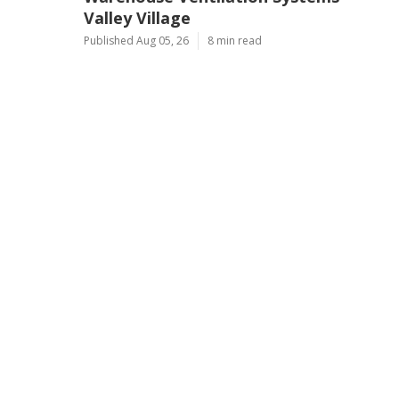
Valley Village
Published Aug 05, 26
8 min read