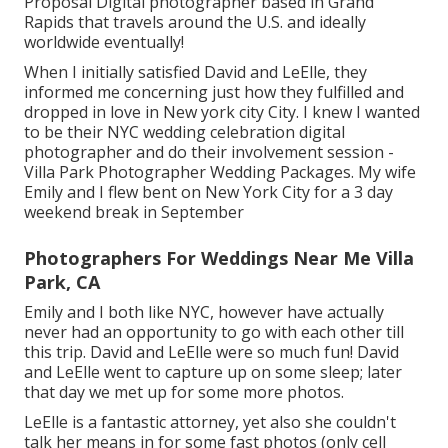
Proposal Digital photographer based in Grand
Rapids that travels around the U.S. and ideally
worldwide eventually!
When I initially satisfied David and LeElle, they
informed me concerning just how they fulfilled and
dropped in love in New york city City. I knew I wanted
to be their NYC wedding celebration digital
photographer and do their involvement session -
Villa Park Photographer Wedding Packages. My wife
Emily and I flew bent on New York City for a 3 day
weekend break in September
Photographers For Weddings Near Me Villa
Park, CA
Emily and I both like NYC, however have actually
never had an opportunity to go with each other till
this trip. David and LeElle were so much fun! David
and LeElle went to capture up on some sleep; later
that day we met up for some more photos.
LeElle is a fantastic attorney, yet also she couldn't
talk her means in for some fast photos (only cell