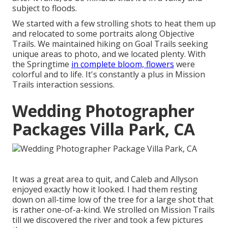
subject to floods.
We started with a few strolling shots to heat them up
and relocated to some portraits along Objective
Trails. We maintained hiking on Goal Trails seeking
unique areas to photo, and we located plenty. With
the Springtime
in complete bloom, flowers
were
colorful and to life. It's constantly a plus in Mission
Trails interaction sessions.
Wedding Photographer
Packages Villa Park, CA
It was a great area to quit, and Caleb and Allyson
enjoyed exactly how it looked. I had them resting
down on all-time low of the tree for a large shot that
is rather one-of-a-kind. We strolled on Mission Trails
till we discovered the river and took a few pictures