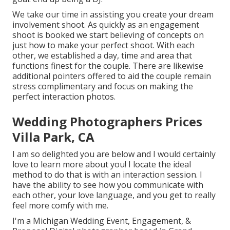
We take our time in assisting you create your dream
involvement shoot. As quickly as an engagement
shoot is booked we start believing of concepts on
just how to make your perfect shoot. With each
other, we established a day, time and area that
functions finest for the couple. There are likewise
additional pointers offered to aid the couple remain
stress complimentary and focus on making the
perfect interaction photos.
Wedding Photographers Prices
Villa Park, CA
I am so delighted you are below and I would certainly
love to learn more about you! I locate the ideal
method to do that is with an interaction session. I
have the ability to see how you communicate with
each other, your love language, and you get to really
feel more comfy with me.
I'm a Michigan Wedding Event, Engagement, &