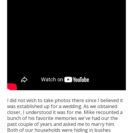
I did not wish to take photos there since I believed it
was established up for a wedding. As we obtained
closer, I understood it was for me. Mike recounted a
bunch of his favorite memories we've had our the
past couple of years and asked me to marry him.
Both of our households were hiding in bushes