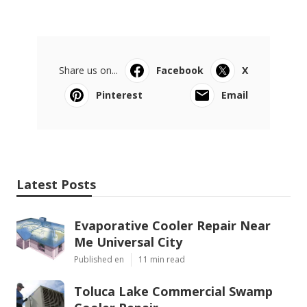
Share us on...
Facebook
X
Pinterest
Email
Latest Posts
Evaporative Cooler Repair Near
Me Universal City
Published en
11 min read
Toluca Lake Commercial Swamp