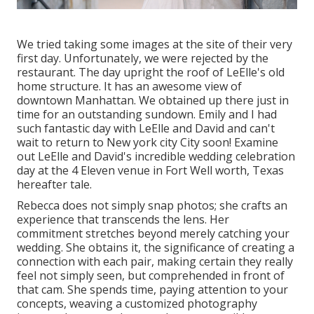
We tried taking some images at the site of their very
first day. Unfortunately, we were rejected by the
restaurant. The day upright the roof of LeElle's old
home structure. It has an awesome view of
downtown Manhattan. We obtained up there just in
time for an outstanding sundown. Emily and I had
such fantastic day with LeElle and David and can't
wait to return to New york city City soon! Examine
out LeElle and David's incredible wedding celebration
day at the 4 Eleven venue in Fort Well worth, Texas
hereafter tale.
Rebecca does not simply snap photos; she crafts an
experience that transcends the lens. Her
commitment stretches beyond merely catching your
wedding. She obtains it, the significance of creating a
connection with each pair, making certain they really
feel not simply seen, but comprehended in front of
that cam. She spends time, paying attention to your
concepts, weaving a customized photography