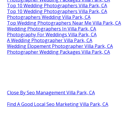
Top 10 Wedding Photographers Villa Park, CA
Top 10 Wedding Photographers Villa Park, CA
Photographers Wedding Villa Park, CA
Top Wedding Photographers Near Me Villa Park, CA
Wedding Photographers In Villa Park, CA
Photography For Weddings Villa Park, CA
A Wedding Photographer Villa Park, CA
Wedding Elopement Photographer Villa Park, CA
Photographer Wedding Packages Villa Park, CA
Close By Seo Management Villa Park, CA
Find A Good Local Seo Marketing Villa Park, CA