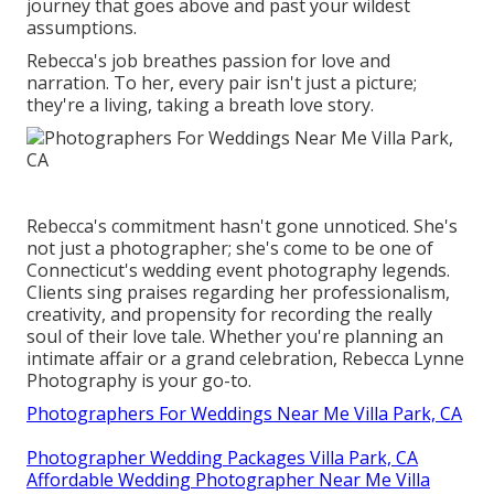
journey that goes above and past your wildest
assumptions.
Rebecca's job breathes passion for love and
narration. To her, every pair isn't just a picture;
they're a living, taking a breath love story.
Rebecca's commitment hasn't gone unnoticed. She's
not just a photographer; she's come to be one of
Connecticut's wedding event photography legends.
Clients sing praises regarding her professionalism,
creativity, and propensity for recording the really
soul of their love tale. Whether you're planning an
intimate affair or a grand celebration, Rebecca Lynne
Photography is your go-to.
Photographers For Weddings Near Me Villa Park, CA
Photographer Wedding Packages Villa Park, CA
Affordable Wedding Photographer Near Me Villa