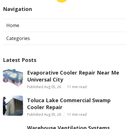
Navigation
Home
Categories
Latest Posts
Evaporative Cooler Repair Near Me
Universal City
Published Aug 05, 26
11 min read
Toluca Lake Commercial Swamp
Cooler Repair
Published Aug 05, 26
11 min read
Warehouse Ventilation Systems