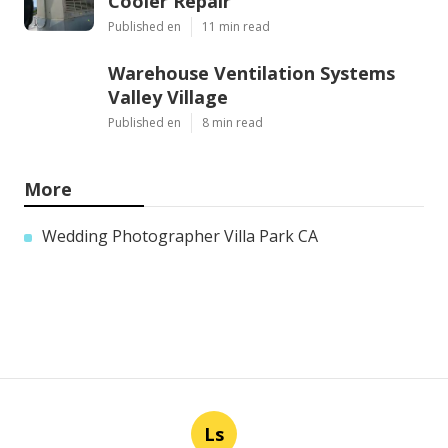
Cooler Repair
Published en
11 min read
Warehouse Ventilation Systems
Valley Village
Published en
8 min read
More
Wedding Photographer Villa Park CA
Ls