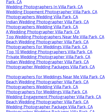
Park, CA
Wedding Photographers In Villa Park, CA
Wedding Elopement Photographer Villa Park, CA
Photographers Wedding Villa Park, CA
Indian Wedding Photographer Villa Park, CA
Photographers Wedding Villa Park, CA
A Wedding Photographer Villa Park, CA
Top Wedding Photographers Near Me Villa Park, CA
Beach Wedding Photographer Villa Park, CA
Photographers For Weddings Villa Park, CA
Top 10 Wedding Photographers Villa Park, CA
Private Wedding Photographer Villa Park, CA
Indian Wedding Photographer Villa Park, CA
Photographer Wedding Packages Villa Park, CA
Photographers For Weddings Near Me Villa Park, CA
Beach Wedding Photographer Villa Park, CA
Photographers Wedding Villa Park, CA
Photographers For Weddings Villa Park, CA
Wedding Engagement Photographer Villa Park, CA
Beach Wedding Photographer Villa Park, CA
Wedding Photographer Package Villa Park, CA
Photographer Wedding Packages Villa Park, CA