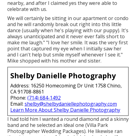
nearby, and after I claimed yes they were able to
celebrate with us.
We will certainly be sitting in our apartment or condo
and he will randomly break out right into this little
dance (usually when he's playing with our puppy). It's
always unanticipated and it never ever falls short to
make me laugh." "I love her smile. It was the very first
point that captured my eye when I initially saw her
and I can't help but smile myself whenever I see it."
Mike shopped with his mother and sister.
Shelby Danielle Photography
Address: 16250 Homecoming Dr Unit 1758 Chino,
CA 91708-8861
Phone:
(714) 684-1492
Email:
shelby@shelbydaniellephotography.com
Learn More About Shelby Danielle Photography
I had told him I wanted a round diamond and a skinny
band and he selected an ideal one (Villa Park
Photographer Wedding Packages). He likewise ran