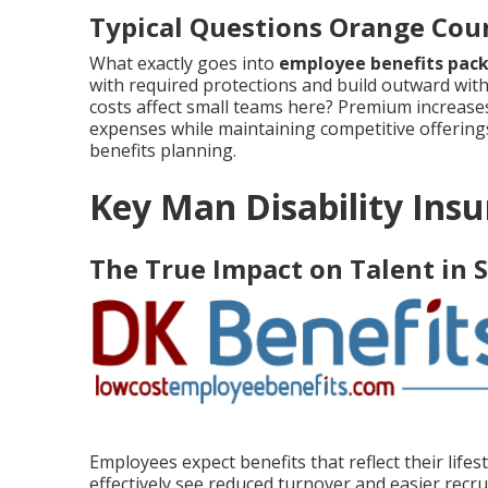
Typical Questions Orange Cou
What exactly goes into
employee benefits pac
with required protections and build outward with
costs affect small teams here? Premium increases 
expenses while maintaining competitive offering
benefits planning.
Key Man Disability Insu
The True Impact on Talent in 
Employees expect benefits that reflect their life
effectively see reduced turnover and easier recru