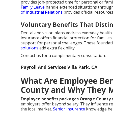
provides job-protected time for personal or fami
Family Leave
handle extended situations through
of Industrial Relations
provides official resource
Voluntary Benefits That Disti
Dental and vision plans address everyday health
insurance offers financial protection for familie
support for personal challenges. These foundati
solutions
add extra flexibility.
Contact us for a complimentary consultation.
Payroll And Services Villa Park, CA
What Are Employee Ben
County and Why They 
Employee benefits packages Orange County
r
employers offer beyond salary. They influence re
the local market.
Senior insurance
knowledge hel