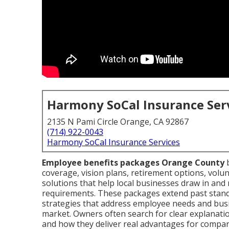
Harmony SoCal Insurance Ser
2135 N Pami Circle Orange, CA 92867
(714) 922-0043
Harmony SoCal Insurance Services
Employee benefits packages Orange County
b
coverage, vision plans, retirement options, volun
solutions that help local businesses draw in and r
requirements. These packages extend past stan
strategies that address employee needs and busi
market. Owners often search for clear explanati
and how they deliver real advantages for compan