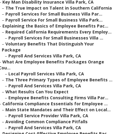
–
Key Man Disability Insurance Villa Park, CA
–
The True Impact on Talent in Southern California
–
Payroll Services For Small Business Villa Par...
–
Payroll Service For Small Business Villa Park...
–
Explaining the Basics of Employee Benefits Pac...
–
Required California Requirements Every Employ...
–
Payroll Services For Small Businesses Villa ...
–
Voluntary Benefits That Distinguish Your
Package
–
Payroll And Services Villa Park, CA
–
What Are Employee Benefits Packages Orange
Cou...
–
Local Payroll Services Villa Park, CA
–
The Three Primary Types of Employee Benefits ...
–
Payroll And Services Villa Park, CA
–
What Results Can You Expect
–
Employee Benefits Consulting Firms Villa Par...
–
California Compliance Essentials for Employee ...
–
Main State Mandates and Their Effect on Local...
–
Payroll Service Provider Villa Park, CA
–
Avoiding Common Compliance Pitfalls
–
Payroll And Services Villa Park, CA
–
Designing Cost-Effective Employee Benefits Pac...