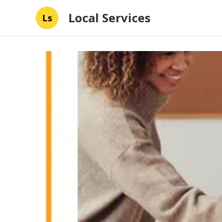
Local Services
Ls