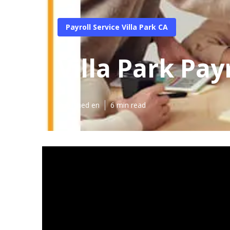
Payroll Service Villa Park CA
Villa Park Pay
Published en
6 min read