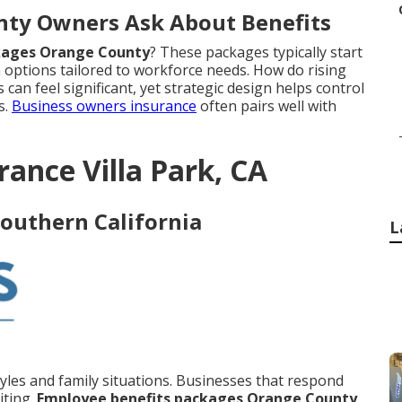
nty Owners Ask About Benefits
kages Orange County
? These packages typically start
 options tailored to workforce needs. How do rising
can feel significant, yet strategic design helps control
s.
Business owners insurance
often pairs well with
rance Villa Park, CA
Southern California
L
styles and family situations. Businesses that respond
iting.
Employee benefits packages Orange County