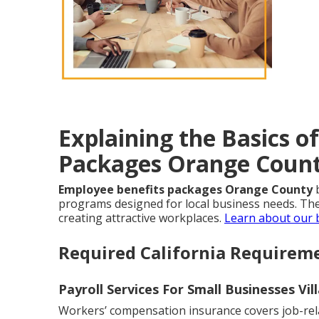
Explaining the Basics o
Packages Orange Coun
Employee benefits packages Orange County
b
programs designed for local business needs. Thes
creating attractive workplaces.
Learn about our
Required California Requirem
Payroll Services For Small Businesses Vil
Workers’ compensation insurance covers job-relat