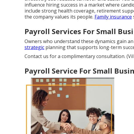
influence hiring success in a market where candi
include strong health coverage, retirement supp
the company values its people.
Family insurance
Payroll Services For Small Busi
Owners who understand these dynamics gain an
strategic
planning that supports long-term succe
Contact us for a complimentary consultation. (Vil
Payroll Service For Small Busin