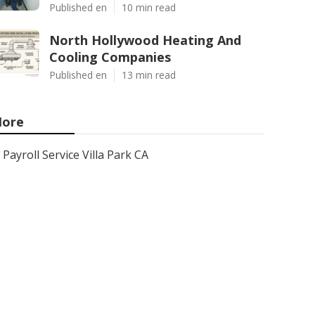
Published en
10 min read
North Hollywood Heating And
Cooling Companies
Published en
13 min read
ore
Payroll Service Villa Park CA