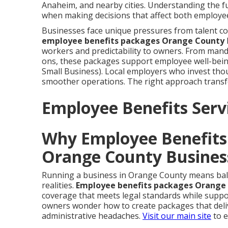
Anaheim, and nearby cities. Understanding the f
when making decisions that affect both employee
Businesses face unique pressures from talent c
employee benefits packages Orange County
workers and predictability to owners. From mand
ons, these packages support employee well-being 
Small Business). Local employers who invest thou
smoother operations. The right approach transf
Employee Benefits Servi
Why Employee Benefits 
Orange County Busines
Running a business in Orange County means bala
realities.
Employee benefits packages Orange
coverage that meets legal standards while suppo
owners wonder how to create packages that deliv
administrative headaches.
Visit our main site
to e