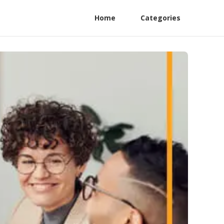
Home
Categories