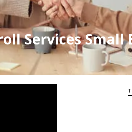
roll Services Small
T