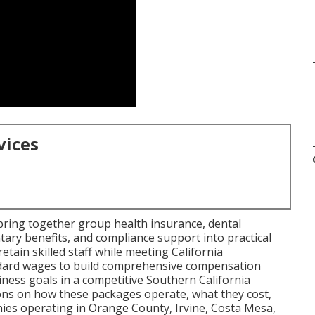
vices
ring together group health insurance, dental
tary benefits, and compliance support into practical
etain skilled staff while meeting California
dard wages to build comprehensive compensation
ness goals in a competitive Southern California
ons on how these packages operate, what they cost,
ies operating in Orange County, Irvine, Costa Mesa,