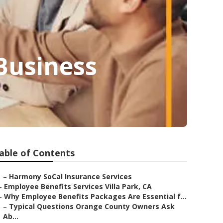
 Business
able of Contents
–
Harmony SoCal Insurance Services
–
Employee Benefits Services Villa Park, CA
–
Why Employee Benefits Packages Are Essential f...
–
Typical Questions Orange County Owners Ask
Ab...