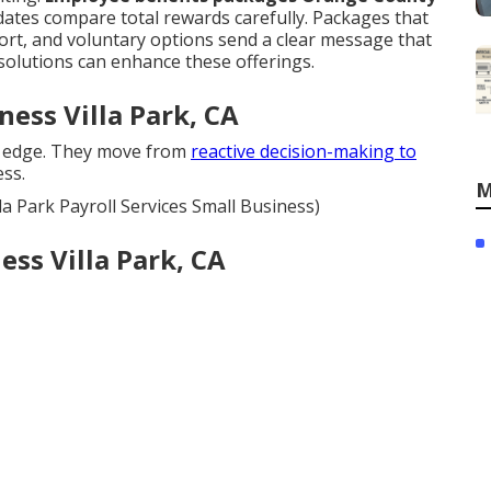
dates compare total rewards carefully. Packages that
ort, and voluntary options send a clear message that
solutions can enhance these offerings.
ness Villa Park, CA
 edge. They move from
reactive decision-making to
ss.
M
la Park Payroll Services Small Business)
ess Villa Park, CA