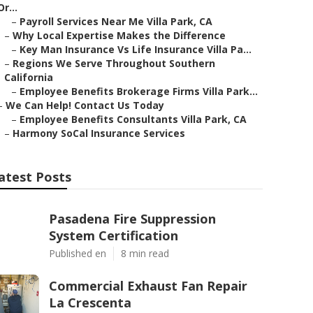
Or...
–
Payroll Services Near Me Villa Park, CA
–
Why Local Expertise Makes the Difference
–
Key Man Insurance Vs Life Insurance Villa Pa...
–
Regions We Serve Throughout Southern
California
–
Employee Benefits Brokerage Firms Villa Park...
–
We Can Help! Contact Us Today
–
Employee Benefits Consultants Villa Park, CA
–
Harmony SoCal Insurance Services
atest Posts
Pasadena Fire Suppression
System Certification
Published en
8 min read
Commercial Exhaust Fan Repair
La Crescenta