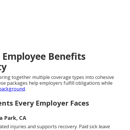
f Employee Benefits
ty
ring together multiple coverage types into cohesive
e packages help employers fulfill obligations while
 background
.
ents Every Employer Faces
la Park, CA
ed injuries and supports recovery. Paid sick leave