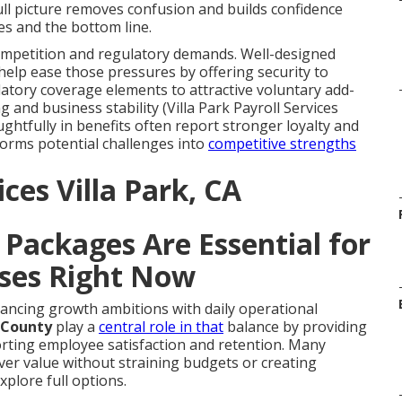
ull picture removes confusion and builds confidence
s and the bottom line.
ompetition and regulatory demands. Well-designed
help ease those pressures by offering security to
atory coverage elements to attractive voluntary add-
and business stability (Villa Park Payroll Services
ghtfully in benefits often report stronger loyalty and
orms potential challenges into
competitive strengths
ces Villa Park, CA
Packages Are Essential for
ses Right Now
ncing growth ambitions with daily operational
 County
play a
central role in that
balance by providing
rting employee satisfaction and retention. Many
er value without straining budgets or creating
xplore full options.