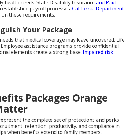
ly health needs. State Disability Insurance
and Paid
 established payroll processes.
California Department
s on these requirements.
nguish Your Package
 needs that medical coverage may leave uncovered. Life
s. Employee assistance programs provide confidential
onal elements create a strong base.
Impaired risk
efits Packages Orange
Matter
epresent the complete set of protections and perks
cruitment, retention, productivity, and compliance in
ps when benefits extend to family members.