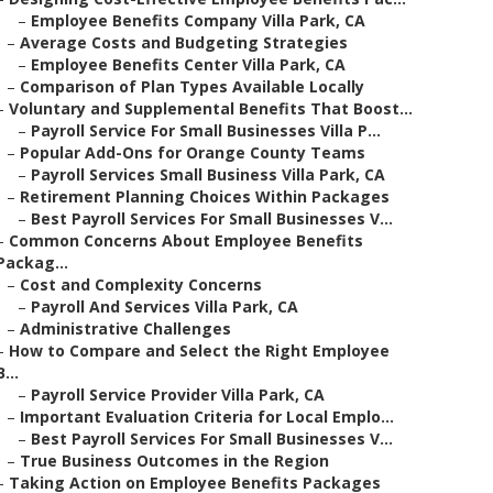
–
Employee Benefits Company Villa Park, CA
–
Average Costs and Budgeting Strategies
–
Employee Benefits Center Villa Park, CA
–
Comparison of Plan Types Available Locally
–
Voluntary and Supplemental Benefits That Boost...
–
Payroll Service For Small Businesses Villa P...
–
Popular Add-Ons for Orange County Teams
–
Payroll Services Small Business Villa Park, CA
–
Retirement Planning Choices Within Packages
–
Best Payroll Services For Small Businesses V...
–
Common Concerns About Employee Benefits
Packag...
–
Cost and Complexity Concerns
–
Payroll And Services Villa Park, CA
–
Administrative Challenges
–
How to Compare and Select the Right Employee
B...
–
Payroll Service Provider Villa Park, CA
–
Important Evaluation Criteria for Local Emplo...
–
Best Payroll Services For Small Businesses V...
–
True Business Outcomes in the Region
–
Taking Action on Employee Benefits Packages