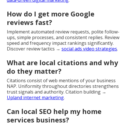
How do I get more Google
reviews fast?
Implement automated review requests, polite follow-
ups, simple processes, and consistent replies. Review
speed and frequency impact rankings significantly.
Discover review tactics →
social ads video strategies
.
What are local citations and why
do they matter?
Citations consist of web mentions of your business
NAP. Uniformity throughout directories strengthens
trust signals and authority. Citation building →
Upland internet marketing
.
Can local SEO help my home
services business?