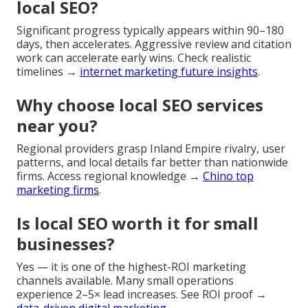
local SEO?
Significant progress typically appears within 90–180
days, then accelerates. Aggressive review and citation
work can accelerate early wins. Check realistic
timelines →
internet marketing future insights
.
Why choose local SEO services
near you?
Regional providers grasp Inland Empire rivalry, user
patterns, and local details far better than nationwide
firms. Access regional knowledge →
Chino top
marketing firms
.
Is local SEO worth it for small
businesses?
Yes — it is one of the highest-ROI marketing
channels available. Many small operations
experience 2–5× lead increases. See ROI proof →
data-driven digital marketing
.