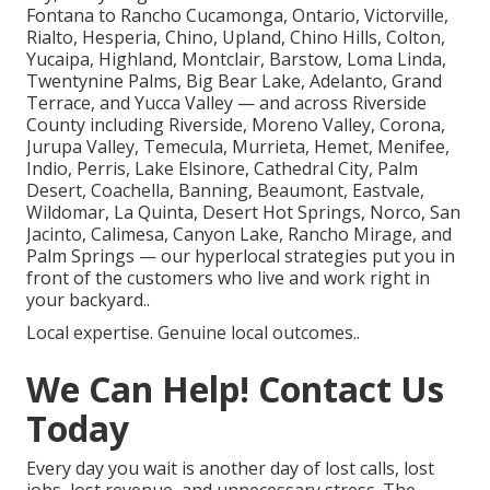
Fontana to Rancho Cucamonga, Ontario, Victorville,
Rialto, Hesperia, Chino, Upland, Chino Hills, Colton,
Yucaipa, Highland, Montclair, Barstow, Loma Linda,
Twentynine Palms, Big Bear Lake, Adelanto, Grand
Terrace, and Yucca Valley — and across Riverside
County including Riverside, Moreno Valley, Corona,
Jurupa Valley, Temecula, Murrieta, Hemet, Menifee,
Indio, Perris, Lake Elsinore, Cathedral City, Palm
Desert, Coachella, Banning, Beaumont, Eastvale,
Wildomar, La Quinta, Desert Hot Springs, Norco, San
Jacinto, Calimesa, Canyon Lake, Rancho Mirage, and
Palm Springs — our hyperlocal strategies put you in
front of the customers who live and work right in
your backyard..
Local expertise. Genuine local outcomes..
We Can Help! Contact Us
Today
Every day you wait is another day of lost calls, lost
jobs, lost revenue, and unnecessary stress. The