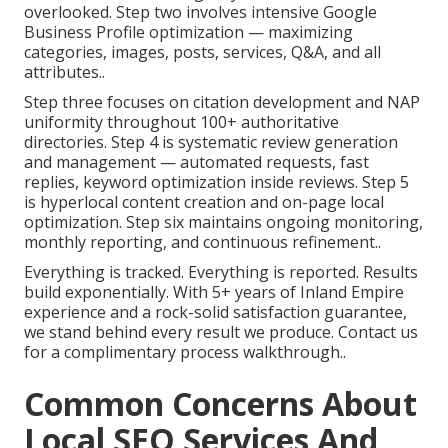
overlooked. Step two involves intensive Google
Business Profile optimization — maximizing
categories, images, posts, services, Q&A, and all
attributes..
Step three focuses on citation development and NAP
uniformity throughout 100+ authoritative
directories. Step 4 is systematic review generation
and management — automated requests, fast
replies, keyword optimization inside reviews. Step 5
is hyperlocal content creation and on-page local
optimization. Step six maintains ongoing monitoring,
monthly reporting, and continuous refinement..
Everything is tracked. Everything is reported. Results
build exponentially. With 5+ years of Inland Empire
experience and a rock-solid satisfaction guarantee,
we stand behind every result we produce. Contact us
for a complimentary process walkthrough..
Common Concerns About
Local SEO Services And