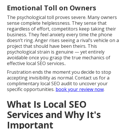
Emotional Toll on Owners
The psychological toll proves severe. Many owners
sense complete helplessness. They sense that
regardless of effort, competitors keep taking their
business. They feel anxiety every time the phone
doesn’t ring. Anger rises seeing a rival’s vehicle on a
project that should have been theirs. This
psychological strain is genuine — yet entirely
avoidable once you grasp the true mechanics of
effective local SEO services..
Frustration ends the moment you decide to stop
accepting invisibility as normal. Contact us for a
complimentary local SEO audit to uncover your
specific opportunities.
book your review now
.
What Is Local SEO
Services and Why It's
Important