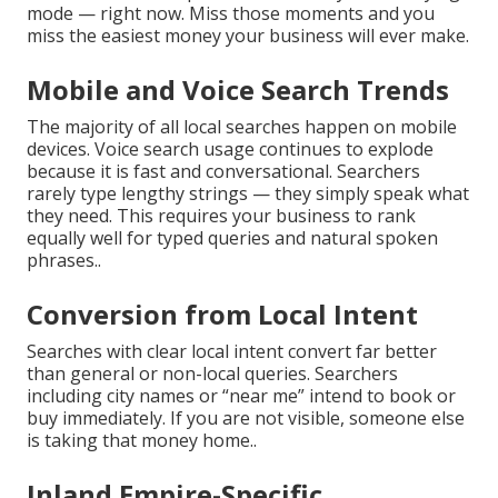
mode — right now. Miss those moments and you
miss the easiest money your business will ever make.
Mobile and Voice Search Trends
The majority of all local searches happen on mobile
devices. Voice search usage continues to explode
because it is fast and conversational. Searchers
rarely type lengthy strings — they simply speak what
they need. This requires your business to rank
equally well for typed queries and natural spoken
phrases..
Conversion from Local Intent
Searches with clear local intent convert far better
than general or non-local queries. Searchers
including city names or “near me” intend to book or
buy immediately. If you are not visible, someone else
is taking that money home..
Inland Empire-Specific