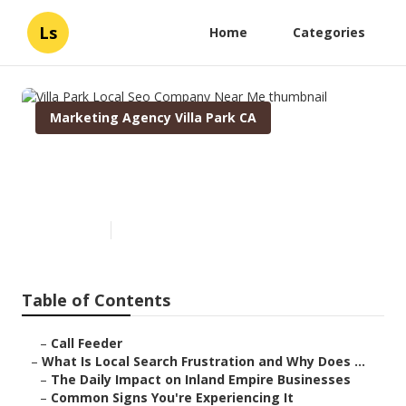
Ls
Home
Categories
Marketing Agency Villa Park CA
Villa Park Local Seo Company
Near Me
Published en
13 min read
Table of Contents
–
Call Feeder
–
What Is Local Search Frustration and Why Does ...
–
The Daily Impact on Inland Empire Businesses
–
Common Signs You're Experiencing It