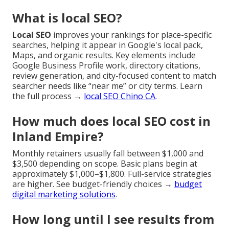
What is local SEO?
Local SEO
improves your rankings for place-specific
searches, helping it appear in Google's local pack,
Maps, and organic results. Key elements include
Google Business Profile work, directory citations,
review generation, and city-focused content to match
searcher needs like “near me” or city terms. Learn
the full process →
local SEO Chino CA
.
How much does local SEO cost in
Inland Empire?
Monthly retainers usually fall between $1,000 and
$3,500 depending on scope. Basic plans begin at
approximately $1,000–$1,800. Full-service strategies
are higher. See budget-friendly choices →
budget
digital marketing solutions
.
How long until I see results from