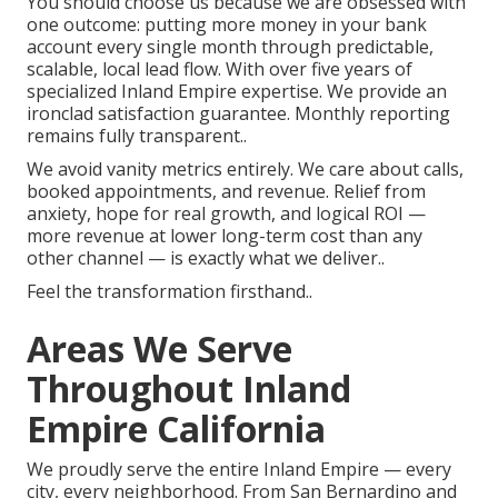
You should choose us because we are obsessed with
one outcome: putting more money in your bank
account every single month through predictable,
scalable, local lead flow. With over five years of
specialized Inland Empire expertise. We provide an
ironclad satisfaction guarantee. Monthly reporting
remains fully transparent..
We avoid vanity metrics entirely. We care about calls,
booked appointments, and revenue. Relief from
anxiety, hope for real growth, and logical ROI —
more revenue at lower long-term cost than any
other channel — is exactly what we deliver..
Feel the transformation firsthand..
Areas We Serve
Throughout Inland
Empire California
We proudly serve the entire Inland Empire — every
city, every neighborhood. From San Bernardino and