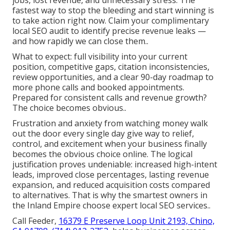
fastest way to stop the bleeding and start winning is
to take action right now. Claim your complimentary
local SEO audit to identify precise revenue leaks —
and how rapidly we can close them..
What to expect: full visibility into your current
position, competitive gaps, citation inconsistencies,
review opportunities, and a clear 90-day roadmap to
more phone calls and booked appointments.
Prepared for consistent calls and revenue growth?
The choice becomes obvious..
Frustration and anxiety from watching money walk
out the door every single day give way to relief,
control, and excitement when your business finally
becomes the obvious choice online. The logical
justification proves undeniable: increased high-intent
leads, improved close percentages, lasting revenue
expansion, and reduced acquisition costs compared
to alternatives. That is why the smartest owners in
the Inland Empire choose expert local SEO services..
Call Feeder,
16379 E Preserve Loop Unit 2193, Chino,