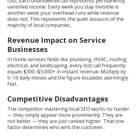
cost. Each unanswered call represents permanently
vanished income. Every week you stay invisible is
another week your overhead runs while revenue
does not. This represents the quiet assassin of the
majority of local companies..
Revenue Impact on Service
Businesses
In home services fields like plumbing, HVAC, roofing,
electrical, and landscaping, every lost call frequently
equals $300–$3,000+ in instant revenue. Multiply by
5–10 daily misses and the figure escalates alarmingly
fast..
Competitive Disadvantages
The competitor mastering local SEO works no harder
— they simply appear more prominently. They are
not better — they are just ranked higher. That one
factor determines who wins the customer..