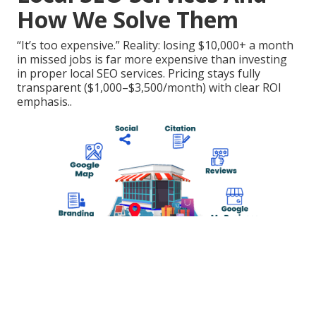
How We Solve Them
“It’s too expensive.” Reality: losing $10,000+ a month
in missed jobs is far more expensive than investing
in proper local SEO services. Pricing stays fully
transparent ($1,000–$3,500/month) with clear ROI
emphasis..