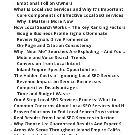
–
Emotional Toll on Owners
–
What Is Local SEO Services and Why It's Important
–
Core Components of Effective Local SEO Services
–
Why It Matters More Now
–
How Local Search Works – The Key Ranking Factors
–
Google Business Profile Signals Dominate
–
Review Signals Drive Prominence
–
On-Page and Citation Consistency
–
Why "Near Me" Searches Are Exploding – And You...
–
Mobile and Voice Search Trends
–
Conversion from Local Intent
–
Inland Empire-Specific Opportunities
–
The Hidden Costs of Ignoring Local SEO Services
–
Revenue Impact on Service Businesses
–
Competitive Disadvantages
–
Time and Budget Waste
–
Our 6 Step Local SEO Services Process: What to...
–
Common Concerns About Local SEO Services And H...
–
Proven Solutions to End Local Search Frustration
–
Real Results from Local SEO Services in Action
–
Why Choose Us: Guaranteed Results And Expert S...
–
Areas We Serve Throughout Inland Empire Califo...