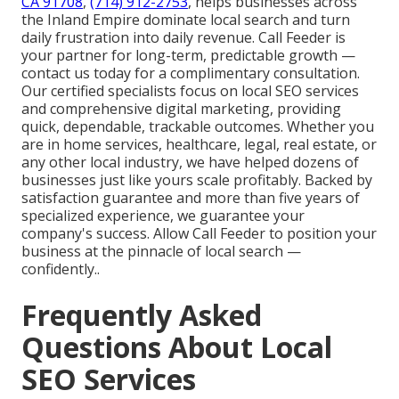
CA 91708
,
(714) 912-2753
, helps businesses across
the Inland Empire dominate local search and turn
daily frustration into daily revenue. Call Feeder is
your partner for long-term, predictable growth —
contact us today for a complimentary consultation.
Our certified specialists focus on local SEO services
and comprehensive digital marketing, providing
quick, dependable, trackable outcomes. Whether you
are in home services, healthcare, legal, real estate, or
any other local industry, we have helped dozens of
businesses just like yours scale profitably. Backed by
satisfaction guarantee and more than five years of
specialized experience, we guarantee your
company's success. Allow Call Feeder to position your
business at the pinnacle of local search —
confidently..
Frequently Asked
Questions About Local
SEO Services