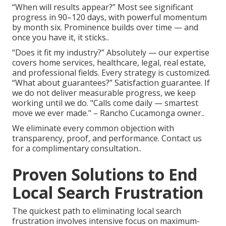
“When will results appear?” Most see significant
progress in 90–120 days, with powerful momentum
by month six. Prominence builds over time — and
once you have it, it sticks..
“Does it fit my industry?” Absolutely — our expertise
covers home services, healthcare, legal, real estate,
and professional fields. Every strategy is customized.
“What about guarantees?” Satisfaction guarantee. If
we do not deliver measurable progress, we keep
working until we do. "Calls come daily — smartest
move we ever made." – Rancho Cucamonga owner..
We eliminate every common objection with
transparency, proof, and performance. Contact us
for a complimentary consultation..
Proven Solutions to End
Local Search Frustration
The quickest path to eliminating local search
frustration involves intensive focus on maximum-