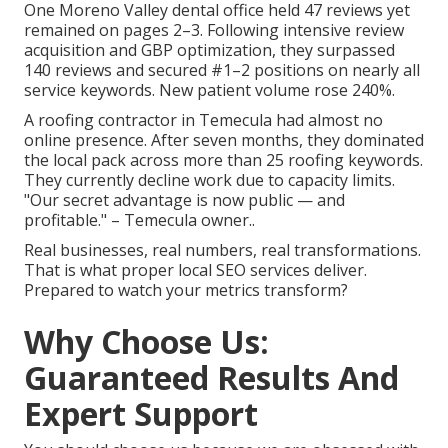
One Moreno Valley dental office held 47 reviews yet
remained on pages 2–3. Following intensive review
acquisition and GBP optimization, they surpassed
140 reviews and secured #1–2 positions on nearly all
service keywords. New patient volume rose 240%.
A roofing contractor in Temecula had almost no
online presence. After seven months, they dominated
the local pack across more than 25 roofing keywords.
They currently decline work due to capacity limits.
"Our secret advantage is now public — and
profitable." – Temecula owner..
Real businesses, real numbers, real transformations.
That is what proper local SEO services deliver.
Prepared to watch your metrics transform?
Why Choose Us:
Guaranteed Results And
Expert Support