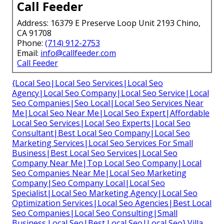
Call Feeder
Address: 16379 E Preserve Loop Unit 2193 Chino,
CA 91708
Phone:
(714) 912-2753
Email:
info@callfeeder.com
Call Feeder
{Local Seo|Local Seo Services|Local Seo
Agency|Local Seo Company|Local Seo Service|Local
Seo Companies|Seo Local|Local Seo Services Near
Me|Local Seo Near Me|Local Seo Expert|Affordable
Local Seo Services|Local Seo Experts|Local Seo
Consultant|Best Local Seo Company|Local Seo
Marketing Services|Local Seo Services For Small
Business|Best Local Seo Services|Local Seo
Company Near Me|Top Local Seo Company|Local
Seo Companies Near Me|Local Seo Marketing
Company|Seo Company Local|Local Seo
Specialist|Local Seo Marketing Agency|Local Seo
Optimization Services|Local Seo Agencies|Best Local
Seo Companies|Local Seo Consulting|Small
Business Local Seo|Best Local Seo|Local Seo} Villa