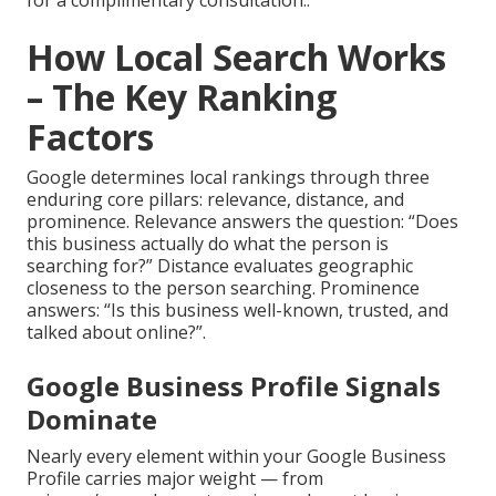
for a complimentary consultation..
How Local Search Works
– The Key Ranking
Factors
Google determines local rankings through three
enduring core pillars: relevance, distance, and
prominence. Relevance answers the question: “Does
this business actually do what the person is
searching for?” Distance evaluates geographic
closeness to the person searching. Prominence
answers: “Is this business well-known, trusted, and
talked about online?”.
Google Business Profile Signals
Dominate
Nearly every element within your Google Business
Profile carries major weight — from