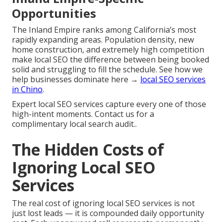
Opportunities
The Inland Empire ranks among California’s most
rapidly expanding areas. Population density, new
home construction, and extremely high competition
make local SEO the difference between being booked
solid and struggling to fill the schedule. See how we
help businesses dominate here →
local SEO services
in Chino
.
Expert local SEO services capture every one of those
high-intent moments. Contact us for a
complimentary local search audit..
The Hidden Costs of
Ignoring Local SEO
Services
The real cost of ignoring local SEO services is not
just lost leads — it is compounded daily opportunity