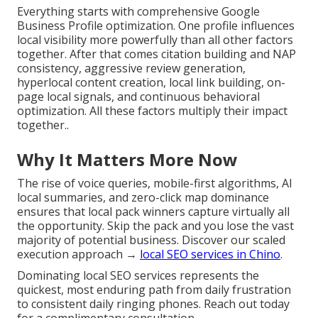
Everything starts with comprehensive Google
Business Profile optimization. One profile influences
local visibility more powerfully than all other factors
together. After that comes citation building and NAP
consistency, aggressive review generation,
hyperlocal content creation, local link building, on-
page local signals, and continuous behavioral
optimization. All these factors multiply their impact
together..
Why It Matters More Now
The rise of voice queries, mobile-first algorithms, AI
local summaries, and zero-click map dominance
ensures that local pack winners capture virtually all
the opportunity. Skip the pack and you lose the vast
majority of potential business. Discover our scaled
execution approach →
local SEO services in Chino
.
Dominating local SEO services represents the
quickest, most enduring path from daily frustration
to consistent daily ringing phones. Reach out today