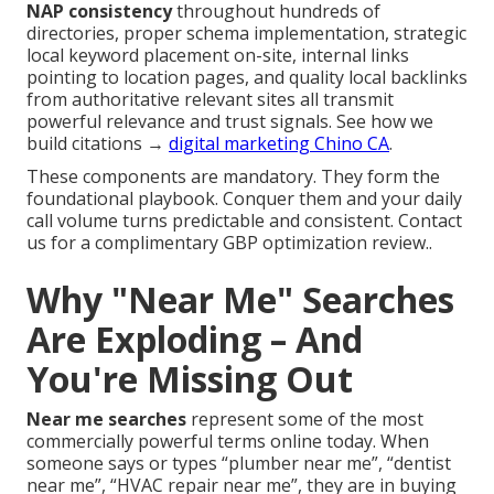
NAP consistency
throughout hundreds of
directories, proper schema implementation, strategic
local keyword placement on-site, internal links
pointing to location pages, and quality local backlinks
from authoritative relevant sites all transmit
powerful relevance and trust signals. See how we
build citations →
digital marketing Chino CA
.
These components are mandatory. They form the
foundational playbook. Conquer them and your daily
call volume turns predictable and consistent. Contact
us for a complimentary GBP optimization review..
Why "Near Me" Searches
Are Exploding – And
You're Missing Out
Near me searches
represent some of the most
commercially powerful terms online today. When
someone says or types “plumber near me”, “dentist
near me”, “HVAC repair near me”, they are in buying