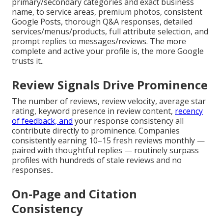
primary/secondary categories and exact business
name, to service areas, premium photos, consistent
Google Posts, thorough Q&A responses, detailed
services/menus/products, full attribute selection, and
prompt replies to messages/reviews. The more
complete and active your profile is, the more Google
trusts it..
Review Signals Drive Prominence
The number of reviews, review velocity, average star
rating, keyword presence in review content,
recency
of feedback, and
your response consistency all
contribute directly to prominence. Companies
consistently earning 10–15 fresh reviews monthly —
paired with thoughtful replies — routinely surpass
profiles with hundreds of stale reviews and no
responses..
On-Page and Citation
Consistency