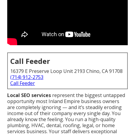
Call Feeder
16379 E Preserve Loop Unit 2193 Chino, CA 91708
(714) 912-2753
Call Feeder
Local SEO services
represent the biggest untapped
opportunity most Inland Empire business owners
are completely ignoring — and it’s steadily eroding
income out of their company every single day. You
already know the feeling. You run a high-quality
plumbing, HVAC, dental, roofing, legal, or home
services business. Your staff delivers exceptional