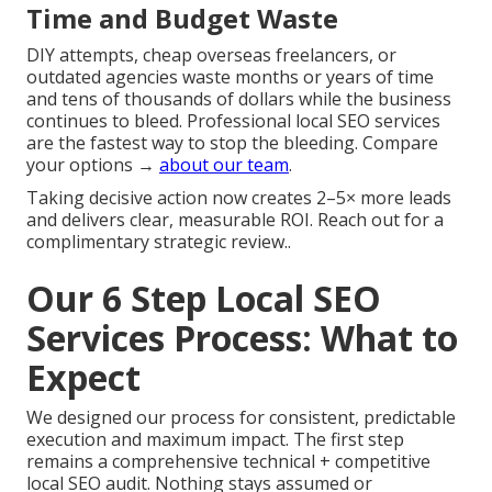
Time and Budget Waste
DIY attempts, cheap overseas freelancers, or
outdated agencies waste months or years of time
and tens of thousands of dollars while the business
continues to bleed. Professional local SEO services
are the fastest way to stop the bleeding. Compare
your options →
about our team
.
Taking decisive action now creates 2–5× more leads
and delivers clear, measurable ROI. Reach out for a
complimentary strategic review..
Our 6 Step Local SEO
Services Process: What to
Expect
We designed our process for consistent, predictable
execution and maximum impact. The first step
remains a comprehensive technical + competitive
local SEO audit. Nothing stays assumed or