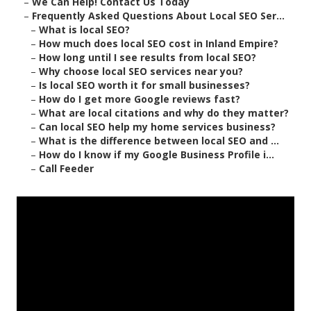
–
We Can Help! Contact Us Today
–
Frequently Asked Questions About Local SEO Ser...
–
What is local SEO?
–
How much does local SEO cost in Inland Empire?
–
How long until I see results from local SEO?
–
Why choose local SEO services near you?
–
Is local SEO worth it for small businesses?
–
How do I get more Google reviews fast?
–
What are local citations and why do they matter?
–
Can local SEO help my home services business?
–
What is the difference between local SEO and ...
–
How do I know if my Google Business Profile i...
–
Call Feeder