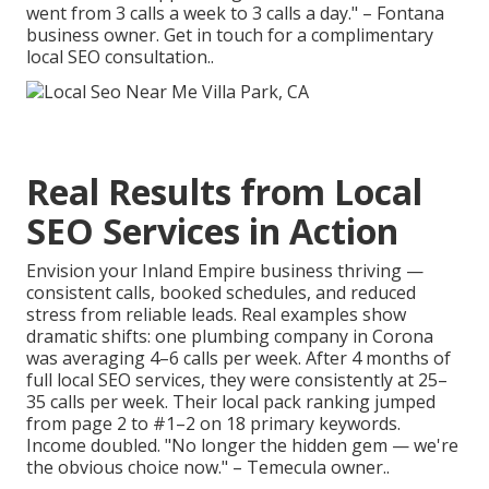
went from 3 calls a week to 3 calls a day." – Fontana
business owner. Get in touch for a complimentary
local SEO consultation..
Real Results from Local
SEO Services in Action
Envision your Inland Empire business thriving —
consistent calls, booked schedules, and reduced
stress from reliable leads. Real examples show
dramatic shifts: one plumbing company in Corona
was averaging 4–6 calls per week. After 4 months of
full local SEO services, they were consistently at 25–
35 calls per week. Their local pack ranking jumped
from page 2 to #1–2 on 18 primary keywords.
Income doubled. "No longer the hidden gem — we're
the obvious choice now." – Temecula owner..