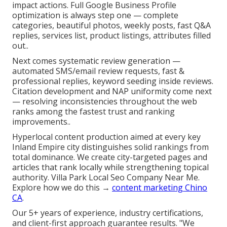
impact actions. Full Google Business Profile
optimization is always step one — complete
categories, beautiful photos, weekly posts, fast Q&A
replies, services list, product listings, attributes filled
out..
Next comes systematic review generation —
automated SMS/email review requests, fast &
professional replies, keyword seeding inside reviews.
Citation development and NAP uniformity come next
— resolving inconsistencies throughout the web
ranks among the fastest trust and ranking
improvements..
Hyperlocal content production aimed at every key
Inland Empire city distinguishes solid rankings from
total dominance. We create city-targeted pages and
articles that rank locally while strengthening topical
authority. Villa Park Local Seo Company Near Me.
Explore how we do this →
content marketing Chino
CA
.
Our 5+ years of experience, industry certifications,
and client-first approach guarantee results. "We