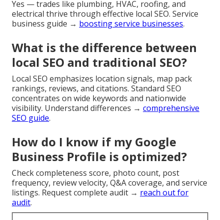
Yes — trades like plumbing, HVAC, roofing, and
electrical thrive through effective local SEO. Service
business guide →
boosting service businesses
.
What is the difference between
local SEO and traditional SEO?
Local SEO emphasizes location signals, map pack
rankings, reviews, and citations. Standard SEO
concentrates on wide keywords and nationwide
visibility. Understand differences →
comprehensive
SEO guide
.
How do I know if my Google
Business Profile is optimized?
Check completeness score, photo count, post
frequency, review velocity, Q&A coverage, and service
listings. Request complete audit →
reach out for
audit
.