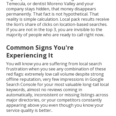
Temecula, or dentist Moreno Valley and your
company stays hidden, that money disappears
permanently. That fact is not hypothetical. That
reality is simple calculation. Local pack results receive
the lion’s share of clicks on location-based searches.
If you are not in the top 3, you are invisible to the
majority of people who are ready to call right now..
Common Signs You're
Experiencing It
You will know you are suffering from local search
frustration when you see any combination of these
red flags: extremely low call volume despite strong
offline reputation, very few impressions in Google
Search Console for your most valuable long-tail local
keywords, almost no reviews coming in
automatically, inconsistent or missing listings across
major directories, or your competitors constantly
appearing above you even though you know your
service quality is better..