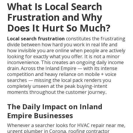
What Is Local Search
Frustration and Why
Does It Hurt So Much?
Local search frustration
constitutes the frustrating
divide between how hard you work in real life and
how invisible you are online when people are actively
looking for exactly what you offer. It is not a minor
inconvenience. This creates an ongoing daily income
drain. Across the Inland Empire — with its intense
competition and heavy reliance on mobile + voice
searches — missing the local pack renders you
completely unseen at the peak buying-intent
moments throughout the customer journey..
The Daily Impact on Inland
Empire Businesses
Whenever a searcher looks for HVAC repair near me,
urgent plumber in Corona, roofing contractor