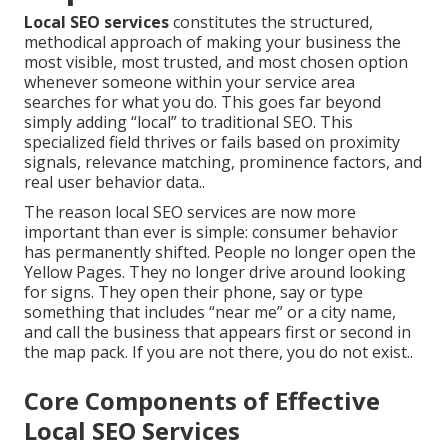
Local SEO services
constitutes the structured,
methodical approach of making your business the
most visible, most trusted, and most chosen option
whenever someone within your service area
searches for what you do. This goes far beyond
simply adding “local” to traditional SEO. This
specialized field thrives or fails based on proximity
signals, relevance matching, prominence factors, and
real user behavior data..
The reason local SEO services are now more
important than ever is simple: consumer behavior
has permanently shifted. People no longer open the
Yellow Pages. They no longer drive around looking
for signs. They open their phone, say or type
something that includes “near me” or a city name,
and call the business that appears first or second in
the map pack. If you are not there, you do not exist..
Core Components of Effective
Local SEO Services