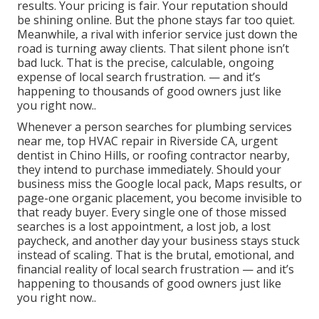
results. Your pricing is fair. Your reputation should
be shining online. But the phone stays far too quiet.
Meanwhile, a rival with inferior service just down the
road is turning away clients. That silent phone isn’t
bad luck. That is the precise, calculable, ongoing
expense of local search frustration. — and it’s
happening to thousands of good owners just like
you right now..
Whenever a person searches for plumbing services
near me, top HVAC repair in Riverside CA, urgent
dentist in Chino Hills, or roofing contractor nearby,
they intend to purchase immediately. Should your
business miss the Google local pack, Maps results, or
page-one organic placement, you become invisible to
that ready buyer. Every single one of those missed
searches is a lost appointment, a lost job, a lost
paycheck, and another day your business stays stuck
instead of scaling. That is the brutal, emotional, and
financial reality of local search frustration — and it’s
happening to thousands of good owners just like
you right now..