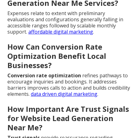
Generation Near Me Services?
Expenses relate to extent with preliminary
evaluations and configurations generally falling in
accessible ranges followed by scalable monthly
support.
affordable digital marketing
.
How Can Conversion Rate
Optimization Benefit Local
Businesses?
Conversion rate optimization
refines pathways to
encourage inquiries and bookings. It addresses
barriers improves calls to action and builds credibility
elements.
data driven digital marketing
.
How Important Are Trust Signals
for Website Lead Generation
Near Me?
Trust signals
provide reassurance regarding