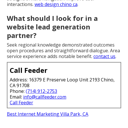
interactions.
web design chino ca
.
What should I look for in a
website lead generation
partner?
Seek regional knowledge demonstrated outcomes
open procedures and straightforward dialogue. Area
service experience adds notable benefit.
contact us
.
Call Feeder
Address: 16379 E Preserve Loop Unit 2193 Chino,
CA 91708
Phone:
(714) 912-2753
Email:
info@callfeeder.com
Call Feeder
Best Internet Marketing Villa Park, CA