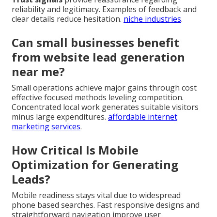
reliability and legitimacy. Examples of feedback and
clear details reduce hesitation.
niche industries
.
Can small businesses benefit
from website lead generation
near me?
Small operations achieve major gains through cost
effective focused methods leveling competition.
Concentrated local work generates suitable visitors
minus large expenditures.
affordable internet
marketing services
.
How Critical Is Mobile
Optimization for Generating
Leads?
Mobile readiness stays vital due to widespread
phone based searches. Fast responsive designs and
straightforward navigation improve user