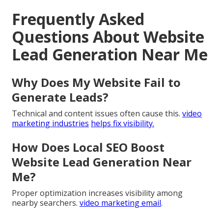
Frequently Asked
Questions About Website
Lead Generation Near Me
Why Does My Website Fail to
Generate Leads?
Technical and content issues often cause this.
video
marketing industries
helps fix visibility.
How Does Local SEO Boost
Website Lead Generation Near
Me?
Proper optimization increases visibility among
nearby searchers.
video marketing email
.