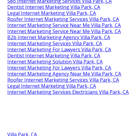
Seo Internet Marketing Services Villa Park, CA
Dentist Internet Marketing Villa Park, CA
Legal Internet Marketing Villa Park, CA
Roofer Internet Marketing Services Villa Park, CA
Internet Marketing Service Near Me Villa Park, CA
Internet Marketing Service Near Me Villa Park, CA
B2b Internet Marketing Agency Villa Park, CA
Internet Marketing Services Villa Park, CA
Internet Marketing For Lawyers Villa Park, CA
Dentist Internet Marketing Villa Park, CA
Internet Marketing Solution Villa Park, CA
Internet Marketing For Lawyers Villa Park, CA
Internet Marketing Agency Near Me Villa Park, CA
Roofer Internet Marketing Services Villa Park, CA
Legal Internet Marketing Villa Park, CA
Internet Marketing Services Electricians Villa Park, CA
Villa Park, CA