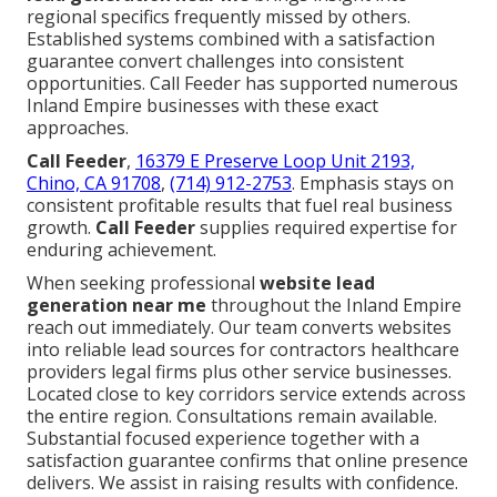
regional specifics frequently missed by others.
Established systems combined with a satisfaction
guarantee convert challenges into consistent
opportunities. Call Feeder has supported numerous
Inland Empire businesses with these exact
approaches.
Call Feeder
,
16379 E Preserve Loop Unit 2193,
Chino, CA 91708
,
(714) 912-2753
. Emphasis stays on
consistent profitable results that fuel real business
growth.
Call Feeder
supplies required expertise for
enduring achievement.
When seeking professional
website lead
generation near me
throughout the Inland Empire
reach out immediately. Our team converts websites
into reliable lead sources for contractors healthcare
providers legal firms plus other service businesses.
Located close to key corridors service extends across
the entire region. Consultations remain available.
Substantial focused experience together with a
satisfaction guarantee confirms that online presence
delivers. We assist in raising results with confidence.