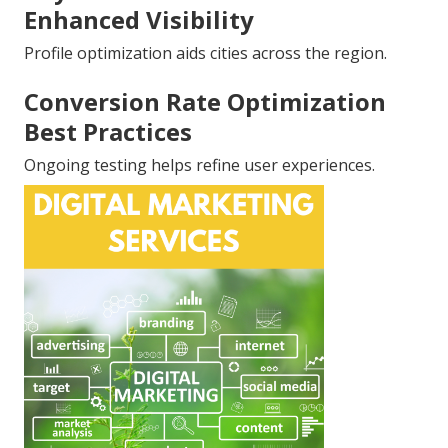
Enhanced Visibility
Profile optimization aids cities across the region.
Conversion Rate Optimization
Best Practices
Ongoing testing helps refine user experiences.