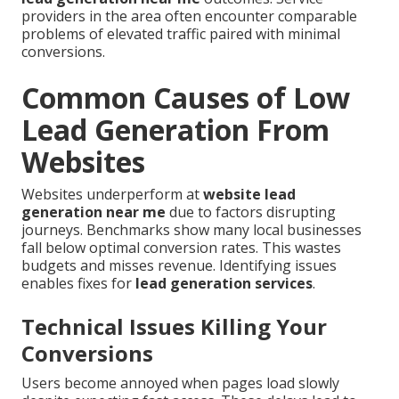
providers in the area often encounter comparable
problems of elevated traffic paired with minimal
conversions.
Common Causes of Low
Lead Generation From
Websites
Websites underperform at
website lead
generation near me
due to factors disrupting
journeys. Benchmarks show many local businesses
fall below optimal conversion rates. This wastes
budgets and misses revenue. Identifying issues
enables fixes for
lead generation services
.
Technical Issues Killing Your
Conversions
Users become annoyed when pages load slowly