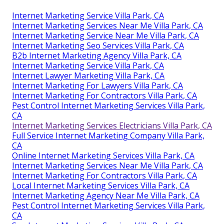
Internet Marketing Service Villa Park, CA
Internet Marketing Services Near Me Villa Park, CA
Internet Marketing Service Near Me Villa Park, CA
Internet Marketing Seo Services Villa Park, CA
B2b Internet Marketing Agency Villa Park, CA
Internet Marketing Service Villa Park, CA
Internet Lawyer Marketing Villa Park, CA
Internet Marketing For Lawyers Villa Park, CA
Internet Marketing For Contractors Villa Park, CA
Pest Control Internet Marketing Services Villa Park,
CA
Internet Marketing Services Electricians Villa Park, CA
Full Service Internet Marketing Company Villa Park,
CA
Online Internet Marketing Services Villa Park, CA
Internet Marketing Services Near Me Villa Park, CA
Internet Marketing For Contractors Villa Park, CA
Local Internet Marketing Services Villa Park, CA
Internet Marketing Agency Near Me Villa Park, CA
Pest Control Internet Marketing Services Villa Park,
CA