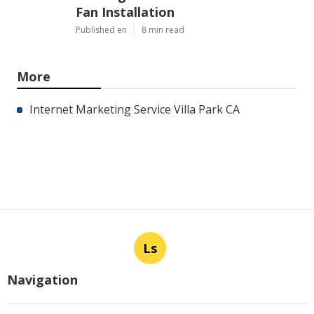
Fan Installation
Published en
8 min read
More
Internet Marketing Service Villa Park CA
Ls
Navigation