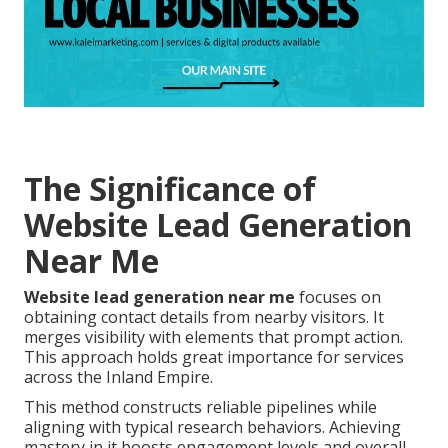
The Significance of
Website Lead Generation
Near Me
Website lead generation near me
focuses on
obtaining contact details from nearby visitors. It
merges visibility with elements that prompt action.
This approach holds great importance for services
across the Inland Empire.
This method constructs reliable pipelines while
aligning with typical research behaviors. Achieving
mastery in it boosts engagement levels and overall