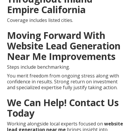
Empire California
Coverage includes listed cities.
Moving Forward With
Website Lead Generation
Near Me Improvements
Steps include benchmarking.
You merit freedom from ongoing stress along with
confidence in results. Strong return on investment
and specialized expertise fully justify taking action.
We Can Help! Contact Us
Today
Working alongside local experts focused on
website
lead generation near me
brings insight into