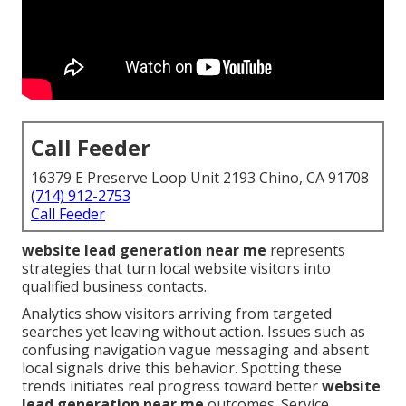
Call Feeder
16379 E Preserve Loop Unit 2193 Chino, CA 91708
(714) 912-2753
Call Feeder
website lead generation near me
represents
strategies that turn local website visitors into
qualified business contacts.
Analytics show visitors arriving from targeted
searches yet leaving without action. Issues such as
confusing navigation vague messaging and absent
local signals drive this behavior. Spotting these
trends initiates real progress toward better
website
lead generation near me
outcomes. Service