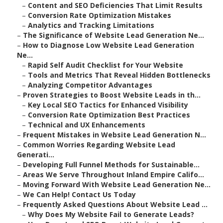
–
Content and SEO Deficiencies That Limit Results
–
Conversion Rate Optimization Mistakes
–
Analytics and Tracking Limitations
–
The Significance of Website Lead Generation Ne...
–
How to Diagnose Low Website Lead Generation
Ne...
–
Rapid Self Audit Checklist for Your Website
–
Tools and Metrics That Reveal Hidden Bottlenecks
–
Analyzing Competitor Advantages
–
Proven Strategies to Boost Website Leads in th...
–
Key Local SEO Tactics for Enhanced Visibility
–
Conversion Rate Optimization Best Practices
–
Technical and UX Enhancements
–
Frequent Mistakes in Website Lead Generation N...
–
Common Worries Regarding Website Lead
Generati...
–
Developing Full Funnel Methods for Sustainable...
–
Areas We Serve Throughout Inland Empire Califo...
–
Moving Forward With Website Lead Generation Ne...
–
We Can Help! Contact Us Today
–
Frequently Asked Questions About Website Lead ...
–
Why Does My Website Fail to Generate Leads?