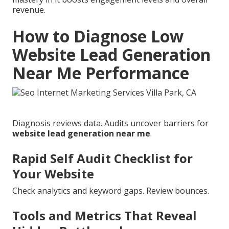
revenue.
How to Diagnose Low
Website Lead Generation
Near Me Performance
Diagnosis reviews data. Audits uncover barriers for
website lead generation near me
.
Rapid Self Audit Checklist for
Your Website
Check analytics and keyword gaps. Review bounces.
Tools and Metrics That Reveal