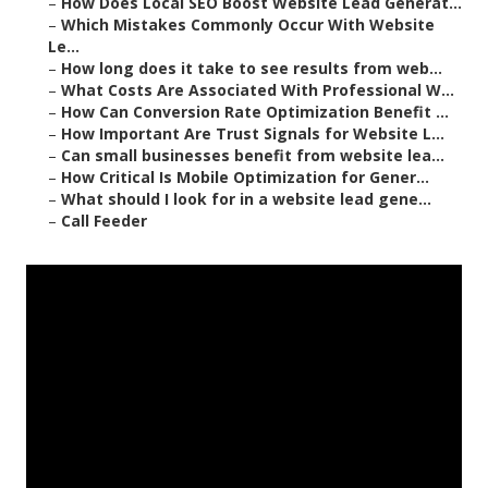
–
How Does Local SEO Boost Website Lead Generat...
–
Which Mistakes Commonly Occur With Website
Le...
–
How long does it take to see results from web...
–
What Costs Are Associated With Professional W...
–
How Can Conversion Rate Optimization Benefit ...
–
How Important Are Trust Signals for Website L...
–
Can small businesses benefit from website lea...
–
How Critical Is Mobile Optimization for Gener...
–
What should I look for in a website lead gene...
–
Call Feeder