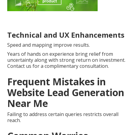
Technical and UX Enhancements
Speed and mapping improve results.
Years of hands on experience bring relief from
uncertainty along with strong return on investment.
Contact us for a complimentary consultation.
Frequent Mistakes in
Website Lead Generation
Near Me
Failing to address certain queries restricts overall
reach.