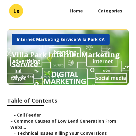
Ls
Home
Categories
Internet Marketing Service Villa Park CA
Villa Park Internet Marketing
Service
Published en
4 min read
Table of Contents
–
Call Feeder
–
Common Causes of Low Lead Generation From
Webs...
–
Technical Issues Killing Your Conversions