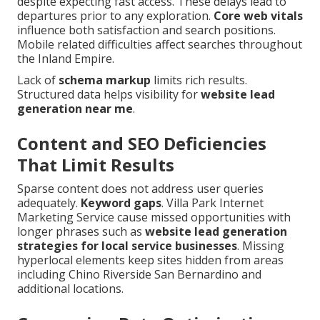
despite expecting fast access. These delays lead to
departures prior to any exploration.
Core web vitals
influence both satisfaction and search positions.
Mobile related difficulties affect searches throughout
the Inland Empire.
Lack of
schema markup
limits rich results.
Structured data helps visibility for
website lead
generation near me
.
Content and SEO Deficiencies
That Limit Results
Sparse content does not address user queries
adequately.
Keyword gaps
. Villa Park Internet
Marketing Service cause missed opportunities with
longer phrases such as
website lead generation
strategies for local service businesses
. Missing
hyperlocal elements keep sites hidden from areas
including Chino Riverside San Bernardino and
additional locations.