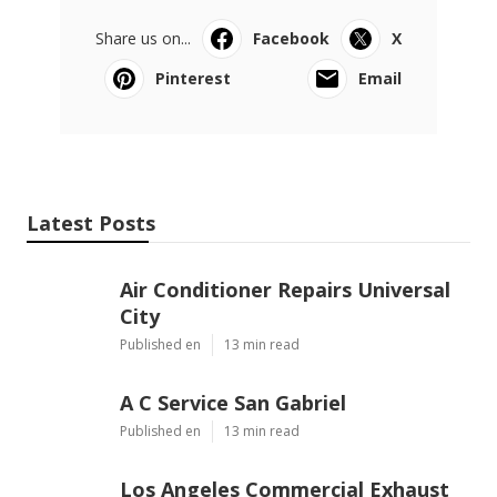
Share us on...
Facebook
X
Pinterest
Email
Latest Posts
Air Conditioner Repairs Universal
City
Published en
13 min read
A C Service San Gabriel
Published en
13 min read
Los Angeles Commercial Exhaust