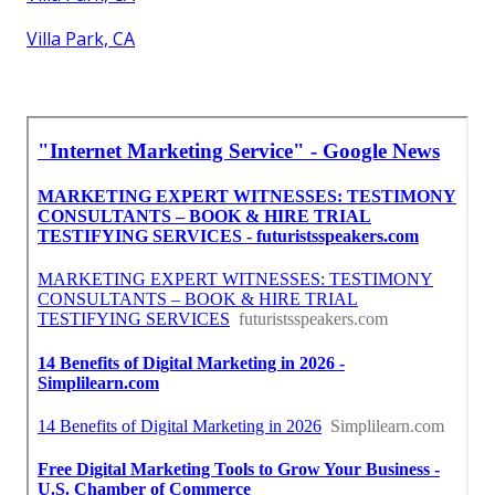
Villa Park, CA