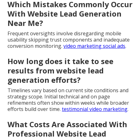
Which Mistakes Commonly Occur
With Website Lead Generation
Near Me?
Frequent oversights involve disregarding mobile
usability skipping trust components and inadequate
conversion monitoring.
video marketing social ads
.
How long does it take to see
results from website lead
generation efforts?
Timelines vary based on current site conditions and
strategy scope. Initial technical and on page
refinements often show within weeks while broader
efforts build over time.
testimonial video marketing
.
What Costs Are Associated With
Professional Website Lead