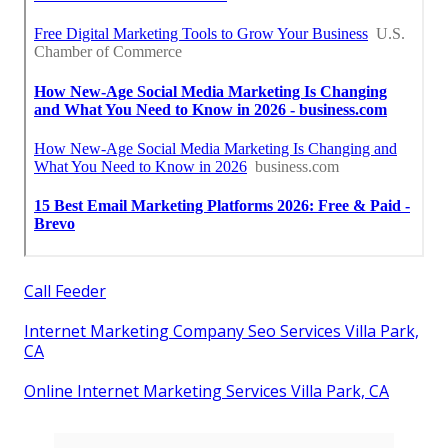
Call Feeder
Internet Marketing Company Seo Services Villa Park,
CA
Online Internet Marketing Services Villa Park, CA