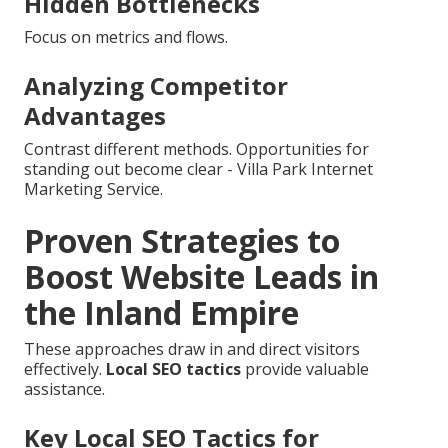
Hidden Bottlenecks
Focus on metrics and flows.
Analyzing Competitor
Advantages
Contrast different methods. Opportunities for
standing out become clear - Villa Park Internet
Marketing Service.
Proven Strategies to
Boost Website Leads in
the Inland Empire
These approaches draw in and direct visitors
effectively.
Local SEO tactics
provide valuable
assistance.
Key Local SEO Tactics for