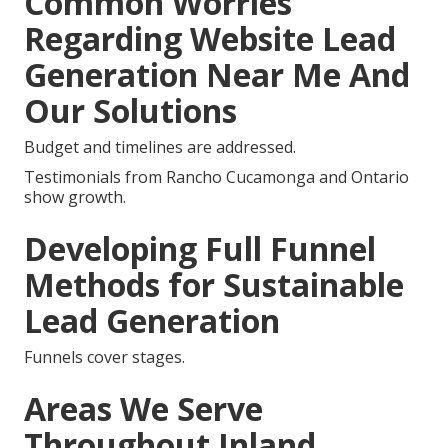
Common Worries
Regarding Website Lead
Generation Near Me And
Our Solutions
Budget and timelines are addressed.
Testimonials from Rancho Cucamonga and Ontario
show growth.
Developing Full Funnel
Methods for Sustainable
Lead Generation
Funnels cover stages.
Areas We Serve
Throughout Inland