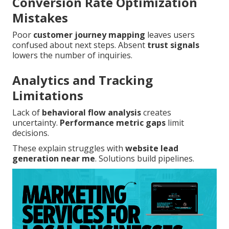
Conversion Rate Optimization
Mistakes
Poor
customer journey mapping
leaves users
confused about next steps. Absent
trust signals
lowers the number of inquiries.
Analytics and Tracking
Limitations
Lack of
behavioral flow analysis
creates
uncertainty.
Performance metric gaps
limit
decisions.
These explain struggles with
website lead
generation near me
. Solutions build pipelines.