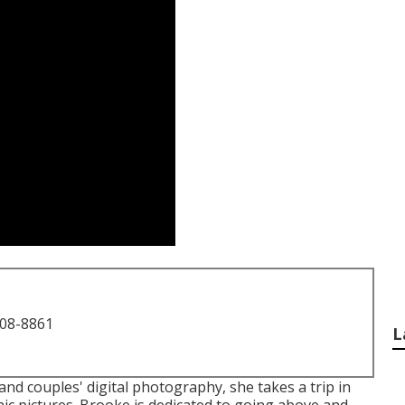
708-8861
L
nd couples' digital photography, she takes a trip in