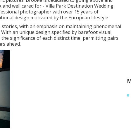
ic pictures. Brooke is dedicated to going above and
 and well cared for - Villa Park Destination Wedding
essional photographer with over 15 years of
itional design motivated by the European lifestyle
e stories, with an emphasis on maintaining phenomenal
 With an unique design specified by barefoot visual,
he significance of each distinct time, permitting pairs
ars ahead.
M