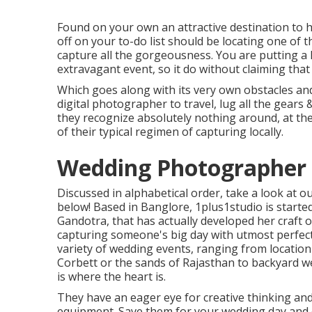
Found on your own an attractive destination to h
off on your to-do list should be locating one of 
capture all the gorgeousness. You are putting a l
extravagant event, so it do without claiming that 
Which goes along with its very own obstacles and 
digital photographer to travel, lug all the gear
they recognize absolutely nothing around, at the 
of their typical regimen of capturing locally.
Wedding Photographer V
Discussed in alphabetical order, take a look at o
below! Based in Banglore, 1plus1studio is start
Gandotra, that has actually developed her craft 
capturing someone's big day with utmost perfect
variety of wedding events, ranging from location
Corbett or the sands of Rajasthan to backyard w
is where the heart is.
They have an eager eye for creative thinking an
equipment. Save them for your wedding day and