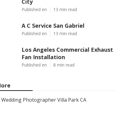
City
Published en
13 min read
A C Service San Gabriel
Published en
13 min read
Los Angeles Commercial Exhaust
Fan Installation
Published en
8 min read
ore
Wedding Photographer Villa Park CA