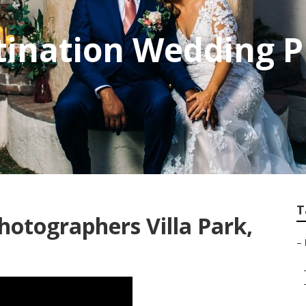
stination Wedding 
T
hotographers Villa Park,
–