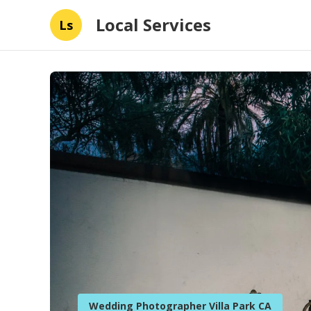
Local Services
Ls
Wedding Photographer Villa Park CA