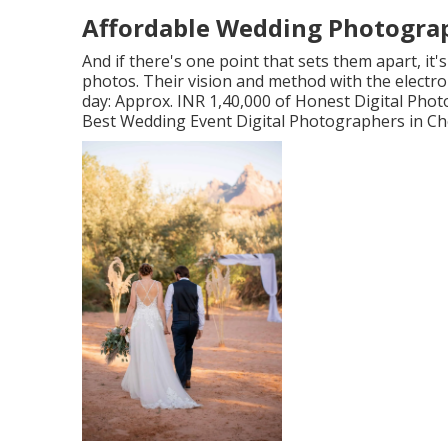
Affordable Wedding Photograph
And if there's one point that sets them apart, it's
photos. Their vision and method with the electr
day: Approx. INR 1,40,000 of Honest Digital Pho
Best Wedding Event Digital Photographers in Che