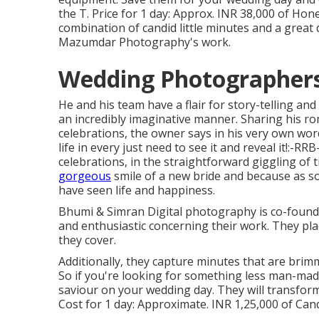
the T. Price for 1 day: Approx. INR 38,000 of Hone
combination of candid little minutes and a great d
Mazumdar Photography's work.
Wedding Photographers 
He and his team have a flair for story-telling a
an incredibly imaginative manner. Sharing his r
celebrations, the owner says in his very own wor
life in every just need to see it and reveal it!:-RR
celebrations, in the straightforward giggling of ti
gorgeous
smile of a new bride and because as soon
have seen life and happiness.
Bhumi & Simran Digital photography is co-found
and enthusiastic concerning their work. They plac
they cover.
Additionally, they capture minutes that are brim
So if you're looking for something less man-ma
saviour on your wedding day. They will transfor
Cost for 1 day: Approximate. INR 1,25,000 of Cand