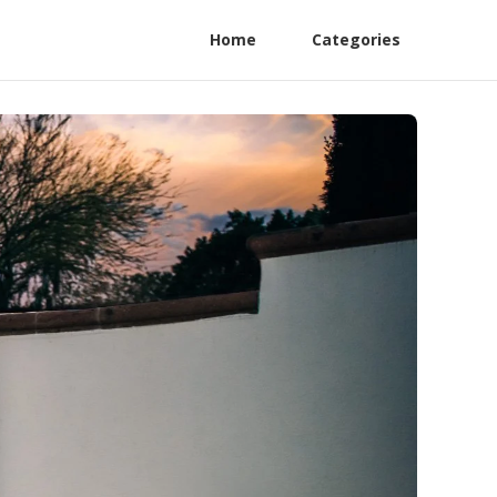
Home
Categories