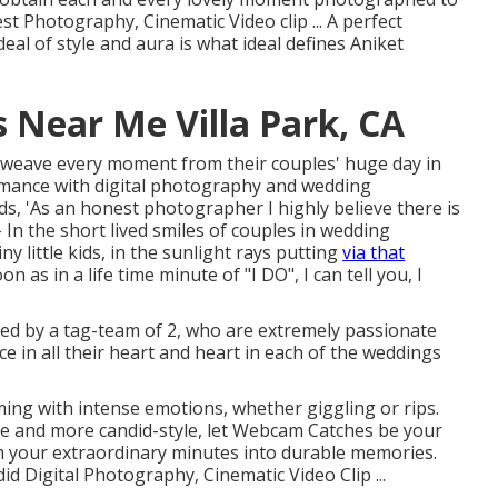
st Photography, Cinematic Video clip ... A perfect
eal of style and aura is what ideal defines Aniket
Near Me Villa Park, CA
nd weave every moment from their couples' huge day in
omance with digital photography and wedding
ds, 'As an honest photographer I highly believe there is
B- In the short lived smiles of couples in wedding
ny little kids, in the sunlight rays putting
via that
 as in a life time minute of "I DO", I can tell you, I
ed by a tag-team of 2, who are extremely passionate
e in all their heart and heart in each of the weddings
ming with intense emotions, whether giggling or rips.
de and more candid-style, let Webcam Catches be your
m your extraordinary minutes into durable memories.
id Digital Photography, Cinematic Video Clip ...