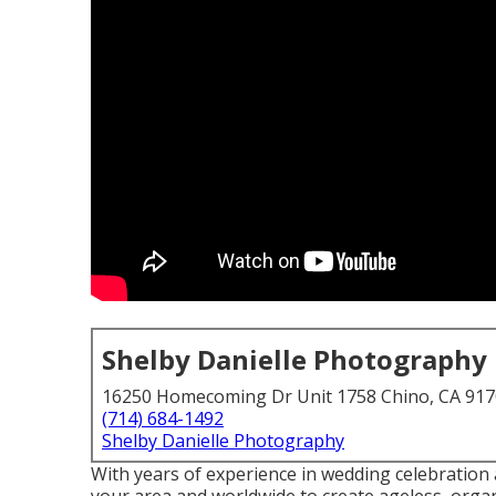
Shelby Danielle Photography
16250 Homecoming Dr Unit 1758 Chino, CA 91
(714) 684-1492
Shelby Danielle Photography
With years of experience in wedding celebration a