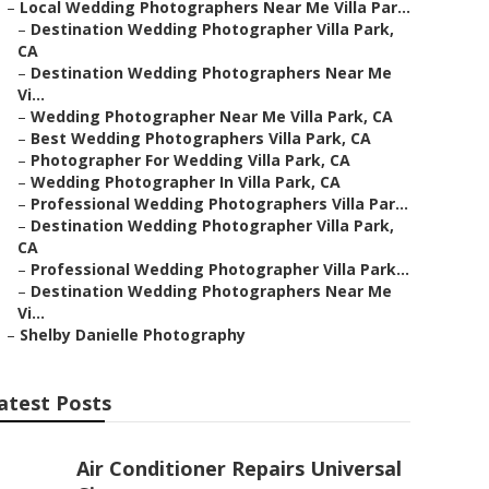
–
Local Wedding Photographers Near Me Villa Par...
–
Destination Wedding Photographer Villa Park,
CA
–
Destination Wedding Photographers Near Me
Vi...
–
Wedding Photographer Near Me Villa Park, CA
–
Best Wedding Photographers Villa Park, CA
–
Photographer For Wedding Villa Park, CA
–
Wedding Photographer In Villa Park, CA
–
Professional Wedding Photographers Villa Par...
–
Destination Wedding Photographer Villa Park,
CA
–
Professional Wedding Photographer Villa Park...
–
Destination Wedding Photographers Near Me
Vi...
–
Shelby Danielle Photography
atest Posts
Air Conditioner Repairs Universal