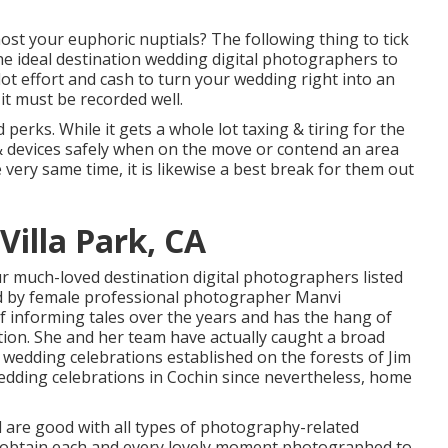
ost your euphoric nuptials? The following thing to tick
the ideal destination wedding digital photographers to
ot effort and cash to turn your wedding right into an
it must be recorded well.
perks. While it gets a whole lot taxing & tiring for the
s & devices safely when on the move or contend an area
very same time, it is likewise a best break for them out
illa Park, CA
ur much-loved destination digital photographers listed
ed by female professional photographer Manvi
of informing tales over the years and has the hang of
ion. She and her team have actually caught a broad
 wedding celebrations established on the forests of Jim
edding celebrations in Cochin since nevertheless, home
d are good with all types of photography-related
 obtain each and every lovely moment photographed to