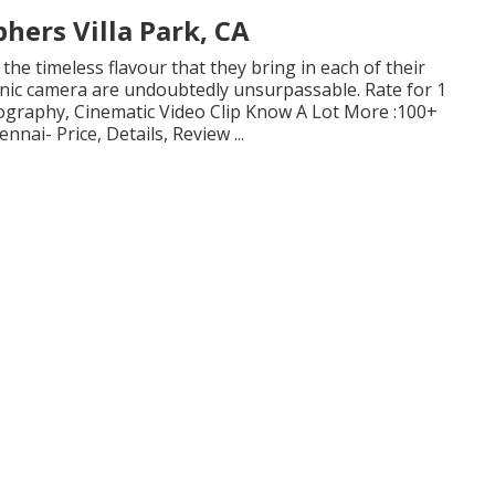
ers Villa Park, CA
 the timeless flavour that they bring in each of their
onic camera are undoubtedly unsurpassable. Rate for 1
tography, Cinematic Video Clip Know A Lot More
:100+
nnai- Price, Details, Review
...