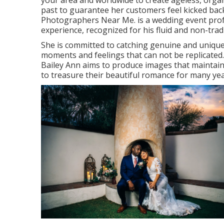
your area and worldwide to create ageless, organ
past to guarantee her customers feel kicked back
Photographers Near Me. is a wedding event prof
experience, recognized for his fluid and non-trad
She is committed to catching genuine and uniqu
moments and feelings that can not be replicated.
Bailey Ann aims to produce images that maintain t
to treasure their beautiful romance for many ye