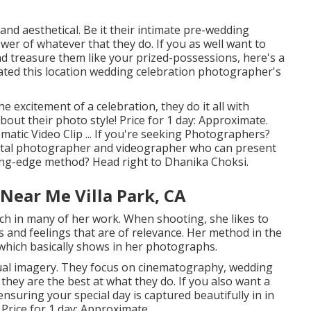
nd aesthetical. Be it their intimate pre-wedding
wer of whatever that they do. If you as well want to
nd treasure them like your prized-possessions, here's a
tated this location wedding celebration photographer's
he excitement of a celebration, they do it all with
out their photo style! Price for 1 day: Approximate.
matic Video Clip ... If you're seeking Photographers?
igital photographer and videographer who can present
ting-edge method? Head right to Dhanika Choksi.
Near Me Villa Park, CA
uch in many of her work. When shooting, she likes to
 and feelings that are of relevance. Her method in the
which basically shows in her photographs.
tual imagery. They focus on cinematography, wedding
they are the best at what they do. If you also want a
suring your special day is captured beautifully in in
 Price for 1 day: Approximate.