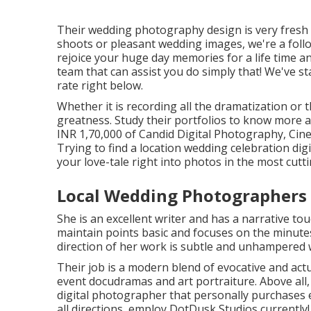
Their wedding photography design is very fresh a
shoots or pleasant wedding images, we're a follo
rejoice your huge day memories for a life time a
team that can assist you do simply that! We've s
rate right below.
Whether it is recording all the dramatization or t
greatness. Study their portfolios to know more ab
INR 1,70,000 of Candid Digital Photography, Cine
Trying to find a location wedding celebration d
your love-tale right into photos in the most cut
Local Wedding Photographers 
She is an excellent writer and has a narrative to
maintain points basic and focuses on the minutes
direction of her work is subtle and unhampered 
Their job is a modern blend of evocative and ac
event docudramas and art portraiture. Above all, 
digital photographer that personally purchases en
all directions, employ DotDusk Studios currently!