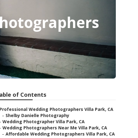
Photographers
able of Contents
Professional Wedding Photographers Villa Park, CA
–
Shelby Danielle Photography
–
Wedding Photographer Villa Park, CA
–
Wedding Photographers Near Me Villa Park, CA
–
Affordable Wedding Photographers Villa Park, CA