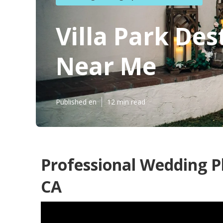
Villa Park De
Near Me
Published en
12 min read
Professional Wedding P
CA