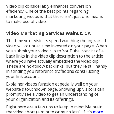
Video clip considerably enhances conversion
efficiency. One of the best points regarding
marketing videos is that there isn't just one means
to make use of video.
Video Marketing Services Walnut, CA
The time your visitors spend watching the ingrained
video will count as time invested on your page. When
you submit your video clip to YouTube, consist of a
back links in the video clip description to the article
where you have actually embedded the video clip.
These are no-follow backlinks, but they're still handy
in sending you reference traffic and constructing
your link account.
Explainer videos function especially well on your
website's touchdown page. Showing up visitors can
promptly see a video to get an understanding of
your organization and its offerings.
Right here are a few tips to keep in mind: Maintain
the video short (a minute or much less). If it's
more