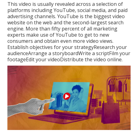
This video is usually revealed across a selection of
platforms including YouTube, social media, and paid
advertising channels. YouTube is the biggest video
website on the web and the second-largest search
engine.
More than fifty percent
of all marketing
experts make use of YouTube to get to new
consumers and obtain even more video views.
Establish objectives for your strategyResearch your
audienceArrange a storyboardWrite a scriptFilm your
footageEdit your videoDistribute the video online.