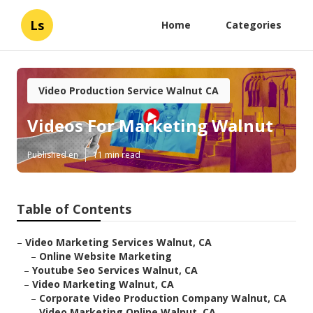
Ls
Home
Categories
Video Production Service Walnut CA
Videos For Marketing Walnut
Published en
11 min read
Table of Contents
–
Video Marketing Services Walnut, CA
–
Online Website Marketing
–
Youtube Seo Services Walnut, CA
–
Video Marketing Walnut, CA
–
Corporate Video Production Company Walnut, CA
–
Video Marketing Online Walnut, CA