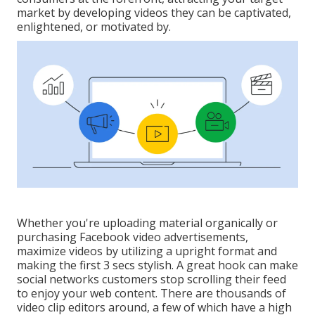
market by developing videos they can be captivated,
enlightened, or motivated by.
Whether you're uploading material organically or
purchasing Facebook video advertisements,
maximize videos by utilizing a
upright format
and
making the first 3 secs stylish. A great hook can make
social networks customers stop scrolling their feed
to enjoy your web content. There are thousands of
video clip editors around, a few of which have a high