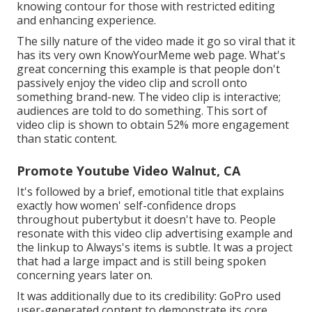
knowing contour for those with restricted editing
and enhancing experience.
The silly nature of the video made it go so viral that it
has its very own
KnowYourMeme
web page. What's
great concerning this example is that people don't
passively enjoy the video clip and scroll onto
something brand-new. The video clip is interactive;
audiences are told to do something. This sort of
video clip is shown to obtain
52% more engagement
than static content.
Promote Youtube Video Walnut, CA
It's followed by a brief, emotional title that explains
exactly how women' self-confidence drops
throughout pubertybut it doesn't have to. People
resonate with this video clip advertising example and
the linkup to Always's items is subtle. It was a project
that had a large impact and is still being spoken
concerning years later on.
It was additionally due to its credibility: GoPro used
user-generated content to demonstrate its core