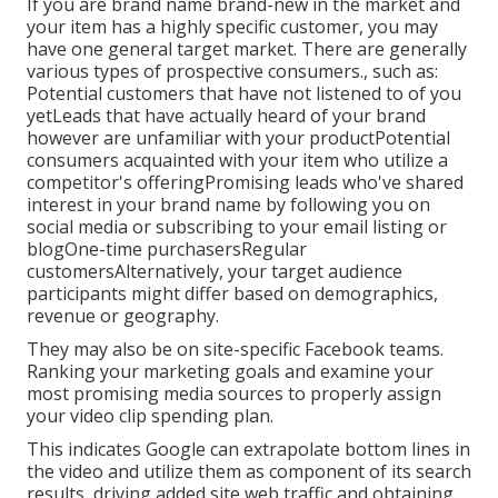
If you are brand name brand-new in the market and
your item has a highly specific customer, you may
have one general target market. There are generally
various types of prospective consumers., such as:
Potential customers that have not listened to of you
yetLeads that have actually heard of your brand
however are unfamiliar with your productPotential
consumers acquainted with your item who utilize a
competitor's offeringPromising leads who've shared
interest in your brand name by following you on
social media or subscribing to your email listing or
blogOne-time purchasersRegular
customersAlternatively, your target audience
participants might differ based on demographics,
revenue or geography.
They may also be on site-specific Facebook teams.
Ranking your marketing goals and examine your
most promising media sources to properly assign
your video clip spending plan.
This indicates Google can extrapolate bottom lines in
the video and utilize them as component of its search
results, driving added site web traffic and obtaining