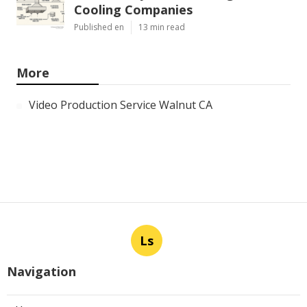
Cooling Companies
Published en
13 min read
More
Video Production Service Walnut CA
Ls
Navigation