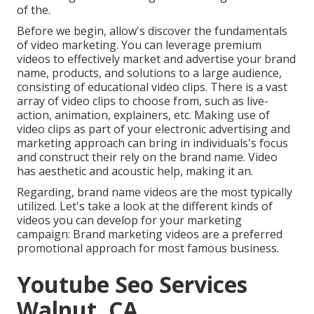
of the.
Before we begin, allow's discover the fundamentals
of video marketing. You can leverage premium
videos to effectively market and advertise your brand
name, products, and solutions to a large audience,
consisting of educational video clips. There is a vast
array of video clips to choose from, such as live-
action, animation, explainers, etc. Making use of
video clips as part of your electronic advertising and
marketing approach can bring in individuals's focus
and
construct their rely on the brand name
. Video
has aesthetic and acoustic help, making it an.
Regarding, brand name videos are the most typically
utilized. Let's take a look at the different kinds of
videos you can develop for your marketing
campaign: Brand marketing videos are a preferred
promotional approach for most famous business.
Youtube Seo Services
Walnut, CA