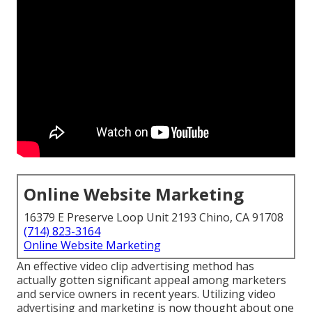
Online Website Marketing
16379 E Preserve Loop Unit 2193 Chino, CA 91708
(714) 823-3164
Online Website Marketing
An effective video clip advertising method has
actually gotten significant appeal among marketers
and service owners in recent years. Utilizing video
advertising and marketing is now thought about one