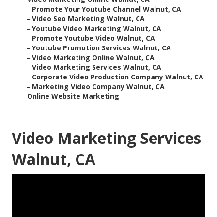
–
Promote Your Youtube Channel Walnut, CA
–
Video Seo Marketing Walnut, CA
–
Youtube Video Marketing Walnut, CA
–
Promote Youtube Video Walnut, CA
–
Youtube Promotion Services Walnut, CA
–
Video Marketing Online Walnut, CA
–
Video Marketing Services Walnut, CA
–
Corporate Video Production Company Walnut, CA
–
Marketing Video Company Walnut, CA
–
Online Website Marketing
Video Marketing Services
Walnut, CA