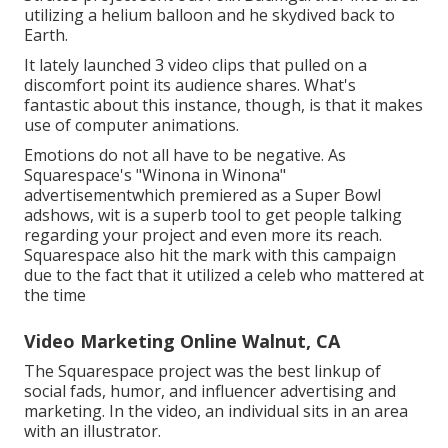
utilizing a helium balloon and he skydived back to
Earth.
It lately launched 3 video clips that pulled on a
discomfort point its audience shares. What's
fantastic about this instance, though, is that it makes
use of computer animations.
Emotions do not all have to be negative. As
Squarespace's "Winona in Winona"
advertisementwhich premiered as a Super Bowl
adshows, wit is a superb tool to get people talking
regarding your project and even more its reach.
Squarespace also hit the mark with this campaign
due to the fact that it utilized a celeb who mattered at
the time
Video Marketing Online Walnut, CA
The Squarespace project was the best linkup of
social fads, humor, and influencer advertising and
marketing. In the video, an individual sits in an area
with an illustrator.