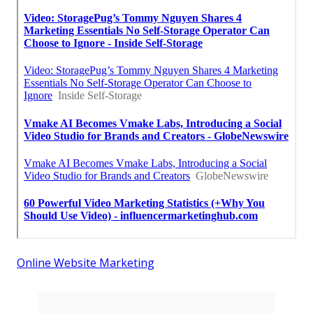
Online Website Marketing