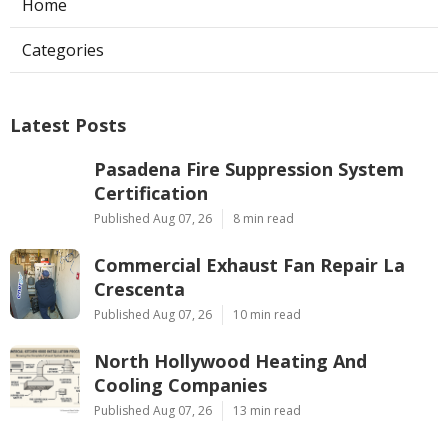
Home
Categories
Latest Posts
Pasadena Fire Suppression System
Certification
Published Aug 07, 26
8 min read
Commercial Exhaust Fan Repair La
Crescenta
Published Aug 07, 26
10 min read
North Hollywood Heating And
Cooling Companies
Published Aug 07, 26
13 min read