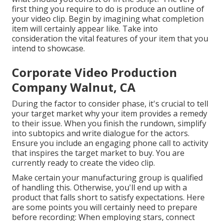
first thing you require to do is produce an outline of
your video clip. Begin by imagining what completion
item will certainly appear like. Take into
consideration the vital features of your item that you
intend to showcase.
Corporate Video Production
Company Walnut, CA
During the factor to consider phase, it's crucial to tell
your target market why your item provides a remedy
to their issue. When you finish the rundown, simplify
into subtopics and write dialogue for the actors.
Ensure you include an engaging
phone call to activity
that inspires the target market to buy
. You are
currently ready to create the video clip.
Make certain your manufacturing group is qualified
of handling this. Otherwise, you'll end up with a
product that falls short to satisfy expectations. Here
are some points you will certainly need to prepare
before recording: When employing stars, connect