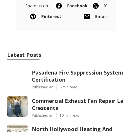
Share us on...
Facebook
X
Pinterest
Email
Latest Posts
Pasadena Fire Suppression System
Certification
Published en
8 min read
Commercial Exhaust Fan Repair La
Crescenta
Published en
10 min read
North Hollywood Heating And