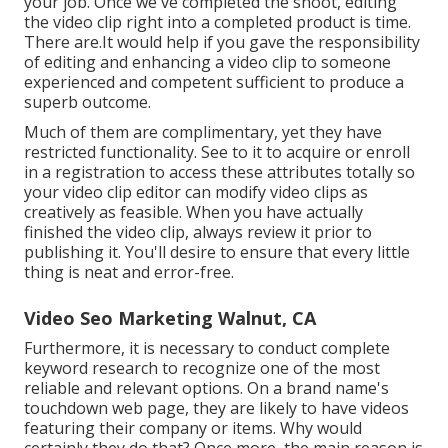
your job. Once we've completed the shoot, editing
the video clip right into a completed product
is time.
There are.It would help if you gave the responsibility
of editing and enhancing a video clip to someone
experienced and competent sufficient to produce a
superb outcome.
Much of them are complimentary, yet they have
restricted functionality. See to it to acquire or enroll
in a registration to access these attributes totally so
your video clip editor can modify video clips as
creatively as feasible. When you have actually
finished the video clip, always review it prior to
publishing it. You'll desire to ensure that every little
thing is neat and error-free.
Video Seo Marketing Walnut, CA
Furthermore, it is necessary to
conduct complete
keyword research
to recognize one of the most
reliable and relevant options. On a brand name's
touchdown web page, they are likely to have videos
featuring their company or items. Why would