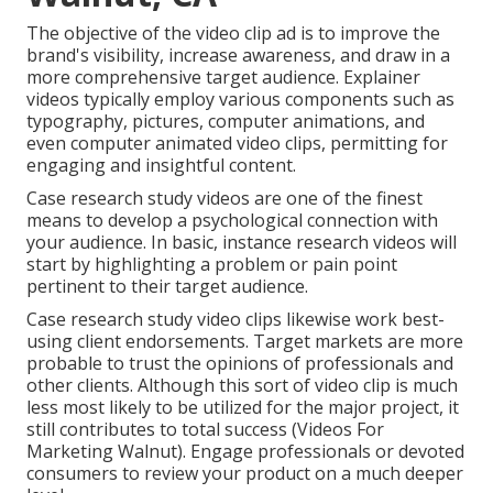
The objective of the video clip ad is to improve the
brand's visibility, increase awareness, and draw in a
more comprehensive target audience. Explainer
videos typically employ various components such as
typography, pictures, computer animations, and
even computer animated video clips, permitting for
engaging and insightful content.
Case research study videos are one of the finest
means to develop a psychological connection with
your audience. In basic, instance research videos will
start by highlighting a problem or pain point
pertinent to their target audience.
Case research study video clips likewise work best-
using client endorsements. Target markets are more
probable to
trust the opinions of professionals and
other clients
. Although this sort of video clip is much
less most likely to be utilized for the major project, it
still contributes to total success (Videos For
Marketing Walnut). Engage professionals or devoted
consumers to review your product on a much deeper