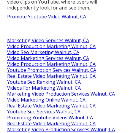
video clips on YouTube, where users will
independently look for and see them.
Promote Youtube Video Walnut, CA
Marketing Video Services Walnut, CA
Video Production Marketing Walnut, CA
Video Seo Marketing Walnut, CA
Video Marketing Services Walnut, CA
Video Production Marketing Walnut, CA
Youtube Promotion Services Walnut, CA
Real Estate Video Marketing Walnut, CA
Youtube Seo Ranking Walnut, CA
Videos For Marketing Walnut, CA
Marketing Video Production Services Walnut, CA
Video Marketing Online Walnut, CA
Real Estate Video Marketing Walnut, CA
Youtube Seo Services Walnut, CA
Promoting Youtube Videos Walnut, CA
Real Estate Video Marketing Walnut, CA
Marketing Video Production Services Walnut, CA