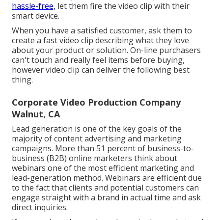
hassle-free,
let them fire the video clip with their
smart device.
When you have a satisfied customer, ask them to
create a fast video clip describing what they love
about your product or solution. On-line purchasers
can't touch and really feel items before buying,
however video clip can deliver the following best
thing.
Corporate Video Production Company
Walnut, CA
Lead generation is one of the key goals of the
majority of content advertising and marketing
campaigns. More than 51 percent of business-to-
business (B2B) online marketers think about
webinars one of the most efficient marketing and
lead-generation method. Webinars are efficient due
to the fact that clients and potential customers can
engage straight with a brand in actual time and ask
direct inquiries.