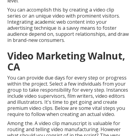
level.
You can accomplish this by creating a video clip
series or an unique video with prominent visitors.
Integrating academic web content into your
advertising technique is a savvy means to foster
audience depend on, support relationships, and draw
in brand-new consumers.
Video Marketing Walnut,
CA
You can provide due days for every step or progress
within the project. Select a few individuals from your
group to take responsibility for every step. Instances
include video supervisors, film writers, video editors
and illustrators. It's time to get going and create
premium video clips. Below are some vital steps you
require to follow when creating an actual video.
Among the. A video clip manuscript is valuable for
routing and telling video manufacturing. However
what should you consist of in the script? The very