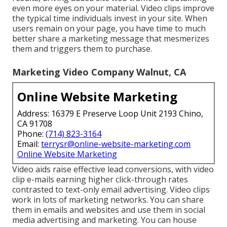
even more eyes on your material. Video clips improve
the typical time individuals invest in your site. When
users remain on your page, you have time to much
better share a marketing message that mesmerizes
them and triggers them to purchase.
Marketing Video Company Walnut, CA
Online Website Marketing
Address: 16379 E Preserve Loop Unit 2193 Chino,
CA 91708
Phone:
(714) 823-3164
Email:
terrysr@online-website-marketing.com
Online Website Marketing
Video aids raise
effective lead conversions
, with video
clip e-mails earning higher
click-through rates
contrasted to text-only email advertising. Video clips
work in lots of marketing networks. You can share
them in emails and websites and use them in social
media advertising and marketing. You can house