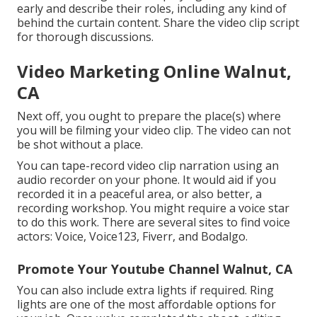
early and describe their roles, including any kind of
behind the curtain content. Share the video clip script
for thorough discussions.
Video Marketing Online Walnut,
CA
Next off, you ought to prepare the place(s) where
you will be filming your video clip. The video can not
be shot without a place.
You can tape-record video clip narration using an
audio recorder on your phone. It would aid if you
recorded it in a peaceful area, or also better, a
recording workshop. You might require a voice star
to do this work. There are several sites to find voice
actors: Voice, Voice123, Fiverr, and Bodalgo.
Promote Your Youtube Channel Walnut, CA
You can also include extra lights if required. Ring
lights are one of the most affordable options for