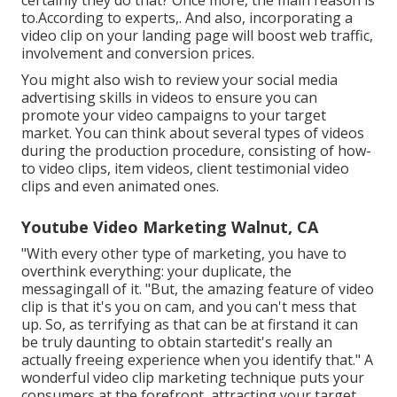
certainly they do that? Once more, the main reason is
to.According to experts,. And also,
incorporating a
video clip on your landing page
will boost web traffic,
involvement and conversion prices.
You might also wish to review your social media
advertising skills in videos to ensure you can
promote your video campaigns to your target
market. You can think about several types of videos
during the production procedure, consisting of how-
to video clips, item videos, client testimonial video
clips and even animated ones.
Youtube Video Marketing Walnut, CA
"With every other type of marketing, you have to
overthink everything: your duplicate, the
messagingall of it. "But, the amazing feature of video
clip is that it's you on cam, and you can't mess that
up. So, as terrifying as that can be at firstand it can
be truly daunting to obtain startedit's really an
actually freeing experience when you identify that." A
wonderful video clip marketing technique puts your
consumers at the forefront, attracting your target