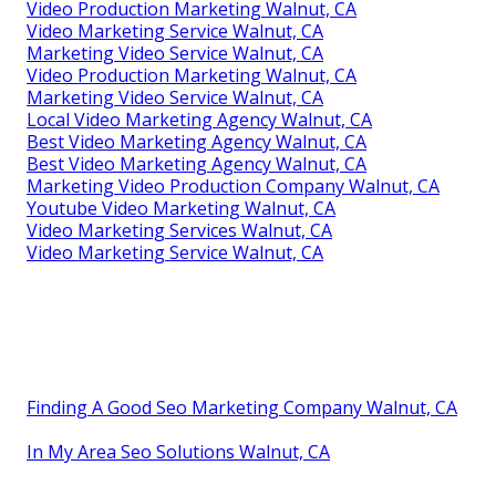
Video Production Marketing Walnut, CA
Video Marketing Service Walnut, CA
Marketing Video Service Walnut, CA
Video Production Marketing Walnut, CA
Marketing Video Service Walnut, CA
Local Video Marketing Agency Walnut, CA
Best Video Marketing Agency Walnut, CA
Best Video Marketing Agency Walnut, CA
Marketing Video Production Company Walnut, CA
Youtube Video Marketing Walnut, CA
Video Marketing Services Walnut, CA
Video Marketing Service Walnut, CA
Finding A Good Seo Marketing Company Walnut, CA
In My Area Seo Solutions Walnut, CA