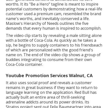
worths. It its "Be a Hero" tagline is meant to inspire
potential customers by demonstrating how a real-life
customer used a premium cam, resembled the brand
name's worths, and inevitably conserved a life.
Maslow's Hierarchy of Needs
outlines the five
demands that every human is inspired to accomplish.
The video clip starts by revealing a male sitting alone
with a bottle of Coca-Cola. As quickly as he takes a
sip, he begins to supply containers to his friendseach
of which are personalized with the good friend's
name on. The end of the video clip shows a group of
buddies integrating to consume from their own
Coca-Cola container.
Youtube Promotion Services Walnut, CA
It also uses social proof and reveals a customer
remains in great business if they want to return to
language learning on the application. Red Bull has
actually built an entire area of thrill-seeking
adrenaline addicts around its power drinks. Its
Stratos project sent out Felix Baumgartner into area