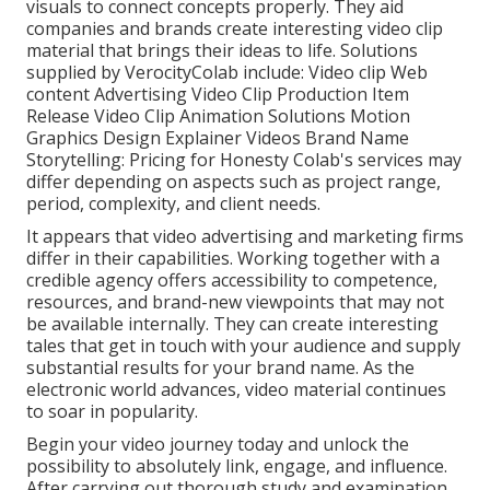
visuals to connect concepts properly. They aid
companies and brands create interesting video clip
material that brings their ideas to life. Solutions
supplied by VerocityColab include: Video clip Web
content Advertising Video Clip Production Item
Release Video Clip Animation Solutions Motion
Graphics Design Explainer Videos Brand Name
Storytelling: Pricing for Honesty Colab's services may
differ depending on aspects such as project range,
period, complexity, and client needs.
It appears that
video advertising and marketing firms
differ in their capabilities. Working together with a
credible agency offers accessibility to competence,
resources, and brand-new viewpoints that may not
be available internally. They can create interesting
tales that get in touch with your audience and supply
substantial results for your brand name. As the
electronic world advances, video material continues
to soar in popularity.
Begin your video journey today and unlock the
possibility to absolutely link, engage, and influence.
After carrying out thorough study and examination,