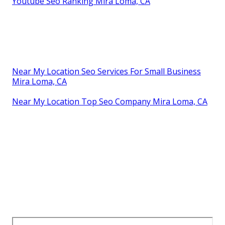
Youtube Seo Ranking Mira Loma, CA
Near My Location Seo Services For Small Business
Mira Loma, CA
Near My Location Top Seo Company Mira Loma, CA