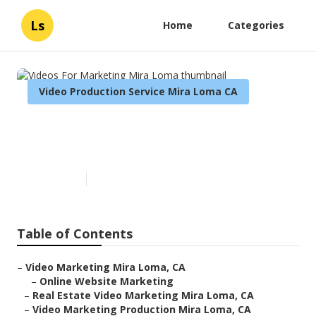
Ls
Home
Categories
Video Production Service Mira Loma CA
Videos For Marketing Mira
Loma
Published en
11 min read
Table of Contents
–
Video Marketing Mira Loma, CA
–
Online Website Marketing
–
Real Estate Video Marketing Mira Loma, CA
–
Video Marketing Production Mira Loma, CA