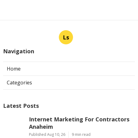
Ls
Navigation
Home
Categories
Latest Posts
Internet Marketing For Contractors
Anaheim
Published Aug 10, 26
9 min read