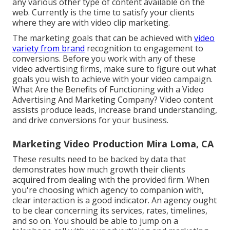
any various other type of content available on the
web. Currently is the time to satisfy your clients
where they are with video clip marketing.
The marketing goals that can be achieved with
video
variety from brand
recognition to engagement to
conversions. Before you work with any of these
video advertising firms, make sure to figure out what
goals you wish to achieve with your video campaign.
What Are the Benefits of Functioning with a Video
Advertising And Marketing Company? Video content
assists produce leads, increase brand understanding,
and drive conversions for your business.
Marketing Video Production Mira Loma, CA
These results need to be backed by data that
demonstrates how much growth their clients
acquired from dealing with the provided firm. When
you're choosing which agency to companion with,
clear interaction is a good indicator. An agency ought
to be clear concerning its services, rates, timelines,
and so on. You should be able to jump on a