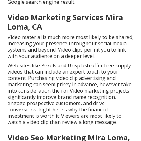
Google search engine result.
Video Marketing Services Mira
Loma, CA
Video material is much more most likely to be shared,
increasing your presence throughout social media
systems and beyond. Video clips permit you to link
with your audience on a deeper level.
Web sites like Pexels and Unsplash offer free supply
videos that can include an expert touch to your
content. Purchasing video clip advertising and
marketing can seem pricey in advance, however take
into consideration the roi. Video marketing projects
significantly improve brand name recognition,
engage prospective customers, and drive
conversions. Right here's why the financial
investment is worth it: Viewers are most likely to
watch a video clip than review a long message.
Video Seo Marketing Mira Loma,