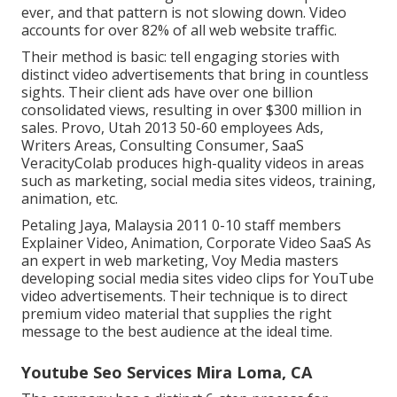
ever, and that pattern is not slowing down. Video
accounts for over 82% of all web website traffic.
Their method is basic: tell engaging stories with
distinct video advertisements that bring in countless
sights. Their client ads have over one billion
consolidated views, resulting in over $300 million in
sales. Provo, Utah 2013 50-60 employees Ads,
Writers Areas, Consulting Consumer, SaaS
VeracityColab produces high-quality videos in areas
such as marketing, social media sites videos, training,
animation, etc.
Petaling Jaya, Malaysia 2011 0-10 staff members
Explainer Video, Animation, Corporate Video SaaS As
an expert in web marketing, Voy Media masters
developing social media sites video clips for YouTube
video advertisements. Their technique is to direct
premium video material that supplies the right
message to the best audience at the ideal time.
Youtube Seo Services Mira Loma, CA