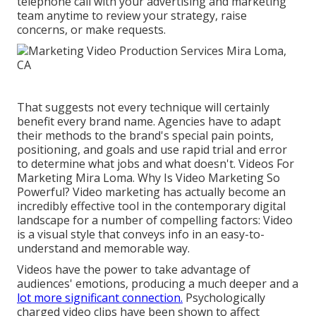
telephone call with your advertising and marketing
team anytime to review your strategy, raise
concerns, or make requests.
That suggests not every technique will certainly
benefit every brand name. Agencies have to adapt
their methods to the brand's special pain points,
positioning, and goals and use rapid trial and error
to determine what jobs and what doesn't. Videos For
Marketing Mira Loma. Why Is Video Marketing So
Powerful? Video marketing has actually become an
incredibly effective tool in the contemporary digital
landscape for a number of compelling factors: Video
is a visual style that conveys info in an easy-to-
understand and memorable way.
Videos have the power to take advantage of
audiences' emotions, producing a much deeper and a
lot more significant connection.
Psychologically
charged video clips have been shown to affect