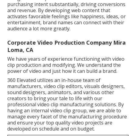
purchasing intent substantially, driving conversions
and revenue. By developing web content that
activates favorable feelings like happiness, ideas, or
entertainment, brand names can connect with their
audience a lot more greatly.
Corporate Video Production Company Mira
Loma, CA
We have years of experience functioning with video
clip production and modifying. We understand the
power of video and just how it can build a brand.
360 Elevated utilizes an in-house team of
manufacturers, video clip editors, visuals designers,
sound designers, animators, and various other
creators to bring your tale to life with our
professional video clip manufacturing solutions. By
having an internal video clip group, we are able to
manage every facet of the manufacturing procedure
and ensure your top quality video projects are
developed on schedule and on budget.