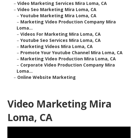
–
Video Marketing Services Mira Loma, CA
–
Video Seo Marketing Mira Loma, CA
–
Youtube Marketing Mira Loma, CA
–
Marketing Video Production Company Mira
Loma...
–
Videos For Marketing Mira Loma, CA
–
Youtube Seo Services Mira Loma, CA
–
Marketing Videos Mira Loma, CA
–
Promote Your Youtube Channel Mira Loma, CA
–
Marketing Video Production Mira Loma, CA
–
Corporate Video Production Company Mira
Loma...
–
Online Website Marketing
Video Marketing Mira
Loma, CA