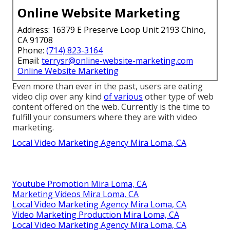
Online Website Marketing
Address: 16379 E Preserve Loop Unit 2193 Chino,
CA 91708
Phone:
(714) 823-3164
Email:
terrysr@online-website-marketing.com
Online Website Marketing
Even more than ever in the past, users are eating
video clip over any kind
of various
other type of web
content offered on the web. Currently is the time to
fulfill your consumers where they are with video
marketing.
Local Video Marketing Agency Mira Loma, CA
Youtube Promotion Mira Loma, CA
Marketing Videos Mira Loma, CA
Local Video Marketing Agency Mira Loma, CA
Video Marketing Production Mira Loma, CA
Local Video Marketing Agency Mira Loma, CA