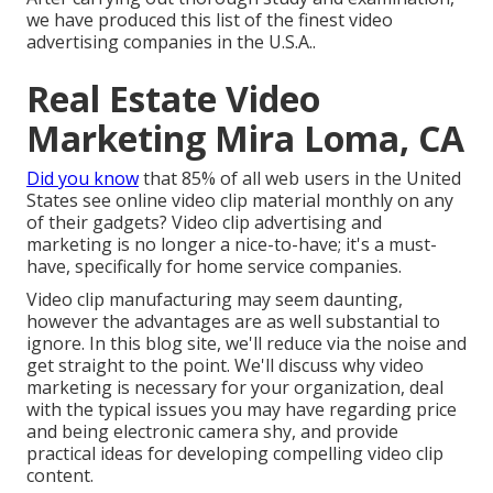
we have produced this list of the finest video
advertising companies in the U.S.A..
Real Estate Video
Marketing Mira Loma, CA
Did you know
that 85% of all web users in the United
States see online video clip material monthly on any
of their gadgets? Video clip advertising and
marketing is no longer a nice-to-have; it's a must-
have, specifically for home service companies.
Video clip manufacturing may seem daunting,
however the advantages are as well substantial to
ignore. In this blog site, we'll reduce via the noise and
get straight to the point. We'll discuss why video
marketing is necessary for your organization, deal
with the typical issues you may have regarding price
and being electronic camera shy, and provide
practical ideas for developing compelling video clip
content.