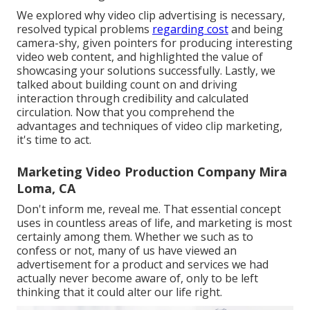
We explored why video clip advertising is necessary,
resolved typical problems
regarding cost
and being
camera-shy, given pointers for producing interesting
video web content, and highlighted the value of
showcasing your solutions successfully. Lastly, we
talked about building count on and driving
interaction through credibility and calculated
circulation. Now that you comprehend the
advantages and techniques of video clip marketing,
it's time to act.
Marketing Video Production Company Mira
Loma, CA
Don't inform me, reveal me. That essential concept
uses in countless areas of life, and
marketing
is most
certainly among them. Whether we such as to
confess or not, many of us have viewed an
advertisement for a product and services we had
actually never become aware of, only to be left
thinking that it could alter our life right.