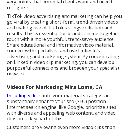
very points that potential clients want and need to
recognize.
TikTok video advertising and marketing can help you
go viral by creating short-form, trend-driven videos
and making use of TikTok's songs collection and
results. This is essential for brands aiming to get in
touch with a more youthful, trend-savvy audience.
Share educational and informative video material,
connect with specialists, and use LinkedIn's
advertising and marketing system. By concentrating
on LinkedIn video clip marketing, you can develop
purposeful connections and broaden your specialist
network.
Videos For Marketing Mira Loma, CA
Including videos
into your material strategy can
substantially enhance your seo (SEO) position.
Internet search engine, like Google, prioritize sites
with diverse and appealing web content, and video
clips are a key part of this.
Customers are viewing even more video clips than