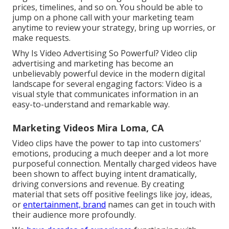
prices, timelines, and so on. You should be able to
jump on a phone call with your marketing team
anytime to review your strategy, bring up worries, or
make requests.
Why Is Video Advertising So Powerful? Video clip
advertising and marketing has become an
unbelievably powerful device in the modern digital
landscape for several engaging factors: Video is a
visual style that communicates information in an
easy-to-understand and remarkable way.
Marketing Videos Mira Loma, CA
Video clips have the power to tap into customers'
emotions, producing a much deeper and a lot more
purposeful connection. Mentally charged videos have
been shown to affect buying intent dramatically,
driving conversions and revenue. By creating
material that sets off positive feelings like joy, ideas,
or
entertainment, brand
names can get in touch with
their audience more profoundly.