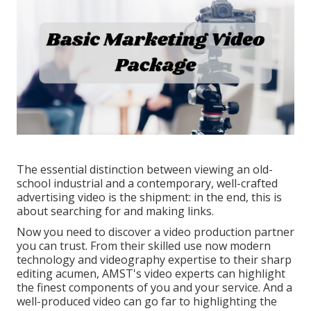
The essential distinction between viewing an old-
school industrial and a contemporary, well-crafted
advertising video is the shipment: in the end, this is
about searching for and making links.
Now you need to discover a video production partner
you can trust. From their skilled use now modern
technology and videography expertise to their sharp
editing acumen,
AMST's video experts
can highlight
the finest components of you and your service. And a
well-produced video can go far to highlighting the