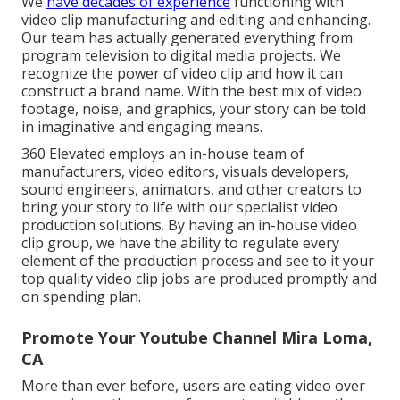
We
have decades of experience
functioning with
video clip manufacturing and editing and enhancing.
Our team has actually generated everything from
program television to digital media projects. We
recognize the power of video clip and how it can
construct a brand name. With the best mix of video
footage, noise, and graphics, your story can be told
in imaginative and engaging means.
360 Elevated employs an in-house team of
manufacturers, video editors, visuals developers,
sound engineers, animators, and other creators to
bring your story to life with our specialist video
production solutions. By having an in-house video
clip group, we have the ability to regulate every
element of the production process and see to it your
top quality video clip jobs are produced promptly and
on spending plan.
Promote Your Youtube Channel Mira Loma,
CA
More than ever before, users are eating video over