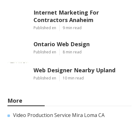
Internet Marketing For
Contractors Anaheim
Published en
9 min read
Ontario Web Design
Published en
8 min read
Web Designer Nearby Upland
Published en
10 min read
More
Video Production Service Mira Loma CA