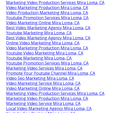
Marketing Video Production Services Mira Loma, CA
Video Marketing Production Mira Loma, CA
Video Production Marketing Mira Loma, CA
Youtube Promotion Services Mira Loma, CA
Video Marketing Online Mira Loma, CA
Best Video Marketing Agency Mira Loma, CA
Youtube Marketing Mira Loma, CA
Best Video Marketing Agency Mira Loma, CA
Online Video Marketing Mira Loma, CA
Video Marketing Production Mira Loma, CA
Youtube Video Marketing Mira Loma, CA
Youtube Marketing Mira Loma, CA
Youtube Promotion Services Mira Loma, CA
Marketing Video Services Mira Loma, CA
Promote Your Youtube Channel Mira Loma, CA
Video Seo Marketing Mira Loma, CA
Video Marketing Service Mira Loma, CA
Video Marketing Online Mira Loma, CA
Marketing Video Production Services Mira Loma, CA
Marketing Video Production Mira Loma, CA
Marketing Video Service Mira Loma, CA
Local Video Marketing Agency Mira Loma, CA