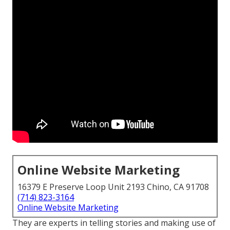
Online Website Marketing
16379 E Preserve Loop Unit 2193 Chino, CA 91708
(714) 823-3164
Online Website Marketing
They are experts in telling stories and making use of