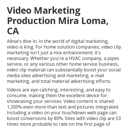
Video Marketing
Production Mira Loma,
CA
Allow's dive in. In the world of digital marketing,
video is king. For home solution companies, video clip
marketing isn't just a nice enhancement; it's
necessary. Whether you're a HVAC company, a pipes
service, or any various other home service business,
video clip material can substantially boost your social
media sites advertising and marketing, e-mail
marketing, and total material advertising efforts.
Videos are eye-catching, interesting, and easy to
consume, making them the excellent device for
showcasing your services. Video content is shared
1,200% even more than text and pictures integrated.
Including a video on your touchdown web page can
boost conversions by 80%. Sites with video clip are 53
times more probable to rate on the first page of