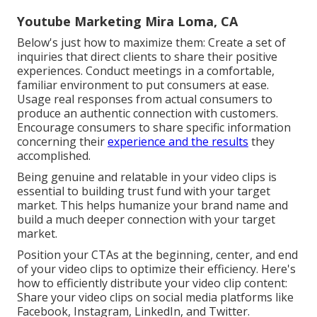
Youtube Marketing Mira Loma, CA
Below's just how to maximize them: Create a set of
inquiries that direct clients to share their positive
experiences. Conduct meetings in a comfortable,
familiar environment to put consumers at ease.
Usage real responses from actual consumers to
produce an authentic connection with customers.
Encourage consumers to share specific information
concerning their
experience and the results
they
accomplished.
Being genuine and relatable in your video clips is
essential to building trust fund with your target
market. This helps humanize your brand name and
build a much deeper connection with your target
market.
Position your CTAs at the beginning, center, and end
of your video clips to optimize their efficiency. Here's
how to efficiently distribute your video clip content:
Share your video clips on social media platforms like
Facebook, Instagram, LinkedIn, and Twitter.