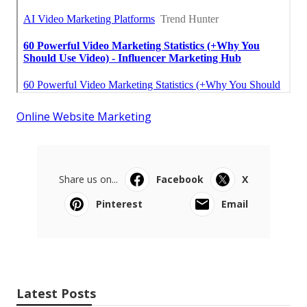
Online Website Marketing
Share us on...
Facebook
X
Pinterest
Email
Latest Posts