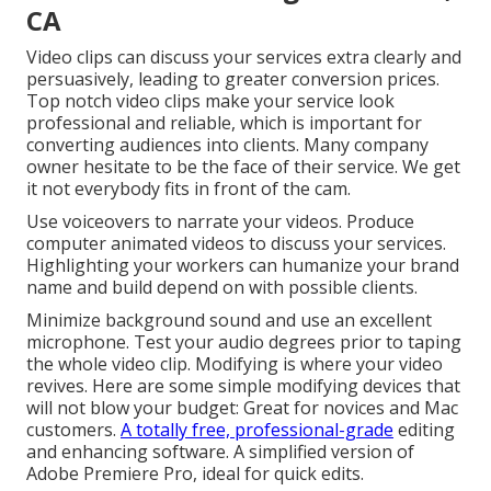
CA
Video clips can discuss your services extra clearly and
persuasively, leading to greater conversion prices.
Top notch video clips make your service look
professional and reliable, which is important for
converting audiences into clients. Many company
owner hesitate to be the face of their service. We get
it not everybody fits in front of the cam.
Use voiceovers to narrate your videos. Produce
computer animated videos to discuss your services.
Highlighting your workers can humanize your brand
name and build depend on with possible clients.
Minimize background sound and use an excellent
microphone. Test your audio degrees prior to taping
the whole video clip. Modifying is where your video
revives. Here are some simple modifying devices that
will not blow your budget: Great for novices and Mac
customers.
A totally free, professional-grade
editing
and enhancing software. A simplified version of
Adobe Premiere Pro, ideal for quick edits.