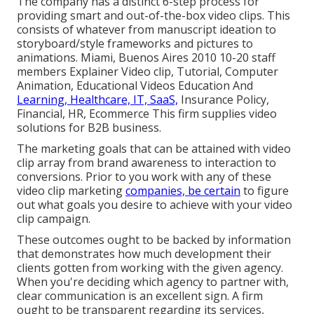
The company has a distinct 6-step process for
providing smart and out-of-the-box video clips. This
consists of whatever from manuscript ideation to
storyboard/style frameworks and pictures to
animations. Miami, Buenos Aires 2010 10-20 staff
members Explainer Video clip, Tutorial, Computer
Animation, Educational Videos Education And
Learning, Healthcare, IT, SaaS,
Insurance Policy,
Financial, HR, Ecommerce This firm supplies video
solutions for B2B business.
The marketing goals that can be attained with video
clip array from brand awareness to interaction to
conversions. Prior to you work with any of these
video clip marketing
companies, be certain
to figure
out what goals you desire to achieve with your video
clip campaign.
These outcomes ought to be backed by information
that demonstrates how much development their
clients gotten from working with the given agency.
When you're deciding which agency to partner with,
clear communication is an excellent sign. A firm
ought to be transparent regarding its services,