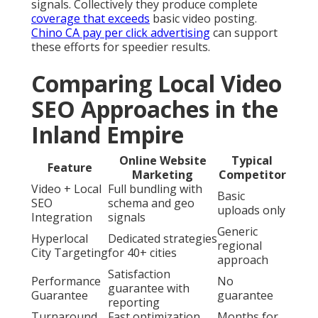
signals. Collectively they produce complete
coverage that exceeds
basic video posting.
Chino CA pay per click advertising
can support
these efforts for speedier results.
Comparing Local Video
SEO Approaches in the
Inland Empire
Online Website
Typical
Feature
Marketing
Competitor
Video + Local
Full bundling with
Basic
SEO
schema and geo
uploads only
Integration
signals
Generic
Hyperlocal
Dedicated strategies
regional
City Targeting
for 40+ cities
approach
Satisfaction
Performance
No
guarantee with
Guarantee
guarantee
reporting
Turnaround
Fast optimization
Months for