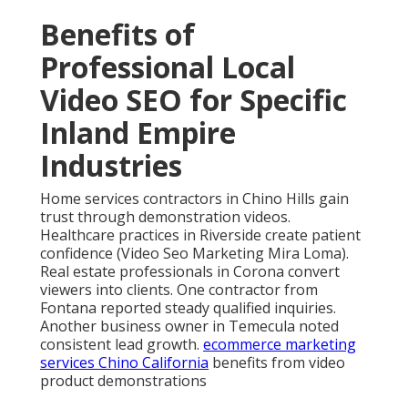
Benefits of
Professional Local
Video SEO for Specific
Inland Empire
Industries
Home services contractors in Chino Hills gain
trust through demonstration videos.
Healthcare practices in Riverside create patient
confidence (Video Seo Marketing Mira Loma).
Real estate professionals in Corona convert
viewers into clients. One contractor from
Fontana reported steady qualified inquiries.
Another business owner in Temecula noted
consistent lead growth.
ecommerce marketing
services Chino California
benefits from video
product demonstrations