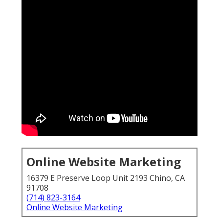
Online Website Marketing
16379 E Preserve Loop Unit 2193 Chino, CA
91708
(714) 823-3164
Online Website Marketing