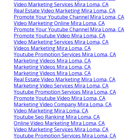
Video Marketing Services Mira Loma, CA
Real Estate Video Marketing Mira Loma, CA
Promote Your Youtube Channel Mira Loma, CA
Video Marketing Online Mira Loma, CA
Promote Your Youtube Channel Mira Loma, CA
Promote Youtube Video Mira Loma, CA
Video Marketing Services Mira Loma, CA
Videos Marketing Mira Loma, CA
Youtube Promotion Services Mira Loma, CA
Marketing Videos Mira Loma, CA
Marketing Videos Mira Loma, CA
Marketing Videos Mira Loma, CA
Real Estate Video Marketing Mira Loma, CA
Marketing Video Services Mira Loma, CA
Youtube Promotion Services Mira Loma, CA
Promote Youtube Video Mira Loma, CA
Marketing Video Company Mira Loma, CA
Video Marketing Mira Loma, CA
Youtube Seo Ranking Mira Loma, CA
Online Video Marketing Mira Loma, CA
Video Marketing Services Mira Loma, CA
Youtube Promotion Services Mira Loma, CA