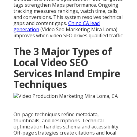
tags strengthen Maps performance. Ongoing
tracking measures rankings, watch time, calls,
and conversions. This system resolves technical
gaps and content gaps.
Chino CA lead
generation
(Video Seo Marketing Mira Loma)
improves when video SEO drives qualified traffic
The 3 Major Types of
Local Video SEO
Services Inland Empire
Techniques
On-page techniques refine metadata,
thumbnails, and descriptions. Technical
optimization handles schema and accessibility.
Off-page strategies create citations and local