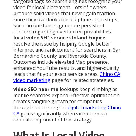
targeted tags so search engines recognize your
video for local placement. Lots of owners
produce solid videos that never gain traction
since they overlook critical optimization steps.
Such circumstances generate persistent
concern regarding overlooked possibilities.
local video SEO services Inland Empire
resolve the issue by helping Google better
interpret and rank content for searchers in San
Bernardino County and Riverside County.
Outcomes include elevated Map presence,
enhanced YouTube results, and higher-quality
leads that fit your exact service areas.
Chino CA
video marketing
page for related strategies.
video SEO near me
lookups keep climbing as
mobile searches expand. Effective optimization
creates tangible growth for companies
throughout the region.
digital marketing Chino
CA
gains significantly when video forms a
central component of the strategy.
What Is Local Video