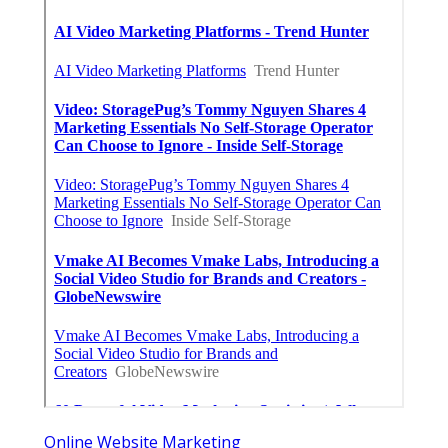
Online Website Marketing