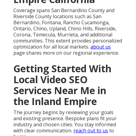
Coverage spans San Bernardino County and
Riverside County locations such as San
Bernardino, Fontana, Rancho Cucamonga,
Ontario, Chino, Upland, Chino Hills, Riverside,
Corona, Temecula, Murrieta, and additional
communities. This extent provides personalized
optimization for all local markets.
about us
page shares more on our regional experience.
Getting Started With
Local Video SEO
Services Near Me in
the Inland Empire
The journey begins by reviewing your goals
and existing presence. Bespoke plans fit your
industry and chosen cities. You stay informed
with clear communication.
reach out to us
to