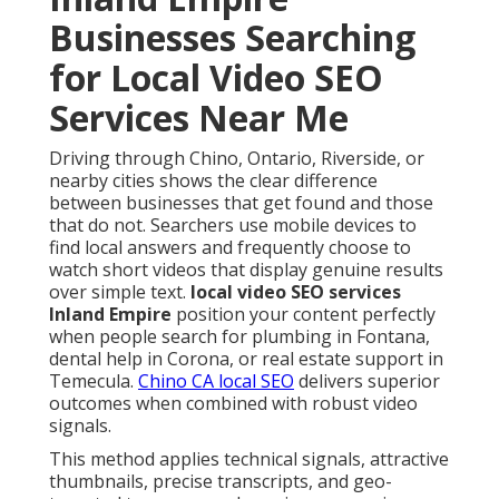
Businesses Searching
for Local Video SEO
Services Near Me
Driving through Chino, Ontario, Riverside, or
nearby cities shows the clear difference
between businesses that get found and those
that do not. Searchers use mobile devices to
find local answers and frequently choose to
watch short videos that display genuine results
over simple text.
local video SEO services
Inland Empire
position your content perfectly
when people search for plumbing in Fontana,
dental help in Corona, or real estate support in
Temecula.
Chino CA local SEO
delivers superior
outcomes when combined with robust video
signals.
This method applies technical signals, attractive
thumbnails, precise transcripts, and geo-