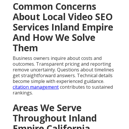
Common Concerns
About Local Video SEO
Services Inland Empire
And How We Solve
Them
Business owners inquire about costs and
outcomes. Transparent pricing and reporting
remove uncertainty. Questions about timelines
get straightforward answers. Technical details
become simple with experienced guidance.
citation management
contributes to sustained
rankings.
Areas We Serve
Throughout Inland
Empire California