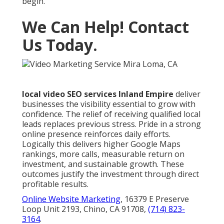
begin.
We Can Help! Contact
Us Today.
local video SEO services Inland Empire
deliver
businesses the visibility essential to grow with
confidence. The relief of receiving qualified local
leads replaces previous stress. Pride in a strong
online presence reinforces daily efforts.
Logically this delivers higher Google Maps
rankings, more calls, measurable return on
investment, and sustainable growth. These
outcomes justify the investment through direct
profitable results.
Online Website Marketing
, 16379 E Preserve
Loop Unit 2193, Chino, CA 91708,
(714) 823-
3164
.