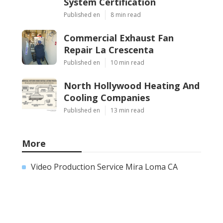
System Certification
Published en
8 min read
Commercial Exhaust Fan
Repair La Crescenta
Published en
10 min read
North Hollywood Heating And
Cooling Companies
Published en
13 min read
More
Video Production Service Mira Loma CA