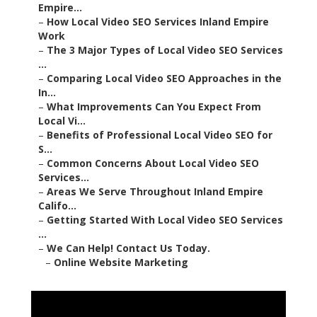
Empire...
–
How Local Video SEO Services Inland Empire
Work
–
The 3 Major Types of Local Video SEO Services
...
–
Comparing Local Video SEO Approaches in the
In...
–
What Improvements Can You Expect From
Local Vi...
–
Benefits of Professional Local Video SEO for
S...
–
Common Concerns About Local Video SEO
Services...
–
Areas We Serve Throughout Inland Empire
Califo...
–
Getting Started With Local Video SEO Services
...
–
We Can Help! Contact Us Today.
–
Online Website Marketing