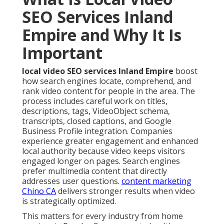
SEO Services Inland
Empire and Why It Is
Important
local video SEO services Inland Empire
boost
how search engines locate, comprehend, and
rank video content for people in the area. The
process includes careful work on titles,
descriptions, tags, VideoObject schema,
transcripts, closed captions, and Google
Business Profile integration. Companies
experience greater engagement and enhanced
local authority because video keeps visitors
engaged longer on pages. Search engines
prefer multimedia content that directly
addresses user questions.
content marketing
Chino CA
delivers stronger results when video
is strategically optimized.
This matters for every industry from home