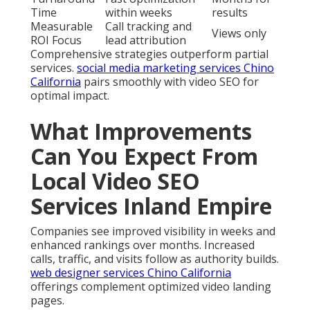
Time
within weeks
results
Measurable
Call tracking and
Views only
ROI Focus
lead attribution
Comprehensive strategies outperform partial
services.
social media marketing services Chino
California
pairs smoothly with video SEO for
optimal impact.
What Improvements
Can You Expect From
Local Video SEO
Services Inland Empire
Companies see improved visibility in weeks and
enhanced rankings over months. Increased
calls, traffic, and visits follow as authority builds.
web designer services Chino California
offerings complement optimized video landing
pages.