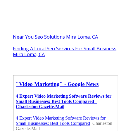
Near You Seo Solutions Mira Loma, CA
Finding A Local Seo Services For Small Business
Mira Loma, CA