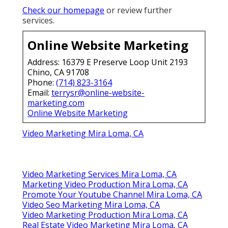
Check our homepage
or review further
services.
Online Website Marketing
Address: 16379 E Preserve Loop Unit 2193
Chino, CA 91708
Phone:
(714) 823-3164
Email:
terrysr@online-website-
marketing.com
Online Website Marketing
Video Marketing Mira Loma, CA
Video Marketing Services Mira Loma, CA
Marketing Video Production Mira Loma, CA
Promote Your Youtube Channel Mira Loma, CA
Video Seo Marketing Mira Loma, CA
Video Marketing Production Mira Loma, CA
Real Estate Video Marketing Mira Loma, CA