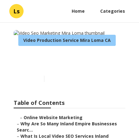
Ls
Home
Categories
Video Production Service Mira Loma CA
Video Seo Marketing Mira
Loma
Published en
4 min read
Table of Contents
–
Online Website Marketing
–
Why Are So Many Inland Empire Businesses
Searc...
–
What Is Local Video SEO Services Inland