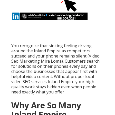
You recognize that sinking feeling driving
around the Inland Empire as competitors
succeed and your phone remains silent (Video
Seo Marketing Mira Loma). Customers search
for solutions on their phones every day and
choose the businesses that appear first with
helpful video content. Without proper local
video SEO services Inland Empire your high-
quality work stays hidden even when people
need exactly what you offer
Why Are So Many
Inland Empire