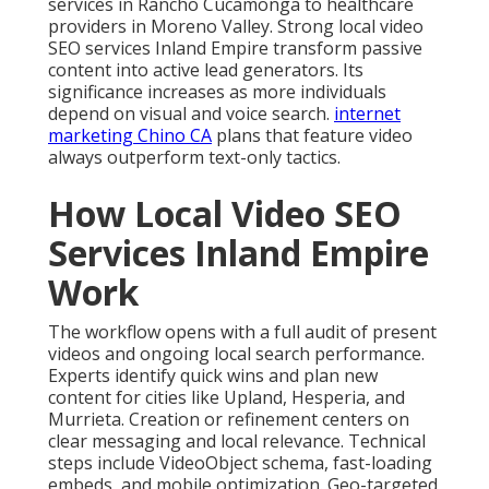
services in Rancho Cucamonga to healthcare
providers in Moreno Valley. Strong local video
SEO services Inland Empire transform passive
content into active lead generators. Its
significance increases as more individuals
depend on visual and voice search.
internet
marketing Chino CA
plans that feature video
always outperform text-only tactics.
How Local Video SEO
Services Inland Empire
Work
The workflow opens with a full audit of present
videos and ongoing local search performance.
Experts identify quick wins and plan new
content for cities like Upland, Hesperia, and
Murrieta. Creation or refinement centers on
clear messaging and local relevance. Technical
steps include VideoObject schema, fast-loading
embeds, and mobile optimization. Geo-targeted