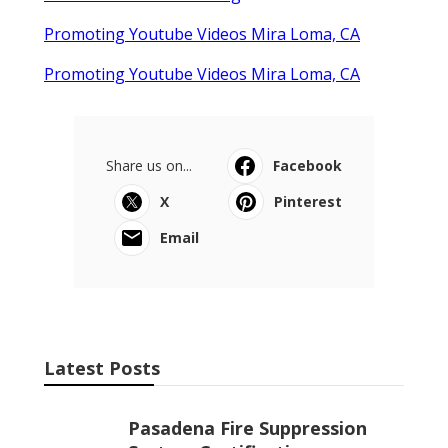
Promoting Youtube Videos Mira Loma, CA
Promoting Youtube Videos Mira Loma, CA
Share us on...
Facebook
X
Pinterest
Email
Latest Posts
Pasadena Fire Suppression