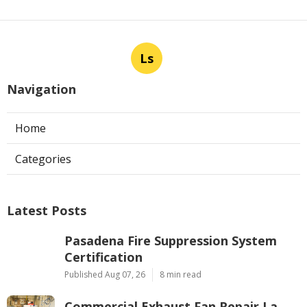
Ls
Navigation
Home
Categories
Latest Posts
Pasadena Fire Suppression System
Certification
Published Aug 07, 26
8 min read
Commercial Exhaust Fan Repair La