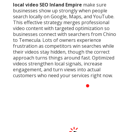
local video SEO Inland Empire
make sure
businesses show up strongly when people
search locally on Google, Maps, and YouTube.
This effective strategy merges professional
video content with targeted optimization so
businesses connect with searchers from Chino
to Temecula. Lots of owners experience
frustration as competitors win searches while
their videos stay hidden, though the correct
approach turns things around fast. Optimized
videos strengthen local signals, increase
engagement, and turn views into actual
customers who need your services right now.