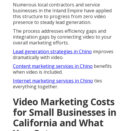
Numerous local contractors and service
businesses in the Inland Empire have applied
this structure to progress from zero video
presence to steady lead generation.
The process addresses efficiency gaps and
integration gaps by connecting video to your
overall marketing efforts.
Lead generation strategies in Chino
improves
dramatically with video.
Content marketing services in Chino
benefits
when video is included.
Internet marketing services in Chino
ties
everything together.
Video Marketing Costs
for Small Businesses in
California and What