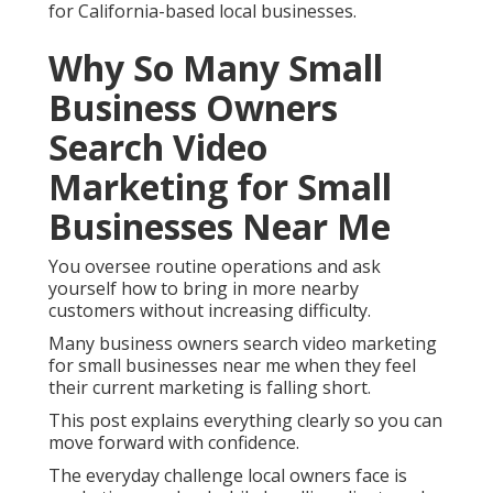
for California-based local businesses.
Why So Many Small
Business Owners
Search Video
Marketing for Small
Businesses Near Me
You oversee routine operations and ask
yourself how to bring in more nearby
customers without increasing difficulty.
Many business owners search video marketing
for small businesses near me when they feel
their current marketing is falling short.
This post explains everything clearly so you can
move forward with confidence.
The everyday challenge local owners face is