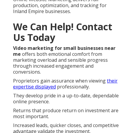
production, optimization, and tracking for
Inland Empire businesses.
We Can Help! Contact
Us Today
Video marketing for small businesses near
me
offers both emotional comfort from
marketing overload and sensible progress
through increased engagement and
conversions.
Proprietors gain assurance when viewing
their
expertise displayed
professionally.
They develop pride in a up-to-date, dependable
online presence.
Returns that produce return on investment are
most important.
Increased leads, quicker closes, and competitive
advantage validate the investment.