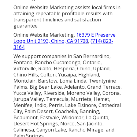
Online Website Marketing assists local firms in
attaining repeatable profitable results with
transparent timelines and satisfaction
guarantee.
Online Website Marketing,
16379 E Preserve
Loop Unit 2193, Chino, CA 91708
,
(714) 823-
3164
.
We support companies in San Bernardino,
Fontana, Rancho Cucamonga, Ontario,
Victorville, Rialto, Hesperia, Chino, Upland,
Chino Hills, Colton, Yucaipa, Highland,
Montclair, Barstow, Loma Linda, Twentynine
Palms, Big Bear Lake, Adelanto, Grand Terrace,
Yucca Valley, Riverside, Moreno Valley, Corona,
Jurupa Valley, Temecula, Murrieta, Hemet,
Menifee, Indio, Perris, Lake Elsinore, Cathedral
City, Palm Desert, Coachella, Banning,
Beaumont, Eastvale, Wildomar, La Quinta,
Desert Hot Springs, Norco, San Jacinto,
Calimesa, Canyon Lake, Rancho Mirage, and
Palm Springs.