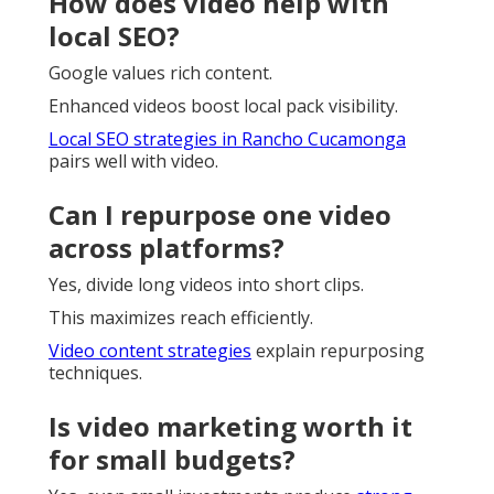
How does video help with
local SEO?
Google values rich content.
Enhanced videos boost local pack visibility.
Local SEO strategies in Rancho Cucamonga
pairs well with video.
Can I repurpose one video
across platforms?
Yes, divide long videos into short clips.
This maximizes reach efficiently.
Video content strategies
explain repurposing
techniques.
Is video marketing worth it
for small budgets?