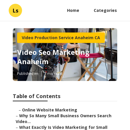
Ls
Home
Categories
Video Production Service Anaheim CA
Video Seo Marketing
Anaheim
Published en
7 min read
Table of Contents
–
Online Website Marketing
–
Why So Many Small Business Owners Search
Video...
–
What Exactly Is Video Marketing for Small