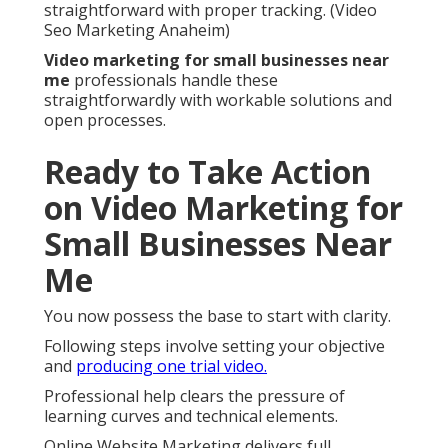
straightforward with proper tracking. (Video
Seo Marketing Anaheim)
Video marketing for small businesses near
me
professionals handle these
straightforwardly with workable solutions and
open processes.
Ready to Take Action
on Video Marketing for
Small Businesses Near
Me
You now possess the base to start with clarity.
Following steps involve setting your objective
and
producing one trial video.
Professional help clears the pressure of
learning curves and technical elements.
Online Website Marketing delivers full