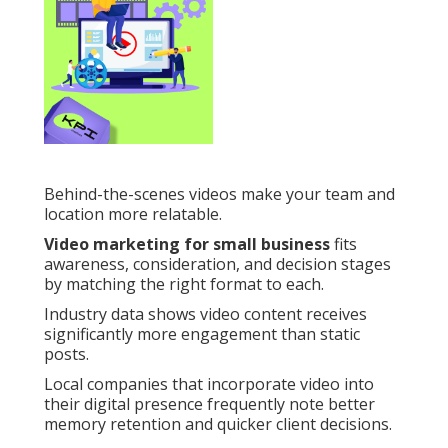
Behind-the-scenes videos make your team and
location more relatable.
Video marketing for small business
fits
awareness, consideration, and decision stages
by matching the right format to each.
Industry data shows video content receives
significantly more engagement than static
posts.
Local companies that incorporate video into
their digital presence frequently note better
memory retention and quicker client decisions.