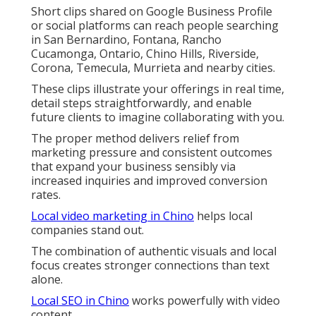
Short clips shared on Google Business Profile
or social platforms can reach people searching
in San Bernardino, Fontana, Rancho
Cucamonga, Ontario, Chino Hills, Riverside,
Corona, Temecula, Murrieta and nearby cities.
These clips illustrate your offerings in real time,
detail steps straightforwardly, and enable
future clients to imagine collaborating with you.
The proper method delivers relief from
marketing pressure and consistent outcomes
that expand your business sensibly via
increased inquiries and improved conversion
rates.
Local video marketing in Chino
helps local
companies stand out.
The combination of authentic visuals and local
focus creates stronger connections than text
alone.
Local SEO in Chino
works powerfully with video
content.