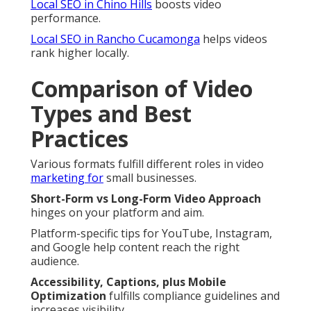
Local SEO in Chino Hills
boosts video
performance.
Local SEO in Rancho Cucamonga
helps videos
rank higher locally.
Comparison of Video
Types and Best
Practices
Various formats fulfill different roles in video
marketing for
small businesses.
Short-Form vs Long-Form Video Approach
hinges on your platform and aim.
Platform-specific tips for YouTube, Instagram,
and Google help content reach the right
audience.
Accessibility, Captions, plus Mobile
Optimization
fulfills compliance guidelines and
increases visibility.