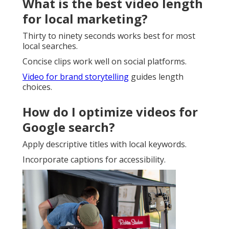
What is the best video length
for local marketing?
Thirty to ninety seconds works best for most
local searches.
Concise clips work well on social platforms.
Video for brand storytelling
guides length
choices.
How do I optimize videos for
Google search?
Apply descriptive titles with local keywords.
Incorporate captions for accessibility.