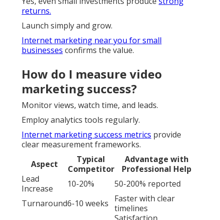
Yes, even small investments produce
strong
returns.
Launch simply and grow.
Internet marketing near you for small
businesses
confirms the value.
How do I measure video
marketing success?
Monitor views, watch time, and leads.
Employ analytics tools regularly.
Internet marketing success metrics
provide
clear measurement frameworks.
Typical
Advantage with
Aspect
Competitor
Professional Help
Lead
10-20%
50-200% reported
Increase
Faster with clear
Turnaround
6-10 weeks
timelines
Satisfaction