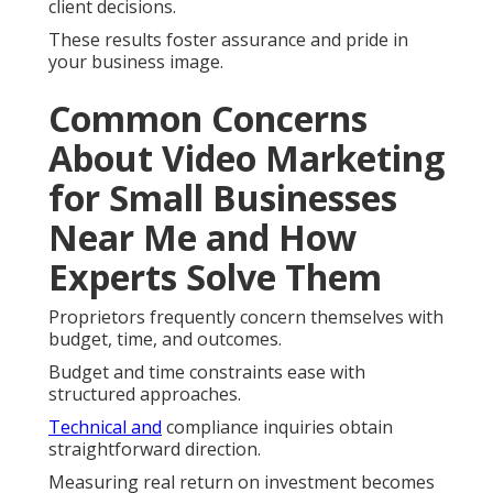
client decisions.
These results foster assurance and pride in
your business image.
Common Concerns
About Video Marketing
for Small Businesses
Near Me and How
Experts Solve Them
Proprietors frequently concern themselves with
budget, time, and outcomes.
Budget and time constraints ease with
structured approaches.
Technical and
compliance inquiries obtain
straightforward direction.
Measuring real return on investment becomes