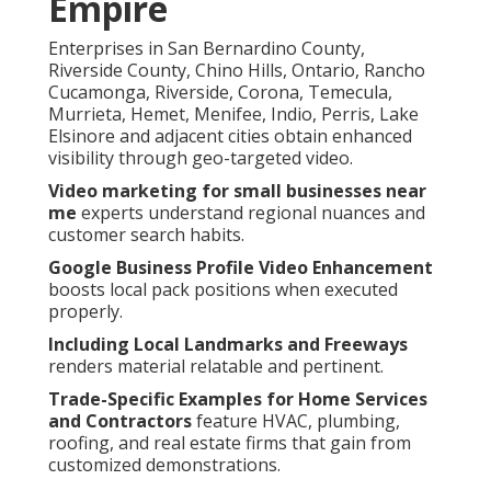
Empire
Enterprises in San Bernardino County,
Riverside County, Chino Hills, Ontario, Rancho
Cucamonga, Riverside, Corona, Temecula,
Murrieta, Hemet, Menifee, Indio, Perris, Lake
Elsinore and adjacent cities obtain enhanced
visibility through geo-targeted video.
Video marketing for small businesses near
me
experts understand regional nuances and
customer search habits.
Google Business Profile Video Enhancement
boosts local pack positions when executed
properly.
Including Local Landmarks and Freeways
renders material relatable and pertinent.
Trade-Specific Examples for Home Services
and Contractors
feature HVAC, plumbing,
roofing, and real estate firms that gain from
customized demonstrations.