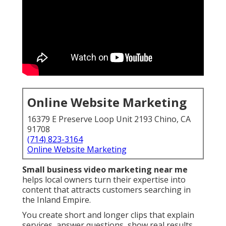
Online Website Marketing
16379 E Preserve Loop Unit 2193 Chino, CA
91708
(714) 823-3164
Online Website Marketing
Small business video marketing near me
helps local owners turn their expertise into
content that attracts customers searching in
the Inland Empire.
You create short and longer clips that explain
services, answer questions, show real results,