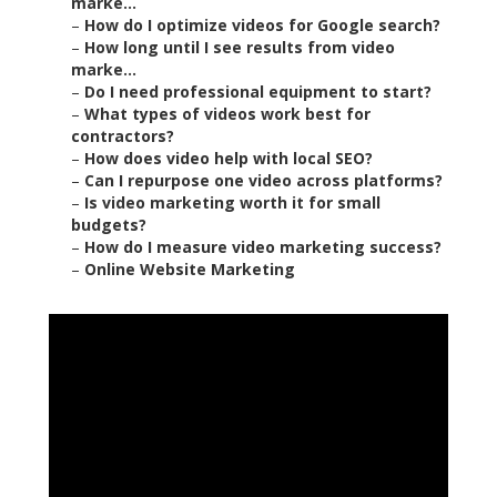
marke...
–
How do I optimize videos for Google search?
–
How long until I see results from video
marke...
–
Do I need professional equipment to start?
–
What types of videos work best for
contractors?
–
How does video help with local SEO?
–
Can I repurpose one video across platforms?
–
Is video marketing worth it for small
budgets?
–
How do I measure video marketing success?
–
Online Website Marketing