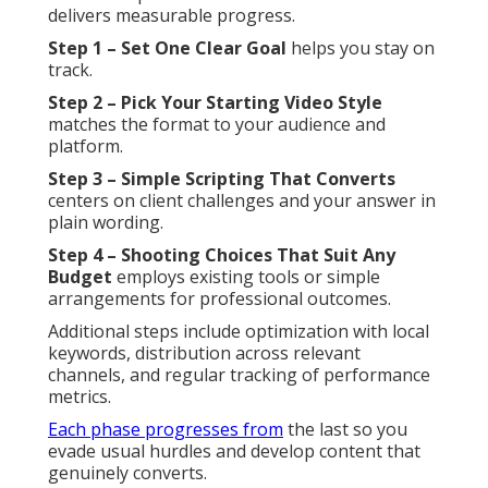
delivers measurable progress.
Step 1 – Set One Clear Goal
helps you stay on
track.
Step 2 – Pick Your Starting Video Style
matches the format to your audience and
platform.
Step 3 – Simple Scripting That Converts
centers on client challenges and your answer in
plain wording.
Step 4 – Shooting Choices That Suit Any
Budget
employs existing tools or simple
arrangements for professional outcomes.
Additional steps include optimization with local
keywords, distribution across relevant
channels, and regular tracking of performance
metrics.
Each phase progresses from
the last so you
evade usual hurdles and develop content that
genuinely converts.