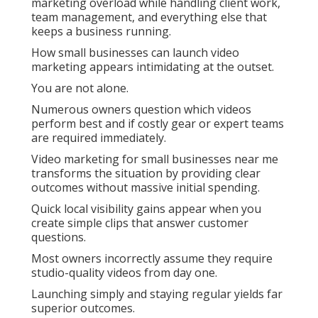
marketing overload while handling client work,
team management, and everything else that
keeps a business running.
How small businesses can launch video
marketing appears intimidating at the outset.
You are not alone.
Numerous owners question which videos
perform best and if costly gear or expert teams
are required immediately.
Video marketing for small businesses near me
transforms the situation by providing clear
outcomes without massive initial spending.
Quick local visibility gains appear when you
create simple clips that answer customer
questions.
Most owners incorrectly assume they require
studio-quality videos from day one.
Launching simply and staying regular yields far
superior outcomes.