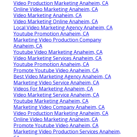
Video Production Marketing Anaheim, CA
Online Video Marketing Anaheim, CA
Video Marketing Anaheim, CA
Video Marketing Online Anaheim, CA
Local Video Marketing Agency Anaheim, CA
Youtube Promotion Anaheim, CA
Marketing Video Production Company
Anaheim, CA
Youtube Video Marketing Anaheim, CA
Video Marketing Services Anaheim, CA
Youtube Promotion Anaheim, CA
Promote Youtube Video Anaheim, CA
Best Video Marketing Agency Anaheim, CA
Marketing Video Service Anaheim, CA
Videos For Marketing Anaheim, CA
Video Marketing Service Anaheim, CA
Youtube Marketing Anaheim, CA
Marketing Video Company Anaheim, CA
Video Production Marketing Anaheim, CA
Online Video Marketing Anaheim, CA
Promote Youtube Video Anaheim, CA
Marketing Video Production Services Anaheim,