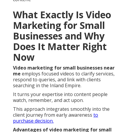
What Exactly Is Video
Marketing for Small
Businesses and Why
Does It Matter Right
Now
Video marketing for small businesses near
me
employs focused videos to clarify services,
respond to queries, and link with clients
searching in the Inland Empire.
It turns your expertise into content people
watch, remember, and act upon.
This approach integrates smoothly into the
client journey from early awareness
to
purchase decision.
Advantages of video marketing for small