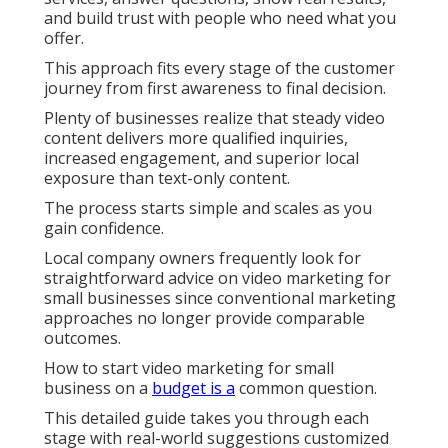
and build trust with people who need what you
offer.
This approach fits every stage of the customer
journey from first awareness to final decision.
Plenty of businesses realize that steady video
content delivers more qualified inquiries,
increased engagement, and superior local
exposure than text-only content.
The process starts simple and scales as you
gain confidence.
Local company owners frequently look for
straightforward advice on video marketing for
small businesses since conventional marketing
approaches no longer provide comparable
outcomes.
How to start video marketing for small
business on a
budget is a
common question.
This detailed guide takes you through each
stage with real-world suggestions customized