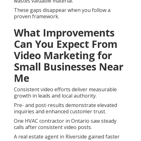
wastes valuable material.
These gaps disappear when you follow a
proven framework.
What Improvements
Can You Expect From
Video Marketing for
Small Businesses Near
Me
Consistent video efforts deliver measurable
growth in leads and local authority.
Pre- and post-results demonstrate elevated
inquiries and enhanced customer trust.
One HVAC contractor in Ontario saw steady
calls after consistent video posts.
A real estate agent in Riverside gained faster