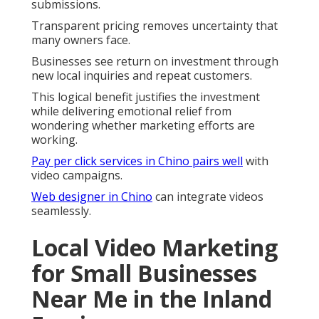
submissions.
Transparent pricing removes uncertainty that
many owners face.
Businesses see return on investment through
new local inquiries and repeat customers.
This logical benefit justifies the investment
while delivering emotional relief from
wondering whether marketing efforts are
working.
Pay per click services in Chino
pairs well
with
video campaigns.
Web designer in Chino
can integrate videos
seamlessly.
Local Video Marketing
for Small Businesses
Near Me in the Inland