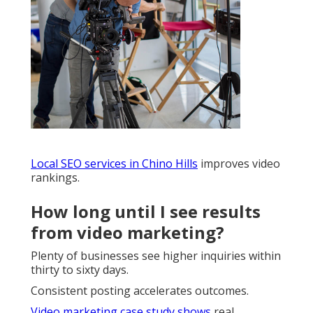
Local SEO services in Chino Hills
improves video
rankings.
How long until I see results
from video marketing?
Plenty of businesses see higher inquiries within
thirty to sixty days.
Consistent posting accelerates outcomes.
Video marketing case study
shows
real