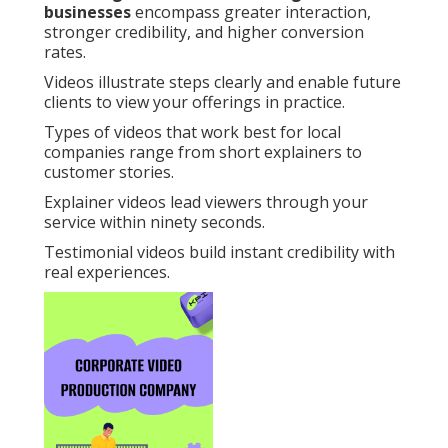
businesses
encompass greater interaction,
stronger credibility, and higher conversion
rates.
Videos illustrate steps clearly and enable future
clients to view your offerings in practice.
Types of videos that work best for local
companies range from short explainers to
customer stories.
Explainer videos lead viewers through your
service within ninety seconds.
Testimonial videos build instant credibility with
real experiences.