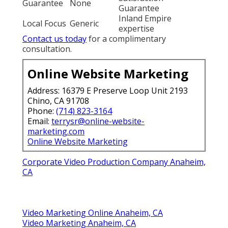
Guarantee
None
Guarantee
Inland Empire
Local Focus
Generic
expertise
Contact us today
for a complimentary
consultation.
Online Website Marketing
Address: 16379 E Preserve Loop Unit 2193
Chino, CA 91708
Phone:
(714) 823-3164
Email:
terrysr@online-website-
marketing.com
Online Website Marketing
Corporate Video Production Company Anaheim,
CA
Video Marketing Online Anaheim, CA
Video Marketing Anaheim, CA