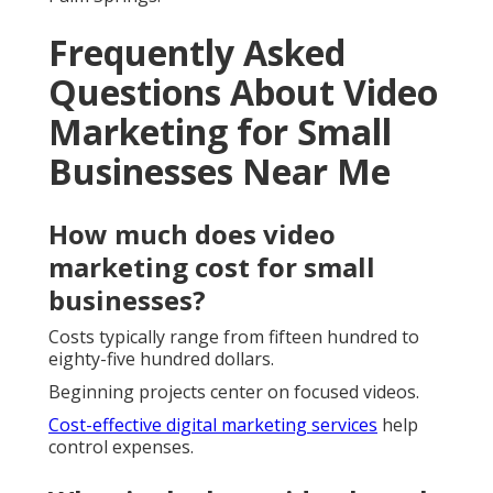
Frequently Asked
Questions About Video
Marketing for Small
Businesses Near Me
How much does video
marketing cost for small
businesses?
Costs typically range from fifteen hundred to
eighty-five hundred dollars.
Beginning projects center on focused videos.
Cost-effective digital marketing services
help
control expenses.