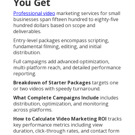
You Get
Professional video
marketing services for small
businesses span fifteen hundred to eighty-five
hundred dollars based on scope and
deliverables.
Entry-level packages encompass scripting,
fundamental filming, editing, and initial
distribution.
Full campaigns add advanced optimization,
multi-platform reach, and detailed performance
reporting.
Breakdown of Starter Packages
targets one
or two videos with speedy turnaround.
What Complete Campaigns Include
includes
distribution, optimization, and monitoring
across platforms.
How to Calculate Video Marketing ROI
tracks
key performance metrics including view
duration, click-through rates, and contact form