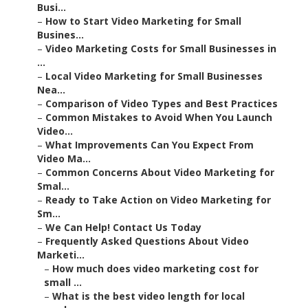
Busi...
–
How to Start Video Marketing for Small
Busines...
–
Video Marketing Costs for Small Businesses in
...
–
Local Video Marketing for Small Businesses
Nea...
–
Comparison of Video Types and Best Practices
–
Common Mistakes to Avoid When You Launch
Video...
–
What Improvements Can You Expect From
Video Ma...
–
Common Concerns About Video Marketing for
Smal...
–
Ready to Take Action on Video Marketing for
Sm...
–
We Can Help! Contact Us Today
–
Frequently Asked Questions About Video
Marketi...
–
How much does video marketing cost for
small ...
–
What is the best video length for local