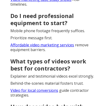
timelines.
Do I need professional
equipment to start?
Mobile phone footage frequently suffices.
Prioritize message first.
Affordable video marketing services
remove
equipment barriers.
What types of videos work
best for contractors?
Explainer and testimonial videos excel strongly.
Behind-the-scenes material fosters trust.
Video for local conversions
guide contractor
strategies.