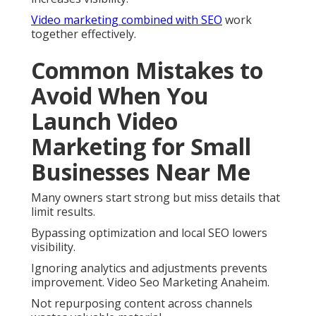
Video marketing combined with SEO
work
together effectively.
Common Mistakes to
Avoid When You
Launch Video
Marketing for Small
Businesses Near Me
Many owners start strong but miss details that
limit results.
Bypassing optimization and local SEO lowers
visibility.
Ignoring analytics and adjustments prevents
improvement. Video Seo Marketing Anaheim.
Not repurposing content across channels