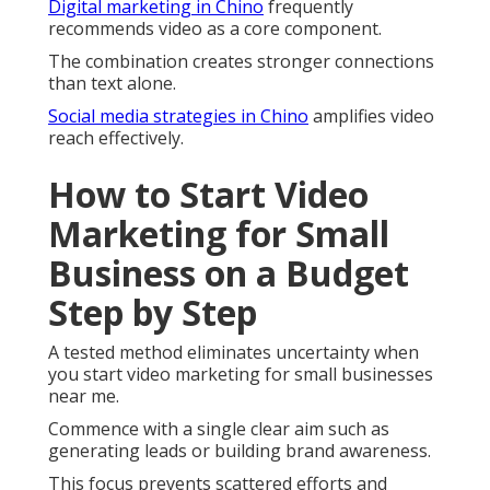
Digital marketing in Chino
frequently
recommends video as a core component.
The combination creates stronger connections
than text alone.
Social media strategies in Chino
amplifies video
reach effectively.
How to Start Video
Marketing for Small
Business on a Budget
Step by Step
A tested method eliminates uncertainty when
you start video marketing for small businesses
near me.
Commence with a single clear aim such as
generating leads or building brand awareness.
This focus prevents scattered efforts and