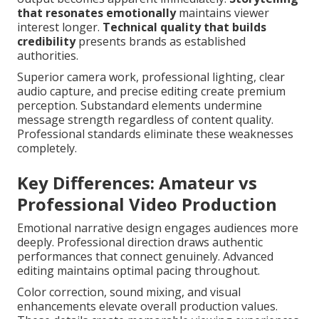
that resonates emotionally
maintains viewer
interest longer.
Technical quality that builds
credibility
presents brands as established
authorities.
Superior camera work, professional lighting, clear
audio capture, and precise editing create premium
perception. Substandard elements undermine
message strength regardless of content quality.
Professional standards eliminate these weaknesses
completely.
Key Differences: Amateur vs
Professional Video Production
Emotional narrative design engages audiences more
deeply. Professional direction draws authentic
performances that connect genuinely. Advanced
editing maintains optimal pacing throughout.
Color correction, sound mixing, and visual
enhancements elevate overall production values.