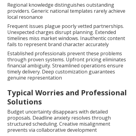
Regional knowledge distinguishes outstanding
providers. Generic national templates rarely achieve
local resonance
Frequent issues plague poorly vetted partnerships.
Unexpected charges disrupt planning. Extended
timelines miss market windows. Inauthentic content
fails to represent brand character accurately
Established professionals prevent these problems
through proven systems. Upfront pricing eliminates
financial ambiguity. Streamlined operations ensure
timely delivery. Deep customization guarantees
genuine representation
Typical Worries and Professional
Solutions
Budget uncertainty disappears with detailed
proposals. Deadline anxiety resolves through
structured scheduling. Creative misalignment
prevents via collaborative development