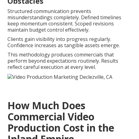
Obstacles
Structured communication prevents
misunderstandings completely. Defined timelines
keep momentum consistent. Scoped revisions
maintain budget control effectively.
Clients gain visibility into progress regularly.
Confidence increases as tangible assets emerge.
This methodology produces commercials that
perform beyond expectations routinely. Results
reflect careful execution at every level.
How Much Does
Commercial Video
Production Cost in the
Inland Empire