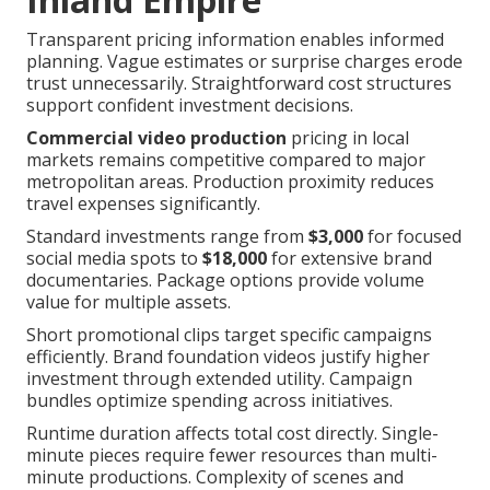
Transparent pricing information enables informed
planning. Vague estimates or surprise charges erode
trust unnecessarily. Straightforward cost structures
support confident investment decisions.
Commercial video production
pricing in local
markets remains competitive compared to major
metropolitan areas. Production proximity reduces
travel expenses significantly.
Standard investments range from
$3,000
for focused
social media spots to
$18,000
for extensive brand
documentaries. Package options provide volume
value for multiple assets.
Short promotional clips target specific campaigns
efficiently. Brand foundation videos justify higher
investment through extended utility. Campaign
bundles optimize spending across initiatives.
Runtime duration affects total cost directly. Single-
minute pieces require fewer resources than multi-
minute productions. Complexity of scenes and