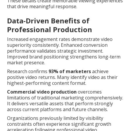
These details create memorable viewing experiences
that drive meaningful response.
Data-Driven Benefits of
Professional Production
Increased engagement rates demonstrate video
superiority consistently. Enhanced conversion
performance validates strategic investment.
Improved brand positioning strengthens long-term
market presence.
Research confirms
93% of marketers
achieve
positive video returns. Many identify video as their
highest-performing content format.
Commercial video production
overcomes
limitations of traditional marketing comprehensively.
It delivers versatile assets that perform strongly
across current platforms and future channels.
Organizations previously limited by visibility
constraints often experience significant growth
acceleration following professional video