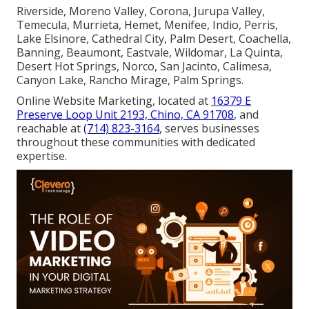
Riverside, Moreno Valley, Corona, Jurupa Valley,
Temecula, Murrieta, Hemet, Menifee, Indio, Perris,
Lake Elsinore, Cathedral City, Palm Desert, Coachella,
Banning, Beaumont, Eastvale, Wildomar, La Quinta,
Desert Hot Springs, Norco, San Jacinto, Calimesa,
Canyon Lake, Rancho Mirage, Palm Springs.
Online Website Marketing, located at
16379 E
Preserve Loop Unit 2193, Chino, CA 91708
, and
reachable at
(714) 823-3164
, serves businesses
throughout these communities with dedicated
expertise.