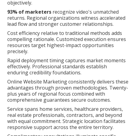
objectively.
93% of marketers
recognize video's unmatched
returns. Regional organizations witness accelerated
lead flow and stronger customer relationships.
Cost efficiency relative to traditional methods adds
compelling rationale. Customized execution ensures
resources target highest-impact opportunities
precisely.
Rapid deployment timing captures market moments
effectively. Professional standards establish
enduring credibility foundations.
Online Website Marketing consistently delivers these
advantages through proven methodologies. Twenty-
plus years of regional focus combined with
comprehensive guarantees secure outcomes.
Service spans home services, healthcare providers,
real estate professionals, contractors, and beyond
with equal commitment. Strategic location facilitates
responsive support across the entire territory.