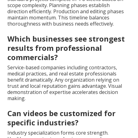
scope complexity. Planning phases establish
direction efficiently. Production and editing phases
maintain momentum. This timeline balances
thoroughness with business needs effectively.
Which businesses see strongest
results from professional
commercials?
Service-based companies including contractors,
medical practices, and real estate professionals
benefit dramatically. Any organization relying on
trust and local reputation gains advantage. Visual
demonstration of expertise accelerates decision
making.
Can videos be customized for
specific industries?
Industry specialization forms core strength.