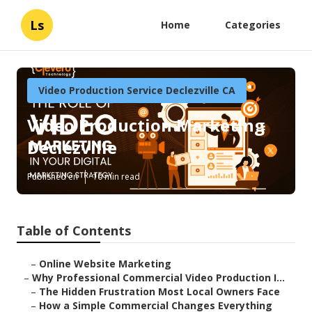
Ls
Home
Categories
Video Production Service Declezville CA
Video Production Marketing
Declezville
Published en
10 min read
Table of Contents
–
Online Website Marketing
–
Why Professional Commercial Video Production I...
–
The Hidden Frustration Most Local Owners Face
–
How a Simple Commercial Changes Everything