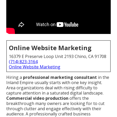
Online Website Marketing
16379 E Preserve Loop Unit 2193 Chino, CA 91708
(714) 823-3164
Online Website Marketing
Hiring a
professional marketing consultant
in the
Inland Empire usually starts with one key insight.
Area organizations deal with rising difficulty to
capture attention in a saturated digital landscape.
Commercial video production
offers the
breakthrough many owners are looking for to cut
through clutter and engage effectively with their
audience. A professionally crafted business