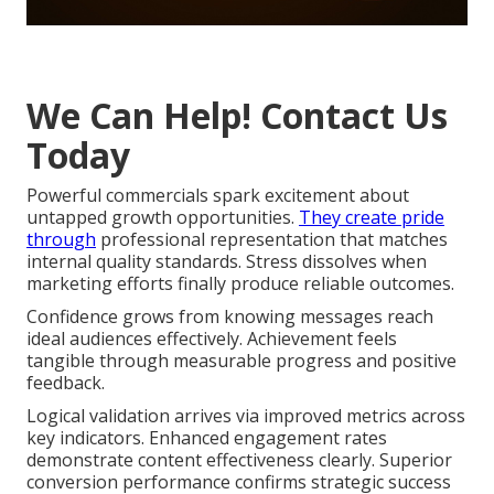
We Can Help! Contact Us
Today
Powerful commercials spark excitement about
untapped growth opportunities.
They create pride
through
professional representation that matches
internal quality standards. Stress dissolves when
marketing efforts finally produce reliable outcomes.
Confidence grows from knowing messages reach
ideal audiences effectively. Achievement feels
tangible through measurable progress and positive
feedback.
Logical validation arrives via improved metrics across
key indicators. Enhanced engagement rates
demonstrate content effectiveness clearly. Superior
conversion performance confirms strategic success