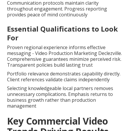
Communication protocols maintain clarity
throughout engagement. Progress reporting
provides peace of mind continuously
Essential Qualifications to Look
For
Proven regional experience informs effective
messaging - Video Production Marketing Declezville.
Comprehensive guarantees minimize perceived risk.
Transparent policies build lasting trust
Portfolio relevance demonstrates capability directly.
Client references validate claims independently
Selecting knowledgeable local partners removes
unnecessary complications. Emphasis returns to
business growth rather than production
management
Key Commercial Video