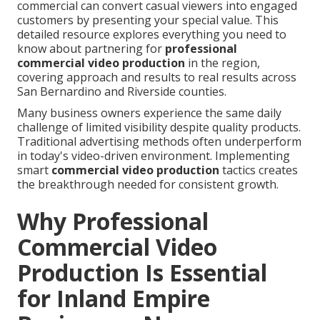
commercial can convert casual viewers into engaged
customers by presenting your special value. This
detailed resource explores everything you need to
know about partnering for
professional
commercial video production
in the region,
covering approach and results to real results across
San Bernardino and Riverside counties.
Many business owners experience the same daily
challenge of limited visibility despite quality products.
Traditional advertising methods often underperform
in today's video-driven environment. Implementing
smart
commercial video production
tactics creates
the breakthrough needed for consistent growth.
Why Professional
Commercial Video
Production Is Essential
for Inland Empire