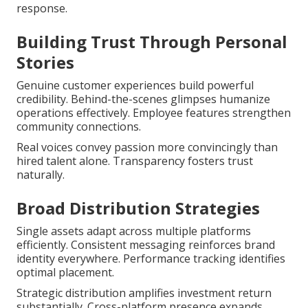
response.
Building Trust Through Personal
Stories
Genuine customer experiences build powerful
credibility. Behind-the-scenes glimpses humanize
operations effectively. Employee features strengthen
community connections.
Real voices convey passion more convincingly than
hired talent alone. Transparency fosters trust
naturally.
Broad Distribution Strategies
Single assets adapt across multiple platforms
efficiently. Consistent messaging reinforces brand
identity everywhere. Performance tracking identifies
optimal placement.
Strategic distribution amplifies investment return
substantially. Cross-platform presence expands