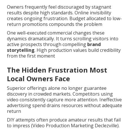
Owners frequently feel discouraged by stagnant
results despite high standards. Online invisibility
creates ongoing frustration. Budget allocated to low-
return promotions compounds the problem
One well-executed commercial changes these
dynamics dramatically. It turns scrolling visitors into
active prospects through compelling
brand
storytelling
. High production values build credibility
from the first moment
The Hidden Frustration Most
Local Owners Face
Superior offerings alone no longer guarantee
discovery in crowded markets. Competitors using
video consistently capture more attention. Ineffective
advertising spend drains resources without adequate
return
DIY attempts often produce amateur results that fail
to impress (Video Production Marketing Declezville).