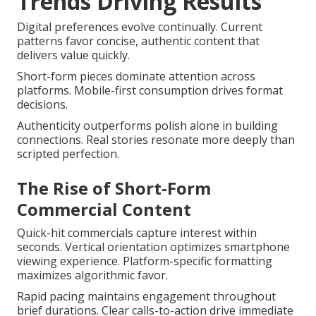
Trends Driving Results
Digital preferences evolve continually. Current
patterns favor concise, authentic content that
delivers value quickly.
Short-form pieces dominate attention across
platforms. Mobile-first consumption drives format
decisions.
Authenticity outperforms polish alone in building
connections. Real stories resonate more deeply than
scripted perfection.
The Rise of Short-Form
Commercial Content
Quick-hit commercials capture interest within
seconds. Vertical orientation optimizes smartphone
viewing experience. Platform-specific formatting
maximizes algorithmic favor.
Rapid pacing maintains engagement throughout
brief durations. Clear calls-to-action drive immediate