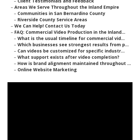
–
Client Testimonials and Feedback
–
Areas We Serve Throughout the Inland Empire
–
Communities in San Bernardino County
–
Riverside County Service Areas
–
We Can Help! Contact Us Today
–
FAQ: Commercial Video Production in the Inland...
–
What is the usual timeline for commercial vid...
–
Which businesses see strongest results from p...
–
Can videos be customized for specific industr...
–
What support exists after video completion?
–
How is brand alignment maintained throughout ...
–
Online Website Marketing