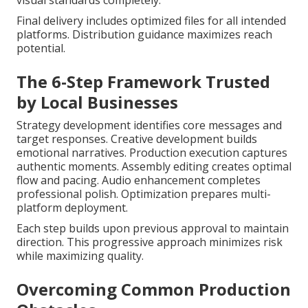
visual standards completely.
Final delivery includes optimized files for all intended
platforms. Distribution guidance maximizes reach
potential.
The 6-Step Framework Trusted
by Local Businesses
Strategy development identifies core messages and
target responses. Creative development builds
emotional narratives. Production execution captures
authentic moments. Assembly editing creates optimal
flow and pacing. Audio enhancement completes
professional polish. Optimization prepares multi-
platform deployment.
Each step builds upon previous approval to maintain
direction. This progressive approach minimizes risk
while maximizing quality.
Overcoming Common Production