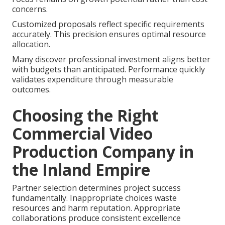
concerns.
Customized proposals reflect specific requirements
accurately. This precision ensures optimal resource
allocation.
Many discover professional investment aligns better
with budgets than anticipated. Performance quickly
validates expenditure through measurable
outcomes.
Choosing the Right
Commercial Video
Production Company in
the Inland Empire
Partner selection determines project success
fundamentally. Inappropriate choices waste
resources and harm reputation. Appropriate
collaborations produce consistent excellence