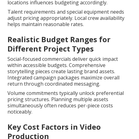
locations influences budgeting accordingly.
Talent requirements and special equipment needs
adjust pricing appropriately. Local crew availability
helps maintain reasonable rates.
Realistic Budget Ranges for
Different Project Types
Social-focused commercials deliver quick impact
within accessible budgets. Comprehensive
storytelling pieces create lasting brand assets.
Integrated campaign packages maximize overall
return through coordinated messaging.
Volume commitments typically unlock preferential
pricing structures. Planning multiple assets
simultaneously often reduces per-piece costs
noticeably.
Key Cost Factors in Video
Production