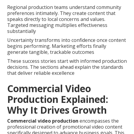
Regional production teams understand community
preferences intimately. They create content that
speaks directly to local concerns and values.
Targeted messaging multiplies effectiveness
substantially
Uncertainty transforms into confidence once content
begins performing. Marketing efforts finally
generate tangible, trackable outcomes
These success stories start with informed production
decisions. The sections ahead explain the standards
that deliver reliable excellence
Commercial Video
Production Explained:
Why It Drives Growth
Commercial video production
encompasses the
professional creation of promotional video content
specifically designed to advance business goals. This