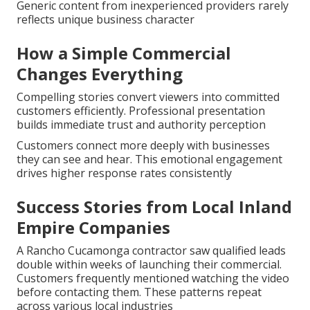
Generic content from inexperienced providers rarely
reflects unique business character
How a Simple Commercial
Changes Everything
Compelling stories convert viewers into committed
customers efficiently. Professional presentation
builds immediate trust and authority perception
Customers connect more deeply with businesses
they can see and hear. This emotional engagement
drives higher response rates consistently
Success Stories from Local Inland
Empire Companies
A Rancho Cucamonga contractor saw qualified leads
double within weeks of launching their commercial.
Customers frequently mentioned watching the video
before contacting them. These patterns repeat
across various local industries