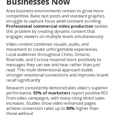
Businesses Now
Area business environments remain to grow more
competitive. Basic text posts and standard graphics
struggle to capture focus amid constant scrolling.
Professional commercial video production
tackles
this problem by creating dynamic content that
engages viewers on multiple levels simultaneously
Video content combines visuals, audio, and
movement to create unforgettable experiences.
Local audiences throughout Chino, Ontario,
Riverside, and Corona respond more positively to
messages they can see and hear rather than just
read. This multi-dimensional approach builds
stronger emotional connections and improves brand
recall significantly
Research consistently demonstrates video's superior
performance.
93% of marketers
report positive ROI
from video campaigns, with many citing direct sales
increases. Studies show video-enhanced pages
achieve conversion rates up to
80%
higher than
those without