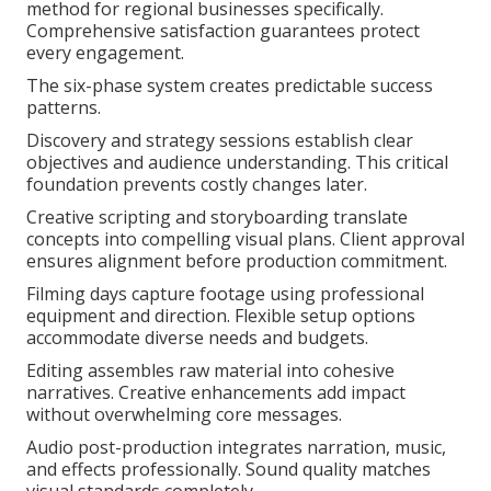
method for regional businesses specifically.
Comprehensive satisfaction guarantees protect
every engagement.
The six-phase system creates predictable success
patterns.
Discovery and strategy sessions establish clear
objectives and audience understanding. This critical
foundation prevents costly changes later.
Creative scripting and storyboarding translate
concepts into compelling visual plans. Client approval
ensures alignment before production commitment.
Filming days capture footage using professional
equipment and direction. Flexible setup options
accommodate diverse needs and budgets.
Editing assembles raw material into cohesive
narratives. Creative enhancements add impact
without overwhelming core messages.
Audio post-production integrates narration, music,
and effects professionally. Sound quality matches