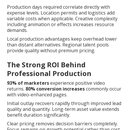
Production days required correlate directly with
expense levels. Location permits and logistics add
variable costs when applicable. Creative complexity
including animation or effects increases resource
demands.
Local production advantages keep overhead lower
than distant alternatives. Regional talent pools
provide quality without premium pricing.
The Strong ROI Behind
Professional Production
93% of marketers
experience positive video
returns.
80% conversion increases
commonly occur
with video-enhanced pages.
Initial outlay recovers rapidly through improved lead
quality and quantity. Long-term asset value extends
benefit duration significantly.
Clear pricing removes decision barriers completely.
Focus remains on growth potential rather than cost