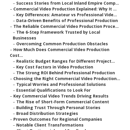
–
Success Stories from Local Inland Empire Comp...
–
Commercial Video Production Explained: Why It ...
–
Key Differences: Amateur vs Professional Vide...
–
Data-Driven Benefits of Professional Production
–
The Reliable Commercial Video Production Proce...
–
The 6-Step Framework Trusted by Local
Businesses
–
Overcoming Common Production Obstacles
–
How Much Does Commercial Video Production
Cost...
–
Realistic Budget Ranges for Different Project...
–
Key Cost Factors in Video Production
–
The Strong ROI Behind Professional Production
–
Choosing the Right Commercial Video Production...
–
Typical Worries and Professional Solutions
–
Essential Qualifications to Look For
–
Key Commercial Video Trends Driving Results
–
The Rise of Short-Form Commercial Content
–
Building Trust Through Personal Stories
–
Broad Distribution Strategies
–
Proven Outcomes for Regional Companies
–
Notable Client Transformations