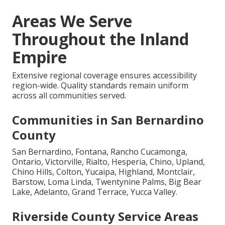
Areas We Serve
Throughout the Inland
Empire
Extensive regional coverage ensures accessibility
region-wide. Quality standards remain uniform
across all communities served.
Communities in San Bernardino
County
San Bernardino, Fontana, Rancho Cucamonga,
Ontario, Victorville, Rialto, Hesperia, Chino, Upland,
Chino Hills, Colton, Yucaipa, Highland, Montclair,
Barstow, Loma Linda, Twentynine Palms, Big Bear
Lake, Adelanto, Grand Terrace, Yucca Valley.
Riverside County Service Areas