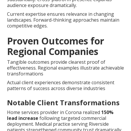
audience exposure dramatically.
Current expertise ensures relevance in changing
landscapes. Forward-thinking approaches maintain
competitive edges.
Proven Outcomes for
Regional Companies
Tangible outcomes provide clearest proof of
effectiveness. Regional examples illustrate achievable
transformations
Actual client experiences demonstrate consistent
patterns of success across diverse industries
Notable Client Transformations
Home services provider in Corona realized
150%
lead increase
following targeted commercial
deployment. Medical practice serving Riverside
patients strengthened community trust dramatically.