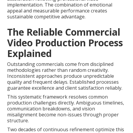
implementation. The combination of emotional
appeal and measurable performance creates
sustainable competitive advantage.
The Reliable Commercial
Video Production Process
Explained
Outstanding commercials come from disciplined
methodologies rather than random creativity.
Inconsistent approaches produce unpredictable
quality and frequent delays. Established processes
guarantee excellence and client satisfaction reliably.
This systematic framework resolves common
production challenges directly. Ambiguous timelines,
communication breakdowns, and vision
misalignment become non-issues through proper
structure.
Two decades of continuous refinement optimize this