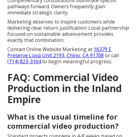
Complimentary consultations illuminate specific
pathways forward. Owners frequently gain
immediate strategic clarity.
Marketing deserves to inspire customers while
delivering clear return justification. Local partnership
focused on sustainable advancement provides
exactly that combination.
Contact Online Website Marketing at
16379 E
Preserve Loop Unit 2193, Chino, CA 91708
or call
(714) 823-3164
to begin meaningful progress.
FAQ: Commercial Video
Production in the Inland
Empire
What is the usual timeline for
commercial video production?
Standard projects complete in 4-8 weeks based on