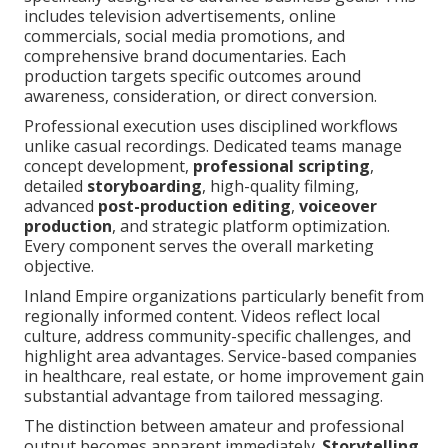
includes television advertisements, online
commercials, social media promotions, and
comprehensive brand documentaries. Each
production targets specific outcomes around
awareness, consideration, or direct conversion.
Professional execution uses disciplined workflows
unlike casual recordings. Dedicated teams manage
concept development,
professional scripting
,
detailed
storyboarding
, high-quality filming,
advanced
post-production editing
,
voiceover
production
, and strategic platform optimization.
Every component serves the overall marketing
objective.
Inland Empire organizations particularly benefit from
regionally informed content. Videos reflect local
culture, address community-specific challenges, and
highlight area advantages. Service-based companies
in healthcare, real estate, or home improvement gain
substantial advantage from tailored messaging.
The distinction between amateur and professional
output becomes apparent immediately.
Storytelling