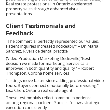
Real estate professional in Ontario accelerated
property sales through enhanced visual
presentations
Client Testimonials and
Feedback
“The commercial perfectly represented our values.
Patient inquiries increased noticeably.” – Dr. Maria
Sanchez, Riverside dental practice
(Video Production Marketing Declezville)“Best
decision we made for marketing. Service calls
improved in both quantity and quality.” – Robert
Thompson, Corona home services
“Listings move faster since adding professional video
tours. Buyers connect emotionally before visiting.” –
Lisa Chen, Ontario real estate agent
These testimonials reflect common experiences
among regional partners. Success follows strategic
execution consistently