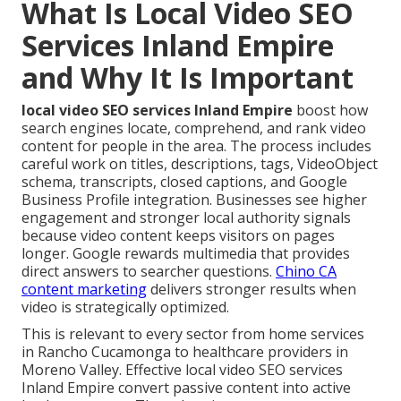
What Is Local Video SEO
Services Inland Empire
and Why It Is Important
local video SEO services Inland Empire
boost how
search engines locate, comprehend, and rank video
content for people in the area. The process includes
careful work on titles, descriptions, tags, VideoObject
schema, transcripts, closed captions, and Google
Business Profile integration. Businesses see higher
engagement and stronger local authority signals
because video content keeps visitors on pages
longer. Google rewards multimedia that provides
direct answers to searcher questions.
Chino CA
content marketing
delivers stronger results when
video is strategically optimized.
This is relevant to every sector from home services
in Rancho Cucamonga to healthcare providers in
Moreno Valley. Effective local video SEO services
Inland Empire convert passive content into active