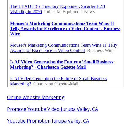
Online Website Marketing
Promote Youtube Video Jurupa Valley, CA
Youtube Promotion Jurupa Valley, CA