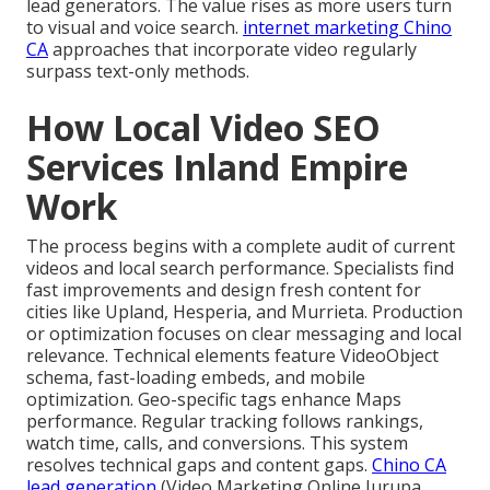
lead generators. The value rises as more users turn
to visual and voice search.
internet marketing Chino
CA
approaches that incorporate video regularly
surpass text-only methods.
How Local Video SEO
Services Inland Empire
Work
The process begins with a complete audit of current
videos and local search performance. Specialists find
fast improvements and design fresh content for
cities like Upland, Hesperia, and Murrieta. Production
or optimization focuses on clear messaging and local
relevance. Technical elements feature VideoObject
schema, fast-loading embeds, and mobile
optimization. Geo-specific tags enhance Maps
performance. Regular tracking follows rankings,
watch time, calls, and conversions. This system
resolves technical gaps and content gaps.
Chino CA
lead generation
(Video Marketing Online Jurupa