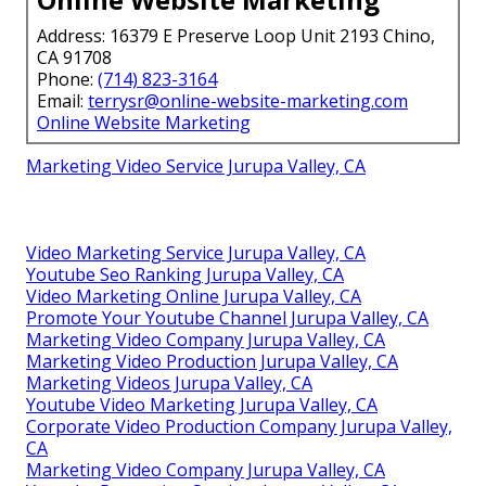
Address: 16379 E Preserve Loop Unit 2193 Chino,
CA 91708
Phone:
(714) 823-3164
Email:
terrysr@online-website-marketing.com
Online Website Marketing
Marketing Video Service Jurupa Valley, CA
Video Marketing Service Jurupa Valley, CA
Youtube Seo Ranking Jurupa Valley, CA
Video Marketing Online Jurupa Valley, CA
Promote Your Youtube Channel Jurupa Valley, CA
Marketing Video Company Jurupa Valley, CA
Marketing Video Production Jurupa Valley, CA
Marketing Videos Jurupa Valley, CA
Youtube Video Marketing Jurupa Valley, CA
Corporate Video Production Company Jurupa Valley,
CA
Marketing Video Company Jurupa Valley, CA