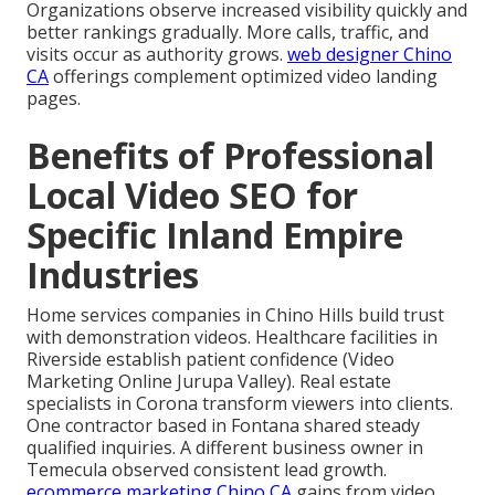
Organizations observe increased visibility quickly and
better rankings gradually. More calls, traffic, and
visits occur as authority grows.
web designer Chino
CA
offerings complement optimized video landing
pages.
Benefits of Professional
Local Video SEO for
Specific Inland Empire
Industries
Home services companies in Chino Hills build trust
with demonstration videos. Healthcare facilities in
Riverside establish patient confidence (Video
Marketing Online Jurupa Valley). Real estate
specialists in Corona transform viewers into clients.
One contractor based in Fontana shared steady
qualified inquiries. A different business owner in
Temecula observed consistent lead growth.
ecommerce marketing Chino CA
gains from video