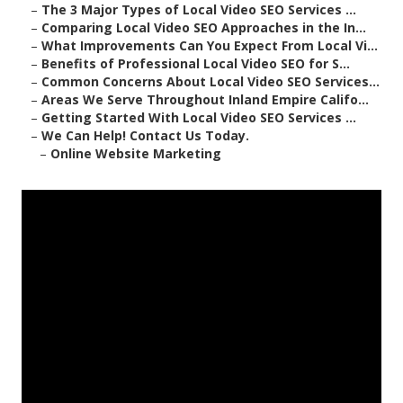
–
The 3 Major Types of Local Video SEO Services ...
–
Comparing Local Video SEO Approaches in the In...
–
What Improvements Can You Expect From Local Vi...
–
Benefits of Professional Local Video SEO for S...
–
Common Concerns About Local Video SEO Services...
–
Areas We Serve Throughout Inland Empire Califo...
–
Getting Started With Local Video SEO Services ...
–
We Can Help! Contact Us Today.
–
Online Website Marketing