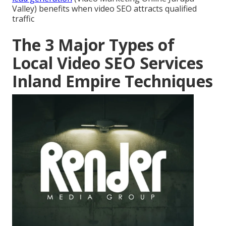
Valley) benefits when video SEO attracts qualified
traffic
The 3 Major Types of
Local Video SEO Services
Inland Empire Techniques