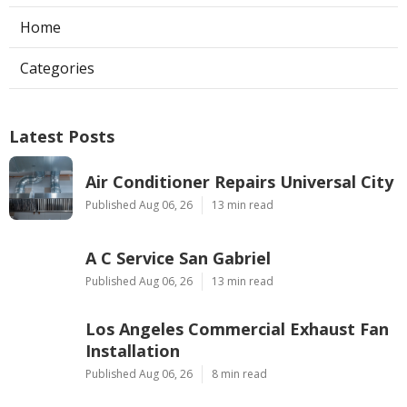
Home
Categories
Latest Posts
Air Conditioner Repairs Universal City
Published Aug 06, 26
13 min read
A C Service San Gabriel
Published Aug 06, 26
13 min read
Los Angeles Commercial Exhaust Fan
Installation
Published Aug 06, 26
8 min read