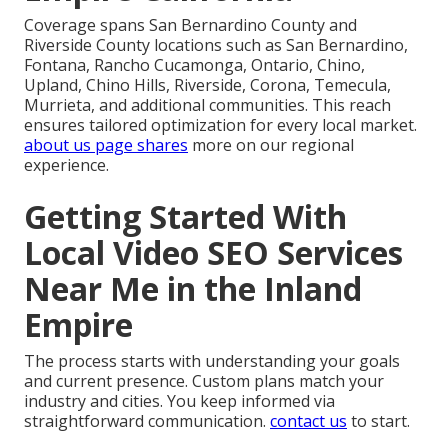
Coverage spans San Bernardino County and
Riverside County locations such as San Bernardino,
Fontana, Rancho Cucamonga, Ontario, Chino,
Upland, Chino Hills, Riverside, Corona, Temecula,
Murrieta, and additional communities. This reach
ensures tailored optimization for every local market.
about us
page shares
more on our regional
experience.
Getting Started With
Local Video SEO Services
Near Me in the Inland
Empire
The process starts with understanding your goals
and current presence. Custom plans match your
industry and cities. You keep informed via
straightforward communication.
contact us
to start.