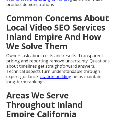
product demonstrations
Common Concerns About
Local Video SEO Services
Inland Empire And How
We Solve Them
Owners ask about costs and results. Transparent
pricing and reporting remove uncertainty. Questions
about timelines get straightforward answers.
Technical aspects turn understandable through
expert guidance.
citation building
helps maintain
long-term rankings.
Areas We Serve
Throughout Inland
Empire California