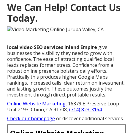
We Can Help! Contact Us
Today.
local video SEO services Inland Empire
give
businesses the visibility they need to grow with
confidence. The ease of attracting qualified local
leads replaces former stress. Confidence from a
robust online presence bolsters daily efforts.
Practically this produces higher Google Maps
rankings, increased calls, clear return on investment,
and lasting growth. These outcomes justify the
investment through direct profitable results.
Online Website Marketing
, 16379 E Preserve Loop
Unit 2193, Chino, CA 91708,
(714) 823-3164
.
Check our homepage
or discover additional services.
Online Website Marketing