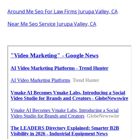
Around Me Seo For Law Firms Jurupa Valley, CA
Near Me Seo Service Jurupa Valley, CA