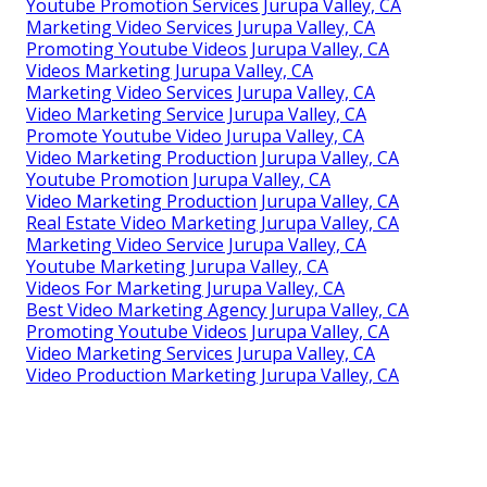
Youtube Promotion Services Jurupa Valley, CA
Marketing Video Services Jurupa Valley, CA
Promoting Youtube Videos Jurupa Valley, CA
Videos Marketing Jurupa Valley, CA
Marketing Video Services Jurupa Valley, CA
Video Marketing Service Jurupa Valley, CA
Promote Youtube Video Jurupa Valley, CA
Video Marketing Production Jurupa Valley, CA
Youtube Promotion Jurupa Valley, CA
Video Marketing Production Jurupa Valley, CA
Real Estate Video Marketing Jurupa Valley, CA
Marketing Video Service Jurupa Valley, CA
Youtube Marketing Jurupa Valley, CA
Videos For Marketing Jurupa Valley, CA
Best Video Marketing Agency Jurupa Valley, CA
Promoting Youtube Videos Jurupa Valley, CA
Video Marketing Services Jurupa Valley, CA
Video Production Marketing Jurupa Valley, CA