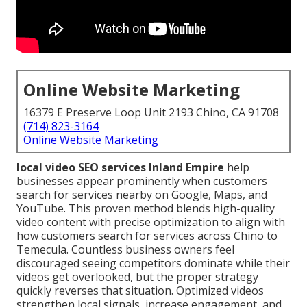
Online Website Marketing
16379 E Preserve Loop Unit 2193 Chino, CA 91708
(714) 823-3164
Online Website Marketing
local video SEO services Inland Empire
help
businesses appear prominently when customers
search for services nearby on Google, Maps, and
YouTube. This proven method blends high-quality
video content with precise optimization to align with
how customers search for services across Chino to
Temecula. Countless business owners feel
discouraged seeing competitors dominate while their
videos get overlooked, but the proper strategy
quickly reverses that situation. Optimized videos
strengthen local signals, increase engagement, and