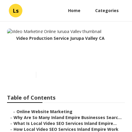
Ls
Home
Categories
Video Production Service Jurupa Valley CA
Video Marketing Online
Jurupa Valley
Published en
4 min read
Table of Contents
–
Online Website Marketing
–
Why Are So Many Inland Empire Businesses Searc...
–
What Is Local Video SEO Services Inland Empire...
–
How Local Video SEO Services Inland Empire Work