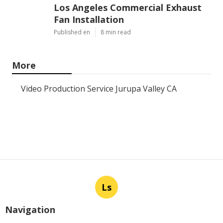
Los Angeles Commercial Exhaust
Fan Installation
Published en
8 min read
More
Video Production Service Jurupa Valley CA
Ls
Navigation