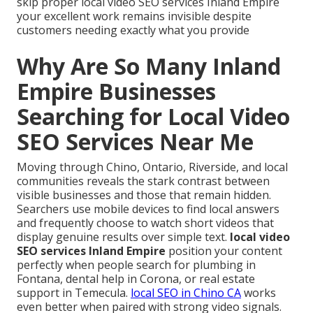
skip proper local video SEO services Inland Empire
your excellent work remains invisible despite
customers needing exactly what you provide
Why Are So Many Inland
Empire Businesses
Searching for Local Video
SEO Services Near Me
Moving through Chino, Ontario, Riverside, and local
communities reveals the stark contrast between
visible businesses and those that remain hidden.
Searchers use mobile devices to find local answers
and frequently choose to watch short videos that
display genuine results over simple text.
local video
SEO services Inland Empire
position your content
perfectly when people search for plumbing in
Fontana, dental help in Corona, or real estate
support in Temecula.
local SEO in Chino CA
works
even better when paired with strong video signals.