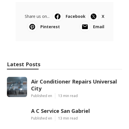
Share us on...
Facebook
X
Pinterest
Email
Latest Posts
Air Conditioner Repairs Universal
City
Published en
13 min read
A C Service San Gabriel
Published en
13 min read