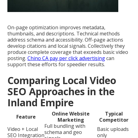
On-page optimization improves metadata,
thumbnails, and descriptions. Technical methods
address schema and accessibility. Off-page actions
develop citations and local signals. Collectively they
produce complete coverage that exceeds basic video
posting.
Chino CA pay per click advertising
can
support these efforts for speedier results.
Comparing Local Video
SEO Approaches in the
Inland Empire
Online Website
Typical
Feature
Marketing
Competitor
Full bundling with
Video + Local
Basic uploads
schema and geo
SEO Integration
only