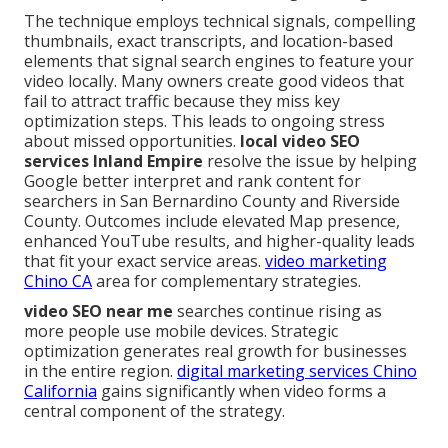
The technique employs technical signals, compelling
thumbnails, exact transcripts, and location-based
elements that signal search engines to feature your
video locally. Many owners create good videos that
fail to attract traffic because they miss key
optimization steps. This leads to ongoing stress
about missed opportunities.
local video SEO
services Inland Empire
resolve the issue by helping
Google better interpret and rank content for
searchers in San Bernardino County and Riverside
County. Outcomes include elevated Map presence,
enhanced YouTube results, and higher-quality leads
that fit your exact service areas.
video marketing
Chino CA
area for complementary strategies.
video SEO near me
searches continue rising as
more people use mobile devices. Strategic
optimization generates real growth for businesses
in the entire region.
digital marketing services Chino
California
gains significantly when video forms a
central component of the strategy.