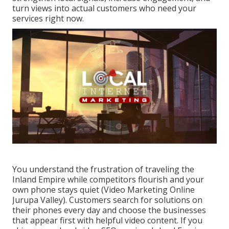
turn views into actual customers who need your
services right now.
You understand the frustration of traveling the
Inland Empire while competitors flourish and your
own phone stays quiet (Video Marketing Online
Jurupa Valley). Customers search for solutions on
their phones every day and choose the businesses
that appear first with helpful video content. If you