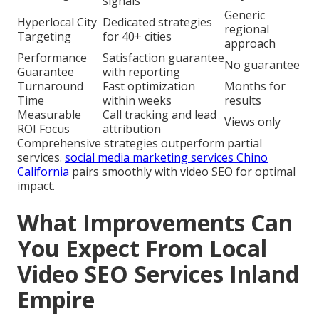
signals
Generic
Hyperlocal City
Dedicated strategies
regional
Targeting
for 40+ cities
approach
Performance
Satisfaction guarantee
No guarantee
Guarantee
with reporting
Turnaround
Fast optimization
Months for
Time
within weeks
results
Measurable
Call tracking and lead
Views only
ROI Focus
attribution
Comprehensive strategies outperform partial
services.
social media marketing services Chino
California
pairs smoothly with video SEO for optimal
impact.
What Improvements Can
You Expect From Local
Video SEO Services Inland
Empire