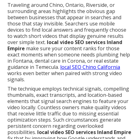
Traveling around Chino, Ontario, Riverside, or
surrounding areas highlights the obvious gap
between businesses that appear in searches and
those that stay invisible. Searchers use mobile
devices to find local answers and frequently choose
to watch short videos that display genuine results
over simple text.
local video SEO services Inland
Empire
make sure your content ranks for those
exact moments when someone needs plumbing help
in Fontana, dental care in Corona, or real estate
guidance in Temecula.
local SEO Chino California
works even better when paired with strong video
signals.
The technique employs technical signals, compelling
thumbnails, exact transcripts, and location-based
elements that signal search engines to feature your
video locally. Countless owners make quality videos
that receive little traffic due to missing essential
optimization steps. Such circumstances generate
persistent concern regarding overlooked
possibilities.
local video SEO services Inland Empire
fix that by improving how Google understands and