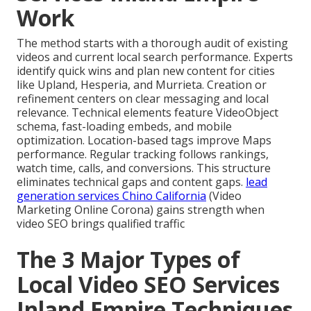
Work
The method starts with a thorough audit of existing
videos and current local search performance. Experts
identify quick wins and plan new content for cities
like Upland, Hesperia, and Murrieta. Creation or
refinement centers on clear messaging and local
relevance. Technical elements feature VideoObject
schema, fast-loading embeds, and mobile
optimization. Location-based tags improve Maps
performance. Regular tracking follows rankings,
watch time, calls, and conversions. This structure
eliminates technical gaps and content gaps.
lead
generation services Chino California
(Video
Marketing Online Corona) gains strength when
video SEO brings qualified traffic
The 3 Major Types of
Local Video SEO Services
Inland Empire Techniques