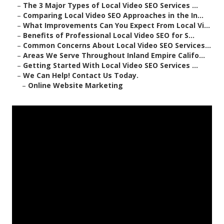
–
The 3 Major Types of Local Video SEO Services ...
–
Comparing Local Video SEO Approaches in the In...
–
What Improvements Can You Expect From Local Vi...
–
Benefits of Professional Local Video SEO for S...
–
Common Concerns About Local Video SEO Services...
–
Areas We Serve Throughout Inland Empire Califo...
–
Getting Started With Local Video SEO Services ...
–
We Can Help! Contact Us Today.
–
Online Website Marketing