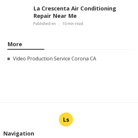
La Crescenta Air Conditioning
Repair Near Me
Published en
10 min read
More
Video Production Service Corona CA
Ls
Navigation