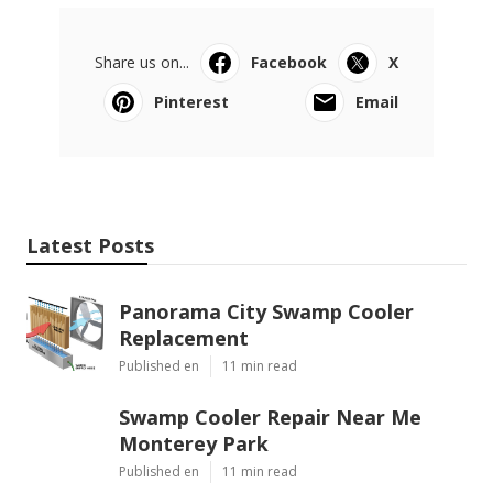
Share us on...
Facebook
X
Pinterest
Email
Latest Posts
Panorama City Swamp Cooler
Replacement
Published en
11 min read
Swamp Cooler Repair Near Me
Monterey Park
Published en
11 min read