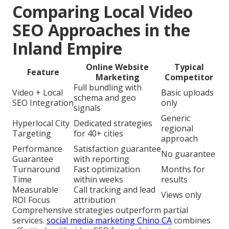
Comparing Local Video
SEO Approaches in the
Inland Empire
Online Website
Typical
Feature
Marketing
Competitor
Full bundling with
Video + Local
Basic uploads
schema and geo
SEO Integration
only
signals
Generic
Hyperlocal City
Dedicated strategies
regional
Targeting
for 40+ cities
approach
Performance
Satisfaction guarantee
No guarantee
Guarantee
with reporting
Turnaround
Fast optimization
Months for
Time
within weeks
results
Measurable
Call tracking and lead
Views only
ROI Focus
attribution
Comprehensive strategies outperform partial
services.
social media marketing Chino CA
combines