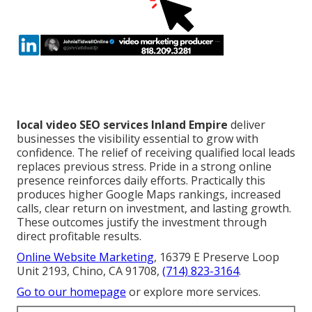
local video SEO services Inland Empire
deliver
businesses the visibility essential to grow with
confidence. The relief of receiving qualified local leads
replaces previous stress. Pride in a strong online
presence reinforces daily efforts. Practically this
produces higher Google Maps rankings, increased
calls, clear return on investment, and lasting growth.
These outcomes justify the investment through
direct profitable results.
Online Website Marketing
, 16379 E Preserve Loop
Unit 2193, Chino, CA 91708,
(714) 823-3164
.
Go to our homepage
or explore more services.