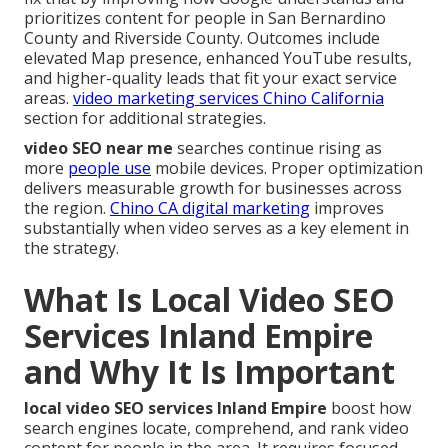
prioritizes content for people in San Bernardino
County and Riverside County. Outcomes include
elevated Map presence, enhanced YouTube results,
and higher-quality leads that fit your exact service
areas.
video marketing services Chino California
section for additional strategies.
video SEO near me
searches continue rising as
more
people use
mobile devices. Proper optimization
delivers measurable growth for businesses across
the region.
Chino CA digital marketing
improves
substantially when video serves as a key element in
the strategy.
What Is Local Video SEO
Services Inland Empire
and Why It Is Important
local video SEO services Inland Empire
boost how
search engines locate, comprehend, and rank video
content for people in the area. It requires focused