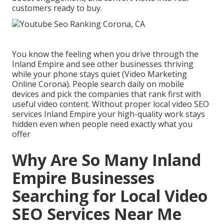
customers ready to buy.
You know the feeling when you drive through the
Inland Empire and see other businesses thriving
while your phone stays quiet (Video Marketing
Online Corona). People search daily on mobile
devices and pick the companies that rank first with
useful video content. Without proper local video SEO
services Inland Empire your high-quality work stays
hidden even when people need exactly what you
offer
Why Are So Many Inland
Empire Businesses
Searching for Local Video
SEO Services Near Me