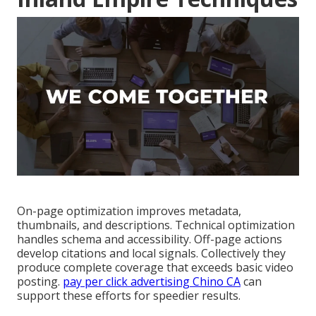
On-page optimization improves metadata,
thumbnails, and descriptions. Technical optimization
handles schema and accessibility. Off-page actions
develop citations and local signals. Collectively they
produce complete coverage that exceeds basic video
posting.
pay per click advertising Chino CA
can
support these efforts for speedier results.