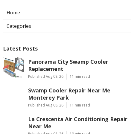
Home
Categories
Latest Posts
Panorama City Swamp Cooler
Replacement
Published Aug 08, 26
11 min read
Swamp Cooler Repair Near Me
Monterey Park
Published Aug 08, 26
11 min read
La Crescenta Air Conditioning Repair
Near Me
Published Aug 08, 26
10 min read