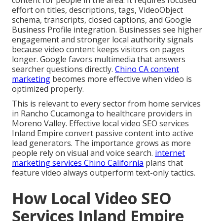
effort on titles, descriptions, tags, VideoObject
schema, transcripts, closed captions, and Google
Business Profile integration. Businesses see higher
engagement and stronger local authority signals
because video content keeps visitors on pages
longer. Google favors multimedia that answers
searcher questions directly.
Chino CA content
marketing
becomes more effective when video is
optimized properly.
This is relevant to every sector from home services
in Rancho Cucamonga to healthcare providers in
Moreno Valley. Effective local video SEO services
Inland Empire convert passive content into active
lead generators. The importance grows as more
people rely on visual and voice search.
internet
marketing services Chino California
plans that
feature video always outperform text-only tactics.
How Local Video SEO
Services Inland Empire