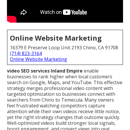
Online Website Marketing
16379 E Preserve Loop Unit 2193 Chino, CA 91708
(714) 823-3164
Online Website Marketing
video SEO services Inland Empire
enable
businesses to rank higher when local customers
search on Google, Maps, and YouTube. This effective
strategy merges professional video content with
targeted optimization so businesses connect with
searchers from Chino to Temecula. Many owners
feel frustrated watching competitors capture
attention while their own videos receive little notice,
yet the right strategy changes that outcome quickly.
Well-optimized videos build stronger local signals,
boost engagement, and convert views into real