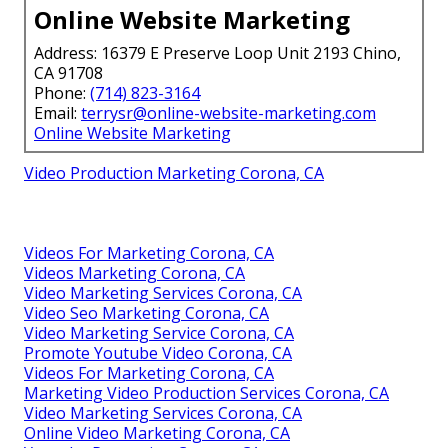
Online Website Marketing
Address: 16379 E Preserve Loop Unit 2193 Chino,
CA 91708
Phone:
(714) 823-3164
Email:
terrysr@online-website-marketing.com
Online Website Marketing
Video Production Marketing Corona, CA
Videos For Marketing Corona, CA
Videos Marketing Corona, CA
Video Marketing Services Corona, CA
Video Seo Marketing Corona, CA
Video Marketing Service Corona, CA
Promote Youtube Video Corona, CA
Videos For Marketing Corona, CA
Marketing Video Production Services Corona, CA
Video Marketing Services Corona, CA
Online Video Marketing Corona, CA