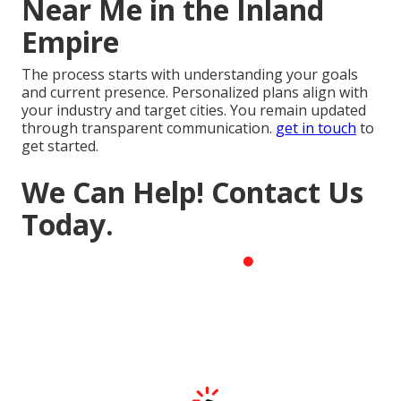
Near Me in the Inland
Empire
The process starts with understanding your goals
and current presence. Personalized plans align with
your industry and target cities. You remain updated
through transparent communication.
get in touch
to
get started.
We Can Help! Contact Us
Today.