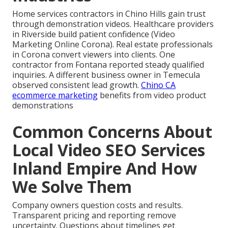
Home services contractors in Chino Hills gain trust
through demonstration videos. Healthcare providers
in Riverside build patient confidence (Video
Marketing Online Corona). Real estate professionals
in Corona convert viewers into clients. One
contractor from Fontana reported steady qualified
inquiries. A different business owner in Temecula
observed consistent lead growth.
Chino CA
ecommerce marketing
benefits from video product
demonstrations
Common Concerns About
Local Video SEO Services
Inland Empire And How
We Solve Them
Company owners question costs and results.
Transparent pricing and reporting remove
uncertainty. Questions about timelines get