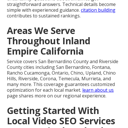
straightforward answers. Technical details become
simple with experienced guidance.
citation building
contributes to sustained rankings.
Areas We Serve
Throughout Inland
Empire California
Service covers San Bernardino County and Riverside
County cities including San Bernardino, Fontana,
Rancho Cucamonga, Ontario, Chino, Upland, Chino
Hills, Riverside, Corona, Temecula, Murrieta, and
many more. This coverage guarantees customized
optimization for each local market.
learn about us
page shares more on our regional experience.
Getting Started With
Local Video SEO Services