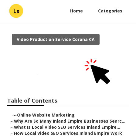
Ls
Home
Categories
Video Production Service Corona CA
Video Marketing Online
Corona
Published en
4 min read
Table of Contents
–
Online Website Marketing
–
Why Are So Many Inland Empire Businesses Searc...
–
What Is Local Video SEO Services Inland Empire...
–
How Local Video SEO Services Inland Empire Work