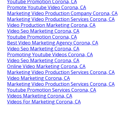
Youtube Promotion Corona, CA
Promote Youtube Video Corona, CA
Marketing Video Production Company Corona, CA
Marketing Video Production Services Corona, CA
Video Production Marketing Corona, CA
Video Seo Marketing Corona, CA
Youtube Promotion Corona, CA
Best Video Marketing Agency Corona, CA
Video Seo Marketing Corona, CA
Promoting Youtube Videos Corona, CA
Video Seo Marketing Corona, CA
Online Video Marketing Corona, CA
Marketing Video Production Services Corona, CA
Video Marketing Corona, CA
Marketing Video Production Services Corona, CA
Youtube Promotion Services Corona, CA
Videos Marketing Corona, CA
Videos For Marketing Corona, CA