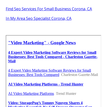
Find Seo Services For Small Business Corona, CA
In My Area Seo Specialist Corona, CA