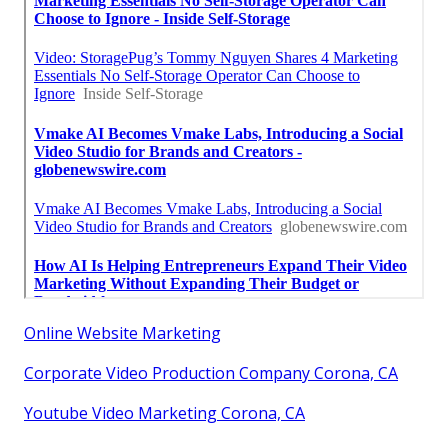
Online Website Marketing
Corporate Video Production Company Corona, CA
Youtube Video Marketing Corona, CA