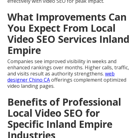
effectively with video SEO for peak impact.
What Improvements Can
You Expect From Local
Video SEO Services Inland
Empire
Companies see improved visibility in weeks and
enhanced rankings over months. Higher calls, traffic,
and visits result as authority strengthens.
web
designer Chino CA
offerings complement optimized
video landing pages.
Benefits of Professional
Local Video SEO for
Specific Inland Empire
Industries