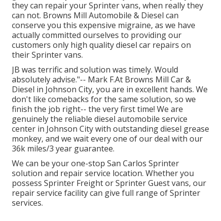
they can repair your Sprinter vans, when really they
can not. Browns Mill Automobile & Diesel can
conserve you this expensive migraine, as we have
actually committed ourselves to providing our
customers only high quality diesel car repairs on
their Sprinter vans.
JB was terrific and solution was timely. Would
absolutely advise."-- Mark F.At Browns Mill Car &
Diesel in Johnson City, you are in excellent hands. We
don't like comebacks for the same solution, so we
finish the job right-- the very first time! We are
genuinely the reliable diesel automobile service
center in Johnson City with outstanding diesel grease
monkey, and we wait every one of our deal with our
36k miles/3 year guarantee.
We can be your one-stop San Carlos Sprinter
solution and repair service location. Whether you
possess Sprinter Freight or Sprinter Guest vans, our
repair service facility can give full range of Sprinter
services.