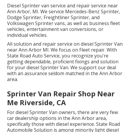
Diesel Sprinter van service and repair service near
Ann Arbor, MI. We service Mercedes-Benz Sprinter,
Dodge Sprinter, Freightliner Sprinter, and
Volkswagen Sprinter vans, as well as business fleet
vehicles, entertainment van conversions, or
individual vehicles.
All solution and repair service on diesel Sprinter Van
near Ann Arbor MI. We focus on Fleet repair. With
State Road Auto Service, you recognize you're
getting dependable, proficient fixings and solution
for your diesel Sprinter Van. We support our deal
with an assurance seldom matched in the Ann Arbor
area.
Sprinter Van Repair Shop Near
Me Riverside, CA
For diesel Sprinter Van owners, there are very few
car dealership options in the Ann Arbor area,
specifically those with diesel experience. State Road
Automobile Solution is among minority light diesel