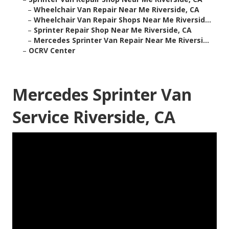
–
Wheelchair Van Repair Near Me Riverside, CA
–
Wheelchair Van Repair Shops Near Me Riversid...
–
Sprinter Repair Shop Near Me Riverside, CA
–
Mercedes Sprinter Van Repair Near Me Riversi...
–
OCRV Center
Mercedes Sprinter Van
Service Riverside, CA