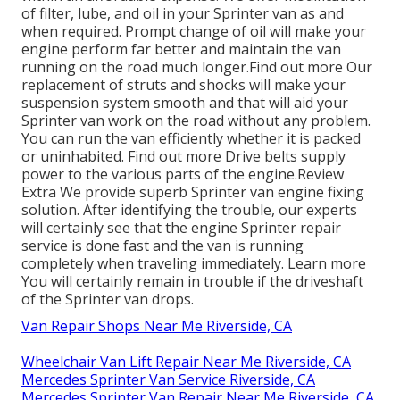
of filter, lube, and oil in your Sprinter van as and
when required. Prompt change of oil will make your
engine perform far better and maintain the van
running on the road much longer.
Find out more
Our
replacement of struts and shocks will make your
suspension system smooth and that will aid your
Sprinter van work on the road without any problem.
You can run the van efficiently whether it is packed
or uninhabited.
Find out more
Drive belts supply
power to the various parts of the engine.
Review
Extra
We provide superb Sprinter van engine fixing
solution. After identifying the trouble, our experts
will certainly see that the engine Sprinter repair
service is done fast and the van is running
completely when traveling immediately.
Learn more
You will certainly remain in trouble if the driveshaft
of the Sprinter van drops.
Van Repair Shops Near Me Riverside, CA
Wheelchair Van Lift Repair Near Me Riverside, CA
Mercedes Sprinter Van Service Riverside, CA
Mercedes Sprinter Van Repair Near Me Riverside, CA