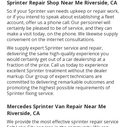
Sprinter Repair Shop Near Me Riverside, CA
So if your Sprinter van needs upkeep or repair work,
or if you intend to speak about establishing a fleet
account, offer us a phone call. Our personnel will
certainly be pleased to be of service, and they can
make a visit today, on the phone. We likewise supply
convenient on the internet consultations
.
We supply expert Sprinter service and repair,
delivering the same high-quality experience you
would certainly get out of a car dealership at a
fraction of the price. Call us today to experience
excellent Sprinter treatment without the dealer
markup. Our group of expert technicians are
committed to delivering remarkable outcomes and
promoting the highest possible requirements of
Sprinter fixing service.
Mercedes Sprinter Van Repair Near Me
Riverside, CA
We provide the most effective sprinter repair service