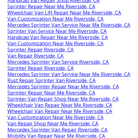
Handicap Van Repair Shop Riverside, CA
Sprinter Repair Near Me Riverside, CA
Wheelchair Van Lift Repair Near Me Riverside, CA
Van Customization Near Me Riverside, CA
Mercedes Sprinter Van Service Near Me Riverside, CA
Sprinter Van Service Near Me Riverside, CA
Handicap Van Repair Near Me Riverside, CA
Van Customization Near Me Riverside, CA
Sprinter Repair Riverside, CA
Van Repair Riverside, CA
Mercedes Sprinter Van Service Riverside, CA
Sprinter Repair Riverside, CA
Mercedes Sprinter Van Service Near Me Riverside, CA
Rust Repair Sprinter Van Riverside, CA
Mercedes Sprinter Repair Near Me Riverside, CA
Sprinter Repair Near Me Riverside, CA
Sprinter Van Repair Shop Near Me Riverside, CA
Wheelchair Van Repair Near Me Riverside, CA
Wheelchair Van Repair Near Me Riverside, CA
Van Customization Near Me Riverside, CA
Van Repair Shop Near Me Riverside, CA
Mercedes Sprinter Van Repair Riverside, CA
Mobility Van Repair Near Me Riverside, CA