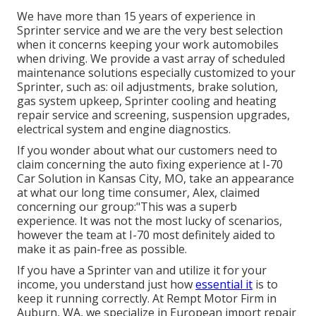
We have more than 15 years of experience in
Sprinter service and we are the very best selection
when it concerns keeping your work automobiles
when driving. We provide a vast array of scheduled
maintenance solutions especially customized to your
Sprinter, such as: oil adjustments, brake solution,
gas system upkeep, Sprinter cooling and heating
repair service and screening, suspension upgrades,
electrical system and engine diagnostics.
If you wonder about what our customers need to
claim concerning the auto fixing experience at I-70
Car Solution in Kansas City, MO, take an appearance
at what our long time consumer, Alex, claimed
concerning our group:"This was a superb
experience. It was not the most lucky of scenarios,
however the team at I-70 most definitely aided to
make it as pain-free as possible.
If you have a Sprinter van and utilize it for your
income, you understand just how
essential it
is to
keep it running correctly. At Rempt Motor Firm in
Auburn, WA, we specialize in European import repair