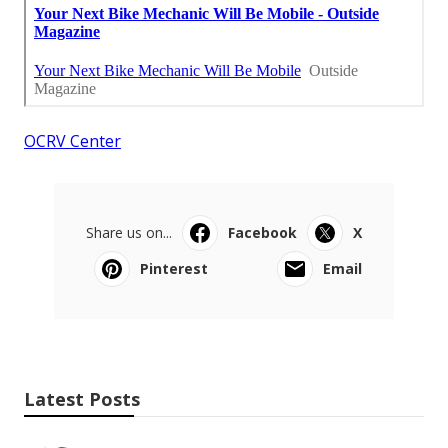
OCRV Center
Share us on...
Facebook
X
Pinterest
Email
Latest Posts