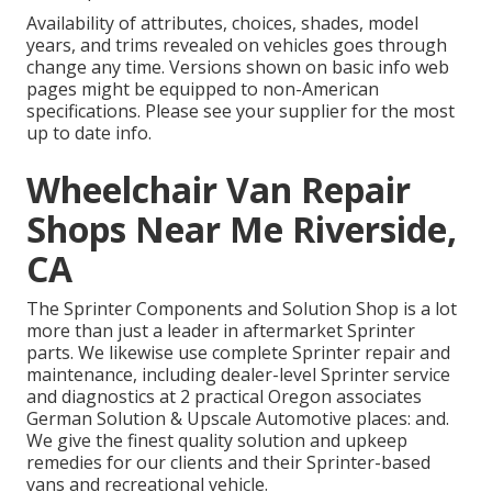
Availability of attributes, choices, shades, model
years, and trims revealed on vehicles goes through
change any time. Versions shown on basic info web
pages might be equipped to non-American
specifications. Please see your supplier for the most
up to date info.
Wheelchair Van Repair
Shops Near Me Riverside,
CA
The Sprinter Components and Solution Shop is a lot
more than just a leader in aftermarket Sprinter
parts. We likewise use complete Sprinter repair and
maintenance, including dealer-level Sprinter service
and diagnostics at 2 practical Oregon associates
German Solution & Upscale Automotive places: and.
We give the finest quality solution and upkeep
remedies for our clients and their Sprinter-based
vans and recreational vehicle.