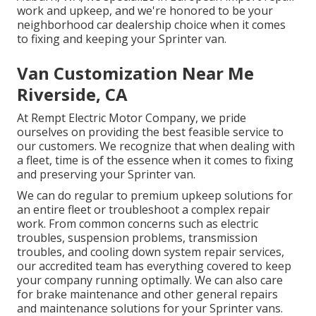
work and upkeep, and we're honored to be your
neighborhood car dealership choice when it comes
to fixing and keeping your Sprinter van.
Van Customization Near Me
Riverside, CA
At Rempt Electric Motor Company, we pride
ourselves on providing the best feasible service to
our customers. We recognize that when dealing with
a fleet, time is of the essence when it comes to fixing
and preserving your Sprinter van.
We can do regular to premium upkeep solutions for
an entire fleet or troubleshoot a complex repair
work. From common concerns such as electric
troubles, suspension problems, transmission
troubles, and cooling down system repair services,
our accredited team has everything covered to keep
your company running optimally. We can also care
for brake maintenance and other general repairs
and maintenance solutions for your Sprinter vans.