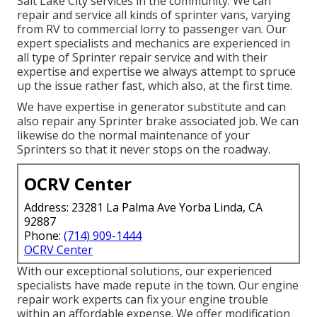
Salt Lake City services in the community. We can
repair and service all kinds of sprinter vans, varying
from RV to commercial lorry to passenger van. Our
expert specialists and mechanics are experienced in
all type of Sprinter repair service and with their
expertise and expertise we always attempt to spruce
up the issue rather fast, which also, at the first time.
We have expertise in generator substitute and can
also repair any Sprinter brake associated job. We can
likewise do the normal maintenance of your
Sprinters so that it never stops on the roadway.
OCRV Center
Address: 23281 La Palma Ave Yorba Linda, CA
92887
Phone:
(714) 909-1444
OCRV Center
With our exceptional solutions, our experienced
specialists have made repute in the town. Our engine
repair work experts can fix your engine trouble
within an affordable expense. We offer modification