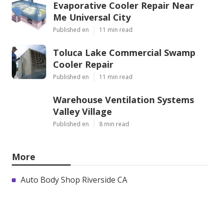
Evaporative Cooler Repair Near
Me Universal City
Published en
11 min read
Toluca Lake Commercial Swamp
Cooler Repair
Published en
11 min read
Warehouse Ventilation Systems
Valley Village
Published en
8 min read
More
Auto Body Shop Riverside CA