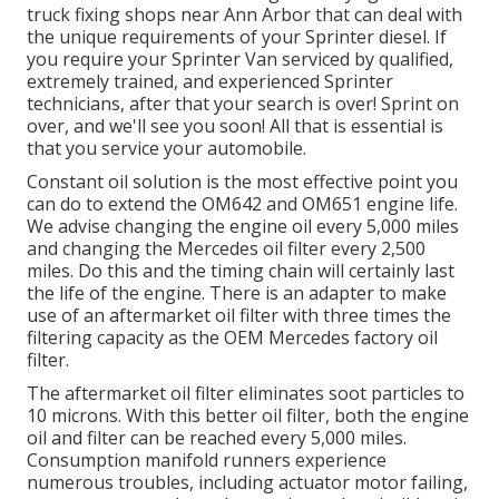
truck fixing shops near Ann Arbor that can deal with
the unique requirements of your Sprinter diesel. If
you require your Sprinter Van serviced by qualified,
extremely trained, and experienced Sprinter
technicians, after that your search is over! Sprint on
over, and we'll see you soon! All that is essential is
that you service your automobile.
Constant oil solution is the most effective point you
can do to extend the OM642 and OM651 engine life.
We advise changing the engine oil every 5,000 miles
and changing the Mercedes oil filter every 2,500
miles. Do this and the timing chain will certainly last
the life of the engine. There is an adapter to make
use of an aftermarket oil filter with three times the
filtering capacity as the OEM Mercedes factory oil
filter.
The aftermarket oil filter eliminates soot particles to
10 microns. With this better oil filter, both the engine
oil and filter can be reached every 5,000 miles.
Consumption manifold runners experience
numerous troubles, including actuator motor failing,