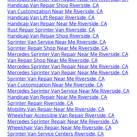
Handicap Van Repair Shop Riverside, CA
Van Customization Near Me Riverside, CA
Handicap Van Lift Repair Riverside, CA
Handicap Van Repair Near Me Riverside, CA
Rust Repair Sprinter Van Riverside, CA
Handicap Van Repair Shop Riverside, CA
Sprinter Van Service Near Me Riverside, CA
Sprinter Repair Shop Near Me Riverside, CA
Mercedes Sprinter Van Repair Near Me Riverside, CA
Van Repair Shop Near Me Riverside, CA
Mercedes Sprinter Van Repair Near Me Riverside, CA
Mercedes Sprinter Van Repair Near Me Riverside, CA
Sprinter Van Repair Near Me Riverside, CA
Van Customization Near Me Riverside, CA
Mercedes Sprinter Van Service Near Me Riverside, CA
Handicap Van Repair Near Me Riverside, CA
Sprinter Repair Riverside, CA
Mobility Van Repair Near Me Riverside, CA
Wheelchair Accessible Van Repair Riverside, CA
Mercedes Sprinter Repair Near Me Riverside, CA
Wheelchair Van Repair Near Me Riverside, CA
Sprinter Van Service Centers Riverside, CA