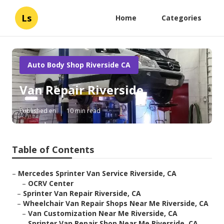
Ls
Home
Categories
Auto Body Shop Riverside CA
Van Repair Riverside
Published en
10 min read
Table of Contents
–
Mercedes Sprinter Van Service Riverside, CA
–
OCRV Center
–
Sprinter Van Repair Riverside, CA
–
Wheelchair Van Repair Shops Near Me Riverside, CA
–
Van Customization Near Me Riverside, CA
–
Sprinter Van Repair Shop Near Me Riverside, CA