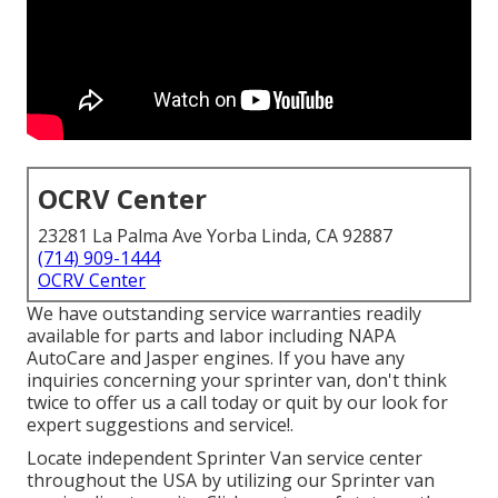
OCRV Center
23281 La Palma Ave Yorba Linda, CA 92887
(714) 909-1444
OCRV Center
We have outstanding service warranties readily
available for parts and labor including NAPA
AutoCare and Jasper engines. If you have any
inquiries concerning your sprinter van, don't think
twice to offer us a call today or quit by our look for
expert suggestions and service!.
Locate independent Sprinter Van service center
throughout the USA by utilizing our Sprinter van