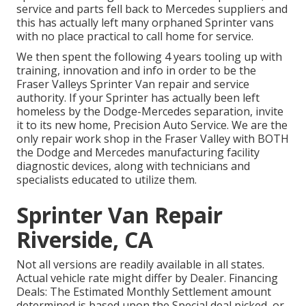
service and parts fell back to Mercedes suppliers and
this has actually left many orphaned Sprinter vans
with no place practical to call home for service.
We then spent the following 4 years tooling up with
training, innovation and info in order to be the
Fraser Valleys Sprinter Van repair and service
authority. If your Sprinter has actually been left
homeless by the Dodge-Mercedes separation, invite
it to its new home, Precision Auto Service. We are the
only repair work shop in the Fraser Valley with BOTH
the Dodge and Mercedes manufacturing facility
diagnostic devices, along with technicians and
specialists educated to utilize them.
Sprinter Van Repair
Riverside, CA
Not all versions are readily available in all states.
Actual vehicle rate might differ by Dealer. Financing
Deals: The Estimated Monthly Settlement amount
determined is based upon the Special deal picked, or