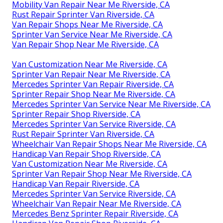
Mobility Van Repair Near Me Riverside, CA
Rust Repair Sprinter Van Riverside, CA
Van Repair Shops Near Me Riverside, CA
Sprinter Van Service Near Me Riverside, CA
Van Repair Shop Near Me Riverside, CA
Van Customization Near Me Riverside, CA
Sprinter Van Repair Near Me Riverside, CA
Mercedes Sprinter Van Repair Riverside, CA
Sprinter Repair Shop Near Me Riverside, CA
Mercedes Sprinter Van Service Near Me Riverside, CA
Sprinter Repair Shop Riverside, CA
Mercedes Sprinter Van Service Riverside, CA
Rust Repair Sprinter Van Riverside, CA
Wheelchair Van Repair Shops Near Me Riverside, CA
Handicap Van Repair Shop Riverside, CA
Van Customization Near Me Riverside, CA
Sprinter Van Repair Shop Near Me Riverside, CA
Handicap Van Repair Riverside, CA
Mercedes Sprinter Van Service Riverside, CA
Wheelchair Van Repair Near Me Riverside, CA
Mercedes Benz Sprinter Repair Riverside, CA