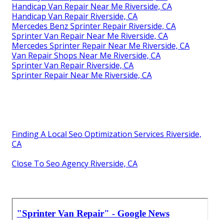
Handicap Van Repair Near Me Riverside, CA
Handicap Van Repair Riverside, CA
Mercedes Benz Sprinter Repair Riverside, CA
Sprinter Van Repair Near Me Riverside, CA
Mercedes Sprinter Repair Near Me Riverside, CA
Van Repair Shops Near Me Riverside, CA
Sprinter Van Repair Riverside, CA
Sprinter Repair Near Me Riverside, CA
Finding A Local Seo Optimization Services Riverside,
CA
Close To Seo Agency Riverside, CA