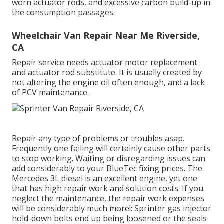
worn actuator rods, and excessive carbon build-up in
the consumption passages.
Wheelchair Van Repair Near Me Riverside,
CA
Repair service needs actuator motor replacement
and actuator rod substitute. It is usually created by
not altering the engine oil often enough, and a lack
of PCV maintenance.
Repair any type of problems or troubles asap.
Frequently one failing will certainly cause other parts
to stop working. Waiting or disregarding issues can
add considerably to your BlueTec fixing prices. The
Mercedes 3L diesel is an excellent engine, yet one
that has high repair work and solution costs. If you
neglect the maintenance, the repair work expenses
will be considerably much more!: Sprinter gas injector
hold-down bolts end up being loosened or the seals