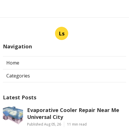
Ls
Navigation
Home
Categories
Latest Posts
Evaporative Cooler Repair Near Me
Universal City
Published Aug 05, 26
11 min read