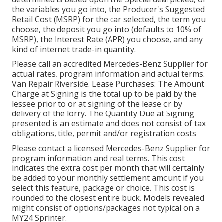
the variables you go into, the Producer's Suggested
Retail Cost (MSRP) for the car selected, the term you
choose, the deposit you go into (defaults to 10% of
MSRP), the Interest Rate (APR) you choose, and any
kind of internet trade-in quantity.
Please call an accredited Mercedes-Benz Supplier for
actual rates, program information and actual terms.
Van Repair Riverside. Lease Purchases: The Amount
Charge at Signing is the total up to be paid by the
lessee prior to or at signing of the lease or by
delivery of the lorry. The Quantity Due at Signing
presented is an estimate and does not consist of tax
obligations, title, permit and/or registration costs
Please contact a licensed Mercedes-Benz Supplier for
program information and real terms. This cost
indicates the extra cost per month that will certainly
be added to your monthly settlement amount if you
select this feature, package or choice. This cost is
rounded to the closest entire buck. Models revealed
might consist of options/packages not typical on a
MY24 Sprinter.