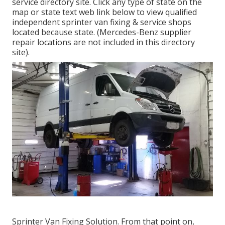
service directory site. Click any type of state on the
map or state text web link below to view qualified
independent sprinter van fixing & service shops
located because state. (Mercedes-Benz supplier
repair locations are not included in this directory
site).
Sprinter Van Fixing Solution. From that point on,