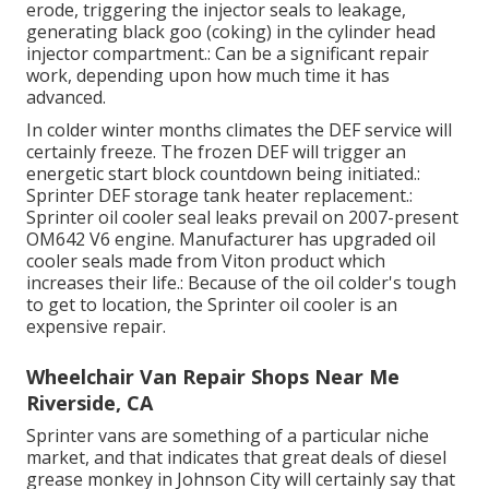
erode, triggering the injector seals to leakage,
generating black goo (coking) in the cylinder head
injector compartment.: Can be a significant repair
work, depending upon how much time it has
advanced.
In colder winter months climates the DEF service will
certainly freeze. The frozen DEF will trigger an
energetic start block countdown being initiated.:
Sprinter DEF storage tank heater replacement.:
Sprinter oil cooler seal leaks prevail on 2007-present
OM642 V6 engine. Manufacturer has upgraded oil
cooler seals made from Viton product which
increases their life.: Because of the oil colder's tough
to get to location, the Sprinter oil cooler is an
expensive repair.
Wheelchair Van Repair Shops Near Me
Riverside, CA
Sprinter vans are something of a particular niche
market, and that indicates that great deals of diesel
grease monkey in Johnson City will certainly say that