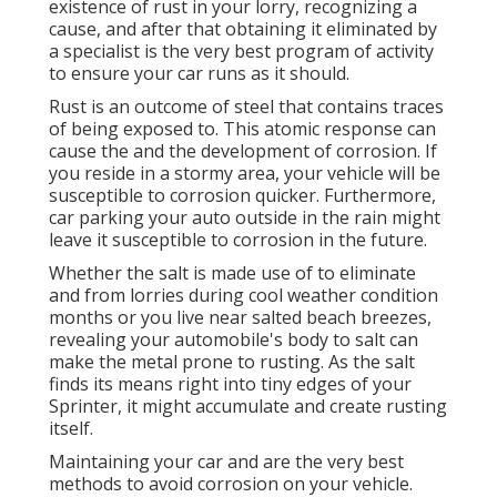
existence of rust in your lorry, recognizing a
cause, and after that obtaining it eliminated by
a specialist is the very best program of activity
to ensure your car runs as it should.
Rust is an outcome of steel that contains traces
of being exposed to. This atomic response can
cause the and the
development of corrosion
. If
you reside in a stormy area, your vehicle will be
susceptible to corrosion quicker. Furthermore,
car parking your auto outside in the rain might
leave it susceptible to corrosion in the future.
Whether the salt is made use of to eliminate
and from lorries during cool weather condition
months or you live near salted beach breezes,
revealing your automobile's body to salt can
make the metal prone to rusting. As the salt
finds its means right into tiny edges of your
Sprinter, it might accumulate and create rusting
itself.
Maintaining your car and are the very best
methods to avoid corrosion on your vehicle.