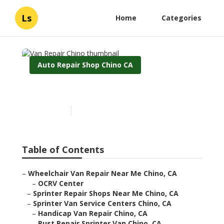
Ls
Home
Categories
Auto Repair Shop Chino CA
Van Repair Chino
Published en
9 min read
Table of Contents
–
Wheelchair Van Repair Near Me Chino, CA
–
OCRV Center
–
Sprinter Repair Shops Near Me Chino, CA
–
Sprinter Van Service Centers Chino, CA
–
Handicap Van Repair Chino, CA
–
Rust Repair Sprinter Van Chino, CA