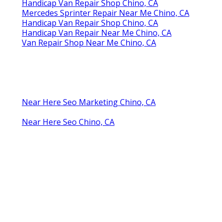
Handicap Van Repair Shop Chino, CA
Mercedes Sprinter Repair Near Me Chino, CA
Handicap Van Repair Shop Chino, CA
Handicap Van Repair Near Me Chino, CA
Van Repair Shop Near Me Chino, CA
Near Here Seo Marketing Chino, CA
Near Here Seo Chino, CA