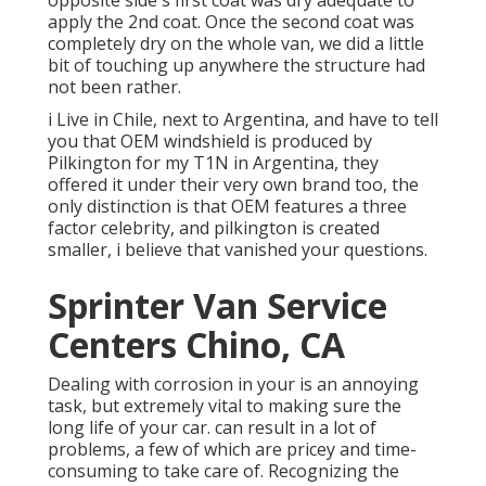
opposite side's first coat was dry adequate to
apply the 2nd coat. Once the second coat was
completely dry on the whole van, we did a little
bit of touching up anywhere the structure had
not been rather.
i Live in Chile, next to Argentina, and have to tell
you that OEM windshield is produced by
Pilkington for my T1N in Argentina, they
offered it under their very own brand too, the
only distinction is that OEM features a three
factor celebrity, and pilkington is created
smaller, i believe that vanished your questions.
Sprinter Van Service
Centers Chino, CA
Dealing with corrosion in your is an annoying
task, but extremely vital to making sure the
long life of your car. can result in a lot of
problems, a few of which are pricey and time-
consuming to take care of. Recognizing the