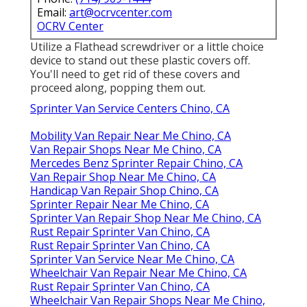
Email:
art@ocrvcenter.com
OCRV Center
Utilize a Flathead screwdriver or a little choice
device to stand out these plastic covers off.
You'll need to get rid of these covers and
proceed along, popping them out.
Sprinter Van Service Centers Chino, CA
Mobility Van Repair Near Me Chino, CA
Van Repair Shops Near Me Chino, CA
Mercedes Benz Sprinter Repair Chino, CA
Van Repair Shop Near Me Chino, CA
Handicap Van Repair Shop Chino, CA
Sprinter Repair Near Me Chino, CA
Sprinter Van Repair Shop Near Me Chino, CA
Rust Repair Sprinter Van Chino, CA
Rust Repair Sprinter Van Chino, CA
Sprinter Van Service Near Me Chino, CA
Wheelchair Van Repair Near Me Chino, CA
Rust Repair Sprinter Van Chino, CA
Wheelchair Van Repair Shops Near Me Chino,