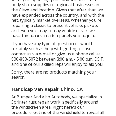
body shop supplies to regional businesses in
the Cleveland location. Given that after that, we
have expanded across the country, and with the
net, typically market overseas. Whether you're
repairing a classic to present vehicle, pickup,
and even your day-to-day vehicle driver, we
have the reconstruction panels you require.
If you have any type of question or would
certainly such as help with getting please
contact us via e-mail
or give us a phone call at
800-888-5072 between 8:00 a.m. - 5:00 p.m. E.S.T.
and one of our skilled reps will enjoy to aid you.
Sorry, there are no products matching your
search.
Handicap Van Repair Chino, CA
At Bumper And Also Autobody, we specialize in
Sprinter rust repair work, specifically around
the windscreen area. Right here's our
procedure: Get rid of the windshield to reveal all