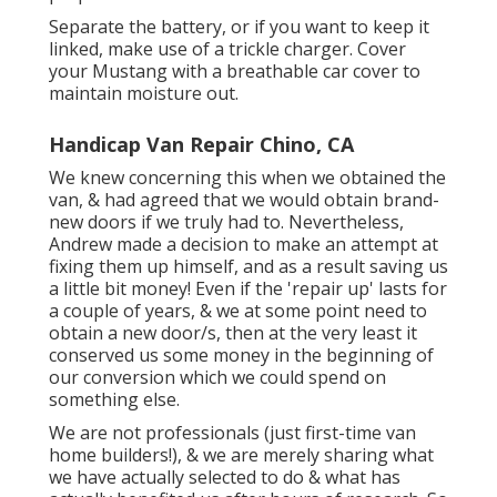
Separate the battery, or if you want to keep it
linked, make use of a trickle charger. Cover
your Mustang with a breathable car cover to
maintain moisture out.
Handicap Van Repair Chino, CA
We knew concerning this when we obtained the
van, & had agreed that we would obtain brand-
new doors if we truly had to. Nevertheless,
Andrew made a decision to make an attempt at
fixing them up himself, and as a result saving us
a little bit money! Even if the 'repair up' lasts for
a couple of years, & we at some point need to
obtain a new door/s, then at the very least it
conserved us some money in the beginning of
our conversion which we could spend on
something else.
We are not professionals (just first-time van
home builders!), & we are merely sharing what
we have actually selected to do & what has