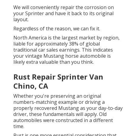
We will conveniently repair the corrosion on
your Sprinter and have it back to its original
layout.
Regardless of the reason, we can fix it.
North America is the largest market by region,
liable for approximately 38% of global
traditional car sales earnings. This indicates
your vintage Mustang horse automobile is
likely extra valuable than you think.
Rust Repair Sprinter Van
Chino, CA
Whether you're preserving an original
numbers-matching example or driving a
properly recovered Mustang as your day-to-day
driver, these fundamentals will apply. Old
automobiles were constructed in a different
time.
Rust is one more essential consideration that