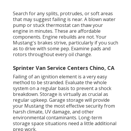
Search for any splits, protrudes, or soft areas
that may suggest failing is near. A blown water
pump or stuck thermostat can thaw your
engine in minutes. These are affordable
components. Engine rebuilds are not. Your
Mustang's brakes strive, particularly if you such
as to drive with some pep. Examine pads and
rotors throughout every oil change.
Sprinter Van Service Centers Chino, CA
Failing of an ignition element is a very easy
method to be stranded. Evaluate the whole
system on a regular basis to prevent a shock
breakdown. Storage is virtually as crucial as
regular upkeep. Garage storage will provide
your Mustang the most effective security from
harsh climate, UV damage, and other
environmental contaminants. Long-term
storage space situations need a little additional
prep work.