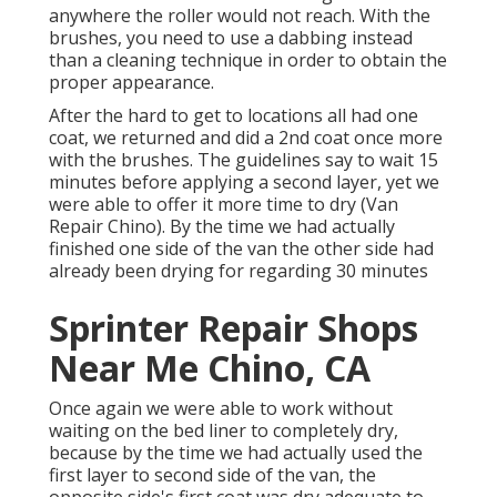
anywhere the roller would not reach. With the
brushes, you need to use a dabbing instead
than a cleaning technique in order to obtain the
proper appearance.
After the hard to get to locations all had one
coat, we returned and did a 2nd coat once more
with the
brushes
. The guidelines say to wait 15
minutes before applying a second layer, yet we
were able to offer it more time to dry (Van
Repair Chino). By the time we had actually
finished one side of the van the other side had
already been drying for regarding 30 minutes
Sprinter Repair Shops
Near Me Chino, CA
Once again we were able to work without
waiting on the bed liner to completely dry,
because by the time we had actually used the
first layer to second side of the van, the