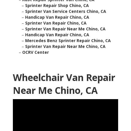
–
Sprinter Repair Shop Chino, CA
–
Sprinter Van Service Centers Chino, CA
–
Handicap Van Repair Chino, CA
–
Sprinter Van Repair Chino, CA
–
Sprinter Van Repair Near Me Chino, CA
–
Handicap Van Repair Chino, CA
–
Mercedes Benz Sprinter Repair Chino, CA
–
Sprinter Van Repair Near Me Chino, CA
–
OCRV Center
Wheelchair Van Repair
Near Me Chino, CA