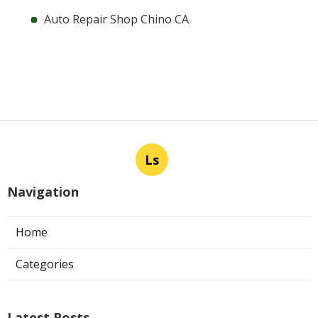
Auto Repair Shop Chino CA
Ls
Navigation
Home
Categories
Latest Posts