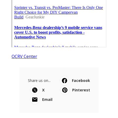
OCRV Center
Share us on...
Facebook
X
Pinterest
Email