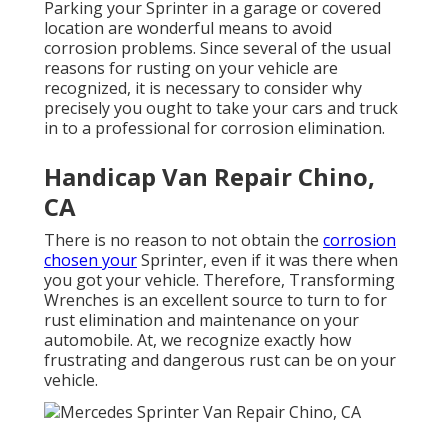
Parking your Sprinter in a garage or covered
location are wonderful means to avoid
corrosion problems. Since several of the usual
reasons for rusting on your vehicle are
recognized, it is necessary to consider why
precisely you ought to
take your cars and truck
in to a professional for corrosion elimination
.
Handicap Van Repair Chino,
CA
There is no reason to not obtain the
corrosion
chosen your
Sprinter, even if it was there when
you got your vehicle. Therefore,
Transforming
Wrenches
is an excellent source to turn to for
rust elimination and maintenance on your
automobile. At, we recognize exactly how
frustrating and dangerous rust can be on your
vehicle.