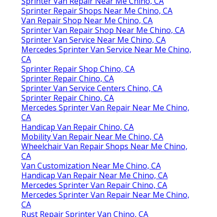
Sprinter Van Repair Near Me Chino, CA
Sprinter Repair Shops Near Me Chino, CA
Van Repair Shop Near Me Chino, CA
Sprinter Van Repair Shop Near Me Chino, CA
Sprinter Van Service Near Me Chino, CA
Mercedes Sprinter Van Service Near Me Chino,
CA
Sprinter Repair Shop Chino, CA
Sprinter Repair Chino, CA
Sprinter Van Service Centers Chino, CA
Sprinter Repair Chino, CA
Mercedes Sprinter Van Repair Near Me Chino,
CA
Handicap Van Repair Chino, CA
Mobility Van Repair Near Me Chino, CA
Wheelchair Van Repair Shops Near Me Chino,
CA
Van Customization Near Me Chino, CA
Handicap Van Repair Near Me Chino, CA
Mercedes Sprinter Van Repair Chino, CA
Mercedes Sprinter Van Repair Near Me Chino,
CA
Rust Repair Sprinter Van Chino, CA