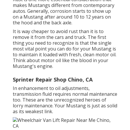
makes Mustangs different from contemporary
autos. Generally, corrosion starts to show up
on a Mustang after around 10 to 12 years on
the hood and the back axle.
It is way cheaper to avoid rust than it is to
remove it from the cars and truck. The first
thing you need to recognize is that the single
most vital point you can do for your Mustang is
to maintain it loaded with fresh, clean motor oil.
Think about motor oil like the blood in your
Mustang's engine.
Sprinter Repair Shop Chino, CA
In enhancement to oil adjustments,
transmission fluid requires normal maintenance
too. These are the unrecognized heroes of
lorry maintenance. Your Mustang is just as solid
as its weakest link.