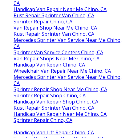
CA
Handicap Van Repair Near Me Chino, CA
Rust Repair Sprinter Van Chino, CA
Sprinter Repair Chino, CA
Van Repair Shop Near Me Chino, CA
Rust Repair Sprinter Van Chino, CA
Mercedes Sprinter Van Service Near Me Chino,
CA
Sprinter Van Service Centers Chino, CA
Van Repair Shops Near Me Chino, CA
Handicap Van Repair Chino, CA
Wheelchair Van Repair Near Me Chino, CA
Mercedes Sprinter Van Service Near Me Chino,
CA
Sprinter Repair Shop Near Me Chino, CA
Sprinter Repair Shop Chino, CA
Handicap Van Repair Shop Chino, CA
Rust Repair Sprinter Van Chino, CA
Handicap Van Repair Near Me Chino, CA
Sprinter Repair Chino, CA
Handicap Van Lift Repair Chino, CA