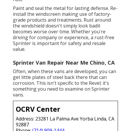
Paint and seal the metal for lasting defense. Re-
install the windscreen making use of factory-
grade products and treatments. Rust around
the windshield doesn't simply look badit
becomes worse over time. Whether you're
driving for company or experience, a rust-free
Sprinter is important for safety and resale
value.
Sprinter Van Repair Near Me Chino, CA
Often, when these vans are developed, you can
get little plates of steel back there that can
corrosion. This isn't specific to the Revel; it's
something you need to examine on Sprinter
vans.
OCRV Center
Address: 23281 La Palma Ave Yorba Linda, CA
92887
Phone:
(714) 909-1444