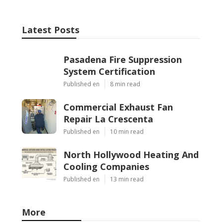
Latest Posts
Pasadena Fire Suppression
System Certification
Published en
8 min read
Commercial Exhaust Fan
Repair La Crescenta
Published en
10 min read
North Hollywood Heating And
Cooling Companies
Published en
13 min read
More