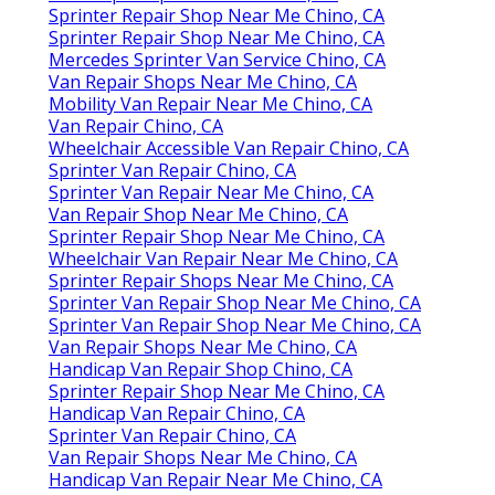
Sprinter Repair Shop Near Me Chino, CA
Sprinter Repair Shop Near Me Chino, CA
Mercedes Sprinter Van Service Chino, CA
Van Repair Shops Near Me Chino, CA
Mobility Van Repair Near Me Chino, CA
Van Repair Chino, CA
Wheelchair Accessible Van Repair Chino, CA
Sprinter Van Repair Chino, CA
Sprinter Van Repair Near Me Chino, CA
Van Repair Shop Near Me Chino, CA
Sprinter Repair Shop Near Me Chino, CA
Wheelchair Van Repair Near Me Chino, CA
Sprinter Repair Shops Near Me Chino, CA
Sprinter Van Repair Shop Near Me Chino, CA
Sprinter Van Repair Shop Near Me Chino, CA
Van Repair Shops Near Me Chino, CA
Handicap Van Repair Shop Chino, CA
Sprinter Repair Shop Near Me Chino, CA
Handicap Van Repair Chino, CA
Sprinter Van Repair Chino, CA
Van Repair Shops Near Me Chino, CA
Handicap Van Repair Near Me Chino, CA