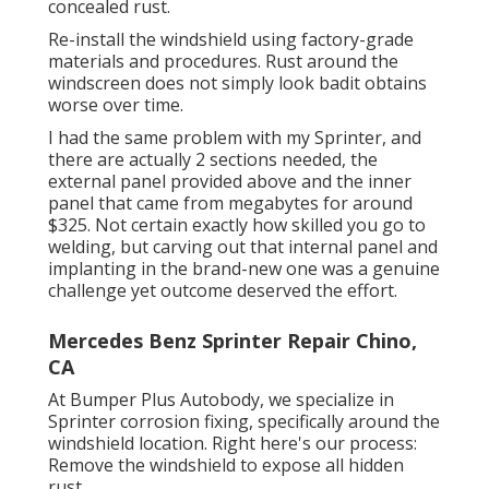
concealed rust.
Re-install the windshield using factory-grade
materials and procedures. Rust around the
windscreen does not simply look badit obtains
worse over time.
I had the same problem with my Sprinter, and
there are actually 2 sections needed, the
external panel provided above and the inner
panel that came from megabytes for around
$325. Not certain exactly how skilled you go to
welding, but carving out that internal panel and
implanting in the brand-new one was a genuine
challenge yet outcome deserved the effort.
Mercedes Benz Sprinter Repair Chino,
CA
At Bumper Plus Autobody, we specialize in
Sprinter corrosion fixing, specifically around the
windshield location. Right here's our process:
Remove the windshield to expose all hidden
rust.