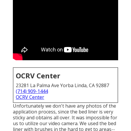
OCRV Center
23281 La Palma Ave Yorba Linda, CA 92887
(714) 909-1444
OCRV Center
Unfortunately we don't have any photos of the
application process, since the bed liner is very
sticky and obtains all over. It was impossible for
us to utilize our video camera. We used the bed
liner with
brushes
in the hard to get to areas--