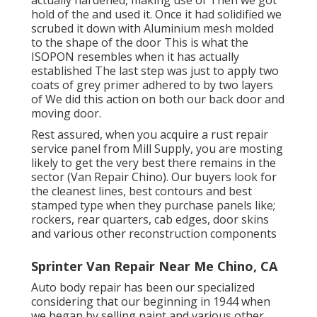
hold of the and used it. Once it had solidified we
scrubed it down with Aluminium mesh molded
to the shape of the door This is what the
ISOPON resembles when it has actually
established The last step was just to apply two
coats of grey primer adhered to by two layers
of We did this action on both our back door and
moving door.
Rest assured, when you acquire a rust repair
service panel from Mill Supply, you are mosting
likely to get the very best there remains in the
sector (Van Repair Chino). Our buyers look for
the cleanest lines, best contours and best
stamped type when they purchase panels like;
rockers, rear quarters, cab edges, door skins
and various other reconstruction components
Sprinter Van Repair Near Me Chino, CA
Auto body repair has been our specialized
considering that our beginning in 1944 when
we began by selling paint and various other