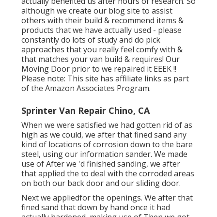
actually benefited us after hours of research. So
although we create our blog site to assist
others with their build & recommend items &
products that we have actually used - please
constantly do lots of study and do pick
approaches that you really feel comfy with &
that matches your van build & requires! Our
Moving Door prior to we repaired it EEEK !!
Please note: This site has affiliate links as part
of the Amazon Associates Program.
Sprinter Van Repair Chino, CA
When we were satisfied we had gotten rid of as
high as we could, we after that fined sand any
kind of locations of corrosion down to the bare
steel, using our information sander. We made
use of After we 'd finished sanding, we after
that applied the to deal with the corroded areas
on both our back door and our sliding door.
Next we appliedfor the openings. We after that
fined sand that down by hand once it had
actually hardened, making use of Then we got