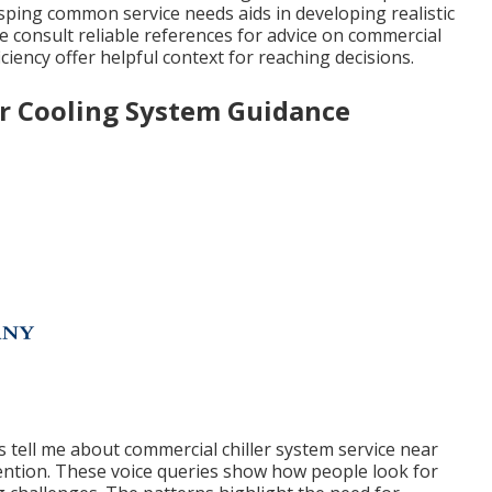
asping common service needs aids in developing realistic
consult reliable references for advice on commercial
iciency offer helpful context for reaching decisions.
or Cooling System Guidance
 tell me about commercial chiller system service near
tention. These voice queries show how people look for