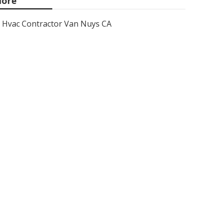
ore
Hvac Contractor Van Nuys CA