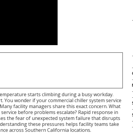
emperature starts climbing during a busy workday.
. You wonder if your commercial chiller system service
 Many facility managers share this exact concern. What
m service before problems escalate? Rapid response in
ses the fear of unexpected system failure that disrupts
derstanding these pressures helps facility teams take
nce across Southern California locations.