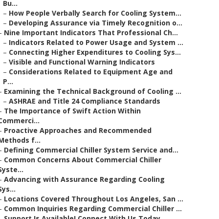
Bu...
–
How People Verbally Search for Cooling System...
–
Developing Assurance via Timely Recognition o...
–
Nine Important Indicators That Professional Ch...
–
Indicators Related to Power Usage and System ...
–
Connecting Higher Expenditures to Cooling Sys...
–
Visible and Functional Warning Indicators
–
Considerations Related to Equipment Age and
P...
–
Examining the Technical Background of Cooling ...
–
ASHRAE and Title 24 Compliance Standards
–
The Importance of Swift Action Within
Commerci...
–
Proactive Approaches and Recommended
Methods f...
–
Defining Commercial Chiller System Service and...
–
Common Concerns About Commercial Chiller
Syste...
–
Advancing with Assurance Regarding Cooling
Sys...
–
Locations Covered Throughout Los Angeles, San ...
–
Common Inquiries Regarding Commercial Chiller ...
–
Support Is Available! Connect With Us Today.