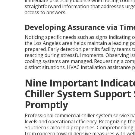
immediate practical guidance when facing cooling
straightforward information that addresses urgent
access to answers.
Developing Assurance via Time
Noticing specific needs such as signs indicating 
the Los Angeles area helps maintain a leading po
prepared. Early detection permits facility teams
reacting during stressful moments. Observing is
cooling systems are managed. Requesting a compl
distinct situations. HVAC installation assistance
Nine Important Indicat
Chiller System Support
Promptly
Professional commercial chiller system service h
levels and operational efficiency. Recognizing th
Southern California properties. Comprehending th
from concern toward decisive measures with wel