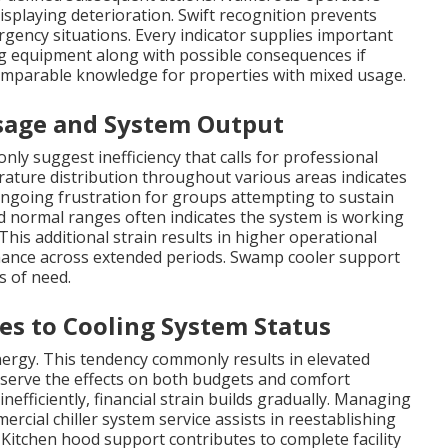
isplaying deterioration. Swift recognition prevents
ergency situations. Every indicator supplies important
ng equipment along with possible consequences if
comparable knowledge for properties with mixed usage.
Usage and System Output
y suggest inefficiency that calls for professional
rature distribution throughout various areas indicates
ongoing frustration for groups attempting to sustain
d normal ranges often indicates the system is working
his additional strain results in higher operational
mance across extended periods. Swamp cooler support
s of need.
es to Cooling System Status
ergy. This tendency commonly results in elevated
erve the effects on both budgets and comfort
nefficiently, financial strain builds gradually. Managing
cial chiller system service assists in reestablishing
s. Kitchen hood support contributes to complete facility