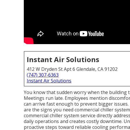
Instant Air Solutions
412 W Dryden St Apt 6 Glendale, CA 91202
(747) 307-6363
Instant Air Solutions
You know that sudden worry when the building t
Meetings run late. Employees mention discomfort
can arrive fast enough to prevent bigger issues.
are the signs you need commercial chiller syste
commercial chiller system service directly addres
daily operations and creates costly downtime. Un
proactive steps toward reliable cooling performa