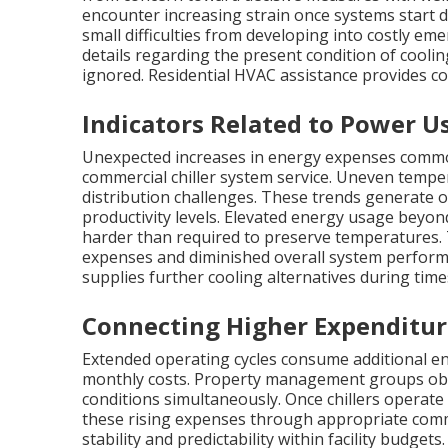
encounter increasing strain once systems start d
small difficulties from developing into costly em
details regarding the present condition of cooli
ignored. Residential HVAC assistance provides 
Indicators Related to Power 
Unexpected increases in energy expenses commonl
commercial chiller system service. Uneven tempe
distribution challenges. These trends generate 
productivity levels. Elevated energy usage beyon
harder than required to preserve temperatures. T
expenses and diminished overall system perfor
supplies further cooling alternatives during time
Connecting Higher Expenditur
Extended operating cycles consume additional en
monthly costs. Property management groups obs
conditions simultaneously. Once chillers operate i
these rising expenses through appropriate commer
stability and predictability within facility budget