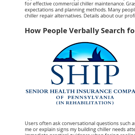
for effective commercial chiller maintenance. Gr
expectations and planning methods. Many people 
chiller repair alternatives. Details about our prof
How People Verbally Search f
Users often ask conversational questions such as
me or explain signs my building chiller needs at