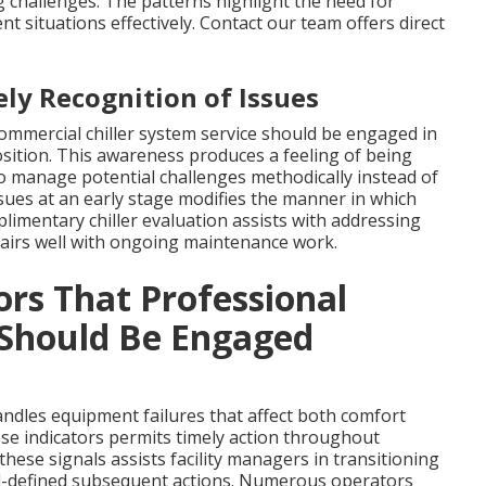
 challenges. The patterns highlight the need for
 situations effectively. Contact our team offers direct
ly Recognition of Issues
commercial chiller system service should be engaged in
sition. This awareness produces a feeling of being
 to manage potential challenges methodically instead of
sues at an early stage modifies the manner in which
imentary chiller evaluation assists with addressing
 pairs well with ongoing maintenance work.
ors That Professional
 Should Be Engaged
andles equipment failures that affect both comfort
ese indicators permits timely action throughout
ese signals assists facility managers in transitioning
l-defined subsequent actions. Numerous operators