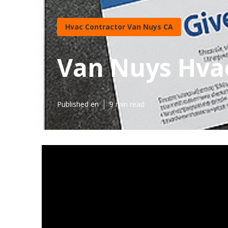
Hvac Contractor Van Nuys CA
Van Nuys Hva
Published en
9 min read