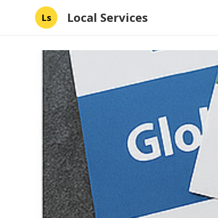
Local Services
Ls