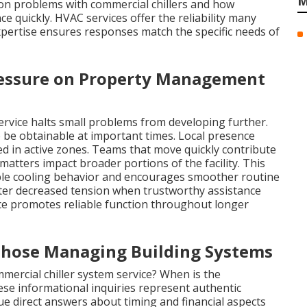
M
on problems with commercial chillers and how
e quickly. HVAC services offer the reliability many
xpertise ensures responses match the specific needs of
essure on Property Management
service halts small problems from developing further.
be obtainable at important times. Local presence
ted in active zones. Teams that move quickly contribute
matters impact broader portions of the facility. This
able cooling behavior and encourages smoother routine
er decreased tension when trustworthy assistance
e promotes reliable function throughout longer
Those Managing Building Systems
mercial chiller system service? When is the
ese informational inquiries represent authentic
ue direct answers about timing and financial aspects