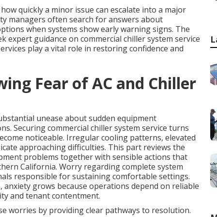
ow quickly a minor issue can escalate into a major
ility managers often search for answers about
options when systems show early warning signs. The
k expert guidance on commercial chiller system service
L
rvices play a vital role in restoring confidence and
ing Fear of AC and Chiller
substantial unease about sudden equipment
ons. Securing commercial chiller system service turns
ecome noticeable. Irregular cooling patterns, elevated
ate approaching difficulties. This part reviews the
pment problems together with sensible actions that
uthern California. Worry regarding complete system
als responsible for sustaining comfortable settings.
, anxiety grows because operations depend on reliable
ty and tenant contentment.
se worries by providing clear pathways to resolution.