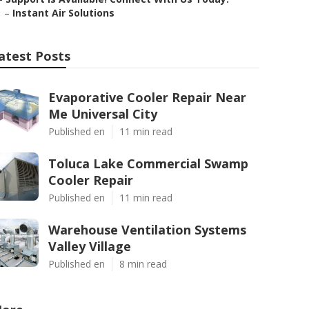
–
Instant Air Solutions
atest Posts
Evaporative Cooler Repair Near
Me Universal City
Published en
11 min read
Toluca Lake Commercial Swamp
Cooler Repair
Published en
11 min read
Warehouse Ventilation Systems
Valley Village
Published en
8 min read