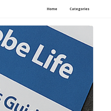
Home
Categories