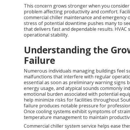
This concern grows stronger when you consider h
problem affecting productivity and comfort. Fac
commercial chiller maintenance and emergency 
stress of potential downtime pushes many to see
that delivers fast and dependable results. HVAC se
operational stability.
Understanding the Grow
Failure
Numerous individuals managing buildings feel 
malfunctions that interfere with regular operati
essential as soon as preliminary warning signs b
energy usage, and atypical sounds commonly indic
emotional burden associated with potential equi
help minimize risks for facilities throughout So
failure produces notable pressure for profession
Once cooling systems exhibit symptoms of strain
temperature management to maintain productivi
Commercial chiller system service helps ease the