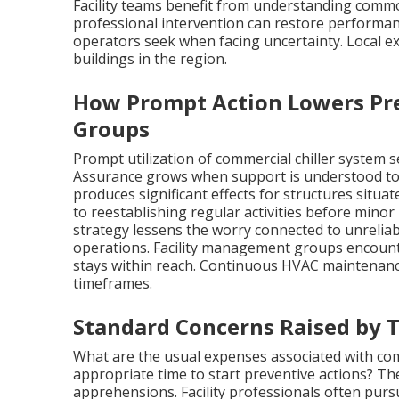
Facility teams benefit from understanding comm
professional intervention can restore performanc
operators seek when facing uncertainty. Local e
buildings in the region.
How Prompt Action Lowers Pr
Groups
Prompt utilization of commercial chiller system 
Assurance grows when support is understood to 
produces significant effects for structures situa
to reestablishing regular activities before minor 
strategy lessens the worry connected to unreli
operations. Facility management groups encount
stays within reach. Continuous HVAC maintenanc
timeframes.
Standard Concerns Raised by 
What are the usual expenses associated with com
appropriate time to start preventive actions? Th
apprehensions. Facility professionals often purs