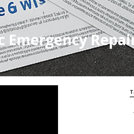
c Emergency Repai
T