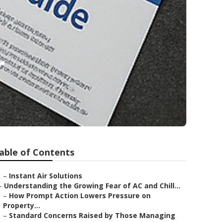
r
able of Contents
–
Instant Air Solutions
–
Understanding the Growing Fear of AC and Chill...
–
How Prompt Action Lowers Pressure on
Property...
–
Standard Concerns Raised by Those Managing