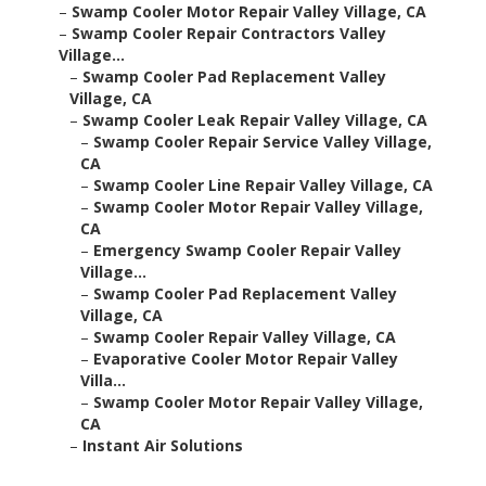
–
Swamp Cooler Motor Repair Valley Village, CA
–
Swamp Cooler Repair Contractors Valley
Village...
–
Swamp Cooler Pad Replacement Valley
Village, CA
–
Swamp Cooler Leak Repair Valley Village, CA
–
Swamp Cooler Repair Service Valley Village,
CA
–
Swamp Cooler Line Repair Valley Village, CA
–
Swamp Cooler Motor Repair Valley Village,
CA
–
Emergency Swamp Cooler Repair Valley
Village...
–
Swamp Cooler Pad Replacement Valley
Village, CA
–
Swamp Cooler Repair Valley Village, CA
–
Evaporative Cooler Motor Repair Valley
Villa...
–
Swamp Cooler Motor Repair Valley Village,
CA
–
Instant Air Solutions