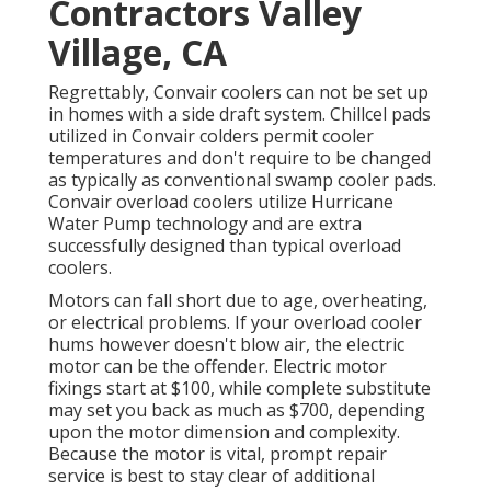
Contractors Valley
Village, CA
Regrettably, Convair coolers can not be set up
in homes with a side draft system. Chillcel pads
utilized in Convair colders permit cooler
temperatures and don't require to be changed
as typically as conventional swamp cooler pads.
Convair overload coolers utilize Hurricane
Water Pump technology and are extra
successfully designed than typical overload
coolers.
Motors can fall short due to age, overheating,
or electrical problems. If your overload cooler
hums however doesn't blow air, the electric
motor can be the offender. Electric motor
fixings start at $100, while complete substitute
may set you back as much as $700, depending
upon the motor dimension and complexity.
Because the motor is vital, prompt repair
service is best to stay clear of additional