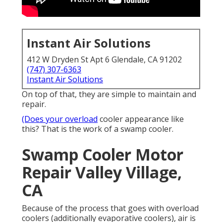
Instant Air Solutions
412 W Dryden St Apt 6 Glendale, CA 91202
(747) 307-6363
Instant Air Solutions
On top of that, they are simple to maintain and
repair.
(Does your overload
cooler appearance like
this? That is the work of a swamp cooler.
Swamp Cooler Motor
Repair Valley Village,
CA
Because of the process that goes with overload
coolers (additionally evaporative coolers), air is