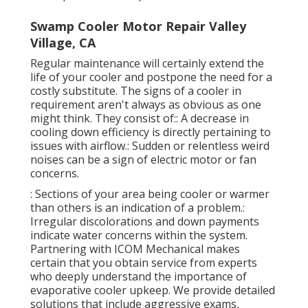
Swamp Cooler Motor Repair Valley
Village, CA
Regular maintenance will certainly extend the
life of your cooler and postpone the need for a
costly substitute. The signs of a cooler in
requirement aren't always as obvious as one
might think. They consist of:: A decrease in
cooling down efficiency is directly pertaining to
issues with airflow.: Sudden or relentless weird
noises can be a sign of electric motor or fan
concerns.
: Sections of your area being cooler or warmer
than others is an indication of a problem.:
Irregular discolorations and down payments
indicate water concerns within the system.
Partnering with ICOM Mechanical makes
certain that you obtain service from experts
who deeply understand the importance of
evaporative cooler upkeep. We provide detailed
solutions that include aggressive exams,