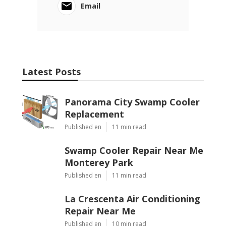
Email
Latest Posts
Panorama City Swamp Cooler
Replacement
Published en
11 min read
Swamp Cooler Repair Near Me
Monterey Park
Published en
11 min read
La Crescenta Air Conditioning
Repair Near Me
Published en
10 min read