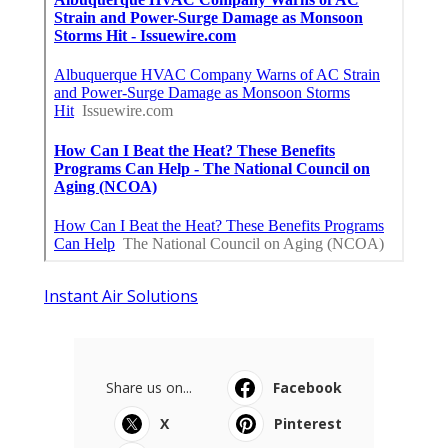
Instant Air Solutions
Share us on...
Facebook
X
Pinterest