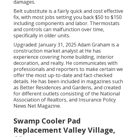
damages.
Belt substitute is a fairly quick and cost effective
fix, with most jobs setting you back $50 to $150
including components and labor. Thermostats
and controls can malfunction over time,
specifically in older units.
Upgraded: January 31, 2025 Adam Graham is a
construction market analyst at He has
experience covering home building, interior
decoration, and realty. He communicates with
professionals and reporters to make certain we
offer the most up-to-date and fact-checked
details. He has been included in magazines such
as Better Residences and Gardens, and created
for different outlets consisting of the National
Association of Realtors, and Insurance Policy
News Net Magazine.
Swamp Cooler Pad
Replacement Valley Village,