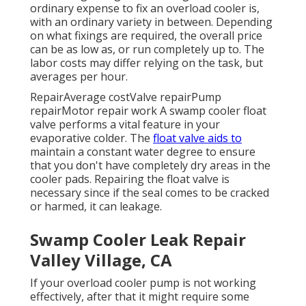
ordinary expense to fix an overload cooler is,
with an ordinary variety in between. Depending
on what fixings are required, the overall price
can be as low as, or run completely up to. The
labor costs may differ relying on the task, but
averages per hour.
RepairAverage costValve repairPump
repairMotor repair work A swamp cooler float
valve performs a vital feature in your
evaporative colder. The
float valve aids to
maintain a constant water degree to ensure
that you don't have completely dry areas in the
cooler pads. Repairing the float valve is
necessary since if the seal comes to be cracked
or harmed, it can leakage.
Swamp Cooler Leak Repair
Valley Village, CA
If your overload cooler pump is not working
effectively, after that it might require some