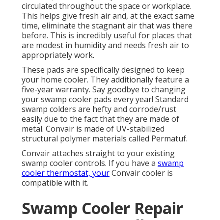
circulated throughout the space or workplace.
This helps give fresh air and, at the exact same
time, eliminate the stagnant air that was there
before. This is incredibly useful for places that
are modest in humidity and needs fresh air to
appropriately work.
These pads are specifically designed to keep
your home cooler. They additionally feature a
five-year warranty. Say goodbye to changing
your swamp cooler pads every year! Standard
swamp colders are hefty and corrode/rust
easily due to the fact that they are made of
metal. Convair is made of UV-stabilized
structural polymer materials called Permatuf.
Convair attaches straight to your existing
swamp cooler controls. If you have a
swamp
cooler thermostat, your
Convair cooler is
compatible with it.
Swamp Cooler Repair