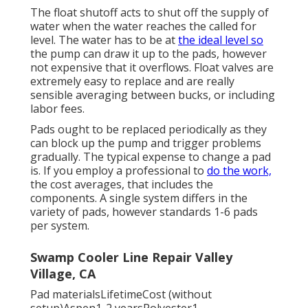
The float shutoff acts to shut off the supply of
water when the water reaches the called for
level. The water has to be at
the ideal level so
the pump can draw it up to the pads, however
not expensive that it overflows. Float valves are
extremely easy to replace and are really
sensible averaging between bucks, or including
labor fees.
Pads ought to be replaced periodically as they
can block up the pump and trigger problems
gradually. The typical expense to change a pad
is. If you employ a professional to
do the work,
the cost averages, that includes the
components. A single system differs in the
variety of pads, however standards 1-6 pads
per system.
Swamp Cooler Line Repair Valley
Village, CA
Pad materialsLifetimeCost (without