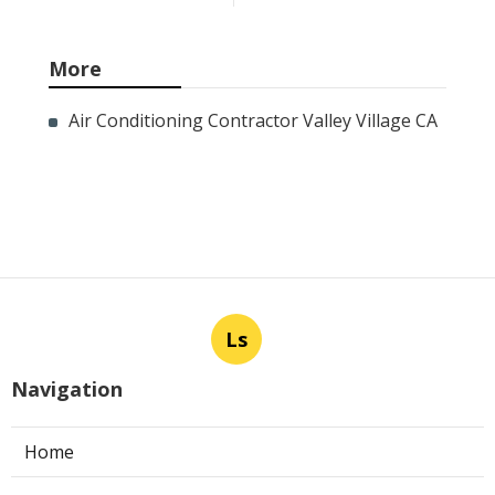
More
Air Conditioning Contractor Valley Village CA
Ls
Navigation
Home