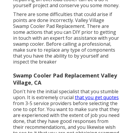
yourself project and conserve you some money.
There are some difficulties that could arise if
points are done incorrectly. Valley Village
Swamp Cooler Pad Replacement. There are
some actions that you can DIY prior to getting
in touch with an expert for assistance with your
swamp cooler. Before calling a professional,
make sure to replace any type of components
that you have the ability to by yourself and
inspect the breaker
Swamp Cooler Pad Replacement Valley
Village, CA
Don't hire the initial specialist that you stumble
upon. It is extremely crucial
that you get quotes
from 3-5 service providers before selecting the
one to opt for. You want to make sure that they
are experienced with the extent of job you need
done, that they have good responses from
their recommendations, and you likewise wish