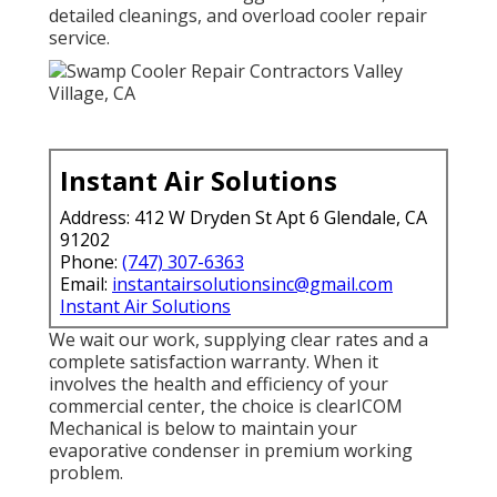
detailed cleanings, and overload cooler repair
service.
Instant Air Solutions
Address: 412 W Dryden St Apt 6 Glendale, CA
91202
Phone:
(747) 307-6363
Email:
instantairsolutionsinc@gmail.com
Instant Air Solutions
We wait our work, supplying clear rates and a
complete satisfaction warranty. When it
involves the health and efficiency of your
commercial center, the choice is clearICOM
Mechanical is below to maintain your
evaporative condenser in premium working
problem.