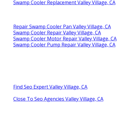
Swamp Cooler Replacement Valley Village, CA
Repair Swamp Cooler Pan Valley Village, CA
Swamp Cooler Repair Valley Village, CA
Swamp Cooler Motor Repair Valley Village, CA
Swamp Cooler Pump Repair Valley Village, CA
Find Seo Expert Valley Village, CA
Close To Seo Agencies Valley Village, CA