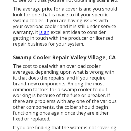
to see to it that you are not obtaining scammed.
The average price for a cover is and you should
look for one that is made to fit your specific
swamp cooler. If you are having issues with
your overload cooler and it is still under service
warranty, it
is an
excellent idea to consider
getting in touch with the producer or licensed
repair business for your system.
Swamp Cooler Repair Valley Village, CA
The cost to deal with an overload cooler
averages, depending upon what is wrong with
it, that does the repairs, and if you require
brand-new components. Among the most
common factors for a swamp cooler to quit
working is because of the fuse or breaker. If
there are problems with any one of the various
other components, the colder should begin
functioning once again once they are either
fixed or replaced.
If you are finding that the water is not covering