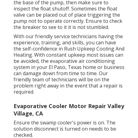
the base of the pump, then make sure to
inspect the float shutoff. Sometimes the float
valve can be placed out of place triggering the
pump not to operate correctly. Ensure to check
the breaker to see to it it is not stumbled.
With our friendly service technicians having the
experience, training, and skills, you can have
the self-confidence in Rush Upkeep Cooling And
Heating. With constant upkeep most issues can
be avoided, the evaporative air conditioning
system in your El Paso, Texas home or business
can damage down from time to time. Our
friendly team of technicians will be on the
problem right away in the event that a repair is
required.
Evaporative Cooler Motor Repair Valley
Village, CA
Ensure the swamp cooler's power is on. The
solution disconnect is turned on needs to be
checked.