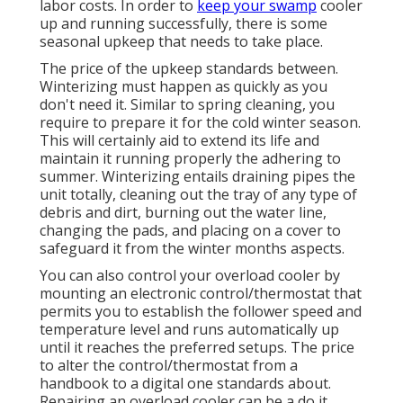
labor costs. In order to
keep your swamp
cooler
up and running successfully, there is some
seasonal upkeep that needs to take place.
The price of the upkeep standards between.
Winterizing must happen as quickly as you
don't need it. Similar to spring cleaning, you
require to prepare it for the cold winter season.
This will certainly aid to extend its life and
maintain it running properly the adhering to
summer. Winterizing entails draining pipes the
unit totally, cleaning out the tray of any type of
debris and dirt, burning out the water line,
changing the pads, and placing on a cover to
safeguard it from the winter months aspects.
You can also control your overload cooler by
mounting an electronic control/thermostat that
permits you to establish the follower speed and
temperature level and runs automatically up
until it reaches the preferred setups. The price
to alter the control/thermostat from a
handbook to a digital one standards about.
Repairing an overload cooler can be a do it