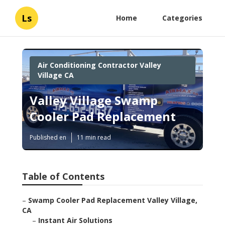
Ls
Home
Categories
Air Conditioning Contractor Valley
Village CA
Valley Village Swamp
Cooler Pad Replacement
Published en
11 min read
Table of Contents
–
Swamp Cooler Pad Replacement Valley Village,
CA
–
Instant Air Solutions