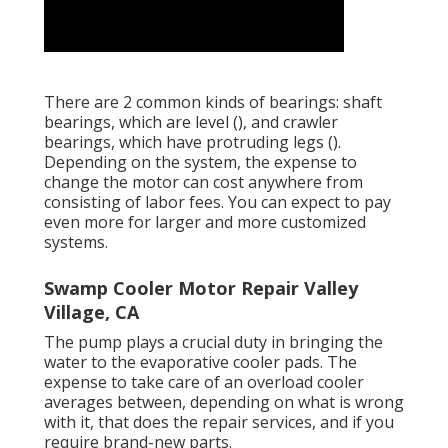
There are 2 common kinds of bearings: shaft
bearings, which are level (), and crawler
bearings, which have protruding legs ().
Depending on the system, the expense to
change the motor can cost anywhere from
consisting of labor fees. You can expect to pay
even more for larger and more customized
systems.
Swamp Cooler Motor Repair Valley
Village, CA
The pump plays a crucial duty in bringing the
water to the evaporative cooler pads. The
expense to take care of an overload cooler
averages between, depending on what is wrong
with it, that does the repair services, and if you
require brand-new parts.