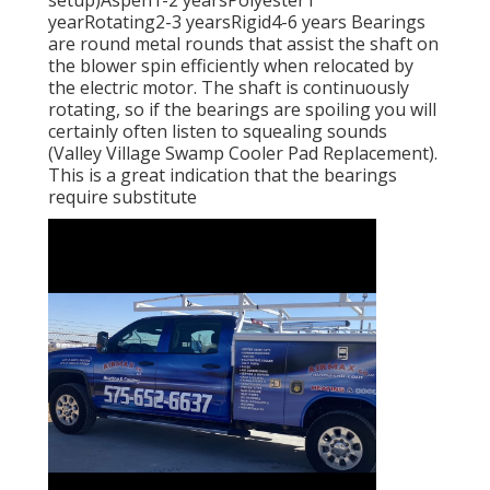
setup)Aspen1-2 yearsPolyester1
yearRotating2-3 yearsRigid4-6 years Bearings
are round metal rounds that assist the shaft on
the blower spin efficiently when relocated by
the electric motor. The shaft is continuously
rotating, so if the bearings are spoiling you will
certainly often listen to squealing sounds
(Valley Village Swamp Cooler Pad Replacement).
This is a great indication that the bearings
require substitute