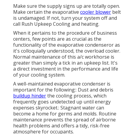
Make sure the supply signs up are totally open.
Make certain the evaporative
cooler blower
belt
is undamaged. If not, turn your system off and
call Rush Upkeep Cooling and heating
.
When it pertains to the procedure of business
centers, few points are as crucial as the
functionality of the evaporative condenseror as
it's colloquially understood, the overload cooler.
Normal maintenance of this a/c workhorse is
greater than simply a tick in an upkeep list. It's
a direct investment in the performance and life
of your cooling system.
A well-maintained evaporative condenser is
important for the following:: Dust and debris
buildup hinder
the cooling process, which
frequently goes undetected up until energy
expenses skyrocket.: Stagnant water can
become a home for germs and molds. Routine
maintenance prevents the spread of airborne
health problems and offers a tidy, risk-free
atmosphere for occupants.