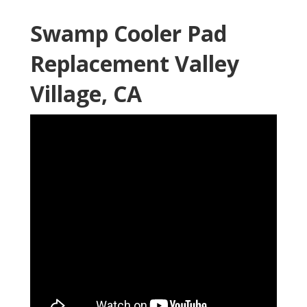
Swamp Cooler Pad
Replacement Valley
Village, CA