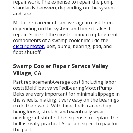
repair work. The expense to repair the pump
standards between, depending on the system
and size.
Motor replacement can average in cost from
depending on the system and time it takes to
repair. Some of the most common replacement
components of a swamp cooler include the
electric motor,
belt, pump, bearing, pad, and
float shutoff.
Swamp Cooler Repair Service Valley
Village, CA
Part replacementAverage cost (including labor
costs)BeltFloat valvePadBearingMotorPump
Belts are very important for minimal slippage in
the wheels, making it very easy on the bearings
to do their work. With time, belts can end up
being loose, stretch, and eventually wear,
needing substitute. The expense to replace the
belt is really practical. You can expect to pay for
the part.