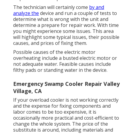
The technician will certainly come
by and
analyze the
device and run a couple of tests to
determine what is wrong with the unit and
determine a prepare for repair work. With time
you might experience some issues. This area
will highlight some typical issues, their possible
causes, and prices of fixing them.
Possible causes of the electric motor
overheating include a busted electric motor or
not adequate water. Feasible causes include
filthy pads or standing water in the device.
Emergency Swamp Cooler Repair Valley
Village, CA
If your overload cooler is not working correctly
and the expense for fixing components and
labor comes to be too expensive, it is
occasionally more practical and cost-efficient to
change the whole system
. The price of the
substitute is around, including materials and