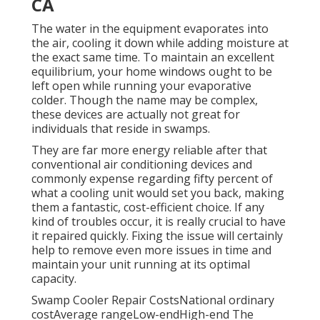
CA
The water in the equipment evaporates into
the air, cooling it down while adding moisture at
the exact same time. To maintain an excellent
equilibrium, your home windows ought to be
left open while running your evaporative
colder. Though the name may be complex,
these devices are actually not great for
individuals that reside in swamps.
They are far more energy reliable after that
conventional air conditioning devices and
commonly expense regarding fifty percent of
what a cooling unit would set you back, making
them a fantastic, cost-efficient choice. If any
kind of troubles occur, it is really crucial to have
it repaired quickly. Fixing the issue will certainly
help to remove even more issues in time and
maintain your unit running at its optimal
capacity.
Swamp Cooler Repair CostsNational ordinary
costAverage rangeLow-endHigh-end The