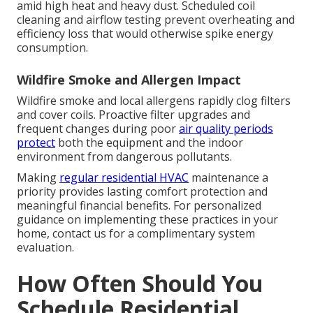
amid high heat and heavy dust. Scheduled coil
cleaning and airflow testing prevent overheating and
efficiency loss that would otherwise spike energy
consumption.
Wildfire Smoke and Allergen Impact
Wildfire smoke and local allergens rapidly clog filters
and cover coils. Proactive filter upgrades and
frequent changes during poor
air quality periods
protect
both the equipment and the indoor
environment from dangerous pollutants.
Making
regular residential HVAC
maintenance a
priority provides lasting comfort protection and
meaningful financial benefits. For personalized
guidance on implementing these practices in your
home, contact us for a complimentary system
evaluation.
How Often Should You
Schedule Residential