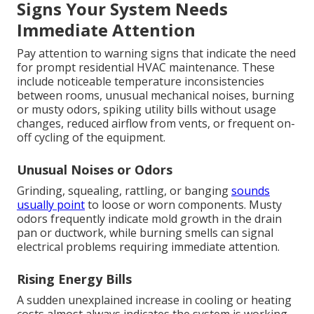
Signs Your System Needs
Immediate Attention
Pay attention to warning signs that indicate the need
for prompt residential HVAC maintenance. These
include noticeable temperature inconsistencies
between rooms, unusual mechanical noises, burning
or musty odors, spiking utility bills without usage
changes, reduced airflow from vents, or frequent on-
off cycling of the equipment.
Unusual Noises or Odors
Grinding, squealing, rattling, or banging
sounds
usually point
to loose or worn components. Musty
odors frequently indicate mold growth in the drain
pan or ductwork, while burning smells can signal
electrical problems requiring immediate attention.
Rising Energy Bills
A sudden unexplained increase in cooling or heating