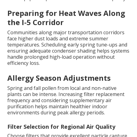
Preparing for Heat Waves Along
the I-5 Corridor
Communities along major transportation corridors
face higher dust loads and extreme summer
temperatures. Scheduling early spring tune-ups and
ensuring adequate condenser shading helps systems
handle prolonged high-load operation without
efficiency loss.
Allergy Season Adjustments
Spring and fall pollen from local and non-native
plants can be intense. Increasing filter replacement
frequency and considering supplementary air
purification helps maintain healthier indoor
environments during peak allergy periods.
Filter Selection for Regional Air Quality
Choose filters that provide excellent particle capture