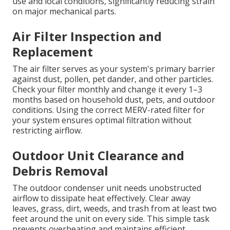
use and local conditions, significantly reducing strain
on major mechanical parts.
Air Filter Inspection and
Replacement
The air filter serves as your system's primary barrier
against dust, pollen, pet dander, and other particles.
Check your filter monthly and change it every 1–3
months based on household dust, pets, and outdoor
conditions. Using the correct MERV-rated filter for
your system ensures optimal filtration without
restricting airflow.
Outdoor Unit Clearance and
Debris Removal
The outdoor condenser unit needs unobstructed
airflow to dissipate heat effectively. Clear away
leaves, grass, dirt, weeds, and trash from at least two
feet around the unit on every side. This simple task
prevents overheating and maintains efficient