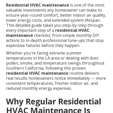
Residential HVAC maintenance
is one of the most
valuable investments any homeowner can make to
ensure year-round comfort, better indoor air quality,
lower energy costs, and extended system lifespan.
This detailed guide takes you step-by-step through
every important step of a
residential HVAC
maintenance
checklist, from simple monthly DIY
actions to in-depth professional tune-ups that stop
expensive failures before they happen.
Whether you're facing extreme summer
temperatures in the LA area or dealing with dust,
pollen, smoke, and temperature swings throughout
Southern California, following this proven
residential HVAC maintenance
routine delivers
real results homeowners notice immediately — more
consistent temperatures, fresher indoor air, and
reduced monthly energy expenses.
Why Regular Residential
HVAC Maintenance Is