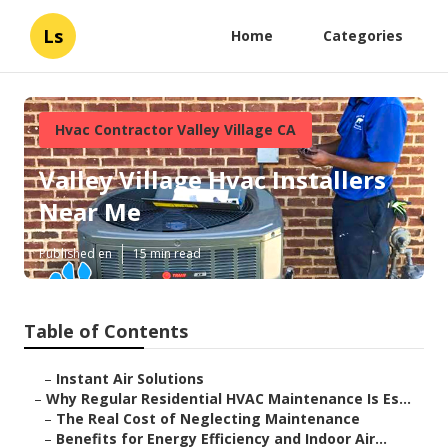
Ls
Home
Categories
Hvac Contractor Valley Village CA
Valley Village Hvac Installers
Near Me
Published en
15 min read
Table of Contents
–
Instant Air Solutions
–
Why Regular Residential HVAC Maintenance Is Es...
–
The Real Cost of Neglecting Maintenance
–
Benefits for Energy Efficiency and Indoor Air...