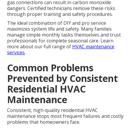
gas connections can result in carbon monoxide
dangers. Certified technicians remove these risks
through proper training and safety procedures.
The ideal combination of DIY and pro service
maximizes system life and safety. Many families
manage simple monthly tasks themselves and trust
professionals for complete seasonal care. Learn
more about our full range of
HVAC maintenance
services
.
Common Problems
Prevented by Consistent
Residential HVAC
Maintenance
Consistent, high-quality residential HVAC
maintenance stops most frequent failures and costly
problems that homeowners face.