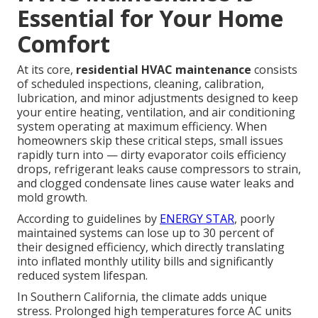
Essential for Your Home
Comfort
At its core,
residential HVAC maintenance
consists
of scheduled inspections, cleaning, calibration,
lubrication, and minor adjustments designed to keep
your entire heating, ventilation, and air conditioning
system operating at maximum efficiency. When
homeowners skip these critical steps, small issues
rapidly turn into — dirty evaporator coils efficiency
drops, refrigerant leaks cause compressors to strain,
and clogged condensate lines cause water leaks and
mold growth.
According to guidelines by
ENERGY STAR
, poorly
maintained systems can lose up to 30 percent of
their designed efficiency, which directly translating
into inflated monthly utility bills and significantly
reduced system lifespan.
In Southern California, the climate adds unique
stress. Prolonged high temperatures force AC units