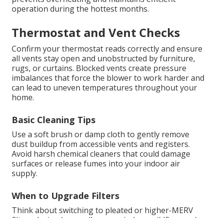
operation during the hottest months.
Thermostat and Vent Checks
Confirm your thermostat reads correctly and ensure
all vents stay open and unobstructed by furniture,
rugs, or curtains. Blocked vents create pressure
imbalances that force the blower to work harder and
can lead to uneven temperatures throughout your
home.
Basic Cleaning Tips
Use a soft brush or damp cloth to gently remove
dust buildup from accessible vents and registers.
Avoid harsh chemical cleaners that could damage
surfaces or release fumes into your indoor air
supply.
When to Upgrade Filters
Think about switching to pleated or higher-MERV