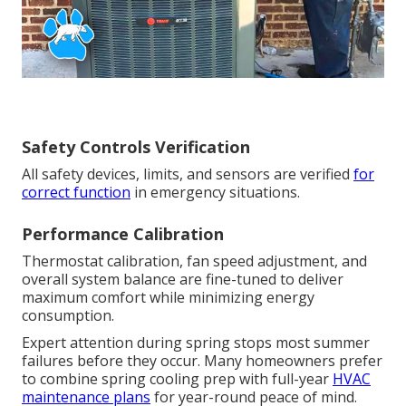
Safety Controls Verification
All safety devices, limits, and sensors are verified
for
correct function
in emergency situations.
Performance Calibration
Thermostat calibration, fan speed adjustment, and
overall system balance are fine-tuned to deliver
maximum comfort while minimizing energy
consumption.
Expert attention during spring stops most summer
failures before they occur. Many homeowners prefer
to combine spring cooling prep with full-year
HVAC
maintenance plans
for year-round peace of mind.