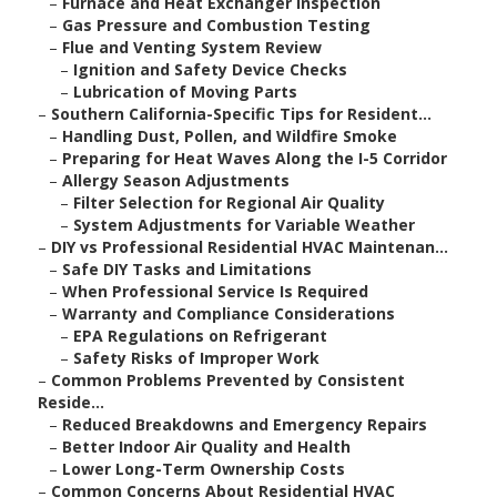
–
Furnace and Heat Exchanger Inspection
–
Gas Pressure and Combustion Testing
–
Flue and Venting System Review
–
Ignition and Safety Device Checks
–
Lubrication of Moving Parts
–
Southern California-Specific Tips for Resident...
–
Handling Dust, Pollen, and Wildfire Smoke
–
Preparing for Heat Waves Along the I-5 Corridor
–
Allergy Season Adjustments
–
Filter Selection for Regional Air Quality
–
System Adjustments for Variable Weather
–
DIY vs Professional Residential HVAC Maintenan...
–
Safe DIY Tasks and Limitations
–
When Professional Service Is Required
–
Warranty and Compliance Considerations
–
EPA Regulations on Refrigerant
–
Safety Risks of Improper Work
–
Common Problems Prevented by Consistent
Reside...
–
Reduced Breakdowns and Emergency Repairs
–
Better Indoor Air Quality and Health
–
Lower Long-Term Ownership Costs
–
Common Concerns About Residential HVAC