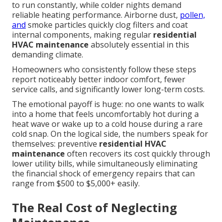
to run constantly, while colder nights demand
reliable heating performance. Airborne dust,
pollen,
and
smoke particles quickly clog filters and coat
internal components, making regular
residential
HVAC maintenance
absolutely essential in this
demanding climate.
Homeowners who consistently follow these steps
report noticeably better indoor comfort, fewer
service calls, and significantly lower long-term costs.
The emotional payoff is huge: no one wants to walk
into a home that feels uncomfortably hot during a
heat wave or wake up to a cold house during a rare
cold snap. On the logical side, the numbers speak for
themselves: preventive
residential HVAC
maintenance
often recovers its cost quickly through
lower utility bills, while simultaneously eliminating
the financial shock of emergency repairs that can
range from $500 to $5,000+ easily.
The Real Cost of Neglecting