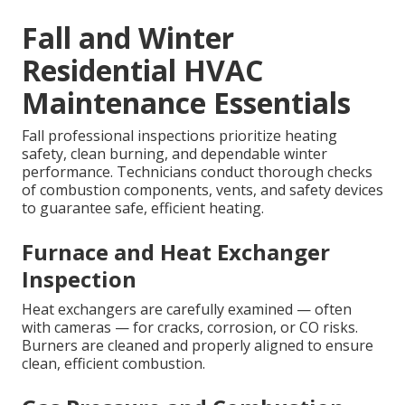
Fall and Winter
Residential HVAC
Maintenance Essentials
Fall professional inspections prioritize heating
safety, clean burning, and dependable winter
performance. Technicians conduct thorough checks
of combustion components, vents, and safety devices
to guarantee safe, efficient heating.
Furnace and Heat Exchanger
Inspection
Heat exchangers are carefully examined — often
with cameras — for cracks, corrosion, or CO risks.
Burners are cleaned and properly aligned to ensure
clean, efficient combustion.