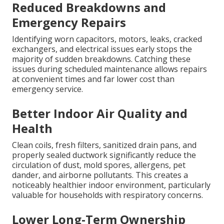
Reduced Breakdowns and
Emergency Repairs
Identifying worn capacitors, motors, leaks, cracked
exchangers, and electrical issues early stops the
majority of sudden breakdowns. Catching these
issues during scheduled maintenance allows repairs
at convenient times and far lower cost than
emergency service.
Better Indoor Air Quality and
Health
Clean coils, fresh filters, sanitized drain pans, and
properly sealed ductwork significantly reduce the
circulation of dust, mold spores, allergens, pet
dander, and airborne pollutants. This creates a
noticeably healthier indoor environment, particularly
valuable for households with respiratory concerns.
Lower Long-Term Ownership