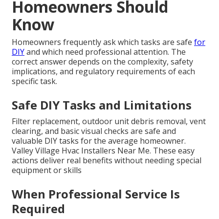
Homeowners Should
Know
Homeowners frequently ask which tasks are safe
for
DIY
and which need professional attention. The
correct answer depends on the complexity, safety
implications, and regulatory requirements of each
specific task.
Safe DIY Tasks and Limitations
Filter replacement, outdoor unit debris removal, vent
clearing, and basic visual checks are safe and
valuable DIY tasks for the average homeowner.
Valley Village Hvac Installers Near Me. These easy
actions deliver real benefits without needing special
equipment or skills
When Professional Service Is
Required