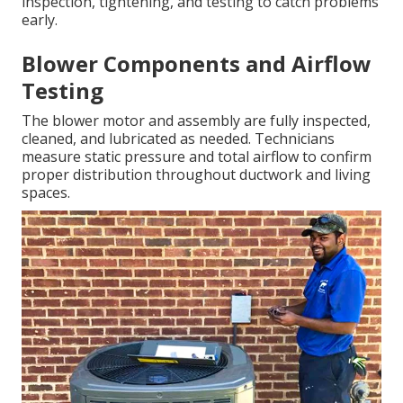
inspection, tightening, and testing to catch problems
early.
Blower Components and Airflow
Testing
The blower motor and assembly are fully inspected,
cleaned, and lubricated as needed. Technicians
measure static pressure and total airflow to confirm
proper distribution throughout ductwork and living
spaces.