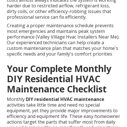
costs almost always indicates the system is working
harder due to restricted airflow, refrigerant loss,
dirty coils, or other efficiency-robbing issues that
professional service can fix efficiently.
Creating a proper maintenance schedule prevents
most emergencies and maintains peak system
performance (Valley Village Hvac Installers Near Me).
Our experienced technicians can help create a
custom maintenance plan that matches your home's
specific needs and your family's comfort priorities
Your Complete Monthly
DIY Residential HVAC
Maintenance Checklist
Monthly
DIY residential HVAC maintenance
activities take little time and need no special
equipment, yet they provide major improvements to
efficiency and equipment life. These easy homeowner
actions target the parts that suffer most from daily