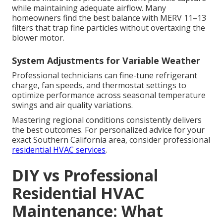
while maintaining adequate airflow. Many
homeowners find the best balance with MERV 11–13
filters that trap fine particles without overtaxing the
blower motor.
System Adjustments for Variable Weather
Professional technicians can fine-tune refrigerant
charge, fan speeds, and thermostat settings to
optimize performance across seasonal temperature
swings and air quality variations.
Mastering regional conditions consistently delivers
the best outcomes. For personalized advice for your
exact Southern California area, consider professional
residential HVAC services
.
DIY vs Professional
Residential HVAC
Maintenance: What