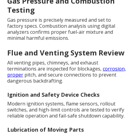
Gas Pressure and Combustion
Testing
Gas pressure is precisely measured and set to
factory specs. Combustion analysis using digital
analyzers confirms proper fuel-air mixture and
minimal harmful emissions.
Flue and Venting System Review
All venting pipes, chimneys, and exhaust
terminations are inspected for blockages,
corrosion,
proper
pitch, and secure connections to prevent
dangerous backdrafting.
Ignition and Safety Device Checks
Modern ignition systems, flame sensors, rollout
switches, and high-limit controls are tested to verify
reliable operation and fail-safe shutdown capability.
Lubrication of Moving Parts