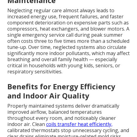
Maintenance
Neglecting regular care almost always leads to
increased energy use, frequent failures, and faster
component deterioration on expensive parts such as
compressors, heat exchangers, and blower motors. A
single emergency service call during peak summer
often costs three to five times more than a scheduled
tune-up. Over time, neglected systems also circulate
significantly more indoor pollutants, which may affect
breathing and overall family health — especially
critical in households with young kids, seniors, or
respiratory sensitivities.
Benefits for Energy Efficiency
and Indoor Air Quality
Properly maintained systems deliver dramatically
improved airflow, balanced temperatures
throughout every room, and noticeably cleaner
indoor air. Clean
coils transfer heat efficiently,
calibrated thermostats stop unnecessary cycling, and
clear drains eliminate moisture-related mold risks.