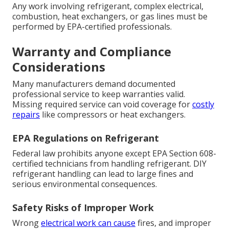
Any work involving refrigerant, complex electrical,
combustion, heat exchangers, or gas lines must be
performed by EPA-certified professionals.
Warranty and Compliance
Considerations
Many manufacturers demand documented
professional service to keep warranties valid.
Missing required service can void coverage for
costly
repairs
like compressors or heat exchangers.
EPA Regulations on Refrigerant
Federal law prohibits anyone except EPA Section 608-
certified technicians from handling refrigerant. DIY
refrigerant handling can lead to large fines and
serious environmental consequences.
Safety Risks of Improper Work
Wrong
electrical work can cause
fires, and improper