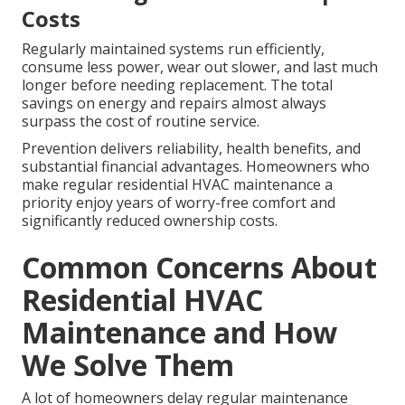
Costs
Regularly maintained systems run efficiently,
consume less power, wear out slower, and last much
longer before needing replacement. The total
savings on energy and repairs almost always
surpass the cost of routine service.
Prevention delivers reliability, health benefits, and
substantial financial advantages. Homeowners who
make regular residential HVAC maintenance a
priority enjoy years of worry-free comfort and
significantly reduced ownership costs.
Common Concerns About
Residential HVAC
Maintenance and How
We Solve Them
A lot of homeowners delay regular maintenance