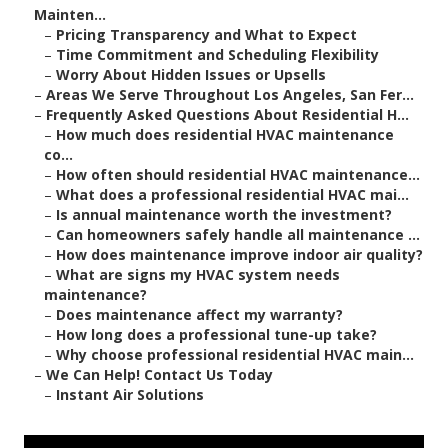
Mainten...
–
Pricing Transparency and What to Expect
–
Time Commitment and Scheduling Flexibility
–
Worry About Hidden Issues or Upsells
–
Areas We Serve Throughout Los Angeles, San Fer...
–
Frequently Asked Questions About Residential H...
–
How much does residential HVAC maintenance
co...
–
How often should residential HVAC maintenance...
–
What does a professional residential HVAC mai...
–
Is annual maintenance worth the investment?
–
Can homeowners safely handle all maintenance ...
–
How does maintenance improve indoor air quality?
–
What are signs my HVAC system needs
maintenance?
–
Does maintenance affect my warranty?
–
How long does a professional tune-up take?
–
Why choose professional residential HVAC main...
–
We Can Help! Contact Us Today
–
Instant Air Solutions