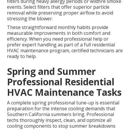
filters during heavy allergy periods or wildfire smoke
events. Select filters that offer superior particle
removal while preserving proper airflow to avoid
stressing the blower.
These straightforward monthly habits provide
measurable improvements in both comfort and
efficiency. When you need professional help or
prefer expert handling as part of a full residential
HVAC maintenance program, certified technicians are
ready to help.
Spring and Summer
Professional Residential
HVAC Maintenance Tasks
A complete spring professional tune-up is essential
preparation for the intense cooling demands that
Southern California summers bring. Professional
techs thoroughly inspect, clean, and optimize all
cooling components to stop summer breakdowns