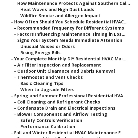
–
How Maintenance Protects Against Southern Cal...
–
Heat Waves and High Dust Loads
–
Wildfire Smoke and Allergen Impact
–
How Often Should You Schedule Residential HVAC...
–
Recommended Frequency for Different Systems
–
Factors Influencing Maintenance Timing in Los...
–
Signs Your System Needs Immediate Attention
–
Unusual Noises or Odors
–
Rising Energy Bills
–
Your Complete Monthly DIY Residential HVAC Mai...
–
Air Filter Inspection and Replacement
–
Outdoor Unit Clearance and Debris Removal
–
Thermostat and Vent Checks
–
Basic Cleaning Tips
–
When to Upgrade Filters
–
Spring and Summer Professional Residential HVA...
–
Coil Cleaning and Refrigerant Checks
–
Condensate Drain and Electrical Inspections
–
Blower Components and Airflow Testing
–
Safety Controls Verification
–
Performance Calibration
–
Fall and Winter Residential HVAC Maintenance E...