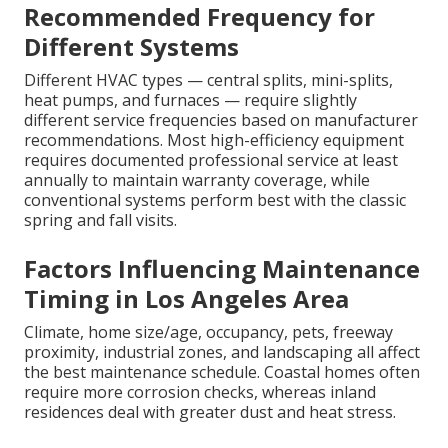
Recommended Frequency for
Different Systems
Different HVAC types — central splits, mini-splits,
heat pumps, and furnaces — require slightly
different service frequencies based on manufacturer
recommendations. Most high-efficiency equipment
requires documented professional service at least
annually to maintain warranty coverage, while
conventional systems perform best with the classic
spring and fall visits.
Factors Influencing Maintenance
Timing in Los Angeles Area
Climate, home size/age, occupancy, pets, freeway
proximity, industrial zones, and landscaping all affect
the best maintenance schedule. Coastal homes often
require more corrosion checks, whereas inland
residences deal with greater dust and heat stress.