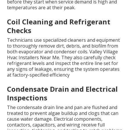
before they start when service demand is high and
temperatures are at their peak.
Coil Cleaning and Refrigerant
Checks
Technicians use specialized cleaners and equipment
to thoroughly remove dirt, debris, and biofilm from
both evaporator and condenser coils. Valley Village
Hvac Installers Near Me. They also carefully check
refrigerant levels and inspect the entire line set for
any signs of leakage, ensuring the system operates
at factory-specified efficiency
Condensate Drain and Electrical
Inspections
The condensate drain line and pan are flushed and
treated to prevent algae buildup and clogs that can
cause water damage. Electrical components,
contactors, capacitors, and wiring receive full