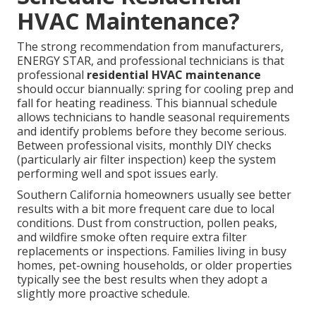
HVAC Maintenance?
The strong recommendation from manufacturers,
ENERGY STAR, and professional technicians is that
professional
residential HVAC maintenance
should occur biannually: spring for cooling prep and
fall for heating readiness. This biannual schedule
allows technicians to handle seasonal requirements
and identify problems before they become serious.
Between professional visits, monthly DIY checks
(particularly air filter inspection) keep the system
performing well and spot issues early.
Southern California homeowners usually see better
results with a bit more frequent care due to local
conditions. Dust from construction, pollen peaks,
and wildfire smoke often require extra filter
replacements or inspections. Families living in busy
homes, pet-owning households, or older properties
typically see the best results when they adopt a
slightly more proactive schedule.