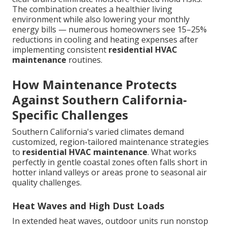
The combination creates a healthier living
environment while also lowering your monthly
energy bills — numerous homeowners see 15–25%
reductions in cooling and heating expenses after
implementing consistent
residential HVAC
maintenance
routines.
How Maintenance Protects
Against Southern California-
Specific Challenges
Southern California's varied climates demand
customized, region-tailored maintenance strategies
to
residential HVAC maintenance
. What works
perfectly in gentle coastal zones often falls short in
hotter inland valleys or areas prone to seasonal air
quality challenges.
Heat Waves and High Dust Loads
In extended heat waves, outdoor units run nonstop