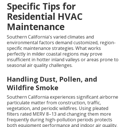
Specific Tips for
Residential HVAC
Maintenance
Southern California's varied climates and
environmental factors demand customized, region-
specific maintenance strategies. What works
perfectly in milder coastal regions may prove
insufficient in hotter inland valleys or areas prone to
seasonal air quality challenges.
Handling Dust, Pollen, and
Wildfire Smoke
Southern California experiences significant airborne
particulate matter from construction, traffic,
vegetation, and periodic wildfires. Using pleated
filters rated MERV 8–13 and changing them more
frequently during high-pollution periods protects
both equipment performance and indoor air quality.