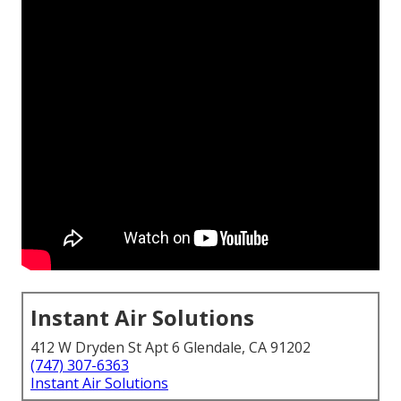
Instant Air Solutions
412 W Dryden St Apt 6 Glendale, CA 91202
(747) 307-6363
Instant Air Solutions