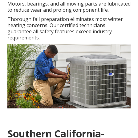
Motors, bearings, and all moving parts are lubricated
to reduce wear and prolong component life.
Thorough fall preparation eliminates most winter
heating concerns. Our certified technicians
guarantee all safety features exceed industry
requirements.
Southern California-