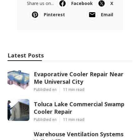
Share us on...
Facebook
X
Pinterest
Email
Latest Posts
Evaporative Cooler Repair Near
Me Universal City
Published en
11 min read
Toluca Lake Commercial Swamp
Cooler Repair
Published en
11 min read
Warehouse Ventilation Systems