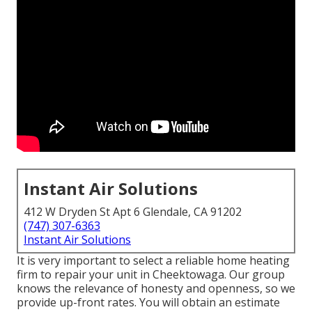
Instant Air Solutions
412 W Dryden St Apt 6 Glendale, CA 91202
(747) 307-6363
Instant Air Solutions
It is very important to select a reliable home heating
firm to repair your unit in Cheektowaga. Our group
knows the relevance of honesty and openness, so we
provide up-front rates. You will obtain an estimate