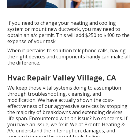
If you need to change your heating and cooling
system or mount new ductwork, you may need to
obtain an a/c permit. This will add $250 to $400 to the
expense of your task.
When it pertains to solution telephone calls, having
the right devices and components handy can make all
the difference.
Hvac Repair Valley Village, CA
We keep those vital systems doing to assumption
through troubleshooting, cleansing, and
modification. We have actually shown the cost-
effectiveness of our aggressive services by stopping
the majority of breakdowns and extending devices
life span. Encountered with an issue? No concerns. If
you have an issue, we fix it. We at Pronto Heating &
A/c understand the interruption, damages, and
tension triggered by abrupt tools failing.