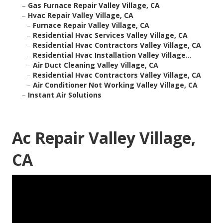
–
Gas Furnace Repair Valley Village, CA
–
Hvac Repair Valley Village, CA
–
Furnace Repair Valley Village, CA
–
Residential Hvac Services Valley Village, CA
–
Residential Hvac Contractors Valley Village, CA
–
Residential Hvac Installation Valley Village...
–
Air Duct Cleaning Valley Village, CA
–
Residential Hvac Contractors Valley Village, CA
–
Air Conditioner Not Working Valley Village, CA
–
Instant Air Solutions
Ac Repair Valley Village,
CA