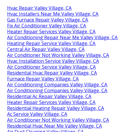
Hvac Repair Valley Village, CA
Hvac Installers Near Me Valley Village, CA
Gas Furnace Repair Valley Village, CA
Fix Air Conditioner Valley Village, CA
Heater Repair Services Valley Village, CA
Air Conditioning Repair Near Me Valley Village, CA
Heating Repair Service Valley Village, CA
Central Air Repair Valley Village, CA
Air Conditioner Not Working Valley Village, CA
Hvac Installation Service Valley Village, CA
Air Conditioner Service Valley Village, CA
Residential Hvac Repair Valley Village, CA
Furnace Repair Valley Village, CA
Air Conditioning Companies Valley Village, CA
Air Conditioning Companies Valley Village, CA
Residential Ac Repair Valley Village, CA
Heater Repair Services Valley Village, CA
Residential Heating Repair Valley Village, CA
Ac Service Valley Village, CA
Air Conditioner Not Working Valley Village, CA
Residential Hvac Near Me Valley Village, CA
Air Duct Cleaning Valley Village, CA