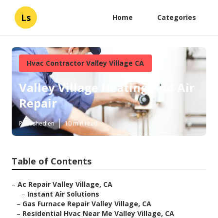
Ls
Home
Categories
Hvac Contractor Valley Village CA
Valley Village Heating And Air
Repair
Published en
10 min read
Table of Contents
–
Ac Repair Valley Village, CA
–
Instant Air Solutions
–
Gas Furnace Repair Valley Village, CA
–
Residential Hvac Near Me Valley Village, CA