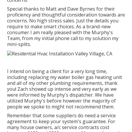
concerns.
Special thanks to Matt and Dave Byrnes for their
proficiency and thoughtful consideration towards are
concerns. No high stress sales. Just the details you
require to make smart choices. As a brand-new
consumer I am really pleased with the Murphy's
Team, from my initial phone call to my solution my
mini-splits.
I intend on being a client for a very long time,
including replacing my water boiler gas heating unit
and all of my other plumbing requirements, thank
you! Zach showed up intense and very early as we
were informed by Murphy's dispatcher. We have
utilized Murphy's before however the majority of
people we spoke to might not recommend them.
Remember that some suppliers do need a service
agreement to keep your system's guarantee. For
many house owners,
a/c service contracts cost