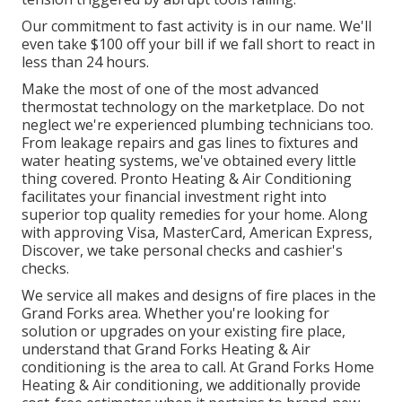
Our commitment to fast activity is in our name. We'll
even take $100 off your bill if we fall short to react in
less than 24 hours.
Make the most of one of the most advanced
thermostat technology
on the marketplace. Do not
neglect we're experienced
plumbing technicians
too.
From leakage repairs and gas lines to fixtures and
water heating systems
, we've obtained every little
thing covered. Pronto Heating & Air Conditioning
facilitates your financial investment right into
superior top quality remedies for your home. Along
with approving Visa, MasterCard, American Express,
Discover, we take personal checks and cashier's
checks.
We service all makes and designs of fire places in the
Grand Forks area. Whether you're looking for
solution or upgrades on your existing fire place,
understand that Grand Forks Heating & Air
conditioning is the area to call. At Grand Forks Home
Heating & Air conditioning, we additionally provide