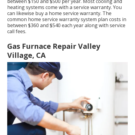
between $150 and $500 per year. Most
cooling and
heating systems come with a service warranty
. You
can likewise buy a home service warranty. The
common
home service warranty system plan costs
in
between $360 and $540 each year along with service
call fees.
Gas Furnace Repair Valley
Village, CA