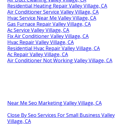
Residential Heating Repair Valley Village, CA
Air Conditioner Service Valley Village, CA
Hvac Service Near Me Valley Village, CA
Gas Furnace Repair Valley Village, CA
Ac Service Valley Village, CA
Fix Air Conditioner Valley Village, CA
Hvac Repair Valley Village, CA
Residential Hvac Repair Valley Village, CA
Ac Repair Valley Village, CA
Air Conditioner Not Working Valley Village, CA
Near Me Seo Marketing Valley Village, CA
Close By Seo Services For Small Business Valley
Village, CA