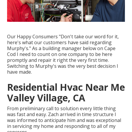
Our Happy Consumers "Don't take our word for it,
here's what our customers have said regarding
Murphy's." As a building manager below on Cape
Cod I need to count on one company to be here
promptly and repair it right the very first time.
Switching to Murphy's was the very best decision I
have made.
Residential Hvac Near Me
Valley Village, CA
From preliminary call to solution every little thing
was fast and easy. Zach arrived in time structure I
was informed to anticipate him and was exceptional
in servicing my home and responding to all of my