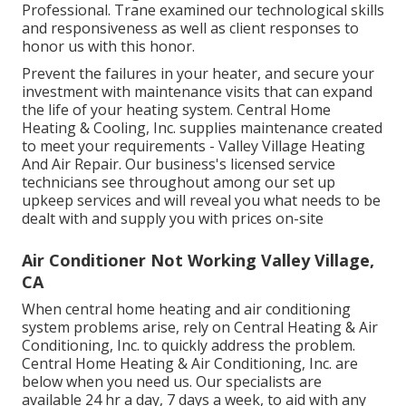
Professional. Trane examined our technological skills
and responsiveness as well as client responses to
honor us with this honor.
Prevent the failures in your heater, and secure your
investment with maintenance visits that can expand
the life of your heating system. Central Home
Heating & Cooling, Inc. supplies maintenance created
to meet your requirements - Valley Village Heating
And Air Repair. Our business's licensed service
technicians see throughout among our set up
upkeep services and will reveal you what needs to be
dealt with and supply you with prices on-site
Air Conditioner Not Working Valley Village,
CA
When central home heating and air conditioning
system problems arise, rely on Central Heating & Air
Conditioning, Inc. to quickly address the problem.
Central Home Heating & Air Conditioning, Inc. are
below when you need us. Our specialists are
available 24 hr a day, 7 days a week, to aid with any