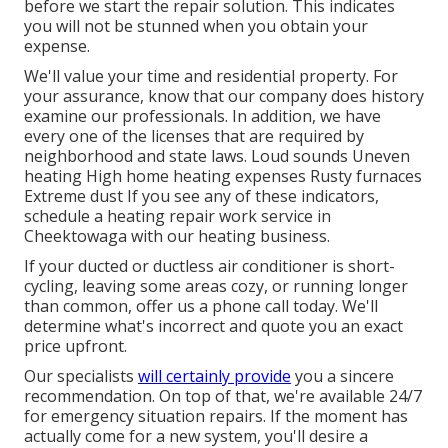
before we start the
repair solution
. This indicates
you will not be stunned when you obtain your
expense.
We'll value your time and residential property. For
your assurance, know that our company does history
examine our professionals. In addition, we have
every one of the licenses that are required by
neighborhood and state laws. Loud sounds Uneven
heating High home heating expenses Rusty furnaces
Extreme dust If you see any of these indicators,
schedule a heating repair work service in
Cheektowaga with our heating business.
If your ducted or ductless air conditioner is short-
cycling, leaving some areas cozy, or running longer
than common, offer us a phone call today. We'll
determine what's incorrect and quote you an exact
price upfront.
Our specialists
will certainly provide
you a sincere
recommendation. On top of that, we're available 24/7
for emergency situation repairs. If the moment has
actually come for a new system, you'll desire a