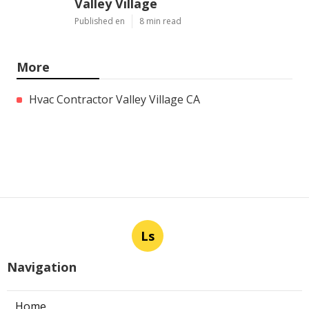
Valley Village
Published en
8 min read
More
Hvac Contractor Valley Village CA
Ls
Navigation
Home