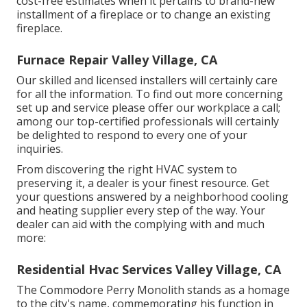
cost-free estimates when it pertains to brand-new
installment of a fireplace or to change an existing
fireplace.
Furnace Repair Valley Village, CA
Our skilled and licensed installers will certainly care
for all the information. To find out more concerning
set up and service please offer our workplace a call;
among our top-certified professionals will certainly
be delighted to respond to every one of your
inquiries.
From discovering the right HVAC system to
preserving it, a dealer is your finest resource. Get
your questions answered by a neighborhood cooling
and heating supplier every step of the way. Your
dealer can aid with the complying with and much
more:
Residential Hvac Services Valley Village, CA
The Commodore Perry Monolith stands as a homage
to the city's name, commemorating his function in