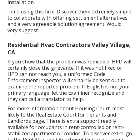
installation.
Time using this firm. Discover them extremely simple
to collaborate with offering settlement alternatives
and a very agreeable solution agreement. Would
very suggest.
Residential Hvac Contractors Valley Village,
CA
If you show that the problem was remedied, HPD will
certainly close the grievance. If it was not fixed or
HPD can not reach you, a uniformed Code
Enforcement inspector will certainly be sent out to
examine the reported problem. If English is not your
primary language, let the Examiner recognize and
they can call a translator to help.
For more information about Housing Court, most
likely to the
Real Estate Court for Tenants and
Landlords
page. There is extra support readily
available for occupants in rent-controlled or rent-
stabilized apartment or condos. To discover extra, go
to the
Rent Managed Apartment Or Condos
page.