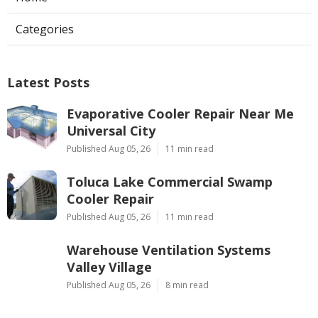
Categories
Latest Posts
Evaporative Cooler Repair Near Me
Universal City
Published Aug 05, 26
11 min read
Toluca Lake Commercial Swamp
Cooler Repair
Published Aug 05, 26
11 min read
Warehouse Ventilation Systems
Valley Village
Published Aug 05, 26
8 min read