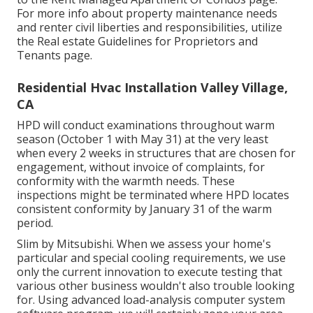
For more info about property maintenance needs
and renter civil liberties and responsibilities, utilize
the
Real estate Guidelines for Proprietors and
Tenants
page.
Residential Hvac Installation Valley Village,
CA
HPD will conduct examinations throughout warm
season (October 1 with May 31) at the very least
when every 2 weeks in structures that are chosen for
engagement, without invoice of complaints, for
conformity with the warmth needs. These
inspections might be terminated where HPD locates
consistent conformity by January 31 of the warm
period.
Slim by Mitsubishi. When we assess your home's
particular and special cooling requirements, we use
only the current innovation to execute testing that
various other business wouldn't also trouble looking
for. Using advanced load-analysis computer system