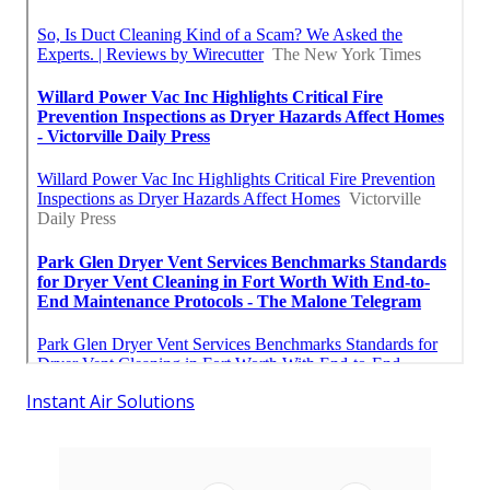
Instant Air Solutions