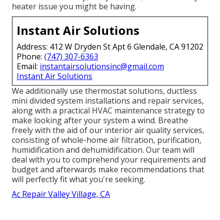
heater issue you might be having.
Instant Air Solutions
Address: 412 W Dryden St Apt 6 Glendale, CA 91202
Phone:
(747) 307-6363
Email:
instantairsolutionsinc@gmail.com
Instant Air Solutions
We additionally use thermostat solutions, ductless
mini divided system installations and repair services,
along with a practical HVAC maintenance strategy to
make looking after your system a wind. Breathe
freely with the aid of our interior air quality services,
consisting of whole-home air filtration, purification,
humidification and dehumidification. Our team will
deal with you to comprehend your requirements and
budget and afterwards make recommendations that
will perfectly fit what you're seeking.
Ac Repair Valley Village, CA