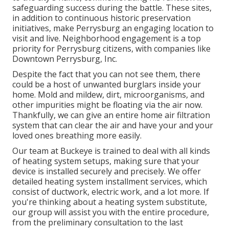
safeguarding success during the battle. These sites,
in addition to continuous historic preservation
initiatives, make Perrysburg an engaging location to
visit and live. Neighborhood engagement is a top
priority for Perrysburg citizens, with companies like
Downtown Perrysburg, Inc.
Despite the fact that you can not see them, there
could be a host of unwanted burglars inside your
home. Mold and mildew, dirt, microorganisms, and
other impurities might be floating via the air now.
Thankfully, we can give an entire home air filtration
system that can clear the air and have your and your
loved ones breathing more easily.
Our team at Buckeye is trained to deal with all kinds
of heating system setups, making sure that your
device is installed securely and precisely. We offer
detailed heating system installment services, which
consist of ductwork, electric work, and a lot more. If
you're thinking about a heating system substitute,
our group will assist you with the entire procedure,
from the preliminary consultation to the last