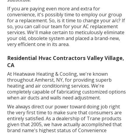
If you are paying even more and extra for
convenience, it's possibly time to employ our group
for a replacement. So, is it time to change your a/c? If
so, you can call our team for your AC replacement
services. We'll make certain to meticulously eliminate
your old, obsolete system and placed a brand-new,
very efficient one in its area.
Residential Hvac Contractors Valley Village,
CA
At Heatwave Heating & Cooling, we're known
throughout Amherst, NY, for providing superb
heating and air conditioning services. We're
completely capable of fabricating customized options
when air ducts and walls need adjustment.
We always direct our power toward doing job right
the very first time to make sure that consumers are
entirely satisfied. As a dealership of Trane products
given that 2005, we have actually accomplished that
brand name's highest status of Convenience