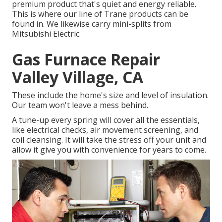
premium product that's quiet and energy reliable.
This is where our line of Trane products can be
found in. We likewise carry mini-splits from
Mitsubishi Electric.
Gas Furnace Repair
Valley Village, CA
These include the home's size and level of insulation.
Our team won't leave a mess behind.
A tune-up every spring will cover all the essentials,
like electrical checks, air movement screening, and
coil cleansing. It will take the stress off your unit and
allow it give you with convenience for years to come.