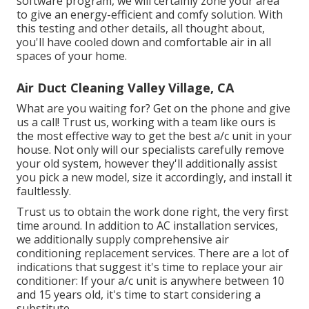
software program, we will certainly zone your area
to give an energy-efficient and comfy solution. With
this testing and other details, all thought about,
you'll have cooled down and comfortable air in all
spaces of your home.
Air Duct Cleaning Valley Village, CA
What are you waiting for? Get on the phone and give
us a call! Trust us, working with a team like ours is
the most effective way to get the best a/c unit in your
house. Not only will our specialists carefully remove
your old system, however they'll additionally assist
you pick a new model, size it accordingly, and install it
faultlessly.
Trust us to obtain the work done right, the very first
time around. In addition to AC installation services,
we additionally supply comprehensive air
conditioning replacement services. There are a lot of
indications that suggest it's time to replace your air
conditioner: If your a/c unit is anywhere between 10
and 15 years old, it's time to start considering a
substitute.