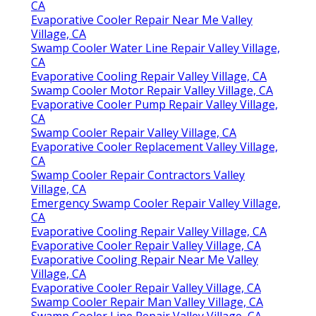
CA
Evaporative Cooler Repair Near Me Valley
Village, CA
Swamp Cooler Water Line Repair Valley Village,
CA
Evaporative Cooling Repair Valley Village, CA
Swamp Cooler Motor Repair Valley Village, CA
Evaporative Cooler Pump Repair Valley Village,
CA
Swamp Cooler Repair Valley Village, CA
Evaporative Cooler Replacement Valley Village,
CA
Swamp Cooler Repair Contractors Valley
Village, CA
Emergency Swamp Cooler Repair Valley Village,
CA
Evaporative Cooling Repair Valley Village, CA
Evaporative Cooler Repair Valley Village, CA
Evaporative Cooling Repair Near Me Valley
Village, CA
Evaporative Cooler Repair Valley Village, CA
Swamp Cooler Repair Man Valley Village, CA