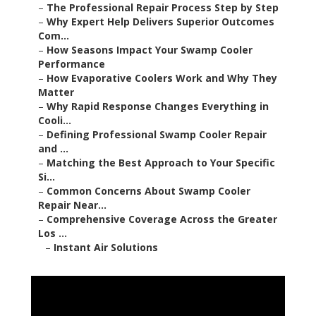
–
The Professional Repair Process Step by Step
–
Why Expert Help Delivers Superior Outcomes
Com...
–
How Seasons Impact Your Swamp Cooler
Performance
–
How Evaporative Coolers Work and Why They
Matter
–
Why Rapid Response Changes Everything in
Cooli...
–
Defining Professional Swamp Cooler Repair
and ...
–
Matching the Best Approach to Your Specific
Si...
–
Common Concerns About Swamp Cooler
Repair Near...
–
Comprehensive Coverage Across the Greater
Los ...
–
Instant Air Solutions