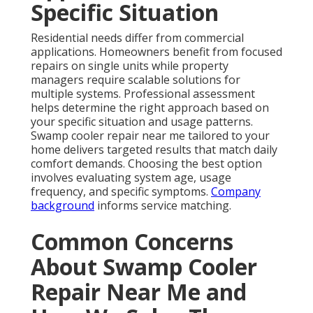
Specific Situation
Residential needs differ from commercial
applications. Homeowners benefit from focused
repairs on single units while property
managers require scalable solutions for
multiple systems. Professional assessment
helps determine the right approach based on
your specific situation and usage patterns.
Swamp cooler repair near me tailored to your
home delivers targeted results that match daily
comfort demands. Choosing the best option
involves evaluating system age, usage
frequency, and specific symptoms.
Company
background
informs service matching.
Common Concerns
About Swamp Cooler
Repair Near Me and