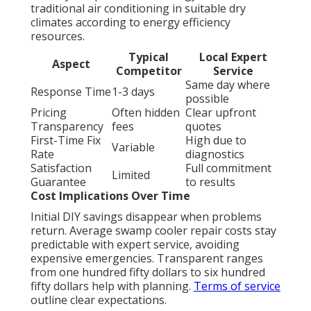
traditional air conditioning in suitable dry
climates according to energy efficiency
resources.
Typical
Local Expert
Aspect
Competitor
Service
Same day where
Response Time
1-3 days
possible
Pricing
Often hidden
Clear upfront
Transparency
fees
quotes
First-Time Fix
High due to
Variable
Rate
diagnostics
Satisfaction
Full commitment
Limited
Guarantee
to results
Cost Implications Over Time
Initial DIY savings disappear when problems
return. Average swamp cooler repair costs stay
predictable with expert service, avoiding
expensive emergencies. Transparent ranges
from one hundred fifty dollars to six hundred
fifty dollars help with planning.
Terms of service
outline clear expectations.