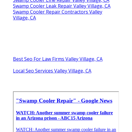
Swamp Cooler Line Repair Valley Village, CA
Swamp Cooler Leak Repair Valley Village, CA
Swamp Cooler Repair Contractors Valley
Village, CA
Best Seo For Law Firms Valley Village, CA
Local Seo Services Valley Village, CA