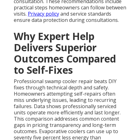
consultation. These recommendations include
practical steps homeowners can follow between
visits.
Privacy policy
and service standards
ensure data protection during consultations.
Why Expert Help
Delivers Superior
Outcomes Compared
to Self-Fixes
Professional swamp cooler repair beats DIY
fixes through technical depth and safety.
Homeowners attempting self-repairs often
miss underlying issues, leading to recurring
failures. Data shows professionally serviced
units operate more efficiently and last longer.
This comparison addresses common content
gaps in pricing transparency and long-term
outcomes. Evaporative coolers can use up to
seventy five percent less energy than