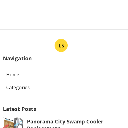
Ls
Navigation
Home
Categories
Latest Posts
Panorama City Swamp Cooler