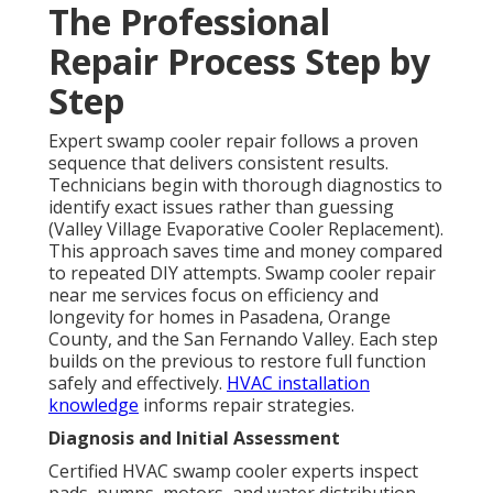
The Professional
Repair Process Step by
Step
Expert swamp cooler repair follows a proven
sequence that delivers consistent results.
Technicians begin with thorough diagnostics to
identify exact issues rather than guessing
(Valley Village Evaporative Cooler Replacement).
This approach saves time and money compared
to repeated DIY attempts. Swamp cooler repair
near me services focus on efficiency and
longevity for homes in Pasadena, Orange
County, and the San Fernando Valley. Each step
builds on the previous to restore full function
safely and effectively.
HVAC installation
knowledge
informs repair strategies.
Diagnosis and Initial Assessment
Certified HVAC swamp cooler experts inspect