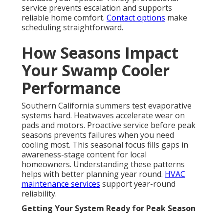
service prevents escalation and supports
reliable home comfort.
Contact options
make
scheduling straightforward.
How Seasons Impact
Your Swamp Cooler
Performance
Southern California summers test evaporative
systems hard. Heatwaves accelerate wear on
pads and motors. Proactive service before peak
seasons prevents failures when you need
cooling most. This seasonal focus fills gaps in
awareness-stage content for local
homeowners. Understanding these patterns
helps with better planning year round.
HVAC
maintenance services
support year-round
reliability.
Getting Your System Ready for Peak Season