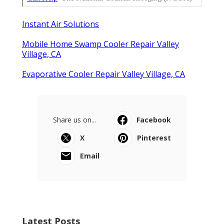
Instant Air Solutions
Mobile Home Swamp Cooler Repair Valley
Village, CA
Evaporative Cooler Repair Valley Village, CA
Share us on...
Facebook
X
Pinterest
Email
Latest Posts