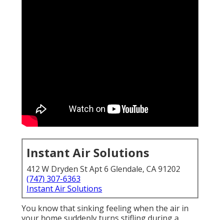
Instant Air Solutions
412 W Dryden St Apt 6 Glendale, CA 91202
(747) 307-6363
Instant Air Solutions
You know that sinking feeling when the air in
your home suddenly turns stifling during a