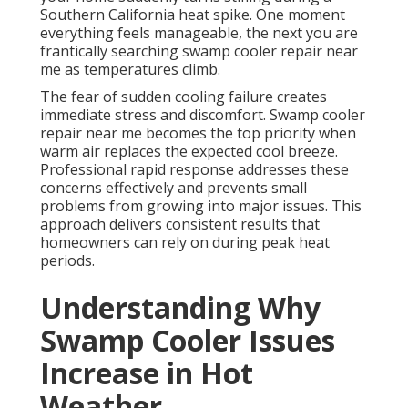
Southern California heat spike. One moment
everything feels manageable, the next you are
frantically searching swamp cooler repair near
me as temperatures climb.
The fear of sudden cooling failure creates
immediate stress and discomfort. Swamp cooler
repair near me becomes the top priority when
warm air replaces the expected cool breeze.
Professional rapid response addresses these
concerns effectively and prevents small
problems from growing into major issues. This
approach delivers consistent results that
homeowners can rely on during peak heat
periods.
Understanding Why
Swamp Cooler Issues
Increase in Hot
Weather