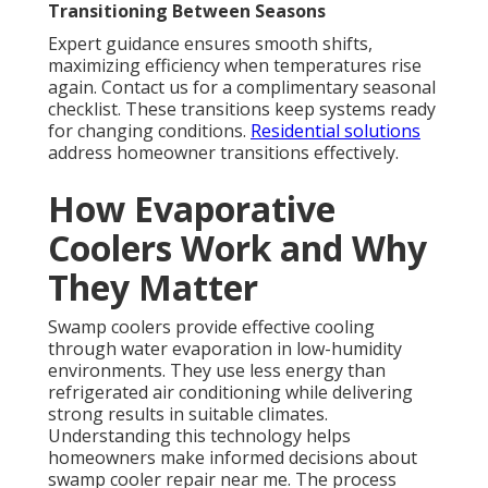
Transitioning Between Seasons
Expert guidance ensures smooth shifts,
maximizing efficiency when temperatures rise
again. Contact us for a complimentary seasonal
checklist. These transitions keep systems ready
for changing conditions.
Residential solutions
address homeowner transitions effectively.
How Evaporative
Coolers Work and Why
They Matter
Swamp coolers provide effective cooling
through water evaporation in low-humidity
environments. They use less energy than
refrigerated air conditioning while delivering
strong results in suitable climates.
Understanding this technology helps
homeowners make informed decisions about
swamp cooler repair near me. The process