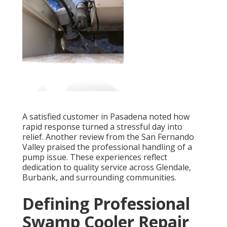
A satisfied customer in Pasadena noted how
rapid response turned a stressful day into
relief. Another review from the San Fernando
Valley praised the professional handling of a
pump issue. These experiences reflect
dedication to quality service across Glendale,
Burbank, and surrounding communities.
Defining Professional
Swamp Cooler Repair