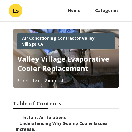
Ls
Home
Categories
Air Conditioning Contractor Valley
Village CA
Valley Village Evaporative
Cooler Replacement
Published en
8 min read
Table of Contents
–
Instant Air Solutions
–
Understanding Why Swamp Cooler Issues
Increase...