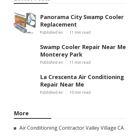
Panorama City Swamp Cooler
Replacement
Published en
11 min read
Swamp Cooler Repair Near Me
Monterey Park
Published en
11 min read
La Crescenta Air Conditioning
Repair Near Me
Published en
10 min read
More
Air Conditioning Contractor Valley Village CA