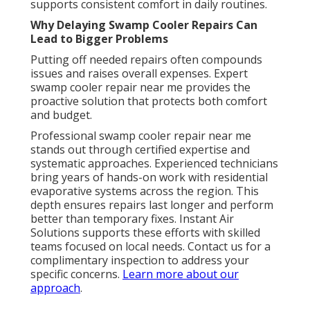
supports consistent comfort in daily routines.
Why Delaying Swamp Cooler Repairs Can
Lead to Bigger Problems
Putting off needed repairs often compounds
issues and raises overall expenses. Expert
swamp cooler repair near me provides the
proactive solution that protects both comfort
and budget.
Professional swamp cooler repair near me
stands out through certified expertise and
systematic approaches. Experienced technicians
bring years of hands-on work with residential
evaporative systems across the region. This
depth ensures repairs last longer and perform
better than temporary fixes. Instant Air
Solutions supports these efforts with skilled
teams focused on local needs. Contact us for a
complimentary inspection to address your
specific concerns.
Learn more about our
approach
.