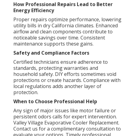
How Professional Repairs Lead to Better
Energy Efficiency
Proper repairs optimize performance, lowering
utility bills in dry California climates. Enhanced
airflow and clean components contribute to
noticeable savings over time. Consistent
maintenance supports these gains.
Safety and Compliance Factors
Certified technicians ensure adherence to
standards, protecting warranties and
household safety. DIY efforts sometimes void
protections or create hazards. Compliance with
local regulations adds another layer of
protection.
When to Choose Professional Help
Any sign of major issues like motor failure or
persistent odors calls for expert intervention.
Valley Village Evaporative Cooler Replacement.
Contact us for a complimentary consultation to
evaluate your options. Timely professional