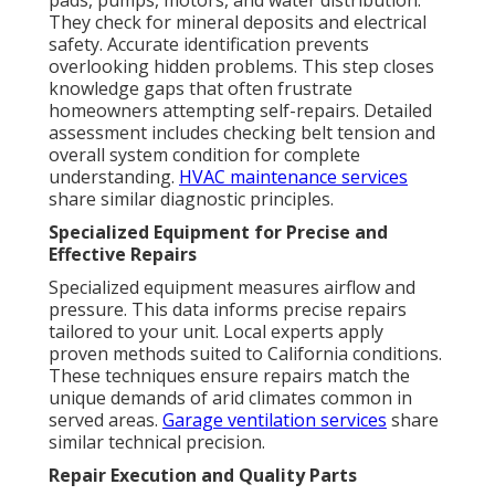
pads, pumps, motors, and water distribution.
They check for mineral deposits and electrical
safety. Accurate identification prevents
overlooking hidden problems. This step closes
knowledge gaps that often frustrate
homeowners attempting self-repairs. Detailed
assessment includes checking belt tension and
overall system condition for complete
understanding.
HVAC maintenance services
share similar diagnostic principles.
Specialized Equipment for Precise and
Effective Repairs
Specialized equipment measures airflow and
pressure. This data informs precise repairs
tailored to your unit. Local experts apply
proven methods suited to California conditions.
These techniques ensure repairs match the
unique demands of arid climates common in
served areas.
Garage ventilation services
share
similar technical precision.
Repair Execution and Quality Parts