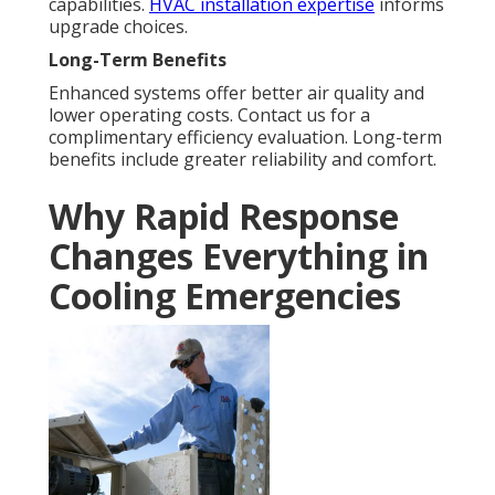
capabilities.
HVAC installation expertise
informs
upgrade choices.
Long-Term Benefits
Enhanced systems offer better air quality and
lower operating costs. Contact us for a
complimentary efficiency evaluation. Long-term
benefits include greater reliability and comfort.
Why Rapid Response
Changes Everything in
Cooling Emergencies