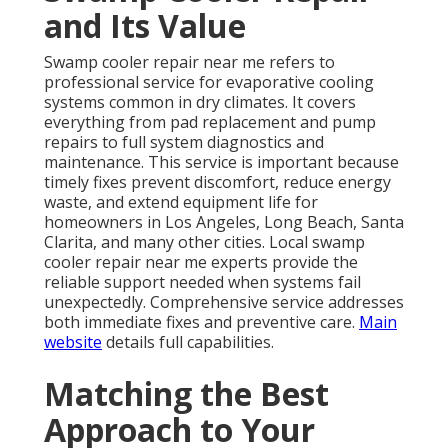
and Its Value
Swamp cooler repair near me refers to
professional service for evaporative cooling
systems common in dry climates. It covers
everything from pad replacement and pump
repairs to full system diagnostics and
maintenance. This service is important because
timely fixes prevent discomfort, reduce energy
waste, and extend equipment life for
homeowners in Los Angeles, Long Beach, Santa
Clarita, and many other cities. Local swamp
cooler repair near me experts provide the
reliable support needed when systems fail
unexpectedly. Comprehensive service addresses
both immediate fixes and preventive care.
Main
website
details full capabilities.
Matching the Best
Approach to Your