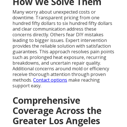
How We Solve Them
Many worry about unexpected costs or
downtime. Transparent pricing from one
hundred fifty dollars to six hundred fifty dollars
and clear communication address these
concerns directly. Others fear DIY mistakes
leading to bigger issues. Expert intervention
provides the reliable solution with satisfaction
guarantees. This approach resolves pain points
such as prolonged heat exposure, recurring
breakdowns, and uncertain repair quality.
Additional concerns around mold or efficiency
receive thorough attention through proven
methods.
Contact options
make reaching
support easy.
Comprehensive
Coverage Across the
Greater Los Angeles