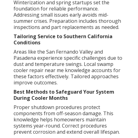
Winterization and spring startups set the
foundation for reliable performance.
Addressing small issues early avoids mid-
summer crises. Preparation includes thorough
inspections and part replacements as needed.
Tailoring Service to Southern California
Conditions
Areas like the San Fernando Valley and
Pasadena experience specific challenges due to
dust and temperature swings. Local swamp
cooler repair near me knowledge accounts for
these factors effectively. Tailored approaches
improve outcomes.
Best Methods to Safeguard Your System
During Cooler Months
Proper shutdown procedures protect
components from off-season damage. This
knowledge helps homeowners maintain
systems year-round. Correct procedures
prevent corrosion and extend overall lifespan.