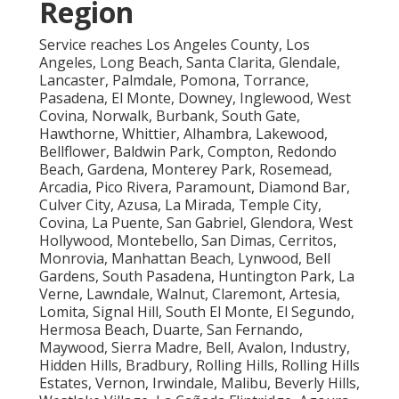
Region
Service reaches Los Angeles County, Los
Angeles, Long Beach, Santa Clarita, Glendale,
Lancaster, Palmdale, Pomona, Torrance,
Pasadena, El Monte, Downey, Inglewood, West
Covina, Norwalk, Burbank, South Gate,
Hawthorne, Whittier, Alhambra, Lakewood,
Bellflower, Baldwin Park, Compton, Redondo
Beach, Gardena, Monterey Park, Rosemead,
Arcadia, Pico Rivera, Paramount, Diamond Bar,
Culver City, Azusa, La Mirada, Temple City,
Covina, La Puente, San Gabriel, Glendora, West
Hollywood, Montebello, San Dimas, Cerritos,
Monrovia, Manhattan Beach, Lynwood, Bell
Gardens, South Pasadena, Huntington Park, La
Verne, Lawndale, Walnut, Claremont, Artesia,
Lomita, Signal Hill, South El Monte, El Segundo,
Hermosa Beach, Duarte, San Fernando,
Maywood, Sierra Madre, Bell, Avalon, Industry,
Hidden Hills, Bradbury, Rolling Hills, Rolling Hills
Estates, Vernon, Irwindale, Malibu, Beverly Hills,