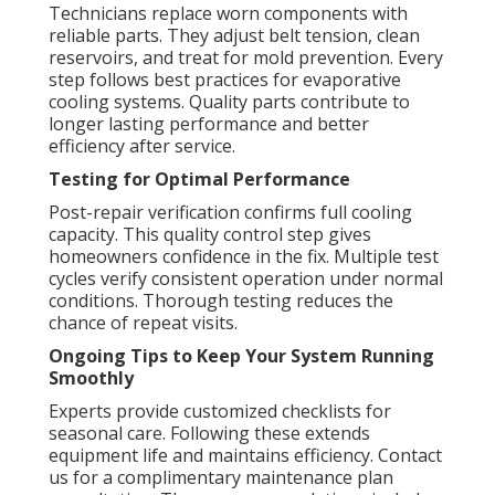
Technicians replace worn components with
reliable parts. They adjust belt tension, clean
reservoirs, and treat for mold prevention. Every
step follows best practices for evaporative
cooling systems. Quality parts contribute to
longer lasting performance and better
efficiency after service.
Testing for Optimal Performance
Post-repair verification confirms full cooling
capacity. This quality control step gives
homeowners confidence in the fix. Multiple test
cycles verify consistent operation under normal
conditions. Thorough testing reduces the
chance of repeat visits.
Ongoing Tips to Keep Your System Running
Smoothly
Experts provide customized checklists for
seasonal care. Following these extends
equipment life and maintains efficiency. Contact
us for a complimentary maintenance plan