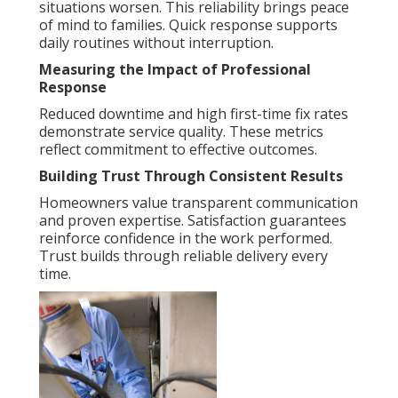
situations worsen. This reliability brings peace
of mind to families. Quick response supports
daily routines without interruption.
Measuring the Impact of Professional
Response
Reduced downtime and high first-time fix rates
demonstrate service quality. These metrics
reflect commitment to effective outcomes.
Building Trust Through Consistent Results
Homeowners value transparent communication
and proven expertise. Satisfaction guarantees
reinforce confidence in the work performed.
Trust builds through reliable delivery every
time.