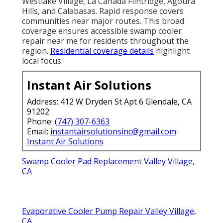
Westlake Village, La Cañada Flintridge, Agoura
Hills, and Calabasas. Rapid response covers
communities near major routes. This broad
coverage ensures accessible swamp cooler
repair near me for residents throughout the
region.
Residential coverage details
highlight
local focus.
Instant Air Solutions
Address: 412 W Dryden St Apt 6 Glendale, CA
91202
Phone:
(747) 307-6363
Email:
instantairsolutionsinc@gmail.com
Instant Air Solutions
Swamp Cooler Pad Replacement Valley Village,
CA
Evaporative Cooler Pump Repair Valley Village,
CA