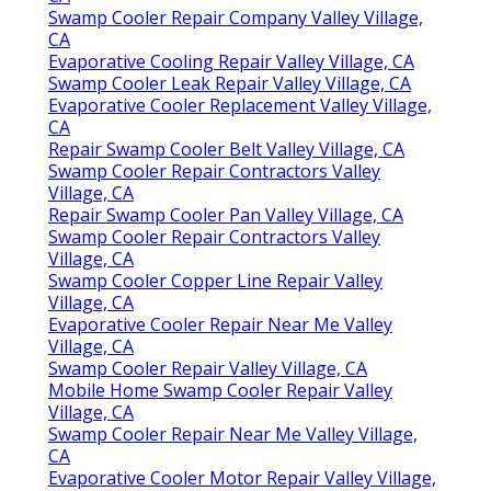
Swamp Cooler Repair Company Valley Village,
CA
Evaporative Cooling Repair Valley Village, CA
Swamp Cooler Leak Repair Valley Village, CA
Evaporative Cooler Replacement Valley Village,
CA
Repair Swamp Cooler Belt Valley Village, CA
Swamp Cooler Repair Contractors Valley
Village, CA
Repair Swamp Cooler Pan Valley Village, CA
Swamp Cooler Repair Contractors Valley
Village, CA
Swamp Cooler Copper Line Repair Valley
Village, CA
Evaporative Cooler Repair Near Me Valley
Village, CA
Swamp Cooler Repair Valley Village, CA
Mobile Home Swamp Cooler Repair Valley
Village, CA
Swamp Cooler Repair Near Me Valley Village,
CA
Evaporative Cooler Motor Repair Valley Village,