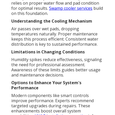
relies on proper water flow and pad condition
for optimal results.
Swamp cooler services
build
on this foundation.
Understanding the Cooling Mechanism
Air passes over wet pads, dropping
temperatures naturally. Proper maintenance
keeps this process efficient. Consistent water
distribution is key to sustained performance.
Limitations in Changing Conditions
Humidity spikes reduce effectiveness, signaling
the need for professional assessment.
Awareness of these limits guides better usage
and maintenance decisions.
Options to Enhance Your System's
Performance
Modern components like smart controls
improve performance. Experts recommend
targeted upgrades during repairs. These
enhancements boost overall system