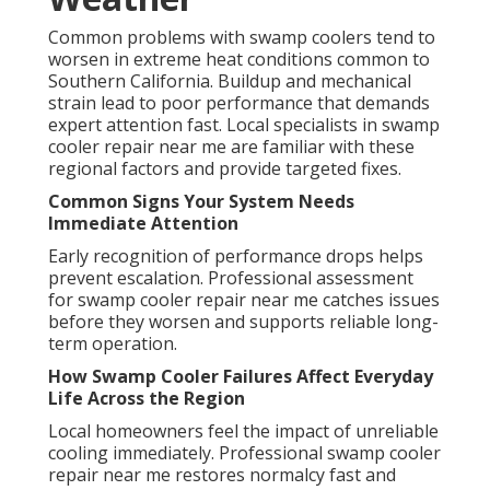
Common problems with swamp coolers tend to
worsen in extreme heat conditions common to
Southern California. Buildup and mechanical
strain lead to poor performance that demands
expert attention fast. Local specialists in swamp
cooler repair near me are familiar with these
regional factors and provide targeted fixes.
Common Signs Your System Needs
Immediate Attention
Early recognition of performance drops helps
prevent escalation. Professional assessment
for swamp cooler repair near me catches issues
before they worsen and supports reliable long-
term operation.
How Swamp Cooler Failures Affect Everyday
Life Across the Region
Local homeowners feel the impact of unreliable
cooling immediately. Professional swamp cooler
repair near me restores normalcy fast and