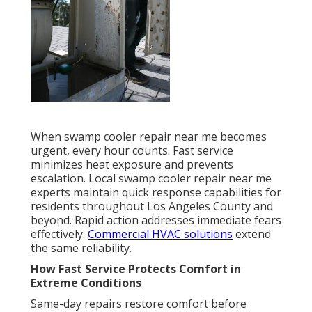
When swamp cooler repair near me becomes
urgent, every hour counts. Fast service
minimizes heat exposure and prevents
escalation. Local swamp cooler repair near me
experts maintain quick response capabilities for
residents throughout Los Angeles County and
beyond. Rapid action addresses immediate fears
effectively.
Commercial HVAC solutions
extend
the same reliability.
How Fast Service Protects Comfort in
Extreme Conditions
Same-day repairs restore comfort before