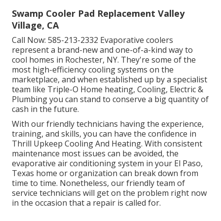
Swamp Cooler Pad Replacement Valley
Village, CA
Call Now:
585-213-2332
Evaporative coolers
represent a brand-new and one-of-a-kind way to
cool homes in Rochester, NY. They're some of the
most high-efficiency cooling systems on the
marketplace, and when established up by a specialist
team like Triple-O Home heating, Cooling, Electric &
Plumbing you can stand to conserve a big quantity of
cash in the future.
With our friendly technicians having the experience,
training, and skills, you can have the confidence in
Thrill Upkeep Cooling And Heating. With consistent
maintenance most issues can be avoided, the
evaporative air conditioning system in your El Paso,
Texas home or organization can break down from
time to time. Nonetheless, our friendly team of
service technicians will get on the problem right now
in the occasion that a repair is called for.