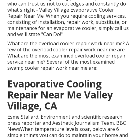
who can trust us not to cut edges and constantly do
what's right - Valley Village Evaporative Cooler
Repair Near Me. When you require cooling services,
consisting of installation, repair work, substitute, or
maintenance for an evaporative cooler, simply call us
and we'll state "Can Do!"
What are the overload cooler repair work near me? A
few of the overload cooler repair work near me are:
What are the most examined overload cooler repair
service near me? Several of the most examined
swamp cooler repair work near me are:
Evaporative Cooling
Repair Near Me Valley
Village, CA
Esme Stallard, Environment and scientific research
press reporter and Aesthetic Journalism Team, BBC
NewsWhen temperature levels soar, below are 6
simple things you can do to maintain your home and