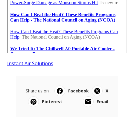
Instant Air Solutions
Share us on...
Facebook
X
Pinterest
Email