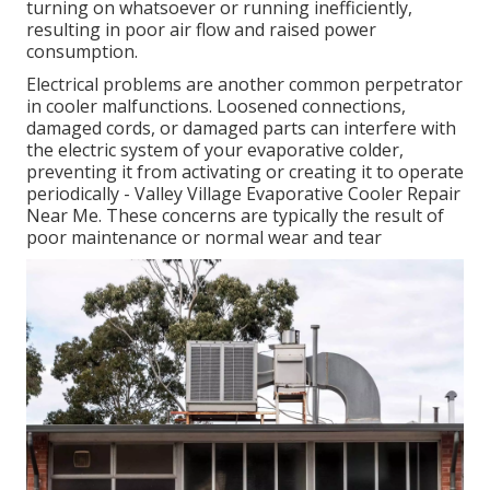
turning on whatsoever or running inefficiently,
resulting in poor air flow and raised power
consumption.
Electrical problems are another common perpetrator
in cooler malfunctions. Loosened connections,
damaged cords, or damaged parts can interfere with
the electric system of your evaporative colder,
preventing it from activating or creating it to operate
periodically - Valley Village Evaporative Cooler Repair
Near Me. These concerns are typically the result of
poor maintenance or normal wear and tear