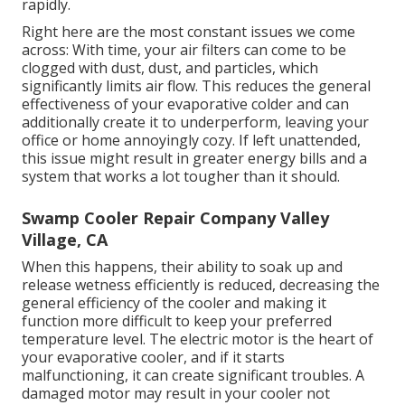
rapidly.
Right here are the most constant issues we come
across: With time, your air filters can come to be
clogged with dust, dust, and particles, which
significantly limits air flow. This reduces the general
effectiveness of your evaporative colder and can
additionally create it to underperform, leaving your
office or home annoyingly cozy. If left unattended,
this issue might result in greater energy bills and a
system that works a lot tougher than it should.
Swamp Cooler Repair Company Valley
Village, CA
When this happens, their ability to soak up and
release wetness efficiently is reduced, decreasing the
general efficiency of the cooler and making it
function more difficult to keep your preferred
temperature level. The electric motor is the heart of
your evaporative cooler, and if it starts
malfunctioning, it can create significant troubles. A
damaged motor may result in your cooler not