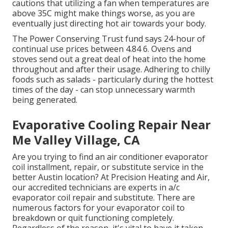
cautions that utilizing a fan when temperatures are
above 35C might make things worse, as you are
eventually just directing hot air towards your body.
The Power Conserving Trust fund says 24-hour of
continual use prices between 4.84 6. Ovens and
stoves send out a great deal of heat into the home
throughout and after their usage. Adhering to chilly
foods such as salads - particularly during the hottest
times of the day - can stop unnecessary warmth
being generated.
Evaporative Cooling Repair Near
Me Valley Village, CA
Are you trying to find an air conditioner evaporator
coil installment, repair, or substitute service in the
better Austin location? At Precision Heating and Air,
our accredited technicians are experts in a/c
evaporator coil repair and substitute. There are
numerous factors for your evaporator coil to
breakdown or quit functioning completely.