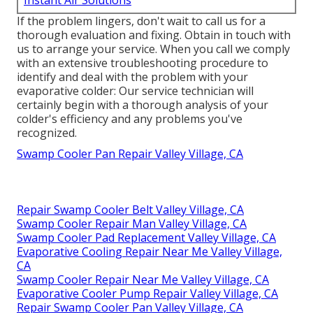
Instant Air Solutions
If the problem lingers, don't wait to
call us
for a
thorough evaluation and fixing. Obtain in touch with
us to arrange your service. When you call we comply
with an extensive troubleshooting procedure to
identify and deal with the problem with your
evaporative colder: Our service technician will
certainly begin with a thorough analysis of your
colder's efficiency and any problems you've
recognized.
Swamp Cooler Pan Repair Valley Village, CA
Repair Swamp Cooler Belt Valley Village, CA
Swamp Cooler Repair Man Valley Village, CA
Swamp Cooler Pad Replacement Valley Village, CA
Evaporative Cooling Repair Near Me Valley Village,
CA
Swamp Cooler Repair Near Me Valley Village, CA
Evaporative Cooler Pump Repair Valley Village, CA
Repair Swamp Cooler Pan Valley Village, CA