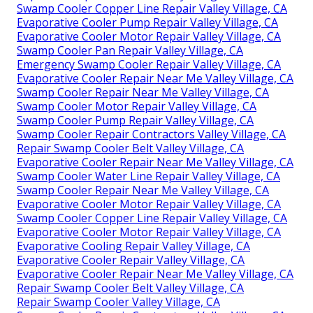
Swamp Cooler Copper Line Repair Valley Village, CA
Evaporative Cooler Pump Repair Valley Village, CA
Evaporative Cooler Motor Repair Valley Village, CA
Swamp Cooler Pan Repair Valley Village, CA
Emergency Swamp Cooler Repair Valley Village, CA
Evaporative Cooler Repair Near Me Valley Village, CA
Swamp Cooler Repair Near Me Valley Village, CA
Swamp Cooler Motor Repair Valley Village, CA
Swamp Cooler Pump Repair Valley Village, CA
Swamp Cooler Repair Contractors Valley Village, CA
Repair Swamp Cooler Belt Valley Village, CA
Evaporative Cooler Repair Near Me Valley Village, CA
Swamp Cooler Water Line Repair Valley Village, CA
Swamp Cooler Repair Near Me Valley Village, CA
Evaporative Cooler Motor Repair Valley Village, CA
Swamp Cooler Copper Line Repair Valley Village, CA
Evaporative Cooler Motor Repair Valley Village, CA
Evaporative Cooling Repair Valley Village, CA
Evaporative Cooler Repair Valley Village, CA
Evaporative Cooler Repair Near Me Valley Village, CA
Repair Swamp Cooler Belt Valley Village, CA
Repair Swamp Cooler Valley Village, CA