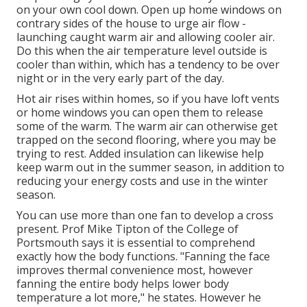
on your own cool down. Open up home windows on
contrary sides of the house to urge air flow -
launching caught warm air and allowing cooler air.
Do this when the air temperature level outside is
cooler than within, which has a tendency to be over
night or in the very early part of the day.
Hot air rises within homes, so if you have loft vents
or home windows you can open them to release
some of the warm. The warm air can otherwise get
trapped on the second flooring, where you may be
trying to rest. Added insulation can likewise help
keep warm out in the summer season, in addition to
reducing your energy costs and use in the winter
season.
You can use more than one fan to develop a cross
present. Prof Mike Tipton of the College of
Portsmouth says it is essential to comprehend
exactly how the body functions. "Fanning the face
improves thermal convenience most, however
fanning the entire body helps lower body
temperature a lot more," he states. However he