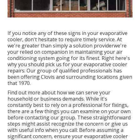
If you notice any of these signs in your evaporative
cooler, don't hesitate to require timely service. At
we're greater than simply a solution providerwe're
your relied on companion in maintaining your air
conditioning system going for its finest. Right here's
why you should pick us for your evaporative cooler
repairs: Our group of qualified professionals has
been offering Clovis and surrounding locations given
that 1970.
Find out more about how we can serve your
household or business demands. While it's
constantly best to rely on a professional for fixings,
there are a few things you can examine on your own
before contacting our group. These straightforward
steps might assist recognize the concern or give us
with useful info when you call: Before assuming a
significant concern, ensure your evaporative cooler