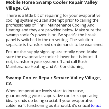
Mobile Home Swamp Cooler Repair Valley
Village, CA
There is a little bit of repairing for your evaporative
cooling system you can attempt prior to
calling the
professionals of Thrill Maintenance Cooling And
Heating
and they are provided below. Make sure the
swamp cooler's power is on. Be specific the break
panel is switched in the on setting. The solution
separate is transformed on demands to be examined.
Ensure the supply signs up are totally open. Make
sure the evaporative cooler blower belt is intact. If
not, transform your system off and
call Rush
Maintenance Heating and Air Conditioning
.
Swamp Cooler Repair Service Valley Village,
CA
When temperature levels start to increase,
guaranteeing your evaporative cooler is operating
ideally ends up being crucial. If your evaporative
colder isn't functioning as it should, it's critical
to act