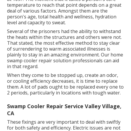
temperature to reach that point depends on a great
deal of various factors. Amongst them are the
person's age, total health and wellness, hydration
level and capacity to sweat.
Several of the prisoners had the ability to withstand
the heats within the structures and others were not.
That stated, the most effective method to stay clear
of surrendering to warm associated illnesses is
plainly to stay in an amazing environment. Our home
swamp cooler repair solution professionals can aid
in that regard.
When they come to be stopped up, create an odor,
or cooling efficiency decreases, it is time to replace
them. A lot of pads ought to be replaced every one to
2 periods, particularly in locations with tough water.
Swamp Cooler Repair Service Valley Village,
CA
These fixings are very important to deal with swiftly
for both safety and efficiency. Electric issues are not