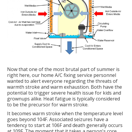
Now that one of the most brutal part of summer is
right here, our home A/C fixing service personnel
wanted to alert everyone regarding the threats of
warmth stroke and warm exhaustion. Both have the
potential to trigger severe health issue for kids and
grownups alike. Heat fatigue is typically considered
to be the precursor for warm stroke.
It becomes warm stroke when the temperature level
goes beyond 104F. Associated seizures have a
tendency to start at 106F and death generally occurs
at 109F. The moment that it takes a person's core