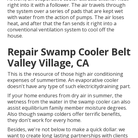
right into it with a follower. The air travels through
the system over a series of pads that are kept wet
with water from the action of pumps. The air loses
heat, and after that the fan sends it right into a
conventional ventilation system to cool off the
house.
Repair Swamp Cooler Belt
Valley Village, CA
This is the resource of those high air conditioning
expenses of summertime. An evaporative cooler
doesn't have any type of such electricitydraining part.
If your home endures from dry air in summer, the
wetness from the water in the swamp cooler can also
assist equilibrium family member moisture degrees.
Also though swamp colders offer terrific benefits,
they don't work for every home.
Besides, we're not below to make a quick dollar: we
want to create long lasting partnerships with clients