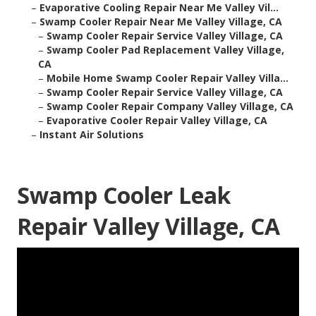
–
Evaporative Cooling Repair Near Me Valley Vil...
–
Swamp Cooler Repair Near Me Valley Village, CA
–
Swamp Cooler Repair Service Valley Village, CA
–
Swamp Cooler Pad Replacement Valley Village,
CA
–
Mobile Home Swamp Cooler Repair Valley Villa...
–
Swamp Cooler Repair Service Valley Village, CA
–
Swamp Cooler Repair Company Valley Village, CA
–
Evaporative Cooler Repair Valley Village, CA
–
Instant Air Solutions
Swamp Cooler Leak
Repair Valley Village, CA