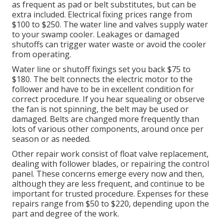
as frequent as pad or belt substitutes, but can be
extra included. Electrical fixing prices range from
$100 to $250. The water line and valves supply water
to your swamp cooler. Leakages or damaged
shutoffs can trigger water waste or avoid the cooler
from operating.
Water line or shutoff fixings set you back $75 to
$180. The belt connects the electric motor to the
follower and have to be in excellent condition for
correct procedure. If you hear squealing or observe
the fan is not spinning, the belt may be used or
damaged. Belts are changed more frequently than
lots of various other components, around once per
season or as needed.
Other repair work consist of float valve replacement,
dealing with follower blades, or repairing the control
panel. These concerns emerge every now and then,
although they are less frequent, and continue to be
important for trusted procedure. Expenses for these
repairs range from $50 to $220, depending upon the
part and degree of the work.