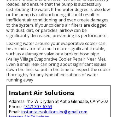
loaded, and ensure that the pump is successfully
distributing the water. If the water degree is also low
or the pump is malfunctioning, it could result in
inefficient air conditioning and even create damages
to the system. If your colder's air filters are clogged
with dust, dirt, or particles, airflow can be
significantly decreased, preventing its performance.
Leaking water around your evaporative cooler can
be an indicator of a much more significant trouble,
such as a damaged valve or a broken hose pipe
(Valley Village Evaporative Cooler Repair Near Me).
Even a small leak can bring about significant issues
down the line, so put in the time to inspect the cooler
thoroughly for any type of indications of water
running away
Instant Air Solutions
Address: 412 W Dryden St Apt 6 Glendale, CA 91202
Phone:
(747) 307-6363
Email:
instantairsolutionsinc@gmail.com