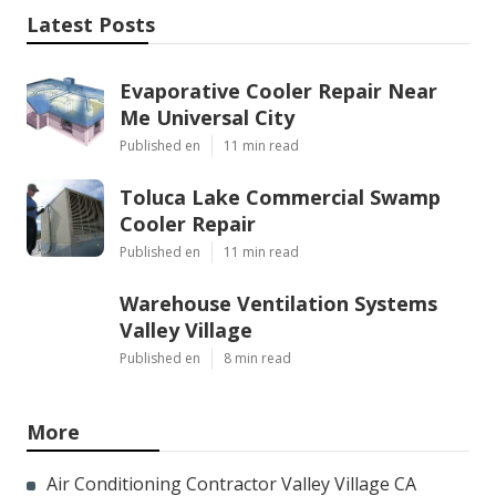
Latest Posts
Evaporative Cooler Repair Near
Me Universal City
Published en
11 min read
Toluca Lake Commercial Swamp
Cooler Repair
Published en
11 min read
Warehouse Ventilation Systems
Valley Village
Published en
8 min read
More
Air Conditioning Contractor Valley Village CA