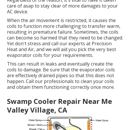
Regardless of the reason, it's vital to have it taken
care of asap to stay clear of more damages to your
AC device.
When the air movement is restricted, it causes the
coils to function more challenging to transfer warm,
resulting in premature failure. Sometimes, the coils
can become so harmed that they need to be changed.
Yet don't stress and call our experts at Precision
Heat and Air, and we will aid you pick the very best
evaporator coils for your requirements.
This can result in leaks and eventually create the
coils to damage. Be sure that the evaporator coils
are effectively drained pipes so that this does not
happen. Call our professionals to clean your coils
and obtain them functioning correctly once more.
Swamp Cooler Repair Near Me
Valley Village, CA