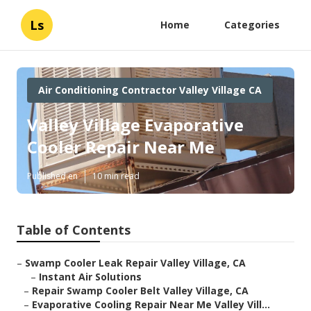
Ls
Home
Categories
Air Conditioning Contractor Valley Village CA
Valley Village Evaporative
Cooler Repair Near Me
Published en
10 min read
Table of Contents
–
Swamp Cooler Leak Repair Valley Village, CA
–
Instant Air Solutions
–
Repair Swamp Cooler Belt Valley Village, CA
–
Evaporative Cooling Repair Near Me Valley Vill...