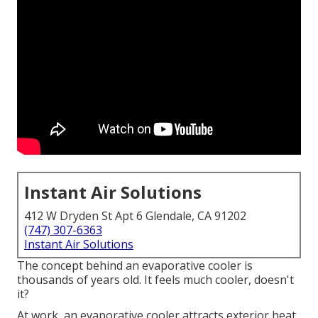
Instant Air Solutions
412 W Dryden St Apt 6 Glendale, CA 91202
(747) 307-6363
Instant Air Solutions
The concept behind an evaporative cooler is
thousands of years old. It feels much cooler, doesn't
it?
At work, an evaporative cooler attracts exterior heat