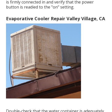
is firmly connected in and verify that the power
button is readied to the "on" setting.
Evaporative Cooler Repair Valley Village, CA
Double-check that the water container is adequately