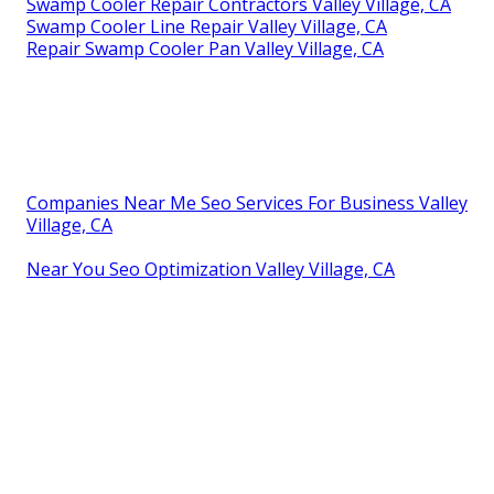
Swamp Cooler Repair Contractors Valley Village, CA
Swamp Cooler Line Repair Valley Village, CA
Repair Swamp Cooler Pan Valley Village, CA
Companies Near Me Seo Services For Business Valley
Village, CA
Near You Seo Optimization Valley Village, CA