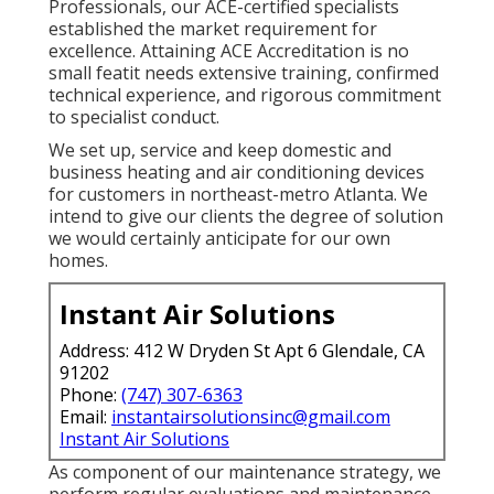
Professionals, our ACE-certified specialists
established the market requirement for
excellence. Attaining ACE Accreditation is no
small featit needs extensive training, confirmed
technical experience, and rigorous commitment
to specialist conduct.
We set up, service and keep domestic and
business heating and air conditioning devices
for customers in northeast-metro Atlanta. We
intend to give our clients the degree of solution
we would certainly anticipate for our own
homes.
Instant Air Solutions
Address: 412 W Dryden St Apt 6 Glendale, CA
91202
Phone:
(747) 307-6363
Email:
instantairsolutionsinc@gmail.com
Instant Air Solutions
As component of our maintenance strategy, we
perform regular evaluations and maintenance