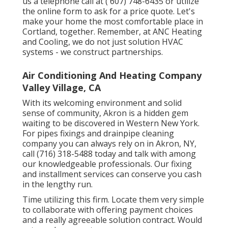
us a telephone call at
( 607) 748-6435
or utilize
the online form to ask for a price quote. Let's
make your home the most comfortable place in
Cortland, together. Remember, at ANC Heating
and Cooling, we do not just solution HVAC
systems - we construct partnerships.
Air Conditioning And Heating Company
Valley Village, CA
With its welcoming environment and solid
sense of community, Akron is a hidden gem
waiting to be discovered in Western New York.
For pipes fixings and drainpipe cleaning
company you can always rely on in Akron, NY,
call (716) 318-5488 today and talk with among
our knowledgeable professionals. Our fixing
and installment services can conserve you cash
in the lengthy run.
Time utilizing this firm. Locate them very simple
to collaborate with offering payment choices
and a really agreeable solution contract. Would