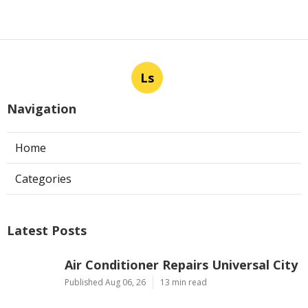
Ls
Navigation
Home
Categories
Latest Posts
Air Conditioner Repairs Universal City
Published Aug 06, 26
13 min read