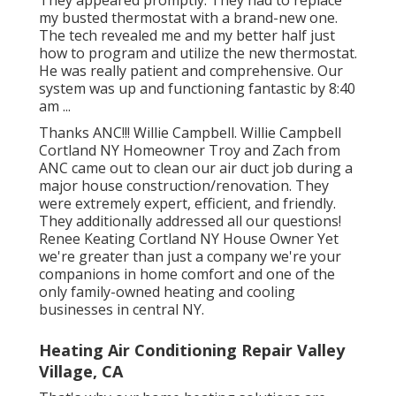
my busted thermostat with a brand-new one.
The tech revealed me and my better half just
how to program and utilize the new thermostat.
He was really patient and comprehensive. Our
system was up and functioning fantastic by 8:40
am ...
Thanks ANC!!! Willie Campbell. Willie Campbell
Cortland NY Homeowner Troy and Zach from
ANC came out to clean our air duct job during a
major house construction/renovation. They
were extremely expert, efficient, and friendly.
They additionally addressed all our questions!
Renee Keating Cortland NY House Owner Yet
we're greater than just a company we're your
companions in home comfort and one of the
only family-owned heating and cooling
businesses in central NY.
Heating Air Conditioning Repair Valley
Village, CA