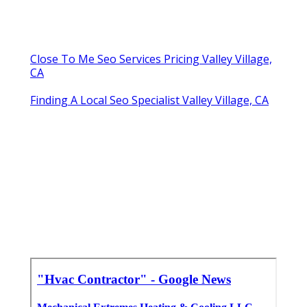
Close To Me Seo Services Pricing Valley Village,
CA
Finding A Local Seo Specialist Valley Village, CA