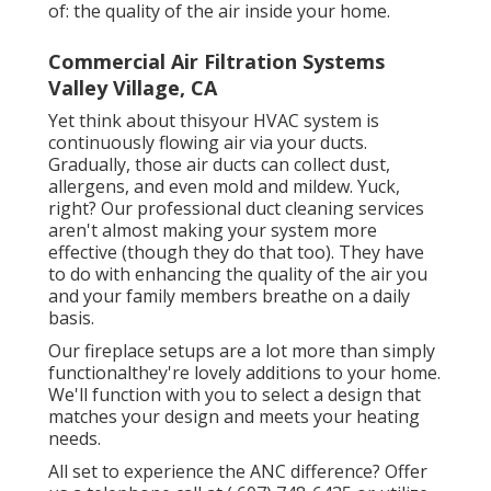
of: the quality of the air inside your home.
Commercial Air Filtration Systems
Valley Village, CA
Yet think about thisyour HVAC system is
continuously flowing air via your ducts.
Gradually, those air ducts can collect dust,
allergens, and even mold and mildew. Yuck,
right? Our
professional duct cleaning services
aren't almost making your system more
effective (though they do that too). They have
to do with enhancing the quality of the air you
and your family members breathe on a daily
basis.
Our fireplace setups are a lot more than simply
functionalthey're lovely additions to your home.
We'll function with you to select a design that
matches your design and meets your heating
needs.
All set to experience the ANC difference? Offer