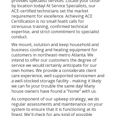
provides specialist services. Locate your close-
by location today! At Service Specialists, our
ACE-certified technicians set the market
requirement for excellence. Achieving ACE
Certification is no small featit calls for
strenuous training, confirmed technical
expertise, and strict commitment to specialist
conduct.
We mount, solution and keep household and
business cooling and heating equipment for
customers in northeast-metro Atlanta. We
intend to offer our customers the degree of
service we would certainly anticipate for our
own homes. We provide a considerate client
care experience, well supported servicemen and
a well-stocked storage facility - making it likely
we can fix your trouble the same day! Many
house owners have found a "home" with us.
As component of our upkeep strategy, we do
regular assessments and maintenance on your
system to ensure that it is functioning at its
finest. We'll check for any kind of possible