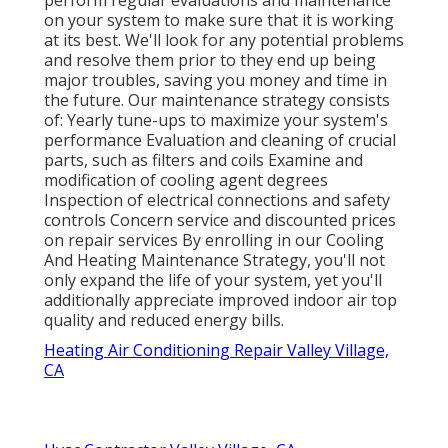
on your system to make sure that it is working
at its best. We'll look for any potential problems
and resolve them prior to they end up being
major troubles, saving you money and time in
the future. Our maintenance strategy consists
of: Yearly tune-ups to maximize your system's
performance Evaluation and cleaning of crucial
parts, such as filters and coils Examine and
modification of cooling agent degrees
Inspection of electrical connections and safety
controls Concern service and discounted prices
on repair services By enrolling in our Cooling
And Heating Maintenance Strategy, you'll not
only expand the life of your system, yet you'll
additionally appreciate improved indoor air top
quality and reduced energy bills.
Heating Air Conditioning Repair Valley Village,
CA