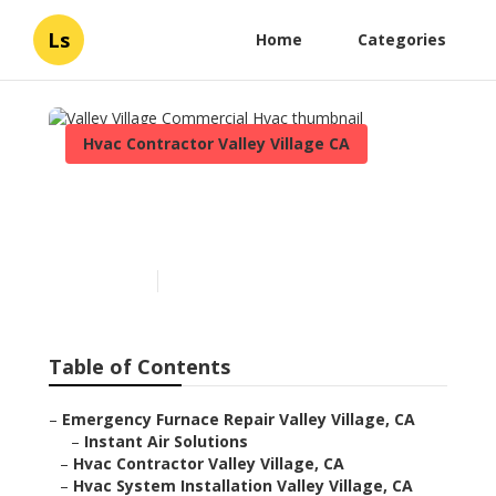
Ls
Home
Categories
Hvac Contractor Valley Village CA
Valley Village Commercial
Hvac
Published en
11 min read
Table of Contents
–
Emergency Furnace Repair Valley Village, CA
–
Instant Air Solutions
–
Hvac Contractor Valley Village, CA
–
Hvac System Installation Valley Village, CA