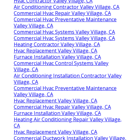
Hvac Contractor Valley Village, CA
Air Conditioning Contractor Valley Village, CA
Commercial Hvac Repair Valley Village, CA
Commercial Hvac Preventative Maintenance
Valley Village, CA
Commercial Hvac Systems Valley Village, CA
Commercial Hvac Systems Valley Village, CA
Heating Contractor Valley Village, CA
Hvac Replacement Valley Village, CA
Furnace Installation Valley Village, CA
Commercial Hvac Control Systems Valley
Village, CA
Air Conditioning Installation Contractor Valley
Village, CA
Commercial Hvac Preventative Maintenance
Valley Village, CA
Hvac Replacement Valley Village, CA
Commercial Hvac Repair Valley Village, CA
Furnace Installation Valley Village, CA
Heating Air Conditioning Repair Valley Village,
CA
Hvac Replacement Valley Village, CA
Commercial Ductwork Installation Valley Village,