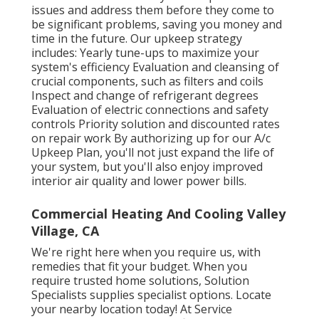
issues and address them before they come to
be significant problems, saving you money and
time in the future. Our upkeep strategy
includes: Yearly tune-ups to maximize your
system's efficiency Evaluation and cleansing of
crucial components, such as filters and coils
Inspect and change of refrigerant degrees
Evaluation of electric connections and safety
controls Priority solution and discounted rates
on repair work By authorizing up for our A/c
Upkeep Plan, you'll not just expand the life of
your system, but you'll also enjoy improved
interior air quality and lower power bills.
Commercial Heating And Cooling Valley
Village, CA
We're right here when you require us, with
remedies that fit your budget. When you
require trusted home solutions, Solution
Specialists supplies specialist options. Locate
your nearby location today! At Service