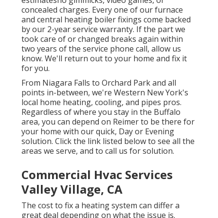
concealed charges. Every one of our furnace
and central heating boiler fixings come backed
by our 2-year service warranty. If the part we
took care of or changed breaks again within
two years of the service phone call, allow us
know. We'll return out to your home and fix it
for you.
From Niagara Falls to Orchard Park and all
points in-between, we're Western New York's
local home heating, cooling, and pipes pros.
Regardless of where you stay in the Buffalo
area, you can depend on Reimer to be there for
your home with our quick, Day or Evening
solution. Click the link listed below to see all the
areas we serve, and to call us for solution.
Commercial Hvac Services
Valley Village, CA
The cost to fix a heating system can differ a
great deal depending on what the issue is.