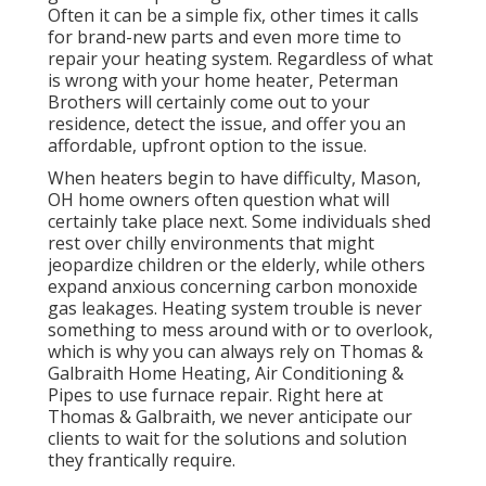
Often it can be a simple fix, other times it calls
for brand-new parts and even more time to
repair your heating system. Regardless of what
is wrong with your home heater, Peterman
Brothers will certainly come out to your
residence, detect the issue, and offer you an
affordable, upfront option to the issue.
When heaters begin to have difficulty, Mason,
OH home owners often question what will
certainly take place next. Some individuals shed
rest over chilly environments that might
jeopardize children or the elderly, while others
expand anxious concerning carbon monoxide
gas leakages. Heating system trouble is never
something to mess around with or to overlook,
which is why you can always rely on Thomas &
Galbraith Home Heating, Air Conditioning &
Pipes to use
furnace repair
. Right here at
Thomas & Galbraith, we never anticipate our
clients to wait for the solutions and solution
they frantically require.