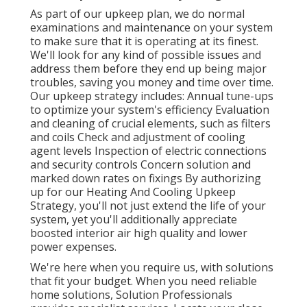
As part of our upkeep plan, we do normal
examinations and maintenance on your system
to make sure that it is operating at its finest.
We'll look for any kind of possible issues and
address them before they end up being major
troubles, saving you money and time over time.
Our upkeep strategy includes: Annual tune-ups
to optimize your system's efficiency Evaluation
and cleaning of crucial elements, such as filters
and coils Check and adjustment of cooling
agent levels Inspection of electric connections
and security controls Concern solution and
marked down rates on fixings By authorizing
up for our Heating And Cooling Upkeep
Strategy, you'll not just extend the life of your
system, yet you'll additionally appreciate
boosted interior air high quality and lower
power expenses.
We're here when you require us, with solutions
that fit your budget. When you need reliable
home solutions, Solution Professionals