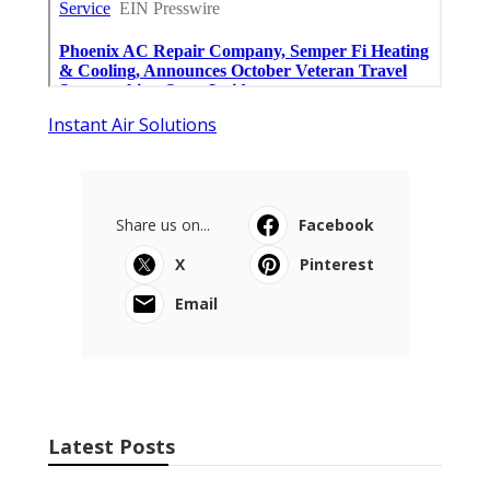
Instant Air Solutions
Share us on...
Facebook
X
Pinterest
Email
Latest Posts