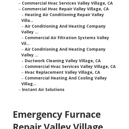
–
Commercial Hvac Services Valley Village, CA
–
Commercial Hvac Repair Valley Village, CA
–
Heating Air Conditioning Repair Valley
Villa...
–
Air Conditioning And Heating Company
Valley ...
–
Commercial Air Filtration Systems Valley
Vil...
–
Air Conditioning And Heating Company
Valley ...
–
Ductwork Cleaning Valley Village, CA
–
Commercial Hvac Services Valley Village, CA
–
Hvac Replacement Valley Village, CA
–
Commercial Heating And Cooling Valley
Villag...
–
Instant Air Solutions
Emergency Furnace
Repair Valley Village,