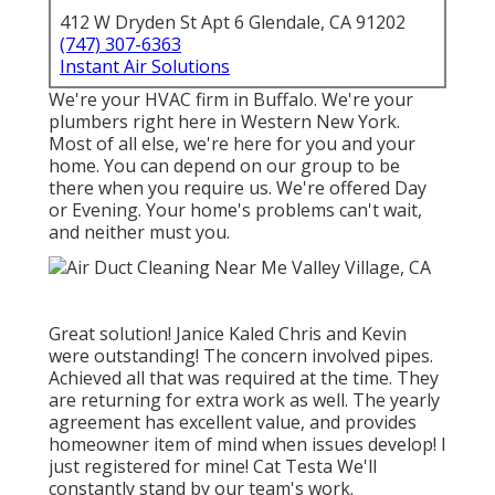
412 W Dryden St Apt 6 Glendale, CA 91202
(747) 307-6363
Instant Air Solutions
We're your HVAC firm in Buffalo. We're your
plumbers right here in Western New York.
Most of all else, we're here for you and your
home. You can depend on our group to be
there when you require us. We're offered Day
or Evening. Your home's problems can't wait,
and neither must you.
Great solution! Janice Kaled Chris and Kevin
were outstanding! The concern involved pipes.
Achieved all that was required at the time. They
are returning for extra work as well. The yearly
agreement has excellent value, and provides
homeowner item of mind when issues develop! I
just registered for mine! Cat Testa We'll
constantly stand by our team's work.