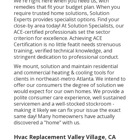
We're right here when you need us, with
remedies that fit your budget plan. When you
require trusted home solutions, Solution
Experts provides specialist options. Find your
close-by area today! At Solution Specialists, our
ACE-certified professionals set the sector
criterion for excellence. Achieving ACE
Certification is no little featit needs strenuous
training, verified technical knowledge, and
stringent dedication to professional conduct.
We mount, solution and maintain residential
and commercial heating & cooling tools for
clients in northeast-metro Atlanta. We intend to
offer our consumers the degree of solution we
would expect for our own homes. We provide a
polite consumer care experience, well sustained
servicemen and a well-stocked stockroom -
making it likely we can fix your issue the exact
same day! Many homeowners have actually
discovered a "home" with us.
Hvac Replacement Valley Village, CA