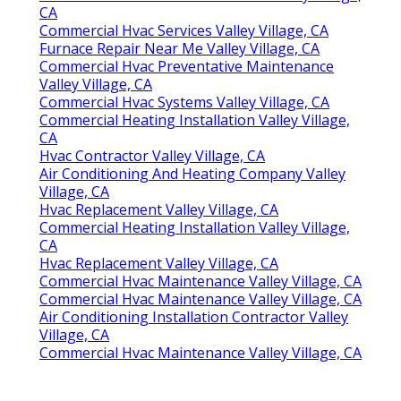
CA
Commercial Hvac Services Valley Village, CA
Furnace Repair Near Me Valley Village, CA
Commercial Hvac Preventative Maintenance
Valley Village, CA
Commercial Hvac Systems Valley Village, CA
Commercial Heating Installation Valley Village,
CA
Hvac Contractor Valley Village, CA
Air Conditioning And Heating Company Valley
Village, CA
Hvac Replacement Valley Village, CA
Commercial Heating Installation Valley Village,
CA
Hvac Replacement Valley Village, CA
Commercial Hvac Maintenance Valley Village, CA
Commercial Hvac Maintenance Valley Village, CA
Air Conditioning Installation Contractor Valley
Village, CA
Commercial Hvac Maintenance Valley Village, CA