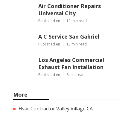
Air Conditioner Repairs
Universal City
Published en
13 min read
A C Service San Gabriel
Published en
13 min read
Los Angeles Commercial
Exhaust Fan Installation
Published en
8 min read
More
Hvac Contractor Valley Village CA