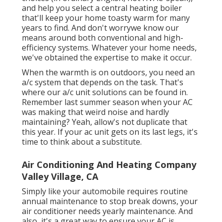
and help you select a central heating boiler
that'll keep your home toasty warm for many
years to find. And don't worrywe know our
means around both conventional and high-
efficiency systems. Whatever your home needs,
we've obtained the expertise to make it occur.
When the warmth is on outdoors, you need an
a/c system
that depends on the task. That's
where our a/c unit solutions can be found in.
Remember last summer season when your AC
was making that weird noise and hardly
maintaining? Yeah, allow's not duplicate that
this year. If your ac unit gets on its last legs, it's
time to think about a substitute.
Air Conditioning And Heating Company
Valley Village, CA
Simply like your automobile requires routine
annual maintenance to stop break downs, your
air conditioner needs yearly maintenance. And
also, it's a great way to ensure your AC is