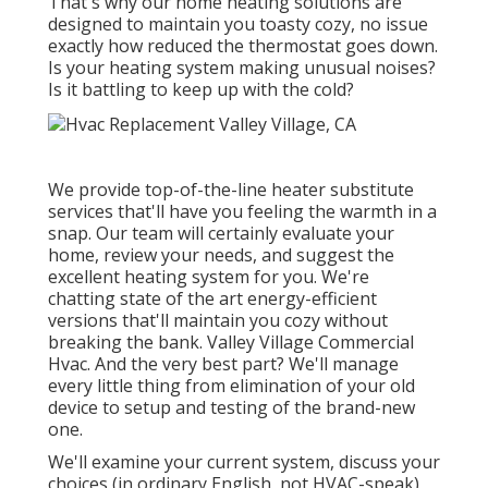
That's why our home heating solutions are
designed to maintain you toasty cozy, no issue
exactly how reduced the thermostat goes down.
Is your heating system making unusual noises?
Is it battling to keep up with the cold?
We provide top-of-the-line heater substitute
services that'll have you feeling the warmth in a
snap. Our team will certainly evaluate your
home, review your needs, and suggest the
excellent heating system for you. We're
chatting state of the art energy-efficient
versions that'll maintain you cozy without
breaking the bank. Valley Village Commercial
Hvac. And the very best part? We'll manage
every little thing from elimination of your old
device to setup and testing of the brand-new
one.
We'll examine your current system, discuss your
choices (in ordinary English, not HVAC-speak),