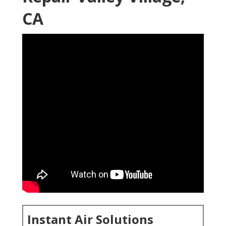
CA
Instant Air Solutions