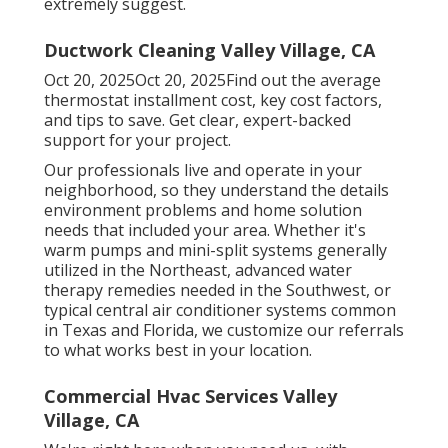
extremely suggest.
Ductwork Cleaning Valley Village, CA
Oct 20, 2025Oct 20, 2025Find out the average
thermostat installment cost, key cost factors,
and tips to save. Get clear, expert-backed
support for your project.
Our professionals live and operate in your
neighborhood, so they understand the details
environment problems and home solution
needs that included your area. Whether it's
warm pumps and mini-split systems generally
utilized in the Northeast, advanced water
therapy remedies needed in the Southwest, or
typical central air conditioner systems common
in Texas and Florida, we customize our referrals
to what works best in your location.
Commercial Hvac Services Valley
Village, CA