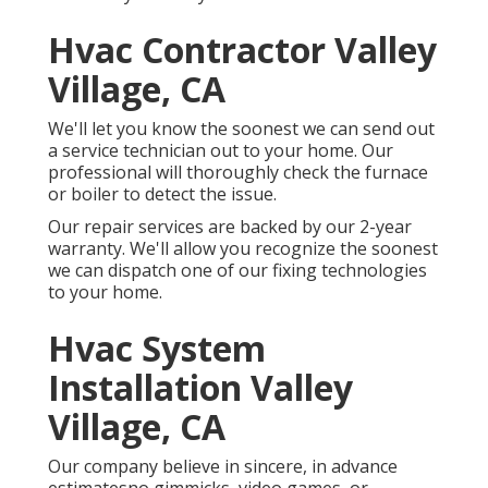
Hvac Contractor Valley
Village, CA
We'll let you know the soonest we can send out
a service technician out to your home. Our
professional will thoroughly check the furnace
or boiler to detect the issue.
Our repair services are backed by our 2-year
warranty. We'll allow you recognize the soonest
we can dispatch one of our fixing technologies
to your home.
Hvac System
Installation Valley
Village, CA
Our company believe in sincere, in advance
estimatesno gimmicks, video games, or