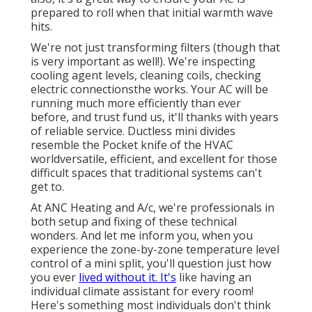
prepared to roll when that initial warmth wave
hits.
We're not just transforming filters (though that
is very important as well!). We're inspecting
cooling agent levels, cleaning coils, checking
electric connectionsthe works. Your AC will be
running much more efficiently than ever
before, and trust fund us, it'll thanks with years
of reliable service.
Ductless mini divides
resemble the Pocket knife of the HVAC
worldversatile, efficient, and excellent for those
difficult spaces that traditional systems can't
get to.
At ANC Heating and A/c, we're professionals in
both setup and fixing of these technical
wonders. And let me inform you, when you
experience the zone-by-zone temperature level
control of a mini split, you'll question just how
you ever
lived without it. It's
like having an
individual climate assistant for every room!
Here's something most individuals don't think