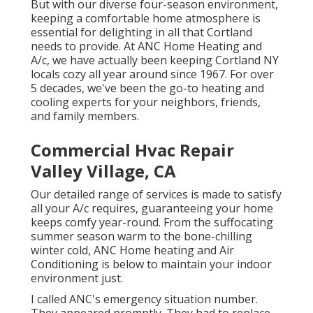
But with our diverse four-season environment,
keeping a comfortable home atmosphere is
essential for delighting in all that Cortland
needs to provide. At ANC Home Heating and
A/c, we have actually been keeping Cortland NY
locals cozy all year around since 1967. For over
5 decades, we've been the go-to heating and
cooling experts for your neighbors, friends,
and family members.
Commercial Hvac Repair
Valley Village, CA
Our detailed range of services is made to satisfy
all your A/c requires, guaranteeing your home
keeps comfy year-round. From the suffocating
summer season warm to the bone-chilling
winter cold, ANC Home heating and Air
Conditioning is below to maintain your indoor
environment just.
I called ANC's emergency situation number.
They appeared promptly. They had to replace