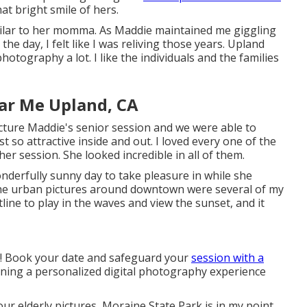
t bright smile of hers.
similar to her momma. As Maddie maintained me giggling
e day, I felt like I was reliving those years. Upland
photography a lot. I like the individuals and the families
ar Me Upland, CA
icture Maddie's senior session and we were able to
st so attractive inside and out. I loved every one of the
her session. She looked incredible in all of them.
nderfully sunny day to take pleasure in while she
 The urban pictures around downtown were several of my
line to play in the waves and view the sunset, and it
e! Book your date and safeguard your
session with a
igning a personalized digital photography experience
ur elderly pictures, Moraine State Park is in my point