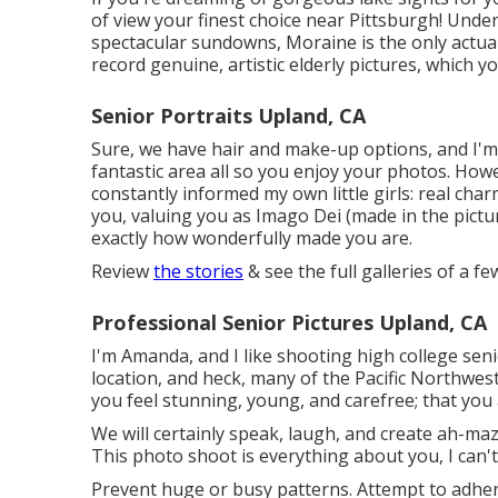
of view your finest choice near Pittsburgh! Unde
spectacular sundowns, Moraine is the only actual
record genuine, artistic elderly pictures, which y
Senior Portraits Upland, CA
Sure, we have hair and make-up options, and I'm 
fantastic area all so you enjoy your photos. Howe
constantly informed my own little girls: real charm
you, valuing you as Imago Dei (made in the pictur
exactly how wonderfully made you are.
Review
the stories
& see the full galleries of a f
Professional Senior Pictures Upland, CA
I'm Amanda, and I like shooting high college se
location, and heck, many of the Pacific Northwest
you feel stunning, young, and carefree; that you a
We will certainly speak, laugh, and create ah-mazi
This photo shoot is everything about you, I can't
Prevent huge or busy patterns. Attempt to adhere 