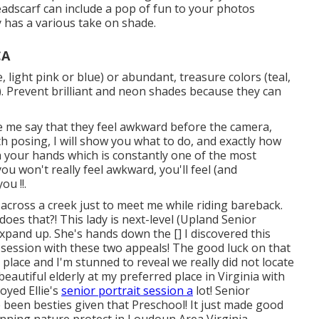
 headscarf can include a pop of fun to your photos
 has a various take on shade.
CA
, light pink or blue) or abundant, treasure colors (teal,
. Prevent brilliant and neon shades because they can
olve me say that they feel awkward before the camera,
with posing, I will show you what to do, and exactly how
ith your hands which is constantly one of the most
u won't really feel awkward, you'll feel (and
ou !!.
nd across a creek just to meet me while riding bareback.
does that?! This lady is next-level (Upland Senior
xpand up. She's hands down the [] I discovered this
y session with these two appeals! The good luck on that
t place and I'm stunned to reveal we really did not locate
 beautiful elderly at my preferred place in Virginia with
oyed Ellie's
senior portrait session a
lot! Senior
been besties given that Preschool! It just made good