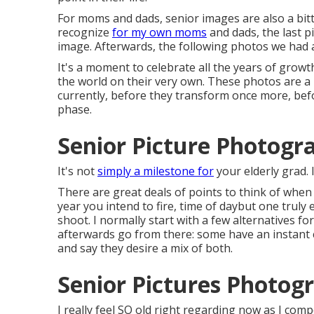
For moms and dads, senior images are also a bitte
recognize
for my own moms
and dads, the last pi
image. Afterwards, the following photos we had a
It's a moment to celebrate all the years of grow
the world on their very own. These photos are a
currently, before they transform once more, bef
phase.
Senior Picture Photogr
It's not
simply a milestone for
your elderly grad. I
There are great deals of points to think of when 
year you intend to fire, time of daybut one truly 
shoot. I normally start with a few alternatives fo
afterwards go from there: some have an instant 
and say they desire a mix of both.
Senior Pictures Photog
I really feel SO old right regarding now as I com