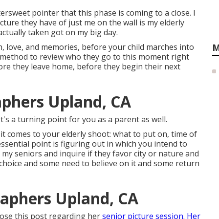
rsweet pointer that this phase is coming to a close. I
cture they have of just me on the wall is my elderly
ctually taken got on my big day.
th, love, and memories, before your child marches into
M
 method to review who they go to this moment right
ore they leave home, before they begin their next
aphers Upland, CA
t's a turning point for you as a parent as well.
it comes to your elderly shoot: what to put on, time of
essential point is figuring out in which you intend to
r my seniors and inquire if they favor city or nature and
choice and some need to believe on it and some return
raphers Upland, CA
pose this post regarding her
senior picture session. Her