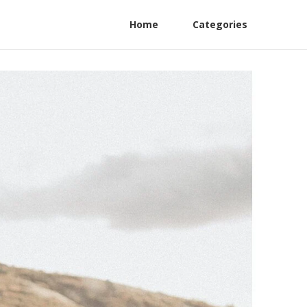
Home
Categories