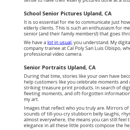
sense to have their elderly pictures done at a st
School Senior Pictures Upland, CA
It is so essential for me to communicate just ho
elderly clients. This is such an enthusiasm for 
senior (and their family members!) that goes th
We have a
lot in usual,
you understand. My digita
company trainee at Cal Poly San Luis Obispo, whe
professional video camera.
Senior Portraits Upland, CA
During that time, stories like your own have be
help customers like you celebrate moments and 
striking treasure print products. In search of di
fleeting moments, and oft-forgotten information,
my art.
Images that reflect who you truly are. Mirrors of
sounds of till-you-cry stubborn belly laughs, rh
almost everywhere, the means you can still feel
elegance in all these little points compose the hea