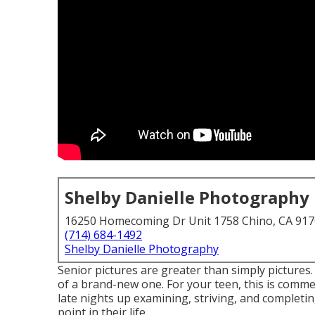
Shelby Danielle Photography
16250 Homecoming Dr Unit 1758 Chino, CA 91
(714) 684-1492
Shelby Danielle Photography
Senior pictures are greater than simply pictures.
of a brand-new one. For your teen, this is commem
late nights up examining, striving, and completi
point in their life.