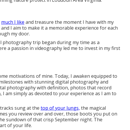
unning nature protect in Loudoun Area Virginia.
w
much I like
and treasure the moment I have with my
me and I aim to make it a memorable experience for each
rough my door.
l photography trip began during my time as a
re a passion in videography led me to invest in my first
come motivations of mine. Today, I awaken equipped to
milestones with stunning digital photography and
gital photography with definition, photos that record
 I am simply as devoted to your experience as I am to
 tracks sung at the
top of your lungs,
the magical
ymes you review over and over, those boots you put on
 the sundown of that crisp September night. The
rt of your life.