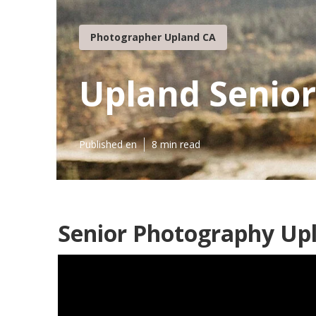
Photographer Upland CA
Upland Senio
Published en
8 min read
Senior Photography Up