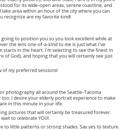
rstood for its wide-open areas, serene coastline, and
 lake area within an hour of the city where you can
ou recognize are my favorite kind!.
going to position you so you look excellent while at
ver the lens one-of-a-kind to me is just what I've
 starts in the heart. I'm selecting to see the finest in
e of God), and hoping that you will certainly see just
ew of my preferred sessions!
nior photography all around the Seattle-Tacoma
 too. I desire your elderly portrait experience to make
re in this minute in your life.
ng pictures that will certainly be treasured forever.
 wait to celebrate YOU!.
to little patterns or strong shades. Say yes to texture.