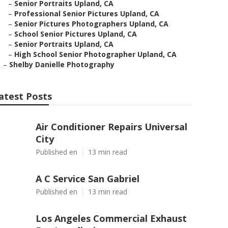
–
Senior Portraits Upland, CA
–
Professional Senior Pictures Upland, CA
–
Senior Pictures Photographers Upland, CA
–
School Senior Pictures Upland, CA
–
Senior Portraits Upland, CA
–
High School Senior Photographer Upland, CA
–
Shelby Danielle Photography
atest Posts
Air Conditioner Repairs Universal
City
Published en
13 min read
A C Service San Gabriel
Published en
13 min read
Los Angeles Commercial Exhaust