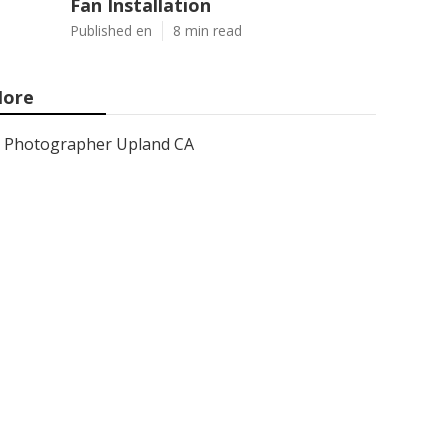
Fan Installation
Published en
8 min read
ore
Photographer Upland CA