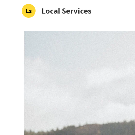
Local Services
Ls