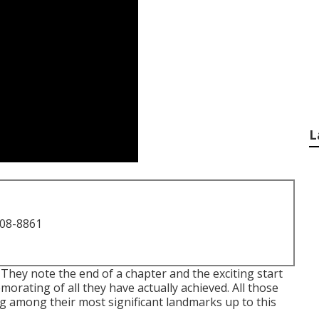
L
708-8861
 They note the end of a chapter and the exciting start
orating of all they have actually achieved. All those
ng among their most significant landmarks up to this