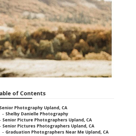
able of Contents
Senior Photography Upland, CA
–
Shelby Danielle Photography
–
Senior Picture Photographers Upland, CA
–
Senior Pictures Photographers Upland, CA
–
Graduation Photographers Near Me Upland, CA