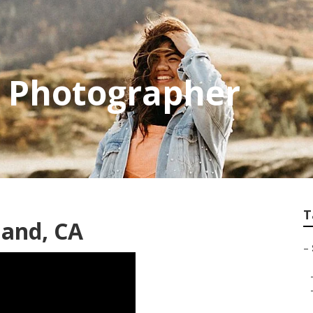
r Photographer
T
land, CA
–