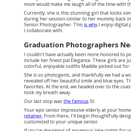
mom would make me laugh all of the time with tha
Currently, she is this stunning girl that looks 
during her session similar to her mommy back in th
Senior Photographer. This
is why
I enjoy digital 
I collaborate with.
Graduation Photographers Ne
I couldn't have actually been more honored to p
include her finest pal Elegance. These girls are ju
colorful, enjoyable outfits Maddie picked out for 
She is so photogenic, and thankfully we had a wo
revealed off her beautiful smile and blue eyes.
favorites. At the end, we headed over to the coast
took my breath away.
Our last stop was
the famous
St.
Your epic senior impressive elderly at your hom
retainer.
From there, I'll begin thoughtfully des
customized to your unique senior.
If you're dreaming of gorgeous lake sights for yo