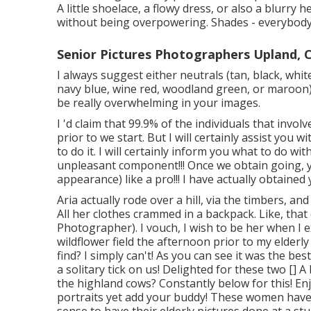
A little shoelace, a flowy dress, or also a blurry
without being overpowering. Shades - everybody
Senior Pictures Photographers Upland, 
I always suggest either neutrals (tan, black, white
navy blue, wine red, woodland green, or maroon)
be really overwhelming in your images.
I 'd claim that 99.9% of the individuals that inv
prior to we start. But I will certainly assist you 
to do it. I will certainly inform you what to do w
unpleasant component!!! Once we obtain going, yo
appearance) like a pro!!! I have actually obtained y
Aria actually rode over a hill, via the timbers, a
All her clothes crammed in a backpack. Like, that 
Photographer). I vouch, I wish to be her when I e
wildflower field the afternoon prior to my elderl
find? I simply can't! As you can see it was the bes
a solitary tick on us! Delighted for these two [] A
the highland cows? Constantly below for this! Enj
portraits yet add your buddy! These women have 