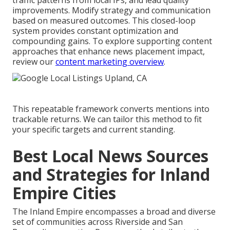
traffic patterns from local IPs, and lead quality
improvements. Modify strategy and communication
based on measured outcomes. This closed-loop
system provides constant optimization and
compounding gains. To explore supporting content
approaches that enhance news placement impact,
review our
content marketing overview
.
This repeatable framework converts mentions into
trackable returns. We can tailor this method to fit
your specific targets and current standing.
Best Local News Sources
and Strategies for Inland
Empire Cities
The Inland Empire encompasses a broad and diverse
set of communities across Riverside and San