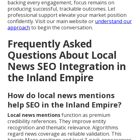
backing every engagement, focus remains on
producing successful, trackable outcomes. Let
professional support elevate your market position
confidently. Visit our main website or
understand our
approach
to begin the conversation.
Frequently Asked
Questions About Local
News SEO Integration in
the Inland Empire
How do local news mentions
help SEO in the Inland Empire?
Local news mentions
function as premium
credibility references. They improve entity
recognition and thematic relevance. Algorithms
regard news coverage as reliable validation. This
boosts Maps positions and local 3-pack appearances.