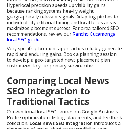
Hyperlocal precision speeds up visibility gains
because ranking systems heavily weight
geographically relevant signals. Adapting pitches to
individual city editorial timing and local focus areas
maximizes placement success. For area-tailored SEO
recommendations, review our
Rancho Cucamonga
local SEO guide
.
Very specific placement approaches reliably generate
rapid and enduring gains. Book a planning session
to develop a geo-targeted news placement plan
customized to your primary service cities.
Comparing Local News
SEO Integration to
Traditional Tactics
Conventional local SEO centers on Google Business
Profile optimization, listing placements, and feedback
collection.
Local news SEO integration
introduces a
dimension of active, third-party credibility that