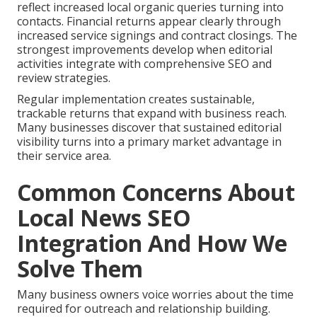
reflect increased local organic queries turning into
contacts. Financial returns appear clearly through
increased service signings and contract closings. The
strongest improvements develop when editorial
activities integrate with comprehensive SEO and
review strategies.
Regular implementation creates sustainable,
trackable returns that expand with business reach.
Many businesses discover that sustained editorial
visibility turns into a primary market advantage in
their service area.
Common Concerns About
Local News SEO
Integration And How We
Solve Them
Many business owners voice worries about the time
required for outreach and relationship building.