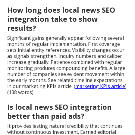
How long does local news SEO
integration take to show
results?
Significant gains generally appear following several
months of regular implementation. First coverage
sets initial entity references. Visibility changes occur
as signals strengthen. Inquiry numbers and caliber
increase gradually. Patience combined with regular
monitoring produces compounding benefits. A large
number of companies see evident movement within
the early months. See related timeline expectations
in our marketing KPIs article. (
marketing KPIs article
)
(138 words)
Is local news SEO integration
better than paid ads?
It provides lasting natural credibility that continues
without continuous investment. Earned editorial