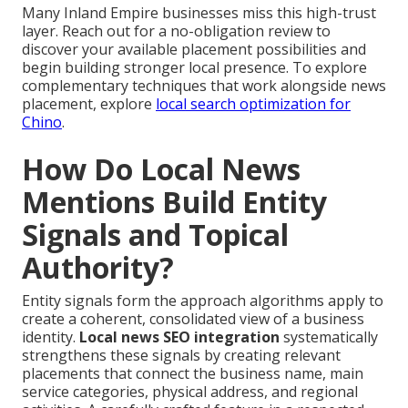
Many Inland Empire businesses miss this high-trust
layer. Reach out for a no-obligation review to
discover your available placement possibilities and
begin building stronger local presence. To explore
complementary techniques that work alongside news
placement, explore
local search optimization for
Chino
.
How Do Local News
Mentions Build Entity
Signals and Topical
Authority?
Entity signals form the approach algorithms apply to
create a coherent, consolidated view of a business
identity.
Local news SEO integration
systematically
strengthens these signals by creating relevant
placements that connect the business name, main
service categories, physical address, and regional