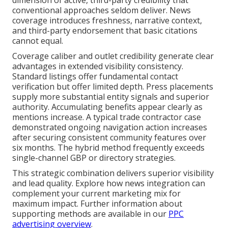
conventional approaches seldom deliver. News
coverage introduces freshness, narrative context,
and third-party endorsement that basic citations
cannot equal.
Coverage caliber and outlet credibility generate clear
advantages in extended visibility consistency.
Standard listings offer fundamental contact
verification but offer limited depth. Press placements
supply more substantial entity signals and superior
authority. Accumulating benefits appear clearly as
mentions increase. A typical trade contractor case
demonstrated ongoing navigation action increases
after securing consistent community features over
six months. The hybrid method frequently exceeds
single-channel GBP or directory strategies.
This strategic combination delivers superior visibility
and lead quality. Explore how news integration can
complement your current marketing mix for
maximum impact. Further information about
supporting methods are available in our
PPC
advertising overview
.