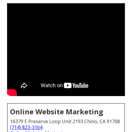
Online Website Marketing
16379 E Preserve Loop Unit 2193 Chino, CA 91708
(714) 823-3164