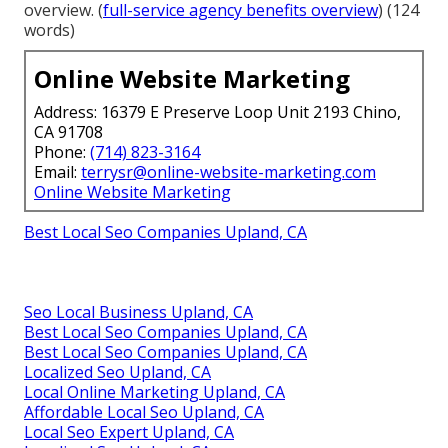
overview. (
full-service agency benefits overview
) (124
words)
Online Website Marketing
Address: 16379 E Preserve Loop Unit 2193 Chino,
CA 91708
Phone:
(714) 823-3164
Email:
terrysr@online-website-marketing.com
Online Website Marketing
Best Local Seo Companies Upland, CA
Seo Local Business Upland, CA
Best Local Seo Companies Upland, CA
Best Local Seo Companies Upland, CA
Localized Seo Upland, CA
Local Online Marketing Upland, CA
Affordable Local Seo Upland, CA
Local Seo Expert Upland, CA