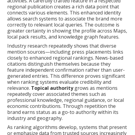
activities. A carefully crafted feature in a respected
regional publication creates a rich data point that
connects various elements. This enhanced identity
allows search systems to associate the brand more
correctly to relevant local queries. The outcome is
greater certainty in showing the profile across Maps,
local pack results, and knowledge graph features.
Industry research repeatedly shows that diverse
mention sources—including press placements links
closely to enhanced regional rankings. News-based
citations distinguish themselves because they
feature independent confirmation rather than user-
generated entries. This difference proves significant
when ranking systems evaluate credibility and
relevance.
Topical authority
grows as mentions
repeatedly cover associated themes such as
professional knowledge, regional guidance, or local
economic contributions. Through repetition the
brand earns status as a go-to authority within its
industry and geography.
As ranking algorithms develop, systems that present
or emphasize data from trusted sources increasingly