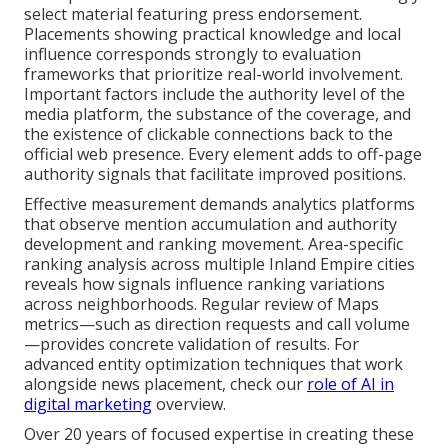
select material featuring press endorsement.
Placements showing practical knowledge and local
influence corresponds strongly to evaluation
frameworks that prioritize real-world involvement.
Important factors include the authority level of the
media platform, the substance of the coverage, and
the existence of clickable connections back to the
official web presence. Every element adds to off-page
authority signals that facilitate improved positions.
Effective measurement demands analytics platforms
that observe mention accumulation and authority
development and ranking movement. Area-specific
ranking analysis across multiple Inland Empire cities
reveals how signals influence ranking variations
across neighborhoods. Regular review of Maps
metrics—such as direction requests and call volume
—provides concrete validation of results. For
advanced entity optimization techniques that work
alongside news placement, check our
role of AI in
digital marketing
overview.
Over 20 years of focused expertise in creating these