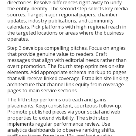
directories. Resolve differences right away to unify
the entity identity. The second step selects key media
sources. Target major regional papers, chamber
updates, industry publications, and community
calendars. Pick platforms with high regional reach in
the targeted locations or areas where the business
operates.
Step 3 develops compelling pitches. Focus on angles
that provide genuine value to readers. Craft
messages that align with editorial needs rather than
overt promotion. The fourth step optimizes on-site
elements. Add appropriate schema markup to pages
that will receive linked coverage. Establish site linking
architecture that channel link equity from coverage
pages to main service sections.
The fifth step performs outreach and gains
placements. Keep consistent, courteous follow-up.
Promote published pieces via your social and web
properties to extend visibility. The sixth step
implements regular performance review. Use
analytics dashboards to observe ranking shifts,