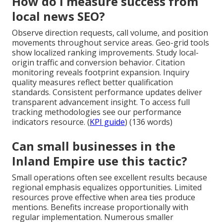
How do I measure success from
local news SEO?
Observe direction requests, call volume, and position
movements throughout service areas. Geo-grid tools
show localized ranking improvements. Study local-
origin traffic and conversion behavior. Citation
monitoring reveals footprint expansion. Inquiry
quality measures reflect better qualification
standards. Consistent performance updates deliver
transparent advancement insight. To access full
tracking methodologies see our performance
indicators resource. (
KPI guide
) (136 words)
Can small businesses in the
Inland Empire use this tactic?
Small operations often see excellent results because
regional emphasis equalizes opportunities. Limited
resources prove effective when area ties produce
mentions. Benefits increase proportionally with
regular implementation. Numerous smaller