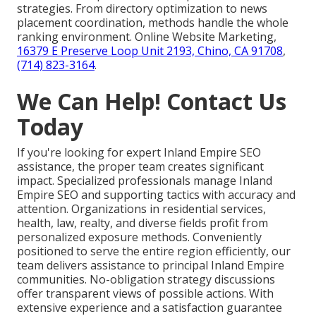
strategies. From directory optimization to news
placement coordination, methods handle the whole
ranking environment. Online Website Marketing,
16379 E Preserve Loop Unit 2193, Chino, CA 91708
,
(714) 823-3164
.
We Can Help! Contact Us
Today
If you're looking for expert Inland Empire SEO
assistance, the proper team creates significant
impact. Specialized professionals manage Inland
Empire SEO and supporting tactics with accuracy and
attention. Organizations in residential services,
health, law, realty, and diverse fields profit from
personalized exposure methods. Conveniently
positioned to serve the entire region efficiently, our
team delivers assistance to principal Inland Empire
communities. No-obligation strategy discussions
offer transparent views of possible actions. With
extensive experience and a satisfaction guarantee