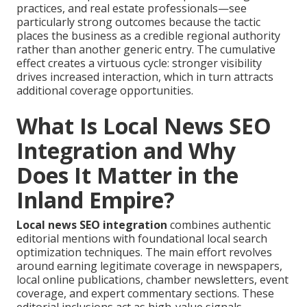
practices, and real estate professionals—see
particularly strong outcomes because the tactic
places the business as a credible regional authority
rather than another generic entry. The cumulative
effect creates a virtuous cycle: stronger visibility
drives increased interaction, which in turn attracts
additional coverage opportunities.
What Is Local News SEO
Integration and Why
Does It Matter in the
Inland Empire?
Local news SEO integration
combines authentic
editorial mentions with foundational local search
optimization techniques. The main effort revolves
around earning legitimate coverage in newspapers,
local online publications, chamber newsletters, event
coverage, and expert commentary sections. These