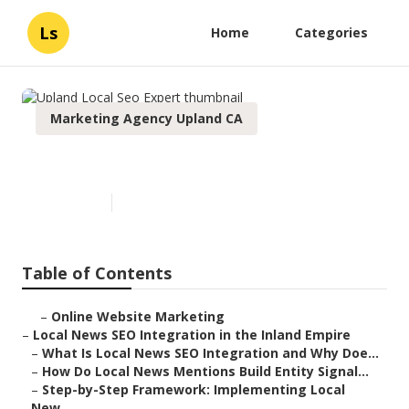
Ls
Home
Categories
Marketing Agency Upland CA
Upland Local Seo Expert
Published en
14 min read
Table of Contents
–
Online Website Marketing
–
Local News SEO Integration in the Inland Empire
–
What Is Local News SEO Integration and Why Doe...
–
How Do Local News Mentions Build Entity Signal...
–
Step-by-Step Framework: Implementing Local
New...