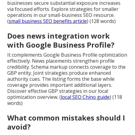
businesses secure substantial exposure increases
via focused efforts. Explore strategies for smaller
operations in our small-business SEO resource.
(
small business SEO benefits article
) (128 words)
Does news integration work
with Google Business Profile?
It complements Google Business Profile optimization
effectively. News placements strengthen profile
credibility. Schema markup connects coverage to the
GBP entity. Joint strategies produce enhanced
authority cues. The listing forms the base while
coverage provides important additional layers.
Discover effective GBP strategies in our local
optimization overview. (
local SEO Chino guide
) (118
words)
What common mistakes should I
avoid?