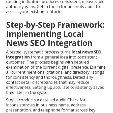
ranking indicators produces consistent, measurable
authority gains. Get in touch for an entity audit to
assess your existing footprint.
Step-by-Step Framework:
Implementing Local
News SEO Integration
A tested, systematic process turns
local news SEO
integration
from a general idea into consistent
outcomes. The process begins with detailed
examination of the current digital presence. Examine
all current mentions, citations, and directory listings
for consistency and thoroughness. Detect any
contact detail discrepancies that may reduce
effectiveness. Setting up accurate consistency saves
time later in the cycle.
Step 1 conducts a detailed audit. Check for
inconsistencies in business name, address
presentation, and telephone format across key