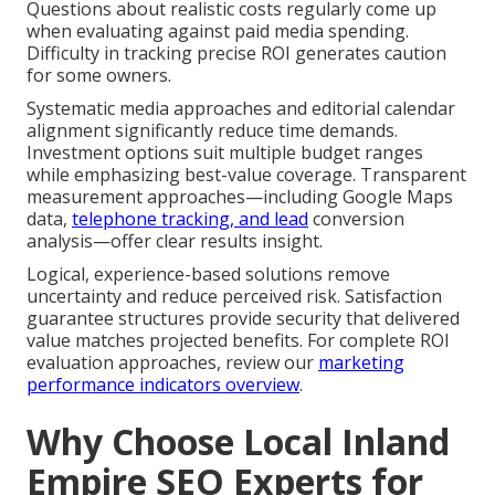
Questions about realistic costs regularly come up
when evaluating against paid media spending.
Difficulty in tracking precise ROI generates caution
for some owners.
Systematic media approaches and editorial calendar
alignment significantly reduce time demands.
Investment options suit multiple budget ranges
while emphasizing best-value coverage. Transparent
measurement approaches—including Google Maps
data,
telephone tracking, and lead
conversion
analysis—offer clear results insight.
Logical, experience-based solutions remove
uncertainty and reduce perceived risk. Satisfaction
guarantee structures provide security that delivered
value matches projected benefits. For complete ROI
evaluation approaches, review our
marketing
performance indicators overview
.
Why Choose Local Inland
Empire SEO Experts for