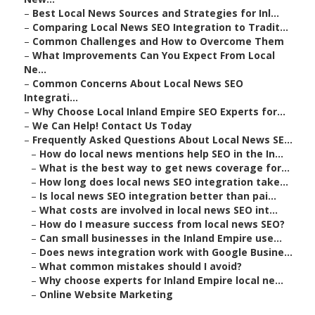
–
Best Local News Sources and Strategies for Inl...
–
Comparing Local News SEO Integration to Tradit...
–
Common Challenges and How to Overcome Them
–
What Improvements Can You Expect From Local
Ne...
–
Common Concerns About Local News SEO
Integrati...
–
Why Choose Local Inland Empire SEO Experts for...
–
We Can Help! Contact Us Today
–
Frequently Asked Questions About Local News SE...
–
How do local news mentions help SEO in the In...
–
What is the best way to get news coverage for...
–
How long does local news SEO integration take...
–
Is local news SEO integration better than pai...
–
What costs are involved in local news SEO int...
–
How do I measure success from local news SEO?
–
Can small businesses in the Inland Empire use...
–
Does news integration work with Google Busine...
–
What common mistakes should I avoid?
–
Why choose experts for Inland Empire local ne...
–
Online Website Marketing