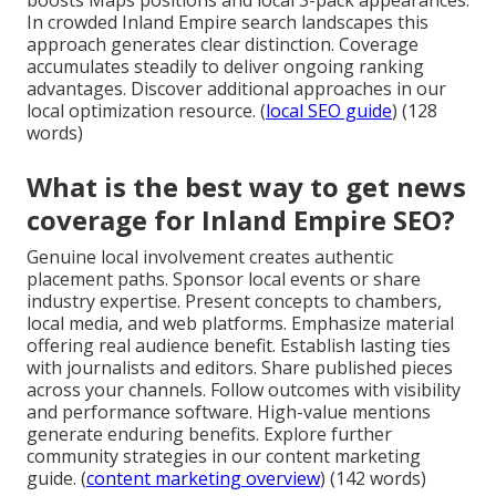
In crowded Inland Empire search landscapes this
approach generates clear distinction. Coverage
accumulates steadily to deliver ongoing ranking
advantages. Discover additional approaches in our
local optimization resource. (
local SEO guide
) (128
words)
What is the best way to get news
coverage for Inland Empire SEO?
Genuine local involvement creates authentic
placement paths. Sponsor local events or share
industry expertise. Present concepts to chambers,
local media, and web platforms. Emphasize material
offering real audience benefit. Establish lasting ties
with journalists and editors. Share published pieces
across your channels. Follow outcomes with visibility
and performance software. High-value mentions
generate enduring benefits. Explore further
community strategies in our content marketing
guide. (
content marketing overview
) (142 words)