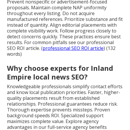
Prevent nonspecific or advertisement-focused
proposals. Maintain complete NAP uniformity
throughout every listing. Do not acquire
manufactured references. Prioritize substance and fit
instead of quantity. Align editorial placements with
complete visibility work. Follow progress closely to
detect concerns quickly. These practices ensure best
results. For common pitfalls see our professional
SEO ROI article. (
professional SEO ROI article
) (132
words)
Why choose experts for Inland
Empire local news SEO?
Knowledgeable professionals simplify contact efforts
and know local publication priorities. Faster, higher-
quality placements result from established
relationships. Professional guarantees reduce risk.
Thorough expertise prevents missteps. Proven
background speeds ROI. Specialized support
maximizes complete value. Explore agency
advantages in our full-service agency benefits