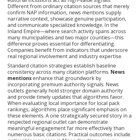
editorial inclusions act as high-value signals.
Different from ordinary citation sources that merely
confirm NAP information, news mentions supply
narrative context, showcase genuine participation,
and communicate specialized knowledge. In the
Inland Empire—where search activity spans across
many municipalities and two major counties—this
difference proves essential for differentiating.
Companies benefit from indicators that underscore
real regional involvement and industry expertise.
Standard citation strategies establish baseline
consistency across many citation platforms.
News
mentions
enhance that groundwork by
incorporating premium authority signals. News
outlets generally hold stronger domain authority
and provide timely updates that algorithms favor.
When evaluating local importance for local pack
rankings, algorithms place significant emphasis on
these elements. A one strategically secured story in a
respected regional outlet can demonstrate
meaningful engagement far more effectively than
numerous basic citations. Practical outcomes include