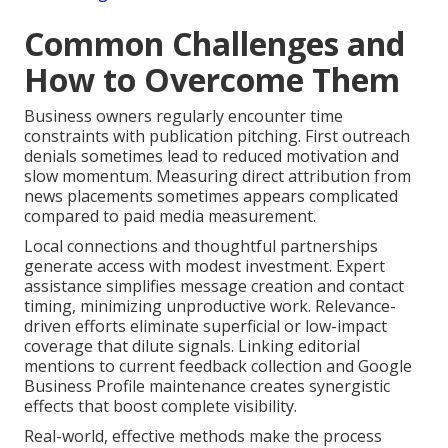
Common Challenges and
How to Overcome Them
Business owners regularly encounter time
constraints with publication pitching. First outreach
denials sometimes lead to reduced motivation and
slow momentum. Measuring direct attribution from
news placements sometimes appears complicated
compared to paid media measurement.
Local connections and thoughtful partnerships
generate access with modest investment. Expert
assistance simplifies message creation and contact
timing, minimizing unproductive work. Relevance-
driven efforts eliminate superficial or low-impact
coverage that dilute signals. Linking editorial
mentions to current feedback collection and Google
Business Profile maintenance creates synergistic
effects that boost complete visibility.
Real-world, effective methods make the process