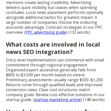
mentions create lasting credibility. Advertising
delivers quick visibility but ceases when spending
concludes. Local news placement performs optimally
alongside additional tactics for greatest impact. A
large number of companies choose the enduring
economic advantage. Contrast strategies in our PPC
overview. (
PPC advertising guide
) (132 words)
What costs are involved in local
news SEO integration?
Entry-level implementation can commence with small
commitment through regional engagement.
Organized expert assistance generally falls from
$800 to $3,500 per month based on extent.
Preliminary assessments usually range $500–$1,200.
Returns come through qualified leads and improved
conversion rates. Clear cost structures match
company goals. Review cost-effective solutions in our
startup guide. (
startup marketing article
) (148 words)