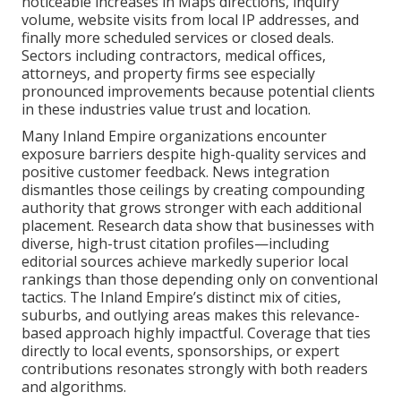
noticeable increases in Maps directions, inquiry
volume, website visits from local IP addresses, and
finally more scheduled services or closed deals.
Sectors including contractors, medical offices,
attorneys, and property firms see especially
pronounced improvements because potential clients
in these industries value trust and location.
Many Inland Empire organizations encounter
exposure barriers despite high-quality services and
positive customer feedback. News integration
dismantles those ceilings by creating compounding
authority that grows stronger with each additional
placement. Research data show that businesses with
diverse, high-trust citation profiles—including
editorial sources achieve markedly superior local
rankings than those depending only on conventional
tactics. The Inland Empire’s distinct mix of cities,
suburbs, and outlying areas makes this relevance-
based approach highly impactful. Coverage that ties
directly to local events, sponsorships, or expert
contributions resonates strongly with both readers
and algorithms.