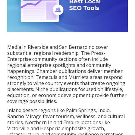
Media in Riverside and San Bernardino cover
substantial regional readership. The Press-
Enterprise community sections often include
regional enterprise spotlights and community
happenings. Chamber publications deliver member
recognition. Temecula and Murrieta areas respond
strongly to wine country events that create ongoing
placements. Niche publications focused on lifestyle,
education, or economic development provide further
coverage possibilities.
Inland desert regions like Palm Springs, Indio,
Rancho Mirage favor tourism, wellness, and cultural
stories. Northern Inland Empire locations like
Victorville and Hesperia emphasize growth,
infrastructure, and community resilience narratives.