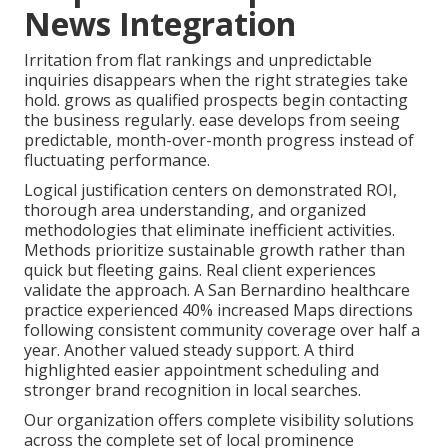
News Integration
Irritation from flat rankings and unpredictable
inquiries disappears when the right strategies take
hold. grows as qualified prospects begin contacting
the business regularly. ease develops from seeing
predictable, month-over-month progress instead of
fluctuating performance.
Logical justification centers on demonstrated ROI,
thorough area understanding, and organized
methodologies that eliminate inefficient activities.
Methods prioritize sustainable growth rather than
quick but fleeting gains. Real client experiences
validate the approach. A San Bernardino healthcare
practice experienced 40% increased Maps directions
following consistent community coverage over half a
year. Another valued steady support. A third
highlighted easier appointment scheduling and
stronger brand recognition in local searches.
Our organization offers complete visibility solutions
across the complete set of local prominence