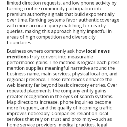
limited direction requests, and low phone activity by
turning routine community participation into
premium authority signals that build exponentially
over time. Ranking systems favor authentic coverage
with more accurate query matching for nearby
queries, making this approach highly impactful in
areas of high competition and diverse city
boundaries.
Business owners commonly ask how
local news
mentions
truly convert into measurable
performance gains. The method is logical: each press
mention supplies meaningful narrative around the
business name, main services, physical location, and
regional presence. These references enhance the
web identity far beyond basic directory entries. Over
repeated placements the company entity gains
greater recognition in the eyes of search systems.
Map directions increase, phone inquiries become
more frequent, and the quality of incoming traffic
improves noticeably. Companies reliant on local
services that rely on trust and proximity—such as
home service providers, medical practices, legal