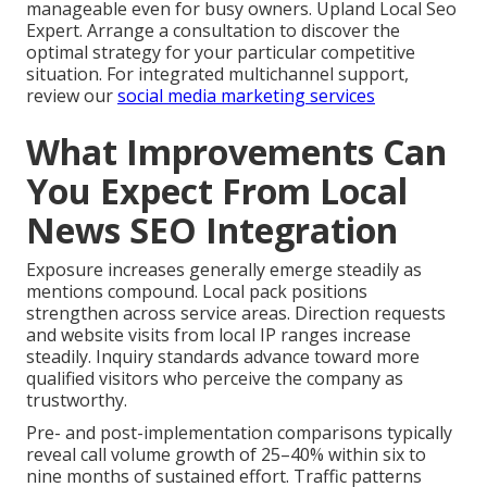
manageable even for busy owners. Upland Local Seo
Expert. Arrange a consultation to discover the
optimal strategy for your particular competitive
situation. For integrated multichannel support,
review our
social media marketing services
What Improvements Can
You Expect From Local
News SEO Integration
Exposure increases generally emerge steadily as
mentions compound. Local pack positions
strengthen across service areas. Direction requests
and website visits from local IP ranges increase
steadily. Inquiry standards advance toward more
qualified visitors who perceive the company as
trustworthy.
Pre- and post-implementation comparisons typically
reveal call volume growth of 25–40% within six to
nine months of sustained effort. Traffic patterns