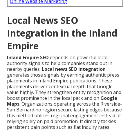
Online Website Marketing
Local News SEO
Integration in the Inland
Empire
Inland Empire SEO
depends on powerful local
authority signals to help companies stand out in
nearby queries.
Local news SEO integration
generates those signals by earning authentic press
placements in Inland Empire publications. These
placements deliver contextual depth that Google
value highly. They strengthen entity recognition and
boost prominence in the local pack and on
Google
Maps
. Organizations operating across the Riverside-
San Bernardino region secure lasting edges because
this method utilizes regional engagement instead of
relying solely on paid promotion. It directly tackles
persistent pain points such as flat inquiry rates,