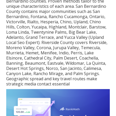
Bernardino counties. Proven methods tailor to the
unique characteristics of each area. San Bernardino
County contains major communities such as San
Bernardino, Fontana, Rancho Cucamonga, Ontario,
Victorville, Rialto, Hesperia, Chino, Upland, Chino
Hills, Colton, Yucaipa, Highland, Montclair, Barstow,
Loma Linda, Twentynine Palms, Big Bear Lake,
Adelanto, Grand Terrace, and Yucca Valley (Upland
Local Seo Expert). Riverside County covers Riverside,
Moreno Valley, Corona, Jurupa Valley, Temecula,
Murrieta, Hemet, Menifee, Indio, Perris, Lake
Elsinore, Cathedral City, Palm Desert, Coachella,
Banning, Beaumont, Eastvale, Wildomar, La Quinta,
Desert Hot Springs, Norco, San Jacinto, Calimesa,
Canyon Lake, Rancho Mirage, and Palm Springs.
Geographic spread and key travel routes make
strategic media contact essential