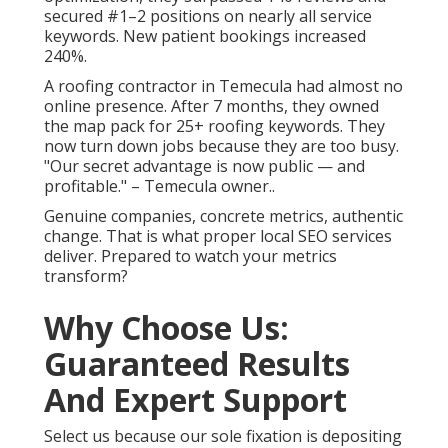
secured #1–2 positions on nearly all service
keywords. New patient bookings increased
240%.
A roofing contractor in Temecula had almost no
online presence. After 7 months, they owned
the map pack for 25+ roofing keywords. They
now turn down jobs because they are too busy.
"Our secret advantage is now public — and
profitable." – Temecula owner..
Genuine companies, concrete metrics, authentic
change. That is what proper local SEO services
deliver. Prepared to watch your metrics
transform?
Why Choose Us:
Guaranteed Results
And Expert Support
Select us because our sole fixation is depositing