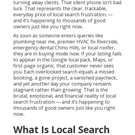
turning away clients. That silent phone isn’t bad
luck. That represents the clear, trackable,
everyday price of local search frustration. —
and it’s happening to thousands of good
owners just like you right now..
As soon as someone enters queries like
plumbing near me, premier HVAC fix Riverside,
emergency dental Chino Hills, or local roofer,
they are in buying mode now. If your listing fails
to appear in the Google local pack, Maps, or
first-page organic, that customer never sees
you. Each overlooked search equals a missed
booking, a gone project, a vanished paycheck,
and yet another day your company remains
stagnant rather than growing. That is the
brutal, emotional, and financial reality of local
search frustration — and it’s happening to
thousands of good owners just like you right
now..
What Is Local Search