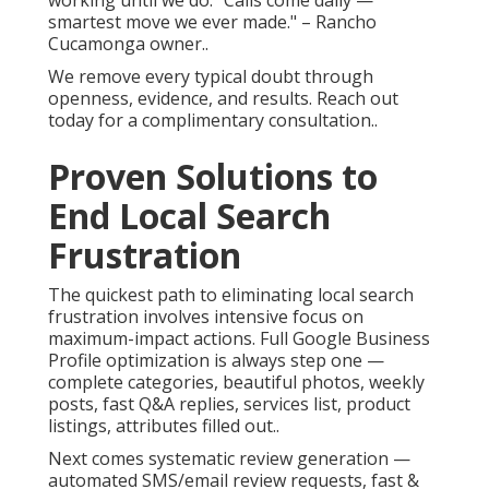
working until we do. "Calls come daily —
smartest move we ever made." – Rancho
Cucamonga owner..
We remove every typical doubt through
openness, evidence, and results. Reach out
today for a complimentary consultation..
Proven Solutions to
End Local Search
Frustration
The quickest path to eliminating local search
frustration involves intensive focus on
maximum-impact actions. Full Google Business
Profile optimization is always step one —
complete categories, beautiful photos, weekly
posts, fast Q&A replies, services list, product
listings, attributes filled out..
Next comes systematic review generation —
automated SMS/email review requests, fast &