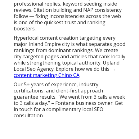
professional replies, keyword seeding inside
reviews. Citation building and NAP consistency
follow — fixing inconsistencies across the web
is one of the quickest trust and ranking
boosters..
Hyperlocal content creation targeting every
major Inland Empire city is what separates good
rankings from dominant rankings. We create
city-targeted pages and articles that rank locally
while strengthening topical authority. Upland
Local Seo Agency. Explore how we do this →
content marketing Chino CA
.
Our 5+ years of experience, industry
certifications, and client-first approach
guarantee results. "We went from 3 calls a week
to 3 calls a day." – Fontana business owner. Get
in touch for a complimentary local SEO
consultation..