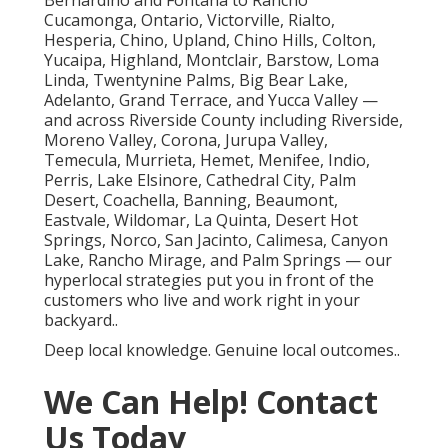
Bernardino and Fontana to Rancho
Cucamonga, Ontario, Victorville, Rialto,
Hesperia, Chino, Upland, Chino Hills, Colton,
Yucaipa, Highland, Montclair, Barstow, Loma
Linda, Twentynine Palms, Big Bear Lake,
Adelanto, Grand Terrace, and Yucca Valley —
and across Riverside County including Riverside,
Moreno Valley, Corona, Jurupa Valley,
Temecula, Murrieta, Hemet, Menifee, Indio,
Perris, Lake Elsinore, Cathedral City, Palm
Desert, Coachella, Banning, Beaumont,
Eastvale, Wildomar, La Quinta, Desert Hot
Springs, Norco, San Jacinto, Calimesa, Canyon
Lake, Rancho Mirage, and Palm Springs — our
hyperlocal strategies put you in front of the
customers who live and work right in your
backyard..
Deep local knowledge. Genuine local outcomes..
We Can Help! Contact
Us Today