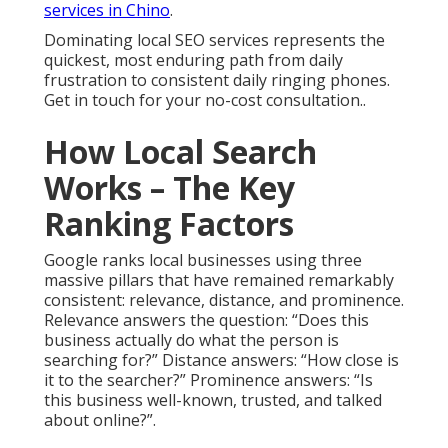
services in Chino
.
Dominating local SEO services represents the
quickest, most enduring path from daily
frustration to consistent daily ringing phones.
Get in touch for your no-cost consultation..
How Local Search
Works – The Key
Ranking Factors
Google ranks local businesses using three
massive pillars that have remained remarkably
consistent: relevance, distance, and prominence.
Relevance answers the question: “Does this
business actually do what the person is
searching for?” Distance answers: “How close is
it to the searcher?” Prominence answers: “Is
this business well-known, trusted, and talked
about online?”.