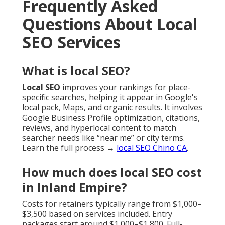
Frequently Asked
Questions About Local
SEO Services
What is local SEO?
Local SEO
improves your rankings for place-
specific searches, helping it appear in Google's
local pack, Maps, and organic results. It involves
Google Business Profile optimization, citations,
reviews, and hyperlocal content to match
searcher needs like “near me” or city terms.
Learn the full process →
local SEO Chino CA
.
How much does local SEO cost
in Inland Empire?
Costs for retainers typically range from $1,000–
$3,500 based on services included. Entry
packages start around $1,000–$1,800. Full-