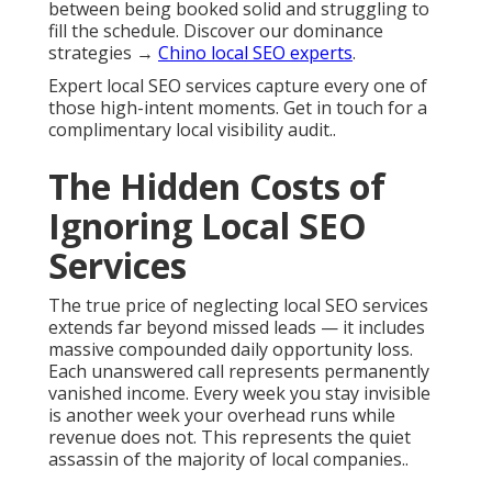
between being booked solid and struggling to
fill the schedule. Discover our dominance
strategies →
Chino local SEO experts
.
Expert local SEO services capture every one of
those high-intent moments. Get in touch for a
complimentary local visibility audit..
The Hidden Costs of
Ignoring Local SEO
Services
The true price of neglecting local SEO services
extends far beyond missed leads — it includes
massive compounded daily opportunity loss.
Each unanswered call represents permanently
vanished income. Every week you stay invisible
is another week your overhead runs while
revenue does not. This represents the quiet
assassin of the majority of local companies..