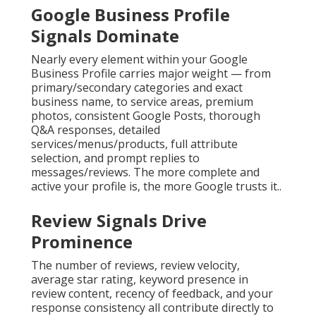
Google Business Profile
Signals Dominate
Nearly every element within your Google
Business Profile carries major weight — from
primary/secondary categories and exact
business name, to service areas, premium
photos, consistent Google Posts, thorough
Q&A responses, detailed
services/menus/products, full attribute
selection, and prompt replies to
messages/reviews. The more complete and
active your profile is, the more Google trusts it..
Review Signals Drive
Prominence
The number of reviews, review velocity,
average star rating, keyword presence in
review content, recency of feedback, and your
response consistency all contribute directly to