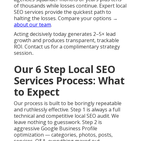
of thousands while losses continue. Expert local
SEO services provide the quickest path to
halting the losses. Compare your options →
about our team
.
Acting decisively today generates 2–5× lead
growth and produces transparent, trackable
ROI. Contact us for a complimentary strategy
session..
Our 6 Step Local SEO
Services Process: What
to Expect
Our process is built to be boringly repeatable
and ruthlessly effective. Step 1 is always a full
technical and competitive local SEO audit. We
leave nothing to guesswork. Step 2 is
aggressive Google Business Profile
optimization — categories, photos, posts,