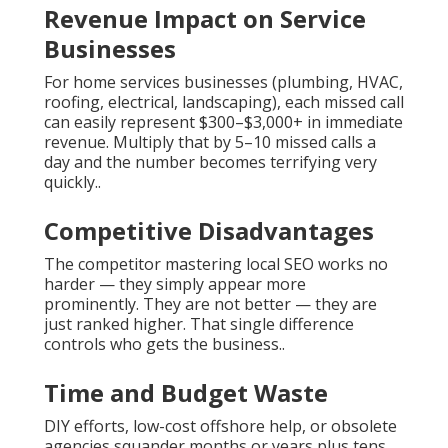
Revenue Impact on Service
Businesses
For home services businesses (plumbing, HVAC,
roofing, electrical, landscaping), each missed call
can easily represent $300–$3,000+ in immediate
revenue. Multiply that by 5–10 missed calls a
day and the number becomes terrifying very
quickly..
Competitive Disadvantages
The competitor mastering local SEO works no
harder — they simply appear more
prominently. They are not better — they are
just ranked higher. That single difference
controls who gets the business..
Time and Budget Waste
DIY efforts, low-cost offshore help, or obsolete
agencies squander months or years plus tens