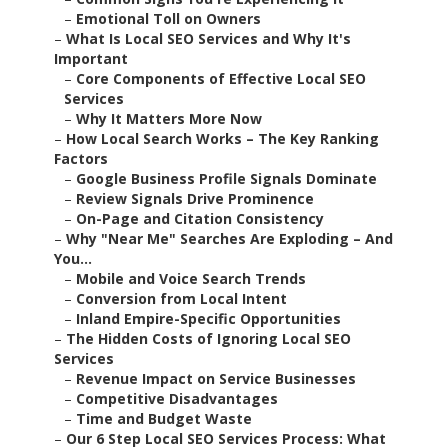
–
Emotional Toll on Owners
–
What Is Local SEO Services and Why It's
Important
–
Core Components of Effective Local SEO
Services
–
Why It Matters More Now
–
How Local Search Works – The Key Ranking
Factors
–
Google Business Profile Signals Dominate
–
Review Signals Drive Prominence
–
On-Page and Citation Consistency
–
Why "Near Me" Searches Are Exploding – And
You...
–
Mobile and Voice Search Trends
–
Conversion from Local Intent
–
Inland Empire-Specific Opportunities
–
The Hidden Costs of Ignoring Local SEO
Services
–
Revenue Impact on Service Businesses
–
Competitive Disadvantages
–
Time and Budget Waste
–
Our 6 Step Local SEO Services Process: What