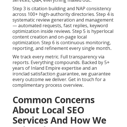
services, Q&A, everything maxed out..
Step 3 is citation building and NAP consistency
across 100+ high-authority directories. Step 4 is
systematic review generation and management
— automated requests, fast replies, keyword
optimization inside reviews. Step 5 is hyperlocal
content creation and on-page local
optimization. Step 6 is continuous monitoring,
reporting, and refinement every single month..
We track every metric. Full transparency via
reports. Everything compounds. Backed by 5+
years of Inland Empire expertise and an
ironclad satisfaction guarantee, we guarantee
every outcome we deliver. Get in touch for a
complimentary process overview..
Common Concerns
About Local SEO
Services And How We