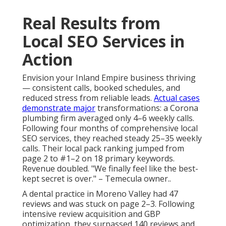
Real Results from
Local SEO Services in
Action
Envision your Inland Empire business thriving
— consistent calls, booked schedules, and
reduced stress from reliable leads.
Actual cases
demonstrate major
transformations: a Corona
plumbing firm averaged only 4–6 weekly calls.
Following four months of comprehensive local
SEO services, they reached steady 25–35 weekly
calls. Their local pack ranking jumped from
page 2 to #1–2 on 18 primary keywords.
Revenue doubled. "We finally feel like the best-
kept secret is over." – Temecula owner..
A dental practice in Moreno Valley had 47
reviews and was stuck on page 2–3. Following
intensive review acquisition and GBP
optimization, they surpassed 140 reviews and