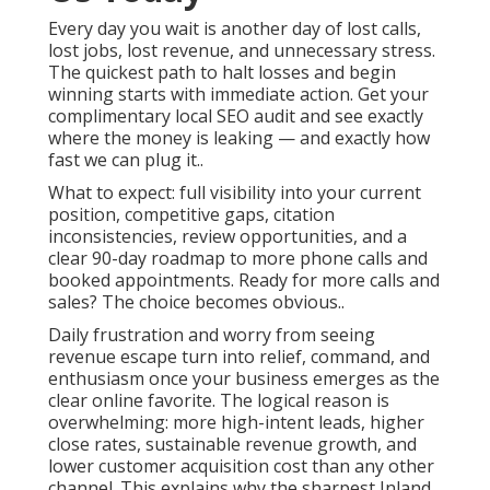
Every day you wait is another day of lost calls,
lost jobs, lost revenue, and unnecessary stress.
The quickest path to halt losses and begin
winning starts with immediate action. Get your
complimentary local SEO audit and see exactly
where the money is leaking — and exactly how
fast we can plug it..
What to expect: full visibility into your current
position, competitive gaps, citation
inconsistencies, review opportunities, and a
clear 90-day roadmap to more phone calls and
booked appointments. Ready for more calls and
sales? The choice becomes obvious..
Daily frustration and worry from seeing
revenue escape turn into relief, command, and
enthusiasm once your business emerges as the
clear online favorite. The logical reason is
overwhelming: more high-intent leads, higher
close rates, sustainable revenue growth, and
lower customer acquisition cost than any other
channel. This explains why the sharpest Inland