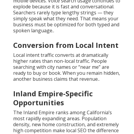
mobile devices. Voice search usage continues to
explode because it is fast and conversational.
Searchers rarely type lengthy strings — they
simply speak what they need. That means your
business must be optimized for both typed and
spoken language..
Conversion from Local Intent
Local intent traffic converts at dramatically
higher rates than non-local traffic. People
searching with city names or “near me” are
ready to buy or book. When you remain hidden,
another business claims that revenue..
Inland Empire-Specific
Opportunities
The Inland Empire ranks among California’s
most rapidly expanding areas. Population
density, new home construction, and extremely
high competition make local SEO the difference