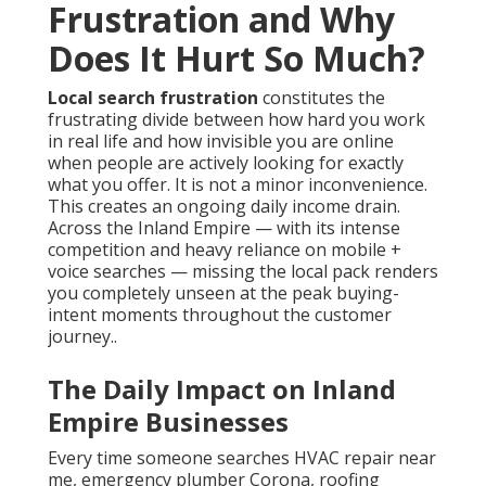
Frustration and Why
Does It Hurt So Much?
Local search frustration
constitutes the
frustrating divide between how hard you work
in real life and how invisible you are online
when people are actively looking for exactly
what you offer. It is not a minor inconvenience.
This creates an ongoing daily income drain.
Across the Inland Empire — with its intense
competition and heavy reliance on mobile +
voice searches — missing the local pack renders
you completely unseen at the peak buying-
intent moments throughout the customer
journey..
The Daily Impact on Inland
Empire Businesses
Every time someone searches HVAC repair near
me, emergency plumber Corona, roofing