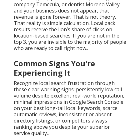
company Temecula, or dentist Moreno Valley
and your business does not appear, that
revenue is gone forever. That is not theory.
That reality is simple calculation. Local pack
results receive the lion’s share of clicks on
location-based searches. If you are not in the
top 3, you are invisible to the majority of people
who are ready to call right now..
Common Signs You're
Experiencing It
Recognize local search frustration through
these clear warning signs: persistently low call
volume despite excellent real-world reputation,
minimal impressions in Google Search Console
on your best long-tail local keywords, scarce
automatic reviews, inconsistent or absent
directory listings, or competitors always
ranking above you despite your superior
service quality..