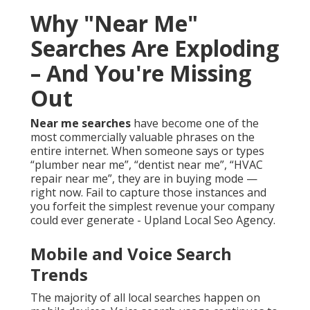
Why "Near Me"
Searches Are Exploding
– And You're Missing
Out
Near me searches
have become one of the
most commercially valuable phrases on the
entire internet. When someone says or types
“plumber near me”, “dentist near me”, “HVAC
repair near me”, they are in buying mode —
right now. Fail to capture those instances and
you forfeit the simplest revenue your company
could ever generate - Upland Local Seo Agency.
Mobile and Voice Search
Trends
The majority of all local searches happen on