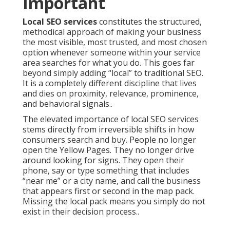
Important
Local SEO services
constitutes the structured,
methodical approach of making your business
the most visible, most trusted, and most chosen
option whenever someone within your service
area searches for what you do. This goes far
beyond simply adding “local” to traditional SEO.
It is a completely different discipline that lives
and dies on proximity, relevance, prominence,
and behavioral signals..
The elevated importance of local SEO services
stems directly from irreversible shifts in how
consumers search and buy. People no longer
open the Yellow Pages. They no longer drive
around looking for signs. They open their
phone, say or type something that includes
“near me” or a city name, and call the business
that appears first or second in the map pack.
Missing the local pack means you simply do not
exist in their decision process..