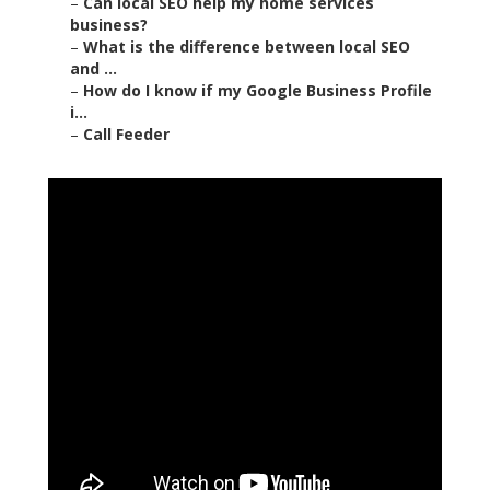
–
Can local SEO help my home services
business?
–
What is the difference between local SEO
and ...
–
How do I know if my Google Business Profile
i...
–
Call Feeder