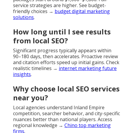
service strategies are higher. See budget-
friendly choices →
budget digital marketing
solutions
.
How long until I see results
from local SEO?
Significant progress typically appears within
90–180 days, then accelerates. Proactive review
and citation efforts speed up initial gains. Check
realistic timelines →
internet marketing future
insights
.
Why choose local SEO services
near you?
Local agencies understand Inland Empire
competition, searcher behavior, and city-specific
nuances better than national players. Access
regional knowledge →
Chino top marketing
firms
.