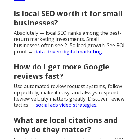
Is local SEO worth it for small
businesses?
Absolutely — local SEO ranks among the best-
return marketing investments. Small
businesses often see 2–5× lead growth. See ROI
proof →
data-driven digital marketing
.
How do I get more Google
reviews fast?
Use automated review request systems, follow
up politely, make it easy, and always respond.
Review velocity matters greatly. Discover review
tactics →
social ads video strategies
.
What are local citations and
why do they matter?