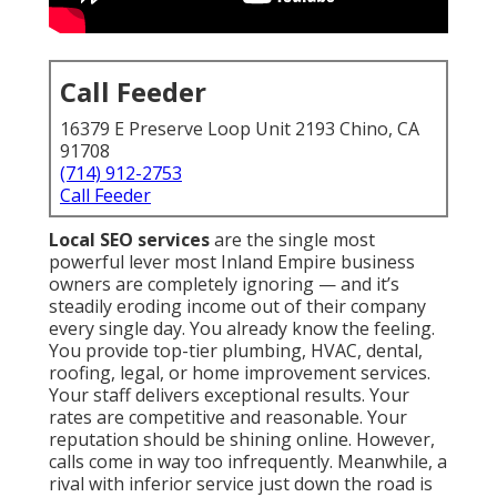
Call Feeder
16379 E Preserve Loop Unit 2193 Chino, CA
91708
(714) 912-2753
Call Feeder
Local SEO services
are the single most
powerful lever most Inland Empire business
owners are completely ignoring — and it’s
steadily eroding income out of their company
every single day. You already know the feeling.
You provide top-tier plumbing, HVAC, dental,
roofing, legal, or home improvement services.
Your staff delivers exceptional results. Your
rates are competitive and reasonable. Your
reputation should be shining online. However,
calls come in way too infrequently. Meanwhile, a
rival with inferior service just down the road is