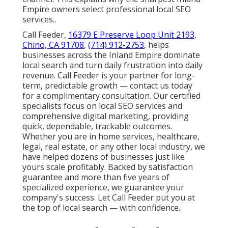
Empire owners select professional local SEO
services..
Call Feeder,
16379 E Preserve Loop Unit 2193,
Chino, CA 91708
,
(714) 912-2753
, helps
businesses across the Inland Empire dominate
local search and turn daily frustration into daily
revenue. Call Feeder is your partner for long-
term, predictable growth — contact us today
for a complimentary consultation. Our certified
specialists focus on local SEO services and
comprehensive digital marketing, providing
quick, dependable, trackable outcomes.
Whether you are in home services, healthcare,
legal, real estate, or any other local industry, we
have helped dozens of businesses just like
yours scale profitably. Backed by satisfaction
guarantee and more than five years of
specialized experience, we guarantee your
company's success. Let Call Feeder put you at
the top of local search — with confidence..