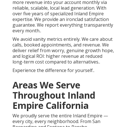
more revenue into your account monthly via
reliable, scalable, local lead generation. With
over five years of specialized Inland Empire
expertise. We provide an ironclad satisfaction
guarantee. We report everything transparently
every month..
We avoid vanity metrics entirely. We care about
calls, booked appointments, and revenue. We
deliver relief from worry, genuine growth hope,
and logical ROI: higher revenue at reduced
long-term cost compared to alternatives..
Experience the difference for yourself..
Areas We Serve
Throughout Inland
Empire California
We proudly serve the entire Inland Empire —
every city, every neighborhood. From San