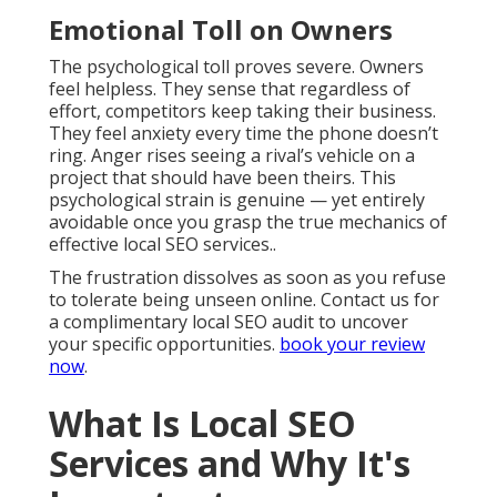
Emotional Toll on Owners
The psychological toll proves severe. Owners
feel helpless. They sense that regardless of
effort, competitors keep taking their business.
They feel anxiety every time the phone doesn’t
ring. Anger rises seeing a rival’s vehicle on a
project that should have been theirs. This
psychological strain is genuine — yet entirely
avoidable once you grasp the true mechanics of
effective local SEO services..
The frustration dissolves as soon as you refuse
to tolerate being unseen online. Contact us for
a complimentary local SEO audit to uncover
your specific opportunities.
book your review
now
.
What Is Local SEO
Services and Why It's