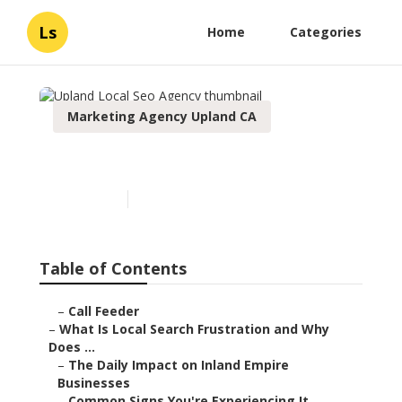
Ls
Home
Categories
Marketing Agency Upland CA
Upland Local Seo Agency
Published en
13 min read
Table of Contents
–
Call Feeder
–
What Is Local Search Frustration and Why
Does ...
–
The Daily Impact on Inland Empire
Businesses
–
Common Signs You're Experiencing It