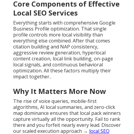
Core Components of Effective
Local SEO Services
Everything starts with comprehensive Google
Business Profile optimization. That single
profile controls more local visibility than
everything else combined. After that comes
citation building and NAP consistency,
aggressive review generation, hyperlocal
content creation, local link building, on-page
local signals, and continuous behavioral
optimization. All these factors multiply their
impact together..
Why It Matters More Now
The rise of voice queries, mobile-first
algorithms, AI local summaries, and zero-click
map dominance ensures that local pack winners
capture virtually all the opportunity. Fail to rank
there and you forfeit nearly every lead. Discover
our scaled execution approach →
local SEO