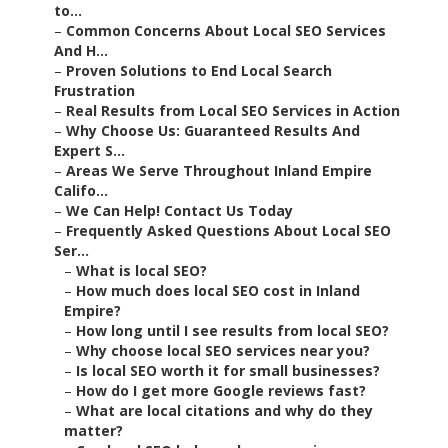
to...
–
Common Concerns About Local SEO Services
And H...
–
Proven Solutions to End Local Search
Frustration
–
Real Results from Local SEO Services in Action
–
Why Choose Us: Guaranteed Results And
Expert S...
–
Areas We Serve Throughout Inland Empire
Califo...
–
We Can Help! Contact Us Today
–
Frequently Asked Questions About Local SEO
Ser...
–
What is local SEO?
–
How much does local SEO cost in Inland
Empire?
–
How long until I see results from local SEO?
–
Why choose local SEO services near you?
–
Is local SEO worth it for small businesses?
–
How do I get more Google reviews fast?
–
What are local citations and why do they
matter?