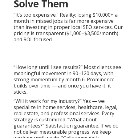
Solve Them
“It’s too expensive.” Reality: losing $10,000+ a
month in missed jobs is far more expensive
than investing in proper local SEO services. Our
pricing is transparent ($1,000–$3,500/month)
and ROI-focused..
“How long until I see results?” Most clients see
meaningful movement in 90–120 days, with
strong momentum by month 6. Prominence
builds over time — and once you have it, it
sticks..
“Will it work for my industry?” Yes — we
specialize in home services, healthcare, legal,
real estate, and professional services. Every
strategy is customized. “What about
guarantees?” Satisfaction guarantee. If we do
not deliver measurable progress, we keep