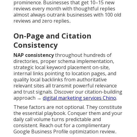
prominence. Businesses that get 10–15 new
reviews every month with thoughtful replies
almost always outrank businesses with 100 old
reviews and zero replies..
On-Page and Citation
Consistency
NAP consistency
throughout hundreds of
directories, proper schema implementation,
strategic local keyword placement on-site,
internal links pointing to location pages, and
quality local backlinks from authoritative
relevant sites all transmit powerful relevance
and trust signals. Discover our citation-building
approach →
digital marketing services Chino
.
These factors are not optional. They constitute
the essential playbook. Conquer them and your
daily call volume turns predictable and
consistent. Reach out for a complimentary
Google Business Profile optimization review..