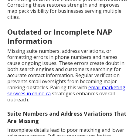
Correcting these restores strength and improves
map pack visibility for businesses serving multiple
cities.
Outdated or Incomplete NAP
Information
Missing suite numbers, address variations, or
formatting errors in phone numbers and names
cause ongoing issues. These errors create doubt in
both search engines and customers searching for
accurate contact information. Regular verification
prevents small oversights from becoming major
ranking obstacles. Pairing this with
email marketing
services in chino ca
strategies enhances overall
outreach.
Suite Numbers and Address Variations That
Are Missing
Incomplete details lead to poor matching and lower