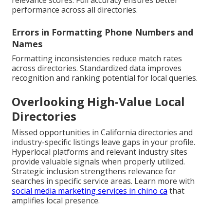
relevance scores. Full accuracy ensures better
performance across all directories.
Errors in Formatting Phone Numbers and
Names
Formatting inconsistencies reduce match rates
across directories. Standardized data improves
recognition and ranking potential for local queries.
Overlooking High-Value Local
Directories
Missed opportunities in California directories and
industry-specific listings leave gaps in your profile.
Hyperlocal platforms and relevant industry sites
provide valuable signals when properly utilized.
Strategic inclusion strengthens relevance for
searches in specific service areas. Learn more with
social media marketing services in chino ca
that
amplifies local presence.