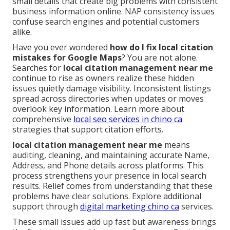
small details that create big problems with consistent
business information online. NAP consistency issues
confuse search engines and potential customers
alike.
Have you ever wondered
how do I fix local citation
mistakes for Google Maps
? You are not alone.
Searches for
local citation management near me
continue to rise as owners realize these hidden
issues quietly damage visibility. Inconsistent listings
spread across directories when updates or moves
overlook key information. Learn more about
comprehensive
local seo services in chino ca
strategies that support citation efforts.
local citation management near me
means
auditing, cleaning, and maintaining accurate Name,
Address, and Phone details across platforms. This
process strengthens your presence in local search
results. Relief comes from understanding that these
problems have clear solutions. Explore additional
support through
digital marketing chino ca
services.
These small issues add up fast but awareness brings