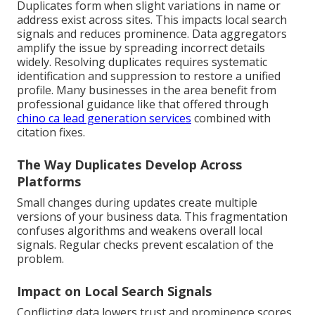
Duplicates form when slight variations in name or
address exist across sites. This impacts local search
signals and reduces prominence. Data aggregators
amplify the issue by spreading incorrect details
widely. Resolving duplicates requires systematic
identification and suppression to restore a unified
profile. Many businesses in the area benefit from
professional guidance like that offered through
chino ca lead generation services
combined with
citation fixes.
The Way Duplicates Develop Across
Platforms
Small changes during updates create multiple
versions of your business data. This fragmentation
confuses algorithms and weakens overall local
signals. Regular checks prevent escalation of the
problem.
Impact on Local Search Signals
Conflicting data lowers trust and prominence scores.