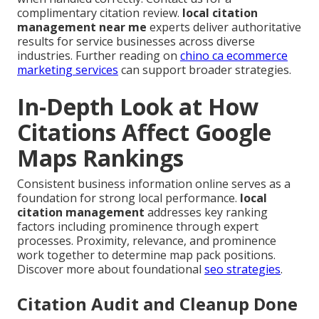
complimentary citation review.
local citation
management near me
experts deliver authoritative
results for service businesses across diverse
industries. Further reading on
chino ca ecommerce
marketing services
can support broader strategies.
In-Depth Look at How
Citations Affect Google
Maps Rankings
Consistent business information online serves as a
foundation for strong local performance.
local
citation management
addresses key ranking
factors including prominence through expert
processes. Proximity, relevance, and prominence
work together to determine map pack positions.
Discover more about foundational
seo strategies
.
Citation Audit and Cleanup Done