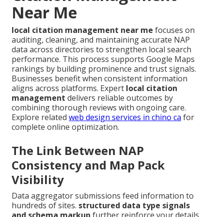
Near Me
local citation management near me
focuses on
auditing, cleaning, and maintaining accurate NAP
data across directories to strengthen local search
performance. This process supports Google Maps
rankings by building prominence and trust signals.
Businesses benefit when consistent information
aligns across platforms. Expert
local citation
management
delivers reliable outcomes by
combining thorough reviews with ongoing care.
Explore related
web design services in chino ca
for
complete online optimization.
The Link Between NAP
Consistency and Map Pack
Visibility
Data aggregator submissions feed information to
hundreds of sites.
structured data type signals
and schema markup
further reinforce your details