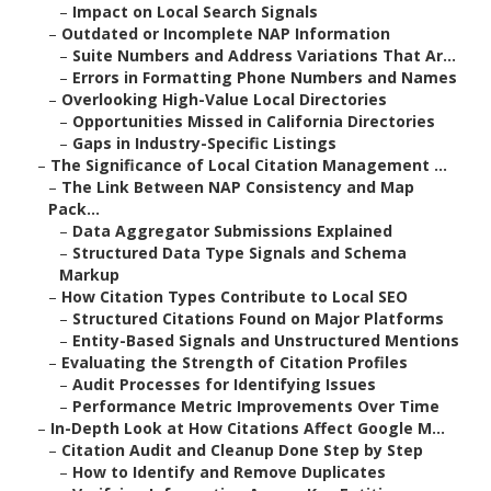
–
Impact on Local Search Signals
–
Outdated or Incomplete NAP Information
–
Suite Numbers and Address Variations That Ar...
–
Errors in Formatting Phone Numbers and Names
–
Overlooking High-Value Local Directories
–
Opportunities Missed in California Directories
–
Gaps in Industry-Specific Listings
–
The Significance of Local Citation Management ...
–
The Link Between NAP Consistency and Map
Pack...
–
Data Aggregator Submissions Explained
–
Structured Data Type Signals and Schema
Markup
–
How Citation Types Contribute to Local SEO
–
Structured Citations Found on Major Platforms
–
Entity-Based Signals and Unstructured Mentions
–
Evaluating the Strength of Citation Profiles
–
Audit Processes for Identifying Issues
–
Performance Metric Improvements Over Time
–
In-Depth Look at How Citations Affect Google M...
–
Citation Audit and Cleanup Done Step by Step
–
How to Identify and Remove Duplicates