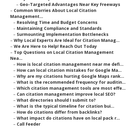
–
Geo-Targeted Advantages Near Key Freeways
–
Common Worries About Local Citation
Management...
–
Resolving Time and Budget Concerns
–
Maintaining Compliance and Standards
–
Surmounting Implementation Bottlenecks
–
Why Local Experts Are Ideal for Citation Manag...
–
We Are Here to Help! Reach Out Today
–
Top Questions on Local Citation Management
Nea...
–
How is local citation management near me defi...
–
How can local citation mistakes for Google Ma...
–
Why are my citations hurting Google Maps rank...
–
What is the recommended frequency for auditin...
–
Which citation management tools are most effe...
–
Can citation management improve local SEO?
–
What directories should I submit to?
–
What is the typical timeline for citation bui...
–
How do citations differ from backlinks?
–
What impact do citations have on local pack r...
–
Call Feeder