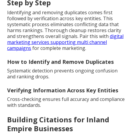
Step by Step
Identifying and removing duplicates comes first
followed by verification across key entities. This
systematic process eliminates conflicting data that
harms rankings. Thorough cleanup restores clarity
and strengthens overall signals. Pair this with
digital
marketing services supporting multi channel
campaigns
for complete marketing.
How to Identify and Remove Duplicates
Systematic detection prevents ongoing confusion
and ranking drops.
Verifying Information Across Key Entities
Cross-checking ensures full accuracy and compliance
with standards.
Building Citations for Inland
Empire Businesses