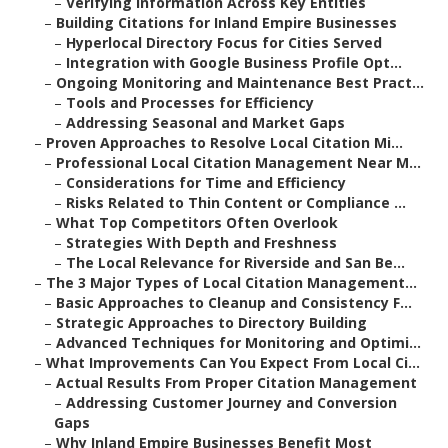
–
Verifying Information Across Key Entities
–
Building Citations for Inland Empire Businesses
–
Hyperlocal Directory Focus for Cities Served
–
Integration with Google Business Profile Opt...
–
Ongoing Monitoring and Maintenance Best Pract...
–
Tools and Processes for Efficiency
–
Addressing Seasonal and Market Gaps
–
Proven Approaches to Resolve Local Citation Mi...
–
Professional Local Citation Management Near M...
–
Considerations for Time and Efficiency
–
Risks Related to Thin Content or Compliance ...
–
What Top Competitors Often Overlook
–
Strategies With Depth and Freshness
–
The Local Relevance for Riverside and San Be...
–
The 3 Major Types of Local Citation Management...
–
Basic Approaches to Cleanup and Consistency F...
–
Strategic Approaches to Directory Building
–
Advanced Techniques for Monitoring and Optimi...
–
What Improvements Can You Expect From Local Ci...
–
Actual Results From Proper Citation Management
–
Addressing Customer Journey and Conversion
Gaps
–
Why Inland Empire Businesses Benefit Most