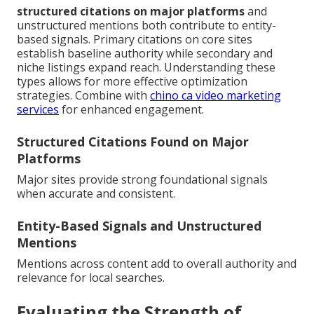
structured citations on major platforms
and
unstructured mentions both contribute to entity-
based signals. Primary citations on core sites
establish baseline authority while secondary and
niche listings expand reach. Understanding these
types allows for more effective optimization
strategies. Combine with
chino ca video marketing
services
for enhanced engagement.
Structured Citations Found on Major
Platforms
Major sites provide strong foundational signals
when accurate and consistent.
Entity-Based Signals and Unstructured
Mentions
Mentions across content add to overall authority and
relevance for local searches.
Evaluating the Strength of