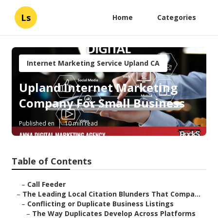
Ls
Home
Categories
Internet Marketing Service Upland CA
Upland Internet Marketing
Company For Small Business
Published en
10 min read
Table of Contents
–
Call Feeder
–
The Leading Local Citation Blunders That Compa...
–
Conflicting or Duplicate Business Listings
–
The Way Duplicates Develop Across Platforms