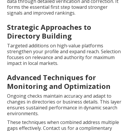
data through detailed verification and correction. It
forms the essential first step toward stronger
signals and improved rankings.
Strategic Approaches to
Directory Building
Targeted additions on high-value platforms
strengthen your profile and expand reach. Selection
focuses on relevance and authority for maximum
impact in local markets.
Advanced Techniques for
Monitoring and Optimization
Ongoing checks maintain accuracy and adapt to
changes in directories or business details. This layer
ensures sustained performance in dynamic search
environments.
These techniques when combined address multiple
gaps effectively. Contact us for a complimentary