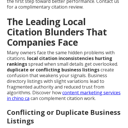
the first step toward better performance. Contact us
for a complimentary citation review.
The Leading Local
Citation Blunders That
Companies Face
Many owners face the same hidden problems with
citations.
local citation inconsistencies hurting
rankings
spread when small details get overlooked.
duplicate or conflicting business listings
create
confusion that weakens your signals. Business
directory listings with slight variations lead to
fragmented authority and reduced trust from
algorithms. Discover how
content marketing services
in chino ca
can complement citation work.
Conflicting or Duplicate Business
Listings