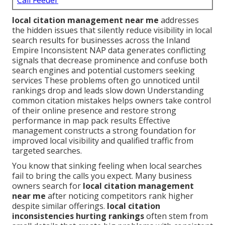
Call Feeder
local citation management near me
addresses
the hidden issues that silently reduce visibility in local
search results for businesses across the Inland
Empire Inconsistent NAP data generates conflicting
signals that decrease prominence and confuse both
search engines and potential customers seeking
services These problems often go unnoticed until
rankings drop and leads slow down Understanding
common citation mistakes helps owners take control
of their online presence and restore strong
performance in map pack results Effective
management constructs a strong foundation for
improved local visibility and qualified traffic from
targeted searches.
You know that sinking feeling when local searches
fail to bring the calls you expect. Many business
owners search for
local citation management
near me
after noticing competitors rank higher
despite similar offerings.
local citation
inconsistencies hurting rankings
often stem from