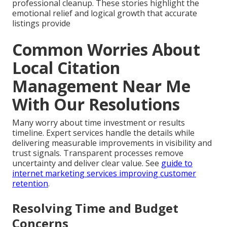
professional cleanup. These stories highlight the
emotional relief and logical growth that accurate
listings provide
Common Worries About
Local Citation
Management Near Me
With Our Resolutions
Many worry about time investment or results
timeline. Expert services handle the details while
delivering measurable improvements in visibility and
trust signals. Transparent processes remove
uncertainty and deliver clear value. See
guide to
internet marketing services improving customer
retention
.
Resolving Time and Budget
Concerns