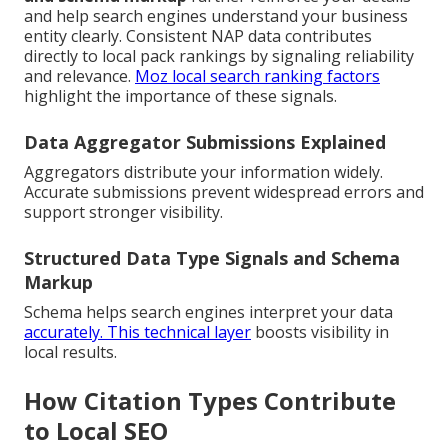
and help search engines understand your business
entity clearly. Consistent NAP data contributes
directly to local pack rankings by signaling reliability
and relevance.
Moz local search ranking factors
highlight the importance of these signals.
Data Aggregator Submissions Explained
Aggregators distribute your information widely.
Accurate submissions prevent widespread errors and
support stronger visibility.
Structured Data Type Signals and Schema
Markup
Schema helps search engines interpret your data
accurately. This technical layer
boosts visibility in
local results.
How Citation Types Contribute
to Local SEO