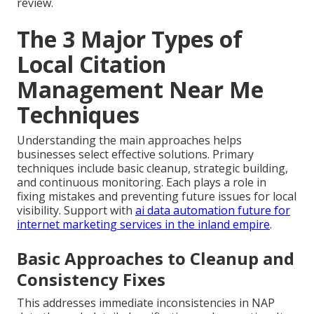
review.
The 3 Major Types of
Local Citation
Management Near Me
Techniques
Understanding the main approaches helps
businesses select effective solutions. Primary
techniques include basic cleanup, strategic building,
and continuous monitoring. Each plays a role in
fixing mistakes and preventing future issues for local
visibility. Support with
ai data automation future for
internet marketing services in the inland empire
.
Basic Approaches to Cleanup and
Consistency Fixes
This addresses immediate inconsistencies in NAP