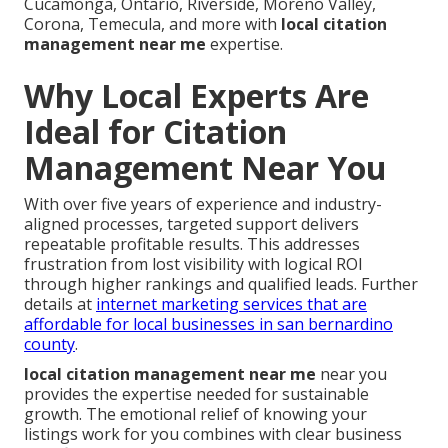
Cucamonga, Ontario, Riverside, Moreno Valley,
Corona, Temecula, and more with
local citation
management near me
expertise.
Why Local Experts Are
Ideal for Citation
Management Near You
With over five years of experience and industry-
aligned processes, targeted support delivers
repeatable profitable results. This addresses
frustration from lost visibility with logical ROI
through higher rankings and qualified leads. Further
details at
internet marketing services that are
affordable for local businesses in san bernardino
county
.
local citation management near me
near you
provides the expertise needed for sustainable
growth. The emotional relief of knowing your
listings work for you combines with clear business