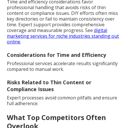
Time and efficiency considerations favor
professional handling that avoids risks of thin
content or compliance issues. DIY efforts often miss
key directories or fail to maintain consistency over
time. Expert support provides comprehensive
coverage and measurable progress. See
digital
marketing services for niche industries standing out
online
.
Considerations for Time and Efficiency
Professional services accelerate results significantly
compared to manual work.
Risks Related to Thin Content or
Compliance Issues
Expert processes avoid common pitfalls and ensure
full adherence.
What Top Competitors Often
Overlook