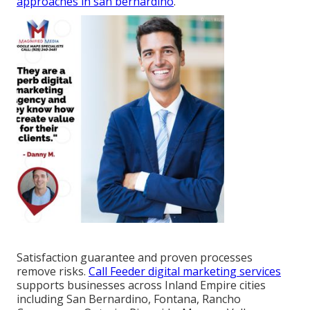
approaches in san bernardino
.
Satisfaction guarantee and proven processes
remove risks.
Call Feeder digital marketing services
supports businesses across Inland Empire cities
including San Bernardino, Fontana, Rancho