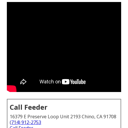
Call Feeder
16379 E Preserve Loop Unit 2193 Chino, CA 91708
(714) 912-2753