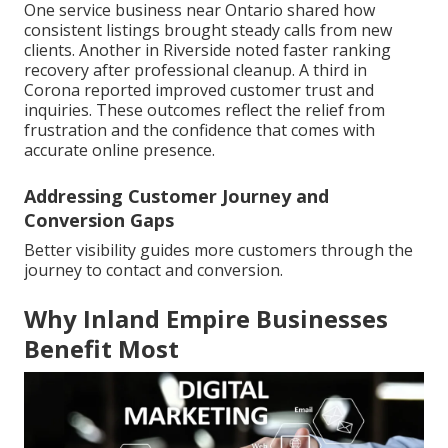
One service business near Ontario shared how
consistent listings brought steady calls from new
clients. Another in Riverside noted faster ranking
recovery after professional cleanup. A third in
Corona reported improved customer trust and
inquiries. These outcomes reflect the relief from
frustration and the confidence that comes with
accurate online presence.
Addressing Customer Journey and
Conversion Gaps
Better visibility guides more customers through the
journey to contact and conversion.
Why Inland Empire Businesses
Benefit Most