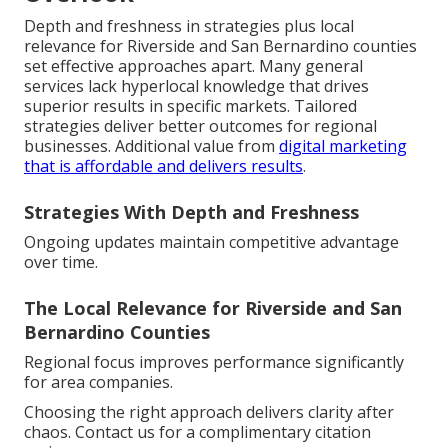
Depth and freshness in strategies plus local
relevance for Riverside and San Bernardino counties
set effective approaches apart. Many general
services lack hyperlocal knowledge that drives
superior results in specific markets. Tailored
strategies deliver better outcomes for regional
businesses. Additional value from
digital marketing
that is affordable and delivers results
.
Strategies With Depth and Freshness
Ongoing updates maintain competitive advantage
over time.
The Local Relevance for Riverside and San
Bernardino Counties
Regional focus improves performance significantly
for area companies.
Choosing the right approach delivers clarity after
chaos. Contact us for a complimentary citation