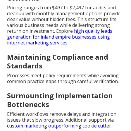
Pricing ranges from $497 to $2,497 for audits and
cleanup with monthly management options provide
clear value without hidden fees. This structure fits
various business needs while delivering strong
return on investment. Explore
high quality leads
generation for inland empire businesses using
internet marketing services
.
Maintaining Compliance and
Standards
Processes meet policy requirements while avoiding
common practice gaps through careful verification.
Surmounting Implementation
Bottlenecks
Efficient workflows remove delays and integration
issues that slow progress. Additional support via
custom marketing outperforming cookie cutter