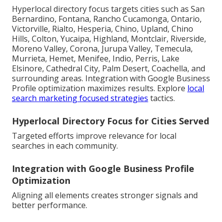
Hyperlocal directory focus targets cities such as San
Bernardino, Fontana, Rancho Cucamonga, Ontario,
Victorville, Rialto, Hesperia, Chino, Upland, Chino
Hills, Colton, Yucaipa, Highland, Montclair, Riverside,
Moreno Valley, Corona, Jurupa Valley, Temecula,
Murrieta, Hemet, Menifee, Indio, Perris, Lake
Elsinore, Cathedral City, Palm Desert, Coachella, and
surrounding areas. Integration with Google Business
Profile optimization maximizes results. Explore
local
search marketing focused strategies
tactics.
Hyperlocal Directory Focus for Cities Served
Targeted efforts improve relevance for local
searches in each community.
Integration with Google Business Profile
Optimization
Aligning all elements creates stronger signals and
better performance.