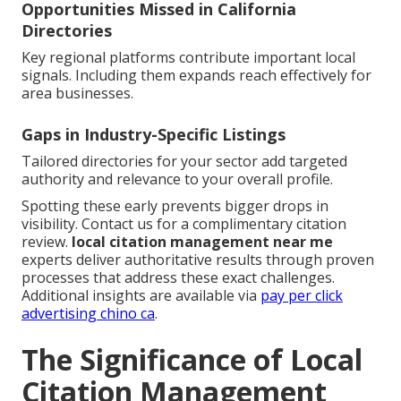
Opportunities Missed in California
Directories
Key regional platforms contribute important local
signals. Including them expands reach effectively for
area businesses.
Gaps in Industry-Specific Listings
Tailored directories for your sector add targeted
authority and relevance to your overall profile.
Spotting these early prevents bigger drops in
visibility. Contact us for a complimentary citation
review.
local citation management near me
experts deliver authoritative results through proven
processes that address these exact challenges.
Additional insights are available via
pay per click
advertising chino ca
.
The Significance of Local
Citation Management