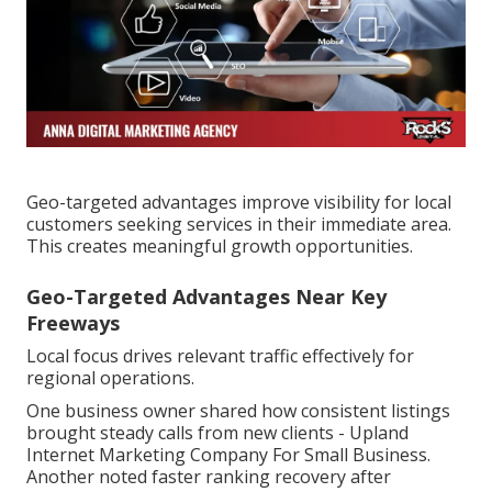
Geo-targeted advantages improve visibility for local
customers seeking services in their immediate area.
This creates meaningful growth opportunities.
Geo-Targeted Advantages Near Key
Freeways
Local focus drives relevant traffic effectively for
regional operations.
One business owner shared how consistent listings
brought steady calls from new clients - Upland
Internet Marketing Company For Small Business.
Another noted faster ranking recovery after