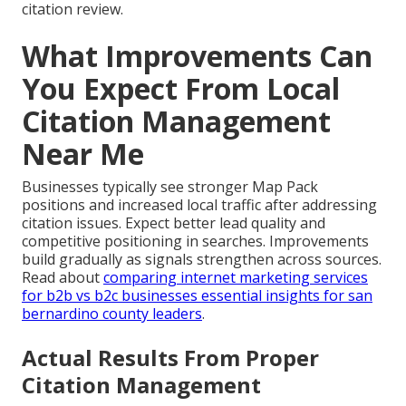
citation review.
What Improvements Can
You Expect From Local
Citation Management
Near Me
Businesses typically see stronger Map Pack
positions and increased local traffic after addressing
citation issues. Expect better lead quality and
competitive positioning in searches. Improvements
build gradually as signals strengthen across sources.
Read about
comparing internet marketing services
for b2b vs b2c businesses essential insights for san
bernardino county leaders
.
Actual Results From Proper
Citation Management