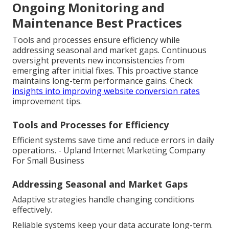
Ongoing Monitoring and
Maintenance Best Practices
Tools and processes ensure efficiency while
addressing seasonal and market gaps. Continuous
oversight prevents new inconsistencies from
emerging after initial fixes. This proactive stance
maintains long-term performance gains. Check
insights into improving website conversion rates
improvement tips.
Tools and Processes for Efficiency
Efficient systems save time and reduce errors in daily
operations. - Upland Internet Marketing Company
For Small Business
Addressing Seasonal and Market Gaps
Adaptive strategies handle changing conditions
effectively.
Reliable systems keep your data accurate long-term.