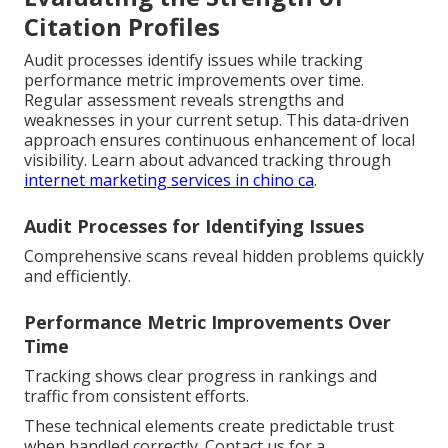
Citation Profiles
Audit processes identify issues while tracking
performance metric improvements over time.
Regular assessment reveals strengths and
weaknesses in your current setup. This data-driven
approach ensures continuous enhancement of local
visibility. Learn about advanced tracking through
internet marketing services in chino ca
.
Audit Processes for Identifying Issues
Comprehensive scans reveal hidden problems quickly
and efficiently.
Performance Metric Improvements Over
Time
Tracking shows clear progress in rankings and
traffic from consistent efforts.
These technical elements create predictable trust
when handled correctly. Contact us for a