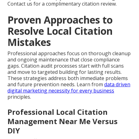
Contact us for a complimentary citation review.
Proven Approaches to
Resolve Local Citation
Mistakes
Professional approaches focus on thorough cleanup
and ongoing maintenance that close compliance
gaps. Citation audit processes start with full scans
and move to targeted building for lasting results.
These strategies address both immediate problems
and future prevention needs. Learn from
data driven
digital marketing necessity for every business
principles.
Professional Local Citation
Management Near Me Versus
DIY