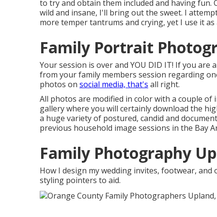
to try and obtain them included and having fun. 
wild and insane, I'll bring out the sweet. I attemp
more temper tantrums and crying, yet I use it as 
Family Portrait Photog
Your session is over and YOU DID IT! If you are a
from your family members session regarding one 
photos on
social media, that's
all right.
All photos are modified in color with a couple of 
gallery where you will certainly download the hi
a huge variety of postured, candid and document
previous household image sessions in the Bay Ar
Family Photography Up
How I design my wedding invites, footwear, and o
styling pointers to aid.