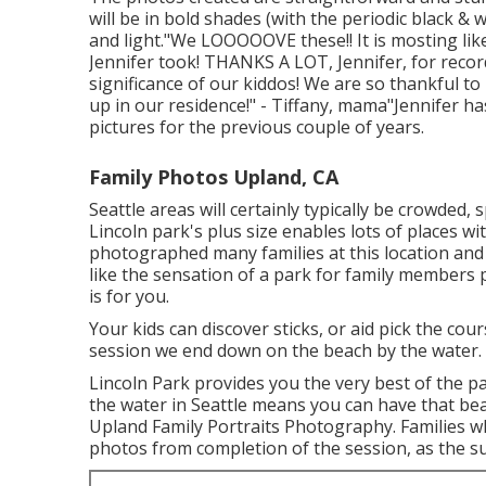
will be in bold shades (with the periodic black &
and light."We LOOOOOVE these!! It is mosting likel
Jennifer took! THANKS A LOT, Jennifer, for rec
significance of our kiddos! We are so thankful to
up in our residence!" - Tiffany, mama"Jennifer ha
pictures for the previous couple of years.
Family Photos Upland, CA
Seattle areas will certainly typically be crowde
Lincoln park's plus size enables lots of places wi
photographed many families at this location and n
like the sensation of a park for family members 
is for you.
Your kids can discover sticks, or aid pick the co
session we end down on the beach by the water.
Lincoln Park provides you the very best of the p
the water in Seattle means you can have that be
Upland Family Portraits Photography. Families w
photos from completion of the session, as the su