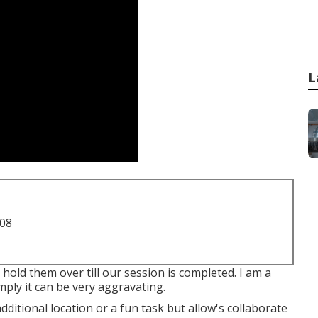
L
708
 hold them over till our session is completed. I am a
ly it can be very aggravating.
additional location or a fun task but allow's collaborate