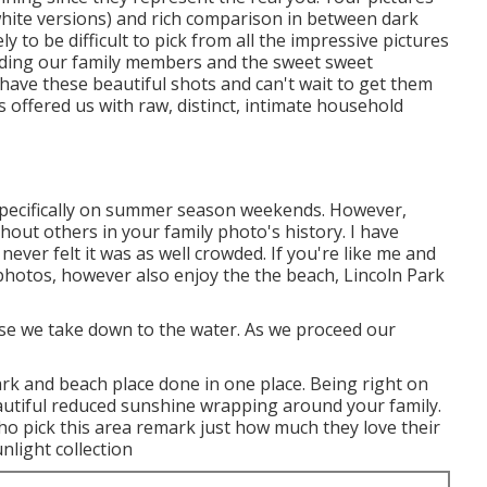
 white versions) and rich comparison in between dark
y to be difficult to pick from all the impressive pictures
ording our family members and the sweet sweet
 have these beautiful shots and can't wait to get them
s offered us with raw, distinct, intimate household
d, specifically on summer season weekends. However,
thout others in your family photo's history. I have
ever felt it was as well crowded. If you're like me and
photos, however also enjoy the the beach, Lincoln Park
urse we take down to the water. As we proceed our
ark and beach place done in one place. Being right on
autiful reduced sunshine wrapping around your family.
ho pick this area remark just how much they love their
nlight collection