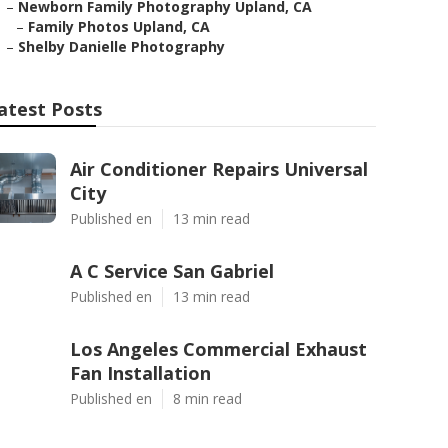
–
Newborn Family Photography Upland, CA
–
Family Photos Upland, CA
–
Shelby Danielle Photography
atest Posts
Air Conditioner Repairs Universal
City
Published en
13 min read
A C Service San Gabriel
Published en
13 min read
Los Angeles Commercial Exhaust
Fan Installation
Published en
8 min read