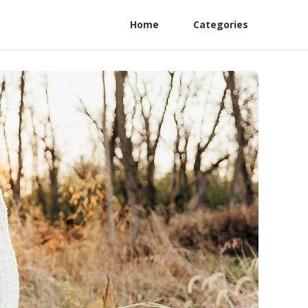
Home
Categories