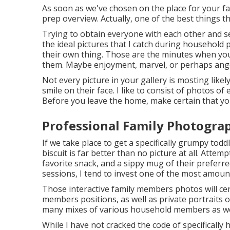
As soon as we've chosen on the place for your fa
prep overview. Actually, one of the best things t
Trying to obtain everyone with each other and se
the ideal pictures that I catch during household
their own thing. Those are the minutes when yo
them. Maybe enjoyment, marvel, or perhaps ang
Not every picture in your gallery is mosting lik
smile on their face. I like to consist of photos 
Before you leave the home, make certain that you
Professional Family Photogra
If we take place to get a specifically grumpy tod
biscuit is far better than no picture at all. Att
favorite snack, and a sippy mug of their prefer
sessions, I tend to invest one of the most amou
Those interactive family members photos will cer
members positions, as well as private portraits of
many mixes of various household members as we
While I have not cracked the code of specifically h