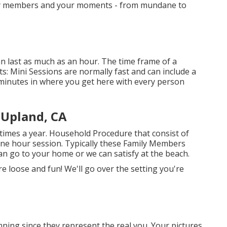
mily members and your moments - from mundane to
n last as much as an hour. The time frame of a
s: Mini Sessions are normally fast and can include a
 minutes in where you get here with every person
Upland, CA
times a year.
Household Procedure
that consist of
one hour session. Typically these
Family Members
an go to your home or we can satisfy at the beach.
 loose and fun! We'll go over the setting you're
ning since they represent the real you. Your pictures