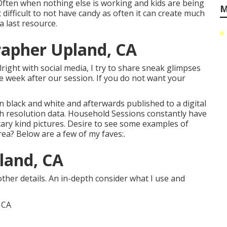
Often when nothing else is working and kids are being
M
t difficult to not have candy as often it can create much
a last resource.
rapher Upland, CA
lright with social media, I try to share sneak glimpses
week after our session. If you do not want your
in black and white and afterwards published to a digital
gh resolution data. Household Sessions constantly have
ary kind pictures. Desire to see some examples of
ea? Below are a few of my faves:.
land, CA
ther details. An in-depth consider what I use and