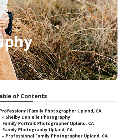
raphy
able of Contents
Professional Family Photographer Upland, CA
–
Shelby Danielle Photography
–
Family Portrait Photographer Upland, CA
–
Family Photography Upland, CA
–
Professional Family Photographer Upland, CA