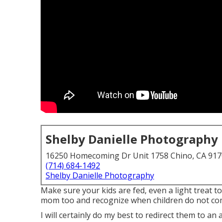
Shelby Danielle Photography
16250 Homecoming Dr Unit 1758 Chino, CA 91
(714) 684-1492
Shelby Danielle Photography
Make sure your kids are fed, even a light treat to
mom too and recognize when children do not comp
I will certainly do my best to redirect them to an 