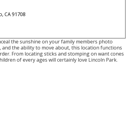
o, CA 91708
onceal the sunshine on your family members photo
 and the ability to move about, this location functions
sorder. From locating sticks and stomping on want cones
ildren of every ages will certainly love Lincoln Park.